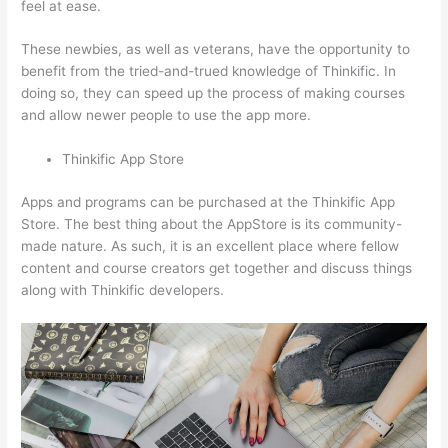
feel at ease.
These newbies, as well as veterans, have the opportunity to
benefit from the tried-and-trued knowledge of Thinkific. In
doing so, they can speed up the process of making courses
and allow newer people to use the app more.
Thinkific App Store
Apps and programs can be purchased at the Thinkific App
Store. The best thing about the AppStore is its community-
made nature. As such, it is an excellent place where fellow
content and course creators get together and discuss things
along with Thinkific developers.