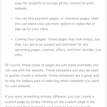
easy for students to access all the content on your
website.
You can find payment pages, or checkout pages: Here
you can place your payment options to subscribe or
sign up for your class.
Coming Soon pages: These pages may look empty, but
they can serve as teasers and previews for any
upcoming pages, courses, offers, and even bundles you
offer.
Of course, these types of pages are just some examples you
can use with the website. These templates can also be used
to quickly create a website. These templates are a great way
to skip the tedious part of selecting which template you want
for your website.
Forum Intergrations, Zapier, Thinkific
If you want something entirely different, you can create a
custom page by simply clicking on the Custom page in the
menus and then designing your page to suit your needs.