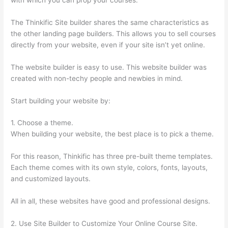
The Thinkific Site builder shares the same characteristics as
the other landing page builders. This allows you to sell courses
directly from your website, even if your site isn’t yet online.
The website builder is easy to use. This website builder was
created with non-techy people and newbies in mind.
Start building your website by:
1. Choose a theme.
When building your website, the best place is to pick a theme.
For this reason, Thinkific has three pre-built theme templates.
Each theme comes with its own style, colors, fonts, layouts,
and customized layouts.
All in all, these websites have good and professional designs.
2. Use Site Builder to Customize Your Online Course Site.