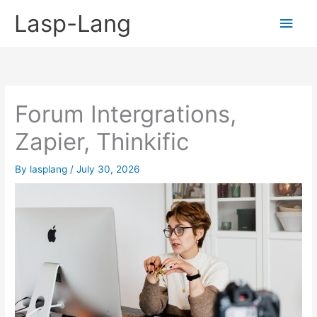
Skip
Lasp-Lang
Main
to
content
Men
Forum Intergrations,
Zapier, Thinkific
By
lasplang
/
July 30, 2026