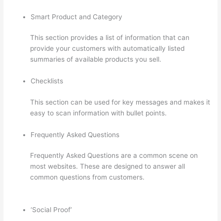
Smart Product and Category
This section provides a list of information that can
provide your customers with automatically listed
summaries of available products you sell.
Checklists
This section can be used for key messages and makes it
easy to scan information with bullet points.
Frequently Asked Questions
Frequently Asked Questions are a common scene on
most websites. These are designed to answer all
common questions from customers.
Forum
Intergrations, Zapier, Thinkific
‘Social Proof’