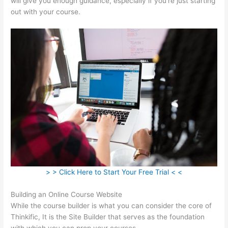
will give you enough guidance, especially if you’re just starting
out with your course.
> > Click Here to Start Your Free Trial < <
Building an Online Course Website
While the course builder is what you can consider the core of
Thinkific, It is the Site Builder that serves as the foundation
with which you can prop your courses.