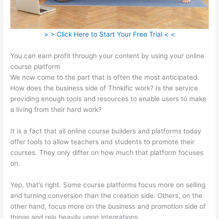
> > Click Here to Start Your Free Trial < <
You can earn profit through your content by using your online
course platform
We now come to the part that is often the most anticipated.
How does the business side of Thnkific work? Is the service
providing enough tools and resources to enable users to make
a living from their hard work?
It is a fact that all online course builders and platforms today
offer tools to allow teachers and students to promote their
courses. They only differ on how much that platform focuses
on.
Yep, that’s right. Some course platforms focus more on selling
and turning conversion than the creation side. Others, on the
other hand, focus more on the business and promotion side of
things and rely heavily upon integrations.