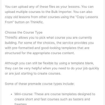
You can upload any of these files as your lessons. You can
upload multiple courses to the Bulk Importer. You can also
copy old lessons from other courses using the “Copy Lessons
From” button on Thinkific.
Choose the Course Type
Thinkific allows you to pick what course you are currently
building. For some of the choices, the service provides you
with pre-formatted and good-looking templates that are
structured for the appropriate course content.
Although you can still be flexible by using a template blank,
they can be very helpful when you need to do your job quickly
or are just starting to create courses.
Some of these premade course types include:
Mini-course: These are course templates designed to
create short and fast courses such as tasters and
freebies.