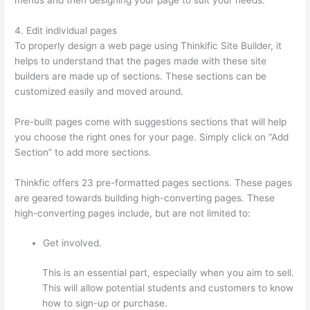
4. Edit individual pages
To properly design a web page using Thinkific Site Builder, it
helps to understand that the pages made with these site
builders are made up of sections. These sections can be
customized easily and moved around.
Pre-built pages come with suggestions sections that will help
you choose the right ones for your page. Simply click on “Add
Section” to add more sections.
Thinkfic offers 23 pre-formatted pages sections. These pages
are geared towards building high-converting pages. These
high-converting pages include, but are not limited to:
Get involved.
This is an essential part, especially when you aim to sell.
This will allow potential students and customers to know
how to sign-up or purchase.