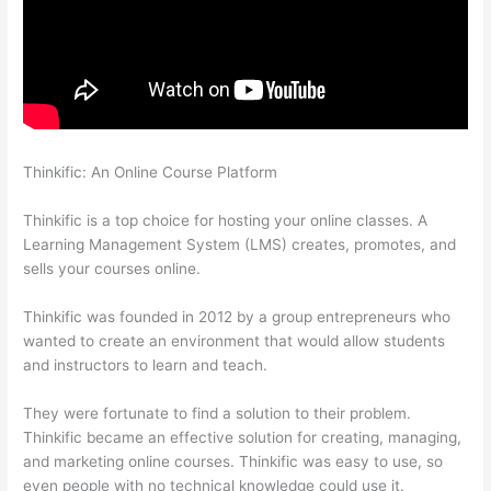
Thinkific: An Online Course Platform
Forum Intergrations,
Zapier, Thinkific
Thinkific is a top choice for hosting your online classes. A
Learning Management System (LMS) creates, promotes, and
sells your courses online.
Thinkific was founded in 2012 by a group entrepreneurs who
wanted to create an environment that would allow students
and instructors to learn and teach.
They were fortunate to find a solution to their problem.
Thinkific became an effective solution for creating, managing,
and marketing online courses. Thinkific was easy to use, so
even people with no technical knowledge could use it.