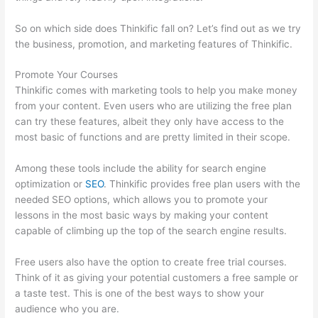
So on which side does Thinkific fall on? Let’s find out as we try
the business, promotion, and marketing features of Thinkific.
Promote Your Courses
Thinkific comes with marketing tools to help you make money
from your content. Even users who are utilizing the free plan
can try these features, albeit they only have access to the
most basic of functions and are pretty limited in their scope.
Among these tools include the ability for search engine
optimization or
SEO
. Thinkific provides free plan users with the
needed SEO options, which allows you to promote your
lessons in the most basic ways by making your content
capable of climbing up the top of the search engine results.
Free users also have the option to create free trial courses.
Think of it as giving your potential customers a free sample or
a taste test. This is one of the best ways to show your
audience who you are.
Forum Intergrations, Zapier, Thinkific