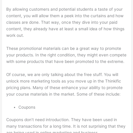
By allowing customers and potential students a taste of your
content, you will allow them a peek into the curtains and how
classes are done. That way, once they dive into your paid
content, they already have at least a small idea of how things
work out.
These promotional materials can be a great way to promote
your products. In the right condition, they might even compete
with some products that have been promoted to the extreme.
Of course, we are only talking about the free stuff. You will
unlock more marketing tools as you move up in the Thinkific
pricing plans. Many of these enhance your ability to promote
your course materials in the market. Some of these include:
Coupons
Coupons don’t need introduction. They have been used in
many transactions for a long time. It is not surprising that they
are being used in online marketing and business.