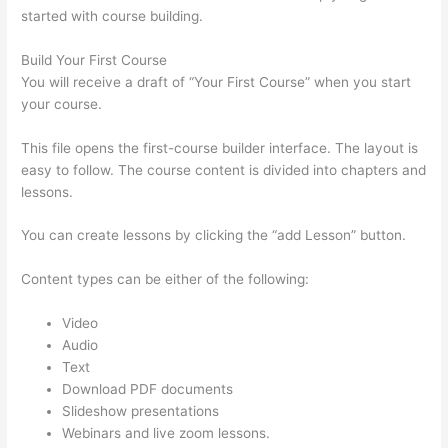
started with course building.
Build Your First Course
You will receive a draft of “Your First Course” when you start
your course.
This file opens the first-course builder interface. The layout is
easy to follow. The course content is divided into chapters and
lessons.
You can create lessons by clicking the “add Lesson” button.
Content types can be either of the following:
Video
Audio
Text
Download PDF documents
Slideshow presentations
Webinars and live zoom lessons.