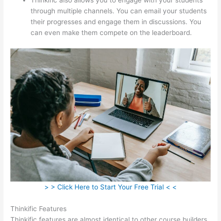
through multiple channels. You can email your students
their progresses and engage them in discussions. You
can even make them compete on the leaderboard.
> > Click Here to Start Your Free Trial < <
Thinkific Features
Thinkific features are almost identical to other course builders.