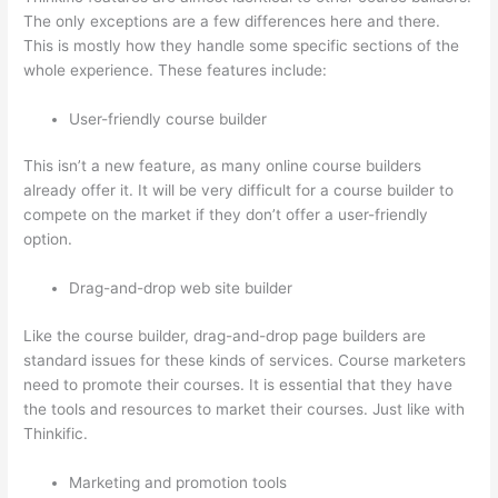
The only exceptions are a few differences here and there.
This is mostly how they handle some specific sections of the
whole experience. These features include:
User-friendly course builder
This isn’t a new feature, as many online course builders
already offer it. It will be very difficult for a course builder to
compete on the market if they don’t offer a user-friendly
option.
Drag-and-drop web site builder
Like the course builder, drag-and-drop page builders are
standard issues for these kinds of services. Course marketers
need to promote their courses. It is essential that they have
the tools and resources to market their courses. Just like with
Thinkific.
Marketing and promotion tools