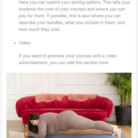
Here you can submit your pricing options. This tells your
students the cost of your courses and where you can
pay for them. If possible, this is also where you can
describe your bundles, what you include in them, and
how much they cost.
Video
If you want to promote your courses with a video
advertisement, you can add the section here.