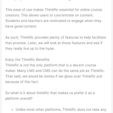
This ease of use makes Thinkific essential for online course
creators. This allows users to concentrate on content.
Students and teachers are motivated to engage when they
have good content.
As such, Thinkific provides plenty of features to help facilitate
that promise. Later, we will look at these features and see if
they really live up to the hype.
Enjoy the Thinkific Benefits
Thinkific is not the only platform that is a decent course
maker. Many LMS and CMS can do the same job as Thinkific.
That said, we would be remiss if we gloss over Thinkific just
because of this fact.
So what is it about thinkific that makes us prefer it as a
platform overall?
Unlike most other platforms, Thinkific does not take any