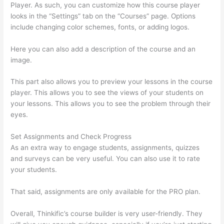
Player. As such, you can customize how this course player
looks in the “Settings” tab on the “Courses” page. Options
include changing color schemes, fonts, or adding logos.
Here you can also add a description of the course and an
image.
This part also allows you to preview your lessons in the course
player. This allows you to see the views of your students on
your lessons. This allows you to see the problem through their
eyes.
Set Assignments and Check Progress
As an extra way to engage students, assignments, quizzes
and surveys can be very useful. You can also use it to rate
your students.
Forum Intergrations, Zapier, Thinkific
That said, assignments are only available for the PRO plan.
Overall, Thinkific’s course builder is very user-friendly. They