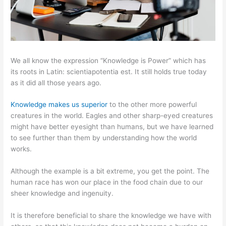
We all know the expression “Knowledge is Power” which has
its roots in Latin: scientiapotentia est. It still holds true today
as it did all those years ago.
Knowledge makes us superior
to the other more powerful
creatures in the world. Eagles and other sharp-eyed creatures
might have better eyesight than humans, but we have learned
to see further than them by understanding how the world
works.
Although the example is a bit extreme, you get the point. The
human race has won our place in the food chain due to our
sheer knowledge and ingenuity.
It is therefore beneficial to share the knowledge we have with