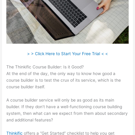
> > Click Here to Start Your Free Trial < <
The Thinkific Course Builder: Is it Good?
At the end of the day, the only way to know how good a
course builder is to test the crux of its service, which is the
course builder itself.
A course builder service will only be as good as its main
builder. If they don’t have a well-functioning course building
system, then what can we expect from them about secondary
and additional features?
Thinkific
offers a “Get Started” checklist to help you get