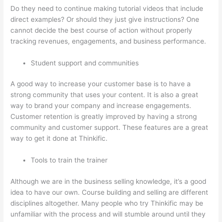
Do they need to continue making tutorial videos that include
direct examples? Or should they just give instructions? One
cannot decide the best course of action without properly
tracking revenues, engagements, and business performance.
Student support and communities
A good way to increase your customer base is to have a
strong community that uses your content. It is also a great
way to brand your company and increase engagements.
Customer retention is greatly improved by having a strong
community and customer support. These features are a great
way to get it done at Thinkific.
Tools to train the trainer
Although we are in the business selling knowledge, it’s a good
idea to have our own. Course building and selling are different
disciplines altogether. Many people who try Thinkific may be
unfamiliar with the process and will stumble around until they