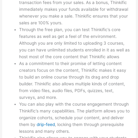
transaction fees from your sales. As a bonus, Thinkific
immediately makes your funds available for withdrawal
whenever you make a sale. Thinkific ensures that your
sales are 100% yours.
Through the free plan, you can test Thinkific’s core
features as well as get a feel of the environment.
Although you are only limited to uploading 3 courses,
you can have unlimited students enrolled in it as well as
host most of the core content that Thinkific allows
As a commitment to their promise of letting content
creators focus on the content, Thinkific makes it easy
to build an online course through its drag and drop
builder. Thinkific also allows multiple kinds of content,
from video files, audio files, PDFs, quizzes, text,
surveys, and more.
You can also play with the course engagement through
Thinkific’s many capabilities. The platform allows you to
organize cohorts, schedule your content, and deliver
them by
drip-feed
, locking them through prerequisite
lessons and many others.
Thinkific also allows you to engage with your students