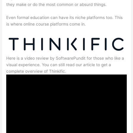
they make or do the most common or absurd things.
Even formal education can have its niche platforms too. This
is where online course platforms come in.
Here is a video review by SoftwarePundit for those who like a
visual experience. You can still read our article to get a
complete overview of Thinkific.