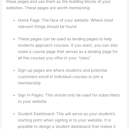
these pages and use them as the building blocks of your
websites. These pages are worth mentioning:
Home Page: The face of your website. Where most
relevant things should be found
These pages can be used as landing pages to help
students approach courses. If you want, you can also
make a course page that serves as a landing page for
all the courses you offer in your “class”
Sign-up pages are where students and potential
customers enroll in individual courses or join a
membership
Forum Intergrations, Zapier, Thinkific
Sign in Pages: This should only be used for subscribers
to your website
Student Dashboard: This will serve as your student’s
starting point when signing in to your website. It is
possible to design a student dashboard that makes it