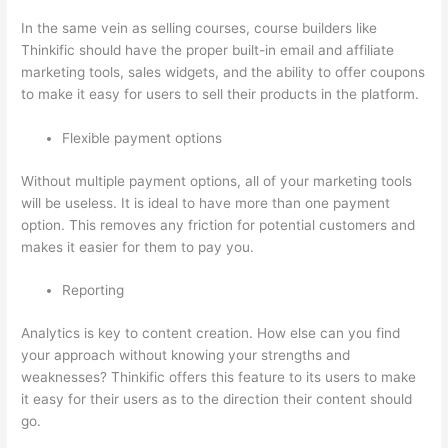
In the same vein as selling courses, course builders like
Thinkific should have the proper built-in email and affiliate
marketing tools, sales widgets, and the ability to offer coupons
to make it easy for users to sell their products in the platform.
Flexible payment options
Without multiple payment options, all of your marketing tools
will be useless. It is ideal to have more than one payment
option. This removes any friction for potential customers and
makes it easier for them to pay you.
Reporting
Analytics is key to content creation. How else can you find
your approach without knowing your strengths and
weaknesses? Thinkific offers this feature to its users to make
it easy for their users as to the direction their content should
go.