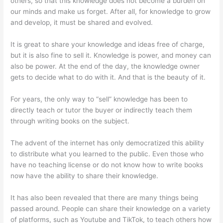
others, so that this knowledge does not become a burden on
our minds and make us forget. After all, for knowledge to grow
and develop, it must be shared and evolved.
It is great to share your knowledge and ideas free of charge,
but it is also fine to sell it. Knowledge is power, and money can
also be power. At the end of the day, the knowledge owner
gets to decide what to do with it. And that is the beauty of it.
For years, the only way to “sell” knowledge has been to
directly teach or tutor the buyer or indirectly teach them
through writing books on the subject.
The advent of the internet has only democratized this ability
to distribute what you learned to the public. Even those who
have no teaching license or do not know how to write books
now have the ability to share their knowledge.
It has also been revealed that there are many things being
passed around. People can share their knowledge on a variety
of platforms, such as Youtube and TikTok, to teach others how