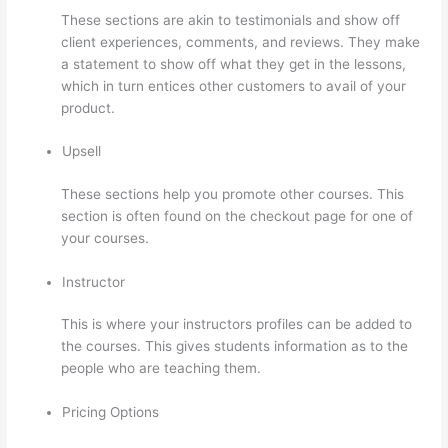
These sections are akin to testimonials and show off
client experiences, comments, and reviews. They make
a statement to show off what they get in the lessons,
which in turn entices other customers to avail of your
product.
Upsell
These sections help you promote other courses. This
section is often found on the checkout page for one of
your courses.
Instructor
This is where your instructors profiles can be added to
the courses. This gives students information as to the
people who are teaching them.
Pricing Options