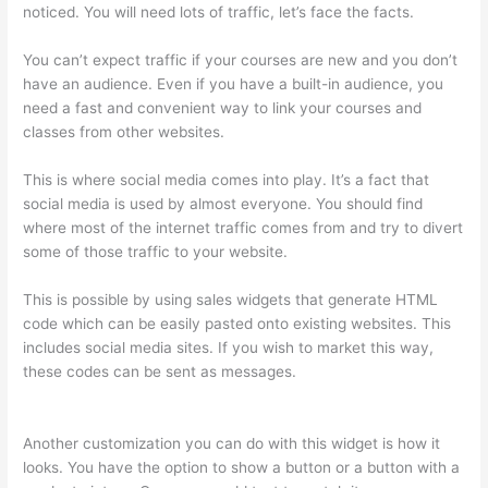
noticed. You will need lots of traffic, let’s face the facts.
You can’t expect traffic if your courses are new and you don’t
have an audience. Even if you have a built-in audience, you
need a fast and convenient way to link your courses and
classes from other websites.
This is where social media comes into play. It’s a fact that
social media is used by almost everyone. You should find
where most of the internet traffic comes from and try to divert
some of those traffic to your website.
This is possible by using sales widgets that generate HTML
code which can be easily pasted onto existing websites. This
includes social media sites. If you wish to market this way,
these codes can be sent as messages.
Forum Intergrations,
Zapier, Thinkific
Another customization you can do with this widget is how it
looks. You have the option to show a button or a button with a