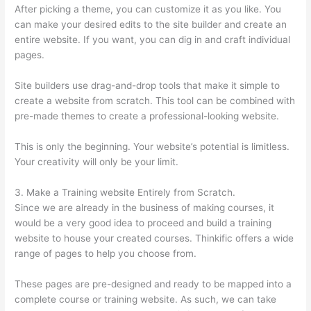
After picking a theme, you can customize it as you like. You
can make your desired edits to the site builder and create an
entire website. If you want, you can dig in and craft individual
pages.
Site builders use drag-and-drop tools that make it simple to
create a website from scratch. This tool can be combined with
pre-made themes to create a professional-looking website.
This is only the beginning. Your website’s potential is limitless.
Your creativity will only be your limit.
3. Make a Training website Entirely from Scratch.
Since we are already in the business of making courses, it
would be a very good idea to proceed and build a training
website to house your created courses. Thinkific offers a wide
range of pages to help you choose from.
These pages are pre-designed and ready to be mapped into a
complete course or training website. As such, we can take