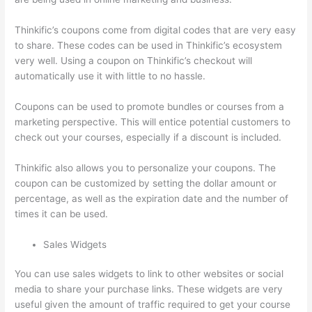
Thinkific’s coupons come from digital codes that are very easy
to share. These codes can be used in Thinkific’s ecosystem
very well. Using a coupon on Thinkific’s checkout will
automatically use it with little to no hassle.
Coupons can be used to promote bundles or courses from a
marketing perspective. This will entice potential customers to
check out your courses, especially if a discount is included.
Thinkific also allows you to personalize your coupons. The
coupon can be customized by setting the dollar amount or
percentage, as well as the expiration date and the number of
times it can be used.
Sales Widgets
You can use sales widgets to link to other websites or social
media to share your purchase links. These widgets are very
useful given the amount of traffic required to get your course