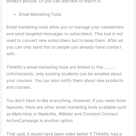
product picture. Or you can add text to match it.
Email Marketing Tools
Email marketing tools allow you to manage your newsletters
and send targeted messages to subscribers. This tool is not
used to convert new subscribers but to keep them. After all,
you can only send this to people you already have contact
with.
Thinkific’s email marketing tools are limited to this ………
Unfortunately, only existing students can be emailed about
your courses. You can also notify them about new products
and courses.
You don’t have to like everything. However, if you need more
features, there are other email marketing tools available such
as Mailchimp or Mailerlite, AWeber and Constant Contact.
ActiveCampaign is another option.
That said, it would have been miles better if Thinkific had a