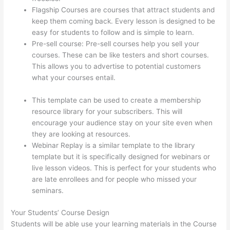
Flagship Courses are courses that attract students and
keep them coming back. Every lesson is designed to be
easy for students to follow and is simple to learn.
Pre-sell course: Pre-sell courses help you sell your
courses. These can be like testers and short courses.
This allows you to advertise to potential customers
what your courses entail.
Forum Intergrations, Zapier,
Thinkific
This template can be used to create a membership
resource library for your subscribers. This will
encourage your audience stay on your site even when
they are looking at resources.
Webinar Replay is a similar template to the library
template but it is specifically designed for webinars or
live lesson videos. This is perfect for your students who
are late enrollees and for people who missed your
seminars.
Your Students’ Course Design
Students will be able use your learning materials in the Course