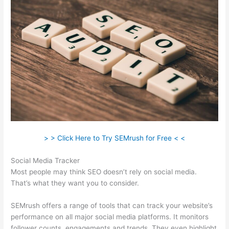
> > Click Here to Try SEMrush for Free < <
Social Media Tracker
Most people may think SEO doesn’t rely on social media.
That’s what they want you to consider.
SEMrush offers a range of tools that can track your website’s
performance on all major social media platforms. It monitors
follower counts, engagements and trends. They even highlight