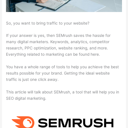
So, you want to bring traffic to your website?
If your answer is yes, then SEMrush saves the hassle for
many digital marketers. Keywords, analytics, competitor
research, PPC optimization, website ranking, and more.
Everything related to marketing can be found here.
You have a whole range of tools to help you achieve the best
results possible for your brand. Getting the ideal website
traffic is just one click away.
This article will talk about SEMrush, a tool that will help you in
SEO digital marketing.