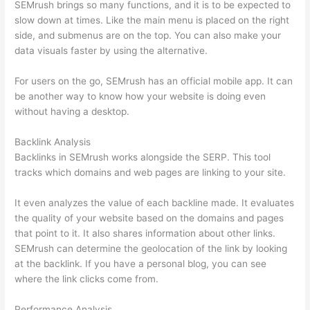
SEMrush brings so many functions, and it is to be expected to
slow down at times. Like the main menu is placed on the right
side, and submenus are on the top. You can also make your
data visuals faster by using the alternative.
For users on the go, SEMrush has an official mobile app. It can
be another way to know how your website is doing even
without having a desktop.
Backlink Analysis
Backlinks in SEMrush works alongside the SERP. This tool
tracks which domains and web pages are linking to your site.
It even analyzes the value of each backline made. It evaluates
the quality of your website based on the domains and pages
that point to it. It also shares information about other links.
SEMrush can determine the geolocation of the link by looking
at the backlink. If you have a personal blog, you can see
where the link clicks come from.
Performance Analysis