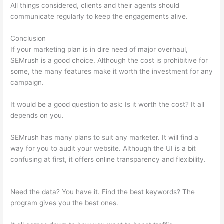
All things considered, clients and their agents should
communicate regularly to keep the engagements alive.
Conclusion
If your marketing plan is in dire need of major overhaul,
SEMrush is a good choice. Although the cost is prohibitive for
some, the many features make it worth the investment for any
campaign.
Export History Semrush
It would be a good question to ask: Is it worth the cost? It all
depends on you.
SEMrush has many plans to suit any marketer. It will find a
way for you to audit your website. Although the UI is a bit
confusing at first, it offers online transparency and flexibility.
Export History Semrush
Need the data? You have it. Find the best keywords? The
program gives you the best ones.