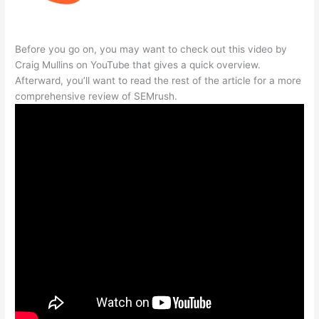
Before you go on, you may want to check out this video by
Craig Mullins on YouTube that gives a quick overview.
Afterward, you’ll want to read the rest of the article for a more
comprehensive review of SEMrush.