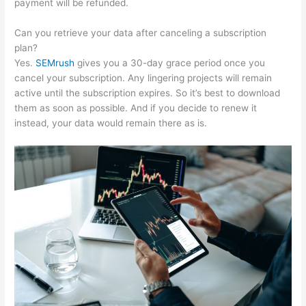
payment will be refunded.
Can you retrieve your data after canceling a subscription
plan?
Yes.
SEMrush
gives you a 30-day grace period once you
cancel your subscription. Any lingering projects will remain
active until the subscription expires. So it’s best to download
them as soon as possible. And if you decide to renew it
instead, your data would remain there as is.