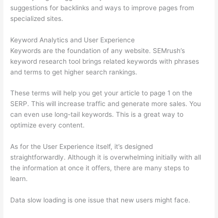
suggestions for backlinks and ways to improve pages from
specialized sites.
Keyword Analytics and User Experience
Keywords are the foundation of any website. SEMrush’s
keyword research tool brings related keywords with phrases
and terms to get higher search rankings.
These terms will help you get your article to page 1 on the
SERP. This will increase traffic and generate more sales. You
can even use long-tail keywords. This is a great way to
optimize every content.
As for the User Experience itself, it’s designed
straightforwardly. Although it is overwhelming initially with all
the information at once it offers, there are many steps to
learn.
Data slow loading is one issue that new users might face.