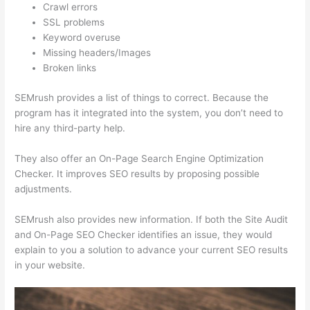
Crawl errors
SSL problems
Keyword overuse
Missing headers/Images
Broken links
SEMrush provides a list of things to correct. Because the
program has it integrated into the system, you don’t need to
hire any third-party help.
They also offer an On-Page Search Engine Optimization
Checker. It improves SEO results by proposing possible
adjustments.
SEMrush also provides new information. If both the Site Audit
and On-Page SEO Checker identifies an issue, they would
explain to you a solution to advance your current SEO results
in your website.