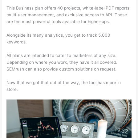
This Business plan offers 40 projects, white-label PDF reports,
multi-user management, and exclusive access to API. These
are the most powerful tools available for higher-ups.
Alongside its many analytics, you get to track 5,000
keywords.
All plans are intended to cater to marketers of any size.
Depending on where you work, they have it all covered.
SEMrush can also provide custom solutions on request.
Now that we got that out of the way, the tool has more in
store.