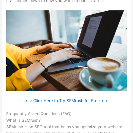
It all comes down to how you want to boost traffic.
> > Click Here to Try SEMrush for Free < <
Frequently Asked Questions (FAQ)
Export History Semrush
What is SEMrush?
SEMrush is an SEO tool that helps you optimize your website