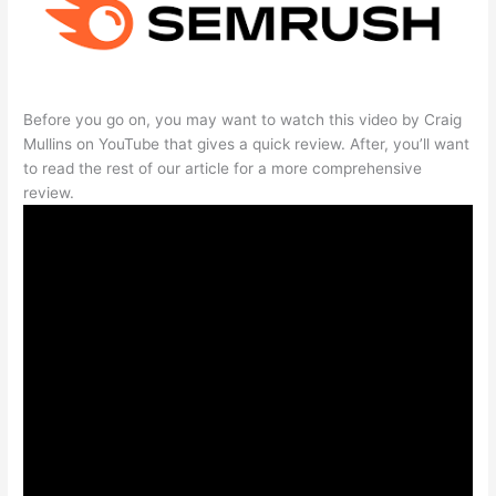
Before you go on, you may want to watch this video by Craig
Mullins on YouTube that gives a quick review. After, you’ll want
to read the rest of our article for a more comprehensive
review.