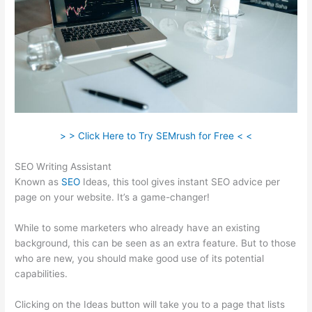
> > Click Here to Try SEMrush for Free < <
SEO Writing Assistant
Known as
SEO
Ideas, this tool gives instant SEO advice per
page on your website. It’s a game-changer!
While to some marketers who already have an existing
background, this can be seen as an extra feature. But to those
who are new, you should make good use of its potential
capabilities.
Clicking on the Ideas button will take you to a page that lists