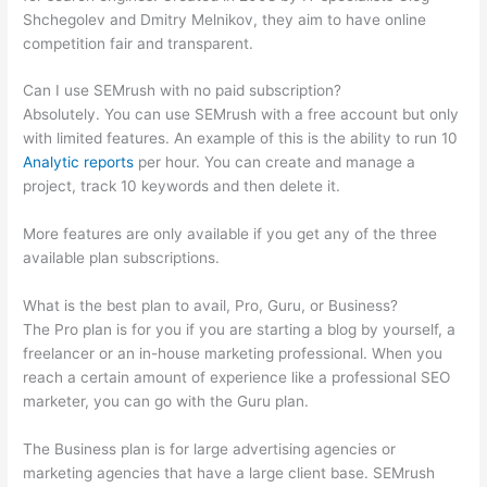
Shchegolev and Dmitry Melnikov, they aim to have online
competition fair and transparent.
Can I use SEMrush with no paid subscription?
Absolutely. You can use SEMrush with a free account but only
with limited features. An example of this is the ability to run 10
Analytic reports
per hour. You can create and manage a
project, track 10 keywords and then delete it.
More features are only available if you get any of the three
available plan subscriptions.
What is the best plan to avail, Pro, Guru, or Business?
The Pro plan is for you if you are starting a blog by yourself, a
freelancer or an in-house marketing professional. When you
reach a certain amount of experience like a professional SEO
marketer, you can go with the Guru plan.
The Business plan is for large advertising agencies or
marketing agencies that have a large client base. SEMrush