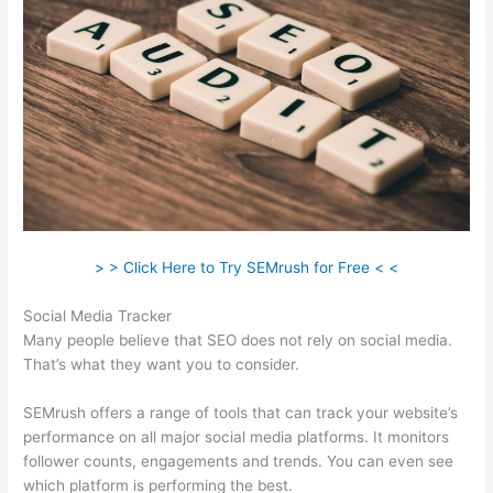
> > Click Here to Try SEMrush for Free < <
Social Media Tracker
Many people believe that SEO does not rely on social media.
That’s what they want you to consider.
SEMrush offers a range of tools that can track your website’s
performance on all major social media platforms. It monitors
follower counts, engagements and trends. You can even see
which platform is performing the best.