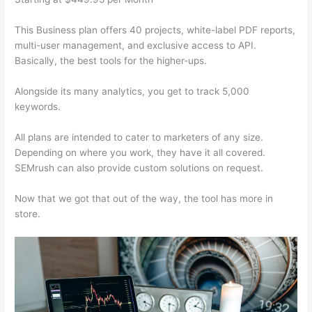
This Business plan offers 40 projects, white-label PDF reports,
multi-user management, and exclusive access to API.
Basically, the best tools for the higher-ups.
Alongside its many analytics, you get to track 5,000
keywords.
All plans are intended to cater to marketers of any size.
Depending on where you work, they have it all covered.
SEMrush can also provide custom solutions on request.
Now that we got that out of the way, the tool has more in
store.