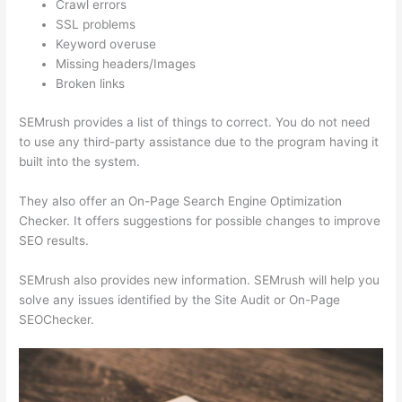
Crawl errors
SSL problems
Keyword overuse
Missing headers/Images
Broken links
SEMrush provides a list of things to correct. You do not need
to use any third-party assistance due to the program having it
built into the system.
They also offer an On-Page Search Engine Optimization
Checker. It offers suggestions for possible changes to improve
SEO results.
SEMrush also provides new information. SEMrush will help you
solve any issues identified by the Site Audit or On-Page
SEOChecker.