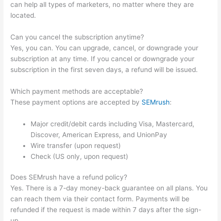
can help all types of marketers, no matter where they are
located.
Can you cancel the subscription anytime?
Yes, you can. You can upgrade, cancel, or downgrade your
subscription at any time. If you cancel or downgrade your
subscription in the first seven days, a refund will be issued.
Which payment methods are acceptable?
These payment options are accepted by
SEMrush
:
Major credit/debit cards including Visa, Mastercard,
Discover, American Express, and UnionPay
Wire transfer (upon request)
Check (US only, upon request)
Does SEMrush have a refund policy?
Yes. There is a 7-day money-back guarantee on all plans. You
can reach them via their contact form. Payments will be
refunded if the request is made within 7 days after the sign-
up.