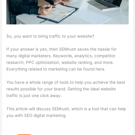
So, you want to bring traffic to your website?
If your answer is yes, then SEMrush saves the hassle for
many digital marketers. Keywords, analytics, competitor
research, PPC optimization, website ranking, and more.
Everything related to marketing can be found here.
You have a whole range of tools to help you achieve the best
results possible for your brand. Getting the ideal website
traffic is just one click away.
This article will discuss SEMrush, which is a tool that can help
you with SEO digital marketing.