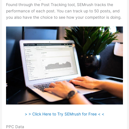
Found through the Post Tracking tool, SEMrush tracks the
performance of each post. You can track up to 50 posts, and
you also have the choice to see how your competitor is doing.
> > Click Here to Try SEMrush for Free < <
PPC Data