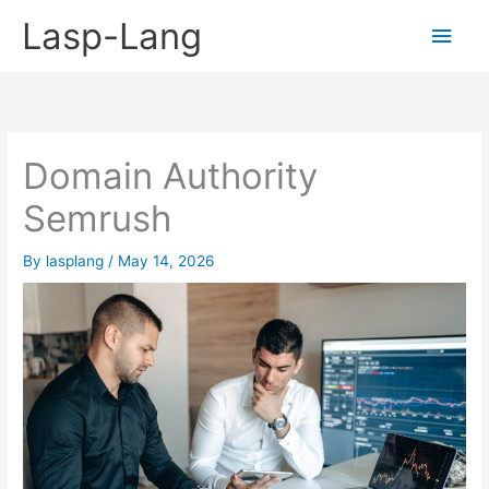
Skip
Lasp-Lang
Main
to
content
Men
Domain Authority
Semrush
By
lasplang
/
May 14, 2026