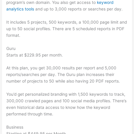
program’s own domain. You also get access to
keyword
analytics tools
and up to 3,000 reports or searches per day.
It includes 5 projects, 500 keywords, a 100,000 page limit and
up to 50 social profiles. There are 5 scheduled reports in PDF
format.
Guru
Starts at $229.95 per month.
At this plan, you get 30,000 results per report and 5,000
reports/searches per day. The Guru plan increases their
number of projects to 50 while also having 20 PDF reports.
You’d get personalized branding with 1,500 keywords to track,
300,000 crawled pages and 100 social media profiles. There’s
even historical data access to know how the keyword
performed through time.
Business
Starting at $449.95 per Month