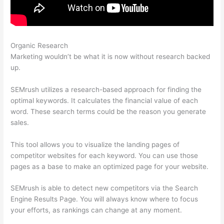
Organic Research
Domain Authority Semrush
Marketing wouldn’t be what it is now without research backed
up.
SEMrush utilizes a research-based approach for finding the
optimal keywords. It calculates the financial value of each
word. These search terms could be the reason you generate
sales.
This tool allows you to visualize the landing pages of
competitor websites for each keyword. You can use those
pages as a base to make an optimized page for your website.
SEMrush is able to detect new competitors via the Search
Engine Results Page. You will always know where to focus
your efforts, as rankings can change at any moment.