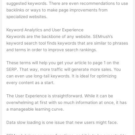
suggested keywords. There are even recommendations to use
backlinks or ways to make page improvements from
specialized websites.
Keyword Analytics and User Experience
Keywords are the backbone of any website. SEMrush’s
keyword search tool finds keywords that are similar to phrases
and terms in order to improve search rankings.
These terms will help you get your article to page 1 on the
SERP. That way, more traffic will generate more sales. You
can even use long-tail keywords. It is ideal for optimizing
every content as a start.
The User Experience is straightforward. While it can be
overwhelming at first with so much information at once, it has
a manageable learning curve.
Data slow loading is one issue that new users might face.