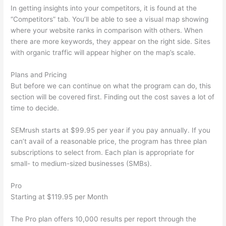
In getting insights into your competitors, it is found at the
“Competitors” tab. You’ll be able to see a visual map showing
where your website ranks in comparison with others. When
there are more keywords, they appear on the right side. Sites
with organic traffic will appear higher on the map’s scale.
Plans and Pricing
But before we can continue on what the program can do, this
section will be covered first. Finding out the cost saves a lot of
time to decide.
SEMrush starts at $99.95 per year if you pay annually. If you
can’t avail of a reasonable price, the program has three plan
subscriptions to select from. Each plan is appropriate for
small- to medium-sized businesses (SMBs).
Pro
Starting at $119.95 per Month
The Pro plan offers 10,000 results per report through the