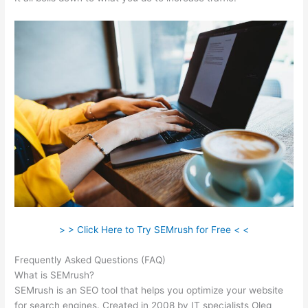
> > Click Here to Try SEMrush for Free < <
Frequently Asked Questions (FAQ)
Domain Authority Semrush
What is SEMrush?
SEMrush is an SEO tool that helps you optimize your website
for search engines. Created in 2008 by IT specialists Oleg