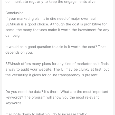
communicate regularly to keep the engagements alive.
Conclusion
If your marketing plan is in dire need of major overhaul,
SEMrush is a good choice. Although the cost is prohibitive for
some, the many features make it worth the investment for any
campaign.
Domain Authority Semrush
It would be a good question to ask: Is it worth the cost? That
depends on you.
SEMrush offers many plans for any kind of marketer as it finds
a way to audit your website. The UI may be clunky at first, but
the versatility it gives for online transparency is present.
Domain Authority Semrush
Do you need the data? It’s there. What are the most important
keywords? The program will show you the most relevant
keywords.
It all boils down to what you do to increase traffic.