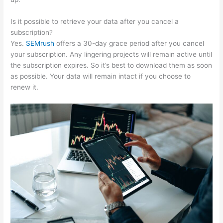
Is it possible to retrieve your data after you cancel a
subscription?
Yes.
SEMrush
offers a 30-day grace period after you cancel
your subscription. Any lingering projects will remain active until
the subscription expires. So it’s best to download them as soon
as possible. Your data will remain intact if you choose to
renew it.