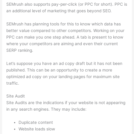
SEMrush also supports pay-per-click (or PPC for short). PPC is
an additional level of marketing that goes beyond SEO.
SEMrush has planning tools for this to know which data has
better value compared to other competitors. Working on your
PPC can make you one step ahead. A tab is present to know
where your competitors are aiming and even their current
SERP ranking.
Let’s suppose you have an ad copy draft but it has not been
published. This can be an opportunity to create a more
optimized ad copy on your landing pages for maximum site
traffic.
Site Audit
Site Audits are the indications if your website is not appearing
in any search engines. They may include:
Duplicate content
Website loads slow