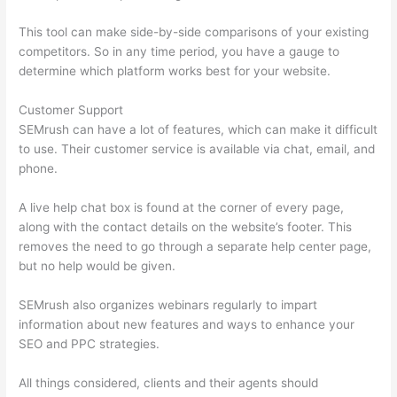
This tool can make side-by-side comparisons of your existing
competitors. So in any time period, you have a gauge to
determine which platform works best for your website.
Customer Support
SEMrush can have a lot of features, which can make it difficult
to use. Their customer service is available via chat, email, and
phone.
A live help chat box is found at the corner of every page,
along with the contact details on the website’s footer. This
removes the need to go through a separate help center page,
but no help would be given.
SEMrush also organizes webinars regularly to impart
information about new features and ways to enhance your
SEO and PPC strategies.
All things considered, clients and their agents should