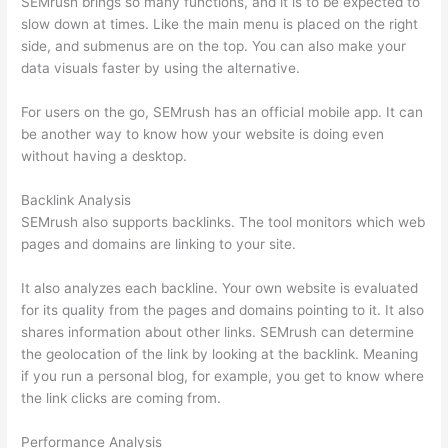
SEMrush brings so many functions, and it is to be expected to
slow down at times. Like the main menu is placed on the right
side, and submenus are on the top. You can also make your
data visuals faster by using the alternative.
For users on the go, SEMrush has an official mobile app. It can
be another way to know how your website is doing even
without having a desktop.
Backlink Analysis
SEMrush also supports backlinks. The tool monitors which web
pages and domains are linking to your site.
It also analyzes each backline. Your own website is evaluated
for its quality from the pages and domains pointing to it. It also
shares information about other links. SEMrush can determine
the geolocation of the link by looking at the backlink. Meaning
if you run a personal blog, for example, you get to know where
the link clicks are coming from.
Performance Analysis