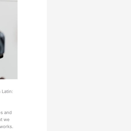
 Latin:
es and
ut we
 works.