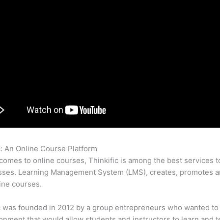
c: An Online Course Platform
Does Thinkific Have An Affiliate P
comes to online courses, Thinkific is among the best services t
sses. Learning Management System (LMS), creates, promotes a
ine courses.
c was founded in 2012 by a group entrepreneurs who wanted to
onment that would allow students and instructors to learn and t