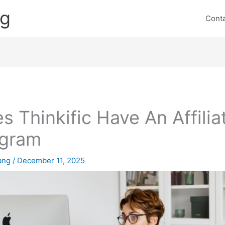
ng
Cont
s Thinkific Have An Affilia
ogram
lang
/
December 11, 2025