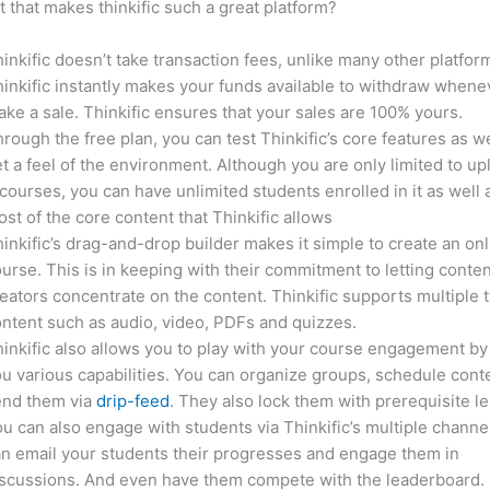
it that makes thinkific such a great platform?
inkific doesn’t take transaction fees, unlike many other platfor
inkific instantly makes your funds available to withdraw whene
ke a sale. Thinkific ensures that your sales are 100% yours.
rough the free plan, you can test Thinkific’s core features as we
t a feel of the environment. Although you are only limited to up
courses, you can have unlimited students enrolled in it as well 
st of the core content that Thinkific allows
inkific’s drag-and-drop builder makes it simple to create an on
urse. This is in keeping with their commitment to letting conte
eators concentrate on the content. Thinkific supports multiple 
ntent such as audio, video, PDFs and quizzes.
inkific also allows you to play with your course engagement by
u various capabilities. You can organize groups, schedule cont
end them via
drip-feed
. They also lock them with prerequisite l
u can also engage with students via Thinkific’s multiple channe
n email your students their progresses and engage them in
iscussions. And even have them compete with the leaderboard.