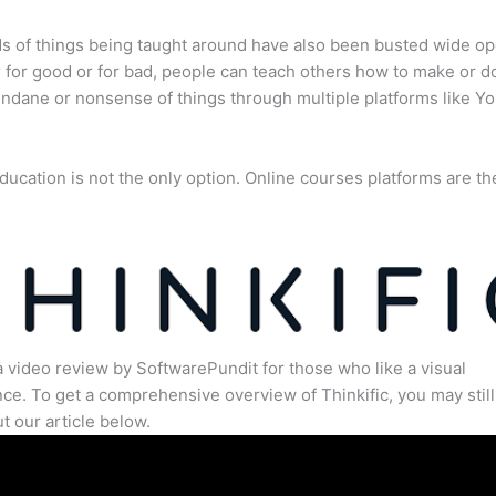
s of things being taught around have also been busted wide op
for good or for bad, people can teach others how to make or d
dane or nonsense of things through multiple platforms like Y
ducation is not the only option. Online courses platforms are th
a video review by SoftwarePundit for those who like a visual
ce. To get a comprehensive overview of Thinkific, you may still
t our article below.