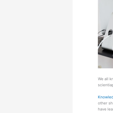
We all k
scientiap
Knowled
other sh
have lea