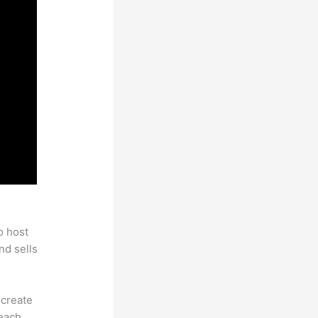
rogram
o host
nd sells
 create
each.