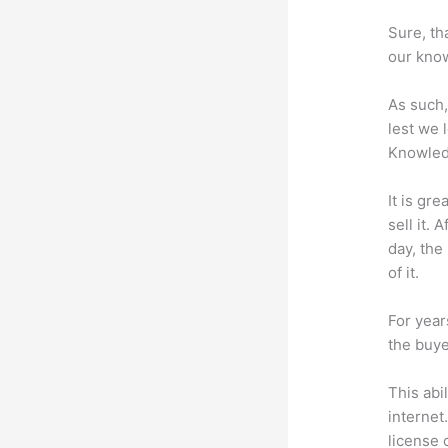
Sure, th
our know
As such,
lest we 
Knowled
It is gr
sell it.
day, the
of it.
For year
the buye
This abi
internet
license 