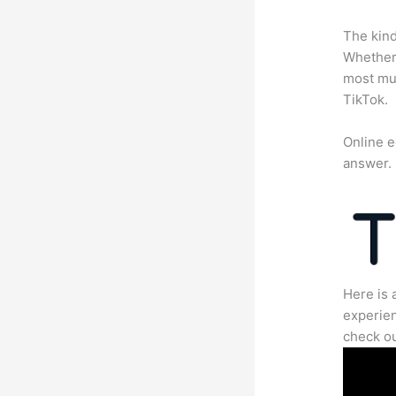
The kind
Whether 
most mun
TikTok.
Online e
answer.
Here is 
experien
check ou