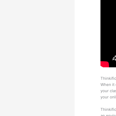
Thinkifi
When it 
your cla
your onl
Thinkifi
an envir