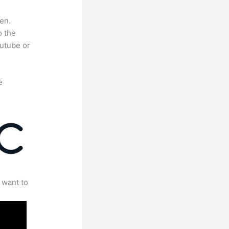
en.
o the
outube or
e
 want to