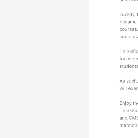
Luckily,
became a
courses.
could use
Thinkifi
focus on
students
As such,
will exa
Enjoy th
Thinkifi
and CMS 
mention