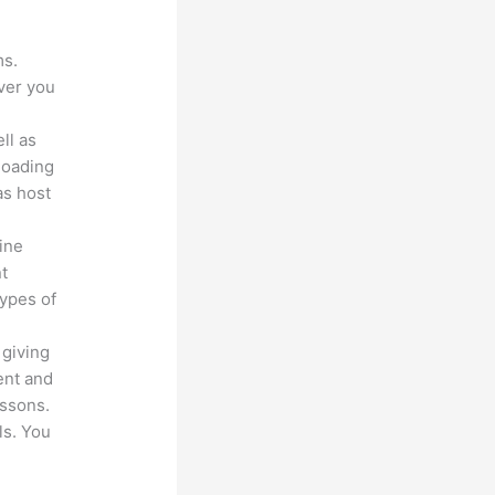
ms.
ver you
ll as
loading
as host
line
nt
types of
 giving
ent and
essons.
ls. You