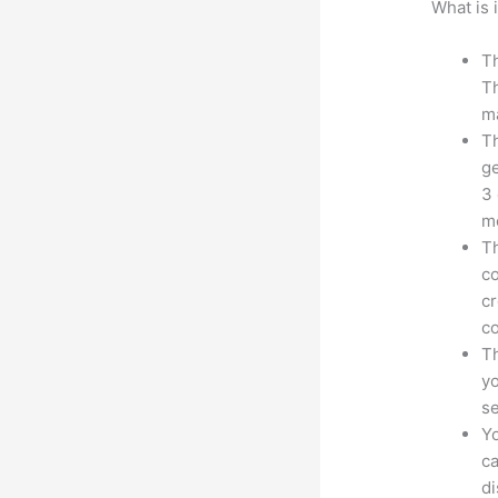
What is 
Th
Th
ma
Th
ge
3 
mo
Th
co
cr
co
Th
yo
s
Yo
ca
d