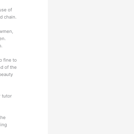
use of
d chain.
lowmen,
en.
p.
o fine to
nd of the
 beauty
 tutor
.
the
hing