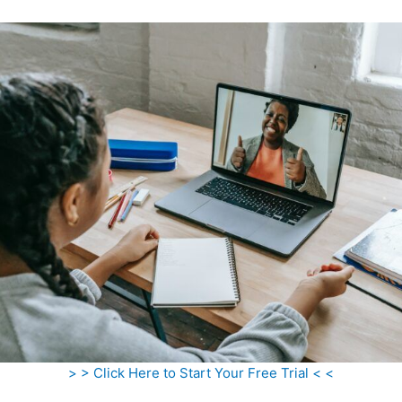
> > Click Here to Start Your Free Trial < <