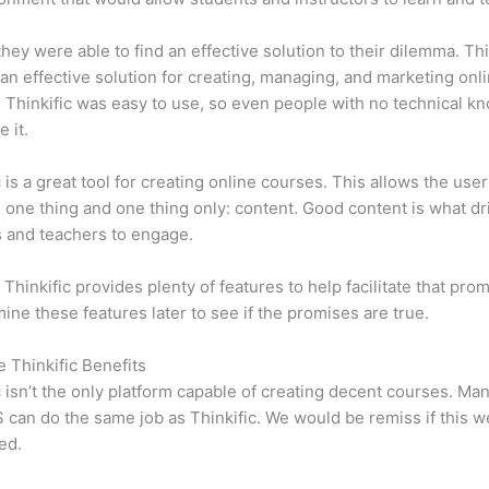
 they were able to find an effective solution to their dilemma. Thi
n effective solution for creating, managing, and marketing onl
 Thinkific was easy to use, so even people with no technical k
 it.
c is a great tool for creating online courses. This allows the user
 one thing and one thing only: content. Good content is what dr
 and teachers to engage.
 Thinkific provides plenty of features to help facilitate that pro
mine these features later to see if the promises are true.
e Thinkific Benefits
c isn’t the only platform capable of creating decent courses. M
can do the same job as Thinkific. We would be remiss if this w
ed.