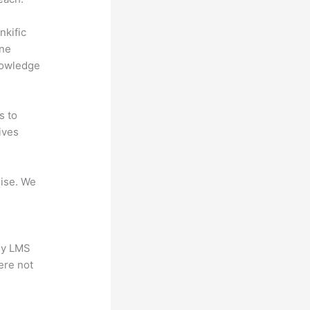
nkific
ine
nowledge
s to
ives
mise. We
any LMS
ere not