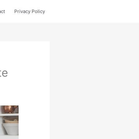
act
Privacy Policy
te