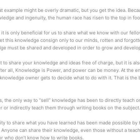
at example might be overly dramatic, but you get the idea. Beca
ledge and ingenuity, the human race has risen to the top in foo
 it is only beneficial for us to share what we know with our fel
let this knowledge consign only to our minds, rotten and forgott
ge must be shared and developed in order to grow and develo
eat to share your knowledge and ideas free of charge, but it is als
 After all, Knowledge is Power, and power can be money. At the e
 knowledge owner gets to decide what to do with it. That is the
s, the only way to “sell” knowledge has been to directly teach or
r or indirectly teach them through writing books on the subject
lity to share what you have learned has been made possible by 
. Anyone can share their knowledge, even those without a teac
or who don’t know how to write books.