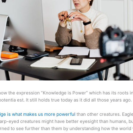
now the expression “Knowledge is Power” which has its roots in
otentia est. It still holds true today as it did all those years ago.
ge is what makes us more powerful
than other creatures. Eagl
arp-eyed creatures might have better eyesight than humans, b
rned to see further than them by understanding how the world