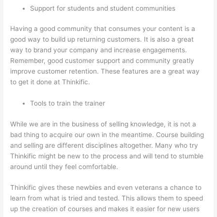
Support for students and student communities
Having a good community that consumes your content is a
good way to build up returning customers. It is also a great
way to brand your company and increase engagements.
Remember, good customer support and community greatly
improve customer retention. These features are a great way
to get it done at Thinkific.
Tools to train the trainer
While we are in the business of selling knowledge, it is not a
bad thing to acquire our own in the meantime. Course building
and selling are different disciplines altogether. Many who try
Thinkific might be new to the process and will tend to stumble
around until they feel comfortable.
Thinkific gives these newbies and even veterans a chance to
learn from what is tried and tested. This allows them to speed
up the creation of courses and makes it easier for new users