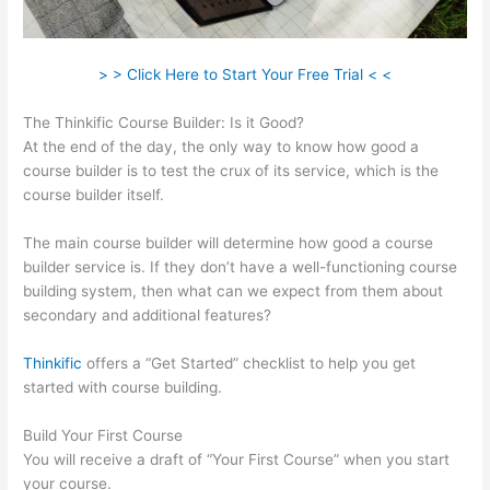
> > Click Here to Start Your Free Trial < <
The Thinkific Course Builder: Is it Good?
At the end of the day, the only way to know how good a
course builder is to test the crux of its service, which is the
course builder itself.
The main course builder will determine how good a course
builder service is. If they don’t have a well-functioning course
building system, then what can we expect from them about
secondary and additional features?
Thinkific
offers a “Get Started” checklist to help you get
started with course building.
Build Your First Course
You will receive a draft of “Your First Course” when you start
your course.