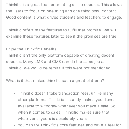
Thinkific is a great tool for creating online courses. This allows
the users to focus on one thing and one thing only: content.
Good content is what drives students and teachers to engage.
Thinkific offers many features to fulfill that promise. We will
examine these features later to see if the promises are true.
Enjoy the Thinkific Benefits
Thinkific isn’t the only platform capable of creating decent
courses. Many LMS and CMS can do the same job as
Thinkific. We would be remiss if this were not mentioned.
What is it that makes thinkific such a great platform?
Thinkific doesn’t take transaction fees, unlike many
other platforms. Thinkific instantly makes your funds
available to withdraw whenever you make a sale. So
when it comes to sales, Thinkific makes sure that
whatever is yours is absolutely yours
You can try Thinkific’s core features and have a feel for