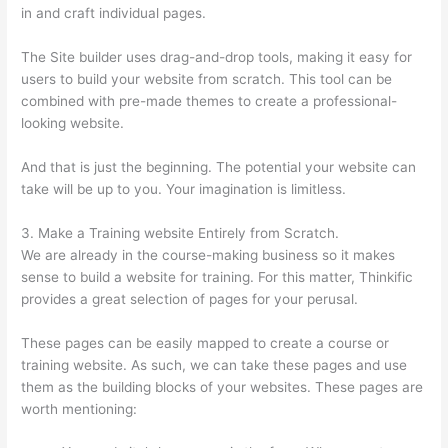
in and craft individual pages.
The Site builder uses drag-and-drop tools, making it easy for
users to build your website from scratch. This tool can be
combined with pre-made themes to create a professional-
looking website.
And that is just the beginning. The potential your website can
take will be up to you. Your imagination is limitless.
3. Make a Training website Entirely from Scratch.
We are already in the course-making business so it makes
sense to build a website for training. For this matter, Thinkific
provides a great selection of pages for your perusal.
These pages can be easily mapped to create a course or
training website. As such, we can take these pages and use
them as the building blocks of your websites. These pages are
worth mentioning: