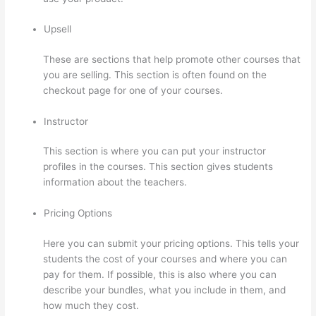
Upsell
These are sections that help promote other courses that
you are selling. This section is often found on the
checkout page for one of your courses.
Instructor
This section is where you can put your instructor
profiles in the courses. This section gives students
information about the teachers.
Pricing Options
Here you can submit your pricing options. This tells your
students the cost of your courses and where you can
pay for them. If possible, this is also where you can
describe your bundles, what you include in them, and
how much they cost.