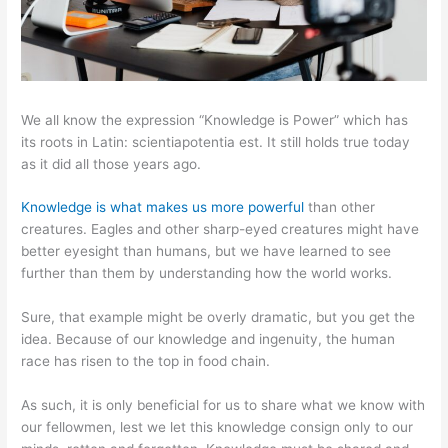
We all know the expression “Knowledge is Power” which has
its roots in Latin: scientiapotentia est. It still holds true today
as it did all those years ago.
Knowledge is what makes us more powerful
than other
creatures. Eagles and other sharp-eyed creatures might have
better eyesight than humans, but we have learned to see
further than them by understanding how the world works.
Sure, that example might be overly dramatic, but you get the
idea. Because of our knowledge and ingenuity, the human
race has risen to the top in food chain.
As such, it is only beneficial for us to share what we know with
our fellowmen, lest we let this knowledge consign only to our