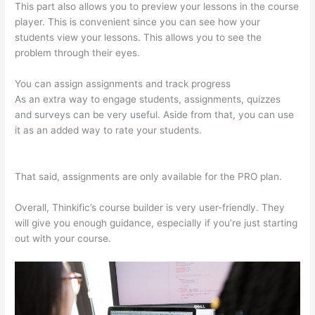
This part also allows you to preview your lessons in the course
player. This is convenient since you can see how your
students view your lessons. This allows you to see the
problem through their eyes.
You can assign assignments and track progress
As an extra way to engage students, assignments, quizzes
and surveys can be very useful. Aside from that, you can use
it as an added way to rate your students.
Does Thinkific
Handle Sales Tax
That said, assignments are only available for the PRO plan.
Overall, Thinkific’s course builder is very user-friendly. They
will give you enough guidance, especially if you’re just starting
out with your course.