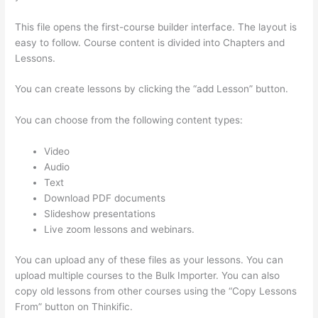
This file opens the first-course builder interface. The layout is
easy to follow. Course content is divided into Chapters and
Lessons.
You can create lessons by clicking the “add Lesson” button.
You can choose from the following content types:
Video
Audio
Text
Download PDF documents
Slideshow presentations
Live zoom lessons and webinars.
You can upload any of these files as your lessons. You can
upload multiple courses to the Bulk Importer. You can also
copy old lessons from other courses using the “Copy Lessons
From” button on Thinkific.