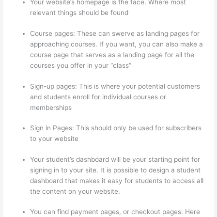
Your website’s homepage is the face. Where most
relevant things should be found
Course pages: These can swerve as landing pages for
approaching courses. If you want, you can also make a
course page that serves as a landing page for all the
courses you offer in your “class”
Sign-up pages: This is where your potential customers
and students enroll for individual courses or
memberships
Does Thinkific Handle Sales Tax
Sign in Pages: This should only be used for subscribers
to your website
Your student’s dashboard will be your starting point for
signing in to your site. It is possible to design a student
dashboard that makes it easy for students to access all
the content on your website.
You can find payment pages, or checkout pages: Here