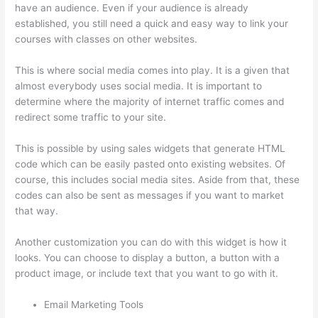
have an audience. Even if your audience is already
established, you still need a quick and easy way to link your
courses with classes on other websites.
This is where social media comes into play. It is a given that
almost everybody uses social media. It is important to
determine where the majority of internet traffic comes and
redirect some traffic to your site.
This is possible by using sales widgets that generate HTML
code which can be easily pasted onto existing websites. Of
course, this includes social media sites. Aside from that, these
codes can also be sent as messages if you want to market
that way.
Does Thinkific Handle Sales Tax
Another customization you can do with this widget is how it
looks. You can choose to display a button, a button with a
product image, or include text that you want to go with it.
Email Marketing Tools