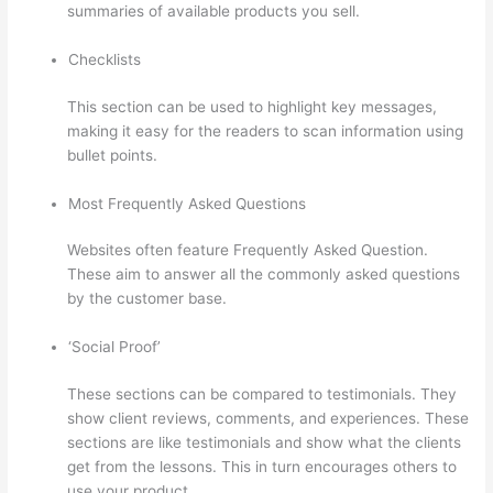
summaries of available products you sell.
Checklists
This section can be used to highlight key messages,
making it easy for the readers to scan information using
bullet points.
Most Frequently Asked Questions
Websites often feature Frequently Asked Question.
These aim to answer all the commonly asked questions
by the customer base.
Does Thinkific Handle Sales Tax
‘Social Proof’
These sections can be compared to testimonials. They
show client reviews, comments, and experiences. These
sections are like testimonials and show what the clients
get from the lessons. This in turn encourages others to
use your product.