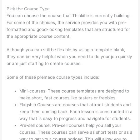
Pick the Course Type
You can choose the course that Thinkific is currently building.
For some of the choices, the service provides you with pre-
formatted and good-looking templates that are structured for
the appropriate course content.
Although you can still be flexible by using a template blank,
they can be very helpful when you need to do your job quickly
or are just starting to create courses.
Some of these premade course types include:
Mini-courses: These course templates are designed to
make short, fast courses like tasters or freebies.
Flagship Courses are courses that attract students and
keep them coming back. Each lesson is constructed in a
way that is easy to progress and navigate for students.
Pre-sell course: Pre-sell courses help you sell your
courses. These courses can serve as short tests or as a
way to get your course noticed. This will allow you to