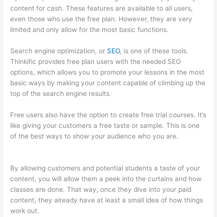
content for cash. These features are available to all users,
even those who use the free plan. However, they are very
limited and only allow for the most basic functions.
Search engine optimization, or
SEO
, is one of these tools.
Thinkific provides free plan users with the needed SEO
options, which allows you to promote your lessons in the most
basic ways by making your content capable of climbing up the
top of the search engine results.
Free users also have the option to create free trial courses. It’s
like giving your customers a free taste or sample. This is one
of the best ways to show your audience who you are.
Does
Thinkific Handle Sales Tax
By allowing customers and potential students a taste of your
content, you will allow them a peek into the curtains and how
classes are done. That way, once they dive into your paid
content, they already have at least a small idea of how things
work out.