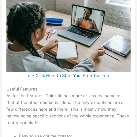
> > Click Here to Start Your Free Trial < <
Useful Features
As for the features, Thinkific has more or less the same as
that of the other course builders. The only exceptions are a
few differences here and there. This is mostly how they
handle some specific sections of the whole experience. These
features include:
Easy to use course creator