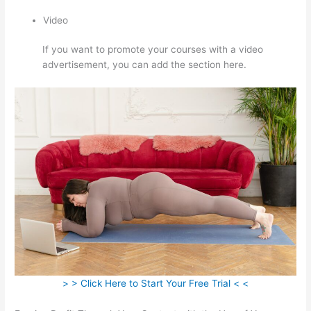
Video
If you want to promote your courses with a video
advertisement, you can add the section here.
> > Click Here to Start Your Free Trial < <