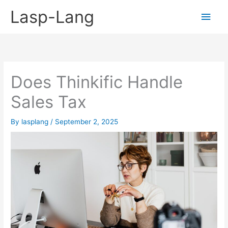
Skip
Lasp-Lang
Main
to
content
Men
Does Thinkific Handle
Sales Tax
By
lasplang
/
September 2, 2025