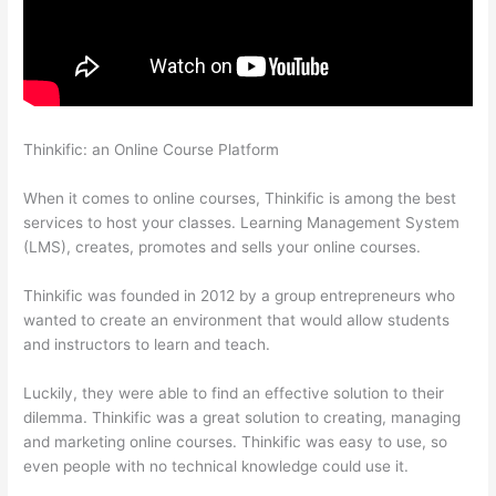
Thinkific: an Online Course Platform
Does Thinkific Handle
Sales Tax
When it comes to online courses, Thinkific is among the best
services to host your classes. Learning Management System
(LMS), creates, promotes and sells your online courses.
Thinkific was founded in 2012 by a group entrepreneurs who
wanted to create an environment that would allow students
and instructors to learn and teach.
Luckily, they were able to find an effective solution to their
dilemma. Thinkific was a great solution to creating, managing
and marketing online courses. Thinkific was easy to use, so
even people with no technical knowledge could use it.