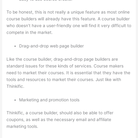
To be honest, this is not really a unique feature as most online
course builders will already have this feature. A course builder
who doesn’t have a user-friendly one will find it very difficult to
compete in the market.
Drag-and-drop web page builder
Like the course builder, drag-and-drop page builders are
standard issues for these kinds of services. Course makers
need to market their courses. It is essential that they have the
tools and resources to market their courses. Just like with
Thinkific.
Marketing and promotion tools
Thinkific, a course builder, should also be able to offer
coupons, as well as the necessary email and affiliate
marketing tools.