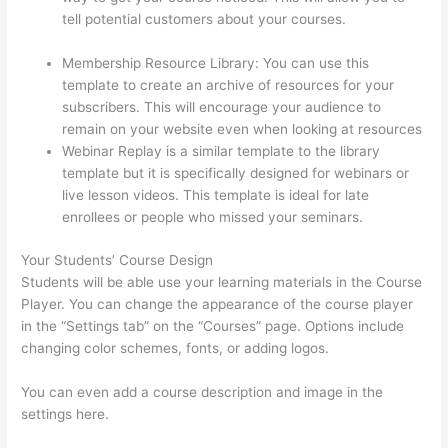
tell potential customers about your courses.
Does
Thinkific Handle Sales Tax
Membership Resource Library: You can use this
template to create an archive of resources for your
subscribers. This will encourage your audience to
remain on your website even when looking at resources
Webinar Replay is a similar template to the library
template but it is specifically designed for webinars or
live lesson videos. This template is ideal for late
enrollees or people who missed your seminars.
Your Students’ Course Design
Students will be able use your learning materials in the Course
Player. You can change the appearance of the course player
in the “Settings tab” on the “Courses” page. Options include
changing color schemes, fonts, or adding logos.
You can even add a course description and image in the
settings here.