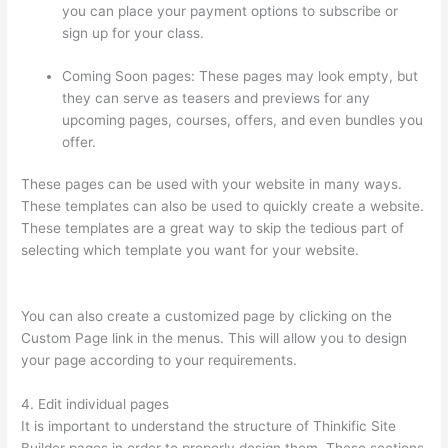
you can place your payment options to subscribe or
sign up for your class.
Coming Soon pages: These pages may look empty, but
they can serve as teasers and previews for any
upcoming pages, courses, offers, and even bundles you
offer.
These pages can be used with your website in many ways.
These templates can also be used to quickly create a website.
These templates are a great way to skip the tedious part of
selecting which template you want for your website.
Does
Thinkific Handle Sales Tax
You can also create a customized page by clicking on the
Custom Page link in the menus. This will allow you to design
your page according to your requirements.
4. Edit individual pages
It is important to understand the structure of Thinkific Site
Builder pages in order to properly design them. These sections