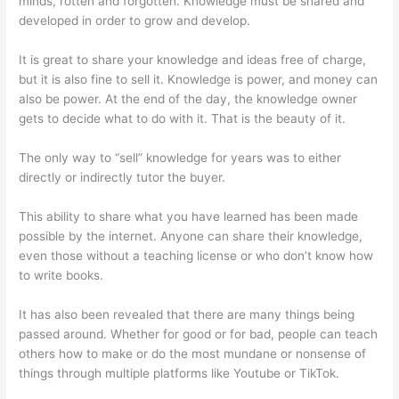
minds, rotten and forgotten. Knowledge must be shared and
developed in order to grow and develop.
It is great to share your knowledge and ideas free of charge,
but it is also fine to sell it. Knowledge is power, and money can
also be power. At the end of the day, the knowledge owner
gets to decide what to do with it. That is the beauty of it.
The only way to “sell” knowledge for years was to either
directly or indirectly tutor the buyer.
This ability to share what you have learned has been made
possible by the internet. Anyone can share their knowledge,
even those without a teaching license or who don’t know how
to write books.
It has also been revealed that there are many things being
passed around. Whether for good or for bad, people can teach
others how to make or do the most mundane or nonsense of
things through multiple platforms like Youtube or TikTok.