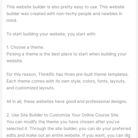
This website builder is also pretty easy to use. This website
builder was created with non-techy people and newbies in
mind.
To start building your website, you start with:
1. Choose a theme.
Picking a theme is the best place to start when building your
website.
For this reason, Thinkific has three pre-built theme templates.
Each theme comes with its own style, colors, fonts, layouts,
and customized layouts.
All in all, these websites have good and professional designs.
2. Use Site Builder to Customize Your Online Course Site.
You can modify the theme you have chosen after you’ve
selected it. Through the site builder, you can do your preferred
edits and make out an entire website. If you want, you can dig