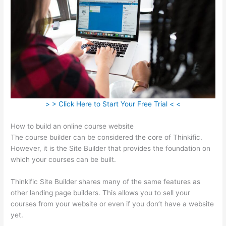
> > Click Here to Start Your Free Trial < <
How to build an online course website
The course builder can be considered the core of Thinkific.
However, it is the Site Builder that provides the foundation on
which your courses can be built.
Thinkific Site Builder shares many of the same features as
other landing page builders. This allows you to sell your
courses from your website or even if you don’t have a website
yet.