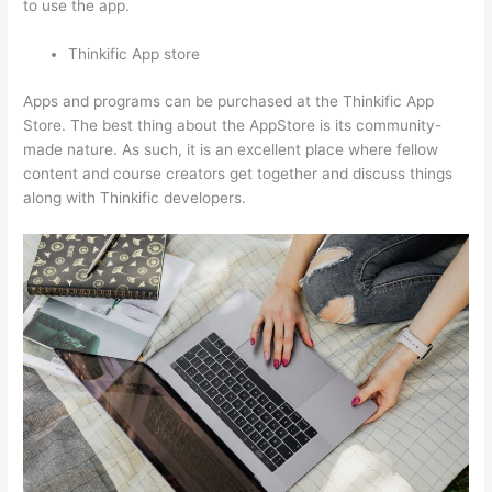
to use the app.
Thinkific App store
Apps and programs can be purchased at the Thinkific App
Store. The best thing about the AppStore is its community-
made nature. As such, it is an excellent place where fellow
content and course creators get together and discuss things
along with Thinkific developers.