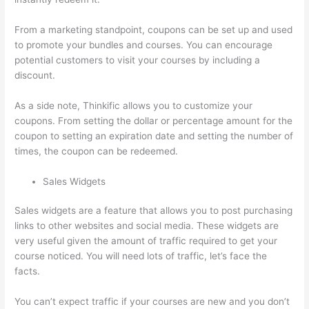
From a marketing standpoint, coupons can be set up and used
to promote your bundles and courses. You can encourage
potential customers to visit your courses by including a
discount.
As a side note, Thinkific allows you to customize your
coupons. From setting the dollar or percentage amount for the
coupon to setting an expiration date and setting the number of
times, the coupon can be redeemed.
Sales Widgets
Sales widgets are a feature that allows you to post purchasing
links to other websites and social media. These widgets are
very useful given the amount of traffic required to get your
course noticed. You will need lots of traffic, let’s face the
facts.
You can’t expect traffic if your courses are new and you don’t