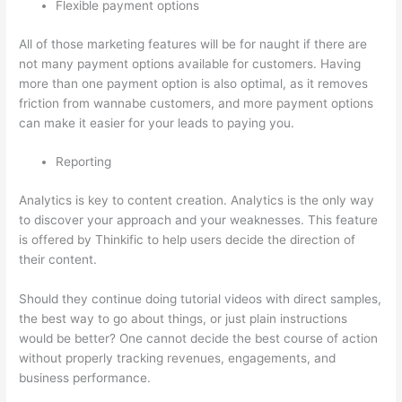
Flexible payment options
All of those marketing features will be for naught if there are
not many payment options available for customers. Having
more than one payment option is also optimal, as it removes
friction from wannabe customers, and more payment options
can make it easier for your leads to paying you.
Reporting
Analytics is key to content creation. Analytics is the only way
to discover your approach and your weaknesses. This feature
is offered by Thinkific to help users decide the direction of
their content.
Should they continue doing tutorial videos with direct samples,
the best way to go about things, or just plain instructions
would be better? One cannot decide the best course of action
without properly tracking revenues, engagements, and
business performance.