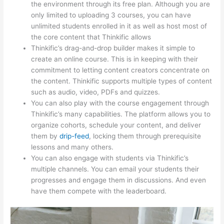
the environment through its free plan. Although you are
only limited to uploading 3 courses, you can have
unlimited students enrolled in it as well as host most of
the core content that Thinkific allows
Thinkific’s drag-and-drop builder makes it simple to
create an online course. This is in keeping with their
commitment to letting content creators concentrate on
the content. Thinkific supports multiple types of content
such as audio, video, PDFs and quizzes.
You can also play with the course engagement through
Thinkific’s many capabilities. The platform allows you to
organize cohorts, schedule your content, and deliver
them by
drip-feed
, locking them through prerequisite
lessons and many others.
You can also engage with students via Thinkific’s
multiple channels. You can email your students their
progresses and engage them in discussions. And even
have them compete with the leaderboard.