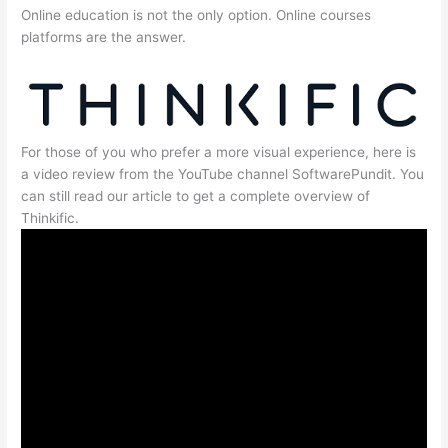
Online education is not the only option. Online courses
platforms are the answer.
For those of you who prefer a more visual experience, here is
a video review from the YouTube channel SoftwarePundit. You
can still read our article to get a complete overview of
Thinkific.