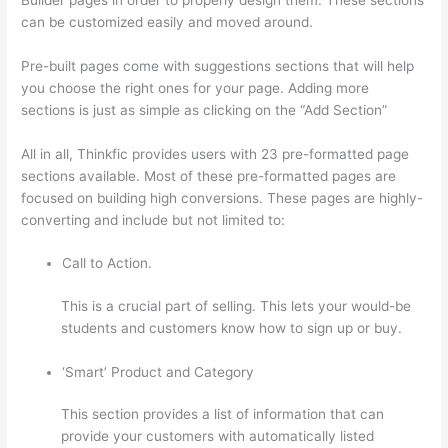
can be customized easily and moved around.
Pre-built pages come with suggestions sections that will help
you choose the right ones for your page. Adding more
sections is just as simple as clicking on the “Add Section”
All in all, Thinkfic provides users with 23 pre-formatted page
sections available. Most of these pre-formatted pages are
focused on building high conversions. These pages are highly-
converting and include but not limited to:
Call to Action.
This is a crucial part of selling. This lets your would-be
students and customers know how to sign up or buy.
‘Smart’ Product and Category
This section provides a list of information that can
provide your customers with automatically listed