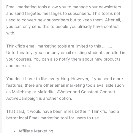
Email marketing tools allow you to manage your newsletters
and send targeted messages to subscribers. This tool is not
used to convert new subscribers but to keep them. After all,
you can only send this to people you already have contact
with.
Thinkific’s email marketing tools are limited to this ………
Unfortunately, you can only email existing students enrolled in
your courses. You can also notify them about new products
and courses.
You don’t have to like everything. However, if you need more
features, there are other email marketing tools available such
as Mailchimp or Mailerlite, AWeber and Constant Contact.
ActiveCampaign is another option.
That said, it would have been miles better if Thinkific had a
better local Email marketing tool for users to use.
Affiliate Marketing