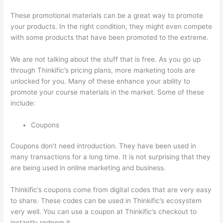
These promotional materials can be a great way to promote
your products. In the right condition, they might even compete
with some products that have been promoted to the extreme.
We are not talking about the stuff that is free. As you go up
through Thinkific’s pricing plans, more marketing tools are
unlocked for you. Many of these enhance your ability to
promote your course materials in the market. Some of these
include:
Coupons
Coupons don’t need introduction. They have been used in
many transactions for a long time. It is not surprising that they
are being used in online marketing and business.
Thinkific’s coupons come from digital codes that are very easy
to share. These codes can be used in Thinkific’s ecosystem
very well. You can use a coupon at Thinkific’s checkout to
instantly redeem it.