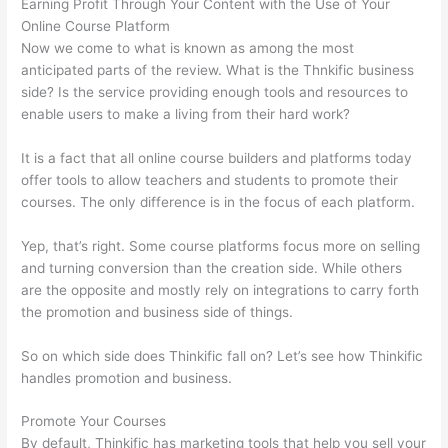
Earning Profit Through Your Content with the Use of Your
Online Course Platform
Now we come to what is known as among the most
anticipated parts of the review. What is the Thnkific business
side? Is the service providing enough tools and resources to
enable users to make a living from their hard work?
It is a fact that all online course builders and platforms today
offer tools to allow teachers and students to promote their
courses. The only difference is in the focus of each platform.
Yep, that’s right. Some course platforms focus more on selling
and turning conversion than the creation side. While others
are the opposite and mostly rely on integrations to carry forth
the promotion and business side of things.
So on which side does Thinkific fall on? Let’s see how Thinkific
handles promotion and business.
Promote Your Courses
By default, Thinkific has marketing tools that help you sell your