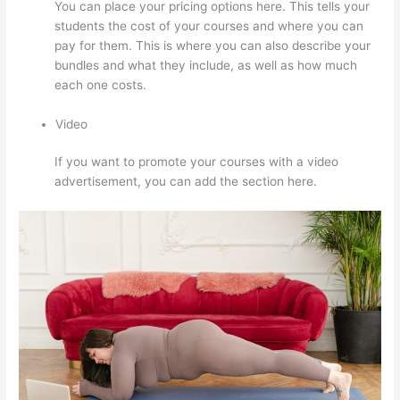
You can place your pricing options here. This tells your
students the cost of your courses and where you can
pay for them. This is where you can also describe your
bundles and what they include, as well as how much
each one costs.
Video
If you want to promote your courses with a video
advertisement, you can add the section here.