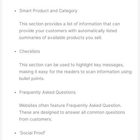
Smart Product and Category
This section provides a list of information that can
provide your customers with automatically listed
summaries of available products you sell.
Checklists
This section can be used to highlight key messages,
making it easy for the readers to scan information using
bullet points.
Frequently Asked Questions
Websites often feature Frequently Asked Question.
These are designed to answer all common questions
from customers.
Does Thinkific Collect Sales Tax
‘Social Proof’