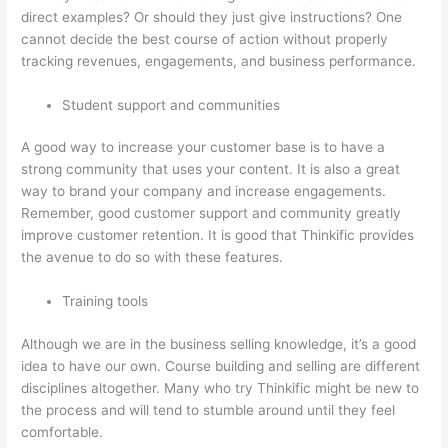
direct examples? Or should they just give instructions? One
cannot decide the best course of action without properly
tracking revenues, engagements, and business performance.
Student support and communities
A good way to increase your customer base is to have a
strong community that uses your content. It is also a great
way to brand your company and increase engagements.
Remember, good customer support and community greatly
improve customer retention. It is good that Thinkific provides
the avenue to do so with these features.
Training tools
Although we are in the business selling knowledge, it’s a good
idea to have our own. Course building and selling are different
disciplines altogether. Many who try Thinkific might be new to
the process and will tend to stumble around until they feel
comfortable.