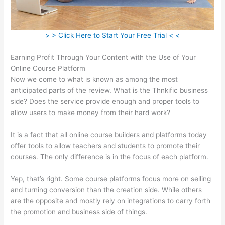
> > Click Here to Start Your Free Trial < <
Earning Profit Through Your Content with the Use of Your
Online Course Platform
Now we come to what is known as among the most
anticipated parts of the review. What is the Thnkific business
side? Does the service provide enough and proper tools to
allow users to make money from their hard work?
It is a fact that all online course builders and platforms today
offer tools to allow teachers and students to promote their
courses. The only difference is in the focus of each platform.
Yep, that’s right. Some course platforms focus more on selling
and turning conversion than the creation side. While others
are the opposite and mostly rely on integrations to carry forth
the promotion and business side of things.