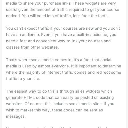
media to share your purchase links. These widgets are very
useful given the amount of traffic required to get your course
noticed. You will need lots of traffic, let’s face the facts.
You can’t expect traffic if your courses are new and you don’t
have an audience. Even if you have a built-in audience, you
need a fast and convenient way to link your courses and
classes from other websites.
That’s where social media comes in. It’s a fact that social
media is used by almost everyone. It is important to determine
where the majority of internet traffic comes and redirect some
traffic to your site.
The easiest way to do this is through sales widgets which
generate HTML code that can easily be pasted on existing
websites. Of course, this includes social media sites. If you
wish to market this way, these codes can be sent as
messages.
Does Thinkific Collect Sales Tax