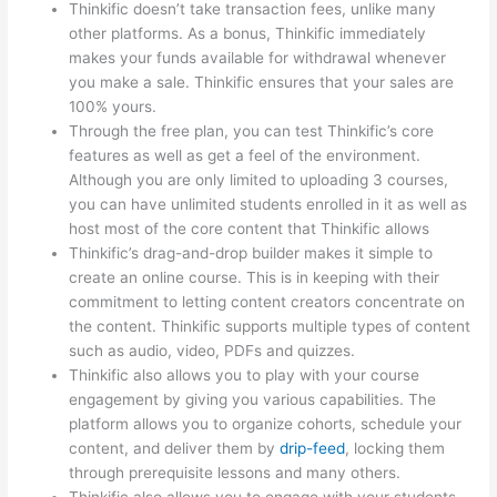
Thinkific doesn’t take transaction fees, unlike many
other platforms. As a bonus, Thinkific immediately
makes your funds available for withdrawal whenever
you make a sale. Thinkific ensures that your sales are
100% yours.
Through the free plan, you can test Thinkific’s core
features as well as get a feel of the environment.
Although you are only limited to uploading 3 courses,
you can have unlimited students enrolled in it as well as
host most of the core content that Thinkific allows
Thinkific’s drag-and-drop builder makes it simple to
create an online course. This is in keeping with their
commitment to letting content creators concentrate on
the content. Thinkific supports multiple types of content
such as audio, video, PDFs and quizzes.
Thinkific also allows you to play with your course
engagement by giving you various capabilities. The
platform allows you to organize cohorts, schedule your
content, and deliver them by
drip-feed
, locking them
through prerequisite lessons and many others.
Thinkific also allows you to engage with your students