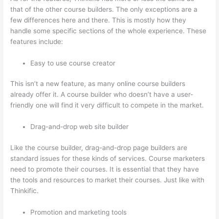
that of the other course builders. The only exceptions are a
few differences here and there. This is mostly how they
handle some specific sections of the whole experience. These
features include:
Easy to use course creator
This isn’t a new feature, as many online course builders
already offer it. A course builder who doesn’t have a user-
friendly one will find it very difficult to compete in the market.
Drag-and-drop web site builder
Like the course builder, drag-and-drop page builders are
standard issues for these kinds of services. Course marketers
need to promote their courses. It is essential that they have
the tools and resources to market their courses. Just like with
Thinkific.
Promotion and marketing tools