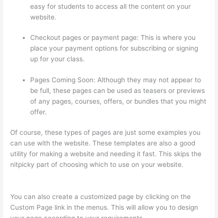
easy for students to access all the content on your
website.
Checkout pages or payment page: This is where you
place your payment options for subscribing or signing
up for your class.
Pages Coming Soon: Although they may not appear to
be full, these pages can be used as teasers or previews
of any pages, courses, offers, or bundles that you might
offer.
Of course, these types of pages are just some examples you
can use with the website. These templates are also a good
utility for making a website and needing it fast. This skips the
nitpicky part of choosing which to use on your website.
Does
Thinkific Collect Sales Tax
You can also create a customized page by clicking on the
Custom Page link in the menus. This will allow you to design
your page according to your requirements.