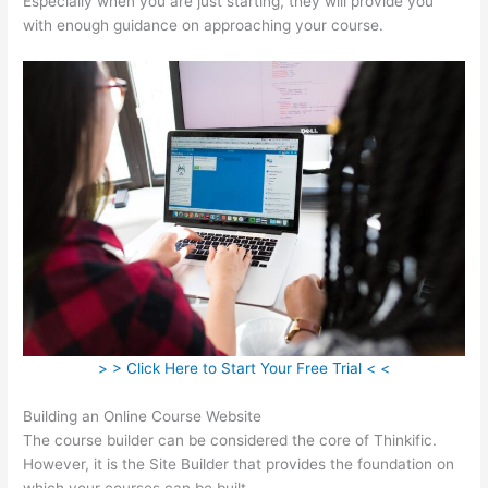
Especially when you are just starting, they will provide you
with enough guidance on approaching your course.
> > Click Here to Start Your Free Trial < <
Building an Online Course Website
The course builder can be considered the core of Thinkific.
However, it is the Site Builder that provides the foundation on
which your courses can be built.