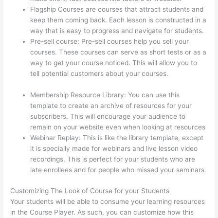
Flagship Courses are courses that attract students and
keep them coming back. Each lesson is constructed in a
way that is easy to progress and navigate for students.
Pre-sell course: Pre-sell courses help you sell your
courses. These courses can serve as short tests or as a
way to get your course noticed. This will allow you to
tell potential customers about your courses.
Does
Thinkific Collect Sales Tax
Membership Resource Library: You can use this
template to create an archive of resources for your
subscribers. This will encourage your audience to
remain on your website even when looking at resources
Webinar Replay: This is like the library template, except
it is specially made for webinars and live lesson video
recordings. This is perfect for your students who are
late enrollees and for people who missed your seminars.
Customizing The Look of Course for your Students
Your students will be able to consume your learning resources
in the Course Player. As such, you can customize how this