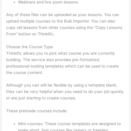
Webinars and live zoom lessons.
Any of these files can be uploaded as your lessons. You can
upload multiple courses to the Bulk Importer. You can also
copy old lessons from other courses using the “Copy Lessons
From” button on Thinkific.
Choose the Course Type
Thinkific allows you to pick what course you are currently
building. The service also provides pre-formatted,
professional-looking templates which can be used to create
the course content.
Although you can still be flexible by using a template blank,
they can be very helpful when you need to do your job quickly
or are just starting to create courses.
These premade courses include:
Mini-courses: These course templates are designed to
make short, fast courses like tasters or freebies.