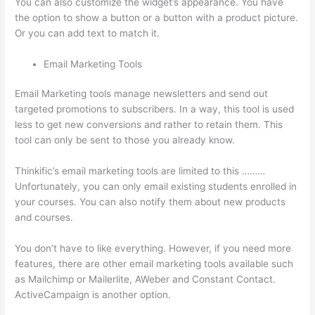
You can also customize the widget’s appearance. You have
the option to show a button or a button with a product picture.
Or you can add text to match it.
Email Marketing Tools
Email Marketing tools manage newsletters and send out
targeted promotions to subscribers. In a way, this tool is used
less to get new conversions and rather to retain them. This
tool can only be sent to those you already know.
Thinkific’s email marketing tools are limited to this ………
Unfortunately, you can only email existing students enrolled in
your courses. You can also notify them about new products
and courses.
You don’t have to like everything. However, if you need more
features, there are other email marketing tools available such
as Mailchimp or Mailerlite, AWeber and Constant Contact.
ActiveCampaign is another option.