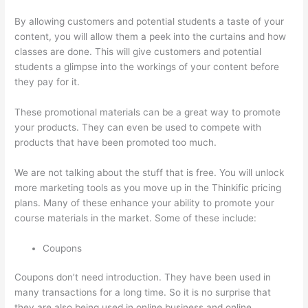
By allowing customers and potential students a taste of your
content, you will allow them a peek into the curtains and how
classes are done. This will give customers and potential
students a glimpse into the workings of your content before
they pay for it.
These promotional materials can be a great way to promote
your products. They can even be used to compete with
products that have been promoted too much.
We are not talking about the stuff that is free. You will unlock
more marketing tools as you move up in the Thinkific pricing
plans. Many of these enhance your ability to promote your
course materials in the market. Some of these include:
Coupons
Coupons don’t need introduction. They have been used in
many transactions for a long time. So it is no surprise that
they are also being used in online business and online