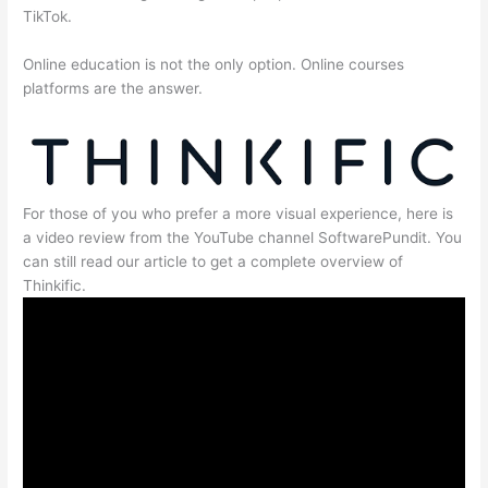
TikTok.
Online education is not the only option. Online courses
platforms are the answer.
For those of you who prefer a more visual experience, here is
a video review from the YouTube channel SoftwarePundit. You
can still read our article to get a complete overview of
Thinkific.