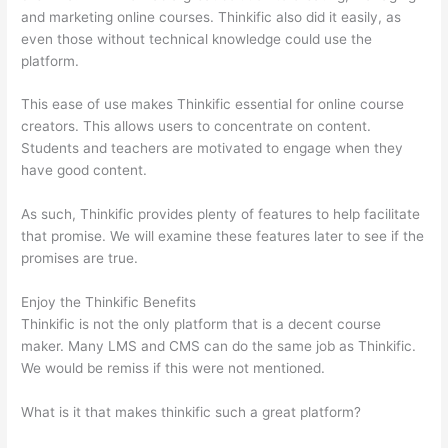
and marketing online courses. Thinkific also did it easily, as
even those without technical knowledge could use the
platform.
This ease of use makes Thinkific essential for online course
creators. This allows users to concentrate on content.
Students and teachers are motivated to engage when they
have good content.
As such, Thinkific provides plenty of features to help facilitate
that promise. We will examine these features later to see if the
promises are true.
Enjoy the Thinkific Benefits
Thinkific is not the only platform that is a decent course
maker. Many LMS and CMS can do the same job as Thinkific.
We would be remiss if this were not mentioned.
What is it that makes thinkific such a great platform?