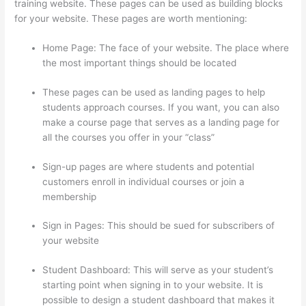
training website. These pages can be used as building blocks
for your website. These pages are worth mentioning:
Home Page: The face of your website. The place where
the most important things should be located
These pages can be used as landing pages to help
students approach courses. If you want, you can also
make a course page that serves as a landing page for
all the courses you offer in your “class”
Sign-up pages are where students and potential
customers enroll in individual courses or join a
membership
Does Thinkific Collect Sales Tax
Sign in Pages: This should be sued for subscribers of
your website
Student Dashboard: This will serve as your student’s
starting point when signing in to your website. It is
possible to design a student dashboard that makes it