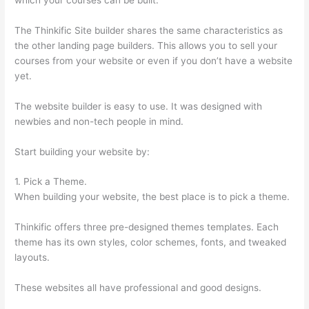
The Thinkific Site builder shares the same characteristics as
the other landing page builders. This allows you to sell your
courses from your website or even if you don’t have a website
yet.
The website builder is easy to use. It was designed with
newbies and non-tech people in mind.
Start building your website by:
1. Pick a Theme.
When building your website, the best place is to pick a theme.
Thinkific offers three pre-designed themes templates. Each
theme has its own styles, color schemes, fonts, and tweaked
layouts.
These websites all have professional and good designs.