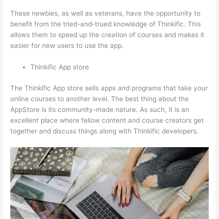
These newbies, as well as veterans, have the opportunity to
benefit from the tried-and-trued knowledge of Thinkific. This
allows them to speed up the creation of courses and makes it
easier for new users to use the app.
Thinkific App store
The Thinkific App store sells apps and programs that take your
online courses to another level. The best thing about the
AppStore is its community-made nature. As such, it is an
excellent place where fellow content and course creators get
together and discuss things along with Thinkific developers.