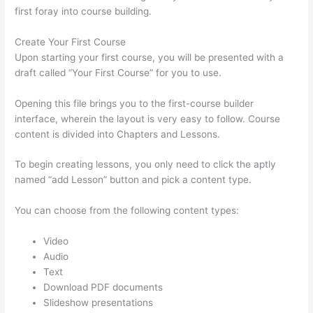
first foray into course building.
Create Your First Course
Upon starting your first course, you will be presented with a
draft called “Your First Course” for you to use.
Opening this file brings you to the first-course builder
interface, wherein the layout is very easy to follow. Course
content is divided into Chapters and Lessons.
To begin creating lessons, you only need to click the aptly
named “add Lesson” button and pick a content type.
You can choose from the following content types:
Video
Audio
Text
Download PDF documents
Slideshow presentations