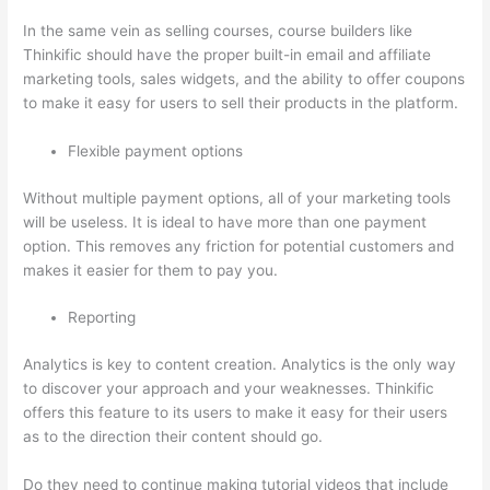
In the same vein as selling courses, course builders like
Thinkific should have the proper built-in email and affiliate
marketing tools, sales widgets, and the ability to offer coupons
to make it easy for users to sell their products in the platform.
Flexible payment options
Without multiple payment options, all of your marketing tools
will be useless. It is ideal to have more than one payment
option. This removes any friction for potential customers and
makes it easier for them to pay you.
Reporting
Analytics is key to content creation. Analytics is the only way
to discover your approach and your weaknesses. Thinkific
offers this feature to its users to make it easy for their users
as to the direction their content should go.
Do they need to continue making tutorial videos that include