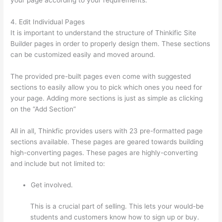
4. Edit Individual Pages
It is important to understand the structure of Thinkific Site
Builder pages in order to properly design them. These sections
can be customized easily and moved around.
The provided pre-built pages even come with suggested
sections to easily allow you to pick which ones you need for
your page. Adding more sections is just as simple as clicking
on the “Add Section”
All in all, Thinkfic provides users with 23 pre-formatted page
sections available. These pages are geared towards building
high-converting pages. These pages are highly-converting
and include but not limited to:
Get involved.
This is a crucial part of selling. This lets your would-be
students and customers know how to sign up or buy.