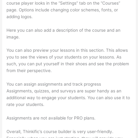
course player looks in the “Settings” tab on the “Courses”
page. Options include changing color schemes, fonts, or
adding logos.
Here you can also add a description of the course and an
image.
You can also preview your lessons in this section. This allows
you to see the views of your students on your lessons. As
such, you can put yourself in their shoes and see the problem
from their perspective.
You can assign assignments and track progress
Assignments, quizzes, and surveys are super handy as an
additional way to engage your students. You can also use it to
rate your students.
Does Thinkific Collect Sales Tax
Assignments are not available for PRO plans.
Overall, Thinkific’s course builder is very user-friendly.