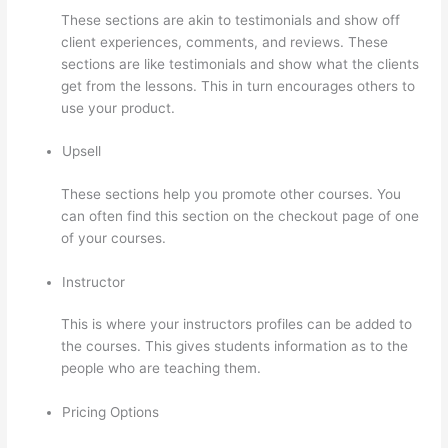
These sections are akin to testimonials and show off
client experiences, comments, and reviews. These
sections are like testimonials and show what the clients
get from the lessons. This in turn encourages others to
use your product.
Upsell
These sections help you promote other courses. You
can often find this section on the checkout page of one
of your courses.
Instructor
This is where your instructors profiles can be added to
the courses. This gives students information as to the
people who are teaching them.
Pricing Options