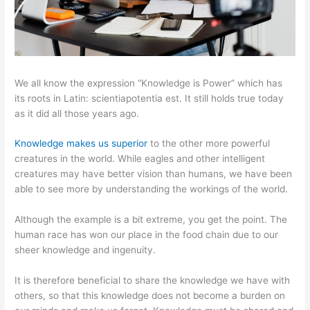
We all know the expression “Knowledge is Power” which has
its roots in Latin: scientiapotentia est. It still holds true today
as it did all those years ago.
Knowledge makes us superior
to the other more powerful
creatures in the world. While eagles and other intelligent
creatures may have better vision than humans, we have been
able to see more by understanding the workings of the world.
Although the example is a bit extreme, you get the point. The
human race has won our place in the food chain due to our
sheer knowledge and ingenuity.
It is therefore beneficial to share the knowledge we have with
others, so that this knowledge does not become a burden on