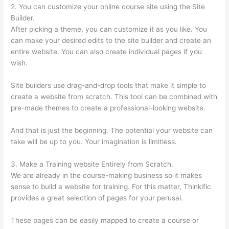
2. You can customize your online course site using the Site
Builder.
After picking a theme, you can customize it as you like. You
can make your desired edits to the site builder and create an
entire website. You can also create individual pages if you
wish.
Site builders use drag-and-drop tools that make it simple to
create a website from scratch. This tool can be combined with
pre-made themes to create a professional-looking website.
And that is just the beginning. The potential your website can
take will be up to you. Your imagination is limitless.
3. Make a Training website Entirely from Scratch.
We are already in the course-making business so it makes
sense to build a website for training. For this matter, Thinkific
provides a great selection of pages for your perusal.
These pages can be easily mapped to create a course or