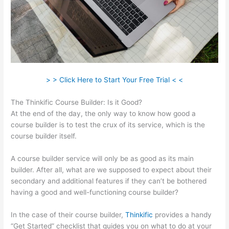
> > Click Here to Start Your Free Trial < <
The Thinkific Course Builder: Is it Good?
At the end of the day, the only way to know how good a
course builder is to test the crux of its service, which is the
course builder itself.
A course builder service will only be as good as its main
builder. After all, what are we supposed to expect about their
secondary and additional features if they can’t be bothered
having a good and well-functioning course builder?
In the case of their course builder,
Thinkific
provides a handy
“Get Started” checklist that guides you on what to do at your