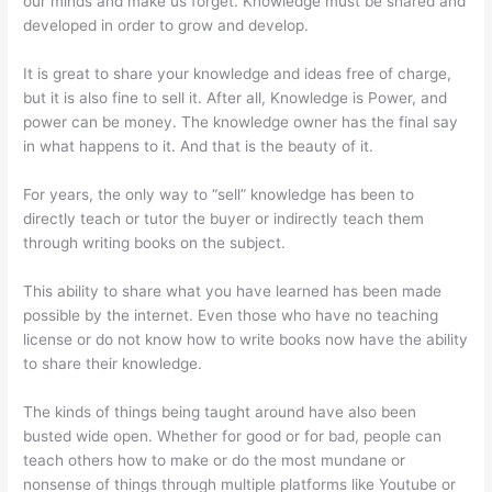
our minds and make us forget. Knowledge must be shared and
developed in order to grow and develop.
It is great to share your knowledge and ideas free of charge,
but it is also fine to sell it. After all, Knowledge is Power, and
power can be money. The knowledge owner has the final say
in what happens to it. And that is the beauty of it.
For years, the only way to “sell” knowledge has been to
directly teach or tutor the buyer or indirectly teach them
through writing books on the subject.
This ability to share what you have learned has been made
possible by the internet. Even those who have no teaching
license or do not know how to write books now have the ability
to share their knowledge.
The kinds of things being taught around have also been
busted wide open. Whether for good or for bad, people can
teach others how to make or do the most mundane or
nonsense of things through multiple platforms like Youtube or