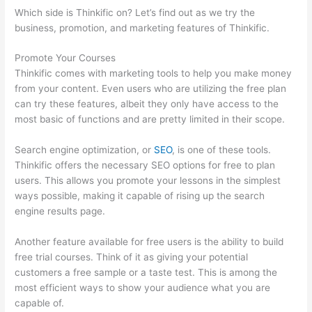
Which side is Thinkific on? Let’s find out as we try the
business, promotion, and marketing features of Thinkific.
Promote Your Courses
Thinkific comes with marketing tools to help you make money
from your content. Even users who are utilizing the free plan
can try these features, albeit they only have access to the
most basic of functions and are pretty limited in their scope.
Search engine optimization, or
SEO
, is one of these tools.
Thinkific offers the necessary SEO options for free to plan
users. This allows you promote your lessons in the simplest
ways possible, making it capable of rising up the search
engine results page.
Another feature available for free users is the ability to build
free trial courses. Think of it as giving your potential
customers a free sample or a taste test. This is among the
most efficient ways to show your audience what you are
capable of.
Does Thinkific Collect Sales Tax