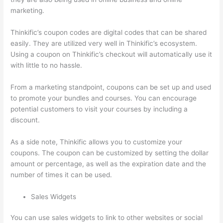
marketing.
Thinkific’s coupon codes are digital codes that can be shared
easily. They are utilized very well in Thinkific’s ecosystem.
Using a coupon on Thinkific’s checkout will automatically use it
with little to no hassle.
From a marketing standpoint, coupons can be set up and used
to promote your bundles and courses. You can encourage
potential customers to visit your courses by including a
discount.
As a side note, Thinkific allows you to customize your
coupons. The coupon can be customized by setting the dollar
amount or percentage, as well as the expiration date and the
number of times it can be used.
Sales Widgets
You can use sales widgets to link to other websites or social