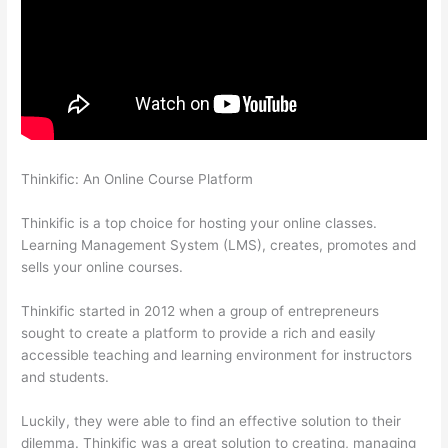
Thinkific: An Online Course Platform
Does Thinkific Collect
Sales Tax
Thinkific is a top choice for hosting your online classes.
Learning Management System (LMS), creates, promotes and
sells your online courses.
Thinkific started in 2012 when a group of entrepreneurs
sought to create a platform to provide a rich and easily
accessible teaching and learning environment for instructors
and students.
Luckily, they were able to find an effective solution to their
dilemma. Thinkific was a great solution to creating, managing