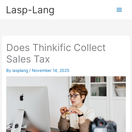
Skip
Lasp-Lang
Main
to
content
Men
Does Thinkific Collect
Sales Tax
By
lasplang
/
November 14, 2025