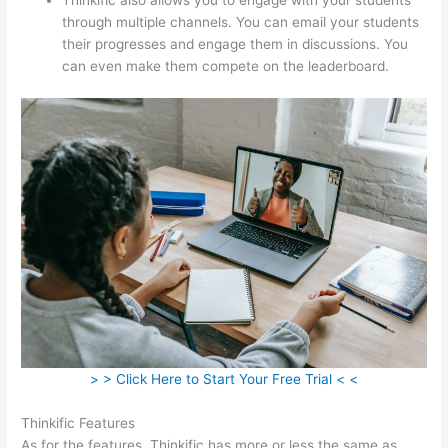
through multiple channels. You can email your students
their progresses and engage them in discussions. You
can even make them compete on the leaderboard.
> > Click Here to Start Your Free Trial < <
Thinkific Features
As for the features, Thinkific has more or less the same as