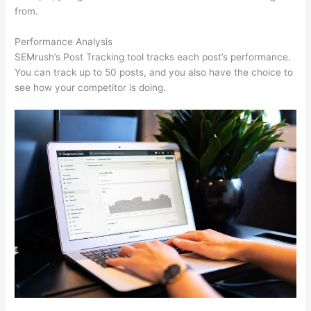
from.
Performance Analysis
SEMrush’s Post Tracking tool tracks each post’s performance.
You can track up to 50 posts, and you also have the choice to
see how your competitor is doing.