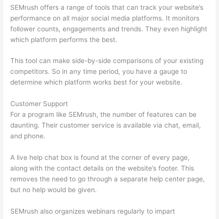
SEMrush offers a range of tools that can track your website’s
performance on all major social media platforms. It monitors
follower counts, engagements and trends. They even highlight
which platform performs the best.
This tool can make side-by-side comparisons of your existing
competitors. So in any time period, you have a gauge to
determine which platform works best for your website.
Customer Support
For a program like SEMrush, the number of features can be
daunting. Their customer service is available via chat, email,
and phone.
A live help chat box is found at the corner of every page,
along with the contact details on the website’s footer. This
removes the need to go through a separate help center page,
but no help would be given.
SEMrush also organizes webinars regularly to impart