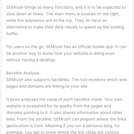
SEMrush brings so many functions, and it is to be expected to
slow down at times. The main menu is located on the right,
while the submenus are at the top. They do have an
alternative to make their data visuals to speed up the loading
buffer.
For users on the go, SEMrush has an official mobile app. It can
be another way to know how your website is doing even
without having a desktop.
Backlink Analysis
SEMrush also supports backlinks. The tool monitors which web
pages and domains are linking to your site.
It even analyzes the value of each backline made. Your own
website is evaluated for its quality from the pages and
domains pointing to it. It also shares information about other
links. From the backlink, SEMrush can pinpoint where the link’s
geolocation is from. Meaning if you run a personal blog, for
example, you get to know where the link clicks are coming