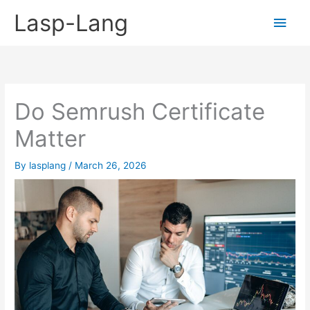
Skip
Lasp-Lang
Main
to
content
Men
Do Semrush Certificate
Matter
By
lasplang
/
March 26, 2026