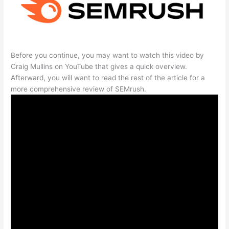
Before you continue, you may want to watch this video by
Craig Mullins on YouTube that gives a quick overview.
Afterward, you will want to read the rest of the article for a
more comprehensive review of SEMrush.