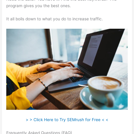
program gives you the best ones.
It all boils down to what you do to increase traffic.
> > Click Here to Try SEMrush for Free < <
Frequently Asked Questions (FAQ)
Do Semrush Certificate