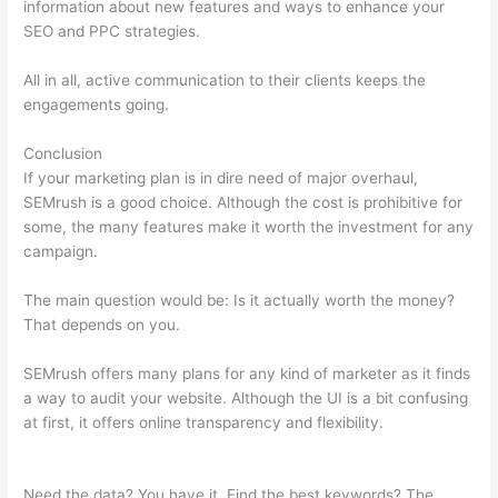
information about new features and ways to enhance your
SEO and PPC strategies.
All in all, active communication to their clients keeps the
engagements going.
Conclusion
If your marketing plan is in dire need of major overhaul,
SEMrush is a good choice. Although the cost is prohibitive for
some, the many features make it worth the investment for any
campaign.
Do Semrush Certificate Matter
The main question would be: Is it actually worth the money?
That depends on you.
SEMrush offers many plans for any kind of marketer as it finds
a way to audit your website. Although the UI is a bit confusing
at first, it offers online transparency and flexibility.
Do
Semrush Certificate Matter
Need the data? You have it. Find the best keywords? The