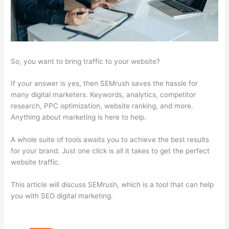
So, you want to bring traffic to your website?
If your answer is yes, then SEMrush saves the hassle for
many digital marketers. Keywords, analytics, competitor
research, PPC optimization, website ranking, and more.
Anything about marketing is here to help.
A whole suite of tools awaits you to achieve the best results
for your brand. Just one click is all it takes to get the perfect
website traffic.
This article will discuss SEMrush, which is a tool that can help
you with SEO digital marketing.