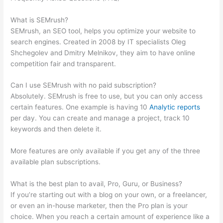
Matter
What is SEMrush?
SEMrush, an SEO tool, helps you optimize your website to
search engines. Created in 2008 by IT specialists Oleg
Shchegolev and Dmitry Melnikov, they aim to have online
competition fair and transparent.
Can I use SEMrush with no paid subscription?
Absolutely. SEMrush is free to use, but you can only access
certain features. One example is having 10
Analytic reports
per day. You can create and manage a project, track 10
keywords and then delete it.
More features are only available if you get any of the three
available plan subscriptions.
What is the best plan to avail, Pro, Guru, or Business?
If you’re starting out with a blog on your own, or a freelancer,
or even an in-house marketer, then the Pro plan is your
choice. When you reach a certain amount of experience like a