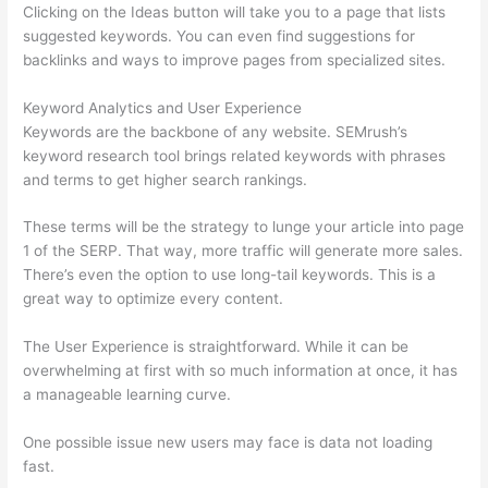
Clicking on the Ideas button will take you to a page that lists
suggested keywords. You can even find suggestions for
backlinks and ways to improve pages from specialized sites.
Keyword Analytics and User Experience
Keywords are the backbone of any website. SEMrush’s
keyword research tool brings related keywords with phrases
and terms to get higher search rankings.
These terms will be the strategy to lunge your article into page
1 of the SERP. That way, more traffic will generate more sales.
There’s even the option to use long-tail keywords. This is a
great way to optimize every content.
The User Experience is straightforward. While it can be
overwhelming at first with so much information at once, it has
a manageable learning curve.
One possible issue new users may face is data not loading
fast.