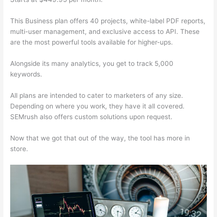
This Business plan offers 40 projects, white-label PDF reports,
multi-user management, and exclusive access to API. These
are the most powerful tools available for higher-ups.
Alongside its many analytics, you get to track 5,000
keywords.
All plans are intended to cater to marketers of any size.
Depending on where you work, they have it all covered.
SEMrush also offers custom solutions upon request.
Now that we got that out of the way, the tool has more in
store.