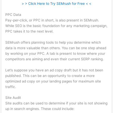
> > Click Here to Try SEMrush for Free < <
PPC Data
Pay-per-click, or PPC in short, is also present in SEMrush.
While SEO is the basic foundation for any marketing campaign,
PPC takes it to the next level.
SEMrush offers planning tools to help you determine which
data is more valuable than others. You can be one step ahead
by working on your PPC. A tab is present to know where your
competitors are aiming and even their current SERP ranking.
Let’s suppose you have an ad copy draft but it has not been
published. This can be an opportunity to create a more
optimized ad copy on your landing pages for maximum site
traffic.
Site Audit
Site audits can be used to determine if your site is not showing
up in search engines. These could include: