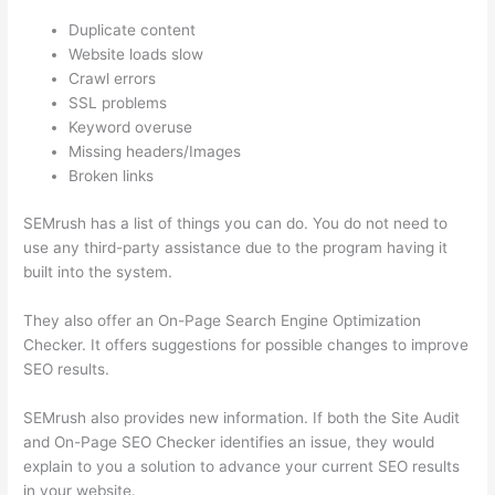
Duplicate content
Website loads slow
Crawl errors
SSL problems
Keyword overuse
Missing headers/Images
Broken links
SEMrush has a list of things you can do. You do not need to
use any third-party assistance due to the program having it
built into the system.
They also offer an On-Page Search Engine Optimization
Checker. It offers suggestions for possible changes to improve
SEO results.
SEMrush also provides new information. If both the Site Audit
and On-Page SEO Checker identifies an issue, they would
explain to you a solution to advance your current SEO results
in your website.