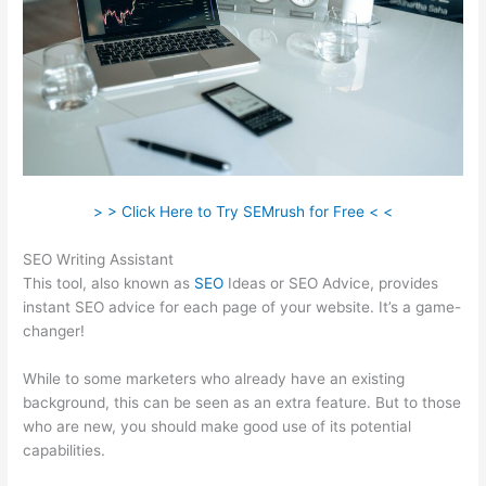
> > Click Here to Try SEMrush for Free < <
SEO Writing Assistant
This tool, also known as
SEO
Ideas or SEO Advice, provides
instant SEO advice for each page of your website. It’s a game-
changer!
While to some marketers who already have an existing
background, this can be seen as an extra feature. But to those
who are new, you should make good use of its potential
capabilities.