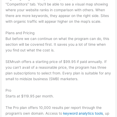
“Competitors” tab. You’ll be able to see a visual map showing
where your website ranks in comparison with others. When
there are more keywords, they appear on the right side. Sites
with organic traffic will appear higher on the map’s scale.
Plans and Pricing
But before we can continue on what the program can do, this
section will be covered first. It saves you a lot of time when
you find out what the cost is.
SEMrush offers a starting price of $99.95 if paid annually. If
you can’t avail of a reasonable price, the program has three
plan subscriptions to select from. Every plan is suitable for any
small to midsize business (SMB) marketers.
Pro
Starts at $119.95 per month.
The Pro plan offers 10,000 results per report through the
program’s own domain. Access to
keyword analytics tools
, up