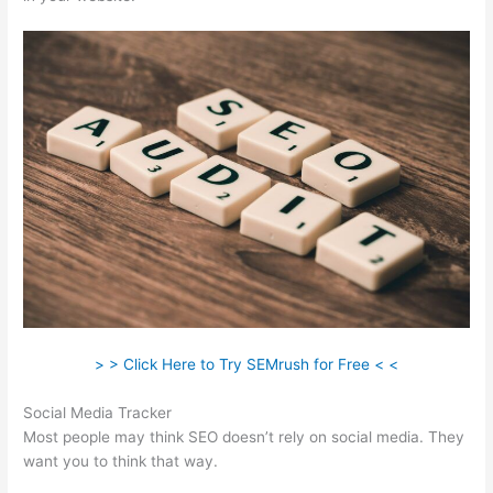
> > Click Here to Try SEMrush for Free < <
Social Media Tracker
Most people may think SEO doesn’t rely on social media. They
want you to think that way.