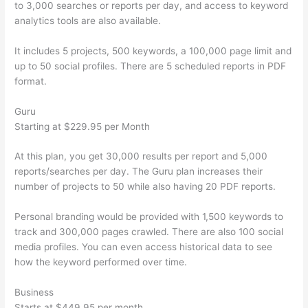
to 3,000 searches or reports per day, and access to keyword
analytics tools are also available.
It includes 5 projects, 500 keywords, a 100,000 page limit and
up to 50 social profiles. There are 5 scheduled reports in PDF
format.
Guru
Starting at $229.95 per Month
At this plan, you get 30,000 results per report and 5,000
reports/searches per day. The Guru plan increases their
number of projects to 50 while also having 20 PDF reports.
Personal branding would be provided with 1,500 keywords to
track and 300,000 pages crawled. There are also 100 social
media profiles. You can even access historical data to see
how the keyword performed over time.
Business
Starts at $449.95 per month.