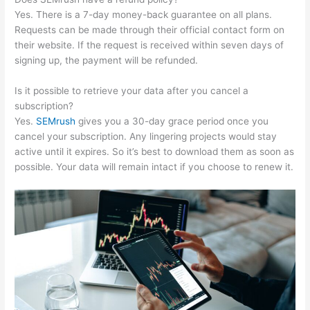
Yes. There is a 7-day money-back guarantee on all plans.
Requests can be made through their official contact form on
their website. If the request is received within seven days of
signing up, the payment will be refunded.
Is it possible to retrieve your data after you cancel a
subscription?
Yes.
SEMrush
gives you a 30-day grace period once you
cancel your subscription. Any lingering projects would stay
active until it expires. So it’s best to download them as soon as
possible. Your data will remain intact if you choose to renew it.