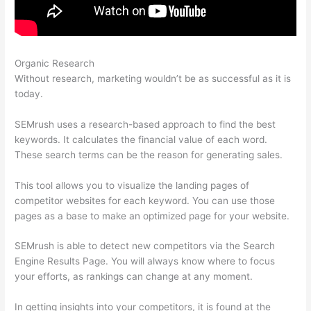
Organic Research
Do Semrush Certificate Matter
Without research, marketing wouldn’t be as successful as it is
today.
SEMrush uses a research-based approach to find the best
keywords. It calculates the financial value of each word.
These search terms can be the reason for generating sales.
This tool allows you to visualize the landing pages of
competitor websites for each keyword. You can use those
pages as a base to make an optimized page for your website.
SEMrush is able to detect new competitors via the Search
Engine Results Page. You will always know where to focus
your efforts, as rankings can change at any moment.
In getting insights into your competitors, it is found at the