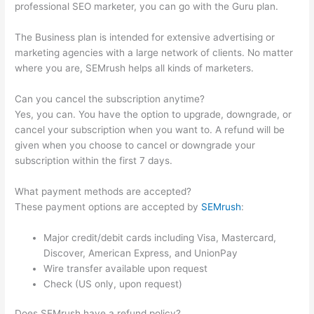
professional SEO marketer, you can go with the Guru plan.
The Business plan is intended for extensive advertising or
marketing agencies with a large network of clients. No matter
where you are, SEMrush helps all kinds of marketers.
Can you cancel the subscription anytime?
Yes, you can. You have the option to upgrade, downgrade, or
cancel your subscription when you want to. A refund will be
given when you choose to cancel or downgrade your
subscription within the first 7 days.
What payment methods are accepted?
These payment options are accepted by
SEMrush
:
Major credit/debit cards including Visa, Mastercard,
Discover, American Express, and UnionPay
Wire transfer available upon request
Check (US only, upon request)
Does SEMrush have a refund policy?