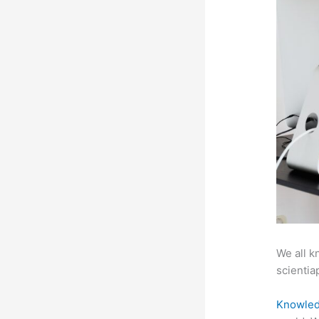
We all k
scientiap
Knowled