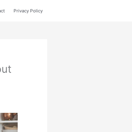
act
Privacy Policy
put