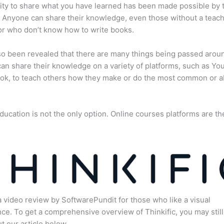
lity to share what you have learned has been made possible by 
. Anyone can share their knowledge, even those without a teac
or who don’t know how to write books.
lso been revealed that there are many things being passed arou
an share their knowledge on a variety of platforms, such as Yo
ok, to teach others how they make or do the most common or 
ducation is not the only option. Online courses platforms are th
a video review by SoftwarePundit for those who like a visual
ce. To get a comprehensive overview of Thinkific, you may still
t our article below.