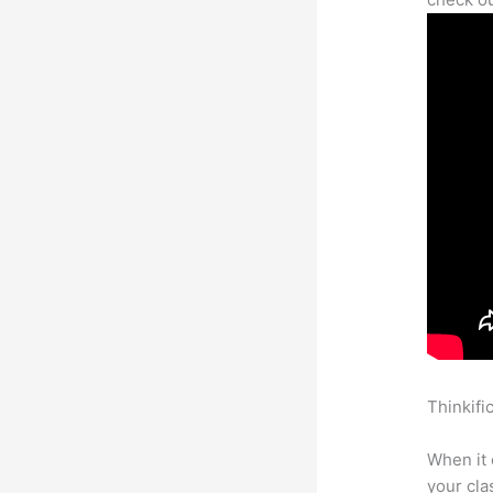
Thinkifi
Card Inf
When it 
your cl