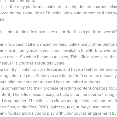
e Thinkific Benefits
c isn’t the only platform capable of creating decent courses. M
can do the same job as Thinkific. We would be remiss if this w
ed.
is it about thinkific that makes us prefer it as a platform overall
inkific doesn’t take transaction fees, unlike many other platfor
inkific instantly makes your funds available to withdraw whene
ke a sale. So when it comes to sales, Thinkific makes sure that
atever is yours is absolutely yours
u can try Thinkific’s core features and have a feel for the envi
rough its free plan. While you are limited to 3 courses upload, 
st unlimited core content and have unlimited students.
 a commitment to their promise of letting content creators focu
ntent, Thinkific makes it easy to build an online course through
d drop builder. Thinkific also allows multiple kinds of content, 
deo files, audio files, PDFs, quizzes, text, surveys, and more.
inkific also allows you to play with your course engagement by