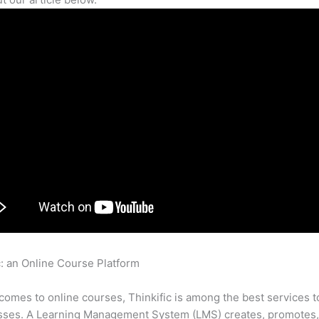
c: an Online Course Platform
Do My Customers Have To Input Cr
o For Thinkific Free Courses
comes to online courses, Thinkific is among the best services t
asses. A Learning Management System (LMS) creates, promotes,