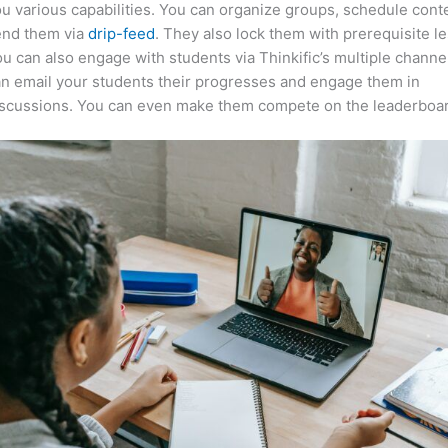
u various capabilities. You can organize groups, schedule cont
end them via
drip-feed
. They also lock them with prerequisite l
u can also engage with students via Thinkific’s multiple channe
n email your students their progresses and engage them in
iscussions. You can even make them compete on the leaderboar