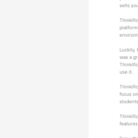
sells yo
Thinkifi
platform
environm
Luckily,
was a gr
Thinkifi
use it.
Thinkifi
focus on
students
Thinkifi
features