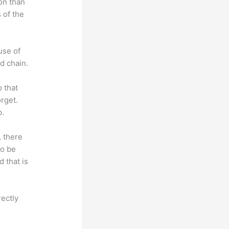
on than
 of the
use of
d chain.
o that
rget.
p.
, there
so be
 that is
rectly