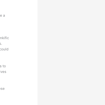
e a
nkific
s.
could
s to
ives
ese