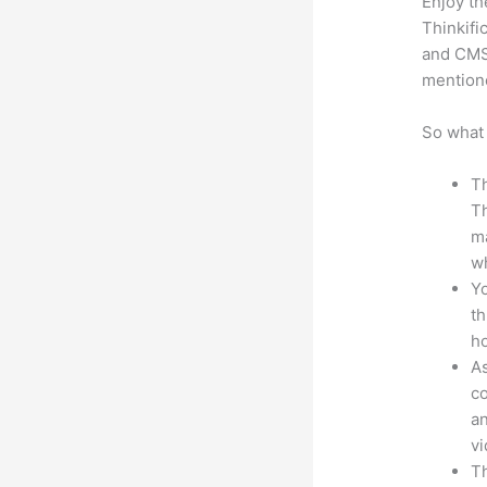
Enjoy th
Thinkifi
and CMS 
mention
So what 
Th
Th
ma
wh
Yo
th
ho
As
co
an
vi
Th