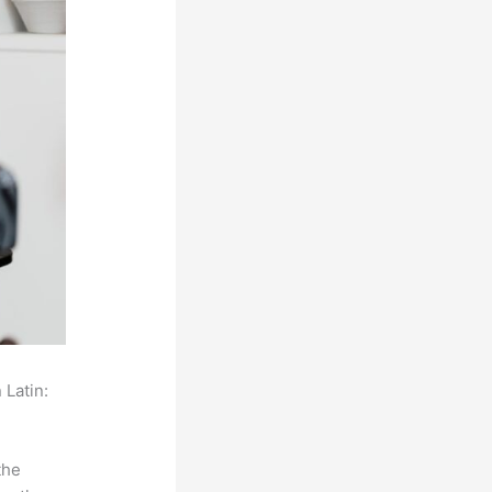
 Latin:
the