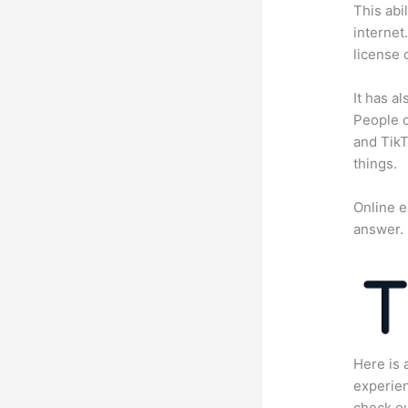
This abi
internet
license 
It has a
People c
and TikT
things.
Online e
answer.
Here is 
experien
check ou