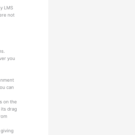
any LMS
ere not
?
ms.
ver you
ronment
you can
s on the
 its drag
from
 giving