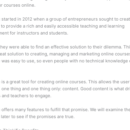
ur courses online.
c started in 2012 when a group of entrepreneurs sought to creat
 to provide a rich and easily accessible teaching and learning
ent for instructors and students.
 they were able to find an effective solution to their dilemma. Thi
eat solution to creating, managing and marketing online course
c was easy to use, so even people with no technical knowledge 
c is a great tool for creating online courses. This allows the user
 one thing and one thing only: content. Good content is what dr
 and teachers to engage.
c offers many features to fulfill that promise. We will examine th
 later to see if the promises are true.