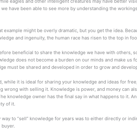
hile eagles and other intelligent creatures may have better visi
 we have been able to see more by understanding the workings
at example might be overly dramatic, but you get the idea. Beca
ledge and ingenuity, the human race has risen to the top in foo
erefore beneficial to share the knowledge we have with others, s
owledge does not become a burden on our minds and make us fo
ge must be shared and developed in order to grow and develo
d, while it is ideal for sharing your knowledge and ideas for free
ng wrong with selling it. Knowledge is power, and money can al
he knowledge owner has the final say in what happens to it. And
y of it.
 way to “sell” knowledge for years was to either directly or indi
e buyer.