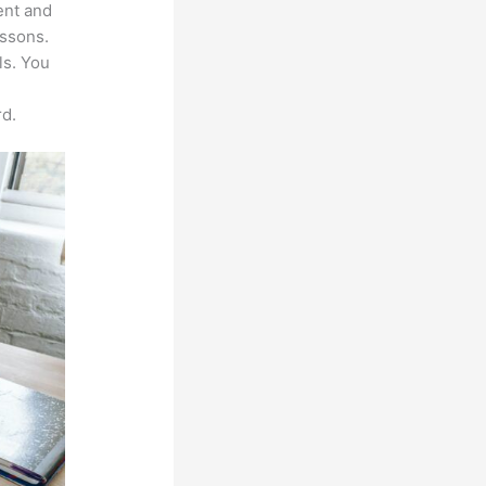
ent and
essons.
ls. You
d.