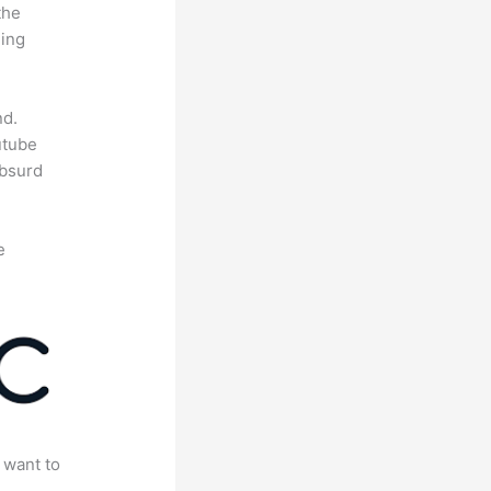
the
hing
nd.
utube
absurd
e
 want to