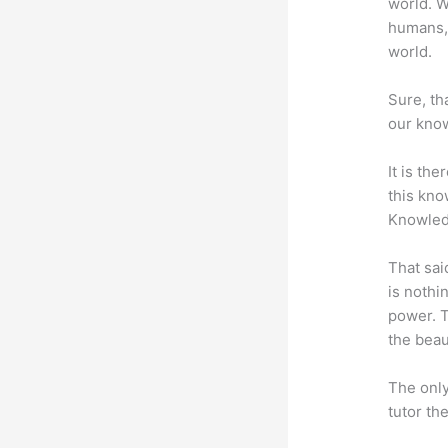
world. W
humans,
world.
Sure, th
our know
It is th
this kn
Knowled
That sai
is nothi
power. T
the beaut
The only
tutor th