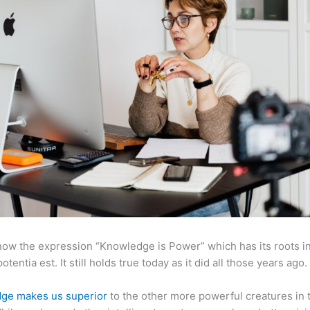
now the expression “Knowledge is Power” which has its roots in
otentia est. It still holds true today as it did all those years ago.
ge makes us superior
to the other more powerful creatures in 