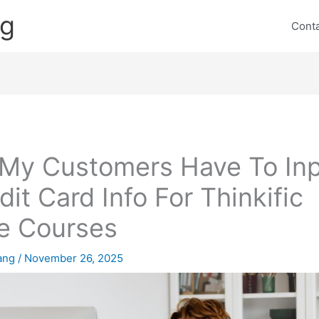
ng
Cont
My Customers Have To In
dit Card Info For Thinkific
e Courses
lang
/
November 26, 2025