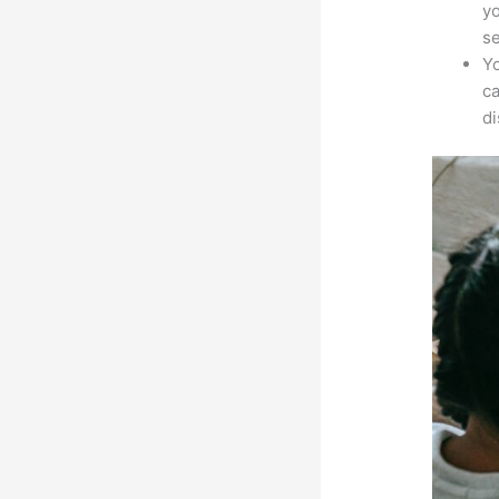
yo
s
Yo
ca
d