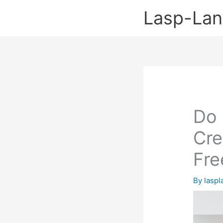
Skip
Lasp-La
to
content
Do 
Cre
Fre
By
lasp