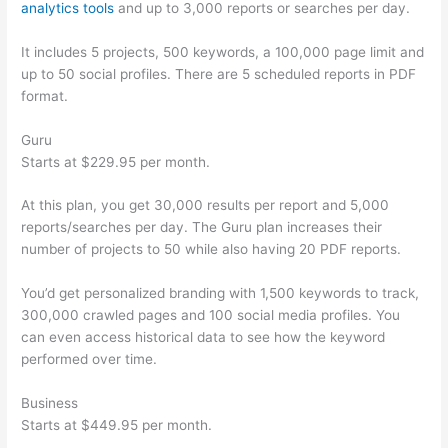
analytics tools
and up to 3,000 reports or searches per day.
It includes 5 projects, 500 keywords, a 100,000 page limit and
up to 50 social profiles. There are 5 scheduled reports in PDF
format.
Guru
Starts at $229.95 per month.
At this plan, you get 30,000 results per report and 5,000
reports/searches per day. The Guru plan increases their
number of projects to 50 while also having 20 PDF reports.
You’d get personalized branding with 1,500 keywords to track,
300,000 crawled pages and 100 social media profiles. You
can even access historical data to see how the keyword
performed over time.
Business
Starts at $449.95 per month.