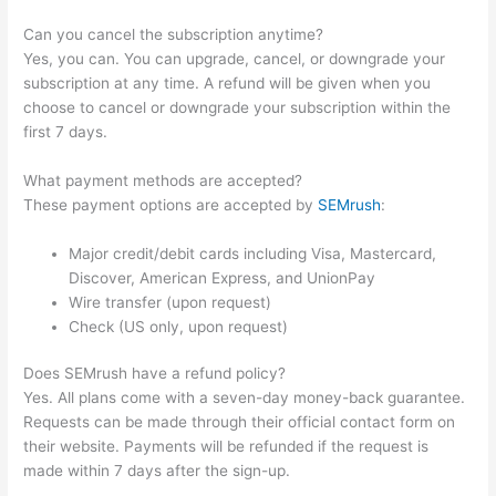
Can you cancel the subscription anytime?
Yes, you can. You can upgrade, cancel, or downgrade your
subscription at any time. A refund will be given when you
choose to cancel or downgrade your subscription within the
first 7 days.
What payment methods are accepted?
These payment options are accepted by
SEMrush
:
Major credit/debit cards including Visa, Mastercard,
Discover, American Express, and UnionPay
Wire transfer (upon request)
Check (US only, upon request)
Does SEMrush have a refund policy?
Yes. All plans come with a seven-day money-back guarantee.
Requests can be made through their official contact form on
their website. Payments will be refunded if the request is
made within 7 days after the sign-up.