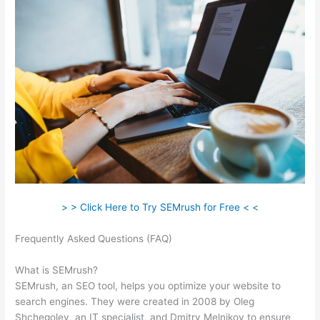
> > Click Here to Try SEMrush for Free < <
Frequently Asked Questions (FAQ)
Default Crawl Rate
Semrush
What is SEMrush?
SEMrush, an SEO tool, helps you optimize your website to
search engines. They were created in 2008 by Oleg
Shchegolev, an IT specialist, and Dmitry Melnikov to ensure