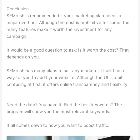
Conclusion
SEMrush is recommended if your marketing plan needs a
major overhaul. Although the cost is prohibitive for some, the
many features make it worth the investment for any
campaign.
Default Crawl Rate Semrush
It would be a good question to ask: Is it worth the cost? That
depends on you.
SEMrush has many plans to suit any marketer. It will find a
way for you to audit your website. Although the UI is a bit
confusing at first, it offers online transparency and flexibility.
Default Crawl Rate Semrush
Need the data? You have it. Find the best keywords? The
program will show you the most relevant keywords.
It all comes down to how you want to boost traffic.