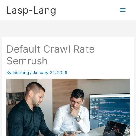
Skip
Lasp-Lang
Main
to
content
Men
Default Crawl Rate
Semrush
By
lasplang
/
January 22, 2026