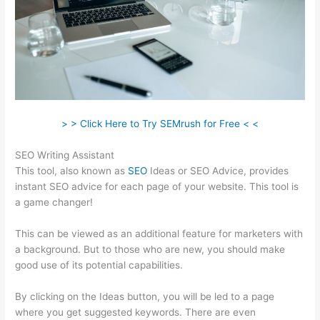
> > Click Here to Try SEMrush for Free < <
SEO Writing Assistant
This tool, also known as
SEO
Ideas or SEO Advice, provides
instant SEO advice for each page of your website. This tool is
a game changer!
This can be viewed as an additional feature for marketers with
a background. But to those who are new, you should make
good use of its potential capabilities.
By clicking on the Ideas button, you will be led to a page
where you get suggested keywords. There are even