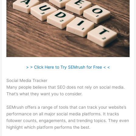
> > Click Here to Try SEMrush for Free < <
Social Media Tracker
Many people believe that SEO does not rely on social media.
That’s what they want you to consider.
SEMrush offers a range of tools that can track your website’s
performance on all major social media platforms. It tracks
follower counts, engagements, and trending topics. They even
highlight which platform performs the best.