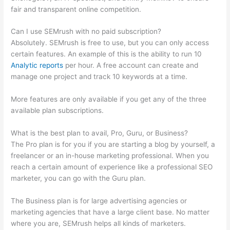
fair and transparent online competition.
Can I use SEMrush with no paid subscription?
Absolutely. SEMrush is free to use, but you can only access
certain features. An example of this is the ability to run 10
Analytic reports
per hour. A free account can create and
manage one project and track 10 keywords at a time.
More features are only available if you get any of the three
available plan subscriptions.
What is the best plan to avail, Pro, Guru, or Business?
The Pro plan is for you if you are starting a blog by yourself, a
freelancer or an in-house marketing professional. When you
reach a certain amount of experience like a professional SEO
marketer, you can go with the Guru plan.
The Business plan is for large advertising agencies or
marketing agencies that have a large client base. No matter
where you are, SEMrush helps all kinds of marketers.