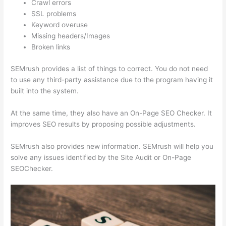
Crawl errors
SSL problems
Keyword overuse
Missing headers/Images
Broken links
SEMrush provides a list of things to correct. You do not need
to use any third-party assistance due to the program having it
built into the system.
At the same time, they also have an On-Page SEO Checker. It
improves SEO results by proposing possible adjustments.
SEMrush also provides new information. SEMrush will help you
solve any issues identified by the Site Audit or On-Page
SEOChecker.