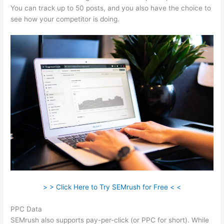
You can track up to 50 posts, and you also have the choice to
see how your competitor is doing.
> > Click Here to Try SEMrush for Free < <
PPC Data
SEMrush also supports pay-per-click (or PPC for short). While