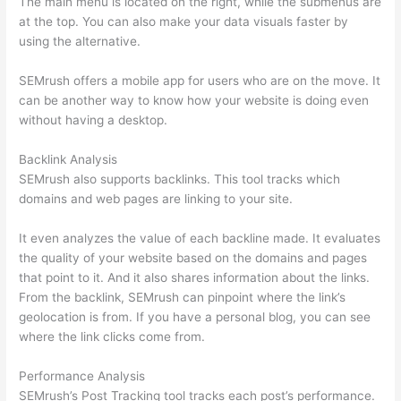
The main menu is located on the right, while the submenus are
at the top. You can also make your data visuals faster by
using the alternative.
SEMrush offers a mobile app for users who are on the move. It
can be another way to know how your website is doing even
without having a desktop.
Backlink Analysis
SEMrush also supports backlinks. This tool tracks which
domains and web pages are linking to your site.
It even analyzes the value of each backline made. It evaluates
the quality of your website based on the domains and pages
that point to it. And it also shares information about the links.
From the backlink, SEMrush can pinpoint where the link’s
geolocation is from. If you have a personal blog, you can see
where the link clicks come from.
Performance Analysis
SEMrush’s Post Tracking tool tracks each post’s performance.