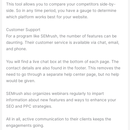
This tool allows you to compare your competitors side-by-
side. So in any time period, you have a gauge to determine
which platform works best for your website.
Customer Support
For a program like SEMrush, the number of features can be
daunting. Their customer service is available via chat, email,
and phone.
You will find a live chat box at the bottom of each page. The
contact details are also found in the footer. This removes the
need to go through a separate help center page, but no help
would be given.
SEMrush also organizes webinars regularly to impart
information about new features and ways to enhance your
SEO and PPC strategies.
All in all, active communication to their clients keeps the
engagements going.