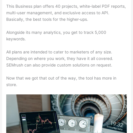
This Business plan offers 40 projects, white-label PDF reports,
multi-user management, and exclusive access to API.
Basically, the best tools for the higher-ups.
Alongside its many analytics, you get to track 5,000
keywords.
All plans are intended to cater to marketers of any size.
Depending on where you work, they have it all covered.
SEMrush can also provide custom solutions on request.
Now that we got that out of the way, the tool has more in
store.