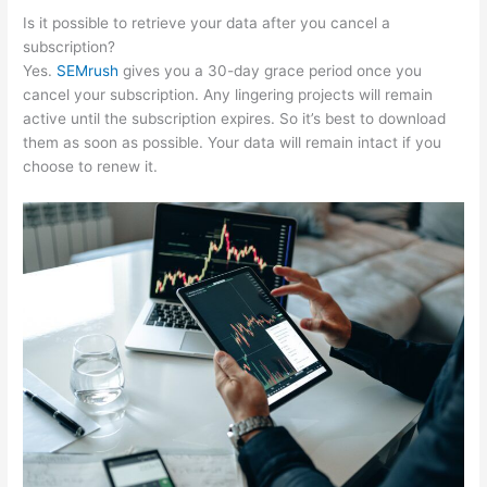
Is it possible to retrieve your data after you cancel a
subscription?
Yes.
SEMrush
gives you a 30-day grace period once you
cancel your subscription. Any lingering projects will remain
active until the subscription expires. So it’s best to download
them as soon as possible. Your data will remain intact if you
choose to renew it.