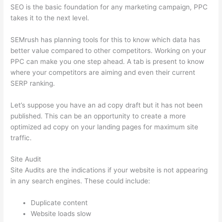
SEO is the basic foundation for any marketing campaign, PPC
takes it to the next level.
SEMrush has planning tools for this to know which data has
better value compared to other competitors. Working on your
PPC can make you one step ahead. A tab is present to know
where your competitors are aiming and even their current
SERP ranking.
Let’s suppose you have an ad copy draft but it has not been
published. This can be an opportunity to create a more
optimized ad copy on your landing pages for maximum site
traffic.
Site Audit
Site Audits are the indications if your website is not appearing
in any search engines. These could include:
Duplicate content
Website loads slow