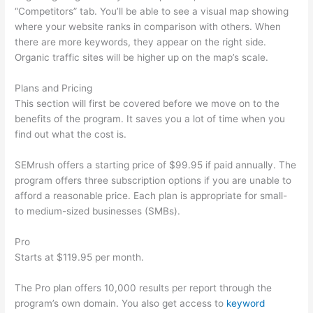
“Competitors” tab. You’ll be able to see a visual map showing
where your website ranks in comparison with others. When
there are more keywords, they appear on the right side.
Organic traffic sites will be higher up on the map’s scale.
Plans and Pricing
This section will first be covered before we move on to the
benefits of the program. It saves you a lot of time when you
find out what the cost is.
SEMrush offers a starting price of $99.95 if paid annually. The
program offers three subscription options if you are unable to
afford a reasonable price. Each plan is appropriate for small-
to medium-sized businesses (SMBs).
Pro
Starts at $119.95 per month.
The Pro plan offers 10,000 results per report through the
program’s own domain. You also get access to
keyword