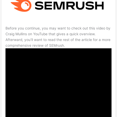
Before you continue, you may want to check out this video by
Craig Mullins on YouTube that gives a quick overview.
Afterward, you’ll want to read the rest of the article for a more
comprehensive review of SEMrush.