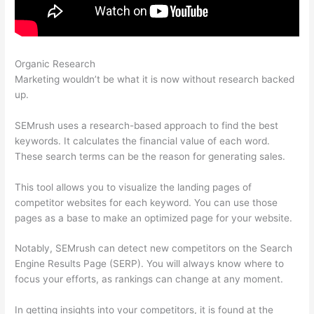
Organic Research
Default Crawl Rate Semrush
Marketing wouldn’t be what it is now without research backed
up.
SEMrush uses a research-based approach to find the best
keywords. It calculates the financial value of each word.
These search terms can be the reason for generating sales.
This tool allows you to visualize the landing pages of
competitor websites for each keyword. You can use those
pages as a base to make an optimized page for your website.
Notably, SEMrush can detect new competitors on the Search
Engine Results Page (SERP). You will always know where to
focus your efforts, as rankings can change at any moment.
In getting insights into your competitors, it is found at the