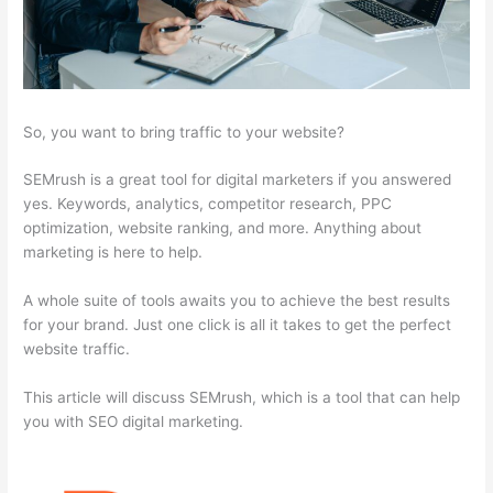
So, you want to bring traffic to your website?
SEMrush is a great tool for digital marketers if you answered
yes. Keywords, analytics, competitor research, PPC
optimization, website ranking, and more. Anything about
marketing is here to help.
A whole suite of tools awaits you to achieve the best results
for your brand. Just one click is all it takes to get the perfect
website traffic.
This article will discuss SEMrush, which is a tool that can help
you with SEO digital marketing.