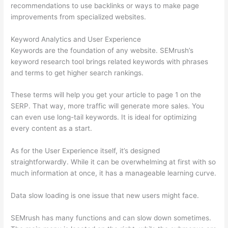
recommendations to use backlinks or ways to make page
improvements from specialized websites.
Keyword Analytics and User Experience
Keywords are the foundation of any website. SEMrush’s
keyword research tool brings related keywords with phrases
and terms to get higher search rankings.
These terms will help you get your article to page 1 on the
SERP. That way, more traffic will generate more sales. You
can even use long-tail keywords. It is ideal for optimizing
every content as a start.
As for the User Experience itself, it’s designed
straightforwardly. While it can be overwhelming at first with so
much information at once, it has a manageable learning curve.
Data slow loading is one issue that new users might face.
SEMrush has many functions and can slow down sometimes.