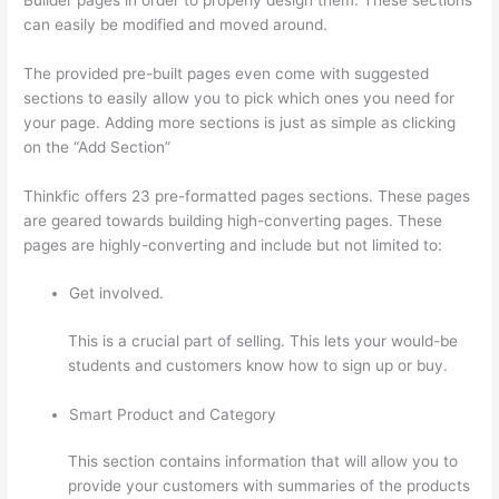
can easily be modified and moved around.
The provided pre-built pages even come with suggested
sections to easily allow you to pick which ones you need for
your page. Adding more sections is just as simple as clicking
on the “Add Section”
Thinkfic offers 23 pre-formatted pages sections. These pages
are geared towards building high-converting pages. These
pages are highly-converting and include but not limited to:
Get involved.
This is a crucial part of selling. This lets your would-be
students and customers know how to sign up or buy.
Smart Product and Category
This section contains information that will allow you to
provide your customers with summaries of the products