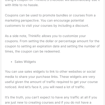
with little to no hassle.
Coupons can be used to promote bundles or courses from a
marketing perspective. You can encourage potential
customers to visit your courses by including a discount.
As a side note, Thinkific allows you to customize your
coupons. From setting the dollar or percentage amount for the
coupon to setting an expiration date and setting the number of
times, the coupon can be redeemed.
Sales Widgets
You can use sales widgets to link to other websites or social
media to share your purchase links. These widgets are very
useful given the amount of traffic required to get your course
noticed. And let’s face it, you will need a lot of traffic.
It’s the truth, you can’t expect to have any traffic at all if you
are just new to creating courses and if you do not have a