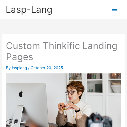
Skip
Lasp-Lang
Main
to
content
Men
Custom Thinkific Landing
Pages
By
lasplang
/
October 20, 2025