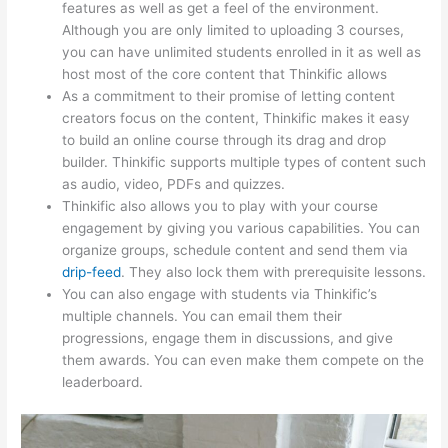
features as well as get a feel of the environment.
Although you are only limited to uploading 3 courses,
you can have unlimited students enrolled in it as well as
host most of the core content that Thinkific allows
As a commitment to their promise of letting content
creators focus on the content, Thinkific makes it easy
to build an online course through its drag and drop
builder. Thinkific supports multiple types of content such
as audio, video, PDFs and quizzes.
Thinkific also allows you to play with your course
engagement by giving you various capabilities. You can
organize groups, schedule content and send them via
drip-feed
. They also lock them with prerequisite lessons.
You can also engage with students via Thinkific’s
multiple channels. You can email them their
progressions, engage them in discussions, and give
them awards. You can even make them compete on the
leaderboard.