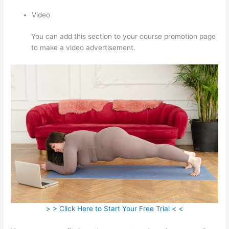
Video
You can add this section to your course promotion page
to make a video advertisement.
> > Click Here to Start Your Free Trial < <