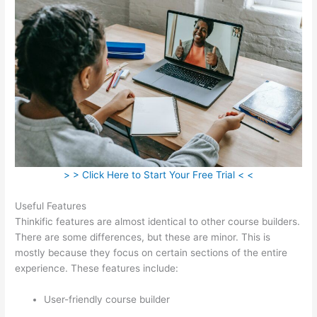
> > Click Here to Start Your Free Trial < <
Useful Features
Thinkific features are almost identical to other course builders.
There are some differences, but these are minor. This is
mostly because they focus on certain sections of the entire
experience. These features include:
User-friendly course builder