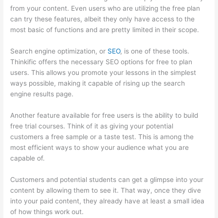
from your content. Even users who are utilizing the free plan
can try these features, albeit they only have access to the
most basic of functions and are pretty limited in their scope.
Search engine optimization, or
SEO
, is one of these tools.
Thinkific offers the necessary SEO options for free to plan
users. This allows you promote your lessons in the simplest
ways possible, making it capable of rising up the search
engine results page.
Another feature available for free users is the ability to build
free trial courses. Think of it as giving your potential
customers a free sample or a taste test. This is among the
most efficient ways to show your audience what you are
capable of.
Custom Thinkific Landing Pages
Customers and potential students can get a glimpse into your
content by allowing them to see it. That way, once they dive
into your paid content, they already have at least a small idea
of how things work out.