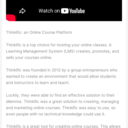
Thinkific: an Online Course Platform
Custom Thinkific Landing
Pages
Thinkific is a top choice for hosting your online classes. A
Learning Management System (LMS) creates, promotes, and
sells your courses online.
Thinkific was founded in 2012 by a group entrepreneurs who
wanted to create an environment that would allow students
and instructors to learn and teach.
Luckily, they were able to find an effective solution to their
dilemma. Thinkific was a great solution to creating, managing
and marketing online courses. Thinkific was easy to use, so
even people with no technical knowledge could use it.
Thinkific is a great tool for creating online courses. This allows