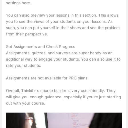
settings here.
You can also preview your lessons in this section. This allows
you to see the views of your students on your lessons. As
such, you can put yourself in their shoes and see the problem
from their perspective.
Set Assignments and Check Progress
Assignments, quizzes, and surveys are super handy as an
additional way to engage your students. You can also use it to
rate your students.
Custom Thinkific Landing Pages
Assignments are not available for PRO plans.
Overall, Thinkific’s course builder is very user-friendly. They
will give you enough guidance, especially if you’re just starting
out with your course.