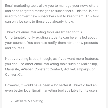
Email marketing tools allow you to manage your newsletters
and send targeted messages to subscribers. This tool is not
used to convert new subscribers but to keep them. This tool
can only be sent to those you already know.
Thinkific’s email marketing tools are limited to this ………
Unfortunately, only existing students can be emailed about
your courses. You can also notify them about new products
and courses.
Not everything is bad, though, as if you want more features,
you can use other email marketing tools such as Mailchimp,
Mailerlite, AWeber, Constant Contact, ActiveCampaign, or
ConvertKit.
However, it would have been a lot better if Thinkific had an
even better local Email marketing tool available for its users.
Affiliate Marketing