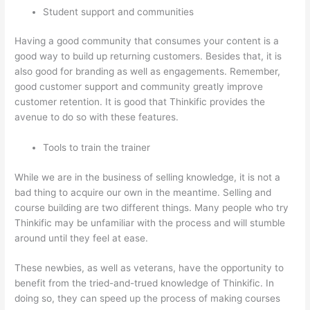
Student support and communities
Having a good community that consumes your content is a
good way to build up returning customers. Besides that, it is
also good for branding as well as engagements. Remember,
good customer support and community greatly improve
customer retention. It is good that Thinkific provides the
avenue to do so with these features.
Tools to train the trainer
While we are in the business of selling knowledge, it is not a
bad thing to acquire our own in the meantime. Selling and
course building are two different things. Many people who try
Thinkific may be unfamiliar with the process and will stumble
around until they feel at ease.
These newbies, as well as veterans, have the opportunity to
benefit from the tried-and-trued knowledge of Thinkific. In
doing so, they can speed up the process of making courses