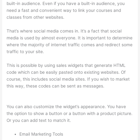
built-in audience. Even if you have a built-in audience, you
need a fast and convenient way to link your courses and
classes from other websites.
That’s where social media comes in. It’s a fact that social
media is used by almost everyone. It is important to determine
where the majority of internet traffic comes and redirect some
traffic to your site.
This is possible by using sales widgets that generate HTML
code which can be easily pasted onto existing websites. Of
course, this includes social media sites. If you wish to market
this way, these codes can be sent as messages.
Custom
Thinkific Landing Pages
You can also customize the widget’s appearance. You have
the option to show a button or a button with a product picture.
Or you can add text to match it.
Email Marketing Tools