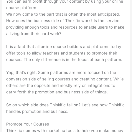
You can earn profit through your content by using your online
course platform
We now come to the part that is often the most anticipated.
How does the business side of Thnkific work? Is the service
providing enough tools and resources to enable users to make
a living from their hard work?
It is a fact that all online course builders and platforms today
offer tools to allow teachers and students to promote their
courses. The only difference is in the focus of each platform.
Yep, that’s right. Some platforms are more focused on the
conversion side of selling courses and creating content. While
others are the opposite and mostly rely on integrations to
carry forth the promotion and business side of things.
So on which side does Thinkific fall on? Let’s see how Thinkific
handles promotion and business.
Promote Your Courses
Thinkific comes with marketing tools to help you make money