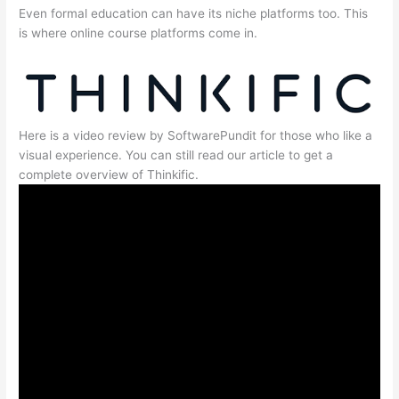
Even formal education can have its niche platforms too. This
is where online course platforms come in.
Here is a video review by SoftwarePundit for those who like a
visual experience. You can still read our article to get a
complete overview of Thinkific.