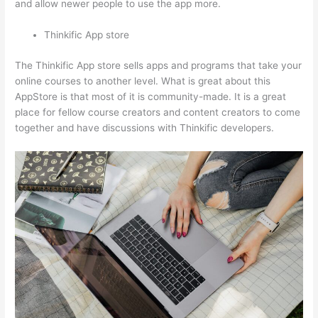
and allow newer people to use the app more.
Thinkific App store
The Thinkific App store sells apps and programs that take your
online courses to another level. What is great about this
AppStore is that most of it is community-made. It is a great
place for fellow course creators and content creators to come
together and have discussions with Thinkific developers.