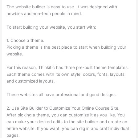
The website builder is easy to use. It was designed with
newbies and non-tech people in mind.
To start building your website, you start with:
1. Choose a theme.
Picking a theme is the best place to start when building your
website.
For this reason, Thinkific has three pre-built theme templates.
Each theme comes with its own style, colors, fonts, layouts,
and customized layouts.
These websites all have professional and good designs.
2. Use Site Builder to Customize Your Online Course Site.
After picking a theme, you can customize it as you like. You
can make your desired edits to the site builder and create an
entire website. If you want, you can dig in and craft individual
pages.