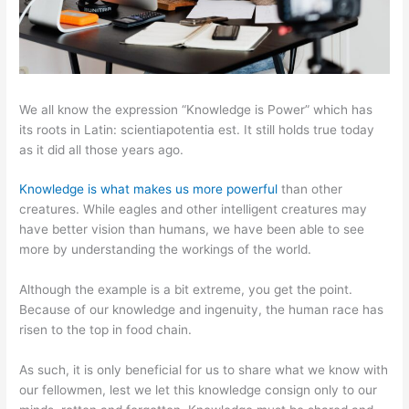
We all know the expression “Knowledge is Power” which has
its roots in Latin: scientiapotentia est. It still holds true today
as it did all those years ago.
Knowledge is what makes us more powerful
than other
creatures. While eagles and other intelligent creatures may
have better vision than humans, we have been able to see
more by understanding the workings of the world.
Although the example is a bit extreme, you get the point.
Because of our knowledge and ingenuity, the human race has
risen to the top in food chain.
As such, it is only beneficial for us to share what we know with
our fellowmen, lest we let this knowledge consign only to our