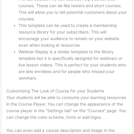
courses. These can be like testers and short courses.
This will allow you to tell potential customers about your
courses.
Custom Thinkific Landing Pages
This template can be used to create a membership
resource library for your subscribers. This will
encourage your audience to remain on your website
even when looking at resources
Webinar Replay is a similar template to the library
template but it is specifically designed for webinars or
live lesson videos. This is perfect for your students who
are late enrollees and for people who missed your
seminars.
Customizing The Look of Course for your Students
Your students will be able to consume your learning resources
in the Course Player. You can change the appearance of the
course player in the “Settings tab” on the “Courses” page. You
can change the color scheme, fonts or add logos.
You can even add a course description and image in the