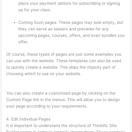
place your payment options for subscribing or signing
up for your class.
Coming Soon pages: These pages may look empty, but
they can serve as teasers and previews for any
upcoming pages, courses, offers, and even bundles you
offer.
Of course, these types of pages are just some examples you
can use with the website. These templates can also be used
to quickly create a website. This skips the nitpicky part of
choosing which to use on your website.
Custom Thinkific
Landing Pages
You can also create a customized page by clicking on the
Custom Page link in the menus. This will allow you to design
your page according to your requirements.
4. Edit Individual Pages
It is important to understand the structure of Thinkific Site
Builder pages in order to properly design them. These sections