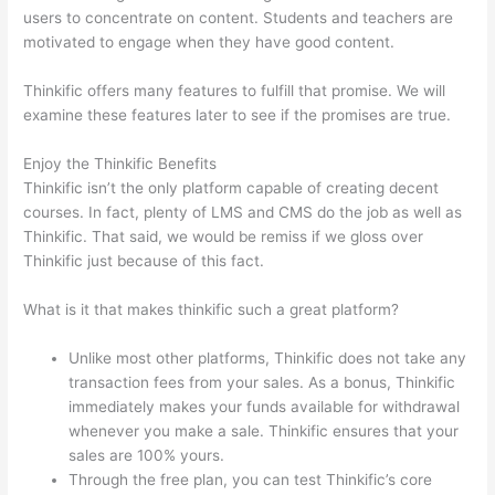
users to concentrate on content. Students and teachers are
motivated to engage when they have good content.
Thinkific offers many features to fulfill that promise. We will
examine these features later to see if the promises are true.
Enjoy the Thinkific Benefits
Thinkific isn’t the only platform capable of creating decent
courses. In fact, plenty of LMS and CMS do the job as well as
Thinkific. That said, we would be remiss if we gloss over
Thinkific just because of this fact.
What is it that makes thinkific such a great platform?
Unlike most other platforms, Thinkific does not take any
transaction fees from your sales. As a bonus, Thinkific
immediately makes your funds available for withdrawal
whenever you make a sale. Thinkific ensures that your
sales are 100% yours.
Through the free plan, you can test Thinkific’s core