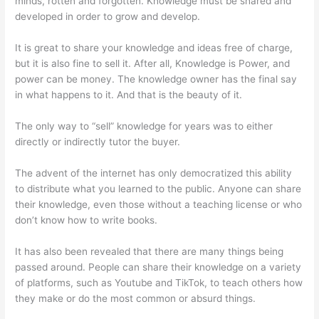
minds, rotten and forgotten. Knowledge must be shared and
developed in order to grow and develop.
It is great to share your knowledge and ideas free of charge,
but it is also fine to sell it. After all, Knowledge is Power, and
power can be money. The knowledge owner has the final say
in what happens to it. And that is the beauty of it.
The only way to “sell” knowledge for years was to either
directly or indirectly tutor the buyer.
The advent of the internet has only democratized this ability
to distribute what you learned to the public. Anyone can share
their knowledge, even those without a teaching license or who
don’t know how to write books.
It has also been revealed that there are many things being
passed around. People can share their knowledge on a variety
of platforms, such as Youtube and TikTok, to teach others how
they make or do the most common or absurd things.