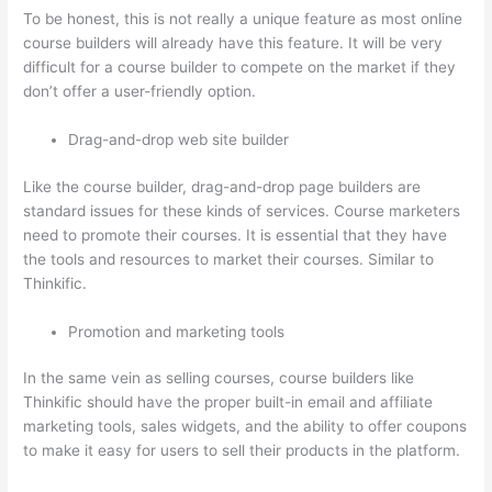
To be honest, this is not really a unique feature as most online
course builders will already have this feature. It will be very
difficult for a course builder to compete on the market if they
don’t offer a user-friendly option.
Drag-and-drop web site builder
Like the course builder, drag-and-drop page builders are
standard issues for these kinds of services. Course marketers
need to promote their courses. It is essential that they have
the tools and resources to market their courses. Similar to
Thinkific.
Promotion and marketing tools
In the same vein as selling courses, course builders like
Thinkific should have the proper built-in email and affiliate
marketing tools, sales widgets, and the ability to offer coupons
to make it easy for users to sell their products in the platform.