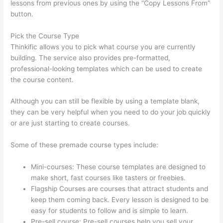
lessons from previous ones by using the “Copy Lessons From”
button.
Pick the Course Type
Thinkific allows you to pick what course you are currently
building. The service also provides pre-formatted,
professional-looking templates which can be used to create
the course content.
Although you can still be flexible by using a template blank,
they can be very helpful when you need to do your job quickly
or are just starting to create courses.
Some of these premade course types include:
Mini-courses: These course templates are designed to
make short, fast courses like tasters or freebies.
Flagship Courses are courses that attract students and
keep them coming back. Every lesson is designed to be
easy for students to follow and is simple to learn.
Pre-sell course: Pre-sell courses help you sell your