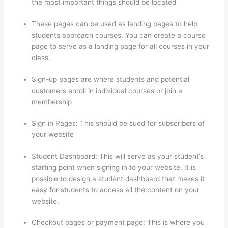
the most important things should be located
These pages can be used as landing pages to help
students approach courses. You can create a course
page to serve as a landing page for all courses in your
class.
Sign-up pages are where students and potential
customers enroll in individual courses or join a
membership
Custom Thinkific Landing Pages
Sign in Pages: This should be sued for subscribers of
your website
Student Dashboard: This will serve as your student’s
starting point when signing in to your website. It is
possible to design a student dashboard that makes it
easy for students to access all the content on your
website.
Checkout pages or payment page: This is where you