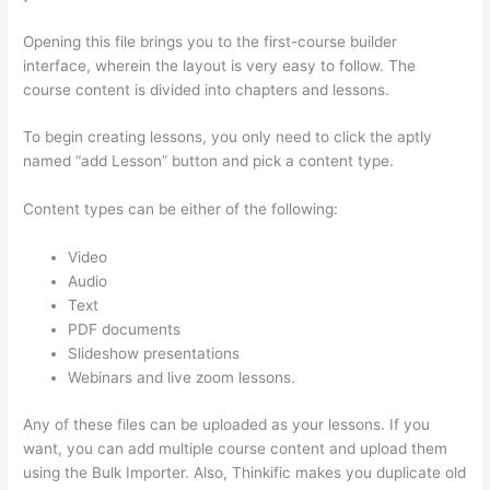
Opening this file brings you to the first-course builder
interface, wherein the layout is very easy to follow. The
course content is divided into chapters and lessons.
To begin creating lessons, you only need to click the aptly
named “add Lesson” button and pick a content type.
Content types can be either of the following:
Video
Audio
Text
PDF documents
Slideshow presentations
Webinars and live zoom lessons.
Any of these files can be uploaded as your lessons. If you
want, you can add multiple course content and upload them
using the Bulk Importer. Also, Thinkific makes you duplicate old