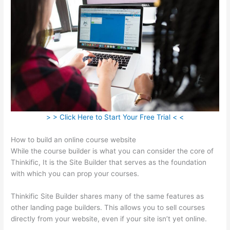
> > Click Here to Start Your Free Trial < <
How to build an online course website
While the course builder is what you can consider the core of
Thinkific, It is the Site Builder that serves as the foundation
with which you can prop your courses.
Thinkific Site Builder shares many of the same features as
other landing page builders. This allows you to sell courses
directly from your website, even if your site isn’t yet online.