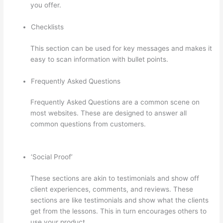
you offer.
Checklists
This section can be used for key messages and makes it
easy to scan information with bullet points.
Frequently Asked Questions
Frequently Asked Questions are a common scene on
most websites. These are designed to answer all
common questions from customers.
Custom Thinkific
Landing Pages
‘Social Proof’
These sections are akin to testimonials and show off
client experiences, comments, and reviews. These
sections are like testimonials and show what the clients
get from the lessons. This in turn encourages others to
use your product.