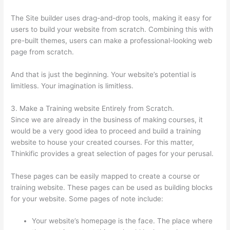
The Site builder uses drag-and-drop tools, making it easy for
users to build your website from scratch. Combining this with
pre-built themes, users can make a professional-looking web
page from scratch.
And that is just the beginning. Your website’s potential is
limitless. Your imagination is limitless.
3. Make a Training website Entirely from Scratch.
Since we are already in the business of making courses, it
would be a very good idea to proceed and build a training
website to house your created courses. For this matter,
Thinkific provides a great selection of pages for your perusal.
These pages can be easily mapped to create a course or
training website. These pages can be used as building blocks
for your website. Some pages of note include:
Your website’s homepage is the face. The place where