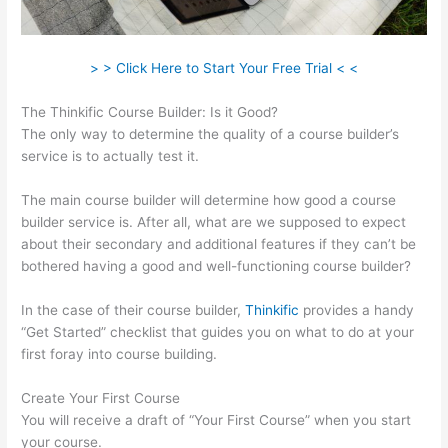
> > Click Here to Start Your Free Trial < <
The Thinkific Course Builder: Is it Good?
The only way to determine the quality of a course builder’s
service is to actually test it.
The main course builder will determine how good a course
builder service is. After all, what are we supposed to expect
about their secondary and additional features if they can’t be
bothered having a good and well-functioning course builder?
In the case of their course builder,
Thinkific
provides a handy
“Get Started” checklist that guides you on what to do at your
first foray into course building.
Create Your First Course
You will receive a draft of “Your First Course” when you start
your course.