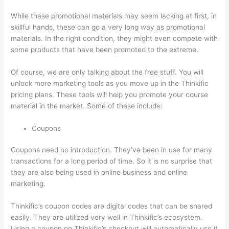
While these promotional materials may seem lacking at first, in
skillful hands, these can go a very long way as promotional
materials. In the right condition, they might even compete with
some products that have been promoted to the extreme.
Of course, we are only talking about the free stuff. You will
unlock more marketing tools as you move up in the Thinkific
pricing plans. These tools will help you promote your course
material in the market. Some of these include:
Coupons
Coupons need no introduction. They’ve been in use for many
transactions for a long period of time. So it is no surprise that
they are also being used in online business and online
marketing.
Thinkific’s coupon codes are digital codes that can be shared
easily. They are utilized very well in Thinkific’s ecosystem.
Using a coupon on Thinkific’s checkout will automatically use it