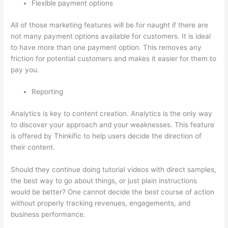
Flexible payment options
All of those marketing features will be for naught if there are
not many payment options available for customers. It is ideal
to have more than one payment option. This removes any
friction for potential customers and makes it easier for them to
pay you.
Reporting
Analytics is key to content creation. Analytics is the only way
to discover your approach and your weaknesses. This feature
is offered by Thinkific to help users decide the direction of
their content.
Should they continue doing tutorial videos with direct samples,
the best way to go about things, or just plain instructions
would be better? One cannot decide the best course of action
without properly tracking revenues, engagements, and
business performance.