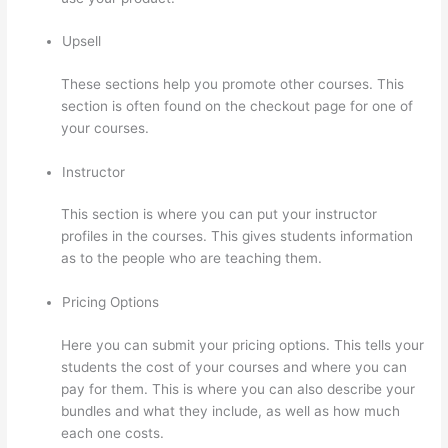
Upsell
These sections help you promote other courses. This
section is often found on the checkout page for one of
your courses.
Instructor
This section is where you can put your instructor
profiles in the courses. This gives students information
as to the people who are teaching them.
Pricing Options
Here you can submit your pricing options. This tells your
students the cost of your courses and where you can
pay for them. This is where you can also describe your
bundles and what they include, as well as how much
each one costs.