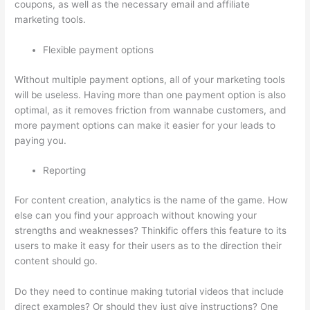
coupons, as well as the necessary email and affiliate
marketing tools.
Flexible payment options
Without multiple payment options, all of your marketing tools
will be useless. Having more than one payment option is also
optimal, as it removes friction from wannabe customers, and
more payment options can make it easier for your leads to
paying you.
Reporting
For content creation, analytics is the name of the game. How
else can you find your approach without knowing your
strengths and weaknesses? Thinkific offers this feature to its
users to make it easy for their users as to the direction their
content should go.
Do they need to continue making tutorial videos that include
direct examples? Or should they just give instructions? One