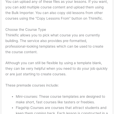
You can upload any of these files as your lessons. If you want,
you can add multiple course content and upload them using
the Bulk Importer. You can also copy old lessons from other
courses using the “Copy Lessons From” button on Thinkific.
Choose the Course Type
Thinkific allows you to pick what course you are currently
building. The service also provides pre-formatted,
professional-looking templates which can be used to create
the course content.
Although you can still be flexible by using a template blank,
they can be very helpful when you need to do your job quickly
or are just starting to create courses.
These premade courses include:
Mini-courses: These course templates are designed to
make short, fast courses like tasters or freebies.
Flagship Courses are courses that attract students and
keep them coming back. Each lesson is constructed in a