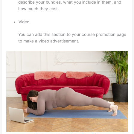
describe your bundles, what you include in them, and
how much they cost.
Video
You can add this section to your course promotion page
to make a video advertisement.