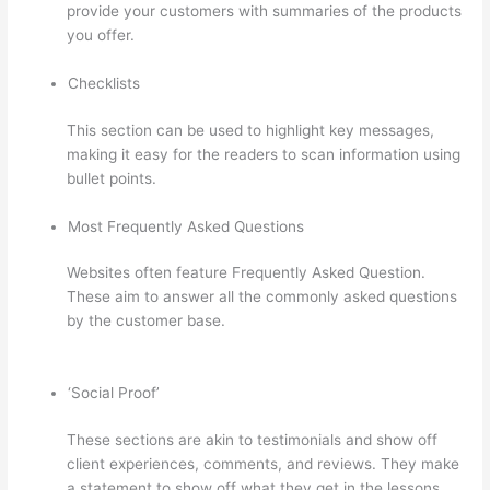
provide your customers with summaries of the products
you offer.
Checklists
This section can be used to highlight key messages,
making it easy for the readers to scan information using
bullet points.
Most Frequently Asked Questions
Websites often feature Frequently Asked Question.
These aim to answer all the commonly asked questions
by the customer base.
Crazy Domains Thinkific Host
Website
‘Social Proof’
These sections are akin to testimonials and show off
client experiences, comments, and reviews. They make
a statement to show off what they get in the lessons,