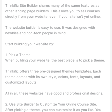
Thinkific Site Builder shares many of the same features as
other landing page builders. This allows you to sell courses
directly from your website, even if your site isn’t yet online.
The website builder is easy to use. It was designed with
newbies and non-tech people in mind.
Start building your website by:
1. Pick a Theme.
When building your website, the best place is to pick a theme.
Thinkific offers three pre-designed themes templates. Each
theme comes with its own style, colors, fonts, layouts, and
customized layouts.
All in all, these websites have good and professional designs.
2. Use Site Builder to Customize Your Online Course Site.
After picking a theme, you can customize it as you like. You