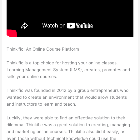
Thinkific: An Online Course Platform
Crazy Domains Thinkific
Host Website
Thinkific is a top choice for hosting your online classes.
Learning Management System (LMS), creates, promotes and
sells your online courses.
Thinkific was founded in 2012 by a group entrepreneurs who
wanted to create an environment that would allow students
and instructors to learn and teach.
Luckily, they were able to find an effective solution to their
dilemma. Thinkific was a great solution to creating, managing
and marketing online courses. Thinkific also did it easily, as
even those without technical knowledge could use the