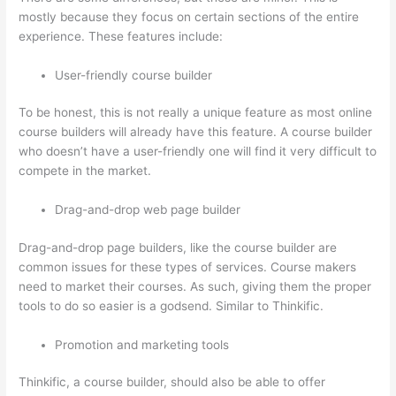
mostly because they focus on certain sections of the entire
experience. These features include:
User-friendly course builder
To be honest, this is not really a unique feature as most online
course builders will already have this feature. A course builder
who doesn’t have a user-friendly one will find it very difficult to
compete in the market.
Drag-and-drop web page builder
Drag-and-drop page builders, like the course builder are
common issues for these types of services. Course makers
need to market their courses. As such, giving them the proper
tools to do so easier is a godsend. Similar to Thinkific.
Promotion and marketing tools
Thinkific, a course builder, should also be able to offer