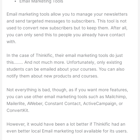
Email Marketing Tools
Email marketing tools allow you to manage your newsletters
and send targeted messages to subscribers. This tool is not
used to convert new subscribers but to keep them. After all,
you can only send this to people you already have contact
with.
In the case of Thinkific, their email marketing tools do just
this…….. And not much more. Unfortunately, only existing
students can be emailed about your courses. You can also
notify them about new products and courses.
Not everything is bad, though, as if you want more features,
you can use other email marketing tools such as Mailchimp,
Mailerlite, AWeber, Constant Contact, ActiveCampaign, or
ConvertKit.
However, it would have been a lot better if Thinkific had an
even better local Email marketing tool available for its users.