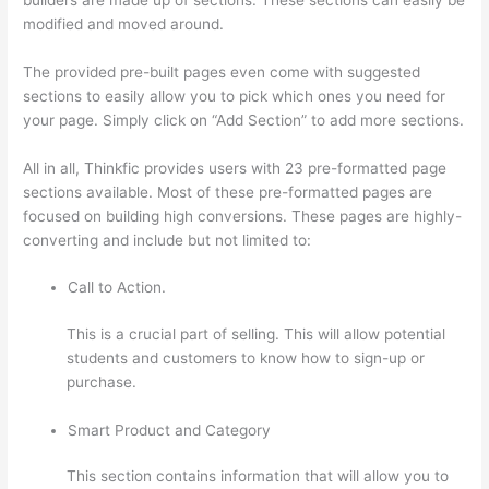
modified and moved around.
The provided pre-built pages even come with suggested
sections to easily allow you to pick which ones you need for
your page. Simply click on “Add Section” to add more sections.
All in all, Thinkfic provides users with 23 pre-formatted page
sections available. Most of these pre-formatted pages are
focused on building high conversions. These pages are highly-
converting and include but not limited to:
Call to Action.
This is a crucial part of selling. This will allow potential
students and customers to know how to sign-up or
purchase.
Smart Product and Category
This section contains information that will allow you to