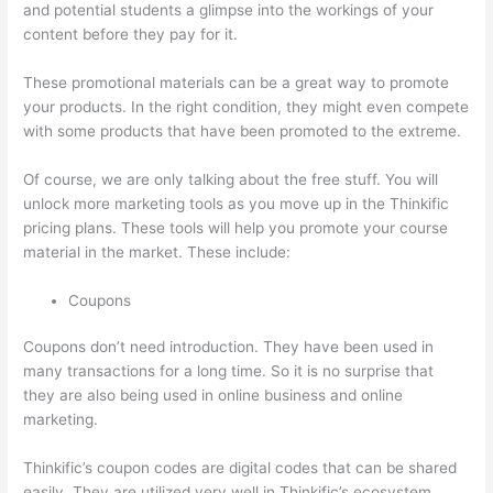
and potential students a glimpse into the workings of your
content before they pay for it.
These promotional materials can be a great way to promote
your products. In the right condition, they might even compete
with some products that have been promoted to the extreme.
Of course, we are only talking about the free stuff. You will
unlock more marketing tools as you move up in the Thinkific
pricing plans. These tools will help you promote your course
material in the market. These include:
Coupons
Coupons don’t need introduction. They have been used in
many transactions for a long time. So it is no surprise that
they are also being used in online business and online
marketing.
Thinkific’s coupon codes are digital codes that can be shared
easily. They are utilized very well in Thinkific’s ecosystem.