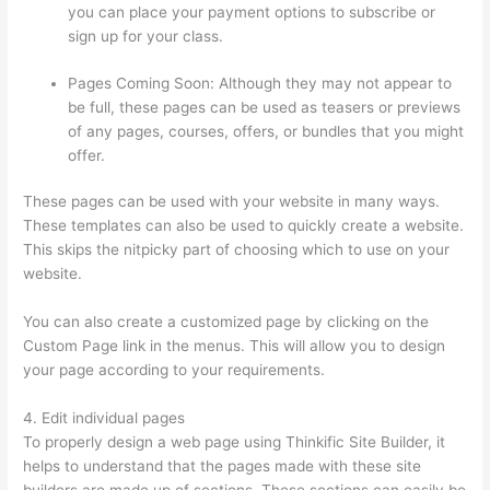
you can place your payment options to subscribe or
sign up for your class.
Pages Coming Soon: Although they may not appear to
be full, these pages can be used as teasers or previews
of any pages, courses, offers, or bundles that you might
offer.
These pages can be used with your website in many ways.
These templates can also be used to quickly create a website.
This skips the nitpicky part of choosing which to use on your
website.
Crazy Domains Thinkific Host Website
You can also create a customized page by clicking on the
Custom Page link in the menus. This will allow you to design
your page according to your requirements.
4. Edit individual pages
To properly design a web page using Thinkific Site Builder, it
helps to understand that the pages made with these site
builders are made up of sections. These sections can easily be