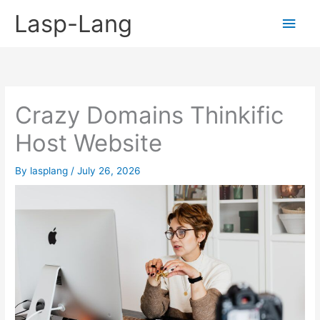
Skip
Lasp-Lang
Main
to
content
Men
Crazy Domains Thinkific
Host Website
By
lasplang
/
July 26, 2026