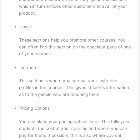
which in turn entices other customers to avail of your
product.
Upsell
These sections help you promote other courses. You
can often find this section on the checkout page of one
of your courses.
Instructor
This section is where you can put your instructor
profiles in the courses. This gives students information
as to the people who are teaching them.
Pricing Options
You can place your pricing options here. This tells your
students the cost of your courses and where you can
pay for them. If possible, this is also where you can