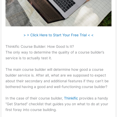
> > Click Here to Start Your Free Trial < <
Thinkific Course Builder: How Good Is It?
The only way to determine the quality of a course builder’s
service is to actually test it.
The main course builder will determine how good a course
builder service is. After all, what are we supposed to expect
about their secondary and additional features if they can’t be
bothered having a good and well-functioning course builder?
In the case of their course builder,
Thinkific
provides a handy
“Get Started” checklist that guides you on what to do at your
first foray into course building.