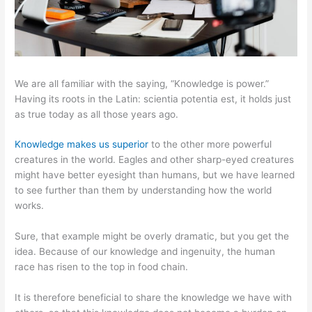
We are all familiar with the saying, “Knowledge is power.”
Having its roots in the Latin: scientia potentia est, it holds just
as true today as all those years ago.
Knowledge makes us superior
to the other more powerful
creatures in the world. Eagles and other sharp-eyed creatures
might have better eyesight than humans, but we have learned
to see further than them by understanding how the world
works.
Sure, that example might be overly dramatic, but you get the
idea. Because of our knowledge and ingenuity, the human
race has risen to the top in food chain.
It is therefore beneficial to share the knowledge we have with