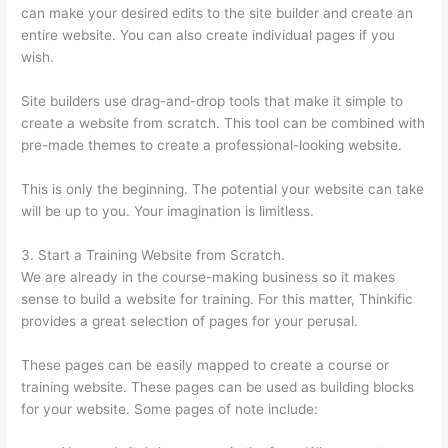
can make your desired edits to the site builder and create an
entire website. You can also create individual pages if you
wish.
Site builders use drag-and-drop tools that make it simple to
create a website from scratch. This tool can be combined with
pre-made themes to create a professional-looking website.
This is only the beginning. The potential your website can take
will be up to you. Your imagination is limitless.
3. Start a Training Website from Scratch.
We are already in the course-making business so it makes
sense to build a website for training. For this matter, Thinkific
provides a great selection of pages for your perusal.
These pages can be easily mapped to create a course or
training website. These pages can be used as building blocks
for your website. Some pages of note include: