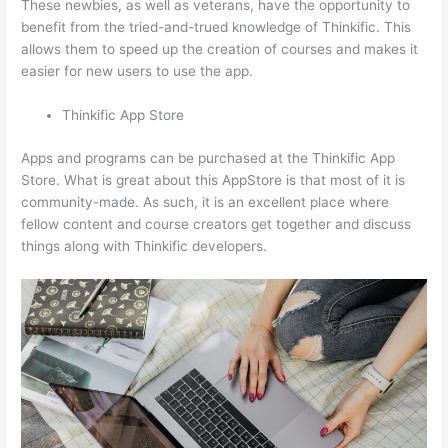
These newbies, as well as veterans, have the opportunity to
benefit from the tried-and-trued knowledge of Thinkific. This
allows them to speed up the creation of courses and makes it
easier for new users to use the app.
Thinkific App Store
Apps and programs can be purchased at the Thinkific App
Store. What is great about this AppStore is that most of it is
community-made. As such, it is an excellent place where
fellow content and course creators get together and discuss
things along with Thinkific developers.