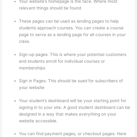
Your website’s homepage is the face. Where most
relevant things should be found
These pages can be used as landing pages to help
students approach courses. You can create a course
page to serve as a landing page for all courses in your
class.
Sign-up pages: This is where your potential customers
and students enroll for individual courses or
memberships
Crazy Domains Thinkific Host Website
Sign in Pages: This should be sued for subscribers of
your website
Your student’s dashboard will be your starting point for
signing in to your site. A good student dashboard can be
designed in a way that makes everything on your
website accessible.
You can find payment pages, or checkout pages: Here