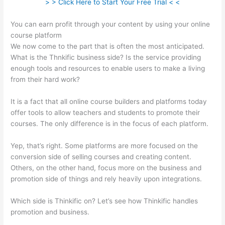
> > Click Here to Start Your Free Trial < <
You can earn profit through your content by using your online
course platform
We now come to the part that is often the most anticipated.
What is the Thnkific business side? Is the service providing
enough tools and resources to enable users to make a living
from their hard work?
It is a fact that all online course builders and platforms today
offer tools to allow teachers and students to promote their
courses. The only difference is in the focus of each platform.
Yep, that’s right. Some platforms are more focused on the
conversion side of selling courses and creating content.
Others, on the other hand, focus more on the business and
promotion side of things and rely heavily upon integrations.
Which side is Thinkific on? Let’s see how Thinkific handles
promotion and business.