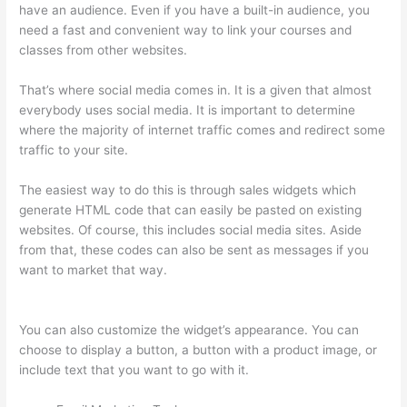
have an audience. Even if you have a built-in audience, you
need a fast and convenient way to link your courses and
classes from other websites.
That’s where social media comes in. It is a given that almost
everybody uses social media. It is important to determine
where the majority of internet traffic comes and redirect some
traffic to your site.
The easiest way to do this is through sales widgets which
generate HTML code that can easily be pasted on existing
websites. Of course, this includes social media sites. Aside
from that, these codes can also be sent as messages if you
want to market that way.
Crazy Domains Thinkific Host
Website
You can also customize the widget’s appearance. You can
choose to display a button, a button with a product image, or
include text that you want to go with it.