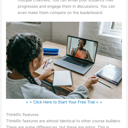
progresses and engage them in discussions. You can
even make them compete on the leaderboard.
> > Click Here to Start Your Free Trial < <
Thinkific Features
Thinkific features are almost identical to other course builders.
There are some differences, but these are minor. This is