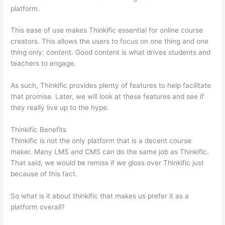
platform.
This ease of use makes Thinkific essential for online course
creators. This allows the users to focus on one thing and one
thing only: content. Good content is what drives students and
teachers to engage.
As such, Thinkific provides plenty of features to help facilitate
that promise. Later, we will look at these features and see if
they really live up to the hype.
Thinkific Benefits
Thinkific is not the only platform that is a decent course
maker. Many LMS and CMS can do the same job as Thinkific.
That said, we would be remiss if we gloss over Thinkific just
because of this fact.
So what is it about thinkific that makes us prefer it as a
platform overall?