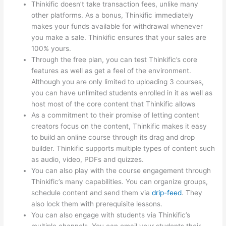
Thinkific doesn’t take transaction fees, unlike many
other platforms. As a bonus, Thinkific immediately
makes your funds available for withdrawal whenever
you make a sale. Thinkific ensures that your sales are
100% yours.
Through the free plan, you can test Thinkific’s core
features as well as get a feel of the environment.
Although you are only limited to uploading 3 courses,
you can have unlimited students enrolled in it as well as
host most of the core content that Thinkific allows
As a commitment to their promise of letting content
creators focus on the content, Thinkific makes it easy
to build an online course through its drag and drop
builder. Thinkific supports multiple types of content such
as audio, video, PDFs and quizzes.
You can also play with the course engagement through
Thinkific’s many capabilities. You can organize groups,
schedule content and send them via
drip-feed
. They
also lock them with prerequisite lessons.
You can also engage with students via Thinkific’s
multiple channels. You can email your students their