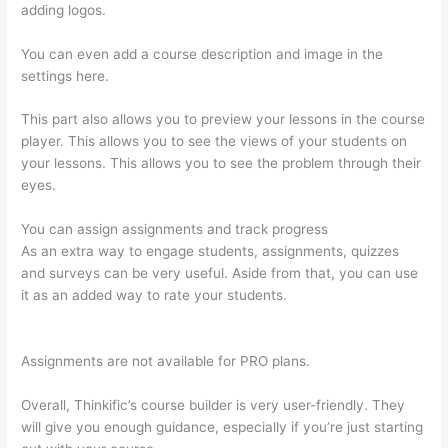
adding logos.
You can even add a course description and image in the
settings here.
This part also allows you to preview your lessons in the course
player. This allows you to see the views of your students on
your lessons. This allows you to see the problem through their
eyes.
You can assign assignments and track progress
As an extra way to engage students, assignments, quizzes
and surveys can be very useful. Aside from that, you can use
it as an added way to rate your students.
Crazy Domains
Thinkific Host Website
Assignments are not available for PRO plans.
Overall, Thinkific’s course builder is very user-friendly. They
will give you enough guidance, especially if you’re just starting