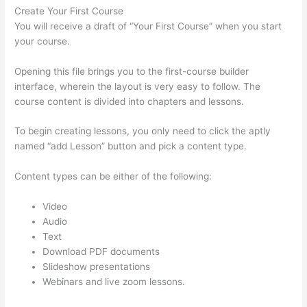
Create Your First Course
You will receive a draft of “Your First Course” when you start
your course.
Opening this file brings you to the first-course builder
interface, wherein the layout is very easy to follow. The
course content is divided into chapters and lessons.
To begin creating lessons, you only need to click the aptly
named “add Lesson” button and pick a content type.
Content types can be either of the following:
Video
Audio
Text
Download PDF documents
Slideshow presentations
Webinars and live zoom lessons.