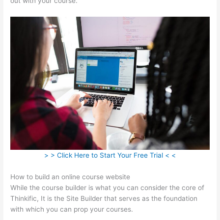
out with your course.
> > Click Here to Start Your Free Trial < <
How to build an online course website
While the course builder is what you can consider the core of
Thinkific, It is the Site Builder that serves as the foundation
with which you can prop your courses.