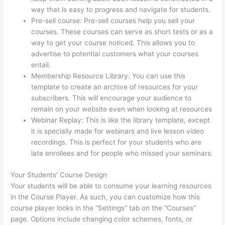
way that is easy to progress and navigate for students.
Pre-sell course: Pre-sell courses help you sell your
courses. These courses can serve as short tests or as a
way to get your course noticed. This allows you to
advertise to potential customers what your courses
entail.
Crazy Domains Thinkific Host Website
Membership Resource Library: You can use this
template to create an archive of resources for your
subscribers. This will encourage your audience to
remain on your website even when looking at resources
Webinar Replay: This is like the library template, except
it is specially made for webinars and live lesson video
recordings. This is perfect for your students who are
late enrollees and for people who missed your seminars.
Your Students’ Course Design
Your students will be able to consume your learning resources
in the Course Player. As such, you can customize how this
course player looks in the “Settings” tab on the “Courses”
page. Options include changing color schemes, fonts, or