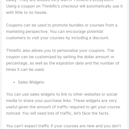
Using a coupon on Thinkific’s checkout will automatically use it
with little to no hassle.
Coupons can be used to promote bundles or courses from a
marketing perspective. You can encourage potential
customers to visit your courses by including a discount.
Thinkific also allows you to personalize your coupons. The
coupon can be customized by setting the dollar amount or
percentage, as well as the expiration date and the number of
times it can be used.
Sales Widgets
You can use sales widgets to link to other websites or social
media to share your purchase links. These widgets are very
useful given the amount of traffic required to get your course
noticed. You will need lots of traffic, let’s face the facts.
You can’t expect traffic if your courses are new and you don’t