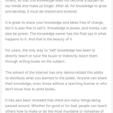
others, so that this knowledge does not become a burden on
our minds and make us forget. After all, for knowledge to grow
and develop, it must be shared and evolved.
It is great to share your knowledge and ideas free of charge,
but it is also fine to sell it. Knowledge is power, and money can
also be power. The knowledge owner has the final say in what
happens to it. And that is the beauty of it.
For years, the only way to “sell” knowledge has been to
directly teach or tutor the buyer or indirectly teach them
through writing books on the subject.
The advent of the internet has only democratized this ability
to distribute what you learned to the public. Anyone can share
their knowledge, even those without a teaching license or who
don’t know how to write books.
It has also been revealed that there are many things being
passed around. Whether for good or for bad, people can teach
others how to make or do the most mundane or nonsense of