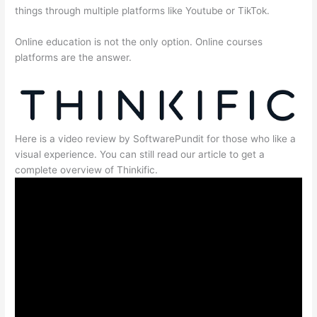
things through multiple platforms like Youtube or TikTok.
Online education is not the only option. Online courses
platforms are the answer.
Here is a video review by SoftwarePundit for those who like a
visual experience. You can still read our article to get a
complete overview of Thinkific.