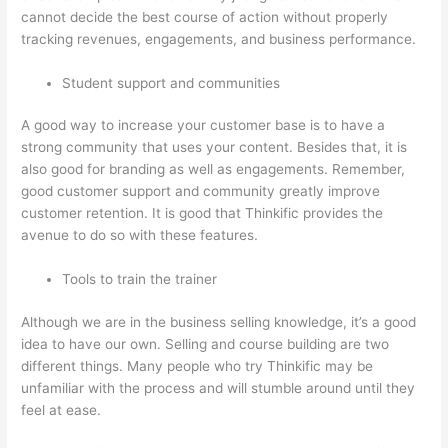
cannot decide the best course of action without properly
tracking revenues, engagements, and business performance.
Student support and communities
A good way to increase your customer base is to have a
strong community that uses your content. Besides that, it is
also good for branding as well as engagements. Remember,
good customer support and community greatly improve
customer retention. It is good that Thinkific provides the
avenue to do so with these features.
Tools to train the trainer
Although we are in the business selling knowledge, it’s a good
idea to have our own. Selling and course building are two
different things. Many people who try Thinkific may be
unfamiliar with the process and will stumble around until they
feel at ease.