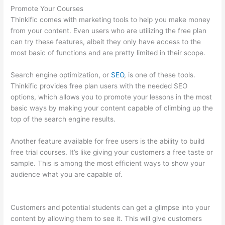
Promote Your Courses
Thinkific comes with marketing tools to help you make money
from your content. Even users who are utilizing the free plan
can try these features, albeit they only have access to the
most basic of functions and are pretty limited in their scope.
Search engine optimization, or
SEO
, is one of these tools.
Thinkific provides free plan users with the needed SEO
options, which allows you to promote your lessons in the most
basic ways by making your content capable of climbing up the
top of the search engine results.
Another feature available for free users is the ability to build
free trial courses. It’s like giving your customers a free taste or
sample. This is among the most efficient ways to show your
audience what you are capable of.
Crazy Domains Thinkific
Host Website
Customers and potential students can get a glimpse into your
content by allowing them to see it. This will give customers