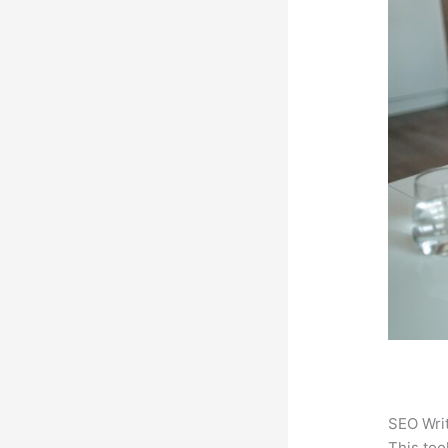
SEO Writ
This too