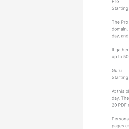
Pro
Starting
The Pro 
domain.
day, and
It gathe
up to 50
Guru
Starting
At this 
day. The
20 PDF 
Personal
pages cr