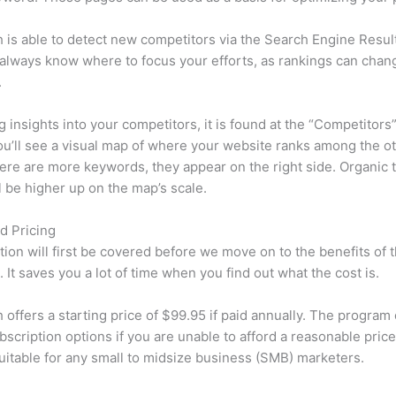
is able to detect new competitors via the Search Engine Resul
 always know where to focus your efforts, as rankings can chan
.
ng insights into your competitors, it is found at the “Competitors”
u’ll see a visual map of where your website ranks among the ot
re are more keywords, they appear on the right side. Organic t
ll be higher up on the map’s scale.
d Pricing
tion will first be covered before we move on to the benefits of 
 It saves you a lot of time when you find out what the cost is.
offers a starting price of $99.95 if paid annually. The program 
bscription options if you are unable to afford a reasonable price
suitable for any small to midsize business (SMB) marketers.