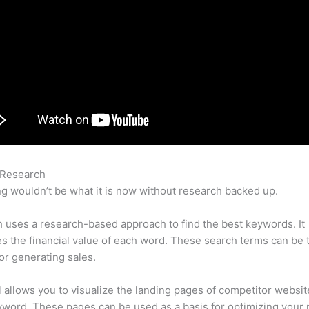
 Research
Competitor Keywords Semrush
g wouldn’t be what it is now without research backed up.
uses a research-based approach to find the best keywords. It
es the financial value of each word. These search terms can be 
or generating sales.
l allows you to visualize the landing pages of competitor websit
word. These pages can be used as a basis for optimizing your 