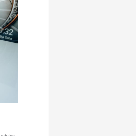
 advice