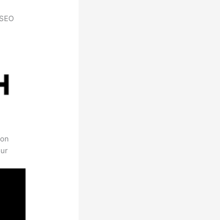
h SEO
 on
our