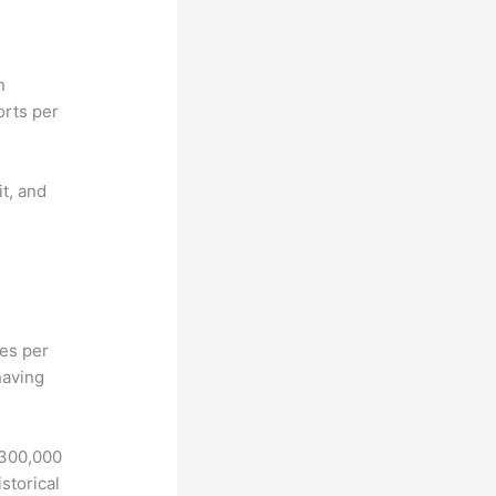
n
orts per
it, and
hes per
having
 300,000
storical