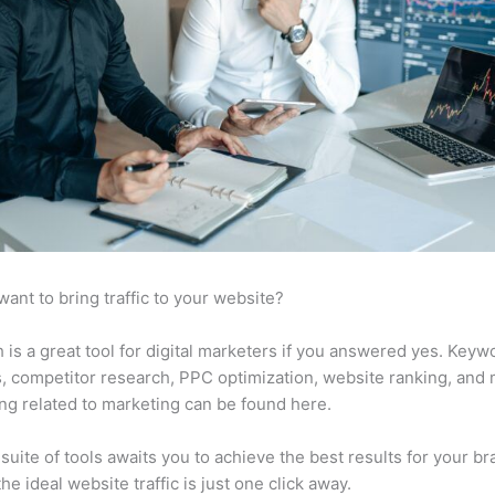
want to bring traffic to your website?
is a great tool for digital marketers if you answered yes. Keyw
s, competitor research, PPC optimization, website ranking, and
ng related to marketing can be found here.
suite of tools awaits you to achieve the best results for your br
he ideal website traffic is just one click away.