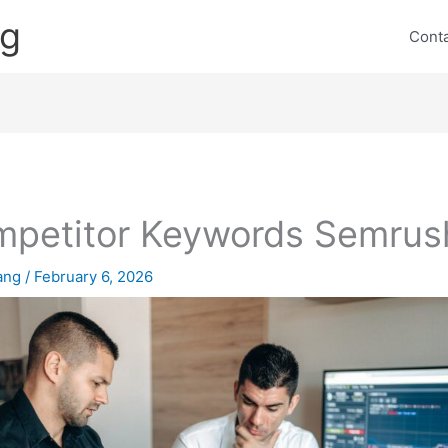
ng
Cont
petitor Keywords Semrus
lang
/
February 6, 2026