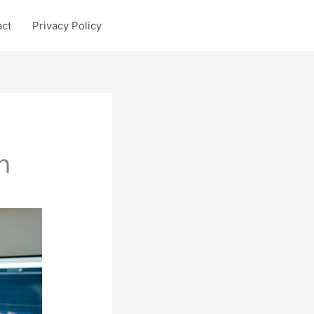
act
Privacy Policy
h