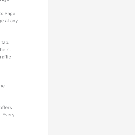
ts Page.
ge at any
 tab.
hers.
raffic
the
offers
. Every