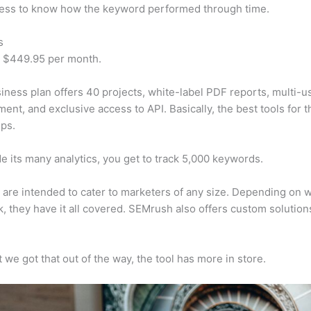
cess to know how the keyword performed through time.
s
t $449.95 per month.
iness plan offers 40 projects, white-label PDF reports, multi-u
nt, and exclusive access to API. Basically, the best tools for t
ps.
e its many analytics, you get to track 5,000 keywords.
s are intended to cater to marketers of any size. Depending on 
, they have it all covered. SEMrush also offers custom solutio
 we got that out of the way, the tool has more in store.