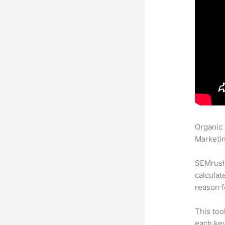
Organic
Marketin
SEMrush 
calculat
reason f
This too
each key