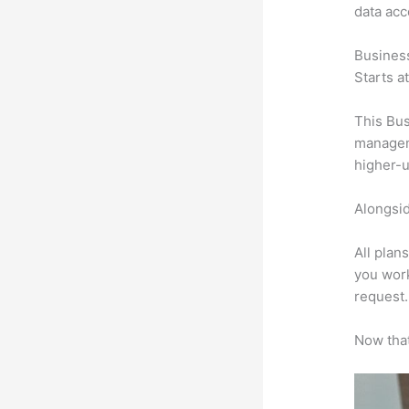
data ac
Busines
Starts a
This Bus
manageme
higher-u
Alongsid
All plan
you work
request.
Now that