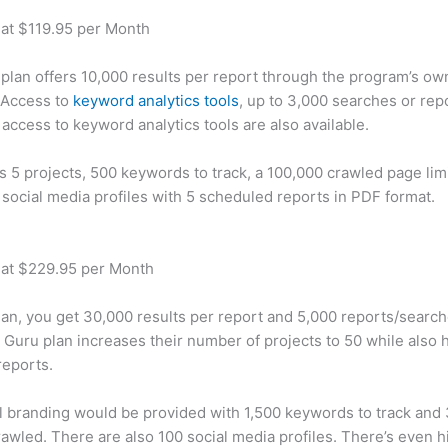
 at $119.95 per Month
plan offers 10,000 results per report through the program’s ow
 Access to
keyword analytics tools
, up to 3,000 searches or rep
 access to keyword analytics tools are also available.
rs 5 projects, 500 keywords to track, a 100,000 crawled page lim
 social media profiles with 5 scheduled reports in PDF format.
 at $229.95 per Month
plan, you get 30,000 results per report and 5,000 reports/searc
 Guru plan increases their number of projects to 50 while also 
reports.
 branding would be provided with 1,500 keywords to track and
awled. There are also 100 social media profiles. There’s even hi