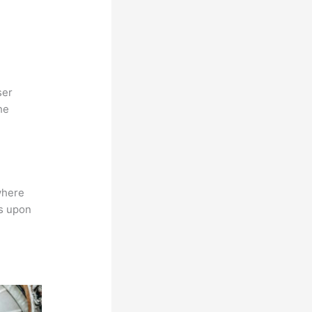
ser
he
where
ns upon