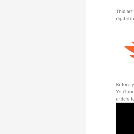
This art
digital 
Before y
YouTube 
article 