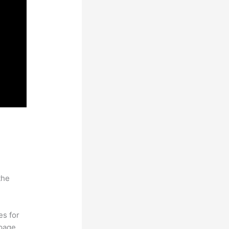
the
es for
page.