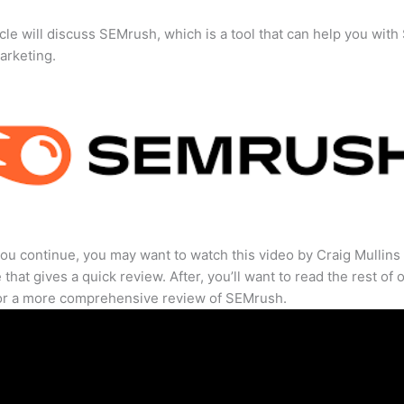
icle will discuss SEMrush, which is a tool that can help you wit
marketing.
ou continue, you may want to watch this video by Craig Mullins
that gives a quick review. After, you’ll want to read the rest of 
for a more comprehensive review of SEMrush.