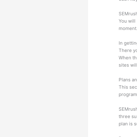
SEMrush 
You will
moment
In getti
There yo
When the
sites wi
Plans an
This sec
program.
SEMrush 
three su
plan is 