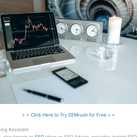
> > Click Here to Try SEMrush for Free < <
ing Assistant
l, also known as
SEO
Ideas or SEO Advice, provides instant SEO