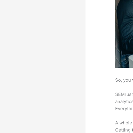
So, you 
SEMrush 
analytic
Everythi
A whole 
Getting t