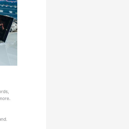
ords,
 more.
and.