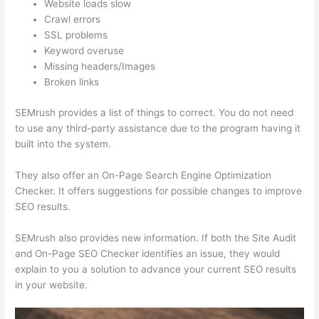
Website loads slow
Crawl errors
SSL problems
Keyword overuse
Missing headers/Images
Broken links
SEMrush provides a list of things to correct. You do not need
to use any third-party assistance due to the program having it
built into the system.
They also offer an On-Page Search Engine Optimization
Checker. It offers suggestions for possible changes to improve
SEO results.
SEMrush also provides new information. If both the Site Audit
and On-Page SEO Checker identifies an issue, they would
explain to you a solution to advance your current SEO results
in your website.