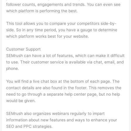
follower counts, engagements and trends. You can even see
which platform is performing the best.
This tool allows you to compare your competitors side-by-
side. So in any time period, you have a gauge to determine
which platform works best for your website.
Customer Support
SEMrush can have a lot of features, which can make it difficult
to use. Their customer service is available via chat, email, and
phone.
You will find a live chat box at the bottom of each page. The
contact details are also found in the footer. This removes the
need to go through a separate help center page, but no help
would be given.
SEMrush also organizes webinars regularly to impart
information about new features and ways to enhance your
SEO and PPC strategies.