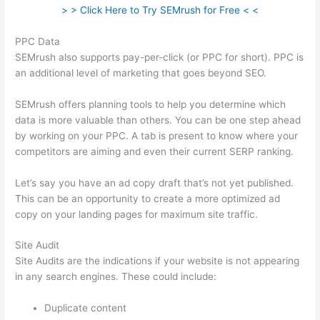
> > Click Here to Try SEMrush for Free < <
PPC Data
SEMrush also supports pay-per-click (or PPC for short). PPC is
an additional level of marketing that goes beyond SEO.
SEMrush offers planning tools to help you determine which
data is more valuable than others. You can be one step ahead
by working on your PPC. A tab is present to know where your
competitors are aiming and even their current SERP ranking.
Let’s say you have an ad copy draft that’s not yet published.
This can be an opportunity to create a more optimized ad
copy on your landing pages for maximum site traffic.
Site Audit
Site Audits are the indications if your website is not appearing
in any search engines. These could include:
Duplicate content