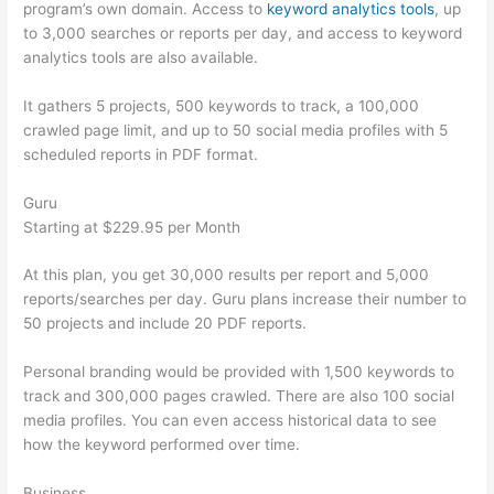
program’s own domain. Access to
keyword analytics tools
, up
to 3,000 searches or reports per day, and access to keyword
analytics tools are also available.
It gathers 5 projects, 500 keywords to track, a 100,000
crawled page limit, and up to 50 social media profiles with 5
scheduled reports in PDF format.
Guru
Starting at $229.95 per Month
At this plan, you get 30,000 results per report and 5,000
reports/searches per day. Guru plans increase their number to
50 projects and include 20 PDF reports.
Personal branding would be provided with 1,500 keywords to
track and 300,000 pages crawled. There are also 100 social
media profiles. You can even access historical data to see
how the keyword performed over time.
Business