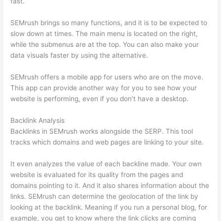
fast.
SEMrush brings so many functions, and it is to be expected to
slow down at times. The main menu is located on the right,
while the submenus are at the top. You can also make your
data visuals faster by using the alternative.
SEMrush offers a mobile app for users who are on the move.
This app can provide another way for you to see how your
website is performing, even if you don’t have a desktop.
Backlink Analysis
Backlinks in SEMrush works alongside the SERP. This tool
tracks which domains and web pages are linking to your site.
It even analyzes the value of each backline made. Your own
website is evaluated for its quality from the pages and
domains pointing to it. And it also shares information about the
links. SEMrush can determine the geolocation of the link by
looking at the backlink. Meaning if you run a personal blog, for
example, you get to know where the link clicks are coming