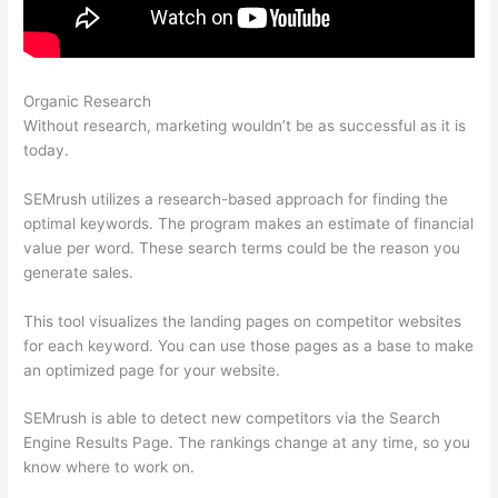
Organic Research
Comparing Keywords In Semrush
Without research, marketing wouldn’t be as successful as it is
today.
SEMrush utilizes a research-based approach for finding the
optimal keywords. The program makes an estimate of financial
value per word. These search terms could be the reason you
generate sales.
This tool visualizes the landing pages on competitor websites
for each keyword. You can use those pages as a base to make
an optimized page for your website.
SEMrush is able to detect new competitors via the Search
Engine Results Page. The rankings change at any time, so you
know where to work on.