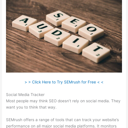
> > Click Here to Try SEMrush for Free < <
Social Media Tracker
Most people may think SEO doesn’t rely on social media. They
want you to think that way.
SEMrush offers a range of tools that can track your website’s
performance on all major social media platforms. It monitors