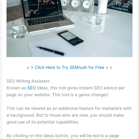
> > Click Here to Try SEMrush for Free < <
SEO Writing Assistant
Known as
SEO
Ideas, this tool gives instant SEO advice per
page on your website. This tool is a game changer!
This can be viewed as an additional feature for marketers with
a background. But to those who are new, you should make
good use of its potential capabilities.
By clicking on the Ideas button, you will be led to a page