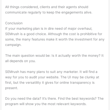
All things considered, clients and their agents should
communicate regularly to keep the engagements alive.
Conclusion
If your marketing plan is in dire need of major overhaul,
SEMrush is a good choice. Although the cost is prohibitive for
some, the many features make it worth the investment for any
campaign.
Comparing Keywords In Semrush
The main question would be: Is it actually worth the money? It
all depends on you.
SEMrush has many plans to suit any marketer. It will find a
way for you to audit your website. The UI may be clunky at
first, but the versatility it gives for online transparency is
present.
Comparing Keywords In Semrush
Do you need the data? It’s there. Find the best keywords? The
program will show you the most relevant keywords.