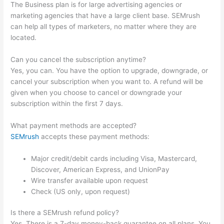
The Business plan is for large advertising agencies or
marketing agencies that have a large client base. SEMrush
can help all types of marketers, no matter where they are
located.
Can you cancel the subscription anytime?
Yes, you can. You have the option to upgrade, downgrade, or
cancel your subscription when you want to. A refund will be
given when you choose to cancel or downgrade your
subscription within the first 7 days.
What payment methods are accepted?
SEMrush
accepts these payment methods:
Major credit/debit cards including Visa, Mastercard,
Discover, American Express, and UnionPay
Wire transfer available upon request
Check (US only, upon request)
Is there a SEMrush refund policy?
Yes. There is a 7-day money-back guarantee on all plans. You