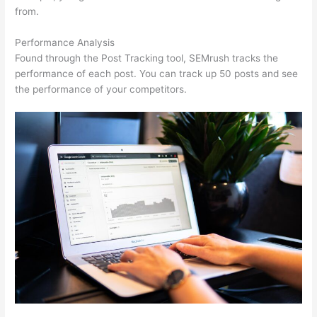
from.
Performance Analysis
Found through the Post Tracking tool, SEMrush tracks the
performance of each post. You can track up 50 posts and see
the performance of your competitors.