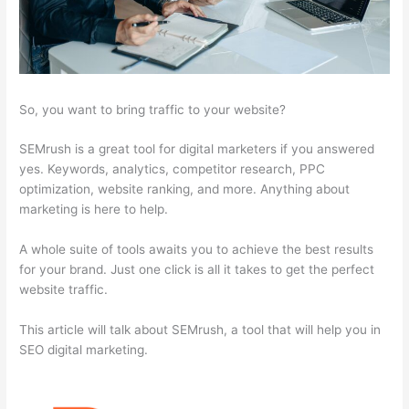
So, you want to bring traffic to your website?
SEMrush is a great tool for digital marketers if you answered
yes. Keywords, analytics, competitor research, PPC
optimization, website ranking, and more. Anything about
marketing is here to help.
A whole suite of tools awaits you to achieve the best results
for your brand. Just one click is all it takes to get the perfect
website traffic.
This article will talk about SEMrush, a tool that will help you in
SEO digital marketing.