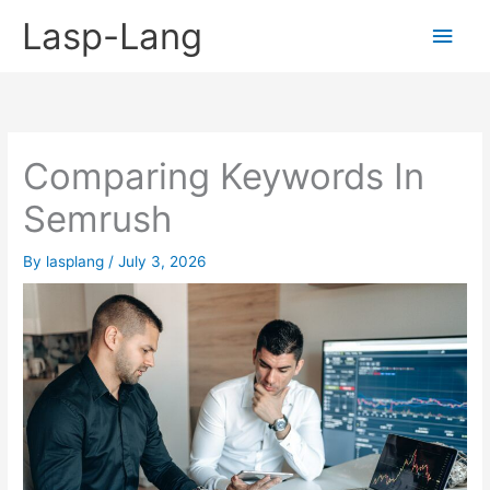
Skip
Lasp-Lang
Main
to
content
Men
Comparing Keywords In
Semrush
By
lasplang
/
July 3, 2026