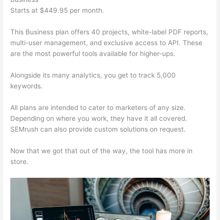
Starts at $449.95 per month.
This Business plan offers 40 projects, white-label PDF reports,
multi-user management, and exclusive access to API. These
are the most powerful tools available for higher-ups.
Alongside its many analytics, you get to track 5,000
keywords.
All plans are intended to cater to marketers of any size.
Depending on where you work, they have it all covered.
SEMrush can also provide custom solutions on request.
Now that we got that out of the way, the tool has more in
store.