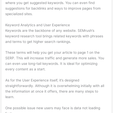
where you get suggested keywords. You can even find
suggestions for backlinks and ways to improve pages from
specialized sites.
Keyword Analytics and User Experience
Keywords are the backbone of any website. SEMrush’s
keyword research tool brings related keywords with phrases
and terms to get higher search rankings.
These terms will help you get your article to page 1 on the
SERP. This will increase traffic and generate more sales. You
can even use long-tail keywords. It is ideal for optimizing
every content as a start.
As for the User Experience itself, it’s designed
straightforwardly. Although it is overwhelming initially with all
the information at once it offers, there are many steps to
learn.
One possible issue new users may face is data not loading