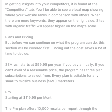
In getting insights into your competitors, it is found at the
“Competitors” tab. You’ll be able to see a visual map showing
where your website ranks in comparison with others. When
there are more keywords, they appear on the right side. Sites
with organic traffic will appear higher on the map’s scale.
Plans and Pricing
But before we can continue on what the program can do, this
section will be covered first. Finding out the cost saves a lot of
time to decide.
SEMrush starts at $99.95 per year if you pay annually. If you
can’t avail of a reasonable price, the program has three plan
subscriptions to select from. Every plan is suitable for any
small to midsize business (SMB) marketers.
Pro
Starting at $119.95 per Month
The Pro plan offers 10,000 results per report through the