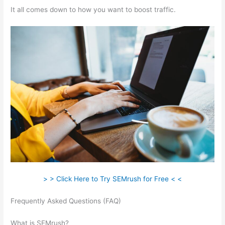
It all comes down to how you want to boost traffic.
> > Click Here to Try SEMrush for Free < <
Frequently Asked Questions (FAQ)
Comparing Keywords In
Semrush
What is SEMrush?