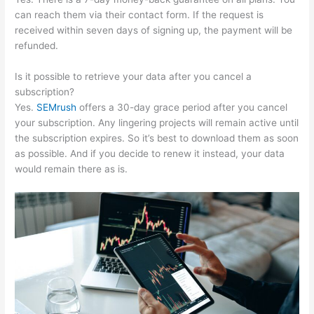
can reach them via their contact form. If the request is
received within seven days of signing up, the payment will be
refunded.
Is it possible to retrieve your data after you cancel a
subscription?
Yes.
SEMrush
offers a 30-day grace period after you cancel
your subscription. Any lingering projects will remain active until
the subscription expires. So it’s best to download them as soon
as possible. And if you decide to renew it instead, your data
would remain there as is.