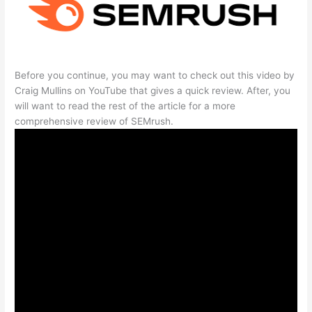
Before you continue, you may want to check out this video by
Craig Mullins on YouTube that gives a quick review. After, you
will want to read the rest of the article for a more
comprehensive review of SEMrush.