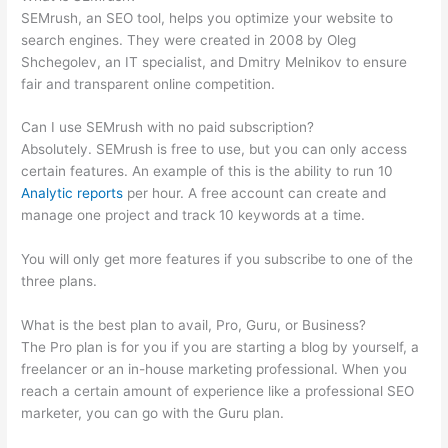
SEMrush, an SEO tool, helps you optimize your website to
search engines. They were created in 2008 by Oleg
Shchegolev, an IT specialist, and Dmitry Melnikov to ensure
fair and transparent online competition.
Can I use SEMrush with no paid subscription?
Absolutely. SEMrush is free to use, but you can only access
certain features. An example of this is the ability to run 10
Analytic reports
per hour. A free account can create and
manage one project and track 10 keywords at a time.
You will only get more features if you subscribe to one of the
three plans.
What is the best plan to avail, Pro, Guru, or Business?
The Pro plan is for you if you are starting a blog by yourself, a
freelancer or an in-house marketing professional. When you
reach a certain amount of experience like a professional SEO
marketer, you can go with the Guru plan.