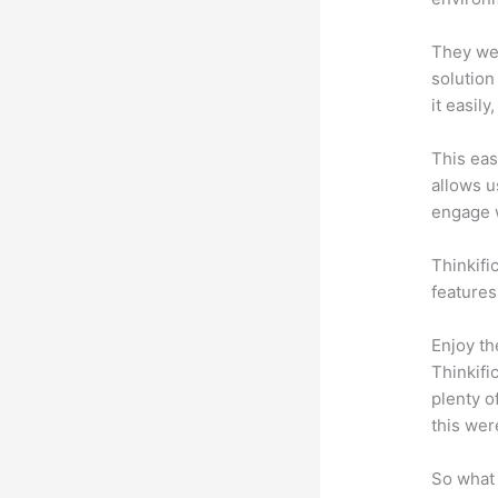
They wer
solution
it easil
This eas
allows u
engage 
Thinkific
features
Enjoy th
Thinkifi
plenty o
this wer
So what 