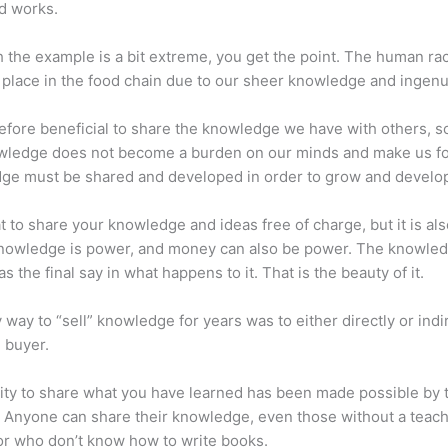
d works.
 the example is a bit extreme, you get the point. The human ra
place in the food chain due to our sheer knowledge and ingenui
erefore beneficial to share the knowledge we have with others, s
owledge does not become a burden on our minds and make us fo
ge must be shared and developed in order to grow and develo
eat to share your knowledge and ideas free of charge, but it is als
 Knowledge is power, and money can also be power. The knowle
s the final say in what happens to it. That is the beauty of it.
 way to “sell” knowledge for years was to either directly or indi
e buyer.
lity to share what you have learned has been made possible by 
. Anyone can share their knowledge, even those without a teac
or who don’t know how to write books.