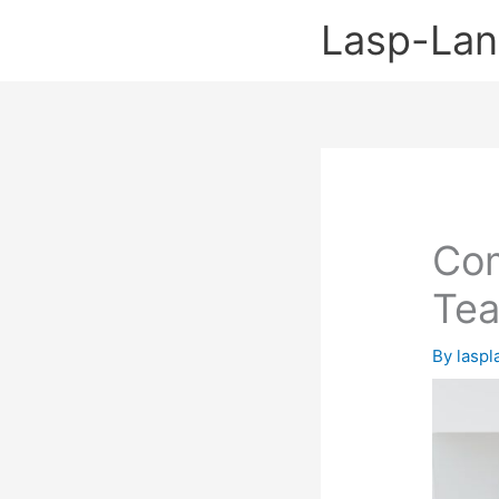
Skip
Lasp-La
to
content
Com
Tea
By
lasp