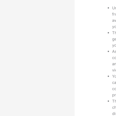
Un
fr
av
yo
Th
ge
yo
As
co
an
vi
Yo
ca
co
pr
Th
ch
d