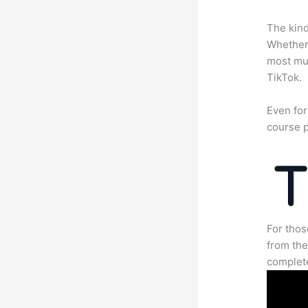
The kind
Whether 
most mun
TikTok.
Even for
course p
For thos
from the
complete