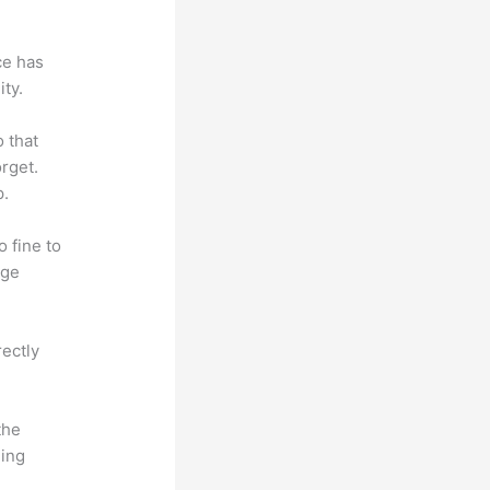
ce has
ty.
o that
rget.
p.
o fine to
dge
rectly
the
hing