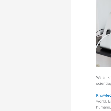
We all k
scientiap
Knowled
world. E
humans, 