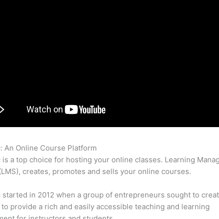
c: An Online Course Platform
Compare Thinkific And Teachable
c is a top choice for hosting your online classes. Learning Man
LMS), creates, promotes and sells your online courses.
c started in 2012 when a group of entrepreneurs sought to creat
 to provide a rich and easily accessible teaching and learning
ent for instructors and students.