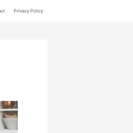
act
Privacy Policy