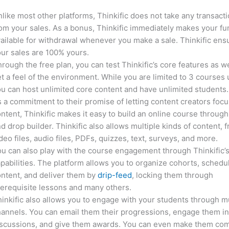
like most other platforms, Thinkific does not take any transact
om your sales. As a bonus, Thinkific immediately makes your f
ailable for withdrawal whenever you make a sale. Thinkific ens
ur sales are 100% yours.
rough the free plan, you can test Thinkific’s core features as we
t a feel of the environment. While you are limited to 3 courses 
u can host unlimited core content and have unlimited students.
 a commitment to their promise of letting content creators focu
ntent, Thinkific makes it easy to build an online course through
d drop builder. Thinkific also allows multiple kinds of content, 
deo files, audio files, PDFs, quizzes, text, surveys, and more.
u can also play with the course engagement through Thinkific’
pabilities. The platform allows you to organize cohorts, schedu
ntent, and deliver them by
drip-feed
, locking them through
erequisite lessons and many others.
inkific also allows you to engage with your students through mu
annels. You can email them their progressions, engage them i
iscussions, and give them awards. You can even make them co