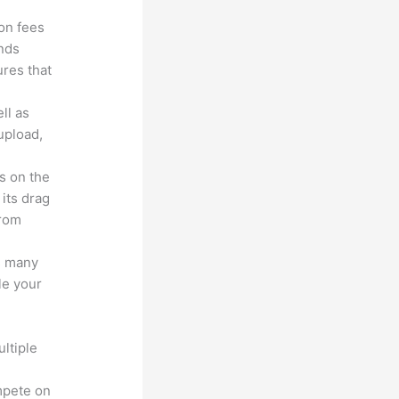
ion fees
unds
ures that
ll as
upload,
s on the
 its drag
from
s many
le your
ltiple
n
mpete on