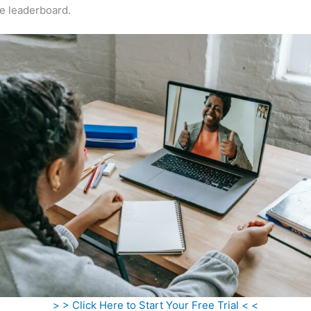
e leaderboard.
> > Click Here to Start Your Free Trial < <