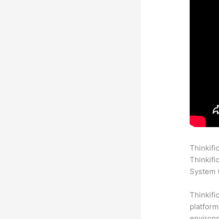
Thinkifi
Thinkifi
System (
Thinkifi
platform
environm