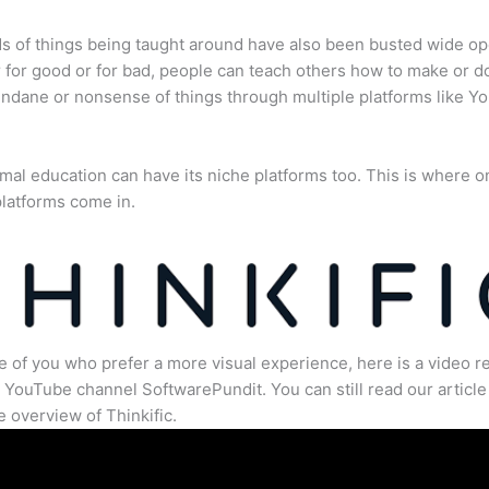
s of things being taught around have also been busted wide op
for good or for bad, people can teach others how to make or d
dane or nonsense of things through multiple platforms like Y
mal education can have its niche platforms too. This is where o
latforms come in.
e of you who prefer a more visual experience, here is a video r
 YouTube channel SoftwarePundit. You can still read our article 
 overview of Thinkific.