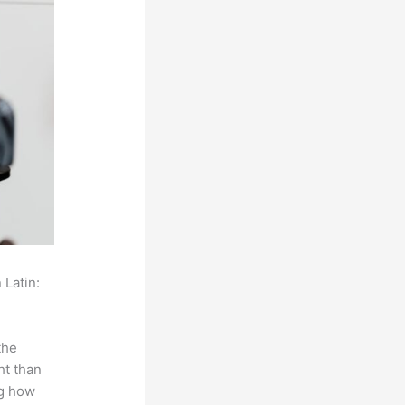
 Latin:
the
ht than
ng how