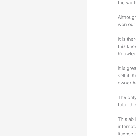
the worl
Although
won our 
It is th
this kn
Knowled
It is gr
sell it.
owner ha
The only
tutor th
This abi
internet
license 