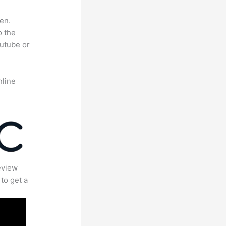
en.
o the
outube or
nline
eview
to get a