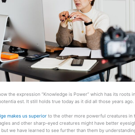
now the expression “Knowledge is Power” which has its roots in
otentia est. It still holds true today as it did all those years ago.
ge makes us superior
to the other more powerful creatures in 
agles and other sharp-eyed creatures might have better eyesig
but we have learned to see further than them by understandi