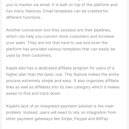
you to market via email. It is built on top of the platform and
has many features. Email templates can be created for
different functions.
Another conversion tool they possess are their pipelines,
which can help you convert more customers and increase
your sales. They are not that hard to use and even the
platform has provided various templates that can easily be
used by their customers.
Kajabi also has a dedicated affiliate program for users of a
higher plan than the basic one. This feature makes the entire
process extremely simple and easy. It also organizes affiliate
links as well as affiliates into its own category which it makes
easier to find and track down.
Kajabi’s lack of an integrated payment solution is the main
problem. Instead, users will need to rely on integration from
other payment gateways like Stripe, Paypal and BitPay.