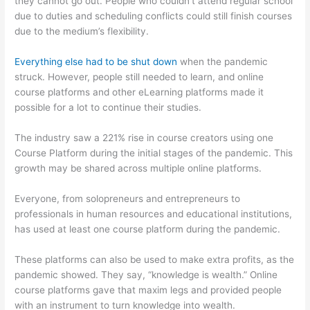
they cannot go out. People who couldn’t attend regular school
due to duties and scheduling conflicts could still finish courses
due to the medium’s flexibility.
Everything else had to be shut down
when the pandemic
struck. However, people still needed to learn, and online
course platforms and other eLearning platforms made it
possible for a lot to continue their studies.
The industry saw a 221% rise in course creators using one
Course Platform during the initial stages of the pandemic. This
growth may be shared across multiple online platforms.
Everyone, from solopreneurs and entrepreneurs to
professionals in human resources and educational institutions,
has used at least one course platform during the pandemic.
These platforms can also be used to make extra profits, as the
pandemic showed. They say, “knowledge is wealth.” Online
course platforms gave that maxim legs and provided people
with an instrument to turn knowledge into wealth.