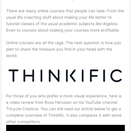
There are many online courses that people can take. From the
usual life coaching stuff about making your life better to
tutorial classes of the usual academic subjects like Algebra.
Even to courses about making your courses more profitable.
Online courses are all the rage. The next question is how you
plan to share the treasure you find in your head with the
world.
For those of you who prefer a more visual experience, here is
a video review from Ross Herosian on his YouTube channel
Tricycle Creative. You can still read our article below to get a
complete overview of Thinkific. It also compares it with some
other competitors.