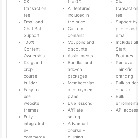
0$
fee 0%
0%
transaction
All features
transactio
fee
included in
fee
Email and
the price
Support by
Chat Bot
Custom
phone and
Support
domains
email
100%
Coupons and
Includes all
Content
discounts
Start
Ownership
Assignments
Features
Drag and
Bundles and
Remove
drop
add-on
Thinkific
course
packages
branding
builder
Memberships
Bulk stude
Easy to
and payment
emailer
use
plans
Bulk
website
Live lessons
enrollment
themes
Affiliate
API access
Fully
selling
integrated
Advanced
e-
course –
commerce
building