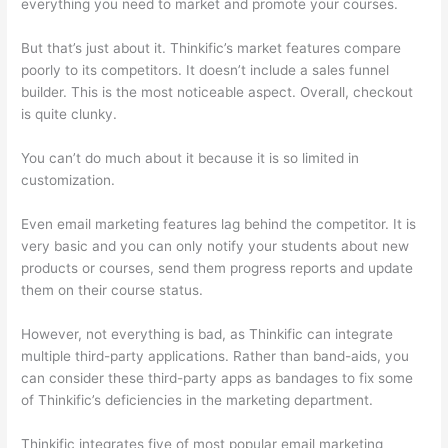
everything you need to market and promote your courses.
But that’s just about it. Thinkific’s market features compare
poorly to its competitors. It doesn’t include a sales funnel
builder. This is the most noticeable aspect. Overall, checkout
is quite clunky.
You can’t do much about it because it is so limited in
customization.
Even email marketing features lag behind the competitor. It is
very basic and you can only notify your students about new
products or courses, send them progress reports and update
them on their course status.
However, not everything is bad, as Thinkific can integrate
multiple third-party applications. Rather than band-aids, you
can consider these third-party apps as bandages to fix some
of Thinkific’s deficiencies in the marketing department.
Thinkific integrates five of most popular email marketing