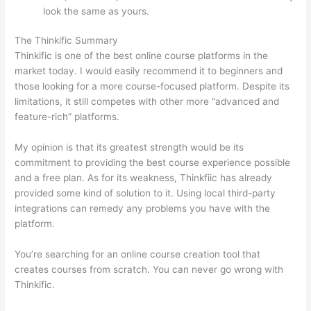
look the same as yours.
Compare Thinkific And Kajabi
The Thinkific Summary
Thinkific is one of the best online course platforms in the
market today. I would easily recommend it to beginners and
those looking for a more course-focused platform. Despite its
limitations, it still competes with other more “advanced and
feature-rich” platforms.
My opinion is that its greatest strength would be its
commitment to providing the best course experience possible
and a free plan. As for its weakness, Thinkfiic has already
provided some kind of solution to it. Using local third-party
integrations can remedy any problems you have with the
platform.
You’re searching for an online course creation tool that
creates courses from scratch. You can never go wrong with
Thinkific.