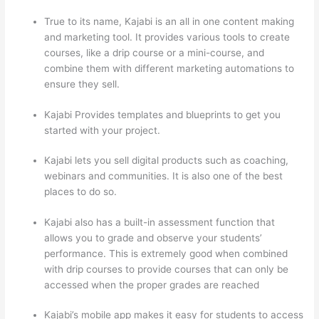
True to its name, Kajabi is an all in one content making
and marketing tool. It provides various tools to create
courses, like a drip course or a mini-course, and
combine them with different marketing automations to
ensure they sell.
Kajabi Provides templates and blueprints to get you
started with your project.
Kajabi lets you sell digital products such as coaching,
webinars and communities. It is also one of the best
places to do so.
Kajabi also has a built-in assessment function that
allows you to grade and observe your students’
performance. This is extremely good when combined
with drip courses to provide courses that can only be
accessed when the proper grades are reached
Kajabi’s mobile app makes it easy for students to access