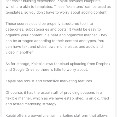
For easier building experience, Kajabi provides blueprints
which are akin to templates. These “skeletons” can be used as
templates, so you don’t have to worry about adding content.
These courses could be properly structured too into
categories, subcategories and posts. It would be easy to
organize your content in a neat and organized manner. They
can be arranged according to their content and types. You
can have text and slideshows in one place, and audio and
video in another.
As for storage, Kajabi allows for cloud uploading from Dropbox
and Google Drive so there is little to worry about.
Kajabi has robust and extensive marketing features.
Of course, it has the usual stuff of providing coupons in a
flexible manner, which as we have established, is an old, tried
and tested marketing strategy.
Kajabi offers a powerful email marketing platform that allows