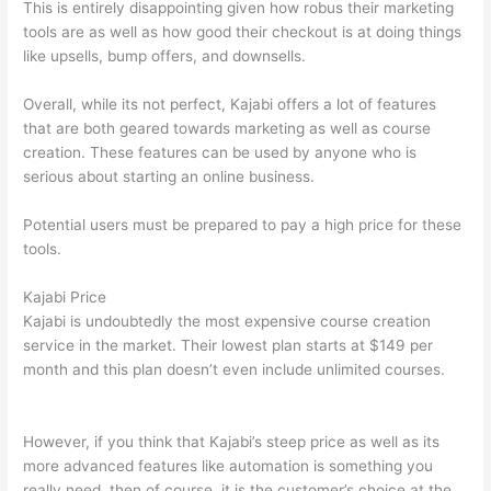
This is entirely disappointing given how robus their marketing
tools are as well as how good their checkout is at doing things
like upsells, bump offers, and downsells.
Overall, while its not perfect, Kajabi offers a lot of features
that are both geared towards marketing as well as course
creation. These features can be used by anyone who is
serious about starting an online business.
Potential users must be prepared to pay a high price for these
tools.
Kajabi Price
Kajabi is undoubtedly the most expensive course creation
service in the market. Their lowest plan starts at $149 per
month and this plan doesn’t even include unlimited courses.
Compare Thinkific And Kajabi
However, if you think that Kajabi’s steep price as well as its
more advanced features like automation is something you
really need, then of course, it is the customer’s choice at the