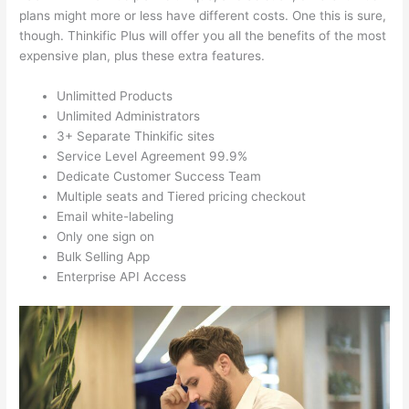
plans might more or less have different costs. One this is sure,
though. Thinkific Plus will offer you all the benefits of the most
expensive plan, plus these extra features.
Unlimitted Products
Unlimited Administrators
3+ Separate Thinkific sites
Service Level Agreement 99.9%
Dedicate Customer Success Team
Multiple seats and Tiered pricing checkout
Email white-labeling
Only one sign on
Bulk Selling App
Enterprise API Access