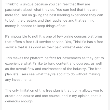
Thinkific is unique because you can feel that they are
passionate about what they do. You can feel that they are
more focused on giving the best learning experience they can
to both the creators and their audience and that earning
money is needed to keep things afloat.
It’s impossible to not! It is one of few online courses platforms
that offers a free full-service service. Yes, Thinkific has a free
service that is as good as their paid lowest-tiered one.
This makes the platform perfect for newcomers as they get to
experience what it’s like to build content and courses, as well
as the overall flow and environment of the industry. The free
plan lets users see what they’re about to do without making
any investments.
The only limitation of this free plan is that it only allows you to
create one course and one course, and in my opinion, that is
generous enough.