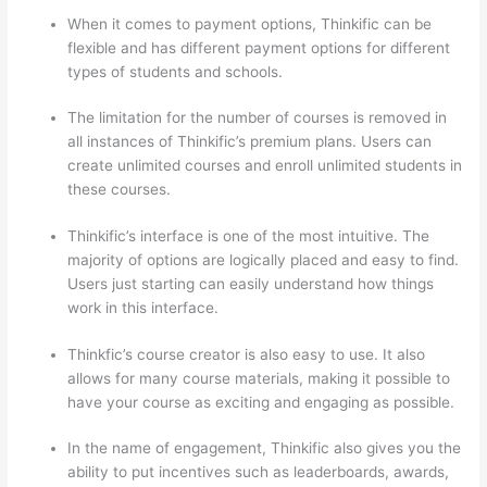
When it comes to payment options, Thinkific can be
flexible and has different payment options for different
types of students and schools.
The limitation for the number of courses is removed in
all instances of Thinkific’s premium plans. Users can
create unlimited courses and enroll unlimited students in
these courses.
Thinkific’s interface is one of the most intuitive. The
majority of options are logically placed and easy to find.
Users just starting can easily understand how things
work in this interface.
Thinkfic’s course creator is also easy to use. It also
allows for many course materials, making it possible to
have your course as exciting and engaging as possible.
In the name of engagement, Thinkific also gives you the
ability to put incentives such as leaderboards, awards,