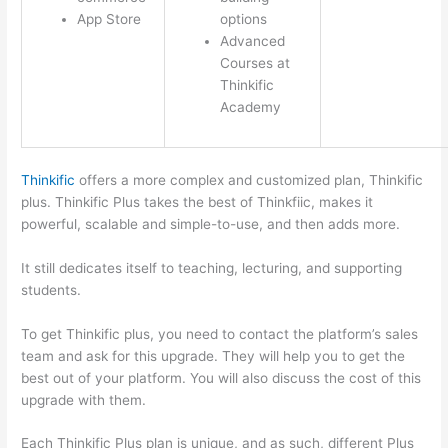
App Store
options
Advanced
Courses at
Thinkific
Academy
Thinkific
offers a more complex and customized plan, Thinkific
plus. Thinkific Plus takes the best of Thinkfiic, makes it
powerful, scalable and simple-to-use, and then adds more.
It still dedicates itself to teaching, lecturing, and supporting
students.
To get Thinkific plus, you need to contact the platform’s sales
team and ask for this upgrade. They will help you to get the
best out of your platform. You will also discuss the cost of this
upgrade with them.
Each Thinkific Plus plan is unique, and as such, different Plus