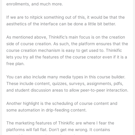
enrollments, and much more.
If we are to nitpick something out of this, it would be that the
aesthetics of the interface can be done a little bit better.
As mentioned above, Thinkific’s main focus is on the creation
side of course creation. As such, the platform ensures that the
course creation mechanism is easy to get used to. Thinkific
lets you try all the features of the course creator even if it is a
free plan.
You can also include many media types in this course builder.
These include content, quizzes, surveys, assignments, pdfs,
and student discussion areas to allow peer-to-peer interaction.
Another highlight is the scheduling of course content and
some automation in drip-feeding content.
The marketing features of Thinkific are where I fear the
platforms will fall flat. Don’t get me wrong. It contains