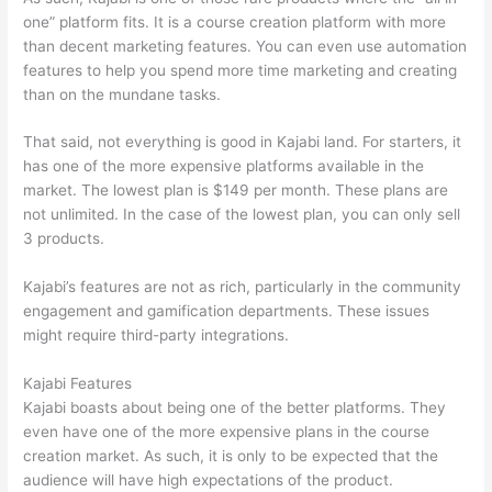
one” platform fits. It is a course creation platform with more
than decent marketing features. You can even use automation
features to help you spend more time marketing and creating
than on the mundane tasks.
That said, not everything is good in Kajabi land. For starters, it
has one of the more expensive platforms available in the
market. The lowest plan is $149 per month. These plans are
not unlimited. In the case of the lowest plan, you can only sell
3 products.
Kajabi’s features are not as rich, particularly in the community
engagement and gamification departments. These issues
might require third-party integrations.
Kajabi Features
Kajabi boasts about being one of the better platforms. They
even have one of the more expensive plans in the course
creation market. As such, it is only to be expected that the
audience will have high expectations of the product.
Compare