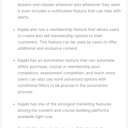
lessons and classes wherever and whenever they want.
It even includes a notification feature that can help with
alerts.
Kajabi also has a membership feature that allows users
to create and sell membership options to their
customers. This feature can be used by users to offer
additional and exclusive content.
Kajabi has an automation feature that can automate
offers purchase, course or membership post-
completion, assessment completion, and much more.
Users can also use more advanced options with
conditional filters to be precise in the automation
process.
Kajabi has one of the strongest marketing features
among the content and course-building platforms
available right now.