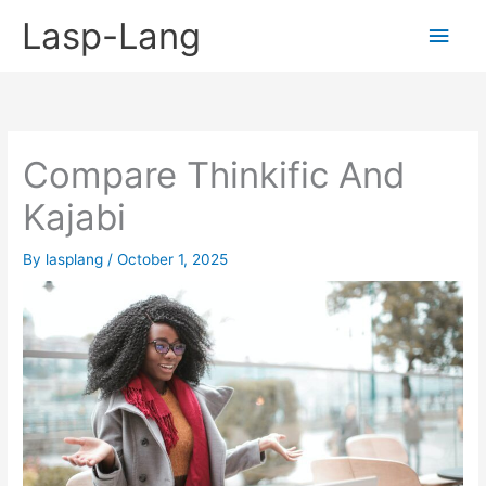
Skip
Lasp-Lang
Main
to
content
Men
Compare Thinkific And
Kajabi
By
lasplang
/
October 1, 2025