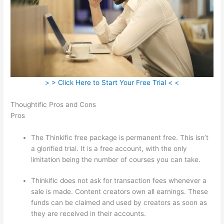
> > Click Here to Start Your Free Trial < <
Thoughtific Pros and Cons
Pros
The Thinkific free package is permanent free. This isn’t
a glorified trial. It is a free account, with the only
limitation being the number of courses you can take.
Thinkific does not ask for transaction fees whenever a
sale is made. Content creators own all earnings. These
funds can be claimed and used by creators as soon as
they are received in their accounts.