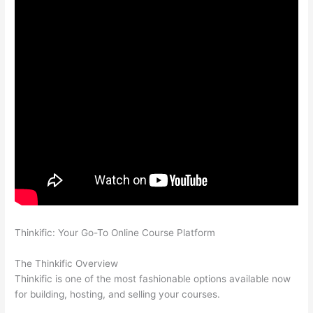
Thinkific: Your Go-To Online Course Platform
Compare
Thinkific And Kajabi
The Thinkific Overview
Thinkific is one of the most fashionable options available now
for building, hosting, and selling your courses.