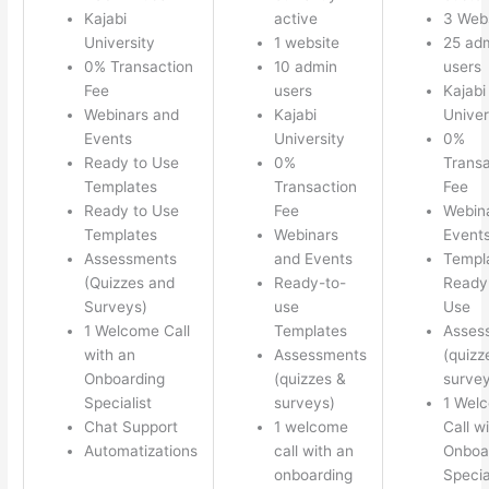
Kajabi
active
3 Web
University
1 website
25 ad
0% Transaction
10 admin
users
Fee
users
Kajabi
Webinars and
Kajabi
Univer
Events
University
0%
Ready to Use
0%
Transa
Templates
Transaction
Fee
Ready to Use
Fee
Webin
Templates
Webinars
Event
Assessments
and Events
Templ
(Quizzes and
Ready-to-
Ready 
Surveys)
use
Use
1 Welcome Call
Templates
Asses
with an
Assessments
(quizz
Onboarding
(quizzes &
survey
Specialist
surveys)
1 Wel
Chat Support
1 welcome
Call w
Automatizations
call with an
Onboa
onboarding
Specia