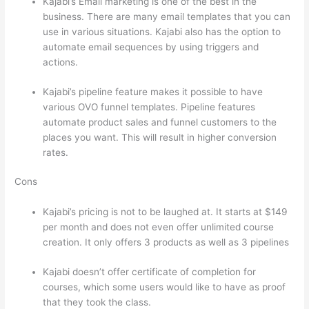
Kajabi’s Email marketing is one of the best in the
business. There are many email templates that you can
use in various situations. Kajabi also has the option to
automate email sequences by using triggers and
actions.
Compare Thinkific And Kajabi
Kajabi’s pipeline feature makes it possible to have
various OVO funnel templates. Pipeline features
automate product sales and funnel customers to the
places you want. This will result in higher conversion
rates.
Cons
Kajabi’s pricing is not to be laughed at. It starts at $149
per month and does not even offer unlimited course
creation. It only offers 3 products as well as 3 pipelines
Kajabi doesn’t offer certificate of completion for
courses, which some users would like to have as proof
that they took the class.