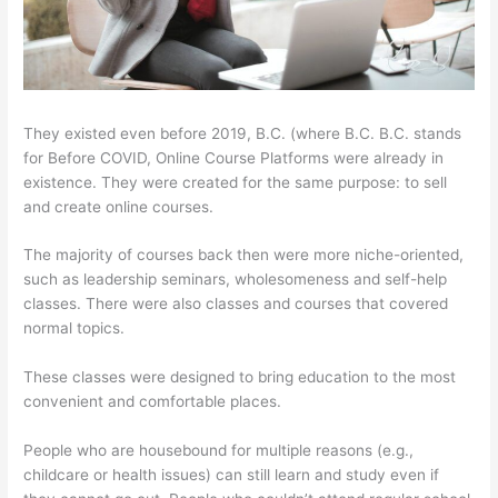
They existed even before 2019, B.C. (where B.C. B.C. stands
for Before COVID, Online Course Platforms were already in
existence. They were created for the same purpose: to sell
and create online courses.
The majority of courses back then were more niche-oriented,
such as leadership seminars, wholesomeness and self-help
classes. There were also classes and courses that covered
normal topics.
These classes were designed to bring education to the most
convenient and comfortable places.
People who are housebound for multiple reasons (e.g.,
childcare or health issues) can still learn and study even if