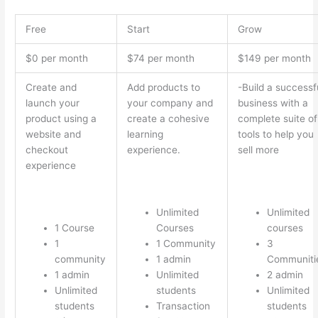
Free
Start
Grow
$0 per month
$74 per month
$149 per month
Create and
Add products to
-Build a successf
launch your
your company and
business with a
product using a
create a cohesive
complete suite of
website and
learning
tools to help you
checkout
experience.
sell more
experience
Unlimited
Unlimited
1 Course
Courses
courses
1
1 Community
3
community
1 admin
Communiti
1 admin
Unlimited
2 admin
Unlimited
students
Unlimited
students
Transaction
students