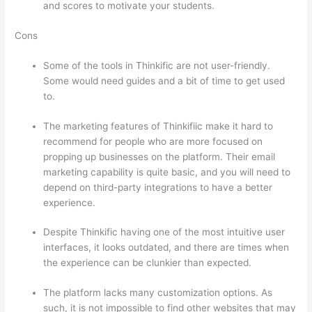
and scores to motivate your students.
Cons
Some of the tools in Thinkific are not user-friendly.
Some would need guides and a bit of time to get used
to.
The marketing features of Thinkifiic make it hard to
recommend for people who are more focused on
propping up businesses on the platform. Their email
marketing capability is quite basic, and you will need to
depend on third-party integrations to have a better
experience.
Despite Thinkific having one of the most intuitive user
interfaces, it looks outdated, and there are times when
the experience can be clunkier than expected.
The platform lacks many customization options. As
such, it is not impossible to find other websites that may