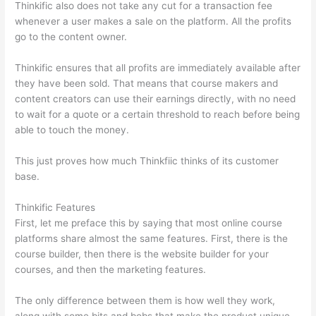
Thinkific also does not take any cut for a transaction fee
whenever a user makes a sale on the platform. All the profits
go to the content owner.
Thinkific ensures that all profits are immediately available after
they have been sold. That means that course makers and
content creators can use their earnings directly, with no need
to wait for a quote or a certain threshold to reach before being
able to touch the money.
This just proves how much Thinkfiic thinks of its customer
base.
Thinkific Features
First, let me preface this by saying that most online course
platforms share almost the same features. First, there is the
course builder, then there is the website builder for your
courses, and then the marketing features.
The only difference between them is how well they work,
along with some bits and bobs that make the product unique.