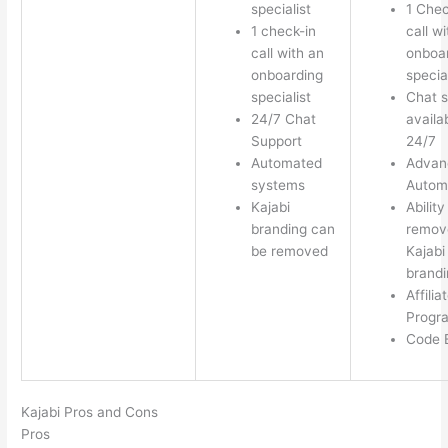
specialist
1 Chec
1 check-in
call w
call with an
onboa
onboarding
special
specialist
Chat s
24/7 Chat
availa
Support
24/7
Automated
Advan
systems
Autom
Kajabi
Ability
branding can
remov
be removed
Kajabi
brandi
Affilia
Progr
Code E
Kajabi Pros and Cons
Pros