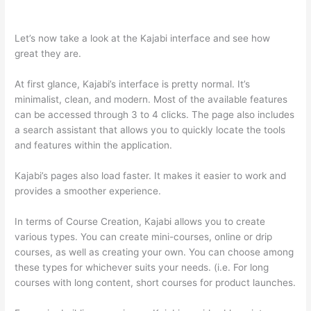
Thinkific And Kajabi
Let’s now take a look at the Kajabi interface and see how
great they are.
At first glance, Kajabi’s interface is pretty normal. It’s
minimalist, clean, and modern. Most of the available features
can be accessed through 3 to 4 clicks. The page also includes
a search assistant that allows you to quickly locate the tools
and features within the application.
Kajabi’s pages also load faster. It makes it easier to work and
provides a smoother experience.
In terms of Course Creation, Kajabi allows you to create
various types. You can create mini-courses, online or drip
courses, as well as creating your own. You can choose among
these types for whichever suits your needs. (i.e. For long
courses with long content, short courses for product launches.