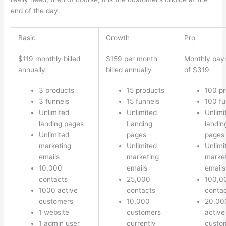
end of the day.
Basic
Growth
Pro
$119 monthly billed
$159 per month
Monthly pay
annually
billed annually
of $319
3 products
15 products
100 p
3 funnels
15 funnels
100 fu
Unlimited
Unlimited
Unlimi
landing pages
Landing
landin
Unlimited
pages
pages
marketing
Unlimited
Unlimi
emails
marketing
marke
10,000
emails
emails
contacts
25,000
100,0
1000 active
contacts
conta
customers
10,000
20,00
1 website
customers
active
1 admin user
currently
custo