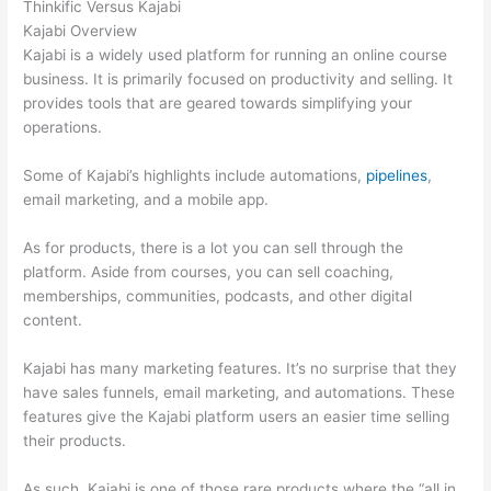
Thinkific Versus Kajabi
Kajabi Overview
Kajabi is a widely used platform for running an online course
business. It is primarily focused on productivity and selling. It
provides tools that are geared towards simplifying your
operations.
Some of Kajabi’s highlights include automations,
pipelines
,
email marketing, and a mobile app.
As for products, there is a lot you can sell through the
platform. Aside from courses, you can sell coaching,
memberships, communities, podcasts, and other digital
content.
Kajabi has many marketing features. It’s no surprise that they
have sales funnels, email marketing, and automations. These
features give the Kajabi platform users an easier time selling
their products.
As such, Kajabi is one of those rare products where the “all in