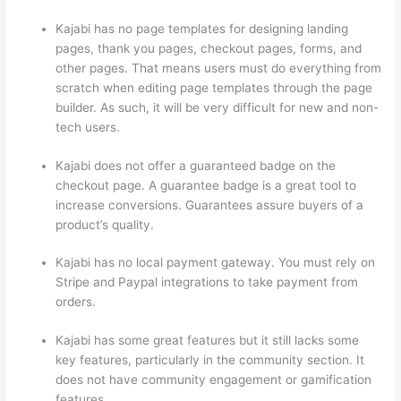
Kajabi has no page templates for designing landing
pages, thank you pages, checkout pages, forms, and
other pages. That means users must do everything from
scratch when editing page templates through the page
builder. As such, it will be very difficult for new and non-
tech users.
Kajabi does not offer a guaranteed badge on the
checkout page. A guarantee badge is a great tool to
increase conversions. Guarantees assure buyers of a
product’s quality.
Kajabi has no local payment gateway. You must rely on
Stripe and Paypal integrations to take payment from
orders.
Kajabi has some great features but it still lacks some
key features, particularly in the community section. It
does not have community engagement or gamification
features.