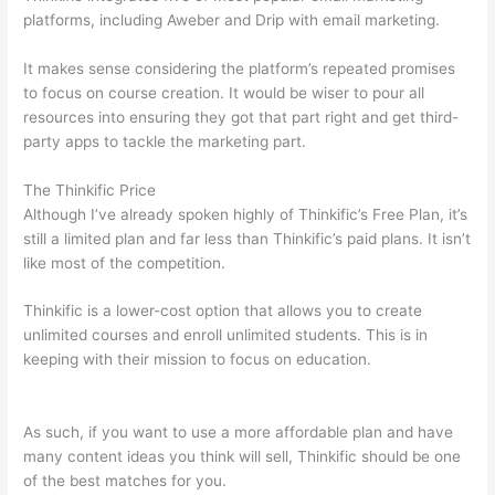
platforms, including Aweber and Drip with email marketing.
It makes sense considering the platform’s repeated promises
to focus on course creation. It would be wiser to pour all
resources into ensuring they got that part right and get third-
party apps to tackle the marketing part.
The Thinkific Price
Although I’ve already spoken highly of Thinkific’s Free Plan, it’s
still a limited plan and far less than Thinkific’s paid plans. It isn’t
like most of the competition.
Thinkific is a lower-cost option that allows you to create
unlimited courses and enroll unlimited students. This is in
keeping with their mission to focus on education.
Compare
Thinkific And Kajabi
As such, if you want to use a more affordable plan and have
many content ideas you think will sell, Thinkific should be one
of the best matches for you.