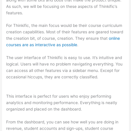
As such, we will be focusing on these aspects of Thinkific’s
features.
For Thinkific, the main focus would be their course curriculum
creation capabilities. Most of their features are geared toward
the creation bit, of course, creation. They ensure that
online
courses are as interactive as possible
.
The user interface of Thinkific is easy to use. It’s intuitive and
logical. Users will have no problem navigating everything. You
can access all other features via a sidebar menu. Except for
occasional hiccups, they are correctly classified.
Compare
Thinkific And Kajabi
This interface is perfect for users who enjoy performing
analytics and monitoring performance. Everything is neatly
organized and placed on the dashboard.
From the dashboard, you can see how well you are doing in
revenue, student accounts and sign-ups, student course