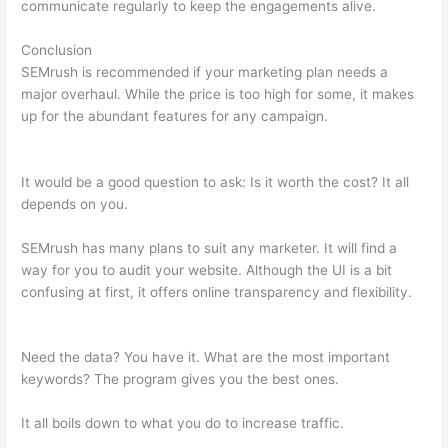
communicate regularly to keep the engagements alive.
Conclusion
SEMrush is recommended if your marketing plan needs a
major overhaul. While the price is too high for some, it makes
up for the abundant features for any campaign.
Como Se
Analiza Semrush
It would be a good question to ask: Is it worth the cost? It all
depends on you.
SEMrush has many plans to suit any marketer. It will find a
way for you to audit your website. Although the UI is a bit
confusing at first, it offers online transparency and flexibility.
Como Se Analiza Semrush
Need the data? You have it. What are the most important
keywords? The program gives you the best ones.
It all boils down to what you do to increase traffic.