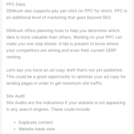
PPC Data
SEMrush also supports pay-per-click (or PPC for short). PPC is
an additional level of marketing that goes beyond SEO.
SEMrush offers planning tools to help you determine which
data is more valuable than others. Working on your PPC can
make you one step ahead. A tab is present to know where
your competitors are aiming and even their current SERP
ranking.
Let’s say you have an ad copy draft that’s not yet published.
This could be a great opportunity to optimize your ad copy for
landing pages in order to get maximum site traffic.
Site Audit
Site Audits are the indications if your website is not appearing
in any search engines. These could include:
Duplicate content
Website loads slow