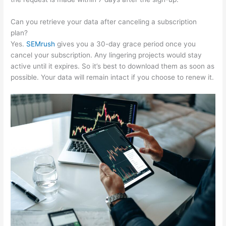
Can you retrieve your data after canceling a subscription
plan?
Yes.
SEMrush
gives you a 30-day grace period once you
cancel your subscription. Any lingering projects would stay
active until it expires. So it’s best to download them as soon as
possible. Your data will remain intact if you choose to renew it.