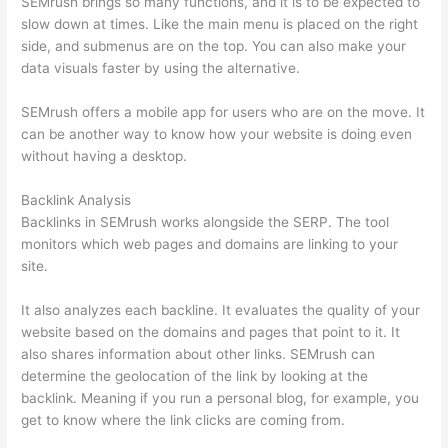
SEMrush brings so many functions, and it is to be expected to
slow down at times. Like the main menu is placed on the right
side, and submenus are on the top. You can also make your
data visuals faster by using the alternative.
SEMrush offers a mobile app for users who are on the move. It
can be another way to know how your website is doing even
without having a desktop.
Backlink Analysis
Backlinks in SEMrush works alongside the SERP. The tool
monitors which web pages and domains are linking to your
site.
It also analyzes each backline. It evaluates the quality of your
website based on the domains and pages that point to it. It
also shares information about other links. SEMrush can
determine the geolocation of the link by looking at the
backlink. Meaning if you run a personal blog, for example, you
get to know where the link clicks are coming from.