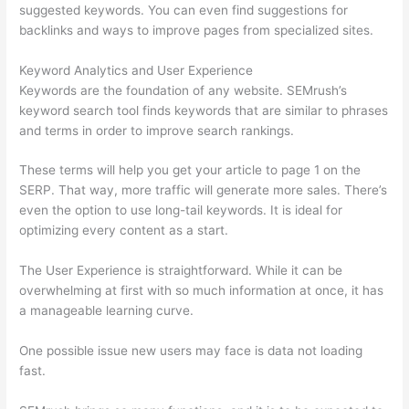
suggested keywords. You can even find suggestions for
backlinks and ways to improve pages from specialized sites.
Keyword Analytics and User Experience
Keywords are the foundation of any website. SEMrush’s
keyword search tool finds keywords that are similar to phrases
and terms in order to improve search rankings.
These terms will help you get your article to page 1 on the
SERP. That way, more traffic will generate more sales. There’s
even the option to use long-tail keywords. It is ideal for
optimizing every content as a start.
The User Experience is straightforward. While it can be
overwhelming at first with so much information at once, it has
a manageable learning curve.
One possible issue new users may face is data not loading
fast.