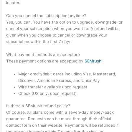
located.
Can you cancel the subscription anytime?
Yes, you can. You have the option to upgrade, downgrade, or
cancel your subscription when you want to. A refund will be
given when you choose to cancel or downgrade your
subscription within the first 7 days.
What payment methods are accepted?
These payment options are accepted by
SEMrush
:
Major credit/debit cards including Visa, Mastercard,
Discover, American Express, and UnionPay
Wire transfer available upon request
Check (US only, upon request)
Is there a SEMrush refund policy?
Of course. All plans come with a seven-day money-back
guarantee. Requests can be made through their official
contact form on their website. Payments will be refunded if
the request is made within 7 days after the sign-up.