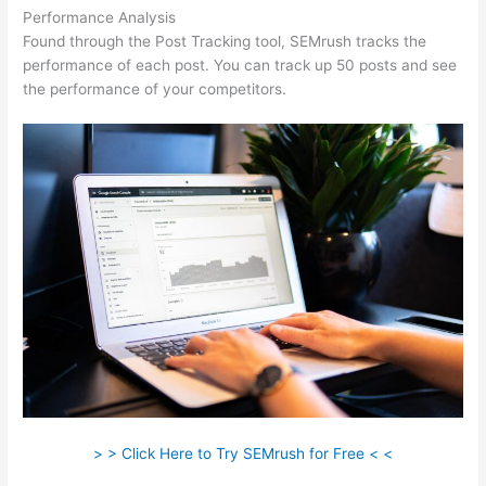
Performance Analysis
Found through the Post Tracking tool, SEMrush tracks the
performance of each post. You can track up 50 posts and see
the performance of your competitors.
> > Click Here to Try SEMrush for Free < <