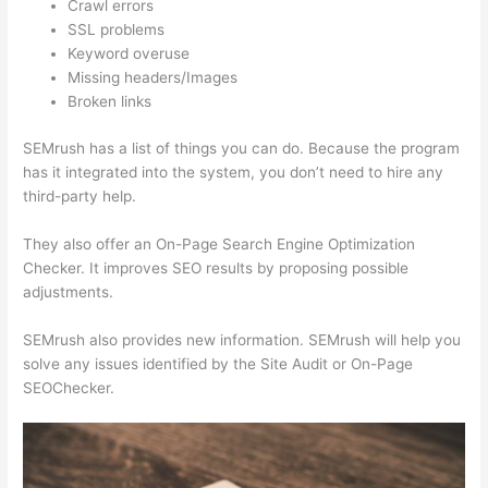
Crawl errors
SSL problems
Keyword overuse
Missing headers/Images
Broken links
SEMrush has a list of things you can do. Because the program
has it integrated into the system, you don’t need to hire any
third-party help.
They also offer an On-Page Search Engine Optimization
Checker. It improves SEO results by proposing possible
adjustments.
SEMrush also provides new information. SEMrush will help you
solve any issues identified by the Site Audit or On-Page
SEOChecker.