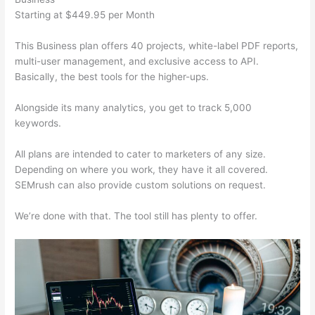
Starting at $449.95 per Month
This Business plan offers 40 projects, white-label PDF reports,
multi-user management, and exclusive access to API.
Basically, the best tools for the higher-ups.
Alongside its many analytics, you get to track 5,000
keywords.
All plans are intended to cater to marketers of any size.
Depending on where you work, they have it all covered.
SEMrush can also provide custom solutions on request.
We’re done with that. The tool still has plenty to offer.