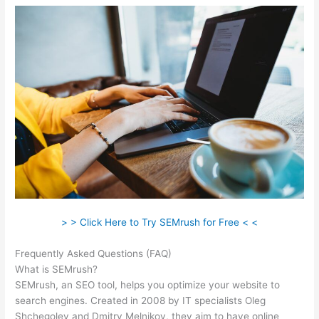
> > Click Here to Try SEMrush for Free < <
Frequently Asked Questions (FAQ)
Como Se Analiza Semrush
What is SEMrush?
SEMrush, an SEO tool, helps you optimize your website to
search engines. Created in 2008 by IT specialists Oleg
Shchegolev and Dmitry Melnikov, they aim to have online