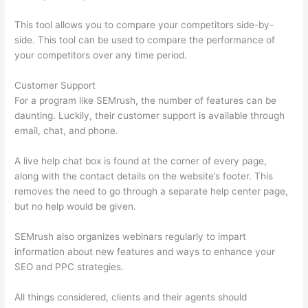
This tool allows you to compare your competitors side-by-
side. This tool can be used to compare the performance of
your competitors over any time period.
Customer Support
For a program like SEMrush, the number of features can be
daunting. Luckily, their customer support is available through
email, chat, and phone.
A live help chat box is found at the corner of every page,
along with the contact details on the website’s footer. This
removes the need to go through a separate help center page,
but no help would be given.
SEMrush also organizes webinars regularly to impart
information about new features and ways to enhance your
SEO and PPC strategies.
All things considered, clients and their agents should