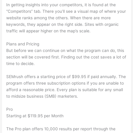
In getting insights into your competitors, it is found at the
“Competitors” tab. There you’ll see a visual map of where your
website ranks among the others. When there are more
keywords, they appear on the right side. Sites with organic
traffic will appear higher on the map’s scale.
Plans and Pricing
But before we can continue on what the program can do, this
section will be covered first. Finding out the cost saves a lot of
time to decide.
SEMrush offers a starting price of $99.95 if paid annually. The
program offers three subscription options if you are unable to
afford a reasonable price. Every plan is suitable for any small
to midsize business (SMB) marketers.
Pro
Starting at $119.95 per Month
The Pro plan offers 10,000 results per report through the