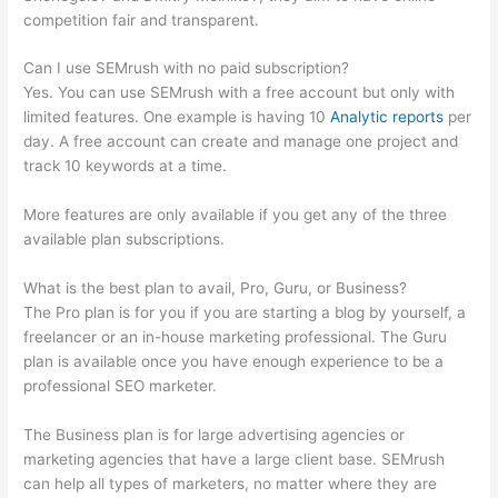
competition fair and transparent.
Can I use SEMrush with no paid subscription?
Yes. You can use SEMrush with a free account but only with
limited features. One example is having 10
Analytic reports
per
day. A free account can create and manage one project and
track 10 keywords at a time.
More features are only available if you get any of the three
available plan subscriptions.
What is the best plan to avail, Pro, Guru, or Business?
The Pro plan is for you if you are starting a blog by yourself, a
freelancer or an in-house marketing professional. The Guru
plan is available once you have enough experience to be a
professional SEO marketer.
The Business plan is for large advertising agencies or
marketing agencies that have a large client base. SEMrush
can help all types of marketers, no matter where they are