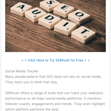
> > Click Here to Try SEMrush for Free < <
Social Media Tracker
Many people believe that SEO does not rely on social media.
They want you to think that way.
SEMrush offers a range of tools that can track your website’s
performance on all major social media platforms. It monitors
follower counts, engagements and trends. They even highlight
which platform performs the best.