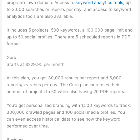
program’s own domain. Access to
keyword analytics tools
, up
to 3,000 searches or reports per day, and access to keyword
analytics tools are also available.
It includes 5 projects, 500 keywords, a 100,000 page limit and
up to 50 social profiles. There are 5 scheduled reports in PDF
format.
Guru
Starts at $229.95 per month.
At this plan, you get 30,000 results per report and 5,000
reports/searches per day. The Guru plan increases their
number of projects to 50 while also having 20 PDF reports.
You’d get personalized branding with 1,500 keywords to track,
300,000 crawled pages and 100 social media profiles. You
can even access historical data to see how the keyword
performed over time.
Business