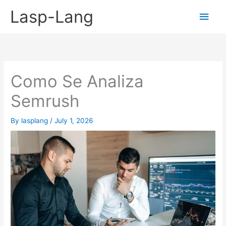
Skip
Lasp-Lang
Main
to
content
Men
Como Se Analiza
Semrush
By
lasplang
/
July 1, 2026