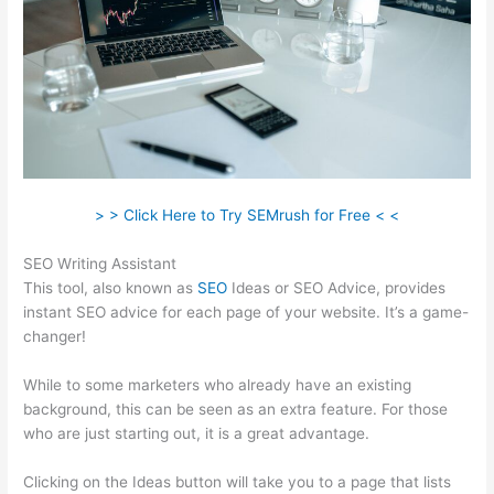
> > Click Here to Try SEMrush for Free < <
SEO Writing Assistant
This tool, also known as
SEO
Ideas or SEO Advice, provides
instant SEO advice for each page of your website. It’s a game-
changer!
While to some marketers who already have an existing
background, this can be seen as an extra feature. For those
who are just starting out, it is a great advantage.
Clicking on the Ideas button will take you to a page that lists