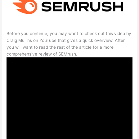
Before you continue, you may want to check out this video by
Craig Mullins on YouTube that gives a quick overview. After,
you will want to read the rest of the article for a more
comprehensive review of SEMrush.