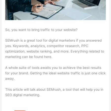
So, you want to bring traffic to your website?
SEMrush is a great tool for digital marketers if you answered
yes. Keywords, analytics, competitor research, PPC
optimization, website ranking, and more. Everything related to
marketing can be found here.
A whole suite of tools awaits you to achieve the best results
for your brand. Getting the ideal website traffic is just one click
away.
This article will talk about SEMrush, a tool that will help you in
SEO digital marketing.