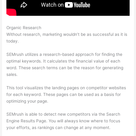
Organic Research
Como Se Analiza Semrush
Without research, marketing wouldn’t be as successful as it is
today.
SEMrush utilizes a research-based approach for finding the
optimal keywords. It calculates the financial value of each
word. These search terms can be the reason for generating
sales.
This tool visualizes the landing pages on competitor websites
for each keyword. These pages can be used as a basis for
optimizing your page.
SEMrush is able to detect new competitors via the Search
Engine Results Page. You will always know where to focus
your efforts, as rankings can change at any moment.