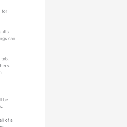
 for
sults
ings can
 tab.
hers.
h
ll be
s.
il of a
om.