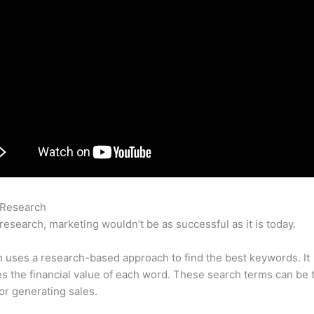
 Research
Como Medir Visibilidad Con Semrush
research, marketing wouldn’t be as successful as it is today.
uses a research-based approach to find the best keywords. It
es the financial value of each word. These search terms can be 
or generating sales.