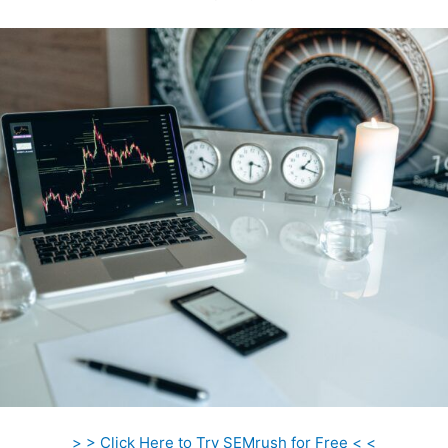
> > Click Here to Try SEMrush for Free < <