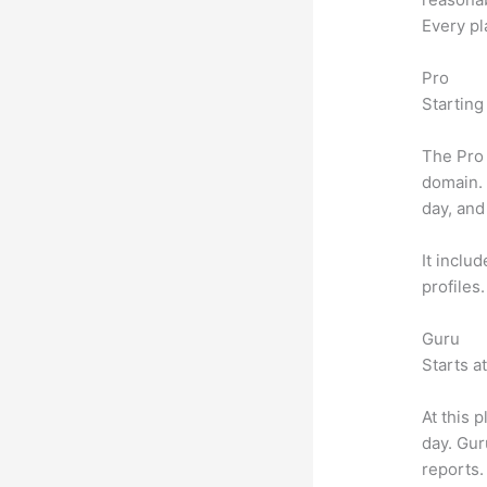
Every pl
Pro
Starting
The Pro 
domain.
day, and
It inclu
profiles
Guru
Starts a
At this 
day. Gur
reports.