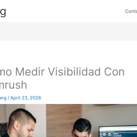
ng
Cont
o Medir Visibilidad Con
mrush
lang
/
April 23, 2026