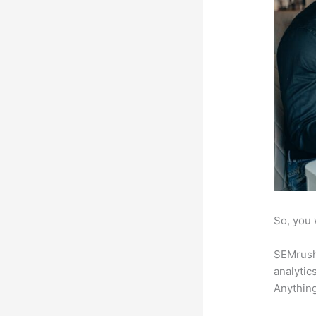
So, you 
SEMrush 
analytic
Anything