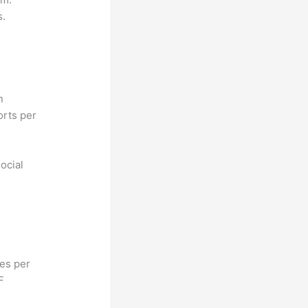
s.
n
orts per
ocial
hes per
F