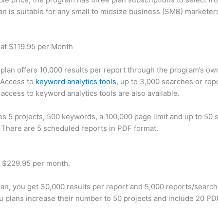
an is suitable for any small to midsize business (SMB) marketer
 at $119.95 per Month
plan offers 10,000 results per report through the program’s ow
 Access to
keyword analytics tools
, up to 3,000 searches or rep
 access to keyword analytics tools are also available.
des 5 projects, 500 keywords, a 100,000 page limit and up to 50 s
. There are 5 scheduled reports in PDF format.
t $229.95 per month.
plan, you get 30,000 results per report and 5,000 reports/searc
u plans increase their number to 50 projects and include 20 PD