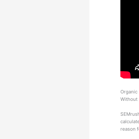
Organic
Without 
SEMrush 
calculat
reason f