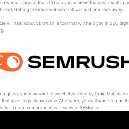
 a whole range of tools to help you achieve the best results po
 brand. Getting the ideal website traffic is just one click away.
cle will talk about SEMrush, a tool that will help you in SEO digit
ng.
ou go on, you may want to watch this video by Craig Mullins on
that gives a quick overview. Afterward, you will want to read th
cle for a more comprehensive review of SEMrush.