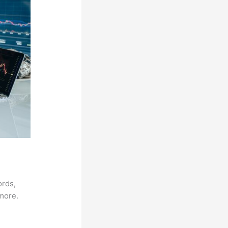
ords,
 more.