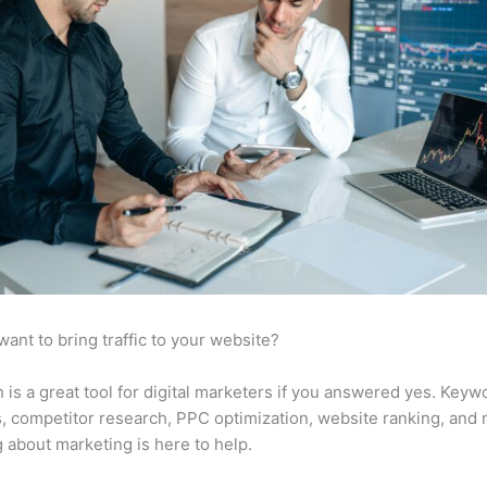
want to bring traffic to your website?
is a great tool for digital marketers if you answered yes. Keyw
s, competitor research, PPC optimization, website ranking, and
 about marketing is here to help.