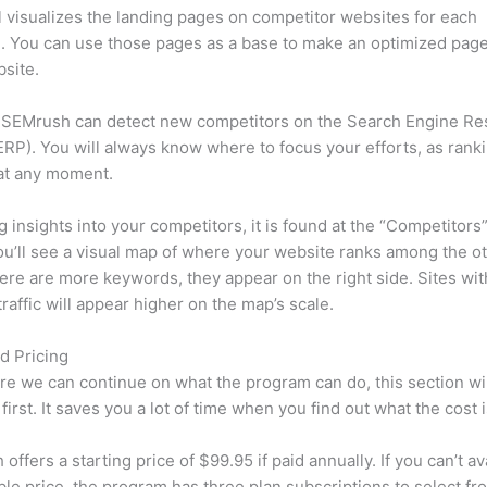
l visualizes the landing pages on competitor websites for each
 You can use those pages as a base to make an optimized page
site.
 SEMrush can detect new competitors on the Search Engine Re
RP). You will always know where to focus your efforts, as rank
at any moment.
ng insights into your competitors, it is found at the “Competitors”
u’ll see a visual map of where your website ranks among the ot
re are more keywords, they appear on the right side. Sites wit
traffic will appear higher on the map’s scale.
d Pricing
re we can continue on what the program can do, this section wi
first. It saves you a lot of time when you find out what the cost i
ffers a starting price of $99.95 if paid annually. If you can’t ava
le price, the program has three plan subscriptions to select fr