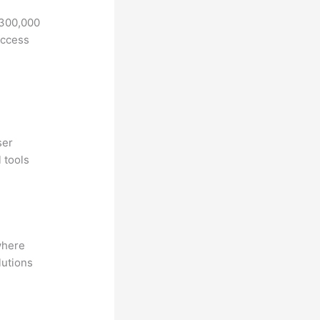
 300,000
access
ser
 tools
where
lutions