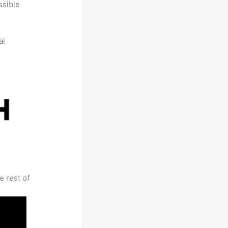
ssible
al
e rest of