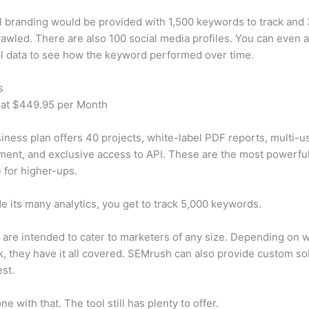
 branding would be provided with 1,500 keywords to track and
awled. There are also 100 social media profiles. You can even 
al data to see how the keyword performed over time.
s
 at $449.95 per Month
iness plan offers 40 projects, white-label PDF reports, multi-u
nt, and exclusive access to API. These are the most powerful
e for higher-ups.
e its many analytics, you get to track 5,000 keywords.
s are intended to cater to marketers of any size. Depending on 
, they have it all covered. SEMrush can also provide custom so
st.
e with that. The tool still has plenty to offer.