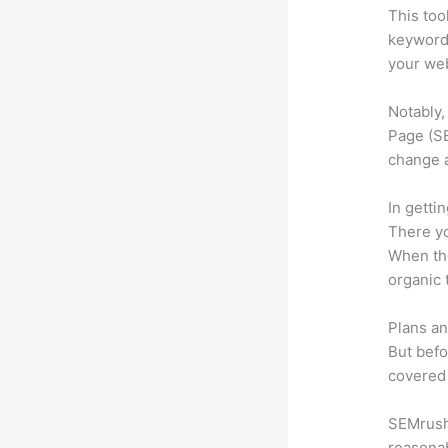
This too
keyword.
your web
Notably,
Page (SE
change 
In getti
There yo
When the
organic 
Plans an
But befo
covered 
SEMrush o
reasonab