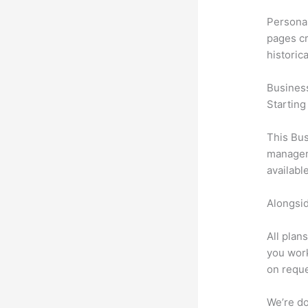
Personal
pages cr
historic
Busines
Starting
This Bus
manageme
availabl
Alongsid
All plan
you work
on reque
We’re don