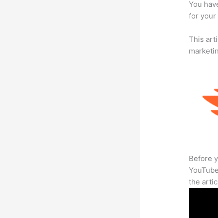
You have
for your
This arti
marketi
Before y
YouTube 
the arti