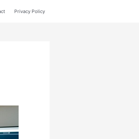
act
Privacy Policy