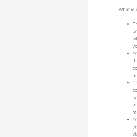
What is 
Th
bo
wh
yo
Yo
th
co
mo
Th
co
cr
of
m
Yo
ca
v