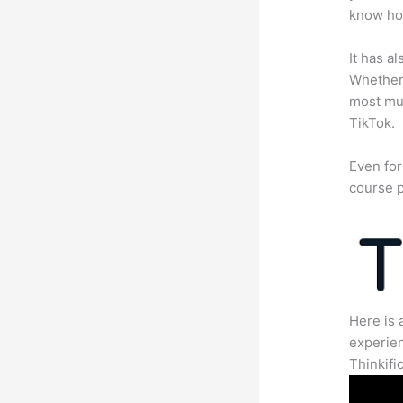
know how
It has a
Whether 
most mun
TikTok.
Even for
course p
Here is 
experien
Thinkific