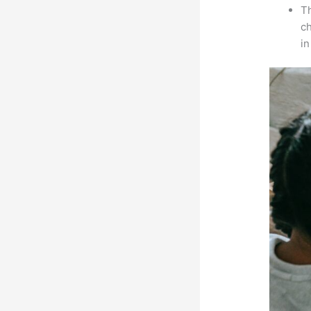
Th
ch
i