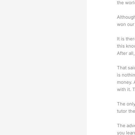
the worl
Although
won our 
It is th
this kn
After al
That sai
is nothi
money. A
with it. 
The only
tutor th
The adve
you lear