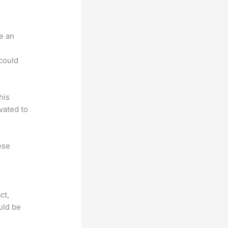
e an
.
could
his
vated to
ese
ct,
uld be