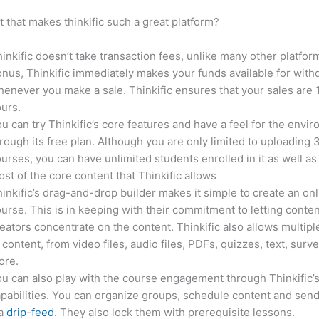
it that makes thinkific such a great platform?
inkific doesn’t take transaction fees, unlike many other platfor
nus, Thinkific immediately makes your funds available for with
enever you make a sale. Thinkific ensures that your sales are
urs.
u can try Thinkific’s core features and have a feel for the envi
rough its free plan. Although you are only limited to uploading 
urses, you can have unlimited students enrolled in it as well as
st of the core content that Thinkific allows
inkific’s drag-and-drop builder makes it simple to create an on
urse. This is in keeping with their commitment to letting conte
eators concentrate on the content. Thinkific also allows multipl
 content, from video files, audio files, PDFs, quizzes, text, surv
ore.
u can also play with the course engagement through Thinkific’
pabilities. You can organize groups, schedule content and sen
ia
drip-feed
. They also lock them with prerequisite lessons.