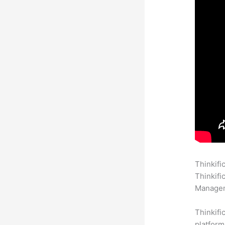
Thinkifi
Thinkifi
Manageme
Thinkifi
platform