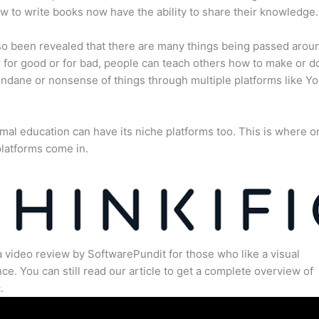
 to write books now have the ability to share their knowledge.
lso been revealed that there are many things being passed arou
for good or for bad, people can teach others how to make or d
dane or nonsense of things through multiple platforms like Y
mal education can have its niche platforms too. This is where o
latforms come in.
a video review by SoftwarePundit for those who like a visual
ce. You can still read our article to get a complete overview of
.