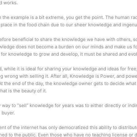
d works.
 the example is a bit extreme, you get the point. The human ra
place in the food chain due to our sheer knowledge and ingenui
erefore beneficial to share the knowledge we have with others, s
owledge does not become a burden on our minds and make us fo
l, for knowledge to grow and develop, it must be shared and evo
d, while it is ideal for sharing your knowledge and ideas for free
ng wrong with selling it. After all, Knowledge is Power, and pow
t the end of the day, the knowledge owner gets to decide what
That is the beauty of it.
 way to “sell” knowledge for years was to either directly or indi
e buyer.
nt of the internet has only democratized this ability to distribu
ned to the public. Even those who have no teaching license or 