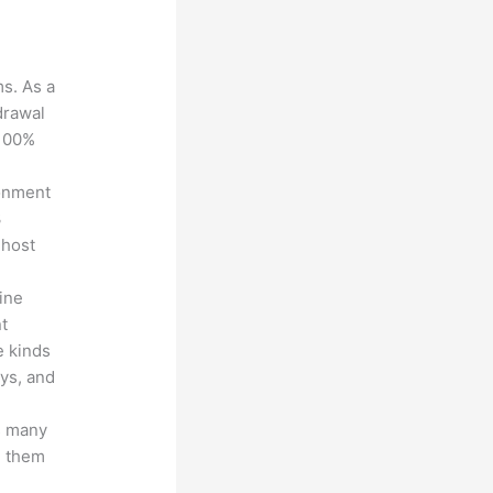
ms. As a
drawal
 100%
ronment
3
 host
line
nt
e kinds
eys, and
s many
d them