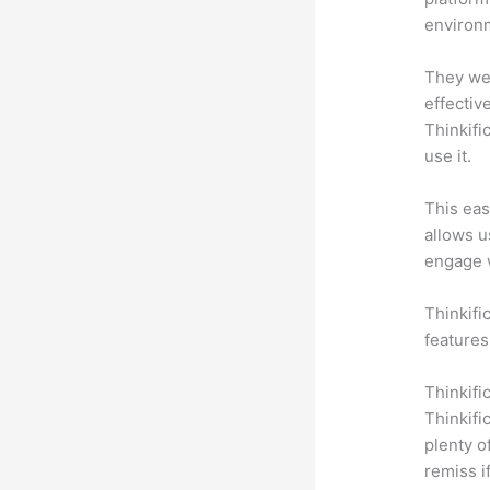
environm
They wer
effectiv
Thinkifi
use it.
This eas
allows u
engage 
Thinkifi
features
Thinkifi
Thinkifi
plenty o
remiss i