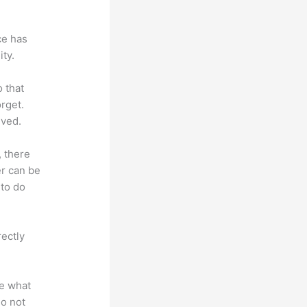
ce has
ty.
o that
rget.
lved.
, there
er can be
 to do
rectly
te what
do not