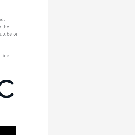
nd.
o the
outube or
nline