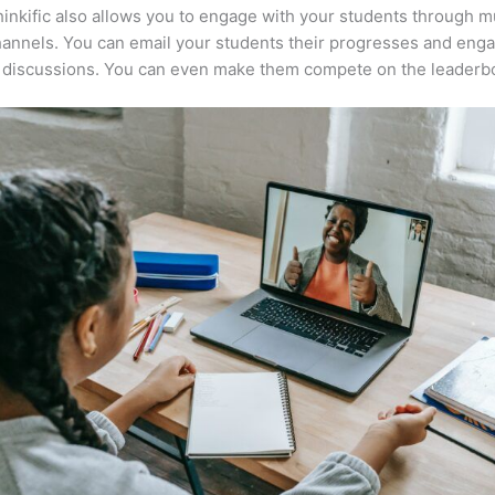
inkific also allows you to engage with your students through mu
annels. You can email your students their progresses and eng
n discussions. You can even make them compete on the leaderb