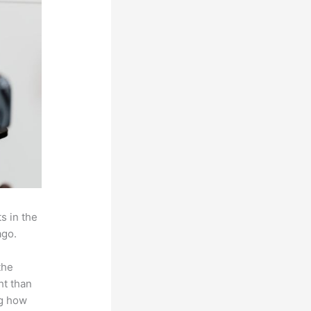
s in the
ago.
the
ht than
ng how