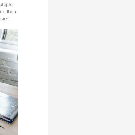
ltiple
age them
oard.