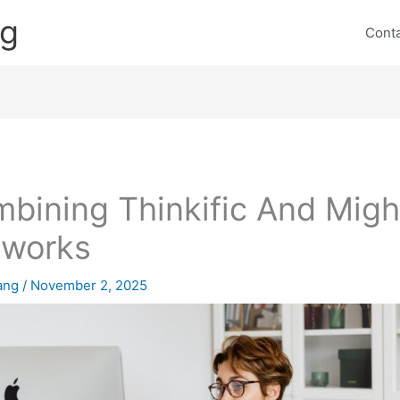
ng
Cont
bining Thinkific And Migh
tworks
lang
/
November 2, 2025