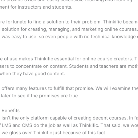
ent for instructors and students.
e fortunate to find a solution to their problem. Thinkific becam
e solution for creating, managing, and marketing online courses
c was easy to use, so even people with no technical knowledge 
e of use makes Thinkific essential for online course creators. T
sers to concentrate on content. Students and teachers are moti
when they have good content.
c offers many features to fulfill that promise. We will examine th
 later to see if the promises are true.
c Benefits
c isn’t the only platform capable of creating decent courses. In fa
f LMS and CMS do the job as well as Thinkific. That said, we wo
f we gloss over Thinkific just because of this fact.