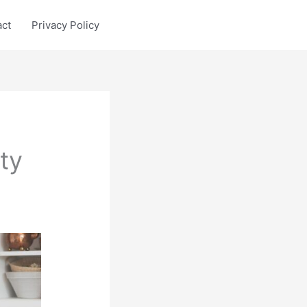
act
Privacy Policy
ty