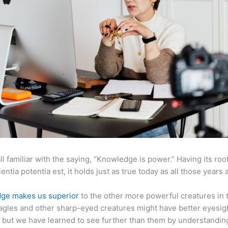
ll familiar with the saying, “Knowledge is power.” Having its root
ientia potentia est, it holds just as true today as all those years 
ge makes us superior
to the other more powerful creatures in 
agles and other sharp-eyed creatures might have better eyesig
but we have learned to see further than them by understandi