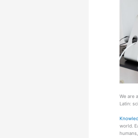
We are a
Latin: sc
Knowled
world. E
humans, 