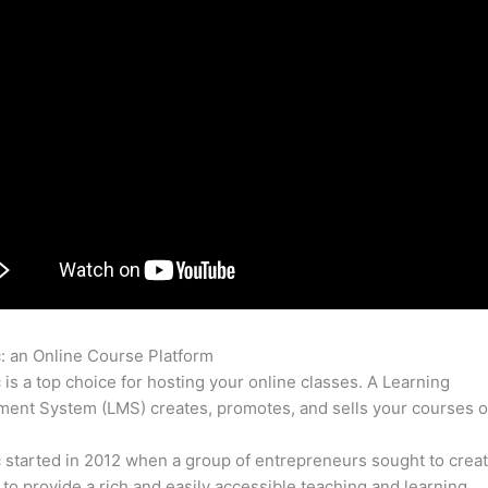
c: an Online Course Platform
Combining Thinkific And Mighty N
c is a top choice for hosting your online classes. A Learning
nt System (LMS) creates, promotes, and sells your courses o
c started in 2012 when a group of entrepreneurs sought to creat
 to provide a rich and easily accessible teaching and learning