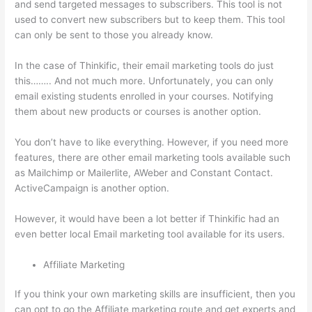
and send targeted messages to subscribers. This tool is not
used to convert new subscribers but to keep them. This tool
can only be sent to those you already know.
In the case of Thinkific, their email marketing tools do just
this…….. And not much more. Unfortunately, you can only
email existing students enrolled in your courses. Notifying
them about new products or courses is another option.
You don’t have to like everything. However, if you need more
features, there are other email marketing tools available such
as Mailchimp or Mailerlite, AWeber and Constant Contact.
ActiveCampaign is another option.
However, it would have been a lot better if Thinkific had an
even better local Email marketing tool available for its users.
Affiliate Marketing
If you think your own marketing skills are insufficient, then you
can opt to go the Affiliate marketing route and get experts and