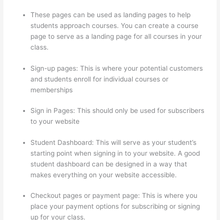
These pages can be used as landing pages to help
students approach courses. You can create a course
page to serve as a landing page for all courses in your
class.
Sign-up pages: This is where your potential customers
and students enroll for individual courses or
memberships
Colehatter Thinkific
Sign in Pages: This should only be used for subscribers
to your website
Student Dashboard: This will serve as your student’s
starting point when signing in to your website. A good
student dashboard can be designed in a way that
makes everything on your website accessible.
Checkout pages or payment page: This is where you
place your payment options for subscribing or signing
up for your class.