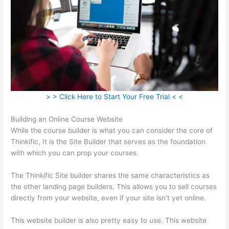
> > Click Here to Start Your Free Trial < <
Building an Online Course Website
While the course builder is what you can consider the core of
Thinkific, It is the Site Builder that serves as the foundation
with which you can prop your courses.
The Thinkific Site builder shares the same characteristics as
the other landing page builders. This allows you to sell courses
directly from your website, even if your site isn’t yet online.
This website builder is also pretty easy to use. This website