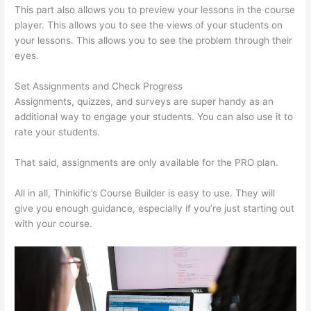
This part also allows you to preview your lessons in the course
player. This allows you to see the views of your students on
your lessons. This allows you to see the problem through their
eyes.
Set Assignments and Check Progress
Assignments, quizzes, and surveys are super handy as an
additional way to engage your students. You can also use it to
rate your students.
Colehatter Thinkific
That said, assignments are only available for the PRO plan.
All in all, Thinkific’s Course Builder is easy to use. They will
give you enough guidance, especially if you’re just starting out
with your course.