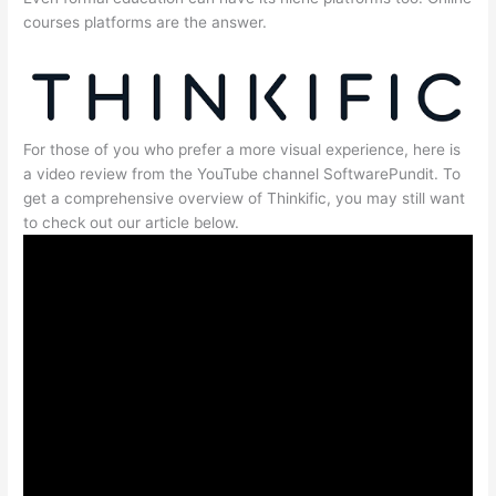
courses platforms are the answer.
For those of you who prefer a more visual experience, here is
a video review from the YouTube channel SoftwarePundit. To
get a comprehensive overview of Thinkific, you may still want
to check out our article below.