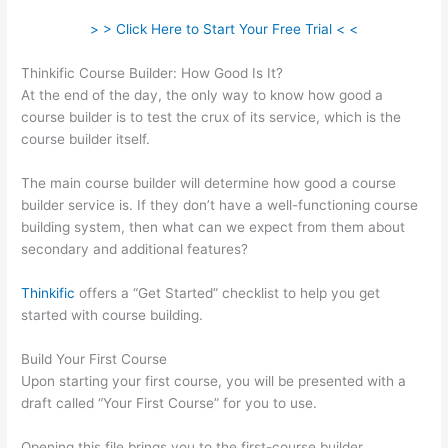
> > Click Here to Start Your Free Trial < <
Thinkific Course Builder: How Good Is It?
At the end of the day, the only way to know how good a
course builder is to test the crux of its service, which is the
course builder itself.
The main course builder will determine how good a course
builder service is. If they don’t have a well-functioning course
building system, then what can we expect from them about
secondary and additional features?
Thinkific
offers a “Get Started” checklist to help you get
started with course building.
Build Your First Course
Upon starting your first course, you will be presented with a
draft called “Your First Course” for you to use.
Opening this file brings you to the first-course builder