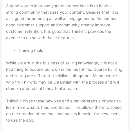
A good way to increase your customer base is to have a
strong community that uses your content. Besides that, it is
also good for branding as well as engagements. Remember,
good customer support and community greatly improve
customer retention. It is good that Thinkific provides the
avenue to do so with these features.
Training tools
While we are in the business of selling knowledge, it is not a
bad thing to acquire our own in the meantime. Course building
and selling are different disciplines altogether. Many people
who try Thinkific may be unfamiliar with the process and will
stumble around until they feel at ease.
Thinkific gives these newbies and even veterans a chance to
learn from what is tried and tested. This allows them to speed
up the creation of courses and makes it easier for new users
to use the app.