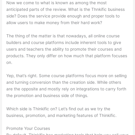
Now we come to what is known as among the most
anticipated parts of the review. What is the Thnkific business
side? Does the service provide enough and proper tools to
allow users to make money from their hard work?
The thing of the matter is that nowadays, all online course
builders and course platforms include inherent tools to give
users and teachers the ability to promote their courses and
products. They only differ on how much that platform focuses
on.
Yep, that’s right. Some course platforms focus more on selling
and turning conversion than the creation side. While others
are the opposite and mostly rely on integrations to carry forth
the promotion and business side of things.
Which side is Thinkific on? Let’s find out as we try the
business, promotion, and marketing features of Thinkific.
Promote Your Courses