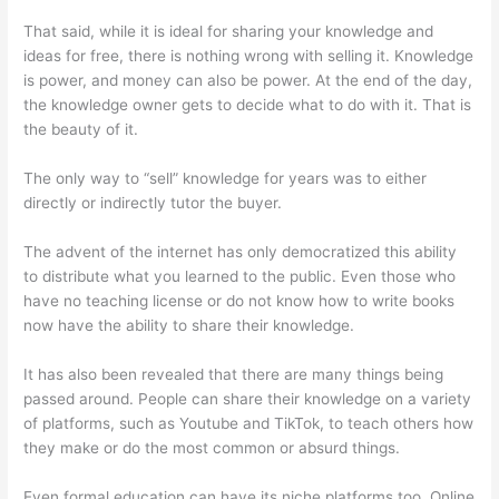
That said, while it is ideal for sharing your knowledge and
ideas for free, there is nothing wrong with selling it. Knowledge
is power, and money can also be power. At the end of the day,
the knowledge owner gets to decide what to do with it. That is
the beauty of it.
The only way to “sell” knowledge for years was to either
directly or indirectly tutor the buyer.
The advent of the internet has only democratized this ability
to distribute what you learned to the public. Even those who
have no teaching license or do not know how to write books
now have the ability to share their knowledge.
It has also been revealed that there are many things being
passed around. People can share their knowledge on a variety
of platforms, such as Youtube and TikTok, to teach others how
they make or do the most common or absurd things.
Even formal education can have its niche platforms too. Online