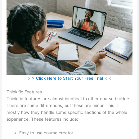
> > Click Here to Start Your Free Trial < <
Thinkific Features
Thinkific features are almost identical to other course builders.
There are some differences, but these are minor. This is
mostly how they handle some specific sections of the whole
experience. These features include:
Easy to use course creator