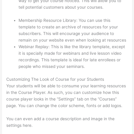
way to get your course noticed. This will allow you to
tell potential customers about your courses.
Colehatter
Thinkific
Membership Resource Library: You can use this
template to create an archive of resources for your
subscribers. This will encourage your audience to
remain on your website even when looking at resources
Webinar Replay: This is like the library template, except
it is specially made for webinars and live lesson video
recordings. This template is ideal for late enrollees or
people who missed your seminars.
Customizing The Look of Course for your Students
Your students will be able to consume your learning resources
in the Course Player. As such, you can customize how this
course player looks in the “Settings” tab on the “Courses”
page. You can change the color scheme, fonts or add logos.
You can even add a course description and image in the
settings here.