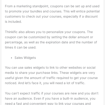
From a marketing standpoint, coupons can be set up and used
to promote your bundles and courses. This will entice potential
customers to check out your courses, especially if a discount
is included.
Thinkific also allows you to personalize your coupons. The
coupon can be customized by setting the dollar amount or
percentage, as well as the expiration date and the number of
times it can be used.
Sales Widgets
You can use sales widgets to link to other websites or social
media to share your purchase links. These widgets are very
useful given the amount of traffic required to get your course
noticed. And let’s face it, you will need a lot of traffic.
You can’t expect traffic if your courses are new and you don’t
have an audience. Even if you have a built-in audience, you
need a fast and convenient way to link your courses and