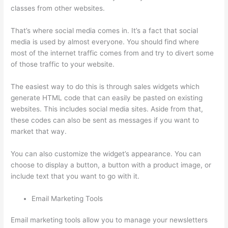
classes from other websites.
That’s where social media comes in. It’s a fact that social
media is used by almost everyone. You should find where
most of the internet traffic comes from and try to divert some
of those traffic to your website.
The easiest way to do this is through sales widgets which
generate HTML code that can easily be pasted on existing
websites. This includes social media sites. Aside from that,
these codes can also be sent as messages if you want to
market that way.
Colehatter Thinkific
You can also customize the widget’s appearance. You can
choose to display a button, a button with a product image, or
include text that you want to go with it.
Email Marketing Tools
Email marketing tools allow you to manage your newsletters