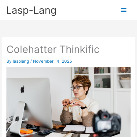
Skip
Lasp-Lang
Main
to
content
Men
Colehatter Thinkific
By
lasplang
/
November 14, 2025