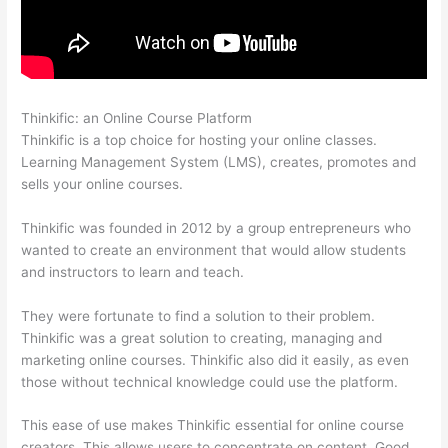
Thinkific: an Online Course Platform
Colehatter Thinkific
Thinkific is a top choice for hosting your online classes.
Learning Management System (LMS), creates, promotes and
sells your online courses.
Thinkific was founded in 2012 by a group entrepreneurs who
wanted to create an environment that would allow students
and instructors to learn and teach.
They were fortunate to find a solution to their problem.
Thinkific was a great solution to creating, managing and
marketing online courses. Thinkific also did it easily, as even
those without technical knowledge could use the platform.
This ease of use makes Thinkific essential for online course
creators. This allows users to concentrate on content. Good