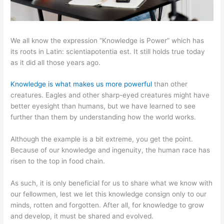
We all know the expression “Knowledge is Power” which has
its roots in Latin: scientiapotentia est. It still holds true today
as it did all those years ago.
Knowledge is what makes us more powerful
than other
creatures. Eagles and other sharp-eyed creatures might have
better eyesight than humans, but we have learned to see
further than them by understanding how the world works.
Although the example is a bit extreme, you get the point.
Because of our knowledge and ingenuity, the human race has
risen to the top in food chain.
As such, it is only beneficial for us to share what we know with
our fellowmen, lest we let this knowledge consign only to our
minds, rotten and forgotten. After all, for knowledge to grow
and develop, it must be shared and evolved.