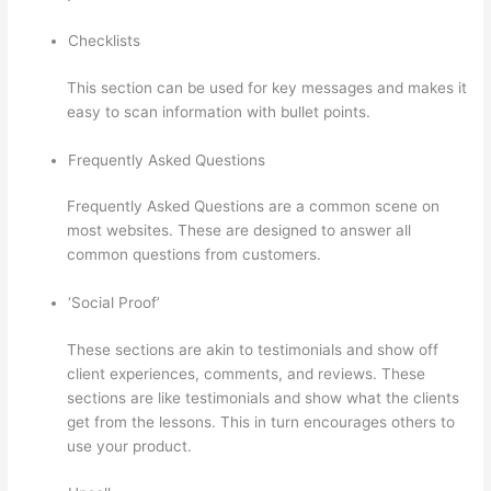
Checklists
This section can be used for key messages and makes it
easy to scan information with bullet points.
Frequently Asked Questions
Frequently Asked Questions are a common scene on
most websites. These are designed to answer all
common questions from customers.
Colehatter Thinkific
‘Social Proof’
These sections are akin to testimonials and show off
client experiences, comments, and reviews. These
sections are like testimonials and show what the clients
get from the lessons. This in turn encourages others to
use your product.