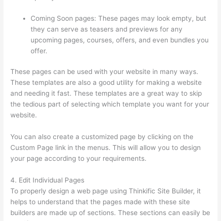
Coming Soon pages: These pages may look empty, but
they can serve as teasers and previews for any
upcoming pages, courses, offers, and even bundles you
offer.
These pages can be used with your website in many ways.
These templates are also a good utility for making a website
and needing it fast. These templates are a great way to skip
the tedious part of selecting which template you want for your
website.
Colehatter Thinkific
You can also create a customized page by clicking on the
Custom Page link in the menus. This will allow you to design
your page according to your requirements.
4. Edit Individual Pages
To properly design a web page using Thinkific Site Builder, it
helps to understand that the pages made with these site
builders are made up of sections. These sections can easily be