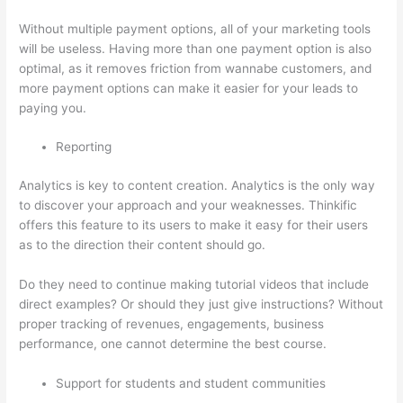
Without multiple payment options, all of your marketing tools
will be useless. Having more than one payment option is also
optimal, as it removes friction from wannabe customers, and
more payment options can make it easier for your leads to
paying you.
Reporting
Analytics is key to content creation. Analytics is the only way
to discover your approach and your weaknesses. Thinkific
offers this feature to its users to make it easy for their users
as to the direction their content should go.
Do they need to continue making tutorial videos that include
direct examples? Or should they just give instructions? Without
proper tracking of revenues, engagements, business
performance, one cannot determine the best course.
Support for students and student communities