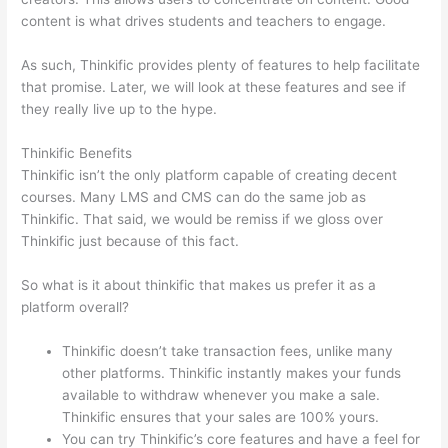
content is what drives students and teachers to engage.
As such, Thinkific provides plenty of features to help facilitate
that promise. Later, we will look at these features and see if
they really live up to the hype.
Thinkific Benefits
Thinkific isn’t the only platform capable of creating decent
courses. Many LMS and CMS can do the same job as
Thinkific. That said, we would be remiss if we gloss over
Thinkific just because of this fact.
So what is it about thinkific that makes us prefer it as a
platform overall?
Thinkific doesn’t take transaction fees, unlike many
other platforms. Thinkific instantly makes your funds
available to withdraw whenever you make a sale.
Thinkific ensures that your sales are 100% yours.
You can try Thinkific’s core features and have a feel for