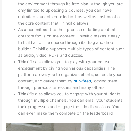
the environment through its free plan. Although you are
only limited to uploading 3 courses, you can have
unlimited students enrolled in it as well as host most of
the core content that Thinkific allows
As a commitment to their promise of letting content
creators focus on the content, Thinkific makes it easy
to build an online course through its drag and drop
builder. Thinkific supports multiple types of content such
as audio, video, PDFs and quizzes.
Thinkific also allows you to play with your course
engagement by giving you various capabilities. The
platform allows you to organize cohorts, schedule your
content, and deliver them by
drip-feed
, locking them
through prerequisite lessons and many others.
Thinkific also allows you to engage with your students
through multiple channels. You can email your students
their progresses and engage them in discussions. You
can even make them compete on the leaderboard.