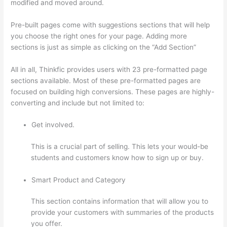
modified and moved around.
Pre-built pages come with suggestions sections that will help
you choose the right ones for your page. Adding more
sections is just as simple as clicking on the “Add Section”
All in all, Thinkfic provides users with 23 pre-formatted page
sections available. Most of these pre-formatted pages are
focused on building high conversions. These pages are highly-
converting and include but not limited to:
Get involved.
This is a crucial part of selling. This lets your would-be
students and customers know how to sign up or buy.
Smart Product and Category
This section contains information that will allow you to
provide your customers with summaries of the products
you offer.