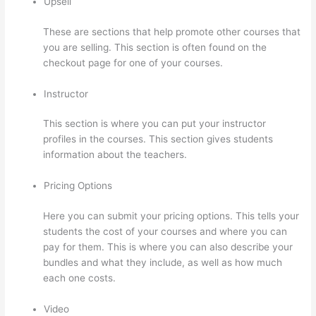
Upsell
These are sections that help promote other courses that
you are selling. This section is often found on the
checkout page for one of your courses.
Instructor
This section is where you can put your instructor
profiles in the courses. This section gives students
information about the teachers.
Pricing Options
Here you can submit your pricing options. This tells your
students the cost of your courses and where you can
pay for them. This is where you can also describe your
bundles and what they include, as well as how much
each one costs.
Video