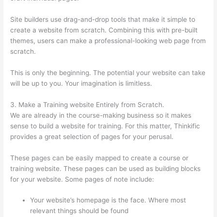
Site builders use drag-and-drop tools that make it simple to
create a website from scratch. Combining this with pre-built
themes, users can make a professional-looking web page from
scratch.
This is only the beginning. The potential your website can take
will be up to you. Your imagination is limitless.
3. Make a Training website Entirely from Scratch.
We are already in the course-making business so it makes
sense to build a website for training. For this matter, Thinkific
provides a great selection of pages for your perusal.
These pages can be easily mapped to create a course or
training website. These pages can be used as building blocks
for your website. Some pages of note include:
Your website’s homepage is the face. Where most
relevant things should be found