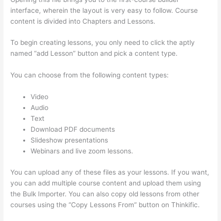
interface, wherein the layout is very easy to follow. Course
content is divided into Chapters and Lessons.
To begin creating lessons, you only need to click the aptly
named “add Lesson” button and pick a content type.
You can choose from the following content types:
Video
Audio
Text
Download PDF documents
Slideshow presentations
Webinars and live zoom lessons.
You can upload any of these files as your lessons. If you want,
you can add multiple course content and upload them using
the Bulk Importer. You can also copy old lessons from other
courses using the “Copy Lessons From” button on Thinkific.