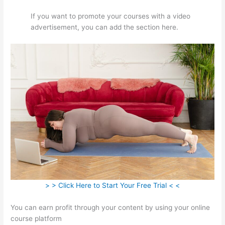
If you want to promote your courses with a video
advertisement, you can add the section here.
> > Click Here to Start Your Free Trial < <
You can earn profit through your content by using your online
course platform