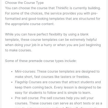
Choose the Course Type
You can choose the course that Thinkific is currently building.
For some of the choices, the service provides you with pre-
formatted and good-looking templates that are structured for
the appropriate course content.
While you can have perfect flexibility by using a blank
template, these course templates can be extremely helpful
when doing your job in a hurry or when you are just beginning
to make courses.
Some of these premade course types include:
Mini-courses: These course templates are designed to
make short, fast courses like tasters or freebies.
Flagship Courses are courses that attract students and
keep them coming back. Every lesson is designed to be
easy for students to follow and is simple to learn.
Pre-sell course: Pre-sell courses help you sell your
courses. These courses can serve as short tests or as a