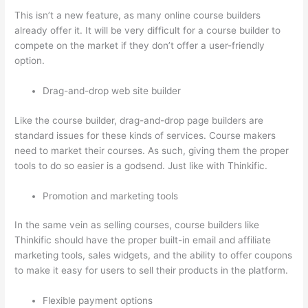
This isn’t a new feature, as many online course builders
already offer it. It will be very difficult for a course builder to
compete on the market if they don’t offer a user-friendly
option.
Drag-and-drop web site builder
Like the course builder, drag-and-drop page builders are
standard issues for these kinds of services. Course makers
need to market their courses. As such, giving them the proper
tools to do so easier is a godsend. Just like with Thinkific.
Promotion and marketing tools
In the same vein as selling courses, course builders like
Thinkific should have the proper built-in email and affiliate
marketing tools, sales widgets, and the ability to offer coupons
to make it easy for users to sell their products in the platform.
Flexible payment options