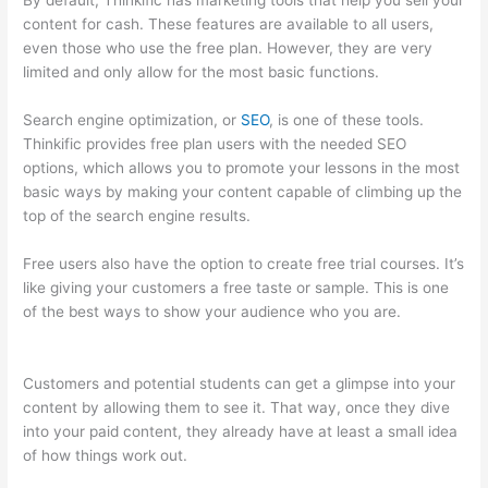
By default, Thinkific has marketing tools that help you sell your
content for cash. These features are available to all users,
even those who use the free plan. However, they are very
limited and only allow for the most basic functions.
Search engine optimization, or
SEO
, is one of these tools.
Thinkific provides free plan users with the needed SEO
options, which allows you to promote your lessons in the most
basic ways by making your content capable of climbing up the
top of the search engine results.
Free users also have the option to create free trial courses. It’s
like giving your customers a free taste or sample. This is one
of the best ways to show your audience who you are.
Colehatter Thinkific
Customers and potential students can get a glimpse into your
content by allowing them to see it. That way, once they dive
into your paid content, they already have at least a small idea
of how things work out.