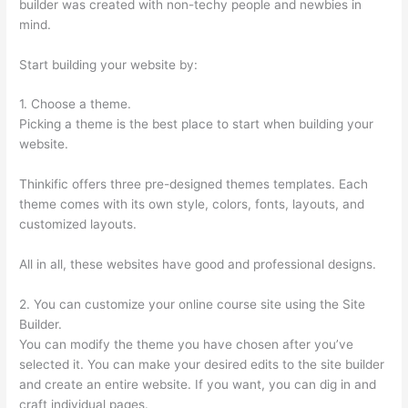
builder was created with non-techy people and newbies in
mind.
Start building your website by:
1. Choose a theme.
Picking a theme is the best place to start when building your
website.
Thinkific offers three pre-designed themes templates. Each
theme comes with its own style, colors, fonts, layouts, and
customized layouts.
All in all, these websites have good and professional designs.
2. You can customize your online course site using the Site
Builder.
You can modify the theme you have chosen after you’ve
selected it. You can make your desired edits to the site builder
and create an entire website. If you want, you can dig in and
craft individual pages.