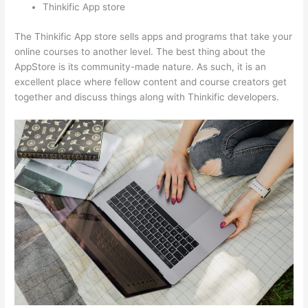
Thinkific App store
The Thinkific App store sells apps and programs that take your
online courses to another level. The best thing about the
AppStore is its community-made nature. As such, it is an
excellent place where fellow content and course creators get
together and discuss things along with Thinkific developers.