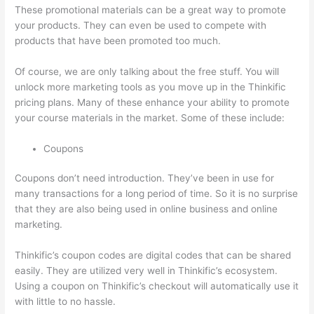
These promotional materials can be a great way to promote
your products. They can even be used to compete with
products that have been promoted too much.
Of course, we are only talking about the free stuff. You will
unlock more marketing tools as you move up in the Thinkific
pricing plans. Many of these enhance your ability to promote
your course materials in the market. Some of these include:
Coupons
Coupons don’t need introduction. They’ve been in use for
many transactions for a long period of time. So it is no surprise
that they are also being used in online business and online
marketing.
Thinkific’s coupon codes are digital codes that can be shared
easily. They are utilized very well in Thinkific’s ecosystem.
Using a coupon on Thinkific’s checkout will automatically use it
with little to no hassle.