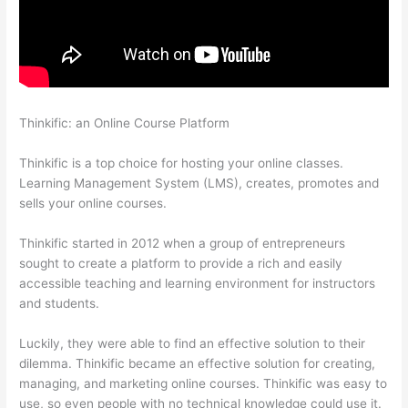
Thinkific: an Online Course Platform
Clickfunnels To Thinkific
Integration
Thinkific is a top choice for hosting your online classes.
Learning Management System (LMS), creates, promotes and
sells your online courses.
Thinkific started in 2012 when a group of entrepreneurs
sought to create a platform to provide a rich and easily
accessible teaching and learning environment for instructors
and students.
Luckily, they were able to find an effective solution to their
dilemma. Thinkific became an effective solution for creating,
managing, and marketing online courses. Thinkific was easy to
use, so even people with no technical knowledge could use it.