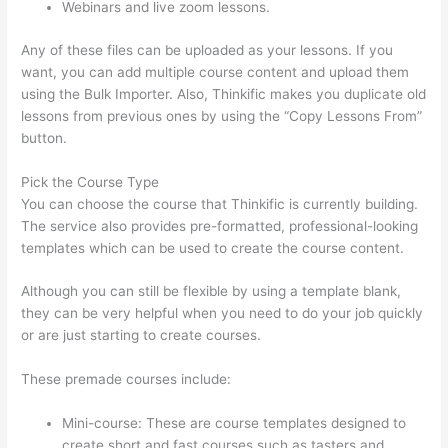
Webinars and live zoom lessons.
Any of these files can be uploaded as your lessons. If you
want, you can add multiple course content and upload them
using the Bulk Importer. Also, Thinkific makes you duplicate old
lessons from previous ones by using the “Copy Lessons From”
button.
Pick the Course Type
You can choose the course that Thinkific is currently building.
The service also provides pre-formatted, professional-looking
templates which can be used to create the course content.
Although you can still be flexible by using a template blank,
they can be very helpful when you need to do your job quickly
or are just starting to create courses.
These premade courses include:
Mini-course: These are course templates designed to
create short and fast courses such as tasters and