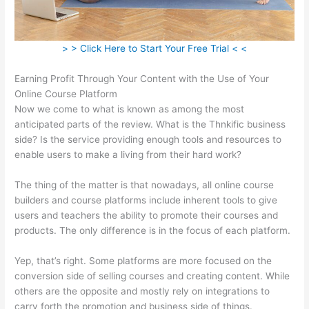
> > Click Here to Start Your Free Trial < <
Earning Profit Through Your Content with the Use of Your
Online Course Platform
Now we come to what is known as among the most
anticipated parts of the review. What is the Thnkific business
side? Is the service providing enough tools and resources to
enable users to make a living from their hard work?
The thing of the matter is that nowadays, all online course
builders and course platforms include inherent tools to give
users and teachers the ability to promote their courses and
products. The only difference is in the focus of each platform.
Yep, that’s right. Some platforms are more focused on the
conversion side of selling courses and creating content. While
others are the opposite and mostly rely on integrations to
carry forth the promotion and business side of things.