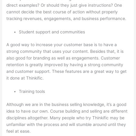
direct examples? Or should they just give instructions? One
cannot decide the best course of action without properly
tracking revenues, engagements, and business performance.
Student support and communities
A good way to increase your customer base is to have a
strong community that uses your content. Besides that, it is
also good for branding as well as engagements. Customer
retention is greatly improved by having a strong community
and customer support. These features are a great way to get
it done at Thinkific.
Training tools
Although we are in the business selling knowledge, it’s a good
idea to have our own. Course building and selling are different
disciplines altogether. Many people who try Thinkific may be
unfamiliar with the process and will stumble around until they
feel at ease.