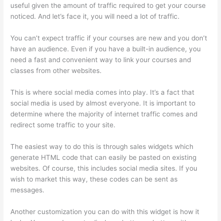
useful given the amount of traffic required to get your course
noticed. And let’s face it, you will need a lot of traffic.
You can’t expect traffic if your courses are new and you don’t
have an audience. Even if you have a built-in audience, you
need a fast and convenient way to link your courses and
classes from other websites.
This is where social media comes into play. It’s a fact that
social media is used by almost everyone. It is important to
determine where the majority of internet traffic comes and
redirect some traffic to your site.
The easiest way to do this is through sales widgets which
generate HTML code that can easily be pasted on existing
websites. Of course, this includes social media sites. If you
wish to market this way, these codes can be sent as
messages.
Clickfunnels To Thinkific Integration
Another customization you can do with this widget is how it