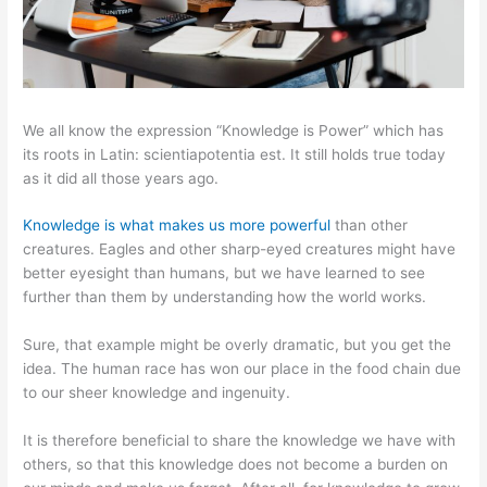
We all know the expression “Knowledge is Power” which has
its roots in Latin: scientiapotentia est. It still holds true today
as it did all those years ago.
Knowledge is what makes us more powerful
than other
creatures. Eagles and other sharp-eyed creatures might have
better eyesight than humans, but we have learned to see
further than them by understanding how the world works.
Sure, that example might be overly dramatic, but you get the
idea. The human race has won our place in the food chain due
to our sheer knowledge and ingenuity.
It is therefore beneficial to share the knowledge we have with
others, so that this knowledge does not become a burden on