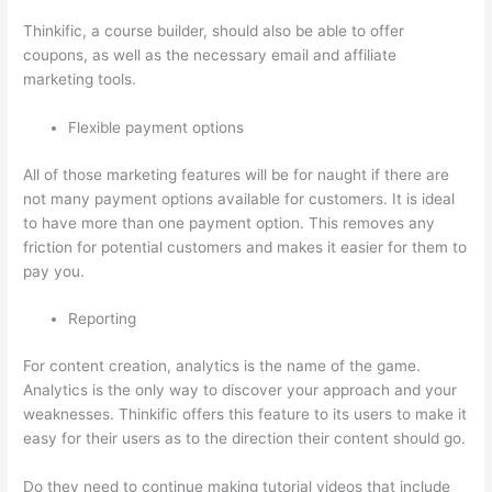
Thinkific, a course builder, should also be able to offer
coupons, as well as the necessary email and affiliate
marketing tools.
Flexible payment options
All of those marketing features will be for naught if there are
not many payment options available for customers. It is ideal
to have more than one payment option. This removes any
friction for potential customers and makes it easier for them to
pay you.
Reporting
For content creation, analytics is the name of the game.
Analytics is the only way to discover your approach and your
weaknesses. Thinkific offers this feature to its users to make it
easy for their users as to the direction their content should go.
Do they need to continue making tutorial videos that include