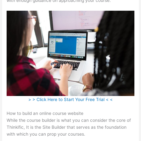
with enough guidance on approaching your course.
> > Click Here to Start Your Free Trial < <
How to build an online course website
While the course builder is what you can consider the core of
Thinkific, It is the Site Builder that serves as the foundation
with which you can prop your courses.