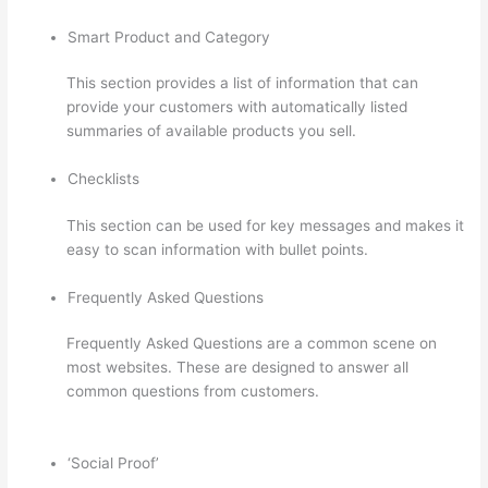
Smart Product and Category
This section provides a list of information that can
provide your customers with automatically listed
summaries of available products you sell.
Checklists
This section can be used for key messages and makes it
easy to scan information with bullet points.
Frequently Asked Questions
Frequently Asked Questions are a common scene on
most websites. These are designed to answer all
common questions from customers.
Clickfunnels To
Thinkific Integration
‘Social Proof’