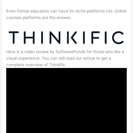
Even formal education can have its niche platforms too. Online
courses platforms are the answer.
Here is a video review by SoftwarePundit for those who like a
visual experience. You can still read our article to get a
complete overview of Thinkific.