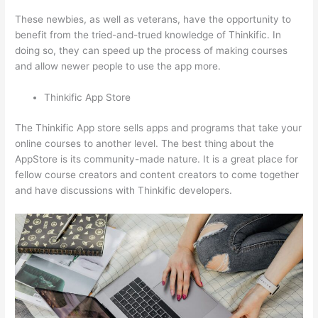
These newbies, as well as veterans, have the opportunity to
benefit from the tried-and-trued knowledge of Thinkific. In
doing so, they can speed up the process of making courses
and allow newer people to use the app more.
Thinkific App Store
The Thinkific App store sells apps and programs that take your
online courses to another level. The best thing about the
AppStore is its community-made nature. It is a great place for
fellow course creators and content creators to come together
and have discussions with Thinkific developers.