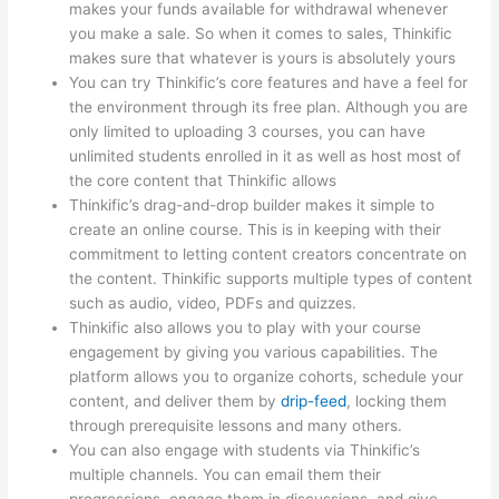
makes your funds available for withdrawal whenever
you make a sale. So when it comes to sales, Thinkific
makes sure that whatever is yours is absolutely yours
You can try Thinkific’s core features and have a feel for
the environment through its free plan. Although you are
only limited to uploading 3 courses, you can have
unlimited students enrolled in it as well as host most of
the core content that Thinkific allows
Thinkific’s drag-and-drop builder makes it simple to
create an online course. This is in keeping with their
commitment to letting content creators concentrate on
the content. Thinkific supports multiple types of content
such as audio, video, PDFs and quizzes.
Thinkific also allows you to play with your course
engagement by giving you various capabilities. The
platform allows you to organize cohorts, schedule your
content, and deliver them by
drip-feed
, locking them
through prerequisite lessons and many others.
You can also engage with students via Thinkific’s
multiple channels. You can email them their
progressions, engage them in discussions, and give