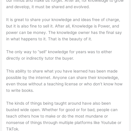
our minds and make us forget. After all, for knowledge to grow
and develop, it must be shared and evolved.
It is great to share your knowledge and ideas free of charge,
but it is also fine to sell it. After all, Knowledge is Power, and
power can be money. The knowledge owner has the final say
in what happens to it. That is the beauty of it.
The only way to “sell” knowledge for years was to either
directly or indirectly tutor the buyer.
This ability to share what you have learned has been made
possible by the internet. Anyone can share their knowledge,
even those without a teaching license or who don’t know how
to write books.
The kinds of things being taught around have also been
busted wide open. Whether for good or for bad, people can
teach others how to make or do the most mundane or
nonsense of things through multiple platforms like Youtube or
TikTok.