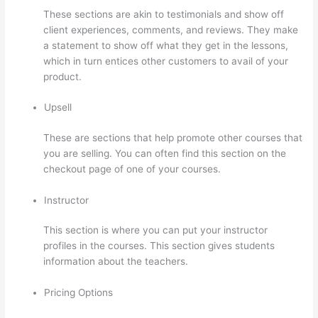
These sections are akin to testimonials and show off
client experiences, comments, and reviews. They make
a statement to show off what they get in the lessons,
which in turn entices other customers to avail of your
product.
Upsell
These are sections that help promote other courses that
you are selling. You can often find this section on the
checkout page of one of your courses.
Instructor
This section is where you can put your instructor
profiles in the courses. This section gives students
information about the teachers.
Pricing Options