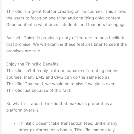
Thinkific is a great tool for creating online courses. This allows
the users to focus on one thing and one thing only: content.
Good content is what drives students and teachers to engage.
As such, Thinkific provides plenty of features to help facilitate
that promise. We will examine these features later to see if the
promises are true.
Enjoy the Thinkific Benefits
Thinkific isn’t the only platform capable of creating decent
courses. Many LMS and CMS can do the same job as
Thinkific. That said, we would be remiss if we gloss over
Thinkific just because of this fact.
So what is it about thinkific that makes us prefer it as a
platform overall?
Thinkific doesn’t take transaction fees, unlike many
other platforms. As a bonus, Thinkific immediately