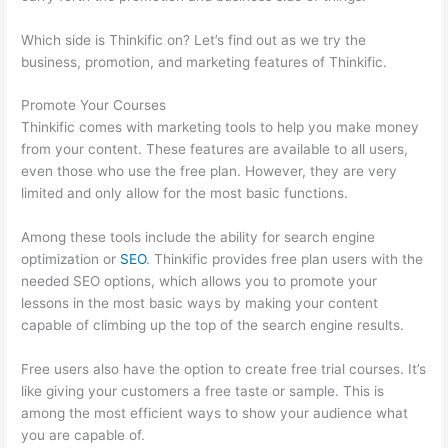
Which side is Thinkific on? Let’s find out as we try the
business, promotion, and marketing features of Thinkific.
Promote Your Courses
Thinkific comes with marketing tools to help you make money
from your content. These features are available to all users,
even those who use the free plan. However, they are very
limited and only allow for the most basic functions.
Among these tools include the ability for search engine
optimization or
SEO
. Thinkific provides free plan users with the
needed SEO options, which allows you to promote your
lessons in the most basic ways by making your content
capable of climbing up the top of the search engine results.
Free users also have the option to create free trial courses. It’s
like giving your customers a free taste or sample. This is
among the most efficient ways to show your audience what
you are capable of.
Clickfunnels To Thinkific Integration