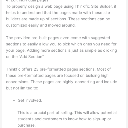
To properly design a web page using Thinkific Site Builder, it
helps to understand that the pages made with these site
builders are made up of sections. These sections can be
customized easily and moved around.
The provided pre-built pages even come with suggested
sections to easily allow you to pick which ones you need for
your page. Adding more sections is just as simple as clicking
on the “Add Section”
Thinkfic offers 23 pre-formatted pages sections. Most of
these pre-formatted pages are focused on building high
conversions. These pages are highly-converting and include
but not limited to:
Get involved.
This is a crucial part of selling. This will allow potential
students and customers to know how to sign-up or
purchase.