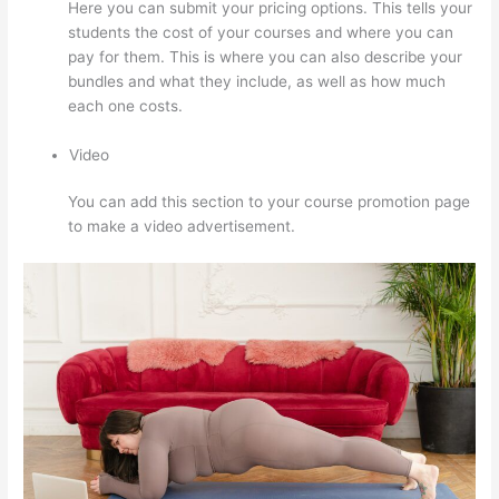
Here you can submit your pricing options. This tells your
students the cost of your courses and where you can
pay for them. This is where you can also describe your
bundles and what they include, as well as how much
each one costs.
Video
You can add this section to your course promotion page
to make a video advertisement.