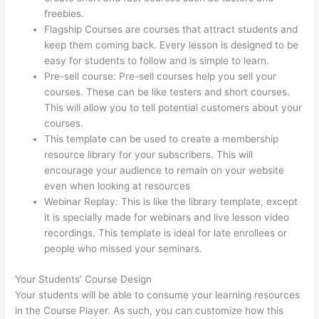
freebies.
Flagship Courses are courses that attract students and
keep them coming back. Every lesson is designed to be
easy for students to follow and is simple to learn.
Pre-sell course: Pre-sell courses help you sell your
courses. These can be like testers and short courses.
This will allow you to tell potential customers about your
courses.
Clickfunnels To Thinkific Integration
This template can be used to create a membership
resource library for your subscribers. This will
encourage your audience to remain on your website
even when looking at resources
Webinar Replay: This is like the library template, except
it is specially made for webinars and live lesson video
recordings. This template is ideal for late enrollees or
people who missed your seminars.
Your Students’ Course Design
Your students will be able to consume your learning resources
in the Course Player. As such, you can customize how this