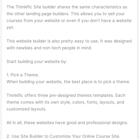
The Thinkific Site builder shares the same characteristics as
the other landing page builders. This allows you to sell your
courses from your website or even if you don’t have a website
yet.
This website builder is also pretty easy to use. It was designed
with newbies and non-tech people in mind.
Start building your website by:
1. Pick a Theme.
When building your website, the best place is to pick a theme.
Thinkific offers three pre-designed themes templates. Each
theme comes with its own style, colors, fonts, layouts, and
customized layouts.
All in all, these websites have good and professional designs.
2. Use Site Builder to Customize Your Online Course Site.