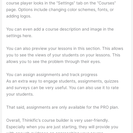
course player looks in the “Settings” tab on the “Courses”
page. Options include changing color schemes, fonts, or
adding logos.
You can even add a course description and image in the
settings here.
You can also preview your lessons in this section. This allows
you to see the views of your students on your lessons. This
allows you to see the problem through their eyes.
You can assign assignments and track progress
As an extra way to engage students, assignments, quizzes
and surveys can be very useful. You can also use it to rate
your students.
Clickfunnels To Thinkific Integration
That said, assignments are only available for the PRO plan.
Overall, Thinkific’s course builder is very user-friendly.
Especially when you are just starting, they will provide you