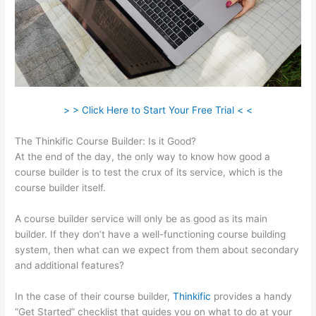
> > Click Here to Start Your Free Trial < <
The Thinkific Course Builder: Is it Good?
At the end of the day, the only way to know how good a
course builder is to test the crux of its service, which is the
course builder itself.
A course builder service will only be as good as its main
builder. If they don’t have a well-functioning course building
system, then what can we expect from them about secondary
and additional features?
In the case of their course builder,
Thinkific
provides a handy
“Get Started” checklist that guides you on what to do at your