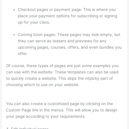
Checkout pages or payment page: This is where you
place your payment options for subscribing or signing
up for your class.
Coming Soon pages: These pages may look empty, but
they can serve as teasers and previews for any
upcoming pages, courses, offers, and even bundles you
offer.
Of course, these types of pages are just some examples you
can use with the website. These templates can also be used
to quickly create a website. This skips the nitpicky part of
choosing which to use on your website.
Clickfunnels To
Thinkific Integration
You can also create a customized page by clicking on the
Custom Page link in the menus. This will allow you to design
your page according to your requirements.
4. Edit individual pages