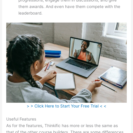
them awards. And even have them compete with the
leaderboard.
> > Click Here to Start Your Free Trial < <
Useful Features
As for the features, Thinkific has more or less the same as
that of the other course builders. There are some differences,