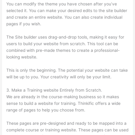
You can modify the theme you have chosen after you’ve
selected it. You can make your desired edits to the site builder
and create an entire website. You can also create individual
pages if you wish.
The Site builder uses drag-and-drop tools, making it easy for
users to build your website from scratch. This tool can be
combined with pre-made themes to create a professional-
looking website.
This is only the beginning. The potential your website can take
will be up to you. Your creativity will only be your limit.
3. Make a Training website Entirely from Scratch.
We are already in the course-making business so it makes
sense to build a website for training. Thinkific offers a wide
range of pages to help you choose from.
These pages are pre-designed and ready to be mapped into a
complete course or training website. These pages can be used