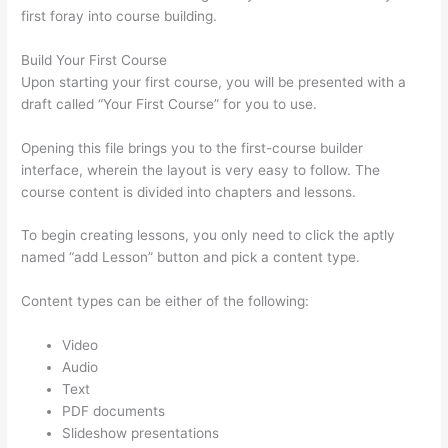
first foray into course building.
Build Your First Course
Upon starting your first course, you will be presented with a
draft called “Your First Course” for you to use.
Opening this file brings you to the first-course builder
interface, wherein the layout is very easy to follow. The
course content is divided into chapters and lessons.
To begin creating lessons, you only need to click the aptly
named “add Lesson” button and pick a content type.
Content types can be either of the following:
Video
Audio
Text
PDF documents
Slideshow presentations