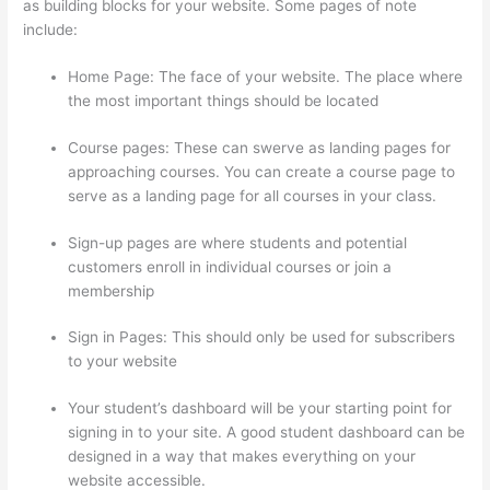
as building blocks for your website. Some pages of note
include:
Home Page: The face of your website. The place where
the most important things should be located
Course pages: These can swerve as landing pages for
approaching courses. You can create a course page to
serve as a landing page for all courses in your class.
Sign-up pages are where students and potential
customers enroll in individual courses or join a
membership
Clickfunnels To Thinkific Integration
Sign in Pages: This should only be used for subscribers
to your website
Your student’s dashboard will be your starting point for
signing in to your site. A good student dashboard can be
designed in a way that makes everything on your
website accessible.