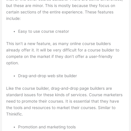
but these are minor. This is mostly because they focus on
certain sections of the entire experience. These features
include:
Easy to use course creator
This isn’t a new feature, as many online course builders
already offer it. It will be very difficult for a course builder to
compete on the market if they don’t offer a user-friendly
option.
Drag-and-drop web site builder
Like the course builder, drag-and-drop page builders are
standard issues for these kinds of services. Course marketers
need to promote their courses. It is essential that they have
the tools and resources to market their courses. Similar to
Thinkific.
Promotion and marketing tools