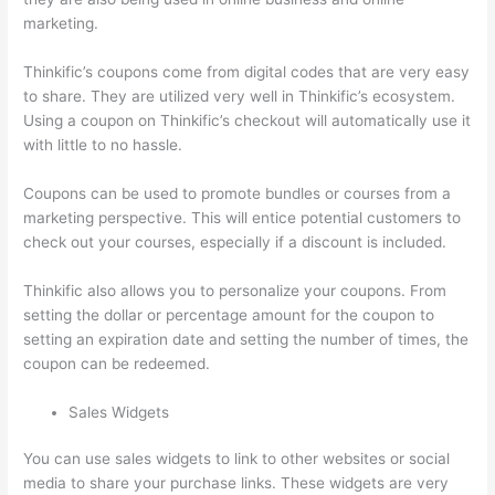
marketing.
Thinkific’s coupons come from digital codes that are very easy
to share. They are utilized very well in Thinkific’s ecosystem.
Using a coupon on Thinkific’s checkout will automatically use it
with little to no hassle.
Coupons can be used to promote bundles or courses from a
marketing perspective. This will entice potential customers to
check out your courses, especially if a discount is included.
Thinkific also allows you to personalize your coupons. From
setting the dollar or percentage amount for the coupon to
setting an expiration date and setting the number of times, the
coupon can be redeemed.
Sales Widgets
You can use sales widgets to link to other websites or social
media to share your purchase links. These widgets are very