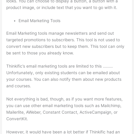
looks. You can choose to display a button, a button with a
product image, or include text that you want to go with it.
Email Marketing Tools
Email Marketing tools manage newsletters and send out
targeted promotions to subscribers. This tool is not used to
convert new subscribers but to keep them. This tool can only
be sent to those you already know.
Thinkific’s email marketing tools are limited to this ………
Unfortunately, only existing students can be emailed about
your courses. You can also notify them about new products
and courses.
Not everything is bad, though, as if you want more features,
you can use other email marketing tools such as Mailchimp,
Mailerlite, AWeber, Constant Contact, ActiveCampaign, or
ConvertKit.
However, it would have been a lot better if Thinkific had an