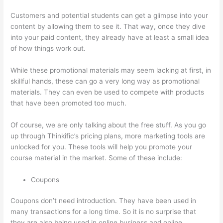
Customers and potential students can get a glimpse into your
content by allowing them to see it. That way, once they dive
into your paid content, they already have at least a small idea
of how things work out.
While these promotional materials may seem lacking at first, in
skillful hands, these can go a very long way as promotional
materials. They can even be used to compete with products
that have been promoted too much.
Of course, we are only talking about the free stuff. As you go
up through Thinkific’s pricing plans, more marketing tools are
unlocked for you. These tools will help you promote your
course material in the market. Some of these include:
Coupons
Coupons don’t need introduction. They have been used in
many transactions for a long time. So it is no surprise that
they are also being used in online business and online