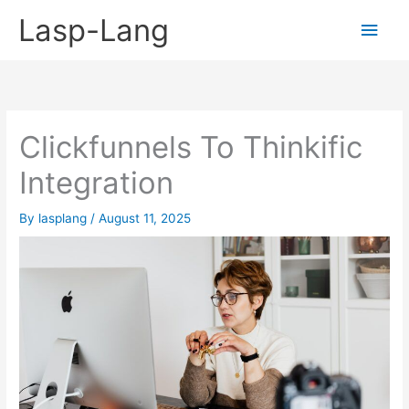
Skip
Lasp-Lang
Main
to
content
Men
Clickfunnels To Thinkific
Integration
By
lasplang
/
August 11, 2025