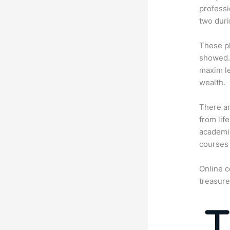
professi
two dur
These pl
showed. 
maxim le
wealth.
There ar
from lif
academic
courses 
Online c
treasure