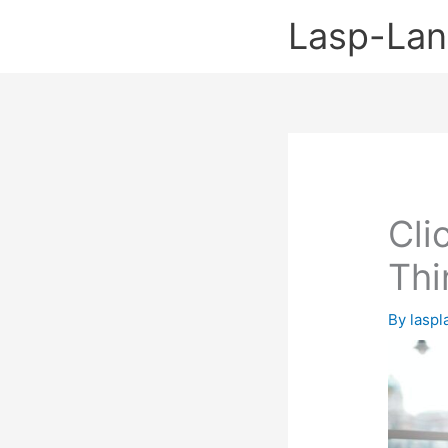
Skip
Lasp-La
to
content
Cli
Thi
By
lasp