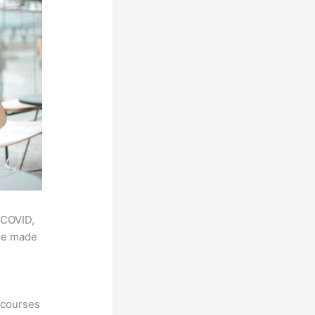
 COVID,
ere made
 courses