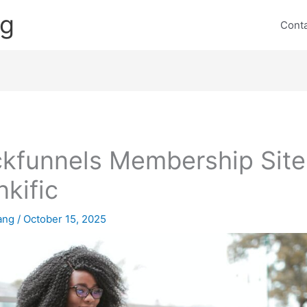
ng
Cont
ckfunnels Membership Site
nkific
lang
/
October 15, 2025