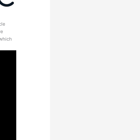
cle
ve
 which