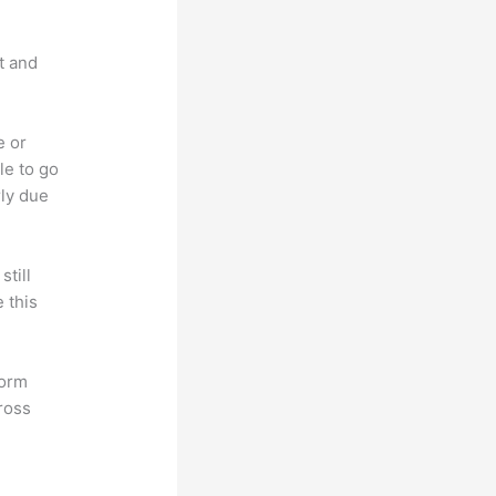
t and
e or
le to go
rly due
till
 this
form
ross