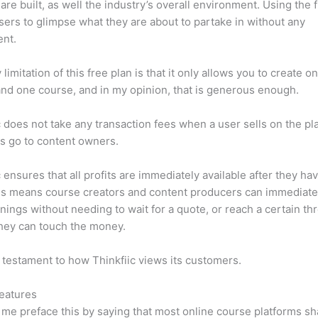
are built, as well the industry’s overall environment. Using the 
sers to glimpse what they are about to partake in without any
ent.
limitation of this free plan is that it only allows you to create o
nd one course, and in my opinion, that is generous enough.
c does not take any transaction fees when a user sells on the pl
its go to content owners.
c ensures that all profits are immediately available after they h
is means course creators and content producers can immediate
rnings without needing to wait for a quote, or reach a certain th
hey can touch the money.
a testament to how Thinkfiic views its customers.
eatures
et me preface this by saying that most online course platforms s