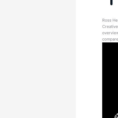
Ross Her
Creative
overview
compares