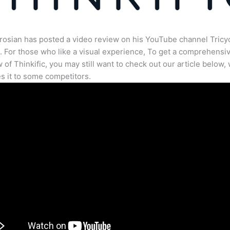
osian has posted a video review on his YouTube channel Tricy
. For those who like a visual experience, To get a comprehensi
 of Thinkific, you may still want to check out our article below,
 it to some competitors.