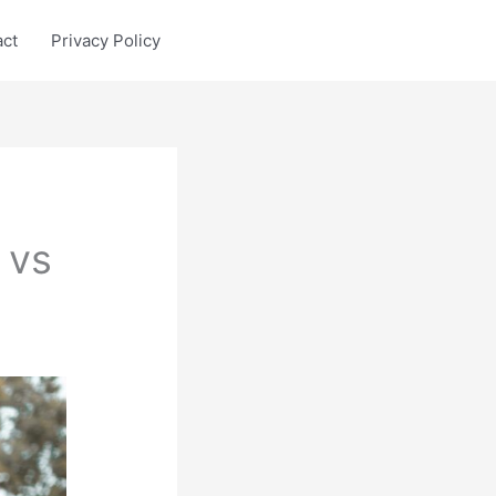
act
Privacy Policy
 vs