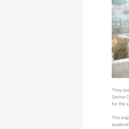
They exi
Online C
for the 
The majo
leadersh