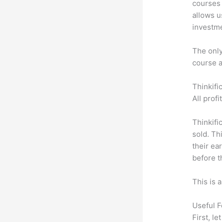
courses 
allows u
investm
The only 
course a
Thinkifi
All prof
Thinkifi
sold. Th
their ea
before t
This is 
Useful F
First, l