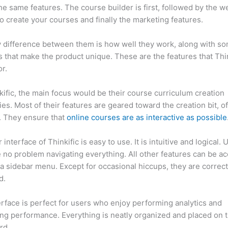
he same features. The course builder is first, followed by the w
to create your courses and finally the marketing features.
 difference between them is how well they work, along with so
 that make the product unique. These are the features that Thin
r.
kific, the main focus would be their course curriculum creation
ties. Most of their features are geared toward the creation bit, o
. They ensure that
online courses are as interactive as possible
interface of Thinkific is easy to use. It is intuitive and logical. 
e no problem navigating everything. All other features can be a
a sidebar menu. Except for occasional hiccups, they are correct
ed.
Clickfunnels Membership Site vs Thinkific
erface is perfect for users who enjoy performing analytics and
ng performance. Everything is neatly organized and placed on 
rd.