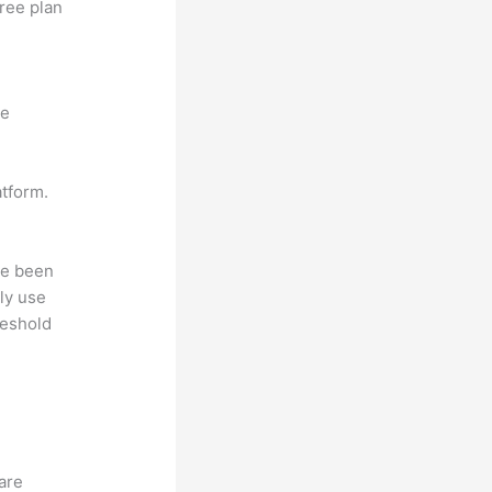
free plan
ne
atform.
ave been
ly use
reshold
hare