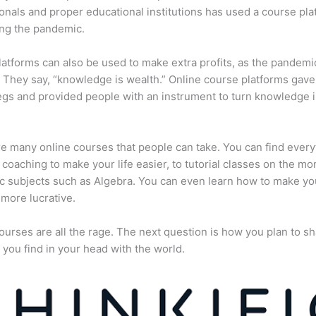
onals and proper educational institutions has used a course pla
ing the pandemic.
atforms can also be used to make extra profits, as the pandemi
They say, “knowledge is wealth.” Online course platforms gave
gs and provided people with an instrument to turn knowledge i
e many online courses that people can take. You can find every
e coaching to make your life easier, to tutorial classes on the mo
 subjects such as Algebra. You can even learn how to make yo
more lucrative.
ourses are all the rage. The next question is how you plan to sh
 you find in your head with the world.