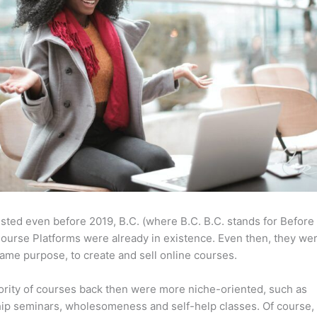
sted even before 2019, B.C. (where B.C. B.C. stands for Before
ourse Platforms were already in existence. Even then, they w
same purpose, to create and sell online courses.
rity of courses back then were more niche-oriented, such as
ip seminars, wholesomeness and self-help classes. Of course,