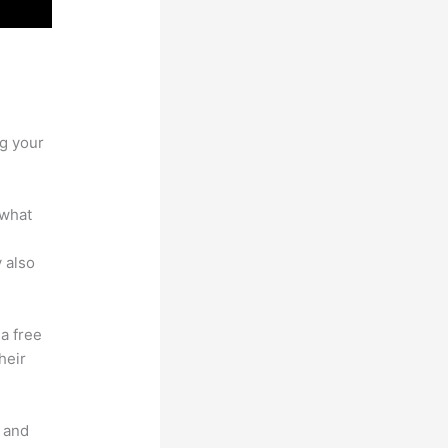
Site vs
ng your
 what
 also
 a free
heir
t and