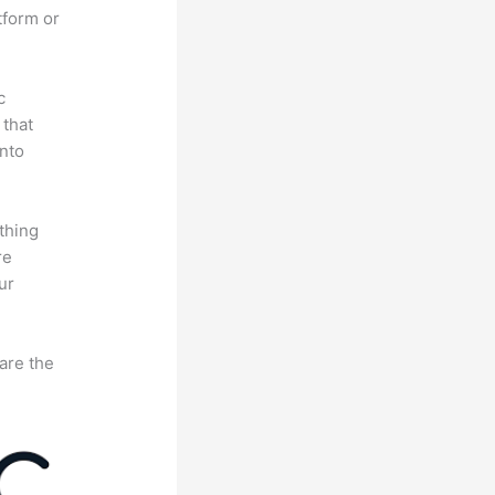
tform or
c
 that
nto
thing
re
ur
are the