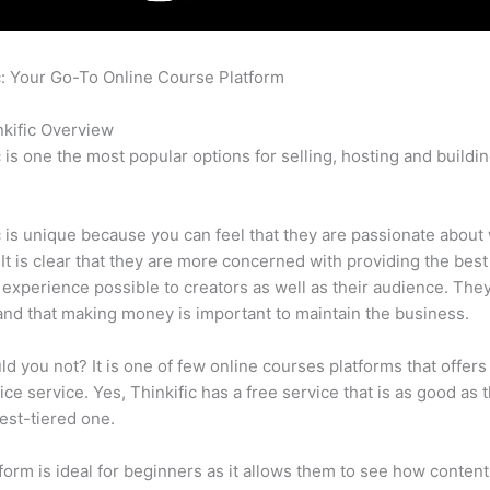
c: Your Go-To Online Course Platform
Clickfunnels Membership 
c
kific Overview
c is one the most popular options for selling, hosting and buildi
.
c is unique because you can feel that they are passionate about
 It is clear that they are more concerned with providing the best
 experience possible to creators as well as their audience. They
nd that making money is important to maintain the business.
d you not? It is one of few online courses platforms that offers
vice service. Yes, Thinkific has a free service that is as good as t
est-tiered one.
form is ideal for beginners as it allows them to see how conten