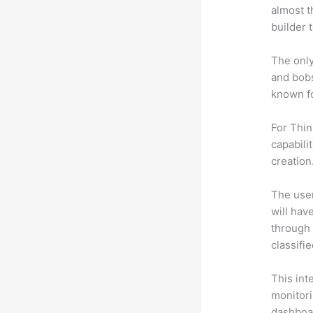
almost t
builder 
The only
and bobs
known fo
For Thin
capabili
creation
The user 
will hav
through 
classifi
This int
monitori
dashboa