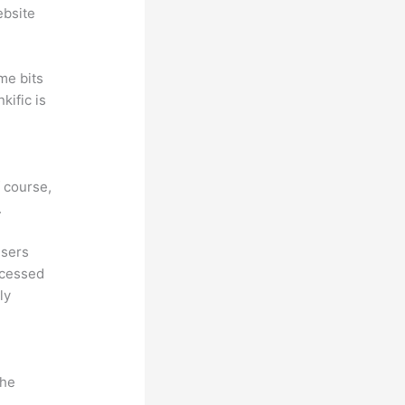
ebsite
me bits
kific is
f course,
.
Users
ccessed
ly
the