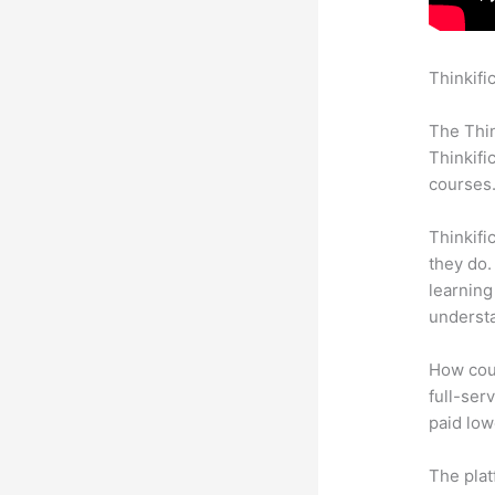
Thinkifi
Thinkifi
The Thin
Thinkifi
courses
Thinkifi
they do.
learning
understa
How coul
full-ser
paid low
The plat