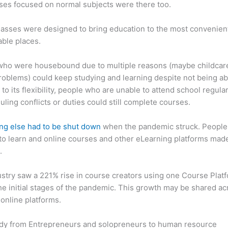
ses focused on normal subjects were there too.
asses were designed to bring education to the most convenien
ble places.
who were housebound due to multiple reasons (maybe childcar
roblems) could keep studying and learning despite not being ab
 to its flexibility, people who are unable to attend school regula
uling conflicts or duties could still complete courses.
ng else had to be shut down
when the pandemic struck. People s
o learn and online courses and other eLearning platforms made
.
stry saw a 221% rise in course creators using one Course Plat
he initial stages of the pandemic. This growth may be shared ac
 online platforms.
dy from Entrepreneurs and solopreneurs to human resource