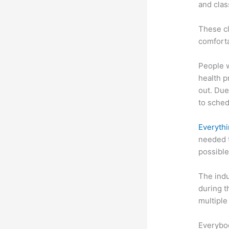
and clas
These cl
comforta
People 
health p
out. Due
to sched
Everythi
needed t
possible
The indu
during t
multiple
Everybo