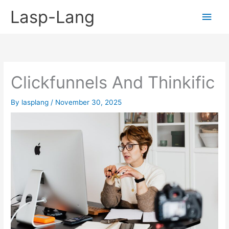
Skip
Lasp-Lang
Main
to
content
Men
Clickfunnels And Thinkific
By
lasplang
/
November 30, 2025