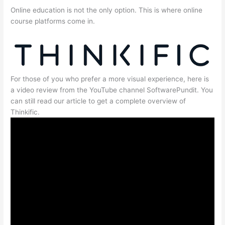
Online education is not the only option. This is where online
course platforms come in.
For those of you who prefer a more visual experience, here is
a video review from the YouTube channel SoftwarePundit. You
can still read our article to get a complete overview of
Thinkific.