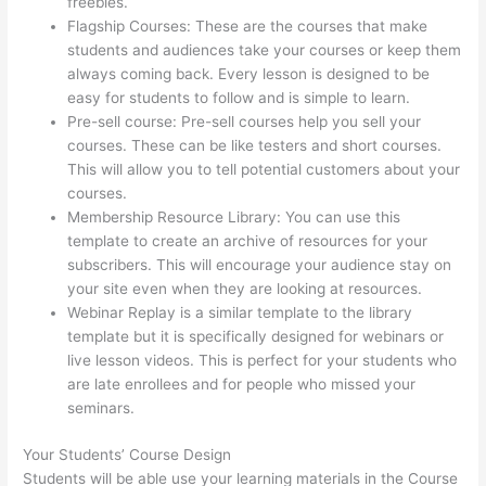
freebies.
Flagship Courses: These are the courses that make
students and audiences take your courses or keep them
always coming back. Every lesson is designed to be
easy for students to follow and is simple to learn.
Pre-sell course: Pre-sell courses help you sell your
courses. These can be like testers and short courses.
This will allow you to tell potential customers about your
courses.
Clickfunnels And Thinkific
Membership Resource Library: You can use this
template to create an archive of resources for your
subscribers. This will encourage your audience stay on
your site even when they are looking at resources.
Webinar Replay is a similar template to the library
template but it is specifically designed for webinars or
live lesson videos. This is perfect for your students who
are late enrollees and for people who missed your
seminars.
Your Students’ Course Design
Students will be able use your learning materials in the Course