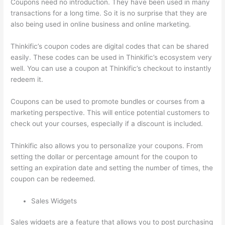
Coupons need no introduction. They have been used in many
transactions for a long time. So it is no surprise that they are
also being used in online business and online marketing.
Thinkific’s coupon codes are digital codes that can be shared
easily. These codes can be used in Thinkific’s ecosystem very
well. You can use a coupon at Thinkific’s checkout to instantly
redeem it.
Coupons can be used to promote bundles or courses from a
marketing perspective. This will entice potential customers to
check out your courses, especially if a discount is included.
Thinkific also allows you to personalize your coupons. From
setting the dollar or percentage amount for the coupon to
setting an expiration date and setting the number of times, the
coupon can be redeemed.
Sales Widgets
Sales widgets are a feature that allows you to post purchasing