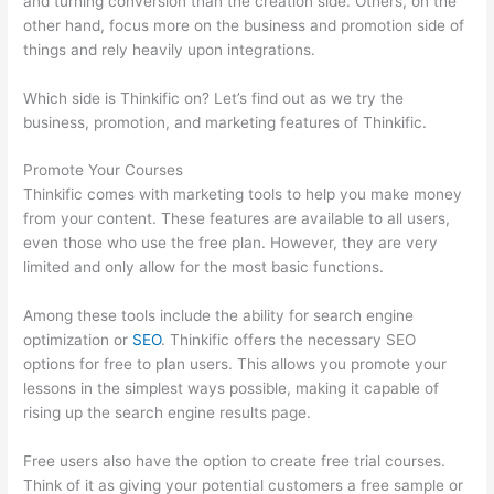
and turning conversion than the creation side. Others, on the
other hand, focus more on the business and promotion side of
things and rely heavily upon integrations.
Which side is Thinkific on? Let’s find out as we try the
business, promotion, and marketing features of Thinkific.
Promote Your Courses
Thinkific comes with marketing tools to help you make money
from your content. These features are available to all users,
even those who use the free plan. However, they are very
limited and only allow for the most basic functions.
Among these tools include the ability for search engine
optimization or
SEO
. Thinkific offers the necessary SEO
options for free to plan users. This allows you promote your
lessons in the simplest ways possible, making it capable of
rising up the search engine results page.
Free users also have the option to create free trial courses.
Think of it as giving your potential customers a free sample or