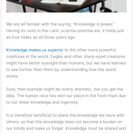
We are all familiar with the saying, “Knowledge is power.”
Having its roots in the Latin: scientia potentia est, it holds just
as true today as all those years ago.
Knowledge makes us superior
to the other more powerful
creatures in the world. Eagles and other sharp-eyed creatures
might have better eyesight than humans, but we have learned
to see further than them by understanding how the world
works.
Sure, that example might be overly dramatic, but you get the
idea. The human race has won our place in the food chain due
to our sheer knowledge and ingenuity.
It is therefore beneficial to share the knowledge we have with
others, so that this knowledge does not become a burden on
our minds and make us forget. Knowledge must be shared and