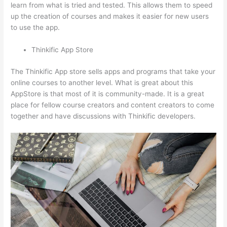
learn from what is tried and tested. This allows them to speed
up the creation of courses and makes it easier for new users
to use the app.
Thinkific App Store
The Thinkific App store sells apps and programs that take your
online courses to another level. What is great about this
AppStore is that most of it is community-made. It is a great
place for fellow course creators and content creators to come
together and have discussions with Thinkific developers.