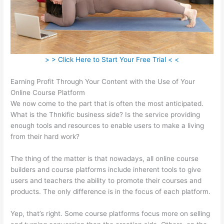
> > Click Here to Start Your Free Trial < <
Earning Profit Through Your Content with the Use of Your
Online Course Platform
We now come to the part that is often the most anticipated.
What is the Thnkific business side? Is the service providing
enough tools and resources to enable users to make a living
from their hard work?
The thing of the matter is that nowadays, all online course
builders and course platforms include inherent tools to give
users and teachers the ability to promote their courses and
products. The only difference is in the focus of each platform.
Yep, that’s right. Some course platforms focus more on selling