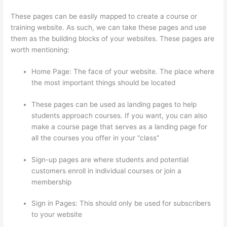
These pages can be easily mapped to create a course or
training website. As such, we can take these pages and use
them as the building blocks of your websites. These pages are
worth mentioning:
Home Page: The face of your website. The place where
the most important things should be located
These pages can be used as landing pages to help
students approach courses. If you want, you can also
make a course page that serves as a landing page for
all the courses you offer in your “class”
Sign-up pages are where students and potential
customers enroll in individual courses or join a
membership
Clickfunnels And Thinkific
Sign in Pages: This should only be used for subscribers
to your website