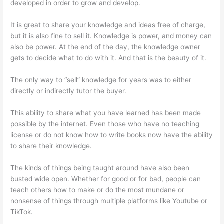
developed in order to grow and develop.
It is great to share your knowledge and ideas free of charge,
but it is also fine to sell it. Knowledge is power, and money can
also be power. At the end of the day, the knowledge owner
gets to decide what to do with it. And that is the beauty of it.
The only way to “sell” knowledge for years was to either
directly or indirectly tutor the buyer.
This ability to share what you have learned has been made
possible by the internet. Even those who have no teaching
license or do not know how to write books now have the ability
to share their knowledge.
The kinds of things being taught around have also been
busted wide open. Whether for good or for bad, people can
teach others how to make or do the most mundane or
nonsense of things through multiple platforms like Youtube or
TikTok.