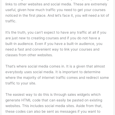
links to other websites and social media. These are extremely
useful, given how much traffic you need to get your courses
noticed in the first place. And let’s face it, you will need a lot of
traffic.
It’s the truth, you can’t expect to have any traffic at all if you
are just new to creating courses and if you do not have a
built-in audience. Even if you have a built-in audience, you
need a fast and convenient way to link your courses and
classes from other websites.
That’s where social media comes in. It is a given that almost
everybody uses social media. It is important to determine
where the majority of internet traffic comes and redirect some
traffic to your site.
The easiest way to do this is through sales widgets which
generate HTML code that can easily be pasted on existing
websites. This includes social media sites. Aside from that,
these codes can also be sent as messages if you want to