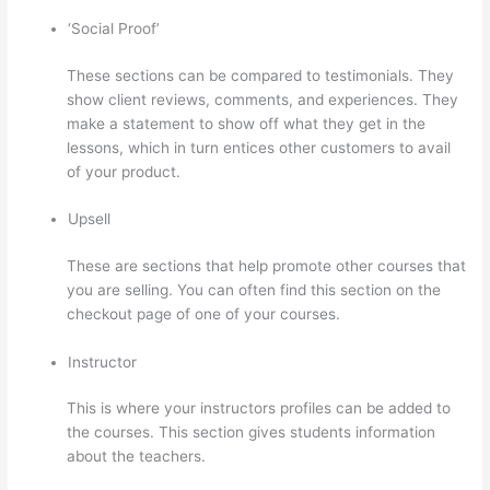
‘Social Proof’
These sections can be compared to testimonials. They
show client reviews, comments, and experiences. They
make a statement to show off what they get in the
lessons, which in turn entices other customers to avail
of your product.
Upsell
These are sections that help promote other courses that
you are selling. You can often find this section on the
checkout page of one of your courses.
Instructor
This is where your instructors profiles can be added to
the courses. This section gives students information
about the teachers.