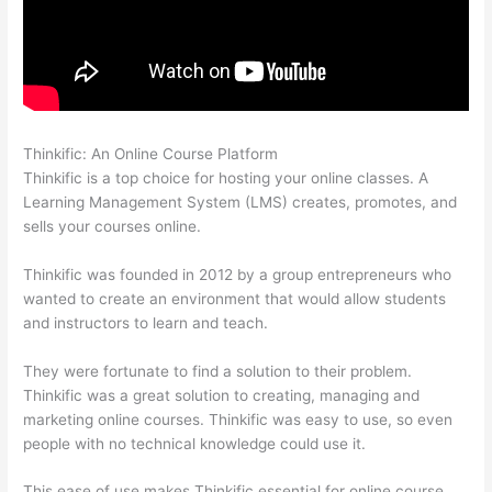
Thinkific: An Online Course Platform
Clickfunnels And Thinkific
Thinkific is a top choice for hosting your online classes. A
Learning Management System (LMS) creates, promotes, and
sells your courses online.
Thinkific was founded in 2012 by a group entrepreneurs who
wanted to create an environment that would allow students
and instructors to learn and teach.
They were fortunate to find a solution to their problem.
Thinkific was a great solution to creating, managing and
marketing online courses. Thinkific was easy to use, so even
people with no technical knowledge could use it.
This ease of use makes Thinkific essential for online course