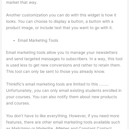
market that way.
Clickfunnels And Thinkific
Another customization you can do with this widget is how it
looks. You can choose to display a button, a button with a
product image, or include text that you want to go with it.
Email Marketing Tools
Email marketing tools allow you to manage your newsletters
and send targeted messages to subscribers. In a way, this tool
is used less to get new conversions and rather to retain them.
This tool can only be sent to those you already know.
Thinkific’s email marketing tools are limited to this ………
Unfortunately, you can only email existing students enrolled in
your courses. You can also notify them about new products
and courses.
You don’t have to like everything. However, if you need more
features, there are other email marketing tools available such
as Mailchimp or Mailerlite, AWeber and Constant Contact.