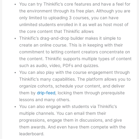
You can try Thinkific’s core features and have a feel for
the environment through its free plan. Although you are
only limited to uploading 3 courses, you can have
unlimited students enrolled in it as well as host most of
the core content that Thinkific allows
Thinkific’s drag-and-drop builder makes it simple to
create an online course. This is in keeping with their
commitment to letting content creators concentrate on
the content. Thinkific supports multiple types of content
such as audio, video, PDFs and quizzes.
You can also play with the course engagement through
Thinkific’s many capabilities. The platform allows you to
organize cohorts, schedule your content, and deliver
them by
drip-feed
, locking them through prerequisite
lessons and many others.
You can also engage with students via Thinkific’s
multiple channels. You can email them their
progressions, engage them in discussions, and give
them awards. And even have them compete with the
leaderboard.