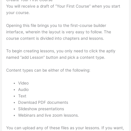
You will receive a draft of “Your First Course” when you start
your course.
Opening this file brings you to the first-course builder
interface, wherein the layout is very easy to follow. The
course content is divided into chapters and lessons.
To begin creating lessons, you only need to click the aptly
named “add Lesson” button and pick a content type.
Content types can be either of the following:
Video
Audio
Text
Download PDF documents
Slideshow presentations
Webinars and live zoom lessons.
You can upload any of these files as your lessons. If you want,