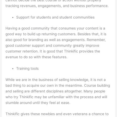
tracking revenues, engagements, and business performance.
Support for students and student communities
Having a good community that consumes your content is a
good way to build up returning customers. Besides that, it is
also good for branding as well as engagements. Remember,
good customer support and community greatly improve
customer retention. It is good that Thinkific provides the
avenue to do so with these features.
Training tools
While we are in the business of selling knowledge, it is not a
bad thing to acquire our own in the meantime. Course building
and selling are different disciplines altogether. Many people
who try Thinkific may be unfamiliar with the process and will
stumble around until they feel at ease.
Thinkific gives these newbies and even veterans a chance to