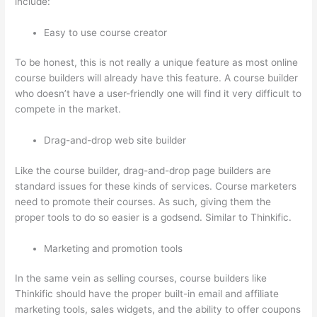
include:
Easy to use course creator
To be honest, this is not really a unique feature as most online
course builders will already have this feature. A course builder
who doesn’t have a user-friendly one will find it very difficult to
compete in the market.
Drag-and-drop web site builder
Like the course builder, drag-and-drop page builders are
standard issues for these kinds of services. Course marketers
need to promote their courses. As such, giving them the
proper tools to do so easier is a godsend. Similar to Thinkific.
Marketing and promotion tools
In the same vein as selling courses, course builders like
Thinkific should have the proper built-in email and affiliate
marketing tools, sales widgets, and the ability to offer coupons