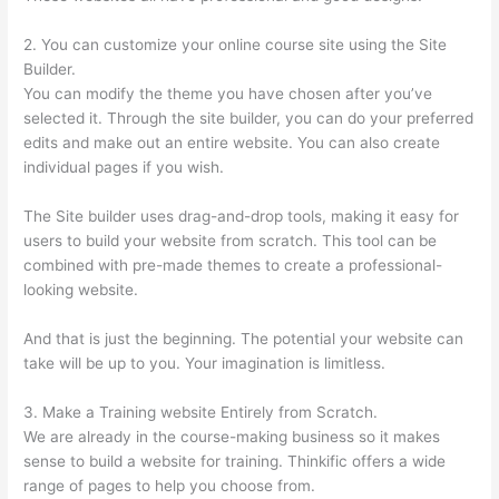
2. You can customize your online course site using the Site
Builder.
You can modify the theme you have chosen after you’ve
selected it. Through the site builder, you can do your preferred
edits and make out an entire website. You can also create
individual pages if you wish.
The Site builder uses drag-and-drop tools, making it easy for
users to build your website from scratch. This tool can be
combined with pre-made themes to create a professional-
looking website.
And that is just the beginning. The potential your website can
take will be up to you. Your imagination is limitless.
3. Make a Training website Entirely from Scratch.
We are already in the course-making business so it makes
sense to build a website for training. Thinkific offers a wide
range of pages to help you choose from.