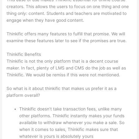
creators. This allows the users to focus on one thing and one
thing only: content. Students and teachers are motivated to
engage when they have good content.
Thinkific offers many features to fulfill that promise. We will
examine these features later to see if the promises are true.
Thinkific Benefits
Thinkific is not the only platform that is a decent course
maker. In fact, plenty of LMS and CMS do the job as well as
Thinkific. We would be remiss if this were not mentioned.
So what is it about thinkific that makes us prefer it as a
platform overall?
Thinkific doesn’t take transaction fees, unlike many
other platforms. Thinkific instantly makes your funds
available to withdraw whenever you make a sale. So
when it comes to sales, Thinkific makes sure that
whatever is yours is absolutely yours