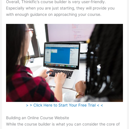
Overall, Thinkific’s course builder is very user-friendly.
Especially when you are just starting, they will provide you
with enough guidance on approaching your course.
> > Click Here to Start Your Free Trial < <
Building an Online Course Website
While the course builder is what you can consider the core of