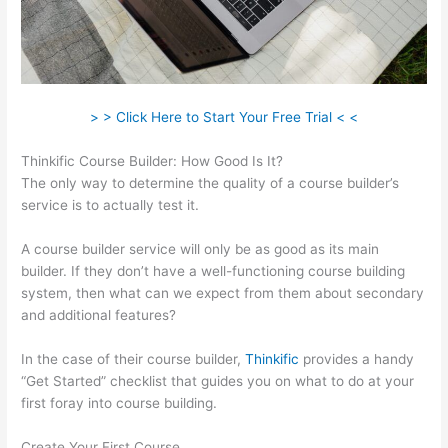
> > Click Here to Start Your Free Trial < <
Thinkific Course Builder: How Good Is It?
The only way to determine the quality of a course builder’s
service is to actually test it.
A course builder service will only be as good as its main
builder. If they don’t have a well-functioning course building
system, then what can we expect from them about secondary
and additional features?
In the case of their course builder,
Thinkific
provides a handy
“Get Started” checklist that guides you on what to do at your
first foray into course building.
Create Your First Course