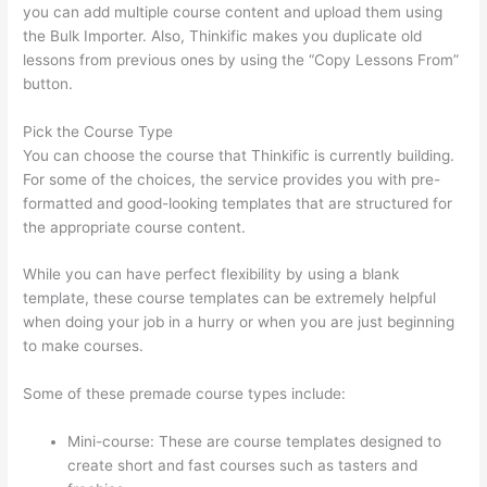
you can add multiple course content and upload them using
the Bulk Importer. Also, Thinkific makes you duplicate old
lessons from previous ones by using the “Copy Lessons From”
button.
Pick the Course Type
You can choose the course that Thinkific is currently building.
For some of the choices, the service provides you with pre-
formatted and good-looking templates that are structured for
the appropriate course content.
While you can have perfect flexibility by using a blank
template, these course templates can be extremely helpful
when doing your job in a hurry or when you are just beginning
to make courses.
Some of these premade course types include:
Mini-course: These are course templates designed to
create short and fast courses such as tasters and