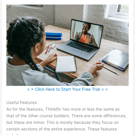
> > Click Here to Start Your Free Trial < <
Useful Features
As for the features, Thinkific has more or less the same as
that of the other course builders. There are some differences,
but these are minor. This is mostly because they focus on
certain sections of the entire experience. These features