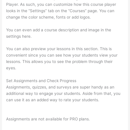
Player. As such, you can customize how this course player
looks in the “Settings” tab on the “Courses” page. You can
change the color scheme, fonts or add logos.
You can even add a course description and image in the
settings here.
You can also preview your lessons in this section. This is
convenient since you can see how your students view your
lessons. This allows you to see the problem through their
eyes.
Set Assignments and Check Progress
Assignments, quizzes, and surveys are super handy as an
additional way to engage your students. Aside from that, you
can use it as an added way to rate your students.
Clickfunnels
And Thinkific
Assignments are not available for PRO plans.