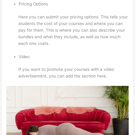
Pricing Options
Here you can submit your pricing options. This tells your
students the cost of your courses and where you can
pay for them. This is where you can also describe your
bundles and what they include, as well as how much
each one costs.
Video
If you want to promote your courses with a video
advertisement, you can add the section here.