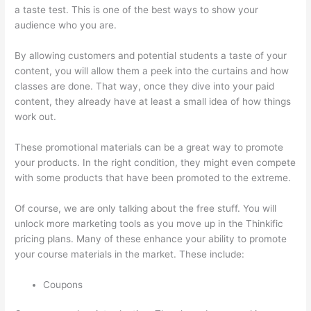
a taste test. This is one of the best ways to show your
audience who you are.
Clickfunnels And Thinkific
By allowing customers and potential students a taste of your
content, you will allow them a peek into the curtains and how
classes are done. That way, once they dive into your paid
content, they already have at least a small idea of how things
work out.
These promotional materials can be a great way to promote
your products. In the right condition, they might even compete
with some products that have been promoted to the extreme.
Of course, we are only talking about the free stuff. You will
unlock more marketing tools as you move up in the Thinkific
pricing plans. Many of these enhance your ability to promote
your course materials in the market. These include:
Coupons