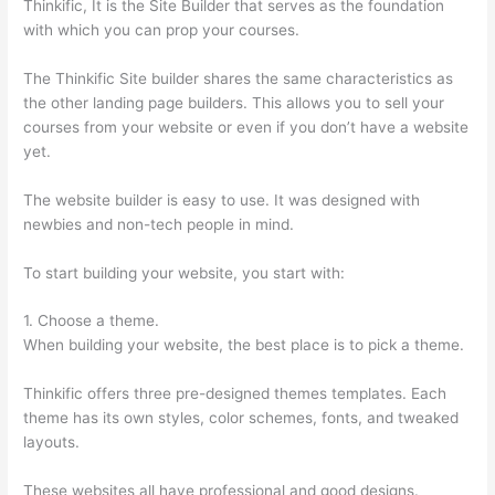
Thinkific, It is the Site Builder that serves as the foundation
with which you can prop your courses.
The Thinkific Site builder shares the same characteristics as
the other landing page builders. This allows you to sell your
courses from your website or even if you don’t have a website
yet.
The website builder is easy to use. It was designed with
newbies and non-tech people in mind.
To start building your website, you start with:
1. Choose a theme.
When building your website, the best place is to pick a theme.
Thinkific offers three pre-designed themes templates. Each
theme has its own styles, color schemes, fonts, and tweaked
layouts.
These websites all have professional and good designs.