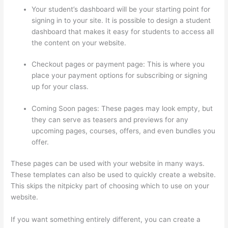
Your student’s dashboard will be your starting point for
signing in to your site. It is possible to design a student
dashboard that makes it easy for students to access all
the content on your website.
Checkout pages or payment page: This is where you
place your payment options for subscribing or signing
up for your class.
Coming Soon pages: These pages may look empty, but
they can serve as teasers and previews for any
upcoming pages, courses, offers, and even bundles you
offer.
These pages can be used with your website in many ways.
These templates can also be used to quickly create a website.
This skips the nitpicky part of choosing which to use on your
website.
Clickfunnels And Thinkific
If you want something entirely different, you can create a