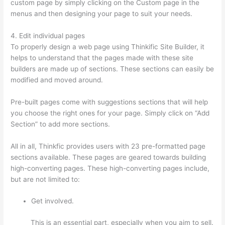
custom page by simply clicking on the Custom page in the
menus and then designing your page to suit your needs.
4. Edit individual pages
To properly design a web page using Thinkific Site Builder, it
helps to understand that the pages made with these site
builders are made up of sections. These sections can easily be
modified and moved around.
Pre-built pages come with suggestions sections that will help
you choose the right ones for your page. Simply click on “Add
Section” to add more sections.
All in all, Thinkfic provides users with 23 pre-formatted page
sections available. These pages are geared towards building
high-converting pages. These high-converting pages include,
but are not limited to:
Get involved.
This is an essential part, especially when you aim to sell.