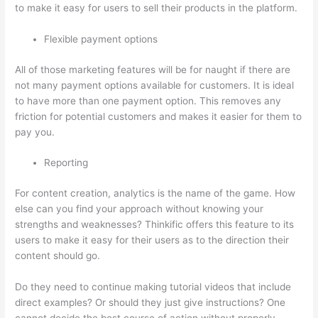
to make it easy for users to sell their products in the platform.
Flexible payment options
All of those marketing features will be for naught if there are
not many payment options available for customers. It is ideal
to have more than one payment option. This removes any
friction for potential customers and makes it easier for them to
pay you.
Reporting
For content creation, analytics is the name of the game. How
else can you find your approach without knowing your
strengths and weaknesses? Thinkific offers this feature to its
users to make it easy for their users as to the direction their
content should go.
Do they need to continue making tutorial videos that include
direct examples? Or should they just give instructions? One
cannot decide the best course of action without properly