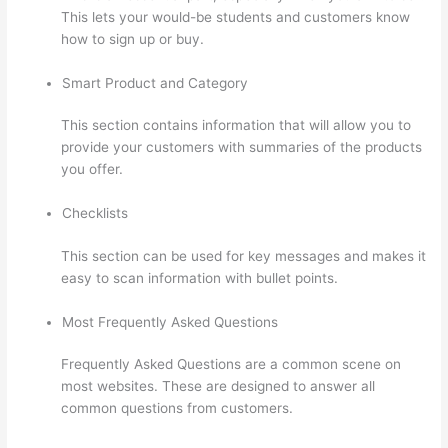
This lets your would-be students and customers know
how to sign up or buy.
Smart Product and Category
This section contains information that will allow you to
provide your customers with summaries of the products
you offer.
Checklists
This section can be used for key messages and makes it
easy to scan information with bullet points.
Most Frequently Asked Questions
Frequently Asked Questions are a common scene on
most websites. These are designed to answer all
common questions from customers.
Clickfunnels And
Thinkific