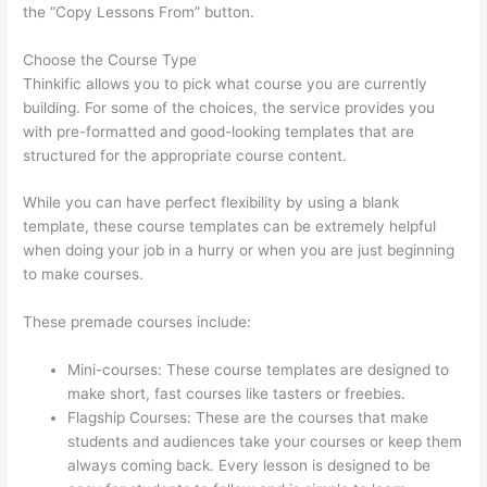
the “Copy Lessons From” button.
Choose the Course Type
Thinkific allows you to pick what course you are currently
building. For some of the choices, the service provides you
with pre-formatted and good-looking templates that are
structured for the appropriate course content.
While you can have perfect flexibility by using a blank
template, these course templates can be extremely helpful
when doing your job in a hurry or when you are just beginning
to make courses.
These premade courses include:
Mini-courses: These course templates are designed to
make short, fast courses like tasters or freebies.
Flagship Courses: These are the courses that make
students and audiences take your courses or keep them
always coming back. Every lesson is designed to be