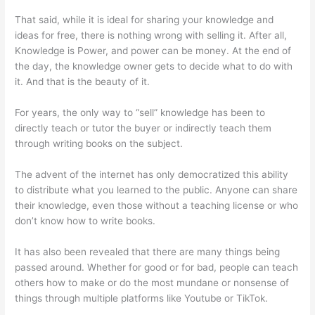
That said, while it is ideal for sharing your knowledge and
ideas for free, there is nothing wrong with selling it. After all,
Knowledge is Power, and power can be money. At the end of
the day, the knowledge owner gets to decide what to do with
it. And that is the beauty of it.
For years, the only way to “sell” knowledge has been to
directly teach or tutor the buyer or indirectly teach them
through writing books on the subject.
The advent of the internet has only democratized this ability
to distribute what you learned to the public. Anyone can share
their knowledge, even those without a teaching license or who
don’t know how to write books.
It has also been revealed that there are many things being
passed around. Whether for good or for bad, people can teach
others how to make or do the most mundane or nonsense of
things through multiple platforms like Youtube or TikTok.