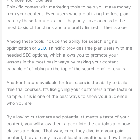
Promote Your Courses
Thinkific comes with marketing tools to help you make money
from your content. Even users who are utilizing the free plan
can try these features, albeit they only have access to the
most basic of functions and are pretty limited in their scope.
Among these tools include the ability for search engine
optimization or
SEO
. Thinkific provides free plan users with the
needed SEO options, which allows you to promote your
lessons in the most basic ways by making your content
capable of climbing up the top of the search engine results.
Another feature available for free users is the ability to build
free trial courses. It’s like giving your customers a free taste or
sample. This is one of the best ways to show your audience
who you are.
Civility Experts – Thinkific
By allowing customers and potential students a taste of your
content, you will allow them a peek into the curtains and how
classes are done. That way, once they dive into your paid
content, they already have at least a small idea of how things