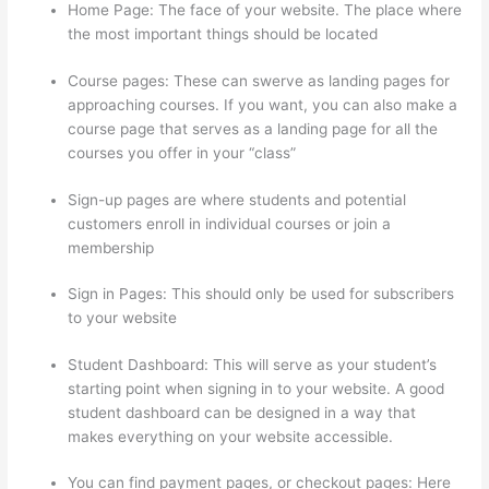
Home Page: The face of your website. The place where
the most important things should be located
Course pages: These can swerve as landing pages for
approaching courses. If you want, you can also make a
course page that serves as a landing page for all the
courses you offer in your “class”
Sign-up pages are where students and potential
customers enroll in individual courses or join a
membership
Civility Experts – Thinkific
Sign in Pages: This should only be used for subscribers
to your website
Student Dashboard: This will serve as your student’s
starting point when signing in to your website. A good
student dashboard can be designed in a way that
makes everything on your website accessible.
You can find payment pages, or checkout pages: Here