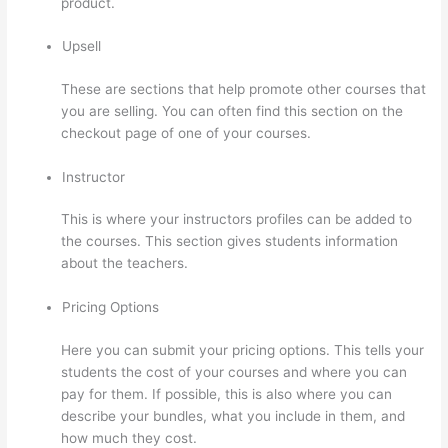
product.
Upsell
These are sections that help promote other courses that
you are selling. You can often find this section on the
checkout page of one of your courses.
Instructor
This is where your instructors profiles can be added to
the courses. This section gives students information
about the teachers.
Pricing Options
Here you can submit your pricing options. This tells your
students the cost of your courses and where you can
pay for them. If possible, this is also where you can
describe your bundles, what you include in them, and
how much they cost.