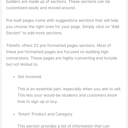
builders are made up of sections. These sections can be
customized easily and moved around.
Pre-built pages come with suggestions sections that will help
you choose the right ones for your page. Simply click on “Add
Section” to add more sections.
Thinkfic offers 23 pre-formatted pages sections. Most of
these pre-formatted pages are focused on building high
conversions. These pages are highly-converting and include
but not limited to:
Get involved.
This is an essential part, especially when you aim to sell.
This lets your would-be students and customers know
how to sign up or buy.
‘Smart’ Product and Category
This section provides a list of information that can