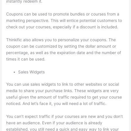
instantly redeem it.
Coupons can be used to promote bundles or courses from a
marketing perspective. This will entice potential customers to
check out your courses, especially if a discount is included.
Thinkific also allows you to personalize your coupons. The
coupon can be customized by setting the dollar amount or
percentage, as well as the expiration date and the number of
times it can be used.
Sales Widgets
You can use sales widgets to link to other websites or social
media to share your purchase links. These widgets are very
useful given the amount of traffic required to get your course
noticed. And let’s face it, you will need a lot of traffic.
You can’t expect traffic if your courses are new and you don’t
have an audience. Even if your audience is already
established, you still need a quick and easy way to link your