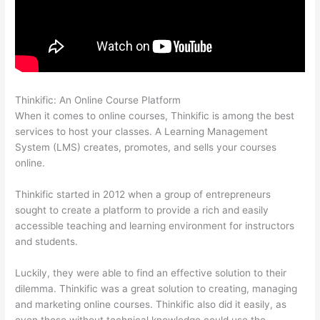
Thinkific: An Online Course Platform
Civility Experts – Thinkific
When it comes to online courses, Thinkific is among the best
services to host your classes. A Learning Management
System (LMS) creates, promotes, and sells your courses
online.
Thinkific started in 2012 when a group of entrepreneurs
sought to create a platform to provide a rich and easily
accessible teaching and learning environment for instructors
and students.
Luckily, they were able to find an effective solution to their
dilemma. Thinkific was a great solution to creating, managing
and marketing online courses. Thinkific also did it easily, as
even those without technical knowledge could use the