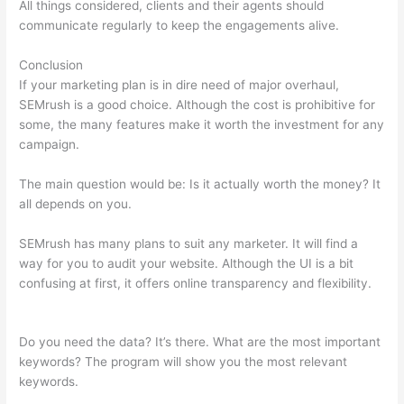
All things considered, clients and their agents should
communicate regularly to keep the engagements alive.
Conclusion
If your marketing plan is in dire need of major overhaul,
SEMrush is a good choice. Although the cost is prohibitive for
some, the many features make it worth the investment for any
campaign.
Check Website Traffic Free Semrush
The main question would be: Is it actually worth the money? It
all depends on you.
SEMrush has many plans to suit any marketer. It will find a
way for you to audit your website. Although the UI is a bit
confusing at first, it offers online transparency and flexibility.
Check Website Traffic Free Semrush
Do you need the data? It’s there. What are the most important
keywords? The program will show you the most relevant
keywords.