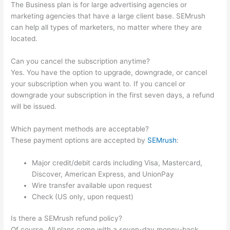
The Business plan is for large advertising agencies or
marketing agencies that have a large client base. SEMrush
can help all types of marketers, no matter where they are
located.
Can you cancel the subscription anytime?
Yes. You have the option to upgrade, downgrade, or cancel
your subscription when you want to. If you cancel or
downgrade your subscription in the first seven days, a refund
will be issued.
Which payment methods are acceptable?
These payment options are accepted by
SEMrush
:
Major credit/debit cards including Visa, Mastercard,
Discover, American Express, and UnionPay
Wire transfer available upon request
Check (US only, upon request)
Is there a SEMrush refund policy?
Of course. All plans come with a seven-day money-back