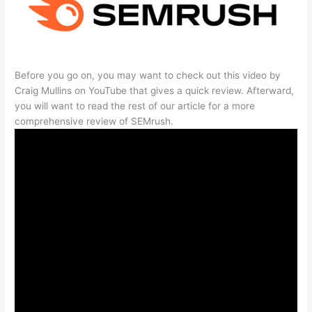
Before you go on, you may want to check out this video by
Craig Mullins on YouTube that gives a quick review. Afterward,
you will want to read the rest of our article for a more
comprehensive review of SEMrush.