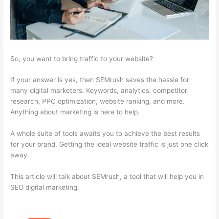
So, you want to bring traffic to your website?
If your answer is yes, then SEMrush saves the hassle for
many digital marketers. Keywords, analytics, competitor
research, PPC optimization, website ranking, and more.
Anything about marketing is here to help.
A whole suite of tools awaits you to achieve the best results
for your brand. Getting the ideal website traffic is just one click
away.
This article will talk about SEMrush, a tool that will help you in
SEO digital marketing.