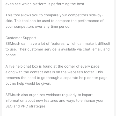
even see which platform is performing the best.
This tool allows you to compare your competitors side-by-
side. This tool can be used to compare the performance of
your competitors over any time period.
Customer Support
SEMrush can have a lot of features, which can make it difficult
to use. Their customer service is available via chat, email, and
phone.
A live help chat box is found at the corner of every page,
along with the contact details on the website’s footer. This
removes the need to go through a separate help center page,
but no help would be given.
SEMrush also organizes webinars regularly to impart
information about new features and ways to enhance your
SEO and PPC strategies.