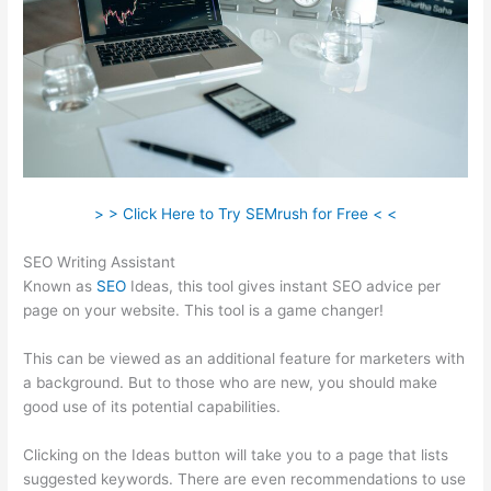
> > Click Here to Try SEMrush for Free < <
SEO Writing Assistant
Known as
SEO
Ideas, this tool gives instant SEO advice per
page on your website. This tool is a game changer!
This can be viewed as an additional feature for marketers with
a background. But to those who are new, you should make
good use of its potential capabilities.
Clicking on the Ideas button will take you to a page that lists
suggested keywords. There are even recommendations to use