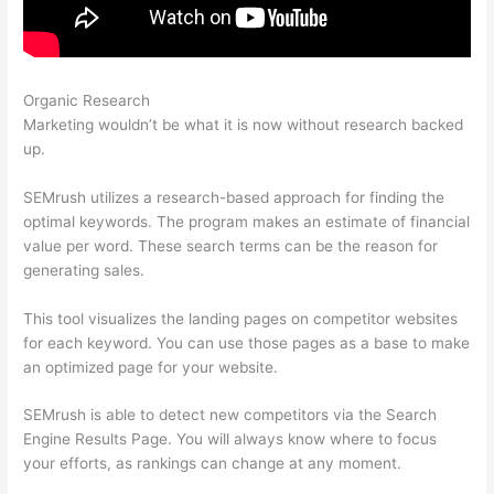
Organic Research
Check Website Traffic Free Semrush
Marketing wouldn’t be what it is now without research backed
up.
SEMrush utilizes a research-based approach for finding the
optimal keywords. The program makes an estimate of financial
value per word. These search terms can be the reason for
generating sales.
This tool visualizes the landing pages on competitor websites
for each keyword. You can use those pages as a base to make
an optimized page for your website.
SEMrush is able to detect new competitors via the Search
Engine Results Page. You will always know where to focus
your efforts, as rankings can change at any moment.