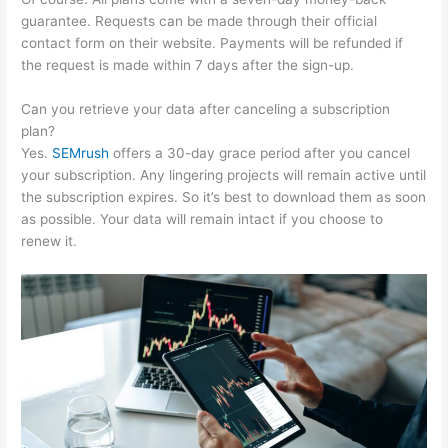
guarantee. Requests can be made through their official
contact form on their website. Payments will be refunded if
the request is made within 7 days after the sign-up.
Can you retrieve your data after canceling a subscription
plan?
Yes.
SEMrush
offers a 30-day grace period after you cancel
your subscription. Any lingering projects will remain active until
the subscription expires. So it’s best to download them as soon
as possible. Your data will remain intact if you choose to
renew it.