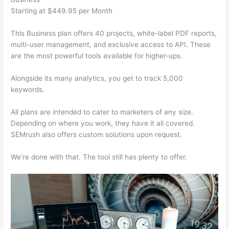
Starting at $449.95 per Month
This Business plan offers 40 projects, white-label PDF reports,
multi-user management, and exclusive access to API. These
are the most powerful tools available for higher-ups.
Alongside its many analytics, you get to track 5,000
keywords.
All plans are intended to cater to marketers of any size.
Depending on where you work, they have it all covered.
SEMrush also offers custom solutions upon request.
We’re done with that. The tool still has plenty to offer.