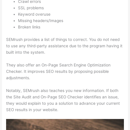
Crawl errors
SSL problems
Keyword overuse
Missing headers/Images
Broken links
SEMrush provides a list of things to correct. You do not need
to use any third-party assistance due to the program having it
built into the system.
They also offer an On-Page Search Engine Optimization
Checker. It improves SEO results by proposing possible
adjustments.
Notably, SEMrush also teaches you new information. If both
the Site Audit and On-Page SEO Checker identifies an issue,
they would explain to you a solution to advance your current
SEO results in your website.