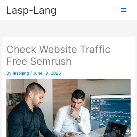
Skip
Lasp-Lang
Main
to
content
Men
Check Website Traffic
Free Semrush
By
lasplang
/
June 19, 2026