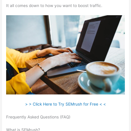
It all comes down to how you want to boost traffic.
> > Click Here to Try SEMrush for Free < <
Frequently Asked Questions (FAQ)
Check Website Traffic Free
Semrush
What is SEMrush?