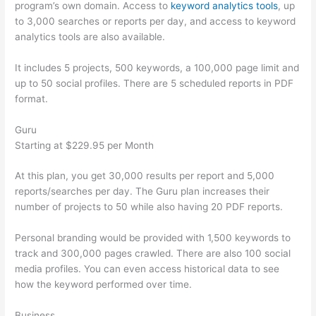
program’s own domain. Access to
keyword analytics tools
, up
to 3,000 searches or reports per day, and access to keyword
analytics tools are also available.
It includes 5 projects, 500 keywords, a 100,000 page limit and
up to 50 social profiles. There are 5 scheduled reports in PDF
format.
Guru
Starting at $229.95 per Month
At this plan, you get 30,000 results per report and 5,000
reports/searches per day. The Guru plan increases their
number of projects to 50 while also having 20 PDF reports.
Personal branding would be provided with 1,500 keywords to
track and 300,000 pages crawled. There are also 100 social
media profiles. You can even access historical data to see
how the keyword performed over time.
Business