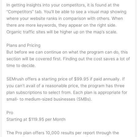
In getting insights into your competitors, it is found at the
“Competitors” tab. You’ll be able to see a visual map showing
where your website ranks in comparison with others. When
there are more keywords, they appear on the right side.
Organic traffic sites will be higher up on the map’s scale.
Plans and Pricing
But before we can continue on what the program can do, this
section will be covered first. Finding out the cost saves a lot of
time to decide.
SEMrush offers a starting price of $99.95 if paid annually. If
you can’t avail of a reasonable price, the program has three
plan subscriptions to select from. Each plan is appropriate for
small- to medium-sized businesses (SMBs).
Pro
Starting at $119.95 per Month
The Pro plan offers 10,000 results per report through the