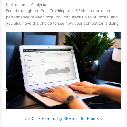
Performance Analysis
Found through the Post Tracking tool, SEMrush tracks the
performance of each post. You can track up to 50 posts, and
you also have the choice to see how your competitor is doing.
> > Click Here to Try SEMrush for Free < <