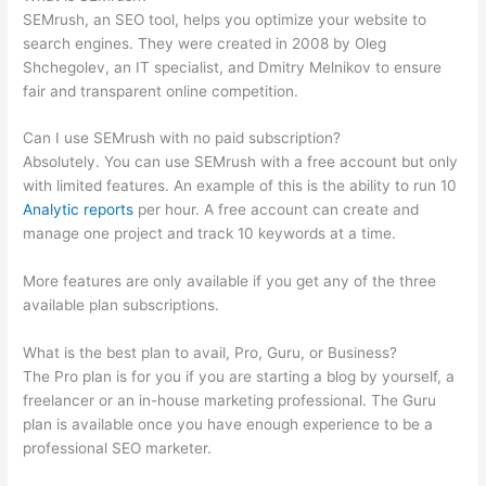
SEMrush, an SEO tool, helps you optimize your website to
search engines. They were created in 2008 by Oleg
Shchegolev, an IT specialist, and Dmitry Melnikov to ensure
fair and transparent online competition.
Can I use SEMrush with no paid subscription?
Absolutely. You can use SEMrush with a free account but only
with limited features. An example of this is the ability to run 10
Analytic reports
per hour. A free account can create and
manage one project and track 10 keywords at a time.
More features are only available if you get any of the three
available plan subscriptions.
What is the best plan to avail, Pro, Guru, or Business?
The Pro plan is for you if you are starting a blog by yourself, a
freelancer or an in-house marketing professional. The Guru
plan is available once you have enough experience to be a
professional SEO marketer.