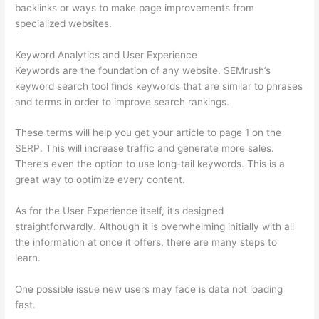
backlinks or ways to make page improvements from
specialized websites.
Keyword Analytics and User Experience
Keywords are the foundation of any website. SEMrush’s
keyword search tool finds keywords that are similar to phrases
and terms in order to improve search rankings.
These terms will help you get your article to page 1 on the
SERP. This will increase traffic and generate more sales.
There’s even the option to use long-tail keywords. This is a
great way to optimize every content.
As for the User Experience itself, it’s designed
straightforwardly. Although it is overwhelming initially with all
the information at once it offers, there are many steps to
learn.
One possible issue new users may face is data not loading
fast.