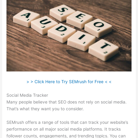
> > Click Here to Try SEMrush for Free < <
Social Media Tracker
Many people believe that SEO does not rely on social media.
That’s what they want you to consider.
SEMrush offers a range of tools that can track your website’s
performance on all major social media platforms. It tracks
follower counts, engagements, and trending topics. You can