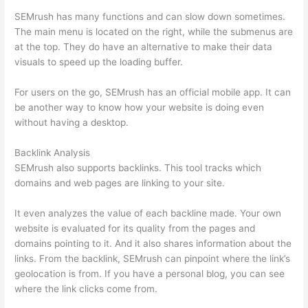
SEMrush has many functions and can slow down sometimes.
The main menu is located on the right, while the submenus are
at the top. They do have an alternative to make their data
visuals to speed up the loading buffer.
For users on the go, SEMrush has an official mobile app. It can
be another way to know how your website is doing even
without having a desktop.
Backlink Analysis
SEMrush also supports backlinks. This tool tracks which
domains and web pages are linking to your site.
It even analyzes the value of each backline made. Your own
website is evaluated for its quality from the pages and
domains pointing to it. And it also shares information about the
links. From the backlink, SEMrush can pinpoint where the link’s
geolocation is from. If you have a personal blog, you can see
where the link clicks come from.