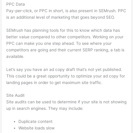
PPC Data
Pay-per-click, or PPC in short, is also present in SEMrush. PPC
is an additional level of marketing that goes beyond SEO.
SEMrush has planning tools for this to know which data has
better value compared to other competitors. Working on your
PPC can make you one step ahead. To see where your
competitors are going and their current SERP ranking, a tab is
available.
Let’s say you have an ad copy draft that’s not yet published.
This could be a great opportunity to optimize your ad copy for
landing pages in order to get maximum site traffic.
Site Audit
Site audits can be used to determine if your site is not showing
up in search engines. They may include:
Duplicate content
Website loads slow