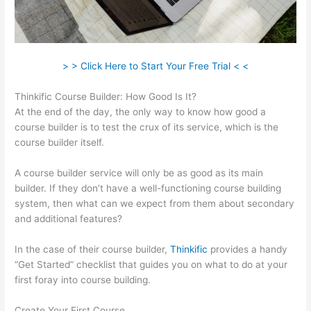
> > Click Here to Start Your Free Trial < <
Thinkific Course Builder: How Good Is It?
At the end of the day, the only way to know how good a
course builder is to test the crux of its service, which is the
course builder itself.
A course builder service will only be as good as its main
builder. If they don’t have a well-functioning course building
system, then what can we expect from them about secondary
and additional features?
In the case of their course builder,
Thinkific
provides a handy
“Get Started” checklist that guides you on what to do at your
first foray into course building.
Create Your First Course