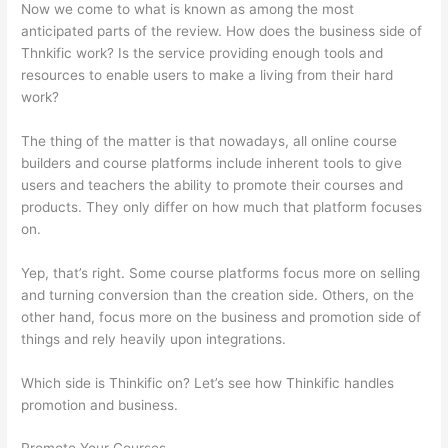
Now we come to what is known as among the most
anticipated parts of the review. How does the business side of
Thnkific work? Is the service providing enough tools and
resources to enable users to make a living from their hard
work?
The thing of the matter is that nowadays, all online course
builders and course platforms include inherent tools to give
users and teachers the ability to promote their courses and
products. They only differ on how much that platform focuses
on.
Yep, that’s right. Some course platforms focus more on selling
and turning conversion than the creation side. Others, on the
other hand, focus more on the business and promotion side of
things and rely heavily upon integrations.
Which side is Thinkific on? Let’s see how Thinkific handles
promotion and business.