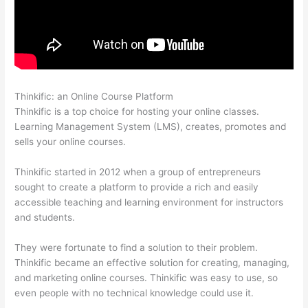
Thinkific: an Online Course Platform
Carethatycs Thinkific
Thinkific is a top choice for hosting your online classes.
Learning Management System (LMS), creates, promotes and
sells your online courses.
Thinkific started in 2012 when a group of entrepreneurs
sought to create a platform to provide a rich and easily
accessible teaching and learning environment for instructors
and students.
They were fortunate to find a solution to their problem.
Thinkific became an effective solution for creating, managing,
and marketing online courses. Thinkific was easy to use, so
even people with no technical knowledge could use it.