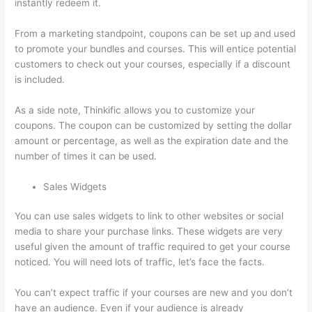
instantly redeem it.
From a marketing standpoint, coupons can be set up and used
to promote your bundles and courses. This will entice potential
customers to check out your courses, especially if a discount
is included.
As a side note, Thinkific allows you to customize your
coupons. The coupon can be customized by setting the dollar
amount or percentage, as well as the expiration date and the
number of times it can be used.
Sales Widgets
You can use sales widgets to link to other websites or social
media to share your purchase links. These widgets are very
useful given the amount of traffic required to get your course
noticed. You will need lots of traffic, let’s face the facts.
You can’t expect traffic if your courses are new and you don’t
have an audience. Even if your audience is already