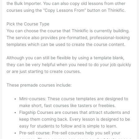
the Bulk Importer. You can also copy old lessons from other
courses using the “Copy Lessons From” button on Thinkific.
Pick the Course Type
You can choose the course that Thinkific is currently building.
The service also provides pre-formatted, professional-looking
templates which can be used to create the course content.
Although you can still be flexible by using a template blank,
they can be very helpful when you need to do your job quickly
or are just starting to create courses.
These premade courses include:
Mini-courses: These course templates are designed to
make short, fast courses like tasters or freebies.
Flagship Courses are courses that attract students and
keep them coming back. Every lesson is designed to be
easy for students to follow and is simple to learn.
Pre-sell course: Pre-sell courses help you sell your