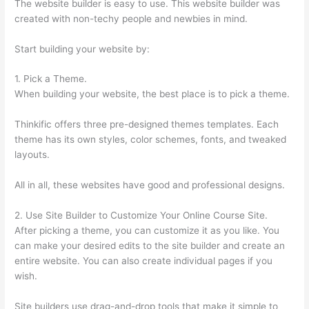
The website builder is easy to use. This website builder was
created with non-techy people and newbies in mind.
Start building your website by:
1. Pick a Theme.
When building your website, the best place is to pick a theme.
Thinkific offers three pre-designed themes templates. Each
theme has its own styles, color schemes, fonts, and tweaked
layouts.
All in all, these websites have good and professional designs.
2. Use Site Builder to Customize Your Online Course Site.
After picking a theme, you can customize it as you like. You
can make your desired edits to the site builder and create an
entire website. You can also create individual pages if you
wish.
Site builders use drag-and-drop tools that make it simple to