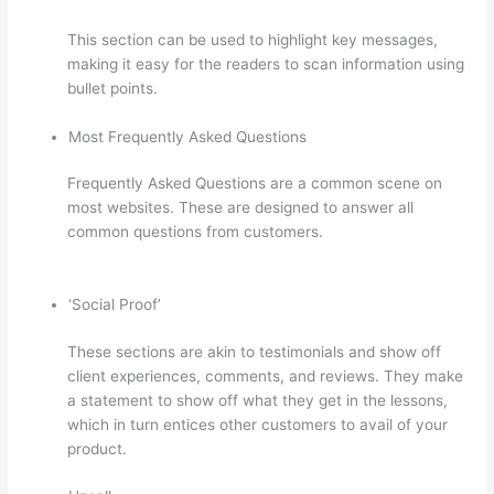
This section can be used to highlight key messages,
making it easy for the readers to scan information using
bullet points.
Most Frequently Asked Questions
Frequently Asked Questions are a common scene on
most websites. These are designed to answer all
common questions from customers.
Carethatycs
Thinkific
‘Social Proof’
These sections are akin to testimonials and show off
client experiences, comments, and reviews. They make
a statement to show off what they get in the lessons,
which in turn entices other customers to avail of your
product.