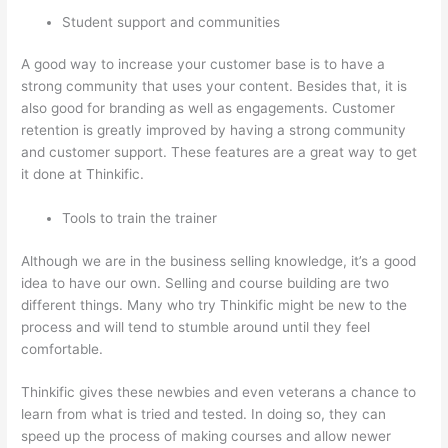
Student support and communities
A good way to increase your customer base is to have a
strong community that uses your content. Besides that, it is
also good for branding as well as engagements. Customer
retention is greatly improved by having a strong community
and customer support. These features are a great way to get
it done at Thinkific.
Tools to train the trainer
Although we are in the business selling knowledge, it’s a good
idea to have our own. Selling and course building are two
different things. Many who try Thinkific might be new to the
process and will tend to stumble around until they feel
comfortable.
Thinkific gives these newbies and even veterans a chance to
learn from what is tried and tested. In doing so, they can
speed up the process of making courses and allow newer