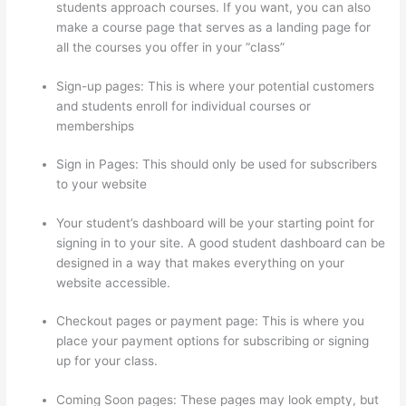
students approach courses. If you want, you can also
make a course page that serves as a landing page for
all the courses you offer in your “class”
Sign-up pages: This is where your potential customers
and students enroll for individual courses or
memberships
Carethatycs Thinkific
Sign in Pages: This should only be used for subscribers
to your website
Your student’s dashboard will be your starting point for
signing in to your site. A good student dashboard can be
designed in a way that makes everything on your
website accessible.
Checkout pages or payment page: This is where you
place your payment options for subscribing or signing
up for your class.
Coming Soon pages: These pages may look empty, but