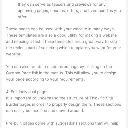
they can serve as teasers and previews for any
upcoming pages, courses, offers, and even bundles you
offer.
These pages can be used with your website in many ways.
These templates are also a good utility for making a website
and needing it fast. These templates are a great way to skip
the tedious part of selecting which template you want for your
website.
Carethatycs Thinkific
You can also create a customized page by clicking on the
Custom Page link in the menus. This will allow you to design
your page according to your requirements.
4. Edit individual pages
It is important to understand the structure of Thinkific Site
Builder pages in order to properly design them. These sections
can easily be modified and moved around.
Pre-built pages come with suggestions sections that will help