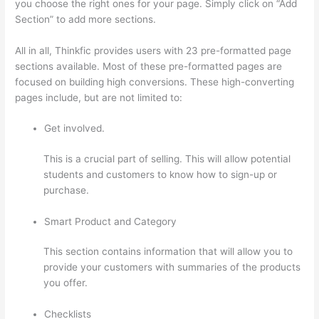
you choose the right ones for your page. Simply click on “Add
Section” to add more sections.
All in all, Thinkfic provides users with 23 pre-formatted page
sections available. Most of these pre-formatted pages are
focused on building high conversions. These high-converting
pages include, but are not limited to:
Get involved.
This is a crucial part of selling. This will allow potential
students and customers to know how to sign-up or
purchase.
Smart Product and Category
This section contains information that will allow you to
provide your customers with summaries of the products
you offer.
Checklists