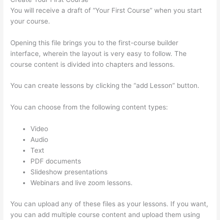
You will receive a draft of “Your First Course” when you start
your course.
Opening this file brings you to the first-course builder
interface, wherein the layout is very easy to follow. The
course content is divided into chapters and lessons.
You can create lessons by clicking the “add Lesson” button.
You can choose from the following content types:
Video
Audio
Text
PDF documents
Slideshow presentations
Webinars and live zoom lessons.
You can upload any of these files as your lessons. If you want,
you can add multiple course content and upload them using