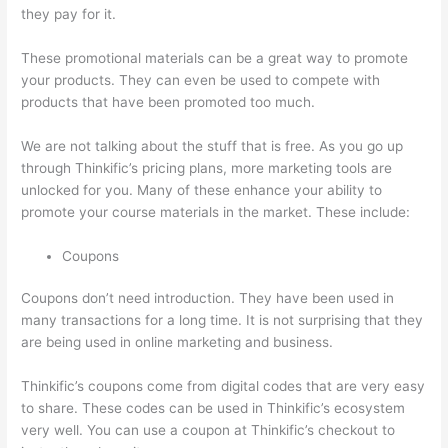
they pay for it.
These promotional materials can be a great way to promote
your products. They can even be used to compete with
products that have been promoted too much.
We are not talking about the stuff that is free. As you go up
through Thinkific’s pricing plans, more marketing tools are
unlocked for you. Many of these enhance your ability to
promote your course materials in the market. These include:
Coupons
Coupons don’t need introduction. They have been used in
many transactions for a long time. It is not surprising that they
are being used in online marketing and business.
Thinkific’s coupons come from digital codes that are very easy
to share. These codes can be used in Thinkific’s ecosystem
very well. You can use a coupon at Thinkific’s checkout to