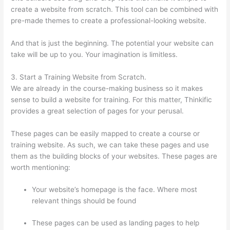
create a website from scratch. This tool can be combined with
pre-made themes to create a professional-looking website.
And that is just the beginning. The potential your website can
take will be up to you. Your imagination is limitless.
3. Start a Training Website from Scratch.
We are already in the course-making business so it makes
sense to build a website for training. For this matter, Thinkific
provides a great selection of pages for your perusal.
These pages can be easily mapped to create a course or
training website. As such, we can take these pages and use
them as the building blocks of your websites. These pages are
worth mentioning:
Your website’s homepage is the face. Where most
relevant things should be found
These pages can be used as landing pages to help