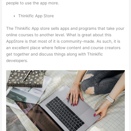
people to use the app more.
Thinkific App Store
The Thinkific App store sells apps and programs that take your
online courses to another level. What is great about this
AppStore is that most of it is community-made. As such, it is
an excellent place where fellow content and course creators
get together and discuss things along with Thinkific
developers.