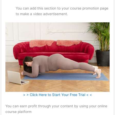
You can add this section to your course promotion page
to make a video advertisement.
> > Click Here to Start Your Free Trial < <
You can earn profit through your content by using your online
course platform