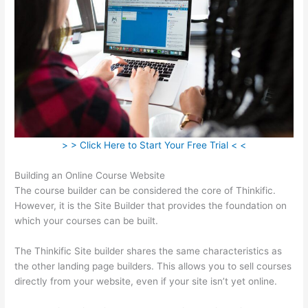
> > Click Here to Start Your Free Trial < <
Building an Online Course Website
The course builder can be considered the core of Thinkific.
However, it is the Site Builder that provides the foundation on
which your courses can be built.
The Thinkific Site builder shares the same characteristics as
the other landing page builders. This allows you to sell courses
directly from your website, even if your site isn’t yet online.