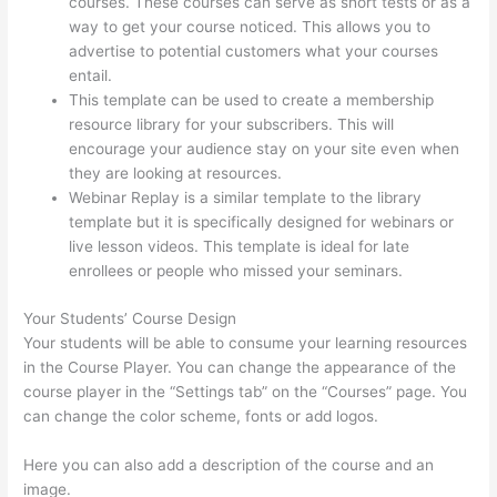
courses. These courses can serve as short tests or as a
way to get your course noticed. This allows you to
advertise to potential customers what your courses
entail.
Carethatycs Thinkific
This template can be used to create a membership
resource library for your subscribers. This will
encourage your audience stay on your site even when
they are looking at resources.
Webinar Replay is a similar template to the library
template but it is specifically designed for webinars or
live lesson videos. This template is ideal for late
enrollees or people who missed your seminars.
Your Students’ Course Design
Your students will be able to consume your learning resources
in the Course Player. You can change the appearance of the
course player in the “Settings tab” on the “Courses” page. You
can change the color scheme, fonts or add logos.
Here you can also add a description of the course and an
image.