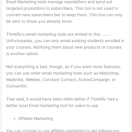
Email Marketing tools manage newsletters and send out
targeted promotions to subscribers. This tool is not used to
convert new subscribers but to keep them. This tool can only
be sent to those you already know.
Thinkific’s email marketing tools are limited to this ………
Unfortunately, you can only email existing students enrolled in
your courses. Notifying them about new products or courses
is another option.
Not everything is bad, though, as if you want more features,
you can use other email marketing tools such as Mailchimp,
Mailerlite, AWeber, Constant Contact, ActiveCampaign, or
ConvertKit.
That said, it would have been miles better if Thinkific had a
better local Email marketing tool for users to use.
Affiliate Marketing
You can choose to use affiliate marketing to get influencers