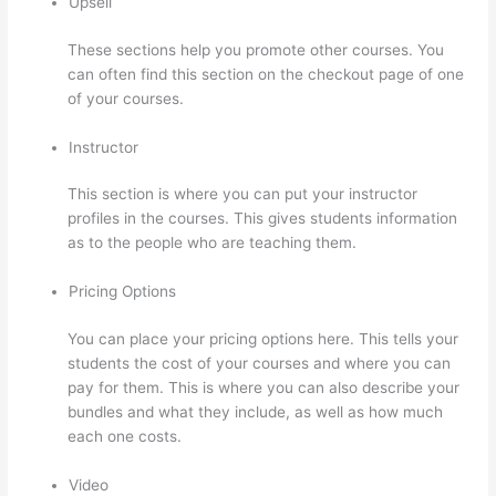
Upsell
These sections help you promote other courses. You
can often find this section on the checkout page of one
of your courses.
Instructor
This section is where you can put your instructor
profiles in the courses. This gives students information
as to the people who are teaching them.
Pricing Options
You can place your pricing options here. This tells your
students the cost of your courses and where you can
pay for them. This is where you can also describe your
bundles and what they include, as well as how much
each one costs.
Video