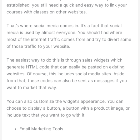
established, you still need a quick and easy way to link your
courses with classes on other websites.
That’s where social media comes in. It’s a fact that social
media is used by almost everyone. You should find where
most of the internet traffic comes from and try to divert some
of those traffic to your website.
The easiest way to do this is through sales widgets which
generate HTML code that can easily be pasted on existing
websites. Of course, this includes social media sites. Aside
from that, these codes can also be sent as messages if you
want to market that way.
Carethatycs Thinkific
You can also customize the widget’s appearance. You can
choose to display a button, a button with a product image, or
include text that you want to go with it.
Email Marketing Tools