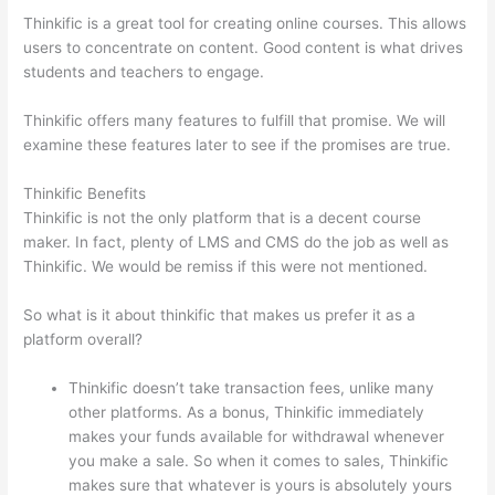
Thinkific is a great tool for creating online courses. This allows
users to concentrate on content. Good content is what drives
students and teachers to engage.
Thinkific offers many features to fulfill that promise. We will
examine these features later to see if the promises are true.
Thinkific Benefits
Thinkific is not the only platform that is a decent course
maker. In fact, plenty of LMS and CMS do the job as well as
Thinkific. We would be remiss if this were not mentioned.
So what is it about thinkific that makes us prefer it as a
platform overall?
Thinkific doesn’t take transaction fees, unlike many
other platforms. As a bonus, Thinkific immediately
makes your funds available for withdrawal whenever
you make a sale. So when it comes to sales, Thinkific
makes sure that whatever is yours is absolutely yours