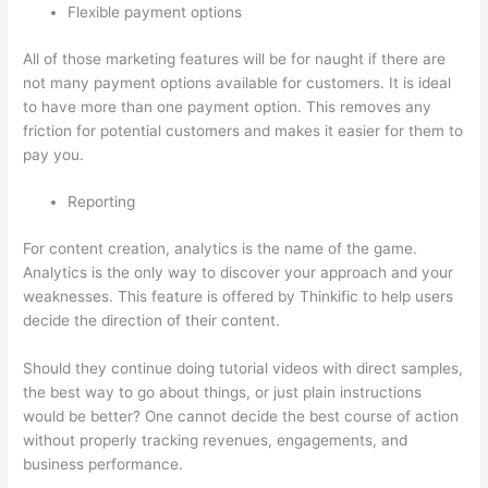
Flexible payment options
All of those marketing features will be for naught if there are
not many payment options available for customers. It is ideal
to have more than one payment option. This removes any
friction for potential customers and makes it easier for them to
pay you.
Reporting
For content creation, analytics is the name of the game.
Analytics is the only way to discover your approach and your
weaknesses. This feature is offered by Thinkific to help users
decide the direction of their content.
Should they continue doing tutorial videos with direct samples,
the best way to go about things, or just plain instructions
would be better? One cannot decide the best course of action
without properly tracking revenues, engagements, and
business performance.