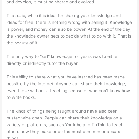
and develop, it must be shared and evolved.
That said, while it is ideal for sharing your knowledge and
ideas for free, there is nothing wrong with selling it. Knowledge
is power, and money can also be power. At the end of the day,
the knowledge owner gets to decide what to do with it. That is
the beauty of it.
The only way to “sell” knowledge for years was to either
directly or indirectly tutor the buyer.
This ability to share what you have learned has been made
possible by the internet. Anyone can share their knowledge,
even those without a teaching license or who don’t know how
to write books.
The kinds of things being taught around have also been
busted wide open. People can share their knowledge on a
variety of platforms, such as Youtube and TikTok, to teach
others how they make or do the most common or absurd
things.