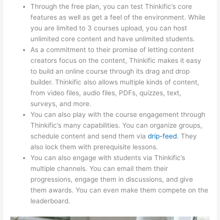
Through the free plan, you can test Thinkific’s core
features as well as get a feel of the environment. While
you are limited to 3 courses upload, you can host
unlimited core content and have unlimited students.
As a commitment to their promise of letting content
creators focus on the content, Thinkific makes it easy
to build an online course through its drag and drop
builder. Thinkific also allows multiple kinds of content,
from video files, audio files, PDFs, quizzes, text,
surveys, and more.
You can also play with the course engagement through
Thinkific’s many capabilities. You can organize groups,
schedule content and send them via
drip-feed
. They
also lock them with prerequisite lessons.
You can also engage with students via Thinkific’s
multiple channels. You can email them their
progressions, engage them in discussions, and give
them awards. You can even make them compete on the
leaderboard.