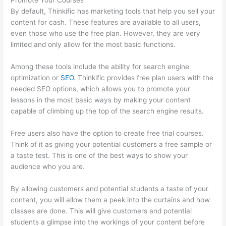
Promote Your Courses
By default, Thinkific has marketing tools that help you sell your
content for cash. These features are available to all users,
even those who use the free plan. However, they are very
limited and only allow for the most basic functions.
Among these tools include the ability for search engine
optimization or
SEO
. Thinkific provides free plan users with the
needed SEO options, which allows you to promote your
lessons in the most basic ways by making your content
capable of climbing up the top of the search engine results.
Free users also have the option to create free trial courses.
Think of it as giving your potential customers a free sample or
a taste test. This is one of the best ways to show your
audience who you are.
Carethatycs Thinkific
By allowing customers and potential students a taste of your
content, you will allow them a peek into the curtains and how
classes are done. This will give customers and potential
students a glimpse into the workings of your content before