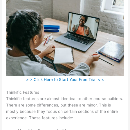
> > Click Here to Start Your Free Trial < <
Thinkific Features
Thinkific features are almost identical to other course builders.
There are some differences, but these are minor. This is
mostly because they focus on certain sections of the entire
experience. These features include: