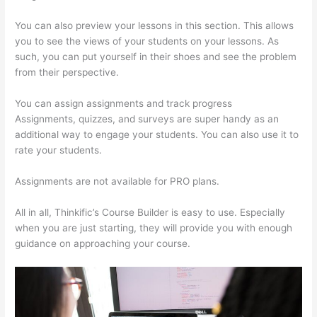
You can also preview your lessons in this section. This allows
you to see the views of your students on your lessons. As
such, you can put yourself in their shoes and see the problem
from their perspective.
You can assign assignments and track progress
Assignments, quizzes, and surveys are super handy as an
additional way to engage your students. You can also use it to
rate your students.
Carethatycs Thinkific
Assignments are not available for PRO plans.
All in all, Thinkific’s Course Builder is easy to use. Especially
when you are just starting, they will provide you with enough
guidance on approaching your course.