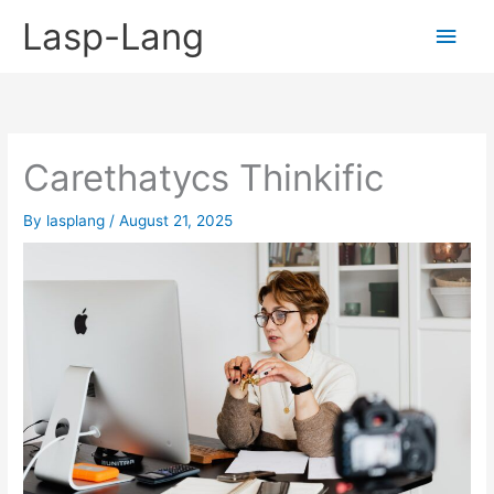
Skip
Lasp-Lang
Main
to
content
Men
Carethatycs Thinkific
By
lasplang
/
August 21, 2025