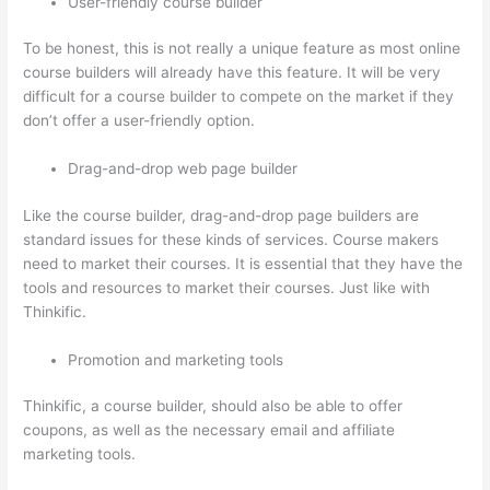
User-friendly course builder
To be honest, this is not really a unique feature as most online
course builders will already have this feature. It will be very
difficult for a course builder to compete on the market if they
don’t offer a user-friendly option.
Drag-and-drop web page builder
Like the course builder, drag-and-drop page builders are
standard issues for these kinds of services. Course makers
need to market their courses. It is essential that they have the
tools and resources to market their courses. Just like with
Thinkific.
Promotion and marketing tools
Thinkific, a course builder, should also be able to offer
coupons, as well as the necessary email and affiliate
marketing tools.