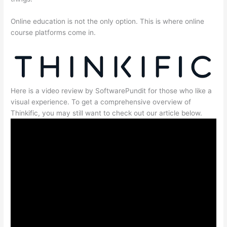
Online education is not the only option. This is where online
course platforms come in.
Here is a video review by SoftwarePundit for those who like a
visual experience. To get a comprehensive overview of
Thinkific, you may still want to check out our article below.