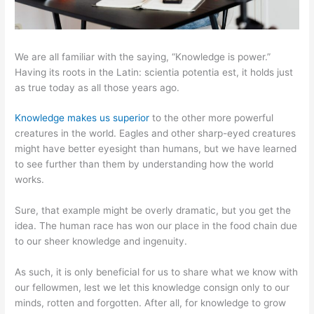
We are all familiar with the saying, “Knowledge is power.”
Having its roots in the Latin: scientia potentia est, it holds just
as true today as all those years ago.
Knowledge makes us superior
to the other more powerful
creatures in the world. Eagles and other sharp-eyed creatures
might have better eyesight than humans, but we have learned
to see further than them by understanding how the world
works.
Sure, that example might be overly dramatic, but you get the
idea. The human race has won our place in the food chain due
to our sheer knowledge and ingenuity.
As such, it is only beneficial for us to share what we know with
our fellowmen, lest we let this knowledge consign only to our
minds, rotten and forgotten. After all, for knowledge to grow