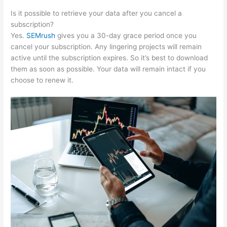
Is it possible to retrieve your data after you cancel a
subscription?
Yes.
SEMrush
gives you a 30-day grace period once you
cancel your subscription. Any lingering projects will remain
active until the subscription expires. So it’s best to download
them as soon as possible. Your data will remain intact if you
choose to renew it.