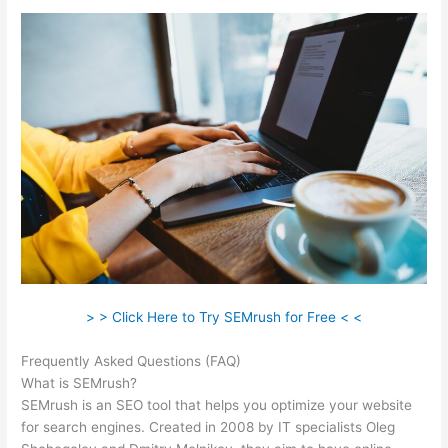
> > Click Here to Try SEMrush for Free < <
Frequently Asked Questions (FAQ)
Cancel Semrush Trial
What is SEMrush?
SEMrush is an SEO tool that helps you optimize your website
for search engines. Created in 2008 by IT specialists Oleg