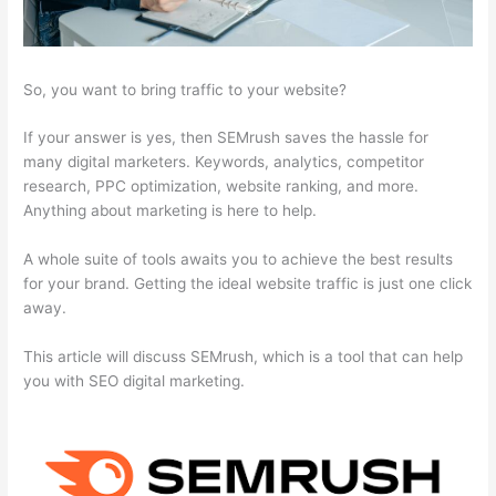
So, you want to bring traffic to your website?
If your answer is yes, then SEMrush saves the hassle for
many digital marketers. Keywords, analytics, competitor
research, PPC optimization, website ranking, and more.
Anything about marketing is here to help.
A whole suite of tools awaits you to achieve the best results
for your brand. Getting the ideal website traffic is just one click
away.
This article will discuss SEMrush, which is a tool that can help
you with SEO digital marketing.