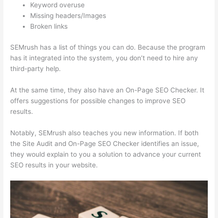
Keyword overuse
Missing headers/Images
Broken links
SEMrush has a list of things you can do. Because the program
has it integrated into the system, you don’t need to hire any
third-party help.
At the same time, they also have an On-Page SEO Checker. It
offers suggestions for possible changes to improve SEO
results.
Notably, SEMrush also teaches you new information. If both
the Site Audit and On-Page SEO Checker identifies an issue,
they would explain to you a solution to advance your current
SEO results in your website.