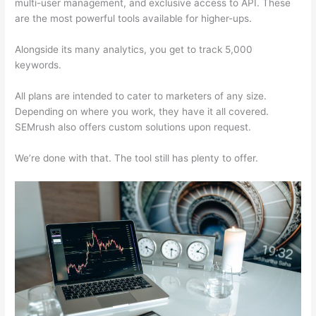
multi-user management, and exclusive access to API. These
are the most powerful tools available for higher-ups.
Alongside its many analytics, you get to track 5,000
keywords.
All plans are intended to cater to marketers of any size.
Depending on where you work, they have it all covered.
SEMrush also offers custom solutions upon request.
We’re done with that. The tool still has plenty to offer.