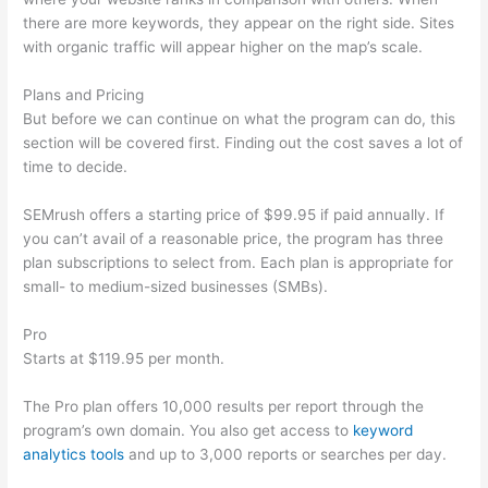
there are more keywords, they appear on the right side. Sites
with organic traffic will appear higher on the map’s scale.
Plans and Pricing
But before we can continue on what the program can do, this
section will be covered first. Finding out the cost saves a lot of
time to decide.
SEMrush offers a starting price of $99.95 if paid annually. If
you can’t avail of a reasonable price, the program has three
plan subscriptions to select from. Each plan is appropriate for
small- to medium-sized businesses (SMBs).
Pro
Starts at $119.95 per month.
The Pro plan offers 10,000 results per report through the
program’s own domain. You also get access to
keyword
analytics tools
and up to 3,000 reports or searches per day.