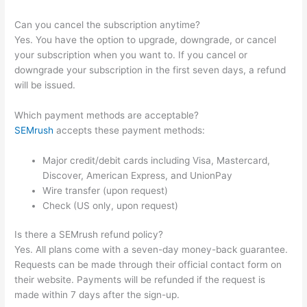
Can you cancel the subscription anytime?
Yes. You have the option to upgrade, downgrade, or cancel
your subscription when you want to. If you cancel or
downgrade your subscription in the first seven days, a refund
will be issued.
Which payment methods are acceptable?
SEMrush
accepts these payment methods:
Major credit/debit cards including Visa, Mastercard,
Discover, American Express, and UnionPay
Wire transfer (upon request)
Check (US only, upon request)
Is there a SEMrush refund policy?
Yes. All plans come with a seven-day money-back guarantee.
Requests can be made through their official contact form on
their website. Payments will be refunded if the request is
made within 7 days after the sign-up.