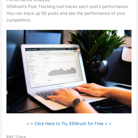
SEMrush’s Post Tracking tool tracks each post’s performance.
You can track up 50 posts and see the performance of your
competitors.
> > Click Here to Try SEMrush for Free < <
PPC Data