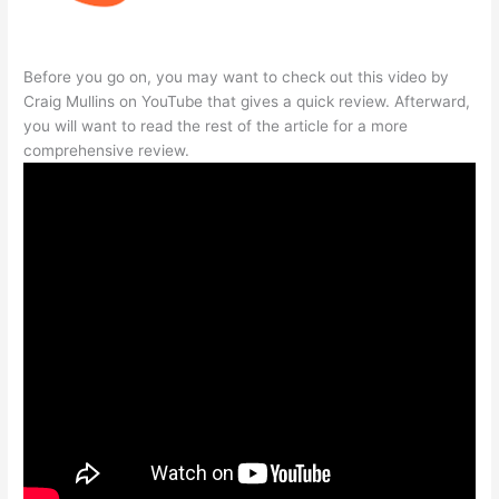
Before you go on, you may want to check out this video by
Craig Mullins on YouTube that gives a quick review. Afterward,
you will want to read the rest of the article for a more
comprehensive review.