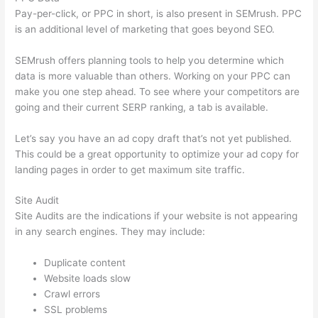
Pay-per-click, or PPC in short, is also present in SEMrush. PPC
is an additional level of marketing that goes beyond SEO.
SEMrush offers planning tools to help you determine which
data is more valuable than others. Working on your PPC can
make you one step ahead. To see where your competitors are
going and their current SERP ranking, a tab is available.
Let’s say you have an ad copy draft that’s not yet published.
This could be a great opportunity to optimize your ad copy for
landing pages in order to get maximum site traffic.
Site Audit
Site Audits are the indications if your website is not appearing
in any search engines. They may include:
Duplicate content
Website loads slow
Crawl errors
SSL problems