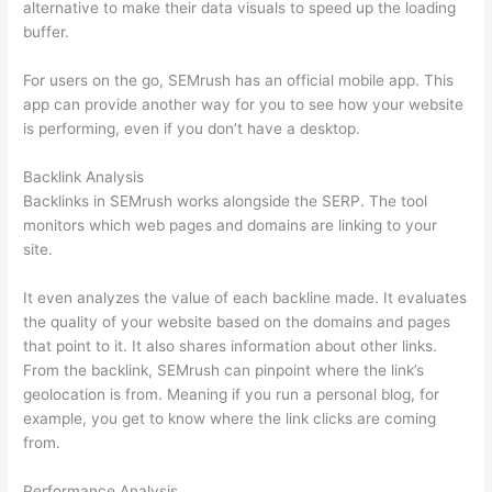
alternative to make their data visuals to speed up the loading
buffer.
For users on the go, SEMrush has an official mobile app. This
app can provide another way for you to see how your website
is performing, even if you don’t have a desktop.
Backlink Analysis
Backlinks in SEMrush works alongside the SERP. The tool
monitors which web pages and domains are linking to your
site.
It even analyzes the value of each backline made. It evaluates
the quality of your website based on the domains and pages
that point to it. It also shares information about other links.
From the backlink, SEMrush can pinpoint where the link’s
geolocation is from. Meaning if you run a personal blog, for
example, you get to know where the link clicks are coming
from.
Performance Analysis