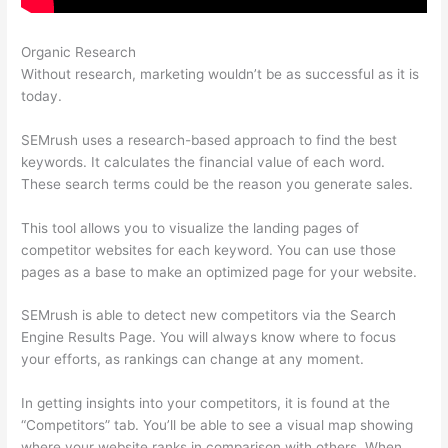
Organic Research
Cancel Semrush Trial
Without research, marketing wouldn’t be as successful as it is
today.
SEMrush uses a research-based approach to find the best
keywords. It calculates the financial value of each word.
These search terms could be the reason you generate sales.
This tool allows you to visualize the landing pages of
competitor websites for each keyword. You can use those
pages as a base to make an optimized page for your website.
SEMrush is able to detect new competitors via the Search
Engine Results Page. You will always know where to focus
your efforts, as rankings can change at any moment.
In getting insights into your competitors, it is found at the
“Competitors” tab. You’ll be able to see a visual map showing
where your website ranks in comparison with others. When