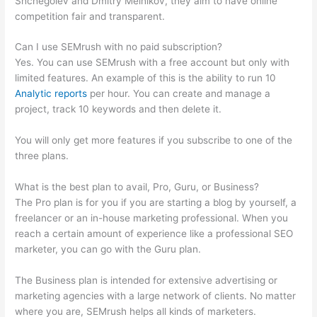
Shchegolev and Dmitry Melnikov, they aim to have online
competition fair and transparent.
Can I use SEMrush with no paid subscription?
Yes. You can use SEMrush with a free account but only with
limited features. An example of this is the ability to run 10
Analytic reports
per hour. You can create and manage a
project, track 10 keywords and then delete it.
You will only get more features if you subscribe to one of the
three plans.
What is the best plan to avail, Pro, Guru, or Business?
The Pro plan is for you if you are starting a blog by yourself, a
freelancer or an in-house marketing professional. When you
reach a certain amount of experience like a professional SEO
marketer, you can go with the Guru plan.
The Business plan is intended for extensive advertising or
marketing agencies with a large network of clients. No matter
where you are, SEMrush helps all kinds of marketers.