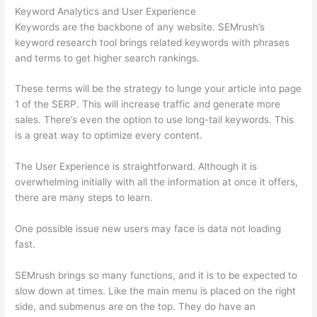
Keyword Analytics and User Experience
Keywords are the backbone of any website. SEMrush’s
keyword research tool brings related keywords with phrases
and terms to get higher search rankings.
These terms will be the strategy to lunge your article into page
1 of the SERP. This will increase traffic and generate more
sales. There’s even the option to use long-tail keywords. This
is a great way to optimize every content.
The User Experience is straightforward. Although it is
overwhelming initially with all the information at once it offers,
there are many steps to learn.
One possible issue new users may face is data not loading
fast.
SEMrush brings so many functions, and it is to be expected to
slow down at times. Like the main menu is placed on the right
side, and submenus are on the top. They do have an