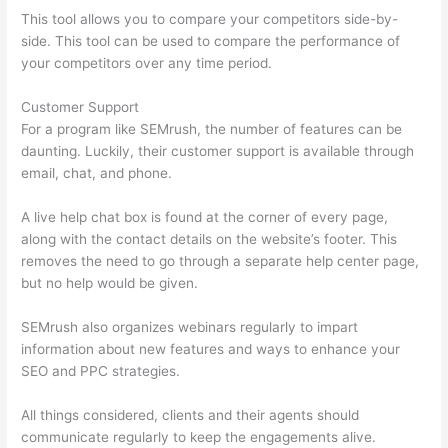
This tool allows you to compare your competitors side-by-
side. This tool can be used to compare the performance of
your competitors over any time period.
Customer Support
For a program like SEMrush, the number of features can be
daunting. Luckily, their customer support is available through
email, chat, and phone.
A live help chat box is found at the corner of every page,
along with the contact details on the website’s footer. This
removes the need to go through a separate help center page,
but no help would be given.
SEMrush also organizes webinars regularly to impart
information about new features and ways to enhance your
SEO and PPC strategies.
All things considered, clients and their agents should
communicate regularly to keep the engagements alive.