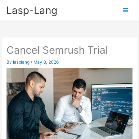
Skip
Lasp-Lang
Main
to
content
Men
Cancel Semrush Trial
By
lasplang
/
May 8, 2026