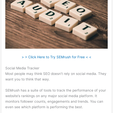
> > Click Here to Try SEMrush for Free < <
Social Media Tracker
Most people may think SEO doesn’t rely on social media. They
want you to think that way.
SEMrush has a suite of tools to track the performance of your
website’s rankings on any major social media platform. It
monitors follower counts, engagements and trends. You can
even see which platform is performing the best.