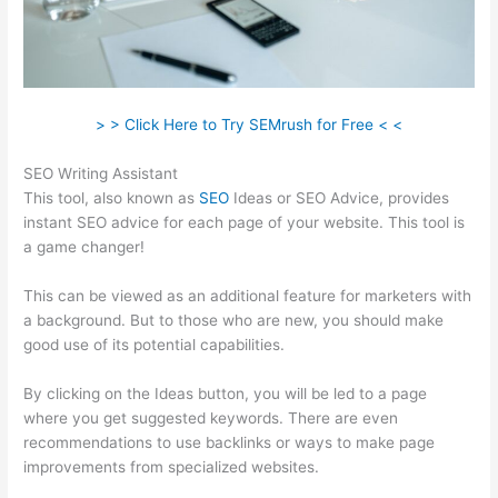
> > Click Here to Try SEMrush for Free < <
SEO Writing Assistant
This tool, also known as
SEO
Ideas or SEO Advice, provides
instant SEO advice for each page of your website. This tool is
a game changer!
This can be viewed as an additional feature for marketers with
a background. But to those who are new, you should make
good use of its potential capabilities.
By clicking on the Ideas button, you will be led to a page
where you get suggested keywords. There are even
recommendations to use backlinks or ways to make page
improvements from specialized websites.