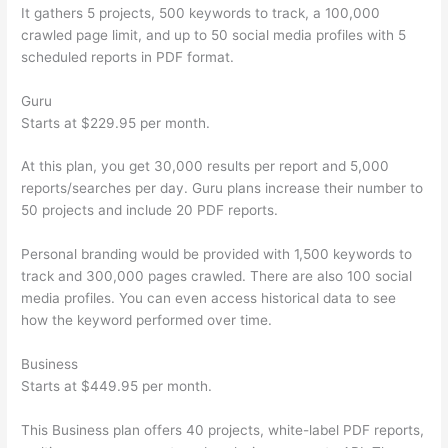
It gathers 5 projects, 500 keywords to track, a 100,000
crawled page limit, and up to 50 social media profiles with 5
scheduled reports in PDF format.
Guru
Starts at $229.95 per month.
At this plan, you get 30,000 results per report and 5,000
reports/searches per day. Guru plans increase their number to
50 projects and include 20 PDF reports.
Personal branding would be provided with 1,500 keywords to
track and 300,000 pages crawled. There are also 100 social
media profiles. You can even access historical data to see
how the keyword performed over time.
Business
Starts at $449.95 per month.
This Business plan offers 40 projects, white-label PDF reports,