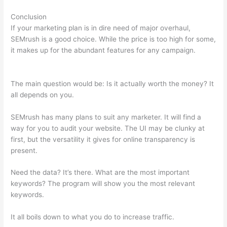
Conclusion
If your marketing plan is in dire need of major overhaul,
SEMrush is a good choice. While the price is too high for some,
it makes up for the abundant features for any campaign.
Cancel Semrush Trial
The main question would be: Is it actually worth the money? It
all depends on you.
SEMrush has many plans to suit any marketer. It will find a
way for you to audit your website. The UI may be clunky at
first, but the versatility it gives for online transparency is
present.
Cancel Semrush Trial
Need the data? It’s there. What are the most important
keywords? The program will show you the most relevant
keywords.
It all boils down to what you do to increase traffic.