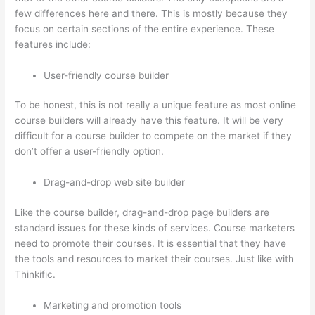
few differences here and there. This is mostly because they
focus on certain sections of the entire experience. These
features include:
User-friendly course builder
To be honest, this is not really a unique feature as most online
course builders will already have this feature. It will be very
difficult for a course builder to compete on the market if they
don’t offer a user-friendly option.
Drag-and-drop web site builder
Like the course builder, drag-and-drop page builders are
standard issues for these kinds of services. Course marketers
need to promote their courses. It is essential that they have
the tools and resources to market their courses. Just like with
Thinkific.
Marketing and promotion tools