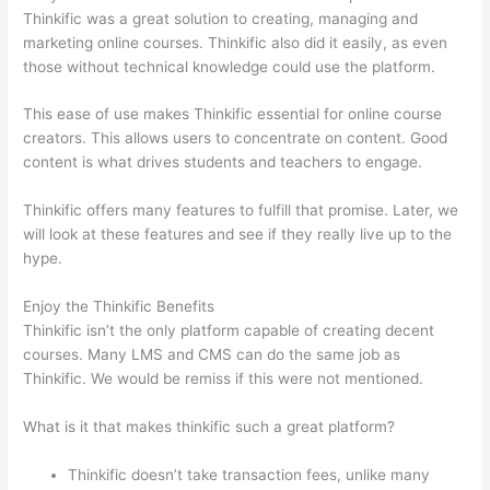
Thinkific was a great solution to creating, managing and
marketing online courses. Thinkific also did it easily, as even
those without technical knowledge could use the platform.
This ease of use makes Thinkific essential for online course
creators. This allows users to concentrate on content. Good
content is what drives students and teachers to engage.
Thinkific offers many features to fulfill that promise. Later, we
will look at these features and see if they really live up to the
hype.
Enjoy the Thinkific Benefits
Thinkific isn’t the only platform capable of creating decent
courses. Many LMS and CMS can do the same job as
Thinkific. We would be remiss if this were not mentioned.
What is it that makes thinkific such a great platform?
Thinkific doesn’t take transaction fees, unlike many