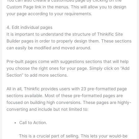
Custom Page link in the menus. This will allow you to design
your page according to your requirements.
4. Edit individual pages
It is important to understand the structure of Thinkific Site
Builder pages in order to properly design them. These sections
can easily be modified and moved around.
Pre-built pages come with suggestions sections that will help
you choose the right ones for your page. Simply click on “Add
Section” to add more sections.
All in all, Thinkfic provides users with 23 pre-formatted page
sections available. Most of these pre-formatted pages are
focused on building high conversions. These pages are highly-
converting and include but not limited to:
Call to Action.
This is a crucial part of selling. This lets your would-be