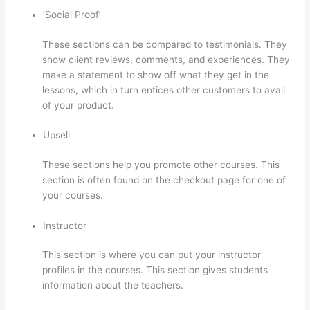
‘Social Proof’
These sections can be compared to testimonials. They
show client reviews, comments, and experiences. They
make a statement to show off what they get in the
lessons, which in turn entices other customers to avail
of your product.
Upsell
These sections help you promote other courses. This
section is often found on the checkout page for one of
your courses.
Instructor
This section is where you can put your instructor
profiles in the courses. This section gives students
information about the teachers.