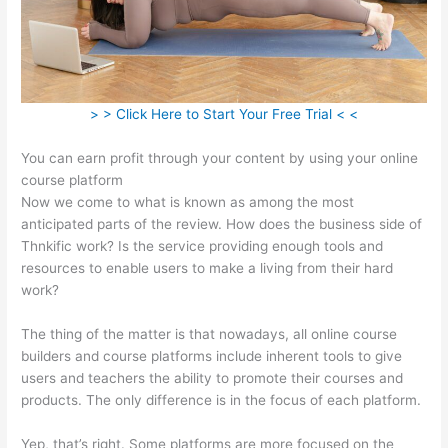
> > Click Here to Start Your Free Trial < <
You can earn profit through your content by using your online
course platform
Now we come to what is known as among the most
anticipated parts of the review. How does the business side of
Thnkific work? Is the service providing enough tools and
resources to enable users to make a living from their hard
work?
The thing of the matter is that nowadays, all online course
builders and course platforms include inherent tools to give
users and teachers the ability to promote their courses and
products. The only difference is in the focus of each platform.
Yep, that’s right. Some platforms are more focused on the