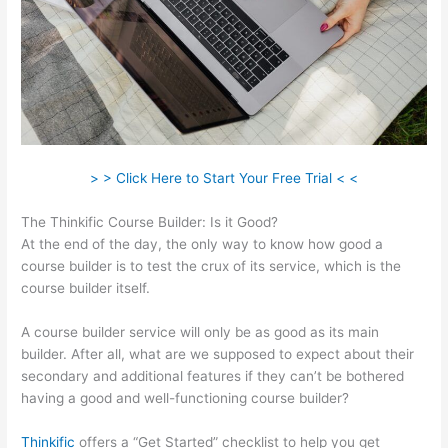
> > Click Here to Start Your Free Trial < <
The Thinkific Course Builder: Is it Good?
At the end of the day, the only way to know how good a
course builder is to test the crux of its service, which is the
course builder itself.
A course builder service will only be as good as its main
builder. After all, what are we supposed to expect about their
secondary and additional features if they can’t be bothered
having a good and well-functioning course builder?
Thinkific
offers a “Get Started” checklist to help you get