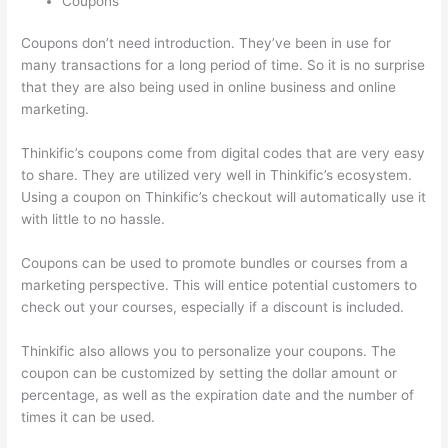
Coupons
Coupons don’t need introduction. They’ve been in use for
many transactions for a long period of time. So it is no surprise
that they are also being used in online business and online
marketing.
Thinkific’s coupons come from digital codes that are very easy
to share. They are utilized very well in Thinkific’s ecosystem.
Using a coupon on Thinkific’s checkout will automatically use it
with little to no hassle.
Coupons can be used to promote bundles or courses from a
marketing perspective. This will entice potential customers to
check out your courses, especially if a discount is included.
Thinkific also allows you to personalize your coupons. The
coupon can be customized by setting the dollar amount or
percentage, as well as the expiration date and the number of
times it can be used.