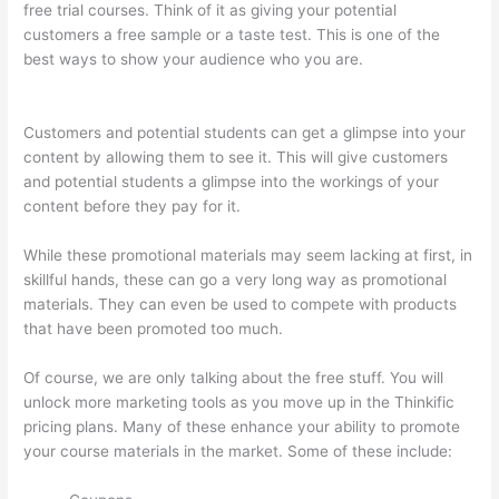
free trial courses. Think of it as giving your potential
customers a free sample or a taste test. This is one of the
best ways to show your audience who you are.
Can You Use A
Custom Domaine On Thinkific
Customers and potential students can get a glimpse into your
content by allowing them to see it. This will give customers
and potential students a glimpse into the workings of your
content before they pay for it.
While these promotional materials may seem lacking at first, in
skillful hands, these can go a very long way as promotional
materials. They can even be used to compete with products
that have been promoted too much.
Of course, we are only talking about the free stuff. You will
unlock more marketing tools as you move up in the Thinkific
pricing plans. Many of these enhance your ability to promote
your course materials in the market. Some of these include: