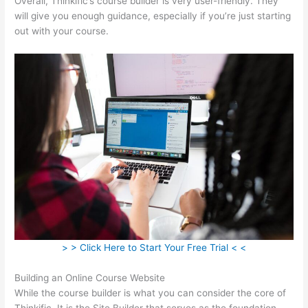
Overall, Thinkific’s course builder is very user-friendly. They
will give you enough guidance, especially if you’re just starting
out with your course.
> > Click Here to Start Your Free Trial < <
Building an Online Course Website
While the course builder is what you can consider the core of
Thinkific, It is the Site Builder that serves as the foundation