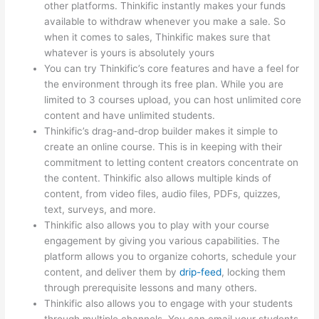
other platforms. Thinkific instantly makes your funds
available to withdraw whenever you make a sale. So
when it comes to sales, Thinkific makes sure that
whatever is yours is absolutely yours
You can try Thinkific’s core features and have a feel for
the environment through its free plan. While you are
limited to 3 courses upload, you can host unlimited core
content and have unlimited students.
Thinkific’s drag-and-drop builder makes it simple to
create an online course. This is in keeping with their
commitment to letting content creators concentrate on
the content. Thinkific also allows multiple kinds of
content, from video files, audio files, PDFs, quizzes,
text, surveys, and more.
Thinkific also allows you to play with your course
engagement by giving you various capabilities. The
platform allows you to organize cohorts, schedule your
content, and deliver them by
drip-feed
, locking them
through prerequisite lessons and many others.
Thinkific also allows you to engage with your students
through multiple channels. You can email your students