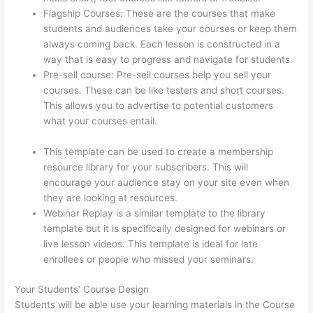
Flagship Courses: These are the courses that make
students and audiences take your courses or keep them
always coming back. Each lesson is constructed in a
way that is easy to progress and navigate for students.
Pre-sell course: Pre-sell courses help you sell your
courses. These can be like testers and short courses.
This allows you to advertise to potential customers
what your courses entail.
Can You Use A Custom
Domaine On Thinkific
This template can be used to create a membership
resource library for your subscribers. This will
encourage your audience stay on your site even when
they are looking at resources.
Webinar Replay is a similar template to the library
template but it is specifically designed for webinars or
live lesson videos. This template is ideal for late
enrollees or people who missed your seminars.
Your Students’ Course Design
Students will be able use your learning materials in the Course