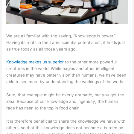
We are all familiar with the saying, “Knowledge is power.”
Having its roots in the Latin: scientia potentia est, it holds just
as true today as all those years ago.
Knowledge makes us superior
to the other more powerful
creatures in the world. While eagles and other intelligent
creatures may have better vision than humans, we have been
able to see more by understanding the workings of the world.
Sure, that example might be overly dramatic, but you get the
idea. Because of our knowledge and ingenuity, the human
race has risen to the top in food chain.
It is therefore beneficial to share the knowledge we have with
others, so that this knowledge does not become a burden on