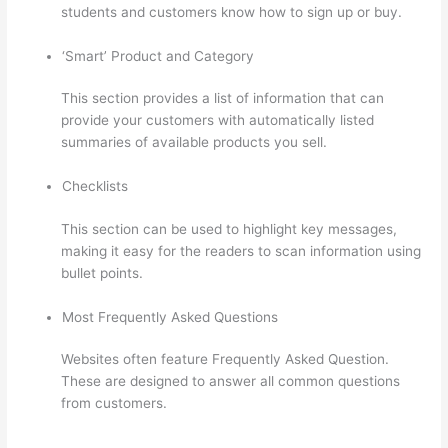
students and customers know how to sign up or buy.
‘Smart’ Product and Category
This section provides a list of information that can
provide your customers with automatically listed
summaries of available products you sell.
Checklists
This section can be used to highlight key messages,
making it easy for the readers to scan information using
bullet points.
Most Frequently Asked Questions
Websites often feature Frequently Asked Question.
These are designed to answer all common questions
from customers.
Can You Use A Custom Domaine On
Thinkific