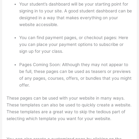
Your student’s dashboard will be your starting point for
signing in to your site. A good student dashboard can be
designed in a way that makes everything on your
website accessible.
You can find payment pages, or checkout pages: Here
you can place your payment options to subscribe or
sign up for your class.
Pages Coming Soon: Although they may not appear to
be full, these pages can be used as teasers or previews
of any pages, courses, offers, or bundles that you might
offer.
These pages can be used with your website in many ways.
These templates can also be used to quickly create a website.
These templates are a great way to skip the tedious part of
selecting which template you want for your website.
Can You
Use A Custom Domaine On Thinkific
You can also create a customized page by clicking on the