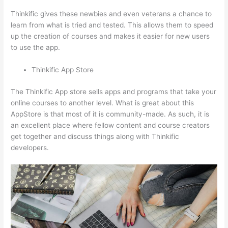
Thinkific gives these newbies and even veterans a chance to
learn from what is tried and tested. This allows them to speed
up the creation of courses and makes it easier for new users
to use the app.
Thinkific App Store
The Thinkific App store sells apps and programs that take your
online courses to another level. What is great about this
AppStore is that most of it is community-made. As such, it is
an excellent place where fellow content and course creators
get together and discuss things along with Thinkific
developers.