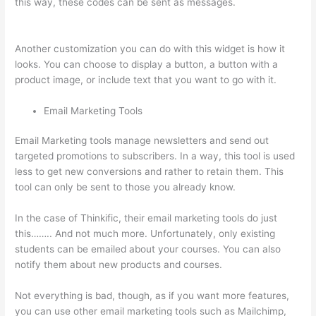
this way, these codes can be sent as messages.
Can You Use
A Custom Domaine On Thinkific
Another customization you can do with this widget is how it
looks. You can choose to display a button, a button with a
product image, or include text that you want to go with it.
Email Marketing Tools
Email Marketing tools manage newsletters and send out
targeted promotions to subscribers. In a way, this tool is used
less to get new conversions and rather to retain them. This
tool can only be sent to those you already know.
In the case of Thinkific, their email marketing tools do just
this…….. And not much more. Unfortunately, only existing
students can be emailed about your courses. You can also
notify them about new products and courses.
Not everything is bad, though, as if you want more features,
you can use other email marketing tools such as Mailchimp,