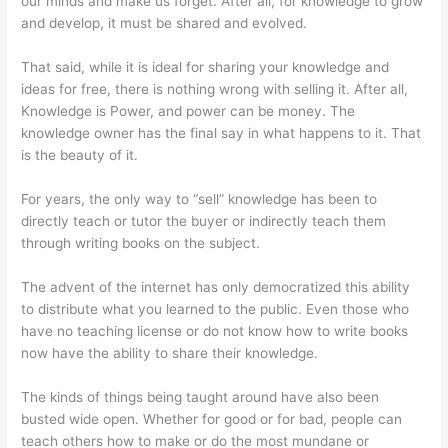
our minds and make us forget. After all, for knowledge to grow
and develop, it must be shared and evolved.
That said, while it is ideal for sharing your knowledge and
ideas for free, there is nothing wrong with selling it. After all,
Knowledge is Power, and power can be money. The
knowledge owner has the final say in what happens to it. That
is the beauty of it.
For years, the only way to “sell” knowledge has been to
directly teach or tutor the buyer or indirectly teach them
through writing books on the subject.
The advent of the internet has only democratized this ability
to distribute what you learned to the public. Even those who
have no teaching license or do not know how to write books
now have the ability to share their knowledge.
The kinds of things being taught around have also been
busted wide open. Whether for good or for bad, people can
teach others how to make or do the most mundane or