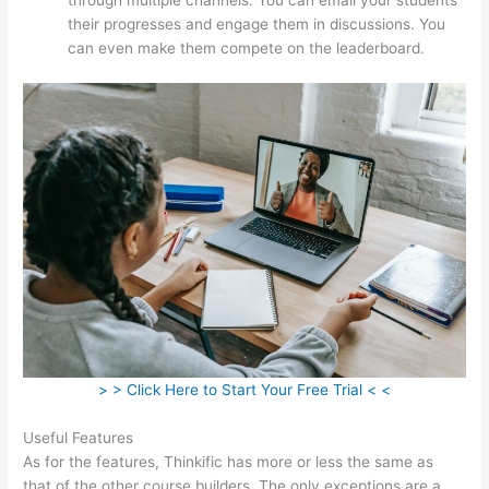
their progresses and engage them in discussions. You
can even make them compete on the leaderboard.
> > Click Here to Start Your Free Trial < <
Useful Features
As for the features, Thinkific has more or less the same as
that of the other course builders. The only exceptions are a