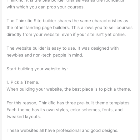
with which you can prop your courses.
The Thinkific Site builder shares the same characteristics as
the other landing page builders. This allows you to sell courses
directly from your website, even if your site isn’t yet online.
The website builder is easy to use. It was designed with
newbies and non-tech people in mind.
Start building your website by:
1. Pick a Theme.
When building your website, the best place is to pick a theme.
For this reason, Thinkific has three pre-built theme templates.
Each theme has its own styles, color schemes, fonts, and
tweaked layouts.
These websites all have professional and good designs.