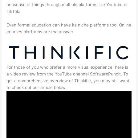
nonsense of things through multiple platforms like Youtube or
TikTok.
Even formal education can have its niche platforms too. Online
courses platforms are the answer.
For those of you who prefer a more visual experience, here is
a video review from the YouTube channel SoftwarePundit. To
get a comprehensive overview of Thinkific, you may still want
to check out our article below.