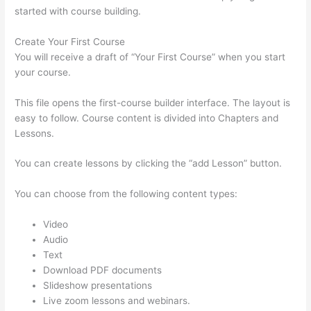
started with course building.
Create Your First Course
You will receive a draft of “Your First Course” when you start
your course.
This file opens the first-course builder interface. The layout is
easy to follow. Course content is divided into Chapters and
Lessons.
You can create lessons by clicking the “add Lesson” button.
You can choose from the following content types:
Video
Audio
Text
Download PDF documents
Slideshow presentations
Live zoom lessons and webinars.