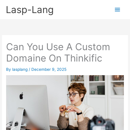
Skip
Lasp-Lang
Main
to
content
Men
Can You Use A Custom
Domaine On Thinkific
By
lasplang
/
December 9, 2025