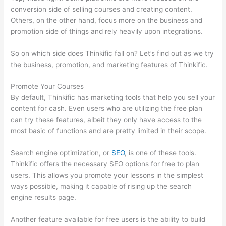
conversion side of selling courses and creating content.
Others, on the other hand, focus more on the business and
promotion side of things and rely heavily upon integrations.
So on which side does Thinkific fall on? Let’s find out as we try
the business, promotion, and marketing features of Thinkific.
Promote Your Courses
By default, Thinkific has marketing tools that help you sell your
content for cash. Even users who are utilizing the free plan
can try these features, albeit they only have access to the
most basic of functions and are pretty limited in their scope.
Search engine optimization, or
SEO
, is one of these tools.
Thinkific offers the necessary SEO options for free to plan
users. This allows you promote your lessons in the simplest
ways possible, making it capable of rising up the search
engine results page.
Another feature available for free users is the ability to build