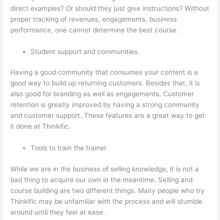
direct examples? Or should they just give instructions? Without
proper tracking of revenues, engagements, business
performance, one cannot determine the best course.
Student support and communities
Having a good community that consumes your content is a
good way to build up returning customers. Besides that, it is
also good for branding as well as engagements. Customer
retention is greatly improved by having a strong community
and customer support. These features are a great way to get
it done at Thinkific.
Tools to train the trainer
While we are in the business of selling knowledge, it is not a
bad thing to acquire our own in the meantime. Selling and
course building are two different things. Many people who try
Thinkific may be unfamiliar with the process and will stumble
around until they feel at ease.