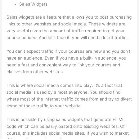
Sales Widgets
Sales widgets are a feature that allows you to post purchasing
links to other websites and social media. These widgets are
very useful given the amount of traffic required to get your
course noticed. And let’s face it, you will need a lot of traffic.
You can’t expect traffic if your courses are new and you don’t
have an audience. Even if you have a built-in audience, you
need a fast and convenient way to link your courses and
classes from other websites.
This is where social media comes into play. It’s a fact that
social media is used by almost everyone. You should find
where most of the internet traffic comes from and try to divert
some of those traffic to your website.
This is possible by using sales widgets that generate HTML
code which can be easily pasted onto existing websites. Of
course, this includes social media sites. If you wish to market