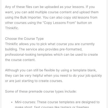
Any of these files can be uploaded as your lessons. If you
want, you can add multiple course content and upload them
using the Bulk Importer. You can also copy old lessons from
other courses using the “Copy Lessons From” button on
Thinkific.
Choose the Course Type
Thinkific allows you to pick what course you are currently
building. The service also provides pre-formatted,
professional-looking templates which can be used to create
the course content.
Although you can still be flexible by using a template blank,
they can be very helpful when you need to do your job quickly
or are just starting to create courses.
Some of these premade course types include:
Mini-courses: These course templates are designed to
make short, fast courses like tasters or freebies.