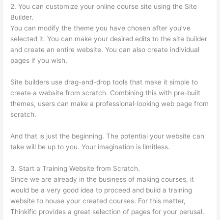
2. You can customize your online course site using the Site
Builder.
You can modify the theme you have chosen after you’ve
selected it. You can make your desired edits to the site builder
and create an entire website. You can also create individual
pages if you wish.
Site builders use drag-and-drop tools that make it simple to
create a website from scratch. Combining this with pre-built
themes, users can make a professional-looking web page from
scratch.
And that is just the beginning. The potential your website can
take will be up to you. Your imagination is limitless.
3. Start a Training Website from Scratch.
Since we are already in the business of making courses, it
would be a very good idea to proceed and build a training
website to house your created courses. For this matter,
Thinkific provides a great selection of pages for your perusal.