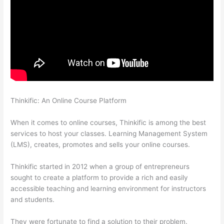
Thinkific: An Online Course Platform
Can You Use A Custom
Domaine On Thinkific
When it comes to online courses, Thinkific is among the best
services to host your classes. Learning Management System
(LMS), creates, promotes and sells your online courses.
Thinkific started in 2012 when a group of entrepreneurs
sought to create a platform to provide a rich and easily
accessible teaching and learning environment for instructors
and students.
They were fortunate to find a solution to their problem.