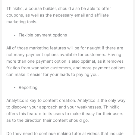
Thinkific, a course builder, should also be able to offer
coupons, as well as the necessary email and affiliate
marketing tools.
Flexible payment options
All of those marketing features will be for naught if there are
not many payment options available for customers. Having
more than one payment option is also optimal, as it removes
friction from wannabe customers, and more payment options
can make it easier for your leads to paying you.
Reporting
Analytics is key to content creation. Analytics is the only way
to discover your approach and your weaknesses. Thinkific
offers this feature to its users to make it easy for their users
as to the direction their content should go.
Do they need to continue making tutorial videos that include