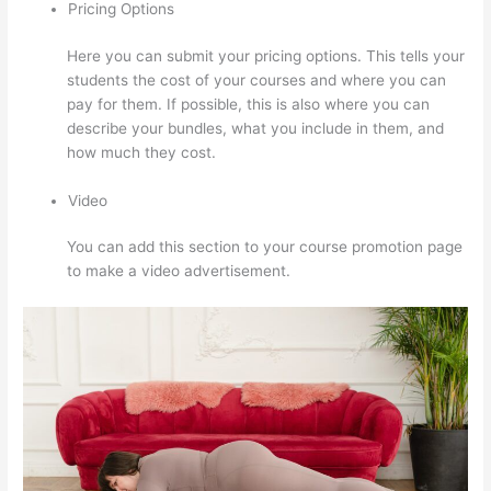
Pricing Options
Here you can submit your pricing options. This tells your
students the cost of your courses and where you can
pay for them. If possible, this is also where you can
describe your bundles, what you include in them, and
how much they cost.
Video
You can add this section to your course promotion page
to make a video advertisement.