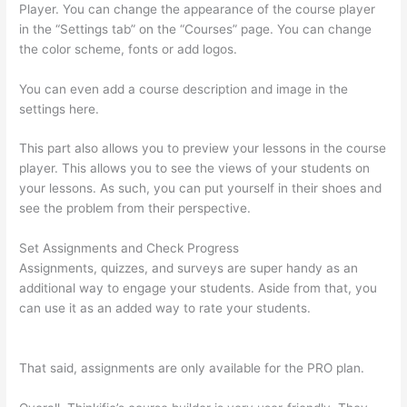
Player. You can change the appearance of the course player
in the “Settings tab” on the “Courses” page. You can change
the color scheme, fonts or add logos.
You can even add a course description and image in the
settings here.
This part also allows you to preview your lessons in the course
player. This allows you to see the views of your students on
your lessons. As such, you can put yourself in their shoes and
see the problem from their perspective.
Set Assignments and Check Progress
Assignments, quizzes, and surveys are super handy as an
additional way to engage your students. Aside from that, you
can use it as an added way to rate your students.
Can You
Use A Custom Domaine On Thinkific
That said, assignments are only available for the PRO plan.