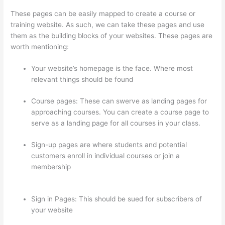
These pages can be easily mapped to create a course or
training website. As such, we can take these pages and use
them as the building blocks of your websites. These pages are
worth mentioning:
Your website’s homepage is the face. Where most
relevant things should be found
Course pages: These can swerve as landing pages for
approaching courses. You can create a course page to
serve as a landing page for all courses in your class.
Sign-up pages are where students and potential
customers enroll in individual courses or join a
membership
Can You Use A Custom Domaine On
Thinkific
Sign in Pages: This should be sued for subscribers of
your website