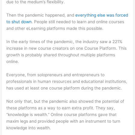
due to the medium’s flexibility.
Then the pandemic happened, and
everything else was forced
to shut down
. People still needed to learn and online courses
and other eLearning platforms made this possible.
In the early times of the pandemic, the industry saw a 221%
increase in new course creators on one Course Platform. This
growth is probably shared throughout multiple platforms
online.
Everyone, from solopreneurs and entrepreneurs to
professionals in human resources and educational institutions,
has used at least one course platform during the pandemic.
Not only that, but the pandemic also showed the potential of
these platforms as a way to earn extra profit. They say,
“knowledge is wealth.” Online course platforms gave that
maxim legs and provided people with an instrument to turn
knowledge into wealth.