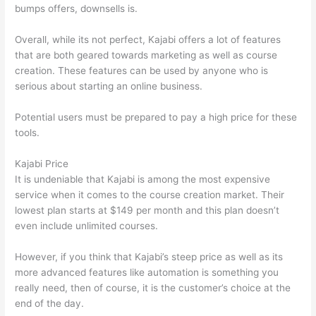
bumps offers, downsells is.
Overall, while its not perfect, Kajabi offers a lot of features
that are both geared towards marketing as well as course
creation. These features can be used by anyone who is
serious about starting an online business.
Potential users must be prepared to pay a high price for these
tools.
Kajabi Price
It is undeniable that Kajabi is among the most expensive
service when it comes to the course creation market. Their
lowest plan starts at $149 per month and this plan doesn’t
even include unlimited courses.
Can Thinkific vs Zapier
However, if you think that Kajabi’s steep price as well as its
more advanced features like automation is something you
really need, then of course, it is the customer’s choice at the
end of the day.