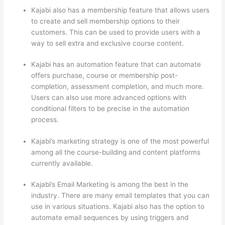
Kajabi also has a membership feature that allows users
to create and sell membership options to their
customers. This can be used to provide users with a
way to sell extra and exclusive course content.
Kajabi has an automation feature that can automate
offers purchase, course or membership post-
completion, assessment completion, and much more.
Users can also use more advanced options with
conditional filters to be precise in the automation
process.
Kajabi’s marketing strategy is one of the most powerful
among all the course-building and content platforms
currently available.
Kajabi’s Email Marketing is among the best in the
industry. There are many email templates that you can
use in various situations. Kajabi also has the option to
automate email sequences by using triggers and