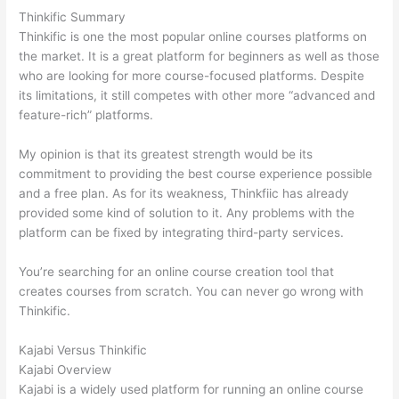
Thinkific Summary
Thinkific is one the most popular online courses platforms on
the market. It is a great platform for beginners as well as those
who are looking for more course-focused platforms. Despite
its limitations, it still competes with other more “advanced and
feature-rich” platforms.
My opinion is that its greatest strength would be its
commitment to providing the best course experience possible
and a free plan. As for its weakness, Thinkfiic has already
provided some kind of solution to it. Any problems with the
platform can be fixed by integrating third-party services.
You’re searching for an online course creation tool that
creates courses from scratch. You can never go wrong with
Thinkific.
Kajabi Versus Thinkific
Kajabi Overview
Kajabi is a widely used platform for running an online course