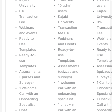
University
10 admin
users
0%
users
Kajabi
Transaction
Kajabi
Universit
Fee
University
0%
Webinars
Transaction
Transact
and events
fee 0%
Fee
Ready to
Webinars
Webinars
Use
and Events
Events
Templates
Ready-to-
Ready to
Ready-to-
use
Use
use
Templates
Template
Templates
Assessments
Assessm
Assessments
(quizzes and
(quizzes 
(Quizzes and
surveys)
surveys)
Surveys)
1 welcome
1 Call to 
1 Welcome
call with an
Onboardi
Call with an
onboarding
Specialis
Onboarding
specialist
1 Check-i
Specialist
1 check-in
Call with
Chat
call with an
onboardi