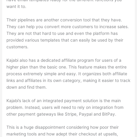
want it to.
Their pipelines are another conversion tool that they have.
They can help you convert more customers to increase sales.
They are not that hard to use and even the platform has
provided various templates that can easily be used by their
customers.
Kajabi also has a dedicated affiliate program for users of a
higher plan than the basic one. This feature makes the entire
process extremely simple and easy. It organizes both affiliate
links and affiliates in its own category, making it easier to track
down and find them.
Kajabi’s lack of an integrated payment solution is the main
problem. Instead, users will need to rely on integration from
other payment gateways like Stripe, Paypal and BitPay.
This is a huge disappointment considering how poor their
marketing tools and how adept their checkout at upsells,