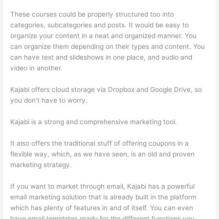
These courses could be properly structured too into
categories, subcategories and posts. It would be easy to
organize your content in a neat and organized manner. You
can organize them depending on their types and content. You
can have text and slideshows in one place, and audio and
video in another.
Kajabi offers cloud storage via Dropbox and Google Drive, so
you don’t have to worry.
Kajabi is a strong and comprehensive marketing tool.
It also offers the traditional stuff of offering coupons in a
flexible way, which, as we have seen, is an old and proven
marketing strategy.
If you want to market through email, Kajabi has a powerful
email marketing solution that is already built in the platform
which has plenty of features in and of itself. You can even
have email templates ready for the different functions you