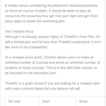
It makes sense considering the platform’s repeated promises
to focus on course creation. It would be wiser to pour all
resources into ensuring they got that part right and get third-
party apps to tackle the marketing part.
The Thinkific Price
Although I’ve already spoken highly of Thinkific’s Free Plan, it’s
still a limited plan and far less than Thinkific’s paid plans. It isn’t
like most of the competition.
At a cheaper price point, Thinkific allows users to make an
unlimited number of courses and enroll an unlimited number of
students in these courses. This is in line with their mission to
be focused on the education part.
Can Thinkific vs Zapier
Thinkific is a great choice if you are looking for a cheaper plan
with many content ideas that you believe will sell.
No cost
Start
Grow