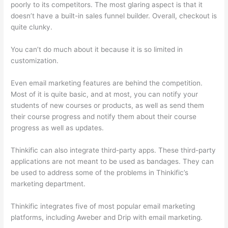
poorly to its competitors. The most glaring aspect is that it
doesn’t have a built-in sales funnel builder. Overall, checkout is
quite clunky.
You can’t do much about it because it is so limited in
customization.
Even email marketing features are behind the competition.
Most of it is quite basic, and at most, you can notify your
students of new courses or products, as well as send them
their course progress and notify them about their course
progress as well as updates.
Thinkific can also integrate third-party apps. These third-party
applications are not meant to be used as bandages. They can
be used to address some of the problems in Thinkific’s
marketing department.
Thinkific integrates five of most popular email marketing
platforms, including Aweber and Drip with email marketing.