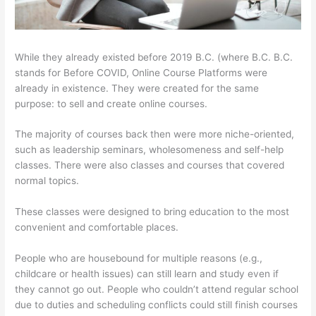
While they already existed before 2019 B.C. (where B.C. B.C.
stands for Before COVID, Online Course Platforms were
already in existence. They were created for the same
purpose: to sell and create online courses.
The majority of courses back then were more niche-oriented,
such as leadership seminars, wholesomeness and self-help
classes. There were also classes and courses that covered
normal topics.
These classes were designed to bring education to the most
convenient and comfortable places.
People who are housebound for multiple reasons (e.g.,
childcare or health issues) can still learn and study even if
they cannot go out. People who couldn’t attend regular school
due to duties and scheduling conflicts could still finish courses