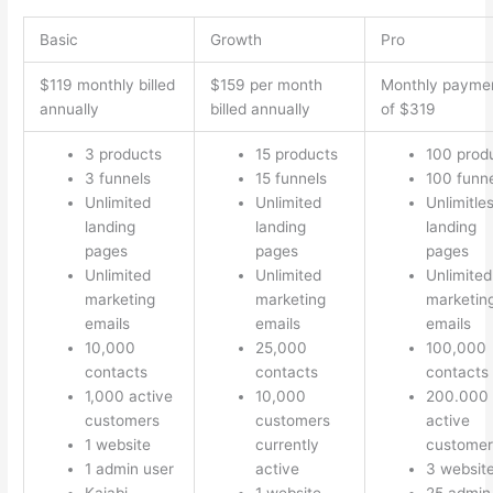
Basic
Growth
Pro
$119 monthly billed
$159 per month
Monthly payme
annually
billed annually
of $319
3 products
15 products
100 prod
3 funnels
15 funnels
100 funn
Unlimited
Unlimited
Unlimitle
landing
landing
landing
pages
pages
pages
Unlimited
Unlimited
Unlimited
marketing
marketing
marketin
emails
emails
emails
10,000
25,000
100,000
contacts
contacts
contacts
1,000 active
10,000
200.000
customers
customers
active
1 website
currently
customer
1 admin user
active
3 websit
Kajabi
1 website
25 admin