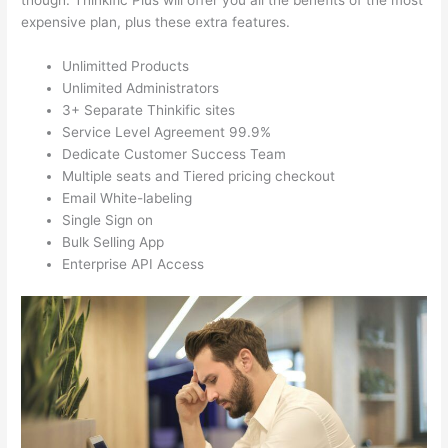
though. Thinkific Plus will offer you all the benefits of the most
expensive plan, plus these extra features.
Unlimitted Products
Unlimited Administrators
3+ Separate Thinkific sites
Service Level Agreement 99.9%
Dedicate Customer Success Team
Multiple seats and Tiered pricing checkout
Email White-labeling
Single Sign on
Bulk Selling App
Enterprise API Access