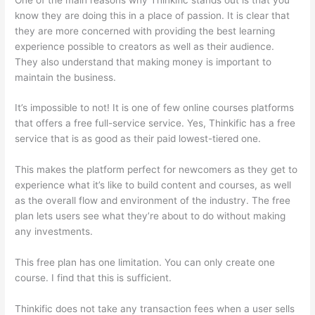
know they are doing this in a place of passion. It is clear that
they are more concerned with providing the best learning
experience possible to creators as well as their audience.
They also understand that making money is important to
maintain the business.
It’s impossible to not! It is one of few online courses platforms
that offers a free full-service service. Yes, Thinkific has a free
service that is as good as their paid lowest-tiered one.
This makes the platform perfect for newcomers as they get to
experience what it’s like to build content and courses, as well
as the overall flow and environment of the industry. The free
plan lets users see what they’re about to do without making
any investments.
This free plan has one limitation. You can only create one
course. I find that this is sufficient.
Thinkific does not take any transaction fees when a user sells