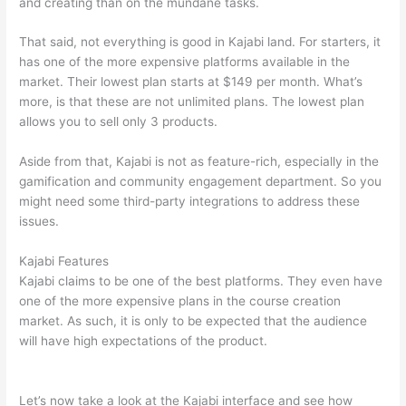
and creating than on the mundane tasks.
That said, not everything is good in Kajabi land. For starters, it
has one of the more expensive platforms available in the
market. Their lowest plan starts at $149 per month. What’s
more, is that these are not unlimited plans. The lowest plan
allows you to sell only 3 products.
Aside from that, Kajabi is not as feature-rich, especially in the
gamification and community engagement department. So you
might need some third-party integrations to address these
issues.
Kajabi Features
Kajabi claims to be one of the best platforms. They even have
one of the more expensive plans in the course creation
market. As such, it is only to be expected that the audience
will have high expectations of the product.
Can Thinkific vs
Zapier
Let’s now take a look at the Kajabi interface and see how