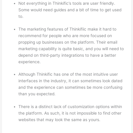
Not everything in Thinkific’s tools are user friendly.
Some would need guides and a bit of time to get used
to.
The marketing features of Thinkifiic make it hard to
recommend for people who are more focused on
propping up businesses on the platform. Their email
marketing capability is quite basic, and you will need to
depend on third-party integrations to have a better
experience.
Although Thinkific has one of the most intuitive user
interfaces in the industry, it can sometimes look dated
and the experience can sometimes be more confusing
than you expected.
There is a distinct lack of customization options within
the platform. As such, it is not impossible to find other
websites that may look the same as yours.
Can Thinkific
vs Zapier