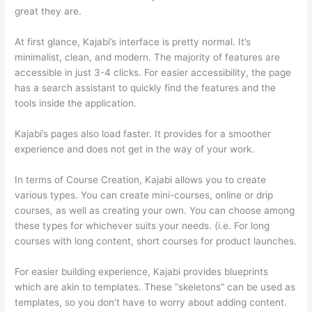
great they are.
At first glance, Kajabi’s interface is pretty normal. It’s
minimalist, clean, and modern. The majority of features are
accessible in just 3-4 clicks. For easier accessibility, the page
has a search assistant to quickly find the features and the
tools inside the application.
Kajabi’s pages also load faster. It provides for a smoother
experience and does not get in the way of your work.
In terms of Course Creation, Kajabi allows you to create
various types. You can create mini-courses, online or drip
courses, as well as creating your own. You can choose among
these types for whichever suits your needs. (i.e. For long
courses with long content, short courses for product launches.
For easier building experience, Kajabi provides blueprints
which are akin to templates. These “skeletons” can be used as
templates, so you don’t have to worry about adding content.