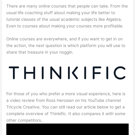
There are many online courses that people can take. From the
usual life coaching stuff about making your life better to
tutorial classes of the usual academic subjects like Algebra.
Even to courses about making your courses more profitable.
Online courses are everywhere, and if you want to get in on
the action, the next question is which platform you will use to
share that treasure in your noggin.
For those of you who prefer a more visual experience, here is
a video review from Ross Herosian on his YouTube channel
Tricycle Creative. You can still read our article below to get a
complete overview of Thinkific. It also compares it with some
other competitors.