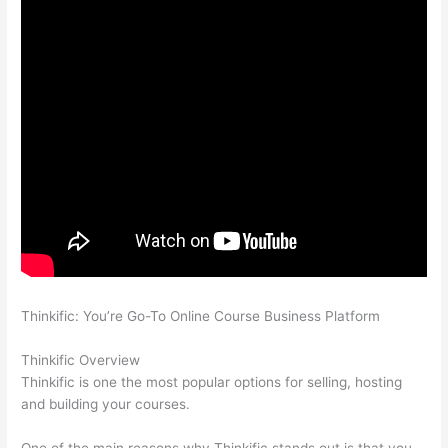
Thinkific: You’re Go-To Online Course Business Platform
Can
Thinkific vs Zapier
Thinkific Overview
Thinkific is one the most popular options for selling, hosting
and building your courses.
One of the main reasons why Thinkific stands out is that you