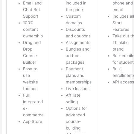
Email and
included in
phone and
Chat Bot
the price
email
Support
Custom
Includes all
100%
domains
Start
content
Discounts
Features
ownership
and coupons
Take out t
Drag and
Assignments
Thinkific
Drop
Bundles and
brand
Course
add-on
Bulk emaile
Builder
packages
for student
Easy to
Payment
Bulk
use
plans and
enrollment
website
memberships
API access
themes
Live lessons
Full
Affiliate
integrated
selling
e-
Options for
commerce
advanced
App Store
course-
building