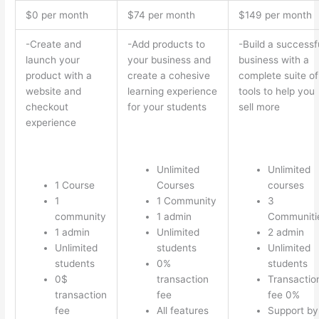
$0 per month
$74 per month
$149 per month
-Create and
-Add products to
-Build a successf
launch your
your business and
business with a
product with a
create a cohesive
complete suite of
website and
learning experience
tools to help you
checkout
for your students
sell more
experience
Unlimited
Unlimited
1 Course
Courses
courses
1
1 Community
3
community
1 admin
Communiti
1 admin
Unlimited
2 admin
Unlimited
students
Unlimited
students
0%
students
0$
transaction
Transactio
transaction
fee
fee 0%
fee
All features
Support by