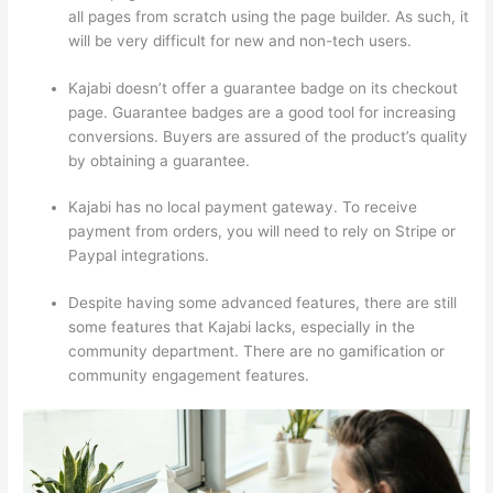
all pages from scratch using the page builder. As such, it
will be very difficult for new and non-tech users.
Kajabi doesn’t offer a guarantee badge on its checkout
page. Guarantee badges are a good tool for increasing
conversions. Buyers are assured of the product’s quality
by obtaining a guarantee.
Kajabi has no local payment gateway. To receive
payment from orders, you will need to rely on Stripe or
Paypal integrations.
Despite having some advanced features, there are still
some features that Kajabi lacks, especially in the
community department. There are no gamification or
community engagement features.