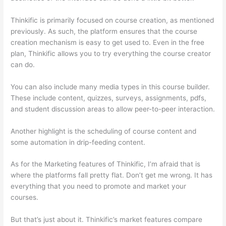
Thinkific is primarily focused on course creation, as mentioned
previously. As such, the platform ensures that the course
creation mechanism is easy to get used to. Even in the free
plan, Thinkific allows you to try everything the course creator
can do.
You can also include many media types in this course builder.
These include content, quizzes, surveys, assignments, pdfs,
and student discussion areas to allow peer-to-peer interaction.
Another highlight is the scheduling of course content and
some automation in drip-feeding content.
As for the Marketing features of Thinkific, I’m afraid that is
where the platforms fall pretty flat. Don’t get me wrong. It has
everything that you need to promote and market your
courses.
But that’s just about it. Thinkific’s market features compare