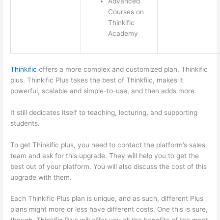
Advanced
Courses on
Thinkific
Academy
Thinkific
offers a more complex and customized plan, Thinkific
plus. Thinkific Plus takes the best of Thinkfiic, makes it
powerful, scalable and simple-to-use, and then adds more.
It still dedicates itself to teaching, lecturing, and supporting
students.
To get Thinkific plus, you need to contact the platform’s sales
team and ask for this upgrade. They will help you to get the
best out of your platform. You will also discuss the cost of this
upgrade with them.
Each Thinkific Plus plan is unique, and as such, different Plus
plans might more or less have different costs. One this is sure,