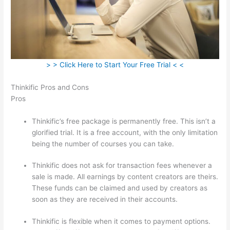
> > Click Here to Start Your Free Trial < <
Thinkific Pros and Cons
Pros
Thinkific’s free package is permanently free. This isn’t a
glorified trial. It is a free account, with the only limitation
being the number of courses you can take.
Thinkific does not ask for transaction fees whenever a
sale is made. All earnings by content creators are theirs.
These funds can be claimed and used by creators as
soon as they are received in their accounts.
Thinkific is flexible when it comes to payment options.