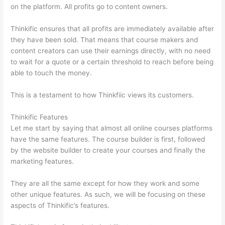
on the platform. All profits go to content owners.
Thinkific ensures that all profits are immediately available after
they have been sold. That means that course makers and
content creators can use their earnings directly, with no need
to wait for a quote or a certain threshold to reach before being
able to touch the money.
This is a testament to how Thinkfiic views its customers.
Thinkific Features
Let me start by saying that almost all online courses platforms
have the same features. The course builder is first, followed
by the website builder to create your courses and finally the
marketing features.
They are all the same except for how they work and some
other unique features. As such, we will be focusing on these
aspects of Thinkific’s features.