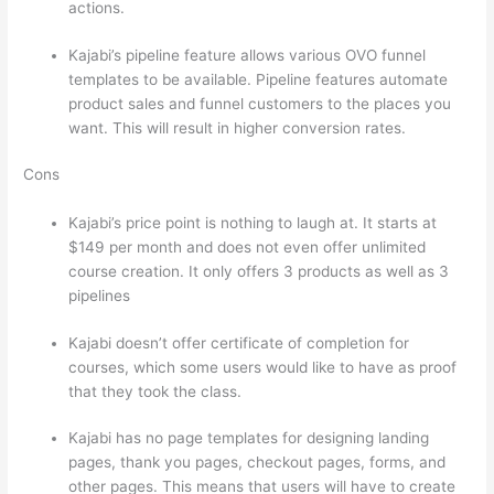
actions.
Can Thinkific vs Zapier
Kajabi’s pipeline feature allows various OVO funnel
templates to be available. Pipeline features automate
product sales and funnel customers to the places you
want. This will result in higher conversion rates.
Cons
Kajabi’s price point is nothing to laugh at. It starts at
$149 per month and does not even offer unlimited
course creation. It only offers 3 products as well as 3
pipelines
Kajabi doesn’t offer certificate of completion for
courses, which some users would like to have as proof
that they took the class.
Kajabi has no page templates for designing landing
pages, thank you pages, checkout pages, forms, and
other pages. This means that users will have to create