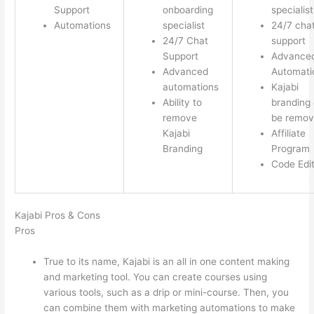
Support
onboarding
specialist
Automations
specialist
24/7 cha
24/7 Chat
support
Support
Advance
Advanced
Automati
automations
Kajabi
Ability to
branding
remove
be remo
Kajabi
Affiliate
Branding
Program
Code Edi
Kajabi Pros & Cons
Pros
True to its name, Kajabi is an all in one content making
and marketing tool. You can create courses using
various tools, such as a drip or mini-course. Then, you
can combine them with marketing automations to make