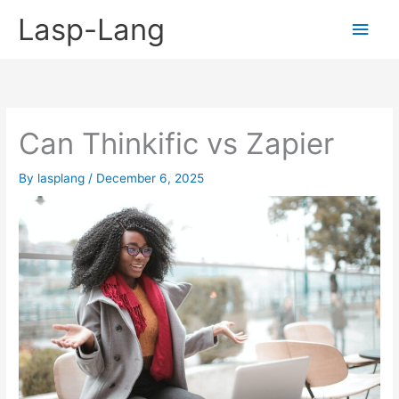
Skip
Lasp-Lang
Main
to
content
Men
Can Thinkific vs Zapier
By
lasplang
/
December 6, 2025