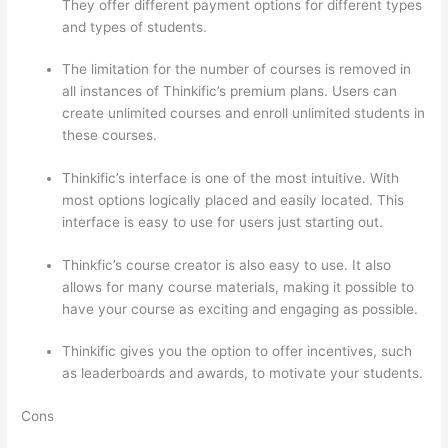
They offer different payment options for different types
and types of students.
The limitation for the number of courses is removed in
all instances of Thinkific’s premium plans. Users can
create unlimited courses and enroll unlimited students in
these courses.
Thinkific’s interface is one of the most intuitive. With
most options logically placed and easily located. This
interface is easy to use for users just starting out.
Thinkfic’s course creator is also easy to use. It also
allows for many course materials, making it possible to
have your course as exciting and engaging as possible.
Thinkific gives you the option to offer incentives, such
as leaderboards and awards, to motivate your students.
Cons