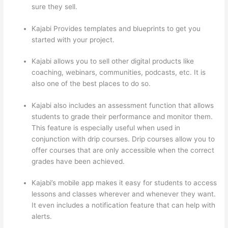
sure they sell.
Kajabi Provides templates and blueprints to get you
started with your project.
Kajabi allows you to sell other digital products like
coaching, webinars, communities, podcasts, etc. It is
also one of the best places to do so.
Kajabi also includes an assessment function that allows
students to grade their performance and monitor them.
This feature is especially useful when used in
conjunction with drip courses. Drip courses allow you to
offer courses that are only accessible when the correct
grades have been achieved.
Kajabi’s mobile app makes it easy for students to access
lessons and classes wherever and whenever they want.
It even includes a notification feature that can help with
alerts.