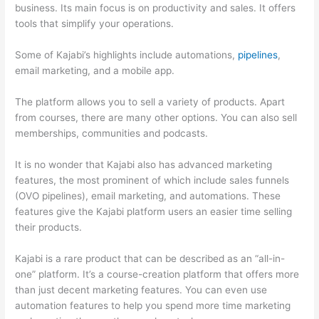
business. Its main focus is on productivity and sales. It offers
tools that simplify your operations.
Some of Kajabi’s highlights include automations,
pipelines
,
email marketing, and a mobile app.
The platform allows you to sell a variety of products. Apart
from courses, there are many other options. You can also sell
memberships, communities and podcasts.
It is no wonder that Kajabi also has advanced marketing
features, the most prominent of which include sales funnels
(OVO pipelines), email marketing, and automations. These
features give the Kajabi platform users an easier time selling
their products.
Kajabi is a rare product that can be described as an “all-in-
one” platform. It’s a course-creation platform that offers more
than just decent marketing features. You can even use
automation features to help you spend more time marketing