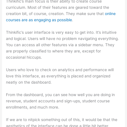
Thinkific’s main focus is their ability to create course
curriculum. Most of their features are geared toward the
creation bit, of course, creation. They make sure that
online
courses are as engaging as possible
.
Thinkific’s user interface is very easy to get into. It’s intuitive
and logical. Users will have no problem navigating everything.
You can access all other features via a sidebar menu. They
are properly classified to where they are, except for
occasional hiccups.
Can Thinkific vs Zapier
Users who love to check on analytics and performance will
love this interface, as everything is placed and organized
neatly on the dashboard.
From the dashboard, you can see how well you are doing in
revenue, student accounts and sign-ups, student course
enrollments, and much more.
If we are to nitpick something out of this, it would be that the
aesthetics of the interface can be done a little bit better.