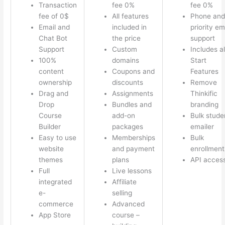
Transaction
fee 0%
fee 0%
fee of 0$
All features
Phone and
Email and
included in
priority em
Chat Bot
the price
support
Support
Custom
Includes al
100%
domains
Start
content
Coupons and
Features
ownership
discounts
Remove
Drag and
Assignments
Thinkific
Drop
Bundles and
branding
Course
add-on
Bulk stude
Builder
packages
emailer
Easy to use
Memberships
Bulk
website
and payment
enrollment
themes
plans
API acces
Full
Live lessons
integrated
Affiliate
e-
selling
commerce
Advanced
App Store
course –