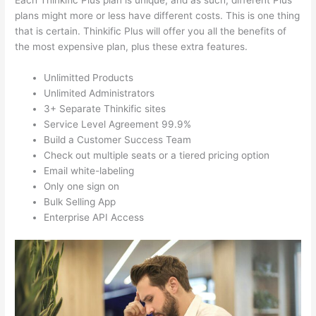
Each Thinkific Plus plan is unique, and as such, different Plus
plans might more or less have different costs. This is one thing
that is certain. Thinkific Plus will offer you all the benefits of
the most expensive plan, plus these extra features.
Unlimitted Products
Unlimited Administrators
3+ Separate Thinkific sites
Service Level Agreement 99.9%
Build a Customer Success Team
Check out multiple seats or a tiered pricing option
Email white-labeling
Only one sign on
Bulk Selling App
Enterprise API Access