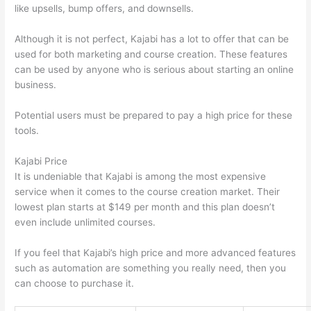
like upsells, bump offers, and downsells.
Although it is not perfect, Kajabi has a lot to offer that can be
used for both marketing and course creation. These features
can be used by anyone who is serious about starting an online
business.
Potential users must be prepared to pay a high price for these
tools.
Kajabi Price
It is undeniable that Kajabi is among the most expensive
service when it comes to the course creation market. Their
lowest plan starts at $149 per month and this plan doesn’t
even include unlimited courses.
Can Thinkific vs Usa
If you feel that Kajabi’s high price and more advanced features
such as automation are something you really need, then you
can choose to purchase it.