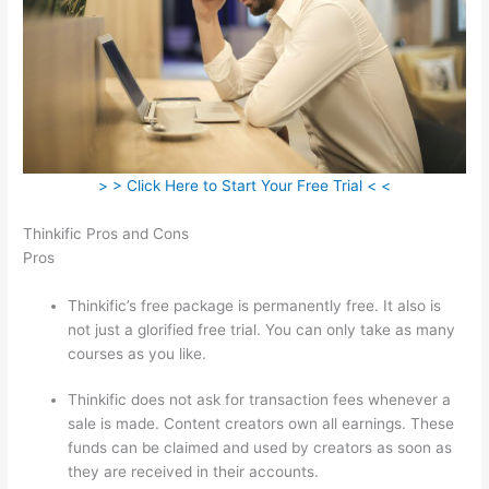
> > Click Here to Start Your Free Trial < <
Thinkific Pros and Cons
Pros
Thinkific’s free package is permanently free. It also is
not just a glorified free trial. You can only take as many
courses as you like.
Thinkific does not ask for transaction fees whenever a
sale is made. Content creators own all earnings. These
funds can be claimed and used by creators as soon as
they are received in their accounts.