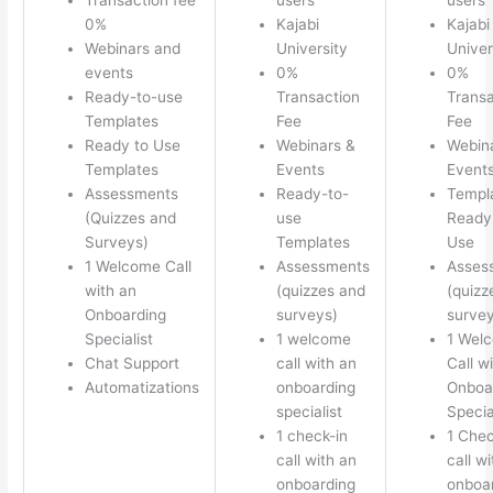
0%
Kajabi
Kajabi
Webinars and
University
Univer
events
0%
0%
Ready-to-use
Transaction
Transa
Templates
Fee
Fee
Ready to Use
Webinars &
Webin
Templates
Events
Event
Assessments
Ready-to-
Templ
(Quizzes and
use
Ready 
Surveys)
Templates
Use
1 Welcome Call
Assessments
Asses
with an
(quizzes and
(quizz
Onboarding
surveys)
survey
Specialist
1 welcome
1 Wel
Chat Support
call with an
Call w
Automatizations
onboarding
Onboa
specialist
Specia
1 check-in
1 Chec
call with an
call w
onboarding
onboa