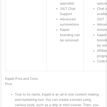
specialist
special
24/7 Chat
Chat s
Support
availa
Advanced
24/7
automations
Advan
Kajabi
Autom
branding can
Kajabi
be removed
brandi
be re
Affilia
progr
Code E
Kajabi Pros and Cons
Pros
True to its name, Kajabi is an all in one content making
and marketing tool. You can create courses using
various tools, such as a drip or mini-course. Then, you