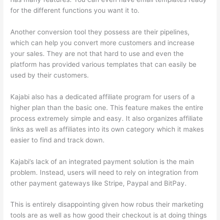
for the different functions you want it to.
Another conversion tool they possess are their pipelines,
which can help you convert more customers and increase
your sales. They are not that hard to use and even the
platform has provided various templates that can easily be
used by their customers.
Kajabi also has a dedicated affiliate program for users of a
higher plan than the basic one. This feature makes the entire
process extremely simple and easy. It also organizes affiliate
links as well as affiliates into its own category which it makes
easier to find and track down.
Kajabi’s lack of an integrated payment solution is the main
problem. Instead, users will need to rely on integration from
other payment gateways like Stripe, Paypal and BitPay.
This is entirely disappointing given how robus their marketing
tools are as well as how good their checkout is at doing things