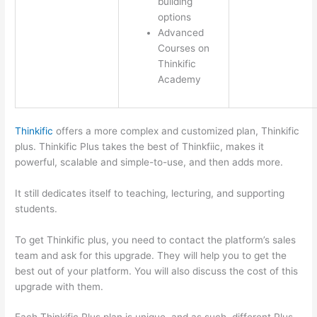
building
options
Advanced
Courses on
Thinkific
Academy
Thinkific
offers a more complex and customized plan, Thinkific
plus. Thinkific Plus takes the best of Thinkfiic, makes it
powerful, scalable and simple-to-use, and then adds more.
It still dedicates itself to teaching, lecturing, and supporting
students.
To get Thinkific plus, you need to contact the platform’s sales
team and ask for this upgrade. They will help you to get the
best out of your platform. You will also discuss the cost of this
upgrade with them.