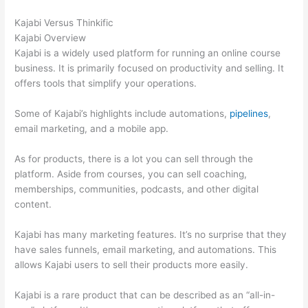
Kajabi Versus Thinkific
Kajabi Overview
Kajabi is a widely used platform for running an online course
business. It is primarily focused on productivity and selling. It
offers tools that simplify your operations.
Some of Kajabi’s highlights include automations,
pipelines
,
email marketing, and a mobile app.
As for products, there is a lot you can sell through the
platform. Aside from courses, you can sell coaching,
memberships, communities, podcasts, and other digital
content.
Kajabi has many marketing features. It’s no surprise that they
have sales funnels, email marketing, and automations. This
allows Kajabi users to sell their products more easily.
Kajabi is a rare product that can be described as an “all-in-