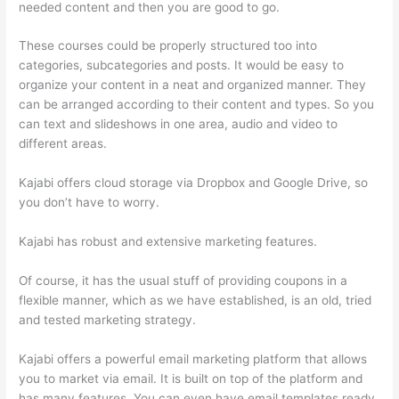
needed content and then you are good to go.
These courses could be properly structured too into
categories, subcategories and posts. It would be easy to
organize your content in a neat and organized manner. They
can be arranged according to their content and types. So you
can text and slideshows in one area, audio and video to
different areas.
Kajabi offers cloud storage via Dropbox and Google Drive, so
you don’t have to worry.
Kajabi has robust and extensive marketing features.
Of course, it has the usual stuff of providing coupons in a
flexible manner, which as we have established, is an old, tried
and tested marketing strategy.
Kajabi offers a powerful email marketing platform that allows
you to market via email. It is built on top of the platform and
has many features. You can even have email templates ready