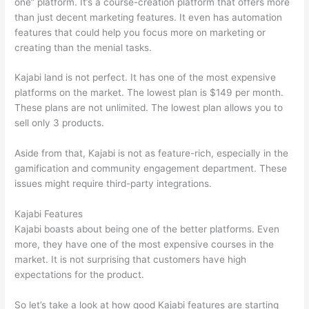
one” platform. It’s a course-creation platform that offers more
than just decent marketing features. It even has automation
features that could help you focus more on marketing or
creating than the menial tasks.
Kajabi land is not perfect. It has one of the most expensive
platforms on the market. The lowest plan is $149 per month.
These plans are not unlimited. The lowest plan allows you to
sell only 3 products.
Aside from that, Kajabi is not as feature-rich, especially in the
gamification and community engagement department. These
issues might require third-party integrations.
Kajabi Features
Kajabi boasts about being one of the better platforms. Even
more, they have one of the most expensive courses in the
market. It is not surprising that customers have high
expectations for the product.
Can Thinkific vs Usa
So let’s take a look at how good Kajabi features are starting