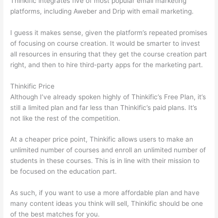
Thinkific integrates five of most popular email marketing
platforms, including Aweber and Drip with email marketing.
I guess it makes sense, given the platform’s repeated promises
of focusing on course creation. It would be smarter to invest
all resources in ensuring that they get the course creation part
right, and then to hire third-party apps for the marketing part.
Thinkific Price
Although I’ve already spoken highly of Thinkific’s Free Plan, it’s
still a limited plan and far less than Thinkific’s paid plans. It’s
not like the rest of the competition.
At a cheaper price point, Thinkific allows users to make an
unlimited number of courses and enroll an unlimited number of
students in these courses. This is in line with their mission to
be focused on the education part.
Can Thinkific vs Usa
As such, if you want to use a more affordable plan and have
many content ideas you think will sell, Thinkific should be one
of the best matches for you.