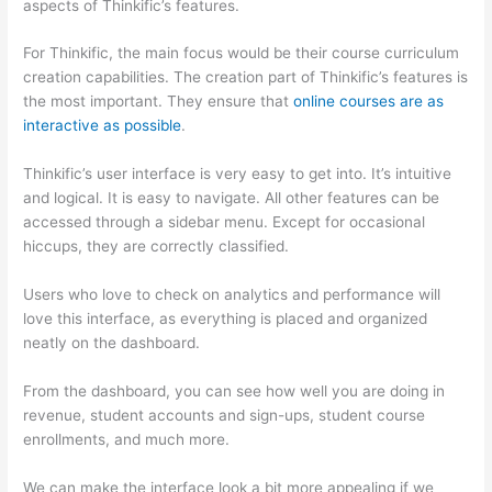
aspects of Thinkific’s features.
For Thinkific, the main focus would be their course curriculum
creation capabilities. The creation part of Thinkific’s features is
the most important. They ensure that
online courses are as
interactive as possible
.
Thinkific’s user interface is very easy to get into. It’s intuitive
and logical. It is easy to navigate. All other features can be
accessed through a sidebar menu. Except for occasional
hiccups, they are correctly classified.
Can Thinkific vs Usa
Users who love to check on analytics and performance will
love this interface, as everything is placed and organized
neatly on the dashboard.
From the dashboard, you can see how well you are doing in
revenue, student accounts and sign-ups, student course
enrollments, and much more.
We can make the interface look a bit more appealing if we