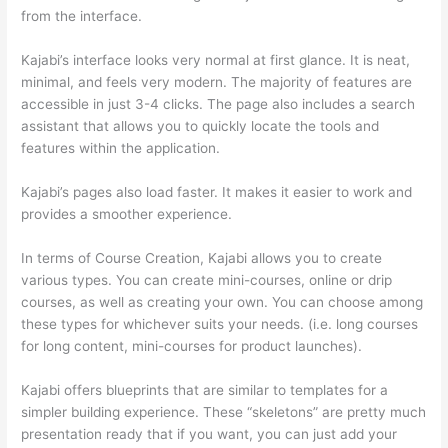
from the interface.
Kajabi’s interface looks very normal at first glance. It is neat,
minimal, and feels very modern. The majority of features are
accessible in just 3-4 clicks. The page also includes a search
assistant that allows you to quickly locate the tools and
features within the application.
Kajabi’s pages also load faster. It makes it easier to work and
provides a smoother experience.
In terms of Course Creation, Kajabi allows you to create
various types. You can create mini-courses, online or drip
courses, as well as creating your own. You can choose among
these types for whichever suits your needs. (i.e. long courses
for long content, mini-courses for product launches).
Kajabi offers blueprints that are similar to templates for a
simpler building experience. These “skeletons” are pretty much
presentation ready that if you want, you can just add your