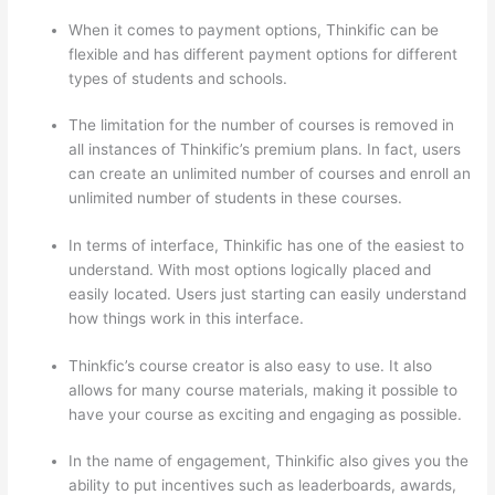
When it comes to payment options, Thinkific can be
flexible and has different payment options for different
types of students and schools.
The limitation for the number of courses is removed in
all instances of Thinkific’s premium plans. In fact, users
can create an unlimited number of courses and enroll an
unlimited number of students in these courses.
In terms of interface, Thinkific has one of the easiest to
understand. With most options logically placed and
easily located. Users just starting can easily understand
how things work in this interface.
Thinkfic’s course creator is also easy to use. It also
allows for many course materials, making it possible to
have your course as exciting and engaging as possible.
In the name of engagement, Thinkific also gives you the
ability to put incentives such as leaderboards, awards,