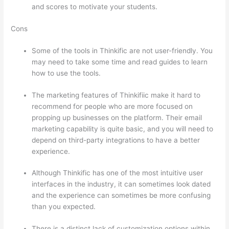
and scores to motivate your students.
Cons
Some of the tools in Thinkific are not user-friendly. You
may need to take some time and read guides to learn
how to use the tools.
The marketing features of Thinkifiic make it hard to
recommend for people who are more focused on
propping up businesses on the platform. Their email
marketing capability is quite basic, and you will need to
depend on third-party integrations to have a better
experience.
Although Thinkific has one of the most intuitive user
interfaces in the industry, it can sometimes look dated
and the experience can sometimes be more confusing
than you expected.
There is a distinct lack of customization options within