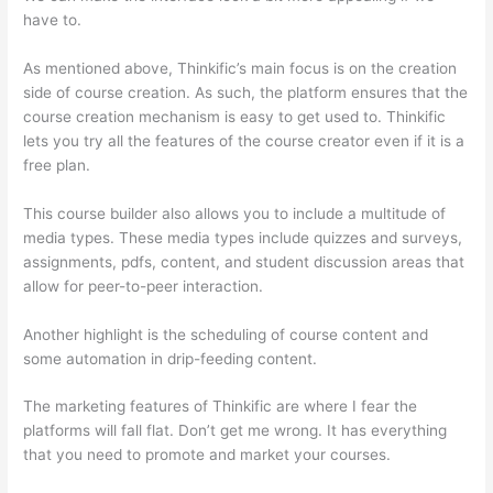
have to.
As mentioned above, Thinkific’s main focus is on the creation
side of course creation. As such, the platform ensures that the
course creation mechanism is easy to get used to. Thinkific
lets you try all the features of the course creator even if it is a
free plan.
This course builder also allows you to include a multitude of
media types. These media types include quizzes and surveys,
assignments, pdfs, content, and student discussion areas that
allow for peer-to-peer interaction.
Another highlight is the scheduling of course content and
some automation in drip-feeding content.
The marketing features of Thinkific are where I fear the
platforms will fall flat. Don’t get me wrong. It has everything
that you need to promote and market your courses.