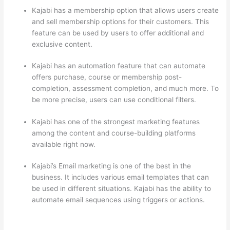
Kajabi has a membership option that allows users create
and sell membership options for their customers. This
feature can be used by users to offer additional and
exclusive content.
Kajabi has an automation feature that can automate
offers purchase, course or membership post-
completion, assessment completion, and much more. To
be more precise, users can use conditional filters.
Kajabi has one of the strongest marketing features
among the content and course-building platforms
available right now.
Kajabi’s Email marketing is one of the best in the
business. It includes various email templates that can
be used in different situations. Kajabi has the ability to
automate email sequences using triggers or actions.
Can Thinkific vs Usa