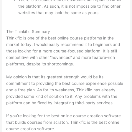
the platform. As such, it is not impossible to find other
websites that may look the same as yours.
Can Thinkific
vs Usa
The Thinkific Summary
Thinkific is one of the best online course platforms in the
market today. I would easily recommend it to beginners and
those looking for a more course-focused platform. It is still
competitive with other “advanced” and more feature-rich
platforms, despite its shortcomings.
My opinion is that its greatest strength would be its
commitment to providing the best course experience possible
and a free plan. As for its weakness, Thinkfiic has already
provided some kind of solution to it. Any problems with the
platform can be fixed by integrating third-party services.
If you’re looking for the best online course creation software
that builds courses from scratch. Thinkific is the best online
course creation software.