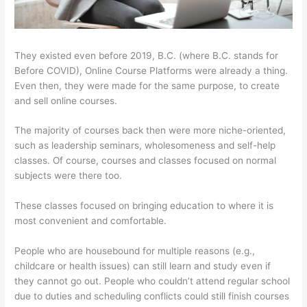
They existed even before 2019, B.C. (where B.C. stands for
Before COVID), Online Course Platforms were already a thing.
Even then, they were made for the same purpose, to create
and sell online courses.
The majority of courses back then were more niche-oriented,
such as leadership seminars, wholesomeness and self-help
classes. Of course, courses and classes focused on normal
subjects were there too.
These classes focused on bringing education to where it is
most convenient and comfortable.
People who are housebound for multiple reasons (e.g.,
childcare or health issues) can still learn and study even if
they cannot go out. People who couldn’t attend regular school
due to duties and scheduling conflicts could still finish courses