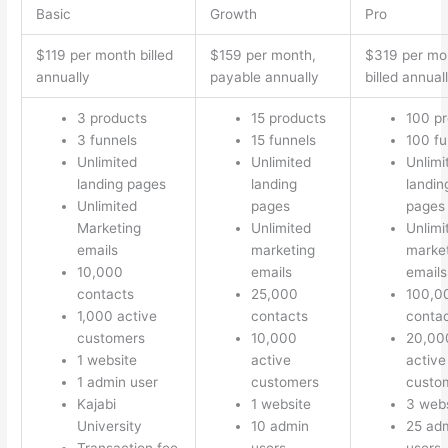
Basic
Growth
Pro
$119 per month billed
$159 per month,
$319 per mo
annually
payable annually
billed annual
3 products
15 products
100 p
3 funnels
15 funnels
100 fu
Unlimited
Unlimited
Unlimi
landing pages
landing
landin
Unlimited
pages
pages
Marketing
Unlimited
Unlimi
emails
marketing
marke
10,000
emails
emails
contacts
25,000
100,0
1,000 active
contacts
conta
customers
10,000
20,00
1 website
active
active
1 admin user
customers
custo
Kajabi
1 website
3 webs
University
10 admin
25 ad
Transaction fee
users
users