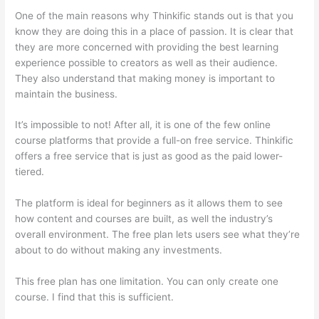
One of the main reasons why Thinkific stands out is that you
know they are doing this in a place of passion. It is clear that
they are more concerned with providing the best learning
experience possible to creators as well as their audience.
They also understand that making money is important to
maintain the business.
It’s impossible to not! After all, it is one of the few online
course platforms that provide a full-on free service. Thinkific
offers a free service that is just as good as the paid lower-
tiered.
The platform is ideal for beginners as it allows them to see
how content and courses are built, as well the industry’s
overall environment. The free plan lets users see what they’re
about to do without making any investments.
This free plan has one limitation. You can only create one
course. I find that this is sufficient.