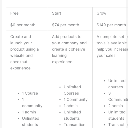
Free
Start
Grow
$0 per month
$74 per month
$149 per month
Create and
Add products to
A complete set o
launch your
your company and
tools is available
product using a
create a cohesive
help you increas
website and
learning
your sales.
checkout
experience.
experience
Unlimited
Unlimited
courses
1 Course
Courses
3
1
1 Community
Communiti
community
1 admin
2 admin
1 admin
Unlimited
Unlimited
Unlimited
students
students
students
Transaction
Transactio