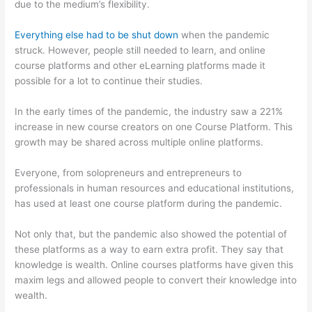
due to the medium’s flexibility.
Everything else had to be shut down
when the pandemic
struck. However, people still needed to learn, and online
course platforms and other eLearning platforms made it
possible for a lot to continue their studies.
In the early times of the pandemic, the industry saw a 221%
increase in new course creators on one Course Platform. This
growth may be shared across multiple online platforms.
Everyone, from solopreneurs and entrepreneurs to
professionals in human resources and educational institutions,
has used at least one course platform during the pandemic.
Not only that, but the pandemic also showed the potential of
these platforms as a way to earn extra profit. They say that
knowledge is wealth. Online courses platforms have given this
maxim legs and allowed people to convert their knowledge into
wealth.