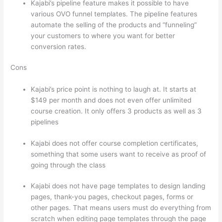
Kajabi’s pipeline feature makes it possible to have
various OVO funnel templates. The pipeline features
automate the selling of the products and “funneling”
your customers to where you want for better
conversion rates.
Cons
Kajabi’s price point is nothing to laugh at. It starts at
$149 per month and does not even offer unlimited
course creation. It only offers 3 products as well as 3
pipelines
Kajabi does not offer course completion certificates,
something that some users want to receive as proof of
going through the class
Kajabi does not have page templates to design landing
pages, thank-you pages, checkout pages, forms or
other pages. That means users must do everything from
scratch when editing page templates through the page