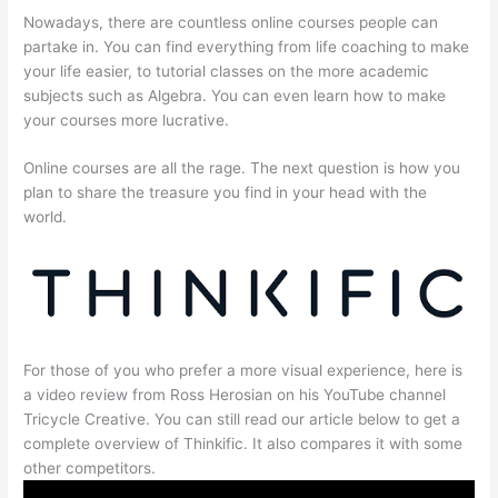
Nowadays, there are countless online courses people can
partake in. You can find everything from life coaching to make
your life easier, to tutorial classes on the more academic
subjects such as Algebra. You can even learn how to make
your courses more lucrative.
Online courses are all the rage. The next question is how you
plan to share the treasure you find in your head with the
world.
For those of you who prefer a more visual experience, here is
a video review from Ross Herosian on his YouTube channel
Tricycle Creative. You can still read our article below to get a
complete overview of Thinkific. It also compares it with some
other competitors.