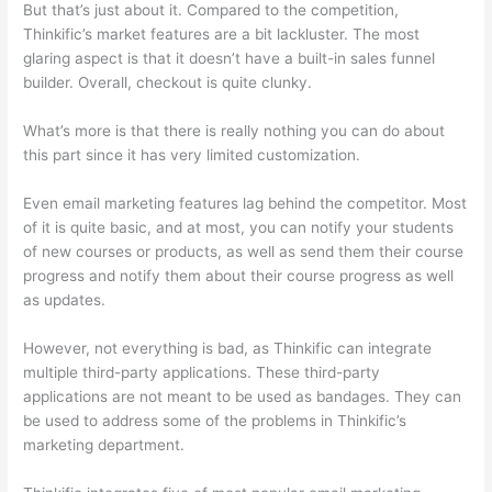
But that’s just about it. Compared to the competition,
Thinkific’s market features are a bit lackluster. The most
glaring aspect is that it doesn’t have a built-in sales funnel
builder. Overall, checkout is quite clunky.
What’s more is that there is really nothing you can do about
this part since it has very limited customization.
Even email marketing features lag behind the competitor. Most
of it is quite basic, and at most, you can notify your students
of new courses or products, as well as send them their course
progress and notify them about their course progress as well
as updates.
However, not everything is bad, as Thinkific can integrate
multiple third-party applications. These third-party
applications are not meant to be used as bandages. They can
be used to address some of the problems in Thinkific’s
marketing department.