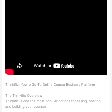
Thinkific: You’re Go-To Online Course Business Platform
Can
Thinkific vs Usa
The Thinkific Overview
Thinkific is one the most popular options for selling, hosting
and building your courses.