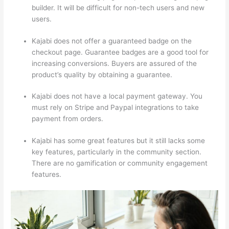
builder. It will be difficult for non-tech users and new
users.
Kajabi does not offer a guaranteed badge on the
checkout page. Guarantee badges are a good tool for
increasing conversions. Buyers are assured of the
product’s quality by obtaining a guarantee.
Kajabi does not have a local payment gateway. You
must rely on Stripe and Paypal integrations to take
payment from orders.
Kajabi has some great features but it still lacks some
key features, particularly in the community section.
There are no gamification or community engagement
features.