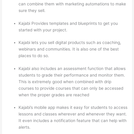
can combine them with marketing automations to make
sure they sell.
Kajabi Provides templates and blueprints to get you
started with your project.
Kajabi lets you sell digital products such as coaching,
webinars and communities. It is also one of the best
places to do so.
Kajabi also includes an assessment function that allows
students to grade their performance and monitor them.
This is extremely good when combined with drip
courses to provide courses that can only be accessed
when the proper grades are reached
Kajabi’s mobile app makes it easy for students to access
lessons and classes wherever and whenever they want.
It even includes a notification feature that can help with
alerts.