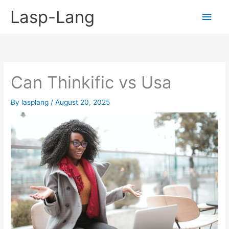
Skip
Lasp-Lang
Main
to
content
Men
Can Thinkific vs Usa
By
lasplang
/
August 20, 2025