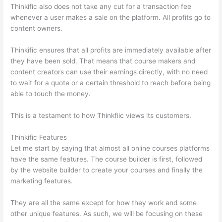
Thinkific also does not take any cut for a transaction fee
whenever a user makes a sale on the platform. All profits go to
content owners.
Thinkific ensures that all profits are immediately available after
they have been sold. That means that course makers and
content creators can use their earnings directly, with no need
to wait for a quote or a certain threshold to reach before being
able to touch the money.
This is a testament to how Thinkfiic views its customers.
Thinkific Features
Let me start by saying that almost all online courses platforms
have the same features. The course builder is first, followed
by the website builder to create your courses and finally the
marketing features.
They are all the same except for how they work and some
other unique features. As such, we will be focusing on these