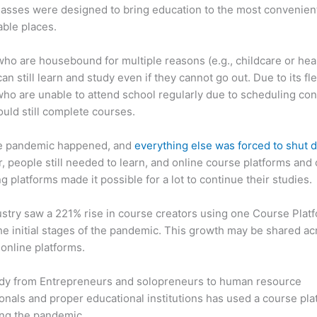
asses were designed to bring education to the most convenien
ble places.
ho are housebound for multiple reasons (e.g., childcare or hea
an still learn and study even if they cannot go out. Due to its flex
ho are unable to attend school regularly due to scheduling conf
ould still complete courses.
e pandemic happened, and
everything else was forced to shut
 people still needed to learn, and online course platforms and 
g platforms made it possible for a lot to continue their studies.
stry saw a 221% rise in course creators using one Course Plat
he initial stages of the pandemic. This growth may be shared ac
 online platforms.
dy from Entrepreneurs and solopreneurs to human resource
onals and proper educational institutions has used a course pla
ing the pandemic.