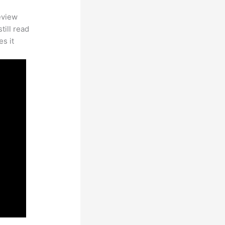
eview
till read
es it