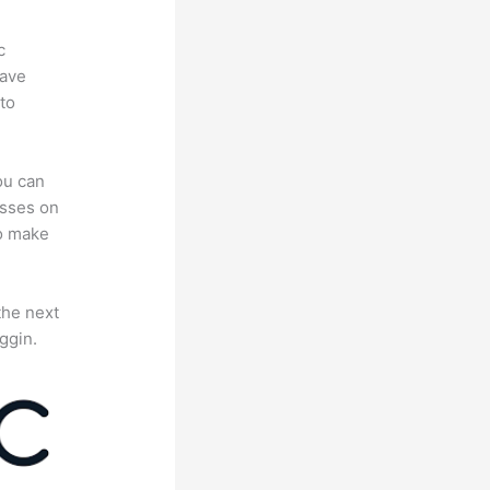
c
have
to
ou can
asses on
to make
the next
ggin.