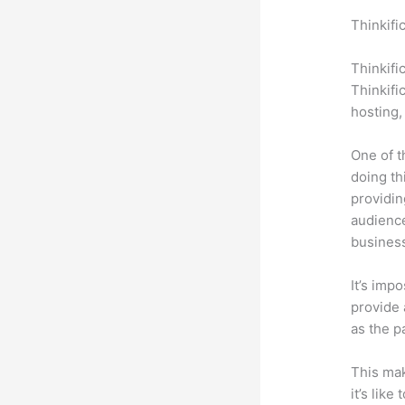
Thinkifi
Steeler
Thinkifi
Thinkifi
hosting,
One of t
doing th
providin
audience
busines
It’s impo
provide a
as the p
This mak
it’s lik