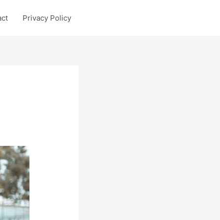
act
Privacy Policy