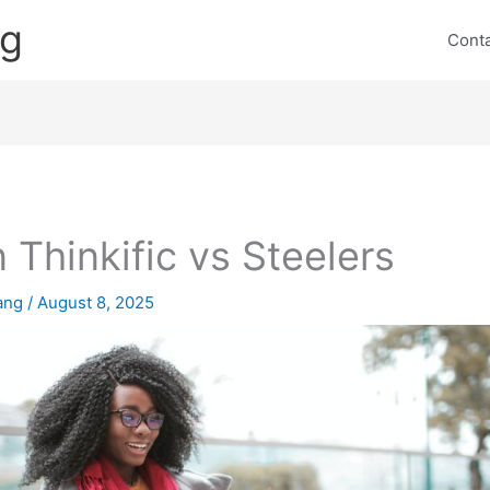
ng
Cont
 Thinkific vs Steelers
lang
/
August 8, 2025