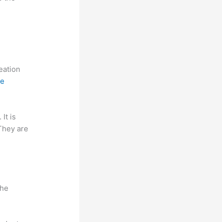
reation
ne
 It is
 They are
n
the