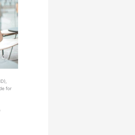
ID),
de for
e
,