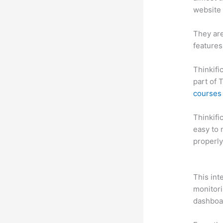
website 
They are
features
Thinkifi
part of 
courses 
Thinkific
easy to 
properly
Thinkifi
This int
monitori
dashboa