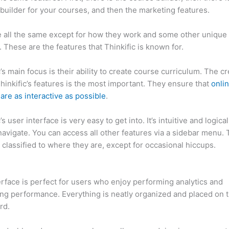
builder for your courses, and then the marketing features.
 all the same except for how they work and some other unique
. These are the features that Thinkific is known for.
c’s main focus is their ability to create course curriculum. The c
Thinkific’s features is the most important. They ensure that
onli
are as interactive as possible
.
’s user interface is very easy to get into. It’s intuitive and logical.
navigate. You can access all other features via a sidebar menu.
 classified to where they are, except for occasional hiccups.
Ca
c vs Steelers
erface is perfect for users who enjoy performing analytics and
ng performance. Everything is neatly organized and placed on 
rd.