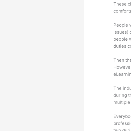
These cl
comforta
People w
issues) c
people w
duties c
Then th
However,
eLearnin
The indu
during t
multiple
Everybo
professi
two dur