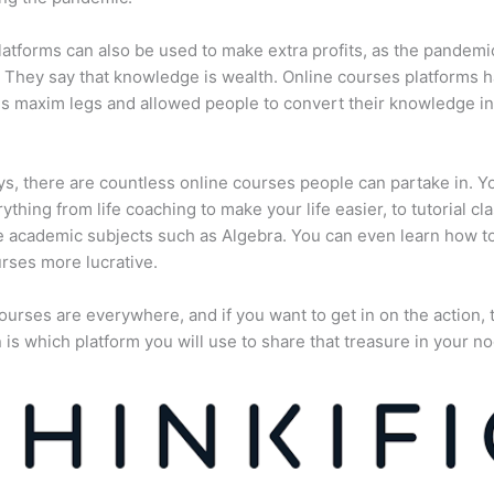
atforms can also be used to make extra profits, as the pandemi
They say that knowledge is wealth. Online courses platforms 
is maxim legs and allowed people to convert their knowledge in
, there are countless online courses people can partake in. Y
rything from life coaching to make your life easier, to tutorial cl
 academic subjects such as Algebra. You can even learn how 
rses more lucrative.
ourses are everywhere, and if you want to get in on the action, 
 is which platform you will use to share that treasure in your no