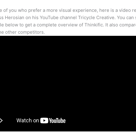
e of you who prefer a more visual experience, here is a video r
s Herosian on his YouTube channel Tricycle Creative. You can s
cle below to get a complete overview of Thinkific. It also compar
e other competitors.