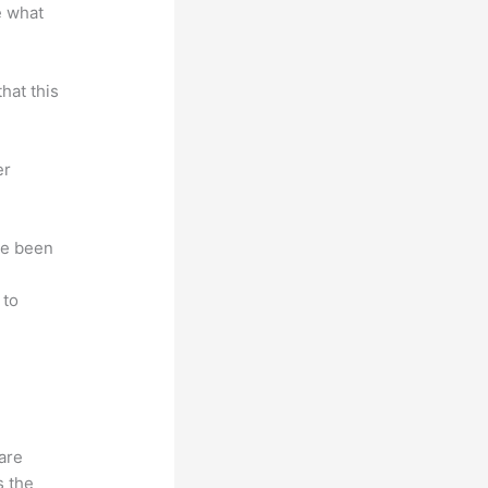
e what
hat this
er
ave been
r
 to
hare
s the