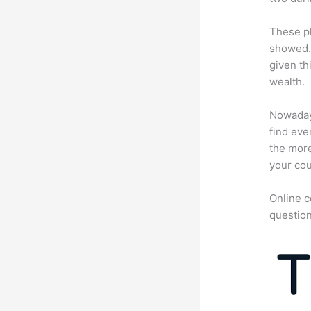
These pl
showed. 
given th
wealth.
Nowadays
find eve
the more
your cou
Online c
question