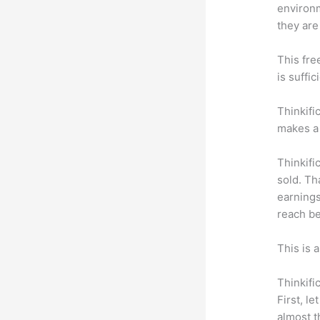
environm
they are
This fre
is suffic
Thinkifi
makes a 
Thinkifi
sold. Th
earnings
reach be
This is 
Thinkifi
First, l
almost t