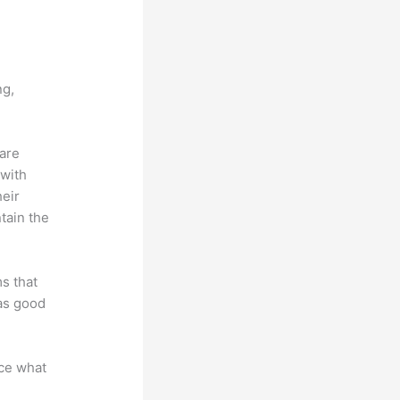
vs
ng,
 are
 with
heir
tain the
ms that
 as good
nce what