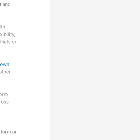
t and
lth
ibility,
licts or
 down
.
other
form
ross
tform or