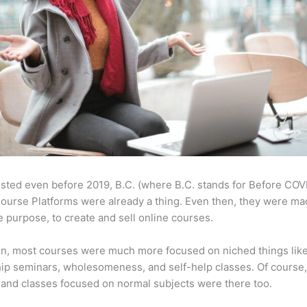
sted even before 2019, B.C. (where B.C. stands for Before COV
ourse Platforms were already a thing. Even then, they were ma
 purpose, to create and sell online courses.
en, most courses were much more focused on niched things lik
ip seminars, wholesomeness, and self-help classes. Of course
and classes focused on normal subjects were there too.