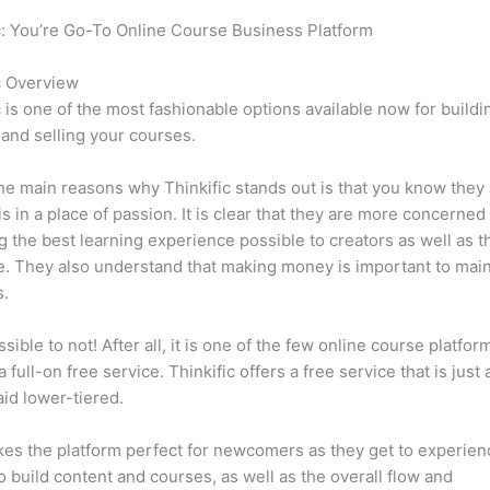
c: You’re Go-To Online Course Business Platform
Can Thinkific 
s
c Overview
c is one of the most fashionable options available now for buildi
 and selling your courses.
he main reasons why Thinkific stands out is that you know they
is in a place of passion. It is clear that they are more concerned
g the best learning experience possible to creators as well as t
. They also understand that making money is important to main
s.
ssible to not! After all, it is one of the few online course platfor
 full-on free service. Thinkific offers a free service that is just
aid lower-tiered.
es the platform perfect for newcomers as they get to experie
e to build content and courses, as well as the overall flow and