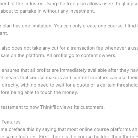
ent of the industry. Using the free plan allows users to glimps
 about to partake in without any investment.
e plan has one limitation. You can only create one course. I find t
ient.
c also does not take any cut for a transaction fee whenever a us
sale on the platform. All profits go to content owners.
c ensures that all profits are immediately available after they h
at means that course makers and content creators can use thei
 directly, with no need to wait for a quote or a certain threshold
fore being able to touch the money.
a testament to how Thinkfiic views its customers.
c Features
et me preface this by saying that most online course platforms s
he same features. First, there is the course builder, then there i