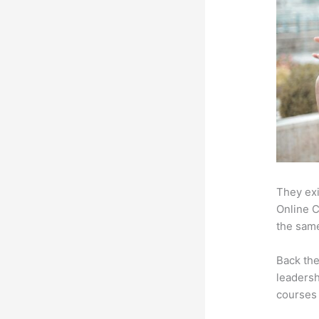
They exi
Online C
the same
Back th
leadersh
courses 