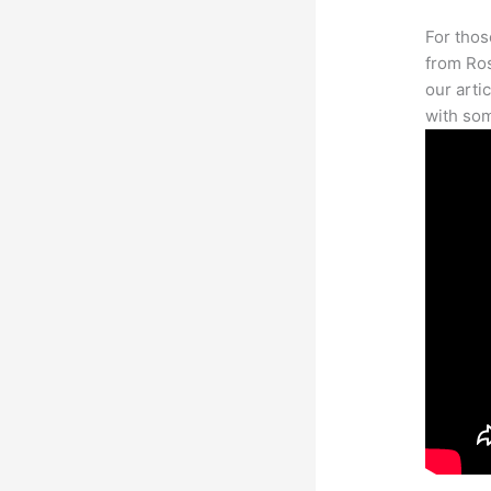
For thos
from Ros
our arti
with som