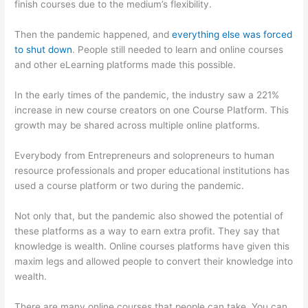
finish courses due to the medium’s flexibility.
Then the pandemic happened, and
everything else was forced
to shut down
. People still needed to learn and online courses
and other eLearning platforms made this possible.
In the early times of the pandemic, the industry saw a 221%
increase in new course creators on one Course Platform. This
growth may be shared across multiple online platforms.
Everybody from Entrepreneurs and solopreneurs to human
resource professionals and proper educational institutions has
used a course platform or two during the pandemic.
Not only that, but the pandemic also showed the potential of
these platforms as a way to earn extra profit. They say that
knowledge is wealth. Online courses platforms have given this
maxim legs and allowed people to convert their knowledge into
wealth.
There are many online courses that people can take. You can