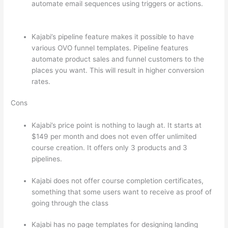
automate email sequences using triggers or actions.
Can Thinkific vs Ruzuku
Kajabi’s pipeline feature makes it possible to have
various OVO funnel templates. Pipeline features
automate product sales and funnel customers to the
places you want. This will result in higher conversion
rates.
Cons
Kajabi’s price point is nothing to laugh at. It starts at
$149 per month and does not even offer unlimited
course creation. It offers only 3 products and 3
pipelines.
Kajabi does not offer course completion certificates,
something that some users want to receive as proof of
going through the class
Kajabi has no page templates for designing landing