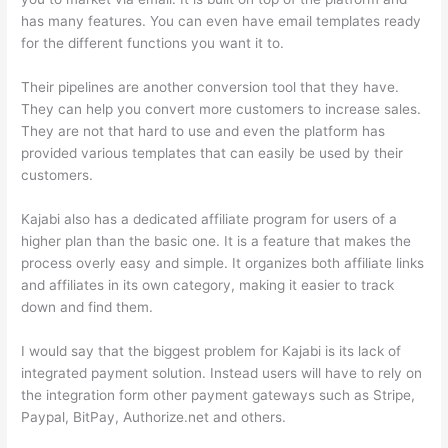
has many features. You can even have email templates ready
for the different functions you want it to.
Their pipelines are another conversion tool that they have.
They can help you convert more customers to increase sales.
They are not that hard to use and even the platform has
provided various templates that can easily be used by their
customers.
Kajabi also has a dedicated affiliate program for users of a
higher plan than the basic one. It is a feature that makes the
process overly easy and simple. It organizes both affiliate links
and affiliates in its own category, making it easier to track
down and find them.
I would say that the biggest problem for Kajabi is its lack of
integrated payment solution. Instead users will have to rely on
the integration form other payment gateways such as Stripe,
Paypal, BitPay, Authorize.net and others.