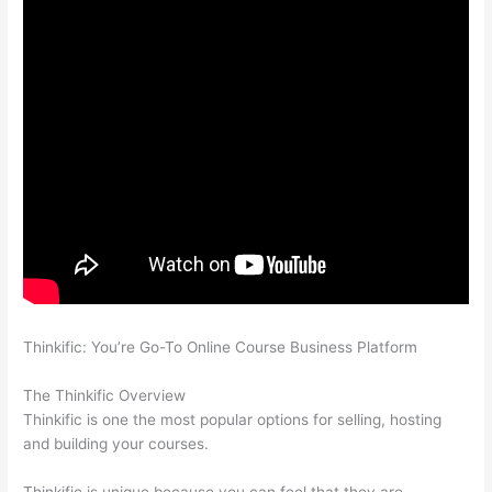
Thinkific: You’re Go-To Online Course Business Platform
Can
Thinkific vs Ruzuku
The Thinkific Overview
Thinkific is one the most popular options for selling, hosting
and building your courses.
Thinkific is unique because you can feel that they are