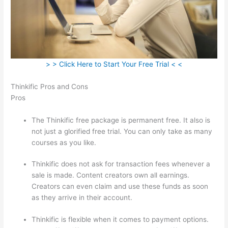
> > Click Here to Start Your Free Trial < <
Thinkific Pros and Cons
Pros
The Thinkific free package is permanent free. It also is
not just a glorified free trial. You can only take as many
courses as you like.
Thinkific does not ask for transaction fees whenever a
sale is made. Content creators own all earnings.
Creators can even claim and use these funds as soon
as they arrive in their account.
Thinkific is flexible when it comes to payment options.