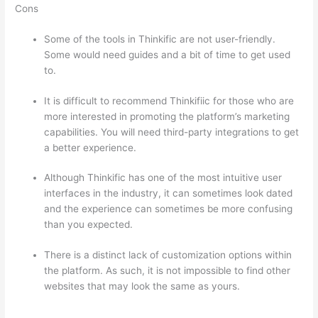
Cons
Some of the tools in Thinkific are not user-friendly.
Some would need guides and a bit of time to get used
to.
It is difficult to recommend Thinkifiic for those who are
more interested in promoting the platform’s marketing
capabilities. You will need third-party integrations to get
a better experience.
Although Thinkific has one of the most intuitive user
interfaces in the industry, it can sometimes look dated
and the experience can sometimes be more confusing
than you expected.
There is a distinct lack of customization options within
the platform. As such, it is not impossible to find other
websites that may look the same as yours.
Can Thinkific
vs Ruzuku