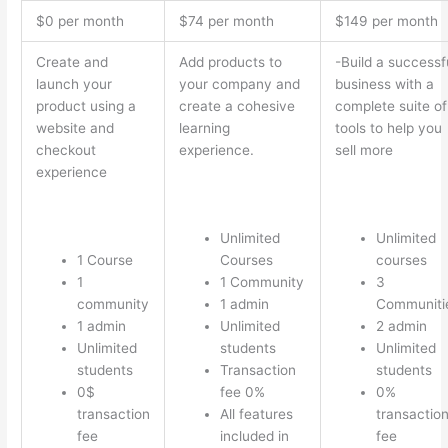
$0 per month
$74 per month
$149 per month
Create and
Add products to
-Build a successf
launch your
your company and
business with a
product using a
create a cohesive
complete suite of
website and
learning
tools to help you
checkout
experience.
sell more
experience
Unlimited
Unlimited
1 Course
Courses
courses
1
1 Community
3
community
1 admin
Communiti
1 admin
Unlimited
2 admin
Unlimited
students
Unlimited
students
Transaction
students
0$
fee 0%
0%
transaction
All features
transactio
fee
included in
fee