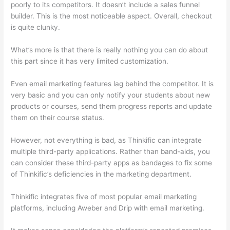
poorly to its competitors. It doesn’t include a sales funnel
builder. This is the most noticeable aspect. Overall, checkout
is quite clunky.
What’s more is that there is really nothing you can do about
this part since it has very limited customization.
Even email marketing features lag behind the competitor. It is
very basic and you can only notify your students about new
products or courses, send them progress reports and update
them on their course status.
However, not everything is bad, as Thinkific can integrate
multiple third-party applications. Rather than band-aids, you
can consider these third-party apps as bandages to fix some
of Thinkific’s deficiencies in the marketing department.
Thinkific integrates five of most popular email marketing
platforms, including Aweber and Drip with email marketing.