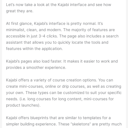
Let’s now take a look at the Kajabi interface and see how
great they are.
At first glance, Kajabi’s interface is pretty normal. It’s
minimalist, clean, and modern. The majority of features are
accessible in just 3-4 clicks. The page also includes a search
assistant that allows you to quickly locate the tools and
features within the application.
Kajabi’s pages also load faster. It makes it easier to work and
provides a smoother experience.
Kajabi offers a variety of course creation options. You can
create mini-courses, online or drip courses, as well as creating
your own. These types can be customized to suit your specific
needs. (i.e. long courses for long content, mini-courses for
product launches).
Kajabi offers blueprints that are similar to templates for a
simpler building experience. These “skeletons” are pretty much