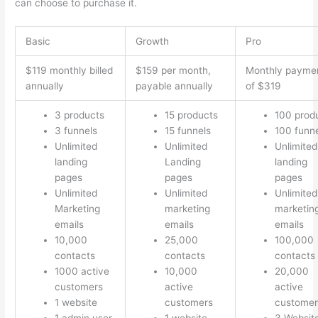
can choose to purchase it.
Basic
Growth
Pro
$119 monthly billed
$159 per month,
Monthly payme
annually
payable annually
of $319
3 products
15 products
100 prod
3 funnels
15 funnels
100 funn
Unlimited
Unlimited
Unlimited
landing
Landing
landing
pages
pages
pages
Unlimited
Unlimited
Unlimited
Marketing
marketing
marketin
emails
emails
emails
10,000
25,000
100,000
contacts
contacts
contacts
1000 active
10,000
20,000
customers
active
active
1 website
customers
customer
1 admin user
1 website
3 Websit