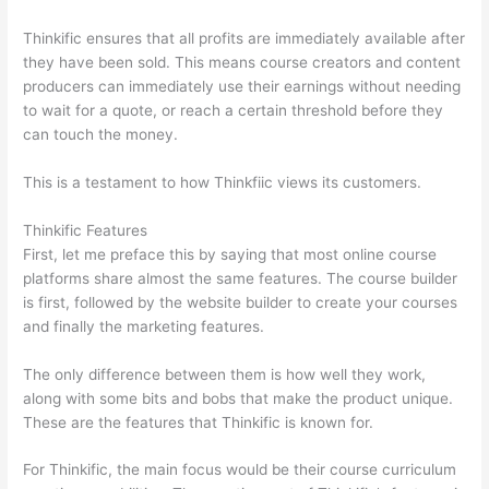
Thinkific ensures that all profits are immediately available after
they have been sold. This means course creators and content
producers can immediately use their earnings without needing
to wait for a quote, or reach a certain threshold before they
can touch the money.
This is a testament to how Thinkfiic views its customers.
Thinkific Features
First, let me preface this by saying that most online course
platforms share almost the same features. The course builder
is first, followed by the website builder to create your courses
and finally the marketing features.
The only difference between them is how well they work,
along with some bits and bobs that make the product unique.
These are the features that Thinkific is known for.
For Thinkific, the main focus would be their course curriculum