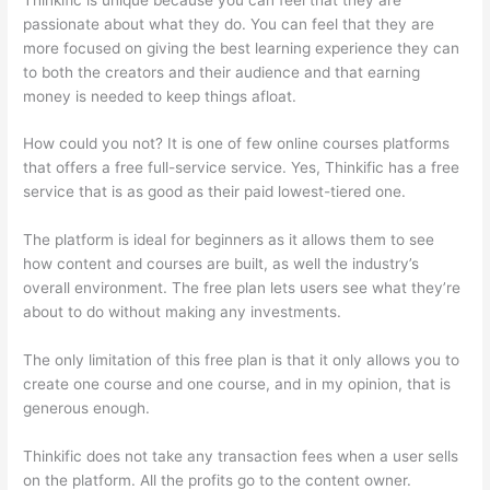
passionate about what they do. You can feel that they are
more focused on giving the best learning experience they can
to both the creators and their audience and that earning
money is needed to keep things afloat.
How could you not? It is one of few online courses platforms
that offers a free full-service service. Yes, Thinkific has a free
service that is as good as their paid lowest-tiered one.
The platform is ideal for beginners as it allows them to see
how content and courses are built, as well the industry’s
overall environment. The free plan lets users see what they’re
about to do without making any investments.
The only limitation of this free plan is that it only allows you to
create one course and one course, and in my opinion, that is
generous enough.
Thinkific does not take any transaction fees when a user sells
on the platform. All the profits go to the content owner.