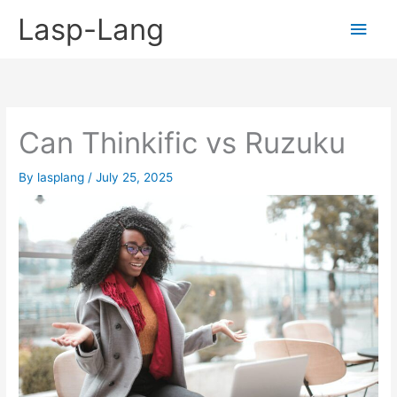
Skip
Lasp-Lang
Main
to
content
Men
Can Thinkific vs Ruzuku
By
lasplang
/
July 25, 2025