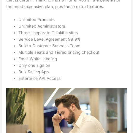
that is certain. Thinkific Plus will offer you all the benefits of
the most expensive plan, plus these extra features.
Unlimited Products
Unlimited Administrators
Three+ separate Thinkific sites
Service Level Agreement 99.9%
Build a Customer Success Team
Multiple seats and Tiered pricing checkout
Email White-labeling
Only one sign on
Bulk Selling App
Enterprise API Access