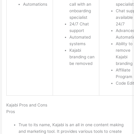
Automations
call with an
specialist
onboarding
Chat sup
specialist
available
24/7 Chat
24/7
support
Advance
Automated
Automati
systems
Ability to
Kajabi
remove
branding can
Kajabi
be removed
branding
Affiliate
Program
Code Edi
Kajabi Pros and Cons
Pros
True to its name, Kajabi is an all in one content making
and marketing tool. It provides various tools to create