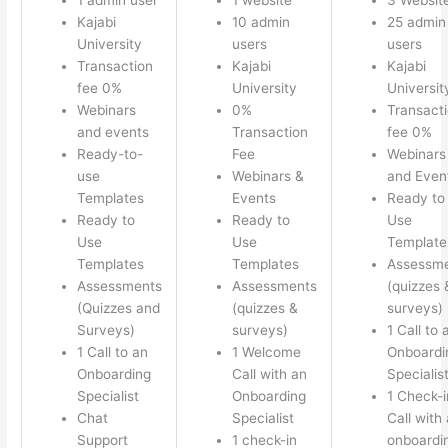
Kajabi
10 admin
25 admin
University
users
users
Transaction
Kajabi
Kajabi
fee 0%
University
Universit
Webinars
0%
Transact
and events
Transaction
fee 0%
Ready-to-
Fee
Webinars
use
Webinars &
and Even
Templates
Events
Ready to
Ready to
Ready to
Use
Use
Use
Template
Templates
Templates
Assessm
Assessments
Assessments
(quizzes 
(Quizzes and
(quizzes &
surveys)
Surveys)
surveys)
1 Call to 
1 Call to an
1 Welcome
Onboardi
Onboarding
Call with an
Specialis
Specialist
Onboarding
1 Check-i
Chat
Specialist
Call with
Support
1 check-in
onboardi