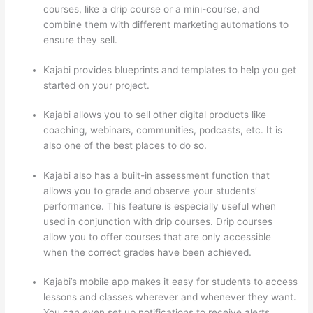
courses, like a drip course or a mini-course, and
combine them with different marketing automations to
ensure they sell.
Kajabi provides blueprints and templates to help you get
started on your project.
Kajabi allows you to sell other digital products like
coaching, webinars, communities, podcasts, etc. It is
also one of the best places to do so.
Kajabi also has a built-in assessment function that
allows you to grade and observe your students’
performance. This feature is especially useful when
used in conjunction with drip courses. Drip courses
allow you to offer courses that are only accessible
when the correct grades have been achieved.
Kajabi’s mobile app makes it easy for students to access
lessons and classes wherever and whenever they want.
You can even set up notifications to receive alerts.