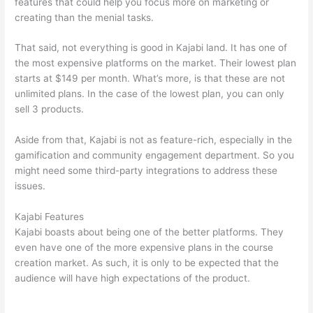
features that could help you focus more on marketing or
creating than the menial tasks.
That said, not everything is good in Kajabi land. It has one of
the most expensive platforms on the market. Their lowest plan
starts at $149 per month. What’s more, is that these are not
unlimited plans. In the case of the lowest plan, you can only
sell 3 products.
Aside from that, Kajabi is not as feature-rich, especially in the
gamification and community engagement department. So you
might need some third-party integrations to address these
issues.
Kajabi Features
Kajabi boasts about being one of the better platforms. They
even have one of the more expensive plans in the course
creation market. As such, it is only to be expected that the
audience will have high expectations of the product.
Can
Thinkific vs Ruzuku