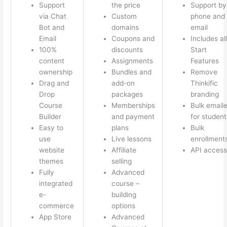
Support
the price
Support by
via Chat
Custom
phone and
Bot and
domains
email
Email
Coupons and
Includes all
100%
discounts
Start
content
Assignments
Features
ownership
Bundles and
Remove
Drag and
add-on
Thinkific
Drop
packages
branding
Course
Memberships
Bulk emaile
Builder
and payment
for student
Easy to
plans
Bulk
use
Live lessons
enrollment
website
Affiliate
API access
themes
selling
Fully
Advanced
integrated
course –
e-
building
commerce
options
App Store
Advanced