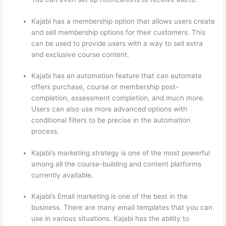
Kajabi has a membership option that allows users create
and sell membership options for their customers. This
can be used to provide users with a way to sell extra
and exclusive course content.
Kajabi has an automation feature that can automate
offers purchase, course or membership post-
completion, assessment completion, and much more.
Users can also use more advanced options with
conditional filters to be precise in the automation
process.
Kajabi’s marketing strategy is one of the most powerful
among all the course-building and content platforms
currently available.
Kajabi’s Email marketing is one of the best in the
business. There are many email templates that you can
use in various situations. Kajabi has the ability to