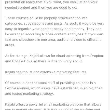
presentation ready that if you want, you can just add your
needed content and then you are good to go.
These courses could be properly structured too into
categories, subcategories and posts. As such, it would be very
easy to organize your content neatly and properly. They can
be arranged according to their content and types. So you can
text and slideshows in one area, audio and video to different
areas.
As for storage, Kajabi allows for cloud uploading from Dropbox
and Google Drive so there is little to worry about.
Kajabi has robust and extensive marketing features.
Of course, it has the usual stuff of providing coupons in a
flexible manner, which as we have established, is an old, tried
and tested marketing strategy.
Kajabi offers a powerful email marketing platform that allows
you to market via email. It is built on top of the platform and