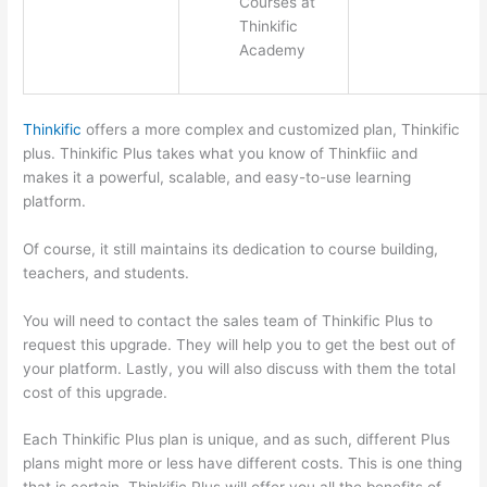
Courses at
Thinkific
Academy
Thinkific
offers a more complex and customized plan, Thinkific
plus. Thinkific Plus takes what you know of Thinkfiic and
makes it a powerful, scalable, and easy-to-use learning
platform.
Of course, it still maintains its dedication to course building,
teachers, and students.
You will need to contact the sales team of Thinkific Plus to
request this upgrade. They will help you to get the best out of
your platform. Lastly, you will also discuss with them the total
cost of this upgrade.
Each Thinkific Plus plan is unique, and as such, different Plus
plans might more or less have different costs. This is one thing