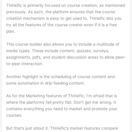
Thinkific is primarily focused on course creation, as mentioned
previously. As such, the platform ensures that the course
creation mechanism is easy to get used to. Thinkific lets you
try all the features of the course creator even if it is a free
plan.
This course builder also allows you to include a multitude of
media types. These include content, quizzes, surveys,
assignments, pdfs, and student discussion areas to allow peer-
to-peer interaction.
Another highlight is the scheduling of course content and
some automation in drip-feeding content.
As for the Marketing features of Thinkific, I’m afraid that is
where the platforms fall pretty flat. Don’t get me wrong. It
contains everything you need to market and promote your
courses.
But that’s just about it. Thinkific’s market features compare