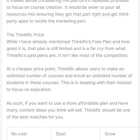
It makes sense considering the platform’s repeated promises
to focus on course creation. It would be wiser to pour all
resources into ensuring they got that part right and get third-
party apps to tackle the marketing part.
The Thinkific Price
While I have already mentioned Thinkific’s Free Plan and how
great it is, that plan is still limited and is a far cry from what
Thinkific’s paid plans are. It isn’t like most of the competition.
At a cheaper price point, Thinkific allows users to make an
unlimited number of courses and enroll an unlimited number of
students in these courses. This is in keeping with their mission
to focus on education.
Can Thinkific vs Ruzuku
As such, if you want to use a more affordable plan and have
many content ideas you think will sell, Thinkific should be one
of the best matches for you.
No cost
Start
Grow