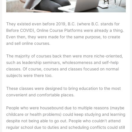
They existed even before 2019, B.C. (where B.C. stands for
Before COVID), Online Course Platforms were already a thing.
Even then, they were made for the same purpose, to create
and sell online courses.
The majority of courses back then were more niche-oriented,
such as leadership seminars, wholesomeness and self-help
classes. Of course, courses and classes focused on normal
subjects were there too.
These classes were designed to bring education to the most
convenient and comfortable places.
People who were housebound due to multiple reasons (maybe
childcare or health problems) could keep studying and learning
despite not being able to go out. People who couldn’t attend
regular school due to duties and scheduling conflicts could still