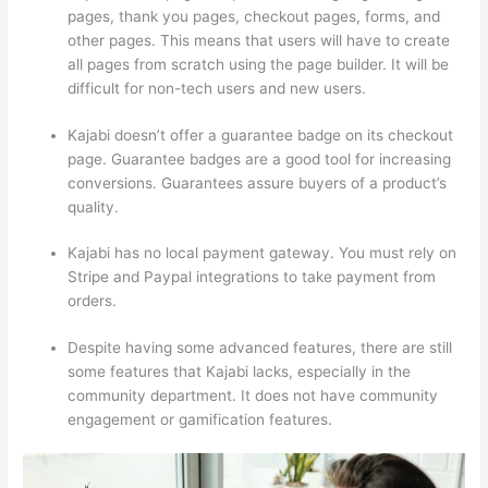
pages, thank you pages, checkout pages, forms, and
other pages. This means that users will have to create
all pages from scratch using the page builder. It will be
difficult for non-tech users and new users.
Kajabi doesn’t offer a guarantee badge on its checkout
page. Guarantee badges are a good tool for increasing
conversions. Guarantees assure buyers of a product’s
quality.
Kajabi has no local payment gateway. You must rely on
Stripe and Paypal integrations to take payment from
orders.
Despite having some advanced features, there are still
some features that Kajabi lacks, especially in the
community department. It does not have community
engagement or gamification features.