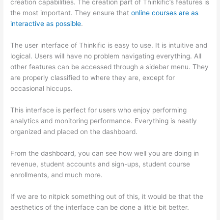
creation capabilities. The creation part of Thinkific’s features is
the most important. They ensure that
online courses are as
interactive as possible
.
The user interface of Thinkific is easy to use. It is intuitive and
logical. Users will have no problem navigating everything. All
other features can be accessed through a sidebar menu. They
are properly classified to where they are, except for
occasional hiccups.
Can Thinkific vs Ruzuku
This interface is perfect for users who enjoy performing
analytics and monitoring performance. Everything is neatly
organized and placed on the dashboard.
From the dashboard, you can see how well you are doing in
revenue, student accounts and sign-ups, student course
enrollments, and much more.
If we are to nitpick something out of this, it would be that the
aesthetics of the interface can be done a little bit better.