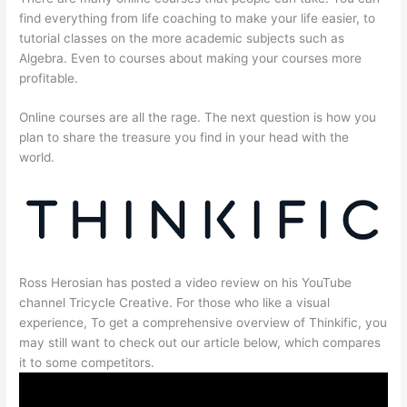
find everything from life coaching to make your life easier, to
tutorial classes on the more academic subjects such as
Algebra. Even to courses about making your courses more
profitable.
Online courses are all the rage. The next question is how you
plan to share the treasure you find in your head with the
world.
Ross Herosian has posted a video review on his YouTube
channel Tricycle Creative. For those who like a visual
experience, To get a comprehensive overview of Thinkific, you
may still want to check out our article below, which compares
it to some competitors.