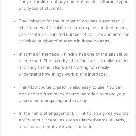
They offer different payment options for different types
and types of students.
The limitation for the number of courses is removed in
all instances of Thinkific’s premium plans. In fact, users
can create an unlimited number of courses and enroll an
unlimited number of students in these courses.
In terms of interface, Thinkific has one of the easiest to
understand. The majority of options are logically placed
and easy to find. Users just starting can easily
understand how things work in this interface.
Thinkfic’s course creator is also easy to use. You can
also choose from many course materials to make your
course more engaging and exciting.
In the name of engagement, Thinkific also gives you the
ability to put incentives such as leaderboards, awards,
and scores to motivate your students.