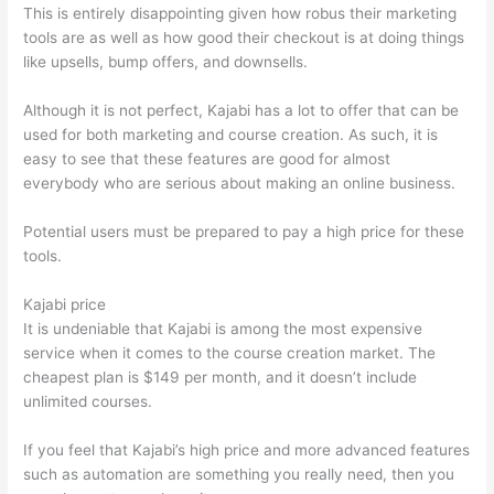
This is entirely disappointing given how robus their marketing
tools are as well as how good their checkout is at doing things
like upsells, bump offers, and downsells.
Although it is not perfect, Kajabi has a lot to offer that can be
used for both marketing and course creation. As such, it is
easy to see that these features are good for almost
everybody who are serious about making an online business.
Potential users must be prepared to pay a high price for these
tools.
Kajabi price
It is undeniable that Kajabi is among the most expensive
service when it comes to the course creation market. The
cheapest plan is $149 per month, and it doesn’t include
unlimited courses.
Can Thinkific vs Ruzuku
If you feel that Kajabi’s high price and more advanced features
such as automation are something you really need, then you