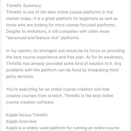
Thinkific Summary
Thinkific is one of the best online course platforms in the
market today. It is a great platform for beginners as well as
those who are looking for more course-focused platforms.
Despite its limitations, it still competes with other more
“advanced and feature-rich” platforms.
In my opinion, its strongest suit would be its focus on providing
the best course experience and free plan. As for its weakness,
Thinkfiic has already provided some kind of solution to it. Any
problems with the platform can be fixed by integrating third-
party services.
You’re searching for an online course creation tool that
creates courses from scratch. Thinkific is the best online
course creation software.
Kajabi Versus Thinkific
Kajabi Overview
Kajabi is a widely used platform for running an online course