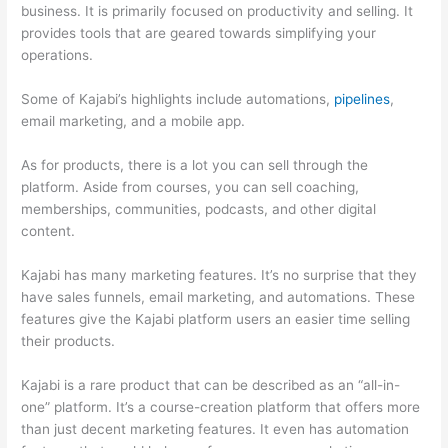
business. It is primarily focused on productivity and selling. It
provides tools that are geared towards simplifying your
operations.
Some of Kajabi’s highlights include automations,
pipelines
,
email marketing, and a mobile app.
As for products, there is a lot you can sell through the
platform. Aside from courses, you can sell coaching,
memberships, communities, podcasts, and other digital
content.
Kajabi has many marketing features. It’s no surprise that they
have sales funnels, email marketing, and automations. These
features give the Kajabi platform users an easier time selling
their products.
Kajabi is a rare product that can be described as an “all-in-
one” platform. It’s a course-creation platform that offers more
than just decent marketing features. It even has automation