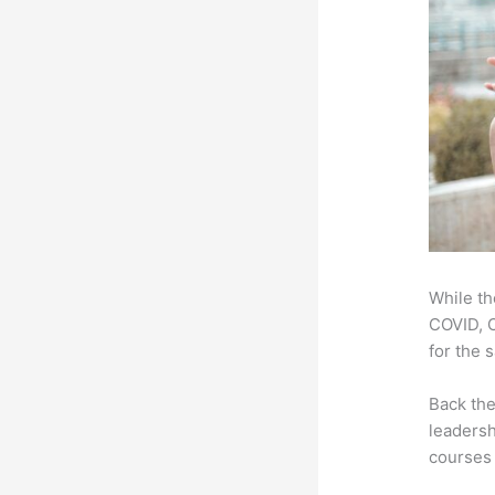
While th
COVID, O
for the 
Back th
leadersh
courses 