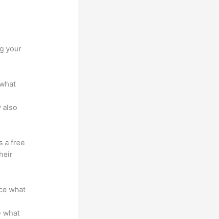
vs
ng your
 what
 also
s a free
heir
nce what
e what