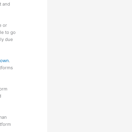
t and
e or
le to go
rly due
 down
.
atforms
form
d
uman
atform