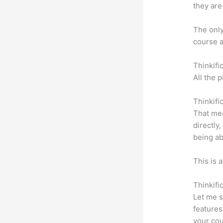
they are
The only 
course a
Thinkifi
All the 
Thinkifi
That mea
directly
being ab
This is 
Thinkifi
Let me s
features
your cou