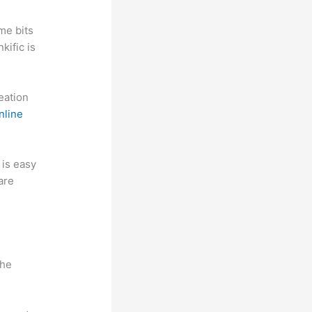
me bits
kific is
reation
nline
t is easy
are
n
the