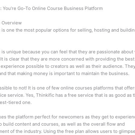
c: You’re Go-To Online Course Business Platform
Can Thinkific 
c Overview
c is one the most popular options for selling, hosting and buildi
.
c is unique because you can feel that they are passionate about
 It is clear that they are more concerned with providing the best
 experience possible to creators as well as their audience. They
nd that making money is important to maintain the business.
ssible to not! It is one of few online courses platforms that offer
vice service. Yes, Thinkific has a free service that is as good as t
est-tiered one.
es the platform perfect for newcomers as they get to experie
e to build content and courses, as well as the overall flow and
ent of the industry. Using the free plan allows users to glimps