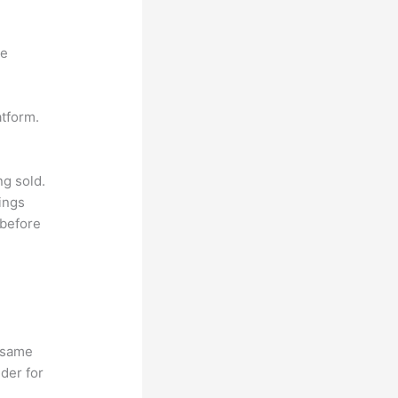
ne
atform.
ng sold.
ings
 before
e same
lder for