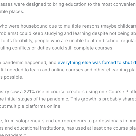
asses were designed to bring education to the most convenien
ble places.
who were housebound due to multiple reasons (maybe childcar
roblems) could keep studying and learning despite not being ab
 to its flexibility, people who are unable to attend school regula
uling conflicts or duties could still complete courses.
e pandemic happened, and
everything else was forced to shut
till needed to learn and online courses and other eLearning pl
s possible.
stry saw a 221% rise in course creators using one Course Plat
he initial stages of the pandemic. This growth is probably share
ut multiple platforms online.
, from solopreneurs and entrepreneurs to professionals in h
s and educational institutions, has used at least one course pl
the pandemic.