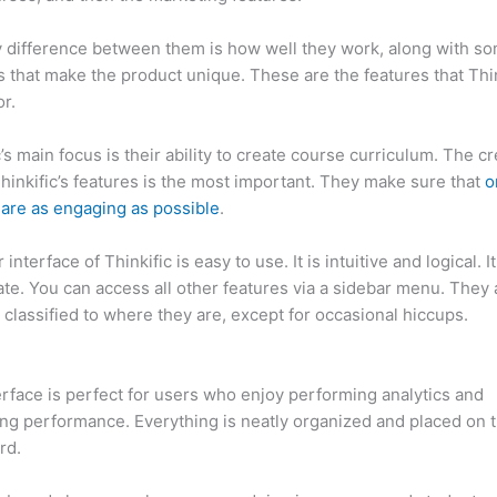
 difference between them is how well they work, along with so
 that make the product unique. These are the features that Thin
r.
c’s main focus is their ability to create course curriculum. The c
Thinkific’s features is the most important. They make sure that
o
are as engaging as possible
.
interface of Thinkific is easy to use. It is intuitive and logical. I
ate. You can access all other features via a sidebar menu. They 
 classified to where they are, except for occasional hiccups.
Ca
c vs Quillbot
erface is perfect for users who enjoy performing analytics and
ng performance. Everything is neatly organized and placed on 
rd.