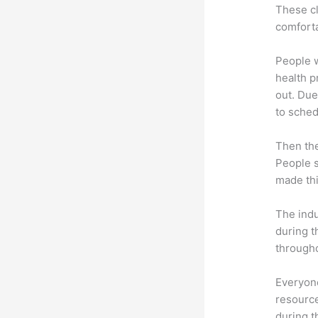
These cl
comforta
People 
health p
out. Due
to sched
Then th
People s
made thi
The indu
during t
througho
Everyone
resource
during 