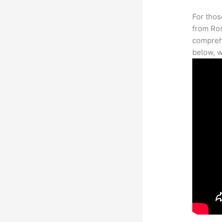
For thos
from Ros
comprehe
below, w