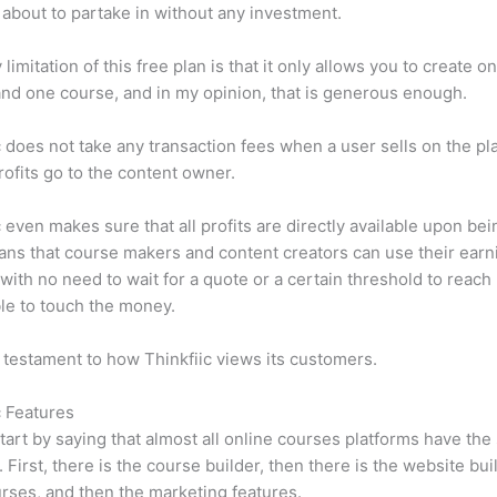
 about to partake in without any investment.
limitation of this free plan is that it only allows you to create o
nd one course, and in my opinion, that is generous enough.
c does not take any transaction fees when a user sells on the pl
profits go to the content owner.
c even makes sure that all profits are directly available upon bei
ns that course makers and content creators can use their earn
, with no need to wait for a quote or a certain threshold to reach
le to touch the money.
a testament to how Thinkfiic views its customers.
c Features
tart by saying that almost all online courses platforms have th
. First, there is the course builder, then there is the website bui
rses, and then the marketing features.