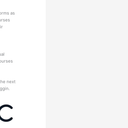
forms as
urses
ir
e
ual
courses
the next
ggin.