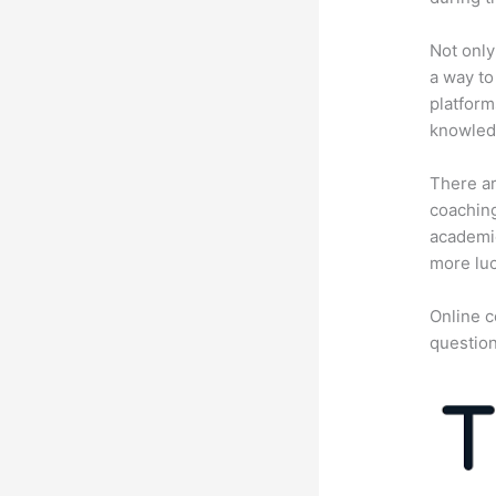
Not only
a way to
platform
knowledg
There ar
coaching
academic
more luc
Online c
question