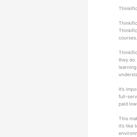
Thinkifi
Quillbot
Thinkifi
Thinkifi
courses
Thinkifi
they do.
learning
understa
It’s impo
full-ser
paid low
This mak
it’s lik
environm