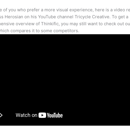
e of you who prefer a more visual experience, here is a video r
s Herosian on his YouTube channel Tricycle Creative. To get a
nsive overview of Thinkific, you may still want to check out our
hich compares it to some competitors.