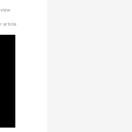
eview
 article