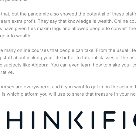
 that, but the pandemic also showed the potential of these plat
 earn extra profit. They say that knowledge is wealth. Online co
s have given this maxim legs and allowed people to convert the
e into wealth.
e many online courses that people can take. From the usual lif
 stuff about making your life better to tutorial classes of the us
 subjects like Algebra. You can even learn how to make your 
rative.
ourses are everywhere, and if you want to get in on the action, 
 is which platform you will use to share that treasure in your no