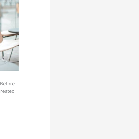
 Before
created
e
,