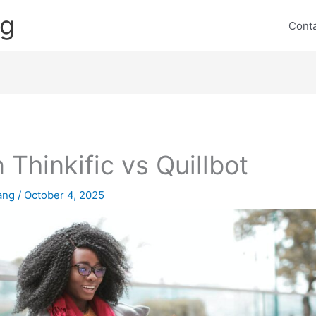
ng
Cont
 Thinkific vs Quillbot
lang
/
October 4, 2025