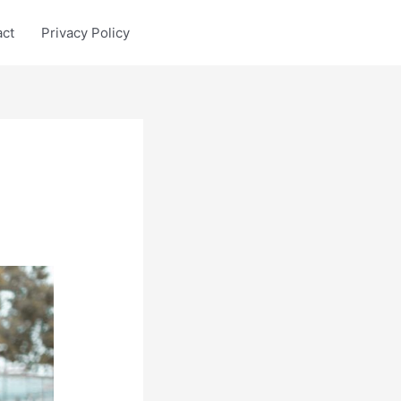
act
Privacy Policy