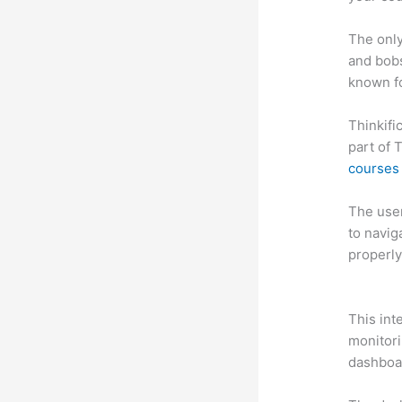
The only
and bobs
known fo
Thinkifi
part of 
courses 
The user 
to navig
properly
Thinkifi
This int
monitori
dashboa