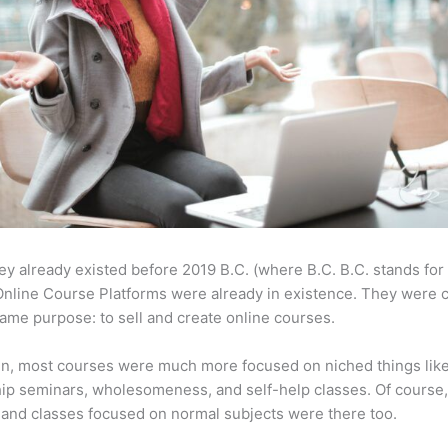
ey already existed before 2019 B.C. (where B.C. B.C. stands for
nline Course Platforms were already in existence. They were 
same purpose: to sell and create online courses.
en, most courses were much more focused on niched things lik
ip seminars, wholesomeness, and self-help classes. Of course
and classes focused on normal subjects were there too.