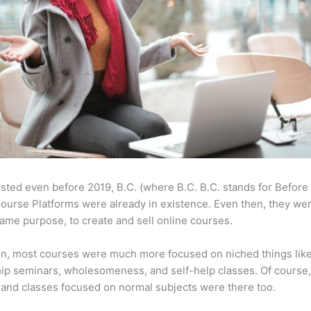
sted even before 2019, B.C. (where B.C. B.C. stands for Before
ourse Platforms were already in existence. Even then, they w
same purpose, to create and sell online courses.
en, most courses were much more focused on niched things lik
ip seminars, wholesomeness, and self-help classes. Of course
and classes focused on normal subjects were there too.