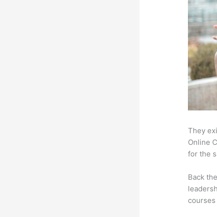
They exi
Online C
for the 
Back th
leadersh
courses 