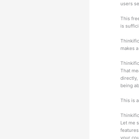
users se
This fre
is suffic
Thinkifi
makes a 
Thinkifi
That mea
directly
being ab
This is 
Thinkifi
Let me s
features
your cou