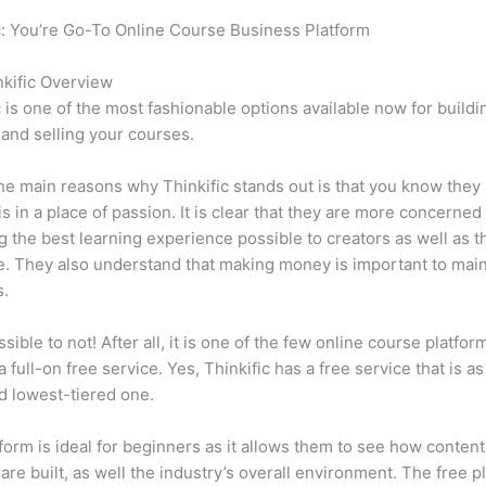
c: You’re Go-To Online Course Business Platform
Can Thinkific 
023
kific Overview
c is one of the most fashionable options available now for buildi
 and selling your courses.
he main reasons why Thinkific stands out is that you know they
is in a place of passion. It is clear that they are more concerned
g the best learning experience possible to creators as well as t
. They also understand that making money is important to main
s.
ssible to not! After all, it is one of the few online course platfor
a full-on free service. Yes, Thinkific has a free service that is a
id lowest-tiered one.
form is ideal for beginners as it allows them to see how conten
are built, as well the industry’s overall environment. The free pl