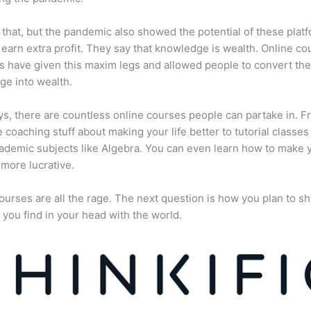
 that, but the pandemic also showed the potential of these plat
 earn extra profit. They say that knowledge is wealth. Online co
s have given this maxim legs and allowed people to convert the
e into wealth.
, there are countless online courses people can partake in. F
fe coaching stuff about making your life better to tutorial classes
ademic subjects like Algebra. You can even learn how to make 
more lucrative.
ourses are all the rage. The next question is how you plan to sh
 you find in your head with the world.