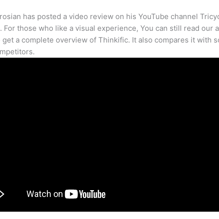
osian has posted a video review on his YouTube channel Tricy
. For those who like a visual experience, You can still read our a
 get a complete overview of Thinkific. It also compares it with 
mpetitors.