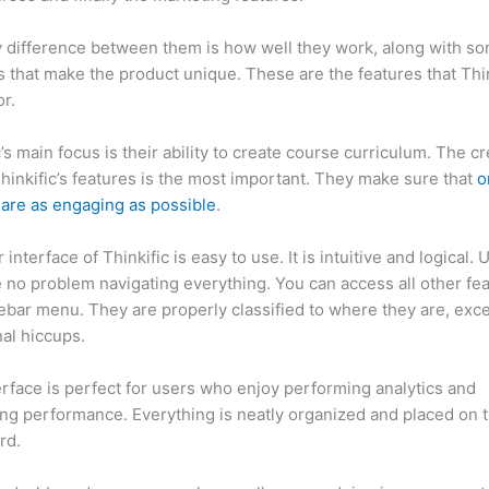
 difference between them is how well they work, along with so
 that make the product unique. These are the features that Thin
r.
c’s main focus is their ability to create course curriculum. The c
Thinkific’s features is the most important. They make sure that
o
are as engaging as possible
.
interface of Thinkific is easy to use. It is intuitive and logical. 
e no problem navigating everything. You can access all other fe
debar menu. They are properly classified to where they are, exce
al hiccups.
Can Thinkific vs Ohio State 2023
erface is perfect for users who enjoy performing analytics and
ng performance. Everything is neatly organized and placed on 
rd.