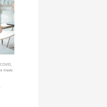
 COVID,
ere made
e
,