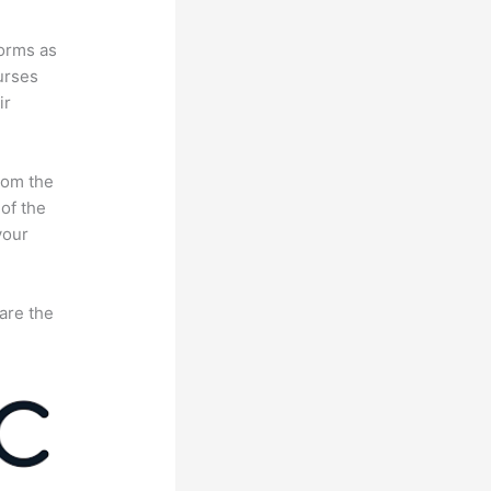
forms as
urses
ir
rom the
 of the
your
are the