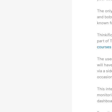
The only
and bobs
known fo
Thinkifi
part of 
courses 
The user 
will hav
via a si
occasion
This int
monitori
dashboa