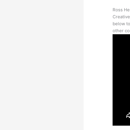
Ross Her
Creative
below to
other co