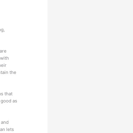
vs Ohio
ng,
 are
 with
heir
tain the
ms that
s good as
t and
an lets