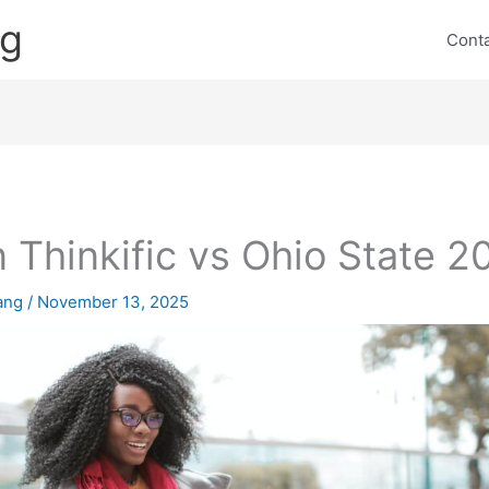
ng
Cont
 Thinkific vs Ohio State 2
lang
/
November 13, 2025