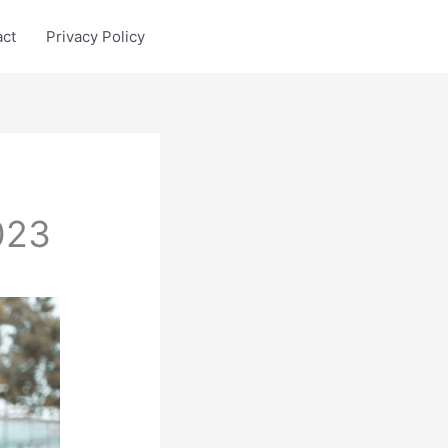
act
Privacy Policy
023