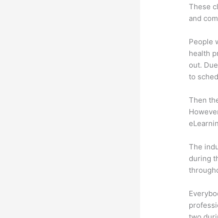
These cl
and com
People 
health p
out. Due
to sched
Then th
However,
eLearnin
The indu
during t
througho
Everybo
professi
two dur