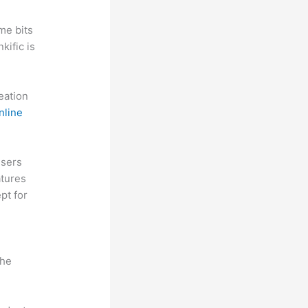
me bits
kific is
reation
nline
Users
atures
pt for
the