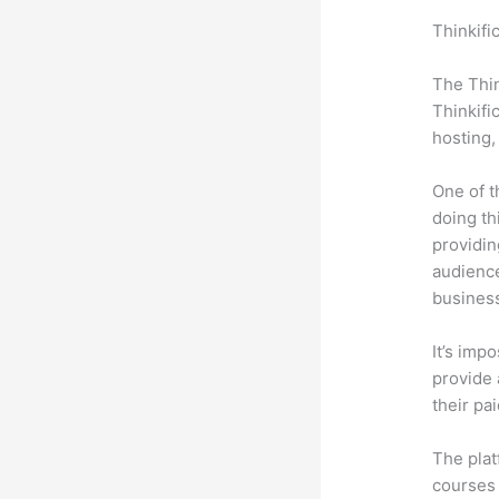
Thinkifi
State 2
The Thin
Thinkifi
hosting,
One of t
doing th
providin
audience
busines
It’s impo
provide 
their pa
The plat
courses 