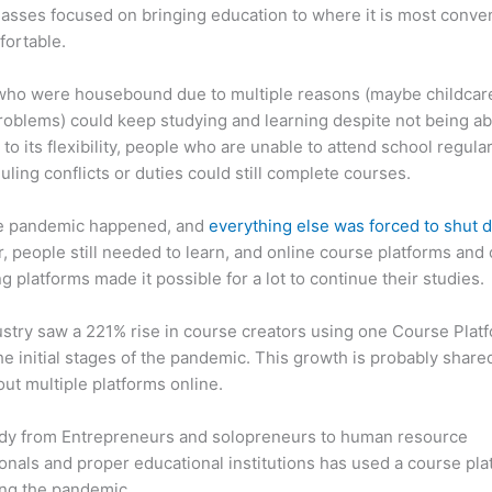
asses focused on bringing education to where it is most conve
fortable.
who were housebound due to multiple reasons (maybe childcar
roblems) could keep studying and learning despite not being ab
 to its flexibility, people who are unable to attend school regula
uling conflicts or duties could still complete courses.
e pandemic happened, and
everything else was forced to shut
 people still needed to learn, and online course platforms and 
g platforms made it possible for a lot to continue their studies.
stry saw a 221% rise in course creators using one Course Plat
he initial stages of the pandemic. This growth is probably share
ut multiple platforms online.
dy from Entrepreneurs and solopreneurs to human resource
onals and proper educational institutions has used a course pla
ing the pandemic.