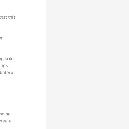
hat this
er
ng sold.
ings
 before
e same
create