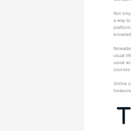
Not only
a way to
platform
knowledg
Nowadays
usual li
usual ac
courses 
Online c
treasure