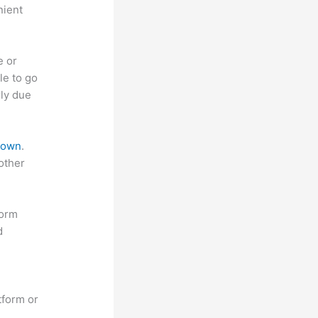
nient
e or
le to go
rly due
 down
.
other
form
d
tform or