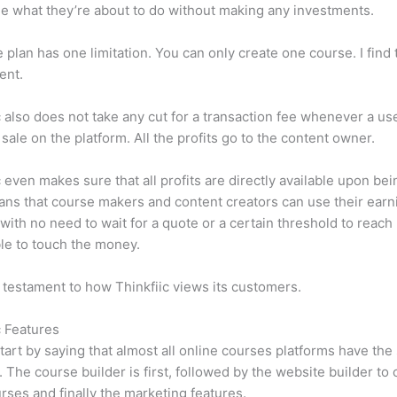
e what they’re about to do without making any investments.
e plan has one limitation. You can only create one course. I find t
ient.
c also does not take any cut for a transaction fee whenever a us
sale on the platform. All the profits go to the content owner.
c even makes sure that all profits are directly available upon bei
ns that course makers and content creators can use their earn
, with no need to wait for a quote or a certain threshold to reach
le to touch the money.
a testament to how Thinkfiic views its customers.
c Features
tart by saying that almost all online courses platforms have th
. The course builder is first, followed by the website builder to 
rses and finally the marketing features.