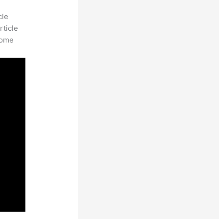
cle
rticle
some