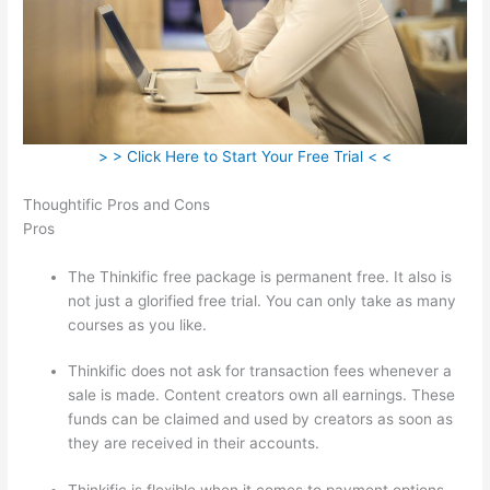
> > Click Here to Start Your Free Trial < <
Thoughtific Pros and Cons
Pros
The Thinkific free package is permanent free. It also is
not just a glorified free trial. You can only take as many
courses as you like.
Thinkific does not ask for transaction fees whenever a
sale is made. Content creators own all earnings. These
funds can be claimed and used by creators as soon as
they are received in their accounts.
Thinkific is flexible when it comes to payment options.