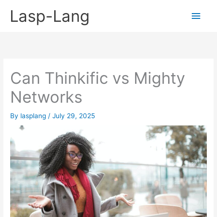
Skip
Lasp-Lang
Main
to
content
Men
Can Thinkific vs Mighty
Networks
By
lasplang
/
July 29, 2025