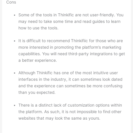
Cons
Some of the tools in Thinkific are not user-friendly. You
may need to take some time and read guides to learn
how to use the tools.
It is difficult to recommend Thinkifiic for those who are
more interested in promoting the platform’s marketing
capabilities. You will need third-party integrations to get
a better experience.
Although Thinkific has one of the most intuitive user
interfaces in the industry, it can sometimes look dated
and the experience can sometimes be more confusing
than you expected.
There is a distinct lack of customization options within
the platform. As such, it is not impossible to find other
websites that may look the same as yours.
Can Thinkific
vs Mighty Networks