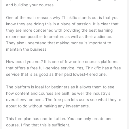
and building your courses.
One of the main reasons why Thinkific stands out is that you
know they are doing this in a place of passion. It is clear that
they are more concerned with providing the best learning
experience possible to creators as well as their audience.
They also understand that making money is important to
maintain the business.
How could you not? It is one of few online courses platforms
that offers a free full-service service. Yes, Thinkific has a free
service that is as good as their paid lowest-tiered one.
The platform is ideal for beginners as it allows them to see
how content and courses are built, as well the industry’s
overall environment. The free plan lets users see what they’re
about to do without making any investments.
This free plan has one limitation. You can only create one
course. I find that this is sufficient.