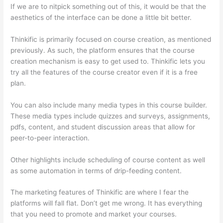
If we are to nitpick something out of this, it would be that the
aesthetics of the interface can be done a little bit better.
Thinkific is primarily focused on course creation, as mentioned
previously. As such, the platform ensures that the course
creation mechanism is easy to get used to. Thinkific lets you
try all the features of the course creator even if it is a free
plan.
You can also include many media types in this course builder.
These media types include quizzes and surveys, assignments,
pdfs, content, and student discussion areas that allow for
peer-to-peer interaction.
Other highlights include scheduling of course content as well
as some automation in terms of drip-feeding content.
The marketing features of Thinkific are where I fear the
platforms will fall flat. Don’t get me wrong. It has everything
that you need to promote and market your courses.