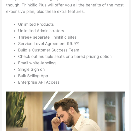
though. Thinkific Plus will offer you all the benefits of the most
expensive plan, plus these extra features.
Unlimited Products
Unlimited Administrators
Three+ separate Thinkific sites
Service Level Agreement 99.9%
Build a Customer Success Team
Check out multiple seats or a tiered pricing option
Email white-labeling
Single Sign on
Bulk Selling App
Enterprise API Access