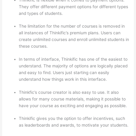
They offer different payment options for different types
and types of students.
The limitation for the number of courses is removed in
all instances of Thinkific’s premium plans. Users can
create unlimited courses and enroll unlimited students in
these courses.
In terms of interface, Thinkific has one of the easiest to
understand. The majority of options are logically placed
and easy to find. Users just starting can easily
understand how things work in this interface.
Thinkfic’s course creator is also easy to use. It also
allows for many course materials, making it possible to
have your course as exciting and engaging as possible.
Thinkific gives you the option to offer incentives, such
as leaderboards and awards, to motivate your students.