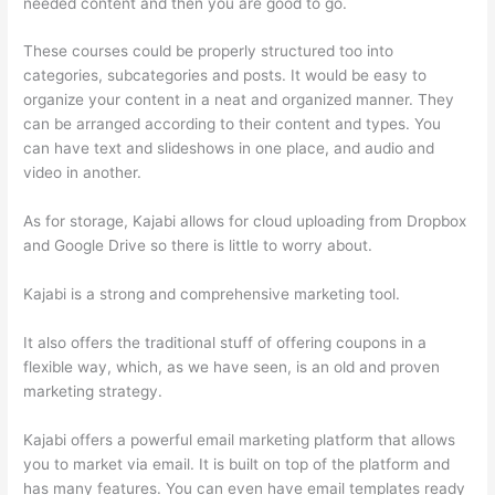
needed content and then you are good to go.
These courses could be properly structured too into
categories, subcategories and posts. It would be easy to
organize your content in a neat and organized manner. They
can be arranged according to their content and types. You
can have text and slideshows in one place, and audio and
video in another.
As for storage, Kajabi allows for cloud uploading from Dropbox
and Google Drive so there is little to worry about.
Kajabi is a strong and comprehensive marketing tool.
It also offers the traditional stuff of offering coupons in a
flexible way, which, as we have seen, is an old and proven
marketing strategy.
Kajabi offers a powerful email marketing platform that allows
you to market via email. It is built on top of the platform and
has many features. You can even have email templates ready