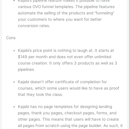
Kajabi’s pipeline feature makes it possible to have
various OVO funnel templates. The pipeline features
automate the selling of the products and “funneling”
your customers to where you want for better
conversion rates.
Cons
Kajabi’s price point is nothing to laugh at. It starts at
$149 per month and does not even offer unlimited
course creation. It only offers 3 products as well as 3
pipelines
Kajabi doesn’t offer certificate of completion for
courses, which some users would like to have as proof
that they took the class.
Kajabi has no page templates for designing landing
pages, thank you pages, checkout pages, forms, and
other pages. This means that users will have to create
all pages from scratch using the page builder. As such, it