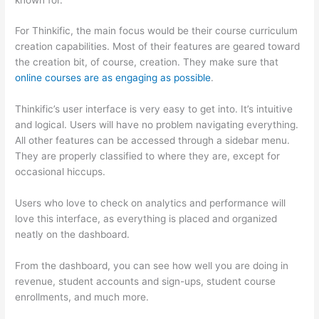
For Thinkific, the main focus would be their course curriculum
creation capabilities. Most of their features are geared toward
the creation bit, of course, creation. They make sure that
online courses are as engaging as possible
.
Thinkific’s user interface is very easy to get into. It’s intuitive
and logical. Users will have no problem navigating everything.
All other features can be accessed through a sidebar menu.
They are properly classified to where they are, except for
occasional hiccups.
Can Thinkific vs Mighty Networks
Users who love to check on analytics and performance will
love this interface, as everything is placed and organized
neatly on the dashboard.
From the dashboard, you can see how well you are doing in
revenue, student accounts and sign-ups, student course
enrollments, and much more.