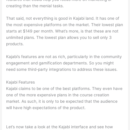
creating than the menial tasks.
That said, not everything is good in Kajabi land. It has one of
the most expensive platforms on the market. Their lowest plan
starts at $149 per month. What’s more, is that these are not
unlimited plans. The lowest plan allows you to sell only 3
products.
Kajabi’s features are not as rich, particularly in the community
engagement and gamification departments. So you might
need some third-party integrations to address these issues.
Kajabi Features
Kajabi claims to be one of the best platforms. They even have
one of the more expensive plans in the course creation
market. As such, it is only to be expected that the audience
will have high expectations of the product.
Can Thinkific vs
Mighty Networks
Let’s now take a look at the Kajabi interface and see how