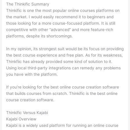
The Thinkific Summary
Thinkific is one the most popular online courses platforms on
the market. I would easily recommend it to beginners and
those looking for a more course-focused platform. It is still
competitive with other “advanced” and more feature-rich
platforms, despite its shortcomings.
In my opinion, its strongest suit would be its focus on providing
the best course experience and free plan. As for its weakness,
Thinkfiic has already provided some kind of solution to it.
Using local third-party integrations can remedy any problems
you have with the platform.
If you’re looking for the best online course creation software
that builds courses from scratch. Thinkific is the best online
course creation software.
Thinkific Versus Kajabi
Kajabi Overview
Kajabi is a widely used platform for running an online course