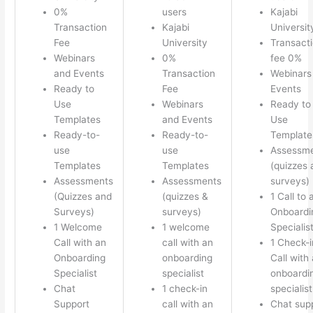
0%
users
Kajabi
Transaction
Kajabi
Universit
Fee
University
Transact
Webinars
0%
fee 0%
and Events
Transaction
Webinars
Ready to
Fee
Events
Use
Webinars
Ready to
Templates
and Events
Use
Ready-to-
Ready-to-
Template
use
use
Assessm
Templates
Templates
(quizzes 
Assessments
Assessments
surveys)
(Quizzes and
(quizzes &
1 Call to 
Surveys)
surveys)
Onboardi
1 Welcome
1 welcome
Specialis
Call with an
call with an
1 Check-i
Onboarding
onboarding
Call with
Specialist
specialist
onboardi
Chat
1 check-in
specialist
Support
call with an
Chat sup