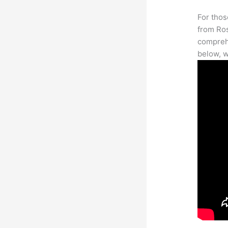
For thos
from Ros
comprehe
below, w