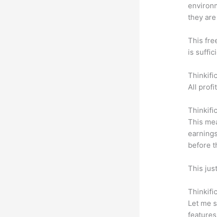
environm
they are
This fre
is suffic
Thinkifi
All prof
Thinkifi
This mea
earnings
before t
This jus
Thinkifi
Let me s
features