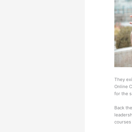
They exi
Online C
for the 
Back th
leadersh
courses 