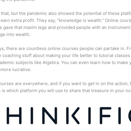
 that, but the pandemic also showed the potential of these plat
 earn extra profit. They say, “knowledge is wealth.” Online cour
s gave that maxim legs and provided people with an instrument 
e into wealth.
, there are countless online courses people can partake in. F
fe coaching stuff about making your life better to tutorial classes
ademic subjects like Algebra. You can even learn how to make 
more lucrative.
ourses are everywhere, and if you want to get in on the action, 
 is which platform you will use to share that treasure in your no