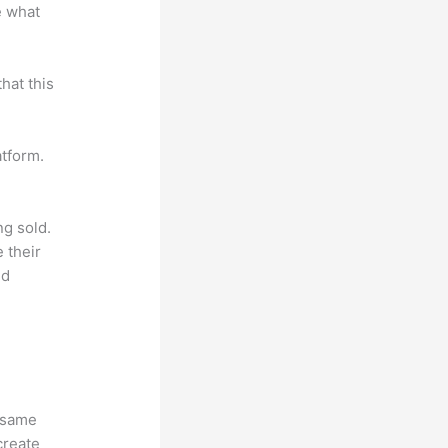
e what
hat this
atform.
ng sold.
 their
ld
e same
create