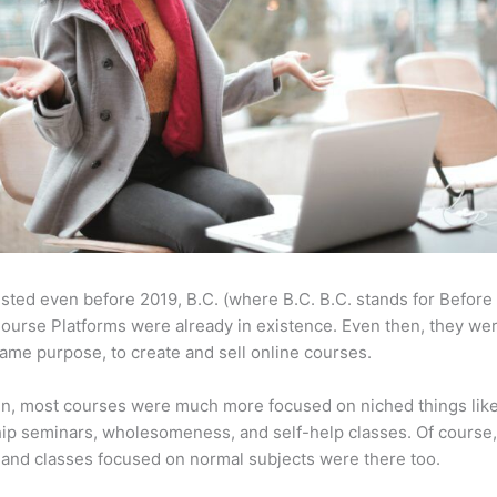
sted even before 2019, B.C. (where B.C. B.C. stands for Before
ourse Platforms were already in existence. Even then, they w
same purpose, to create and sell online courses.
en, most courses were much more focused on niched things lik
ip seminars, wholesomeness, and self-help classes. Of course
and classes focused on normal subjects were there too.