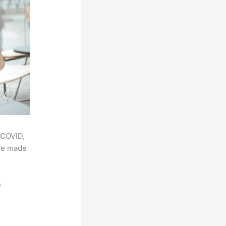
 COVID,
ere made
e
,