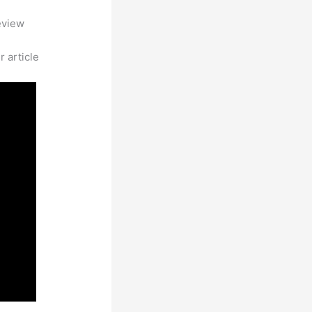
eview
 article