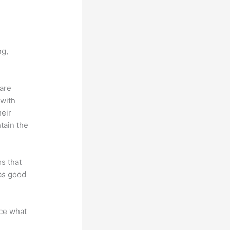
vs
ng,
 are
 with
heir
tain the
ms that
 as good
nce what