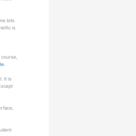
me bits
kific is
f course,
le
.
. It is
Except
reshdesk
erface,
tudent