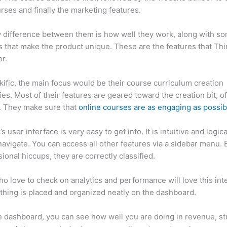
rses and finally the marketing features.
 difference between them is how well they work, along with so
 that make the product unique. These are the features that Thin
r.
kific, the main focus would be their course curriculum creation
ties. Most of their features are geared toward the creation bit, o
. They make sure that
online courses are as engaging as possib
’s user interface is very easy to get into. It is intuitive and logical
navigate. You can access all other features via a sidebar menu. 
sional hiccups, they are correctly classified.
Can Thinkific vs F
o love to check on analytics and performance will love this int
thing is placed and organized neatly on the dashboard.
 dashboard, you can see how well you are doing in revenue, s