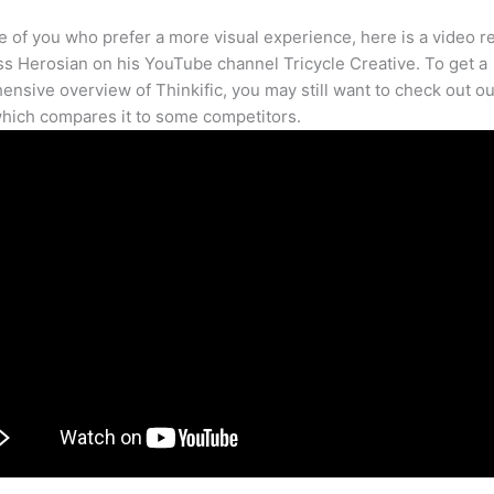
e of you who prefer a more visual experience, here is a video r
s Herosian on his YouTube channel Tricycle Creative. To get a
nsive overview of Thinkific, you may still want to check out our
hich compares it to some competitors.