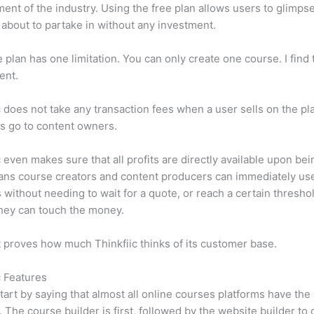
ent of the industry. Using the free plan allows users to glimps
 about to partake in without any investment.
e plan has one limitation. You can only create one course. I find t
ient.
c does not take any transaction fees when a user sells on the pl
its go to content owners.
c even makes sure that all profits are directly available upon bei
ns course creators and content producers can immediately use
 without needing to wait for a quote, or reach a certain thresho
hey can touch the money.
t proves how much Thinkfiic thinks of its customer base.
c Features
tart by saying that almost all online courses platforms have th
. The course builder is first, followed by the website builder to 