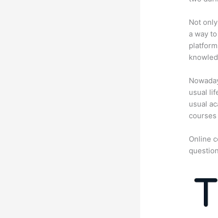
Not only
a way to
platform
knowledg
Nowadays
usual li
usual ac
courses 
Online c
question