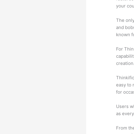
your cou
The only
and bobs
known fo
For Thin
capabili
creation
Thinkific
easy to 
for occa
Users wh
as every
From the