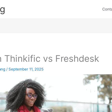
ng
Cont
 Thinkific vs Freshdesk
lang
/
September 11, 2025