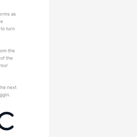
forms as
se
to turn
rom the
 of the
your
the next
ggin.