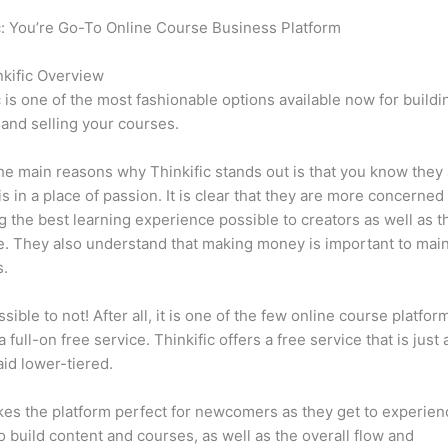
c: You’re Go-To Online Course Business Platform
Can Thinkific 
sk
kific Overview
c is one of the most fashionable options available now for buildi
 and selling your courses.
he main reasons why Thinkific stands out is that you know they
is in a place of passion. It is clear that they are more concerned
g the best learning experience possible to creators as well as t
. They also understand that making money is important to main
s.
ssible to not! After all, it is one of the few online course platfor
 full-on free service. Thinkific offers a free service that is just
aid lower-tiered.
es the platform perfect for newcomers as they get to experie
e to build content and courses, as well as the overall flow and