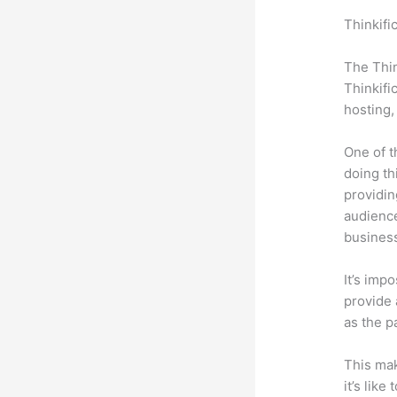
Thinkifi
Freshde
The Thin
Thinkifi
hosting,
One of t
doing th
providin
audience
busines
It’s impo
provide a
as the p
This mak
it’s lik