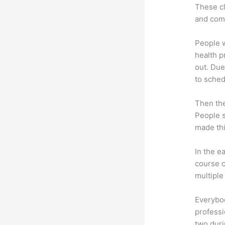
These cl
and com
People 
health p
out. Due
to sched
Then th
People s
made thi
In the e
course c
multiple
Everybo
professi
two dur