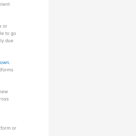
nient
e or
le to go
rly due
 down
.
atforms
 new
ross
tform or