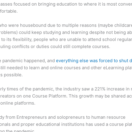
asses focused on bringing education to where it is most conve
fortable.
who were housebound due to multiple reasons (maybe childcar
roblems) could keep studying and learning despite not being ab
 to its flexibility, people who are unable to attend school regula
uling conflicts or duties could still complete courses.
e pandemic happened, and
everything else was forced to shut
till needed to learn and online courses and other eLearning pl
s possible.
arly times of the pandemic, the industry saw a 221% increase in
reators on one Course Platform. This growth may be shared ac
 online platforms.
dy from Entrepreneurs and solopreneurs to human resource
onals and proper educational institutions has used a course pla
ing the pandemic.