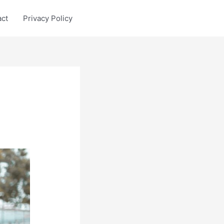
act
Privacy Policy