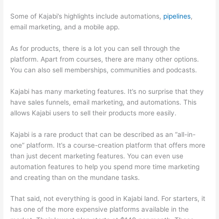
Some of Kajabi’s highlights include automations,
pipelines
,
email marketing, and a mobile app.
As for products, there is a lot you can sell through the
platform. Apart from courses, there are many other options.
You can also sell memberships, communities and podcasts.
Kajabi has many marketing features. It’s no surprise that they
have sales funnels, email marketing, and automations. This
allows Kajabi users to sell their products more easily.
Kajabi is a rare product that can be described as an “all-in-
one” platform. It’s a course-creation platform that offers more
than just decent marketing features. You can even use
automation features to help you spend more time marketing
and creating than on the mundane tasks.
That said, not everything is good in Kajabi land. For starters, it
has one of the more expensive platforms available in the