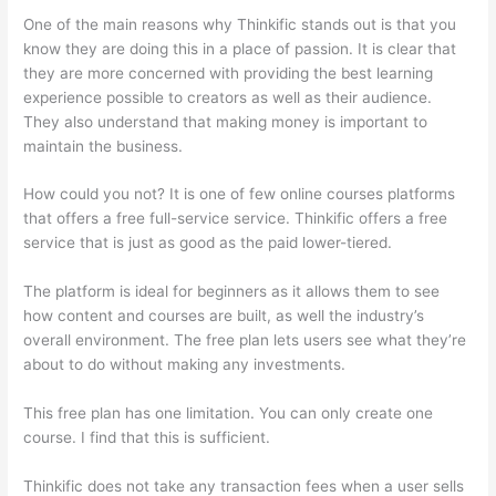
One of the main reasons why Thinkific stands out is that you
know they are doing this in a place of passion. It is clear that
they are more concerned with providing the best learning
experience possible to creators as well as their audience.
They also understand that making money is important to
maintain the business.
How could you not? It is one of few online courses platforms
that offers a free full-service service. Thinkific offers a free
service that is just as good as the paid lower-tiered.
The platform is ideal for beginners as it allows them to see
how content and courses are built, as well the industry’s
overall environment. The free plan lets users see what they’re
about to do without making any investments.
This free plan has one limitation. You can only create one
course. I find that this is sufficient.
Thinkific does not take any transaction fees when a user sells