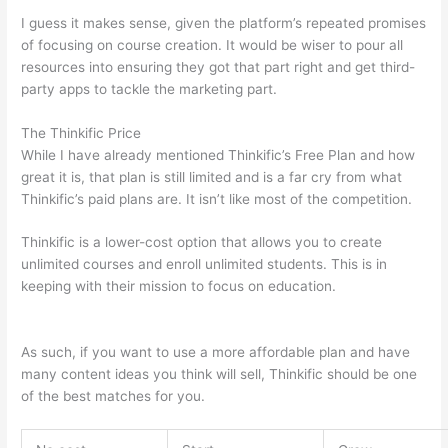
I guess it makes sense, given the platform’s repeated promises
of focusing on course creation. It would be wiser to pour all
resources into ensuring they got that part right and get third-
party apps to tackle the marketing part.
The Thinkific Price
While I have already mentioned Thinkific’s Free Plan and how
great it is, that plan is still limited and is a far cry from what
Thinkific’s paid plans are. It isn’t like most of the competition.
Thinkific is a lower-cost option that allows you to create
unlimited courses and enroll unlimited students. This is in
keeping with their mission to focus on education.
Can Thinkific
vs Dubsado
As such, if you want to use a more affordable plan and have
many content ideas you think will sell, Thinkific should be one
of the best matches for you.