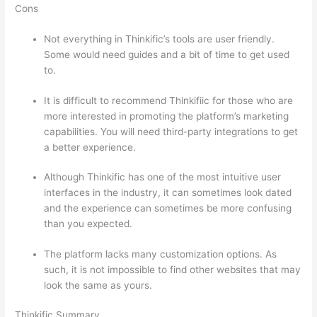
Cons
Not everything in Thinkific’s tools are user friendly.
Some would need guides and a bit of time to get used
to.
It is difficult to recommend Thinkifiic for those who are
more interested in promoting the platform’s marketing
capabilities. You will need third-party integrations to get
a better experience.
Although Thinkific has one of the most intuitive user
interfaces in the industry, it can sometimes look dated
and the experience can sometimes be more confusing
than you expected.
The platform lacks many customization options. As
such, it is not impossible to find other websites that may
look the same as yours.
Can Thinkific vs Dubsado
Thinkific Summary