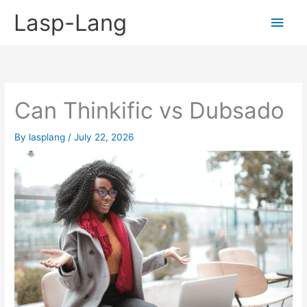
Skip
Lasp-Lang
Main
to
content
Men
Can Thinkific vs Dubsado
By
lasplang
/
July 22, 2026