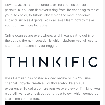
Nowadays, there are countless online courses people can
partake in. You can find everything from life coaching to make
your life easier, to tutorial classes on the more academic
subjects such as Algebra. You can even learn how to make
your courses more lucrative.
Online courses are everywhere, and if you want to get in on
the action, the next question is which platform you will use to
share that treasure in your noggin.
Ross Herosian has posted a video review on his YouTube
channel Tricycle Creative. For those who like a visual
experience, To get a comprehensive overview of Thinkific, you
may still want to check out our article below, which compares
it to some competitors.