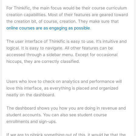
For Thinkific, the main focus would be their course curriculum
creation capabilities. Most of their features are geared toward
the creation bit, of course, creation. They make sure that
online courses are as engaging as possible
.
The user interface of Thinkific is easy to use. It’s intuitive and
logical. It is easy to navigate. All other features can be
accessed through a sidebar menu. Except for occasional
hiccups, they are correctly classified.
Can Thinkific vs
Dubsado
Users who love to check on analytics and performance will
love this interface, as everything is placed and organized
neatly on the dashboard.
The dashboard shows you how you are doing in revenue and
student accounts. You can also see student course
enrollments and sign-ups.
If we are to nitpick something out of this, it would be that the