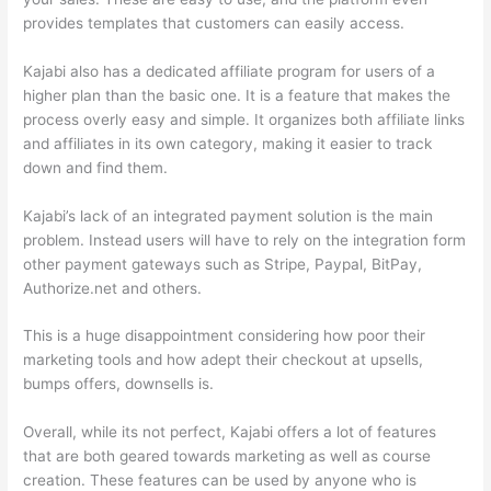
provides templates that customers can easily access.
Kajabi also has a dedicated affiliate program for users of a
higher plan than the basic one. It is a feature that makes the
process overly easy and simple. It organizes both affiliate links
and affiliates in its own category, making it easier to track
down and find them.
Kajabi’s lack of an integrated payment solution is the main
problem. Instead users will have to rely on the integration form
other payment gateways such as Stripe, Paypal, BitPay,
Authorize.net and others.
This is a huge disappointment considering how poor their
marketing tools and how adept their checkout at upsells,
bumps offers, downsells is.
Overall, while its not perfect, Kajabi offers a lot of features
that are both geared towards marketing as well as course
creation. These features can be used by anyone who is