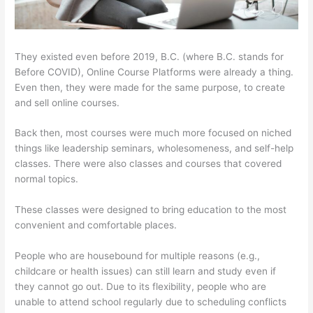
They existed even before 2019, B.C. (where B.C. stands for
Before COVID), Online Course Platforms were already a thing.
Even then, they were made for the same purpose, to create
and sell online courses.
Back then, most courses were much more focused on niched
things like leadership seminars, wholesomeness, and self-help
classes. There were also classes and courses that covered
normal topics.
These classes were designed to bring education to the most
convenient and comfortable places.
People who are housebound for multiple reasons (e.g.,
childcare or health issues) can still learn and study even if
they cannot go out. Due to its flexibility, people who are
unable to attend school regularly due to scheduling conflicts