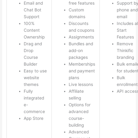
Email and
free features
Support b
Chat Bot
Custom
phone and
Support
domains
email
100%
Discounts
Includes al
Content
and coupons
Start
Ownership
Assignments
Features
Drag and
Bundles and
Remove
Drop
add-on
Thinkific
Course
packages
branding
Builder
Memberships
Bulk email
Easy to use
and payment
for studen
website
plans
Bulk
themes
Live lessons
enrollment
Fully
Affiliate
API acces
integrated
selling
e-
Options for
commerce
advanced
App Store
course-
building
Advanced