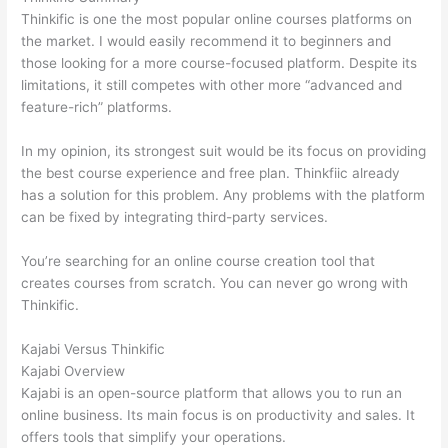
Thinkific is one the most popular online courses platforms on
the market. I would easily recommend it to beginners and
those looking for a more course-focused platform. Despite its
limitations, it still competes with other more “advanced and
feature-rich” platforms.
In my opinion, its strongest suit would be its focus on providing
the best course experience and free plan. Thinkfiic already
has a solution for this problem. Any problems with the platform
can be fixed by integrating third-party services.
You’re searching for an online course creation tool that
creates courses from scratch. You can never go wrong with
Thinkific.
Kajabi Versus Thinkific
Kajabi Overview
Kajabi is an open-source platform that allows you to run an
online business. Its main focus is on productivity and sales. It
offers tools that simplify your operations.