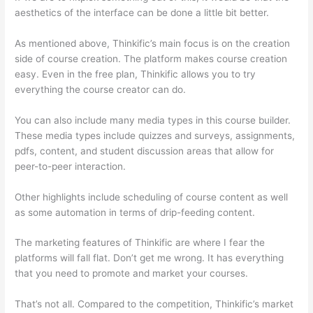
aesthetics of the interface can be done a little bit better.
As mentioned above, Thinkific’s main focus is on the creation
side of course creation. The platform makes course creation
easy. Even in the free plan, Thinkific allows you to try
everything the course creator can do.
You can also include many media types in this course builder.
These media types include quizzes and surveys, assignments,
pdfs, content, and student discussion areas that allow for
peer-to-peer interaction.
Other highlights include scheduling of course content as well
as some automation in terms of drip-feeding content.
The marketing features of Thinkific are where I fear the
platforms will fall flat. Don’t get me wrong. It has everything
that you need to promote and market your courses.
That’s not all. Compared to the competition, Thinkific’s market