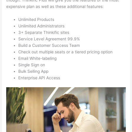
though. Thinkific Plus will give you the features of the most
expensive plan as well as these additional features:
Unlimited Products
Unlimited Administrators
3+ Separate Thinkific sites
Service Level Agreement 99.9%
Build a Customer Success Team
Check out multiple seats or a tiered pricing option
Email White-labeling
Single Sign on
Bulk Selling App
Enterprise API Access