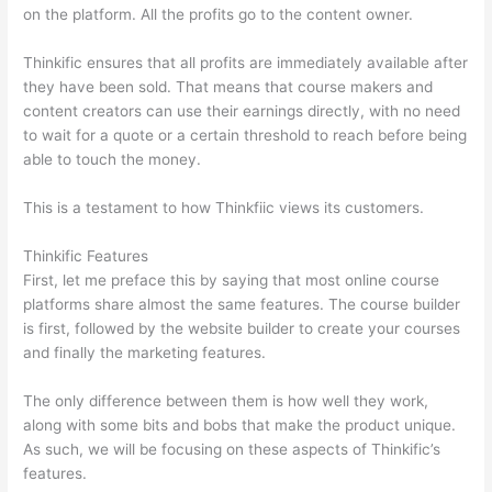
on the platform. All the profits go to the content owner.
Thinkific ensures that all profits are immediately available after
they have been sold. That means that course makers and
content creators can use their earnings directly, with no need
to wait for a quote or a certain threshold to reach before being
able to touch the money.
This is a testament to how Thinkfiic views its customers.
Thinkific Features
First, let me preface this by saying that most online course
platforms share almost the same features. The course builder
is first, followed by the website builder to create your courses
and finally the marketing features.
The only difference between them is how well they work,
along with some bits and bobs that make the product unique.
As such, we will be focusing on these aspects of Thinkific’s
features.