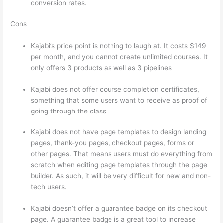
conversion rates.
Cons
Kajabi’s price point is nothing to laugh at. It costs $149
per month, and you cannot create unlimited courses. It
only offers 3 products as well as 3 pipelines
Kajabi does not offer course completion certificates,
something that some users want to receive as proof of
going through the class
Kajabi does not have page templates to design landing
pages, thank-you pages, checkout pages, forms or
other pages. That means users must do everything from
scratch when editing page templates through the page
builder. As such, it will be very difficult for new and non-
tech users.
Kajabi doesn’t offer a guarantee badge on its checkout
page. A guarantee badge is a great tool to increase