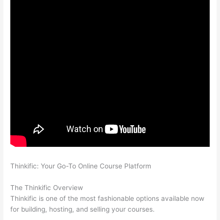
Thinkific: Your Go-To Online Course Platform
Can Thinkific vs
Dubsado
The Thinkific Overview
Thinkific is one of the most fashionable options available now
for building, hosting, and selling your courses.