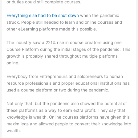
or duties could still complete courses.
Everything else had to be shut down
when the pandemic
struck. People still needed to learn and online courses and
other eLearning platforms made this possible.
The industry saw a 221% rise in course creators using one
Course Platform during the initial stages of the pandemic. This
growth is probably shared throughout multiple platforms
online.
Everybody from Entrepreneurs and solopreneurs to human
resource professionals and proper educational institutions has
used a course platform or two during the pandemic.
Not only that, but the pandemic also showed the potential of
these platforms as a way to earn extra profit. They say that
knowledge is wealth. Online courses platforms have given this
maxim legs and allowed people to convert their knowledge into
wealth.