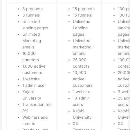
3 products
15 products
100 p
3 funnels
15 funnels
100 fu
Unlimited
Unlimited
Unlimi
landing pages
Landing
landin
Unlimited
pages
pages
Marketing
Unlimited
Unlimi
emails
marketing
marke
10,000
emails
emails
contacts
25,000
100,0
1,000 active
contacts
conta
customers
10,000
20,00
1 website
active
active
1 admin user
customers
custo
Kajabi
1 website
3 webs
University
10 admin
25 ad
Transaction fee
users
users
0%
Kajabi
Kajabi
Webinars and
University
Univer
events
0%
0%
Ready-to-use
Transaction
Transa