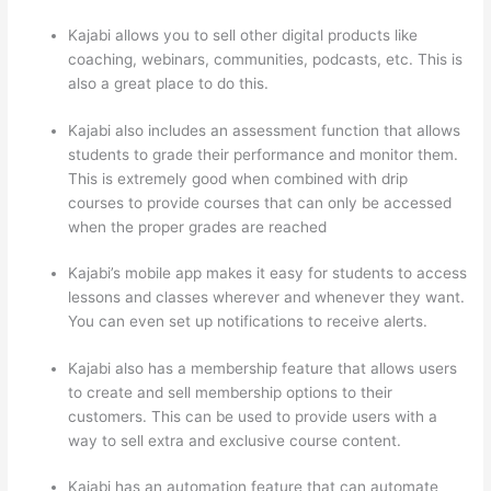
Kajabi allows you to sell other digital products like
coaching, webinars, communities, podcasts, etc. This is
also a great place to do this.
Kajabi also includes an assessment function that allows
students to grade their performance and monitor them.
This is extremely good when combined with drip
courses to provide courses that can only be accessed
when the proper grades are reached
Kajabi’s mobile app makes it easy for students to access
lessons and classes wherever and whenever they want.
You can even set up notifications to receive alerts.
Kajabi also has a membership feature that allows users
to create and sell membership options to their
customers. This can be used to provide users with a
way to sell extra and exclusive course content.
Kajabi has an automation feature that can automate