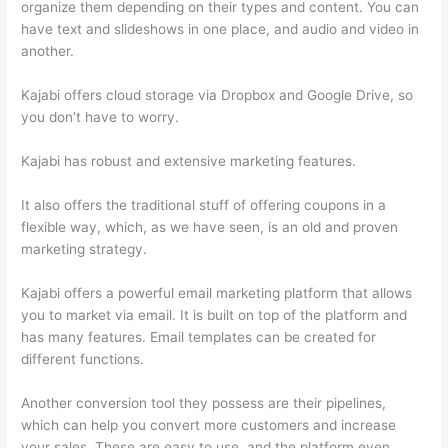
organize them depending on their types and content. You can
have text and slideshows in one place, and audio and video in
another.
Kajabi offers cloud storage via Dropbox and Google Drive, so
you don’t have to worry.
Kajabi has robust and extensive marketing features.
It also offers the traditional stuff of offering coupons in a
flexible way, which, as we have seen, is an old and proven
marketing strategy.
Kajabi offers a powerful email marketing platform that allows
you to market via email. It is built on top of the platform and
has many features. Email templates can be created for
different functions.
Another conversion tool they possess are their pipelines,
which can help you convert more customers and increase
your sales. These are easy to use, and the platform even