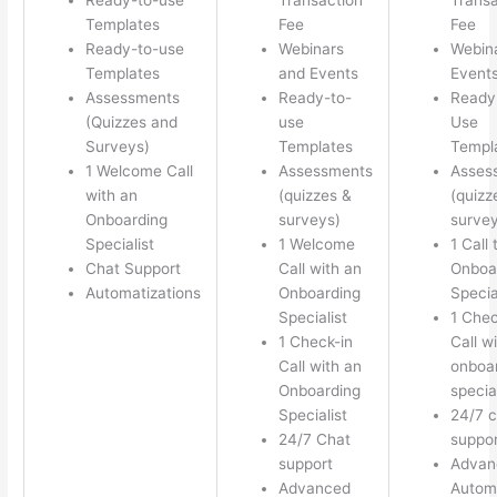
Templates
Fee
Fee
Ready-to-use
Webinars
Webin
Templates
and Events
Event
Assessments
Ready-to-
Ready
(Quizzes and
use
Use
Surveys)
Templates
Templ
1 Welcome Call
Assessments
Asses
with an
(quizzes &
(quizz
Onboarding
surveys)
survey
Specialist
1 Welcome
1 Call 
Chat Support
Call with an
Onboa
Automatizations
Onboarding
Specia
Specialist
1 Chec
1 Check-in
Call w
Call with an
onboa
Onboarding
special
Specialist
24/7 c
24/7 Chat
suppor
support
Advan
Advanced
Autom