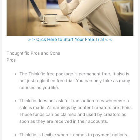
> > Click Here to Start Your Free Trial < <
Thoughtific Pros and Cons
Pros
The Thinkific free package is permanent free. It also is
not just a glorified free trial. You can only take as many
courses as you like.
Thinkific does not ask for transaction fees whenever a
sale is made. All earnings by content creators are theirs.
These funds can be claimed and used by creators as
soon as they are received in their accounts.
Thinkific is flexible when it comes to payment options.