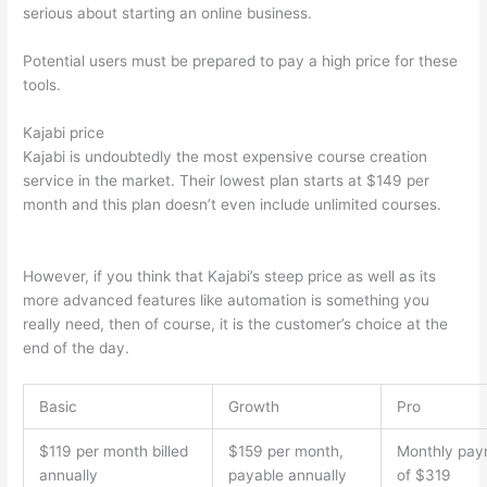
serious about starting an online business.
Potential users must be prepared to pay a high price for these
tools.
Kajabi price
Kajabi is undoubtedly the most expensive course creation
service in the market. Their lowest plan starts at $149 per
month and this plan doesn’t even include unlimited courses.
Can Thinkific vs Dubsado
However, if you think that Kajabi’s steep price as well as its
more advanced features like automation is something you
really need, then of course, it is the customer’s choice at the
end of the day.
Basic
Growth
Pro
$119 per month billed
$159 per month,
Monthly pay
annually
payable annually
of $319