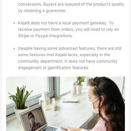
conversions. Buyers are assured of the product’s quality
by obtaining a guarantee.
Kajabi does not have a local payment gateway. To
receive payment from orders, you will need to rely on
Stripe or Paypal integrations.
Despite having some advanced features, there are still
some features that Kajabi lacks, especially in the
community department. It does not have community
engagement or gamification features.