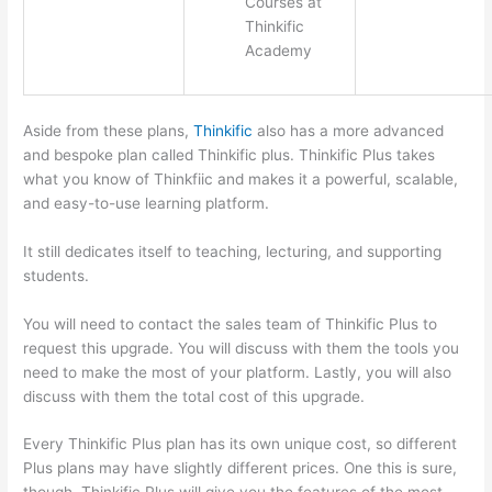
Courses at
Thinkific
Academy
Aside from these plans,
Thinkific
also has a more advanced
and bespoke plan called Thinkific plus. Thinkific Plus takes
what you know of Thinkfiic and makes it a powerful, scalable,
and easy-to-use learning platform.
It still dedicates itself to teaching, lecturing, and supporting
students.
You will need to contact the sales team of Thinkific Plus to
request this upgrade. You will discuss with them the tools you
need to make the most of your platform. Lastly, you will also
discuss with them the total cost of this upgrade.
Every Thinkific Plus plan has its own unique cost, so different
Plus plans may have slightly different prices. One this is sure,