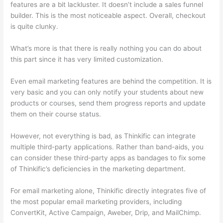
features are a bit lackluster. It doesn’t include a sales funnel
builder. This is the most noticeable aspect. Overall, checkout
is quite clunky.
What’s more is that there is really nothing you can do about
this part since it has very limited customization.
Even email marketing features are behind the competition. It is
very basic and you can only notify your students about new
products or courses, send them progress reports and update
them on their course status.
However, not everything is bad, as Thinkific can integrate
multiple third-party applications. Rather than band-aids, you
can consider these third-party apps as bandages to fix some
of Thinkific’s deficiencies in the marketing department.
For email marketing alone, Thinkific directly integrates five of
the most popular email marketing providers, including
ConvertKit, Active Campaign, Aweber, Drip, and MailChimp.