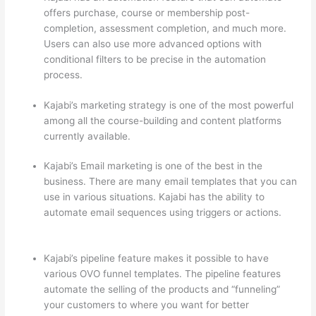
offers purchase, course or membership post-
completion, assessment completion, and much more.
Users can also use more advanced options with
conditional filters to be precise in the automation
process.
Kajabi’s marketing strategy is one of the most powerful
among all the course-building and content platforms
currently available.
Kajabi’s Email marketing is one of the best in the
business. There are many email templates that you can
use in various situations. Kajabi has the ability to
automate email sequences using triggers or actions.
Can Thinkific vs Dubsado
Kajabi’s pipeline feature makes it possible to have
various OVO funnel templates. The pipeline features
automate the selling of the products and “funneling”
your customers to where you want for better