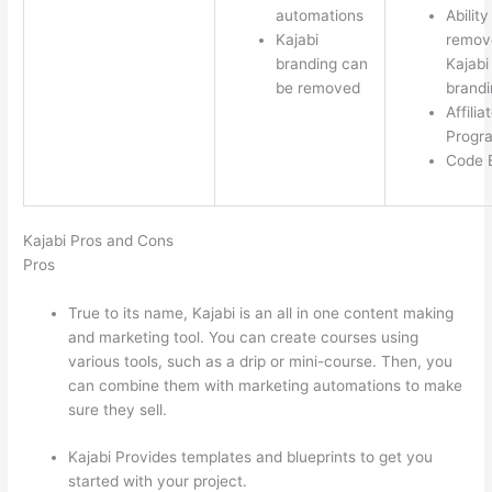
automations
Ability
Kajabi
remov
branding can
Kajabi
be removed
brandi
Affilia
Progr
Code E
Kajabi Pros and Cons
Pros
True to its name, Kajabi is an all in one content making
and marketing tool. You can create courses using
various tools, such as a drip or mini-course. Then, you
can combine them with marketing automations to make
sure they sell.
Kajabi Provides templates and blueprints to get you
started with your project.