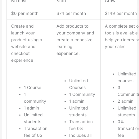
No cost
Start
Grow
$0 per month
$74 per month
$149 per month
Create and
Add products to
A complete set o
launch your
your company and
tools is available
product using a
create a cohesive
help you increas
website and
learning
your sales.
checkout
experience.
experience
Unlimited
Unlimited
courses
1 Course
Courses
3
1
1 Community
Communiti
community
1 admin
2 admin
1 admin
Unlimited
Unlimited
Unlimited
students
students
students
Transaction
0%
Transaction
fee 0%
transactio
fee of 0$
Includes all
fee