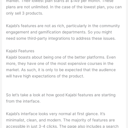
market. Their lowest plan starts at $149 per month. These
plans are not unlimited. In the case of the lowest plan, you can
only sell 3 products.
Kajabi’s features are not as rich, particularly in the community
engagement and gamification departments. So you might
need some third-party integrations to address these issues.
Kajabi Features
Kajabi boasts about being one of the better platforms. Even
more, they have one of the most expensive courses in the
market. As such, it is only to be expected that the audience
will have high expectations of the product.
Can Thinkific vs
Dubsado
So let’s take a look at how good Kajabi features are starting
from the interface.
Kajabi’s interface looks very normal at first glance. It’s
minimalist, clean, and modern. The majority of features are
accessible in just 3-4 clicks. The page also includes a search