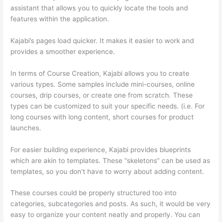
assistant that allows you to quickly locate the tools and
features within the application.
Kajabi’s pages load quicker. It makes it easier to work and
provides a smoother experience.
In terms of Course Creation, Kajabi allows you to create
various types. Some samples include mini-courses, online
courses, drip courses, or create one from scratch. These
types can be customized to suit your specific needs. (i.e. For
long courses with long content, short courses for product
launches.
For easier building experience, Kajabi provides blueprints
which are akin to templates. These “skeletons” can be used as
templates, so you don’t have to worry about adding content.
These courses could be properly structured too into
categories, subcategories and posts. As such, it would be very
easy to organize your content neatly and properly. You can