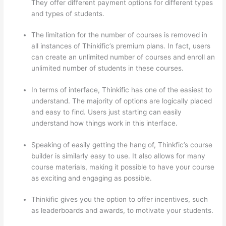
They offer different payment options for different types
and types of students.
The limitation for the number of courses is removed in
all instances of Thinkific’s premium plans. In fact, users
can create an unlimited number of courses and enroll an
unlimited number of students in these courses.
In terms of interface, Thinkific has one of the easiest to
understand. The majority of options are logically placed
and easy to find. Users just starting can easily
understand how things work in this interface.
Speaking of easily getting the hang of, Thinkfic’s course
builder is similarly easy to use. It also allows for many
course materials, making it possible to have your course
as exciting and engaging as possible.
Thinkific gives you the option to offer incentives, such
as leaderboards and awards, to motivate your students.