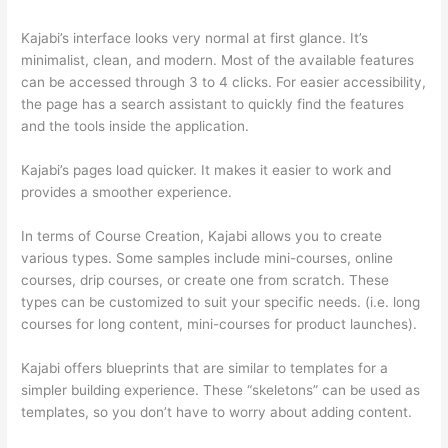
Kajabi’s interface looks very normal at first glance. It’s
minimalist, clean, and modern. Most of the available features
can be accessed through 3 to 4 clicks. For easier accessibility,
the page has a search assistant to quickly find the features
and the tools inside the application.
Kajabi’s pages load quicker. It makes it easier to work and
provides a smoother experience.
In terms of Course Creation, Kajabi allows you to create
various types. Some samples include mini-courses, online
courses, drip courses, or create one from scratch. These
types can be customized to suit your specific needs. (i.e. long
courses for long content, mini-courses for product launches).
Kajabi offers blueprints that are similar to templates for a
simpler building experience. These “skeletons” can be used as
templates, so you don’t have to worry about adding content.