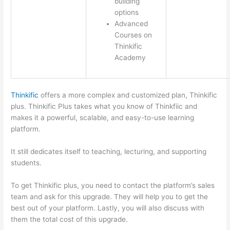
building
options
Advanced
Courses on
Thinkific
Academy
Thinkific
offers a more complex and customized plan, Thinkific
plus. Thinkific Plus takes what you know of Thinkfiic and
makes it a powerful, scalable, and easy-to-use learning
platform.
It still dedicates itself to teaching, lecturing, and supporting
students.
To get Thinkific plus, you need to contact the platform’s sales
team and ask for this upgrade. They will help you to get the
best out of your platform. Lastly, you will also discuss with
them the total cost of this upgrade.