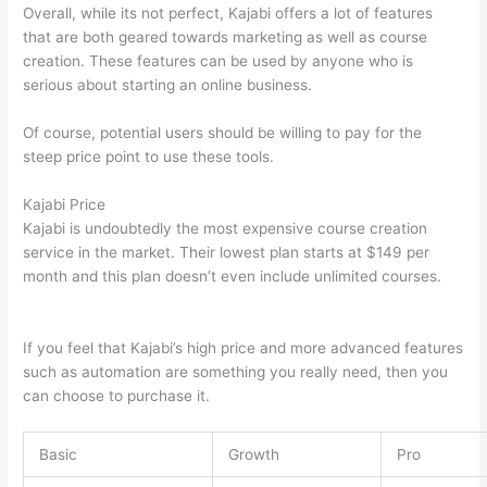
Overall, while its not perfect, Kajabi offers a lot of features
that are both geared towards marketing as well as course
creation. These features can be used by anyone who is
serious about starting an online business.
Of course, potential users should be willing to pay for the
steep price point to use these tools.
Kajabi Price
Kajabi is undoubtedly the most expensive course creation
service in the market. Their lowest plan starts at $149 per
month and this plan doesn’t even include unlimited courses.
Can Thinkific vs America
If you feel that Kajabi’s high price and more advanced features
such as automation are something you really need, then you
can choose to purchase it.
Basic
Growth
Pro