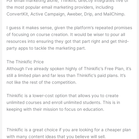
For email marketing alone, Thinkific directly integrates five of
the most popular email marketing providers, including
ConvertKit, Active Campaign, Aweber, Drip, and MailChimp.
I guess it makes sense, given the platform’s repeated promises
of focusing on course creation. It would be wiser to pour all
resources into ensuring they got that part right and get third-
party apps to tackle the marketing part.
The Thinkific Price
Although I’ve already spoken highly of Thinkific’s Free Plan, it’s
still a limited plan and far less than Thinkific’s paid plans. It’s
not like the rest of the competition.
Thinkific is a lower-cost option that allows you to create
unlimited courses and enroll unlimited students. This is in
keeping with their mission to focus on education.
Can Thinkific
vs America
Thinkific is a great choice if you are looking for a cheaper plan
with many content ideas that you believe will sell.