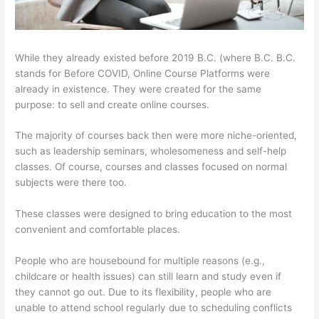
While they already existed before 2019 B.C. (where B.C. B.C.
stands for Before COVID, Online Course Platforms were
already in existence. They were created for the same
purpose: to sell and create online courses.
The majority of courses back then were more niche-oriented,
such as leadership seminars, wholesomeness and self-help
classes. Of course, courses and classes focused on normal
subjects were there too.
These classes were designed to bring education to the most
convenient and comfortable places.
People who are housebound for multiple reasons (e.g.,
childcare or health issues) can still learn and study even if
they cannot go out. Due to its flexibility, people who are
unable to attend school regularly due to scheduling conflicts