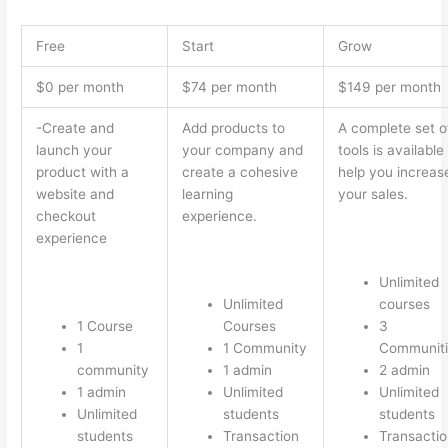
Free
Start
Grow
$0 per month
$74 per month
$149 per month
-Create and
Add products to
A complete set o
launch your
your company and
tools is available
product with a
create a cohesive
help you increas
website and
learning
your sales.
checkout
experience.
experience
Unlimited
Unlimited
courses
1 Course
Courses
3
1
1 Community
Communiti
community
1 admin
2 admin
1 admin
Unlimited
Unlimited
Unlimited
students
students
students
Transaction
Transactio