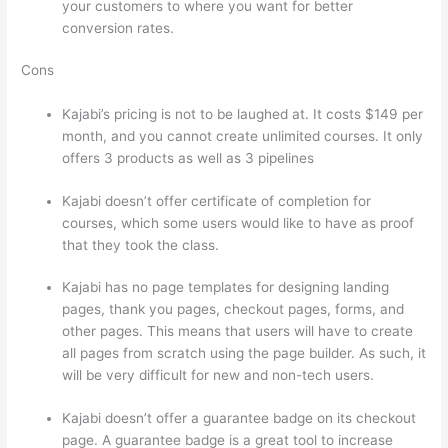
your customers to where you want for better
conversion rates.
Cons
Kajabi’s pricing is not to be laughed at. It costs $149 per
month, and you cannot create unlimited courses. It only
offers 3 products as well as 3 pipelines
Kajabi doesn’t offer certificate of completion for
courses, which some users would like to have as proof
that they took the class.
Kajabi has no page templates for designing landing
pages, thank you pages, checkout pages, forms, and
other pages. This means that users will have to create
all pages from scratch using the page builder. As such, it
will be very difficult for new and non-tech users.
Kajabi doesn’t offer a guarantee badge on its checkout
page. A guarantee badge is a great tool to increase