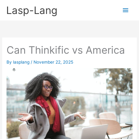
Skip
Lasp-Lang
Main
to
content
Men
Can Thinkific vs America
By
lasplang
/
November 22, 2025