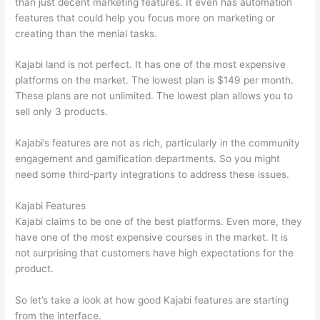
than just decent marketing features. It even has automation
features that could help you focus more on marketing or
creating than the menial tasks.
Kajabi land is not perfect. It has one of the most expensive
platforms on the market. The lowest plan is $149 per month.
These plans are not unlimited. The lowest plan allows you to
sell only 3 products.
Kajabi’s features are not as rich, particularly in the community
engagement and gamification departments. So you might
need some third-party integrations to address these issues.
Kajabi Features
Kajabi claims to be one of the best platforms. Even more, they
have one of the most expensive courses in the market. It is
not surprising that customers have high expectations for the
product.
Can Thinkific vs America
So let’s take a look at how good Kajabi features are starting
from the interface.