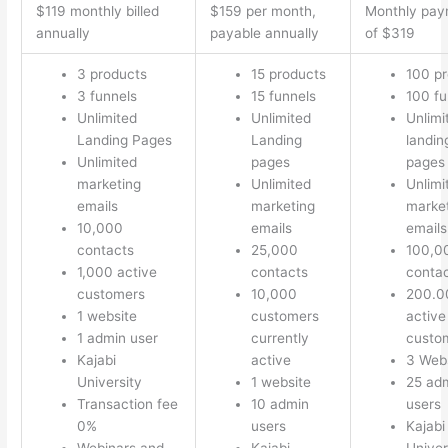
$119 monthly billed
$159 per month,
Monthly pay
annually
payable annually
of $319
3 products
15 products
100 p
3 funnels
15 funnels
100 fu
Unlimited
Unlimited
Unlimi
Landing Pages
Landing
landin
Unlimited
pages
pages
marketing
Unlimited
Unlimi
emails
marketing
marke
10,000
emails
emails
contacts
25,000
100,0
1,000 active
contacts
conta
customers
10,000
200.0
1 website
customers
active
1 admin user
currently
custo
Kajabi
active
3 Web
University
1 website
25 ad
Transaction fee
10 admin
users
0%
users
Kajabi
Webinars and
Kajabi
Univer