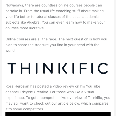
Nowadays, there are countless online courses people can
partake in. From the usual life coaching stuff about making
your life better to tutorial classes of the usual academic
subjects like Algebra. You can even learn how to make your
courses more lucrative.
Online courses are all the rage. The next question is how you
plan to share the treasure you find in your head with the
world.
Ross Herosian has posted a video review on his YouTube
channel Tricycle Creative. For those who like a visual
experience, To get a comprehensive overview of Thinkific, you
may still want to check out our article below, which compares
it to some competitors.