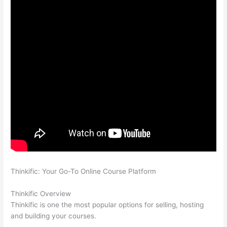
Thinkific: Your Go-To Online Course Platform
Can Thinkific vs
America
Thinkific Overview
Thinkific is one the most popular options for selling, hosting
and building your courses.