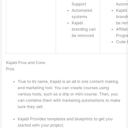
Support
Autom
Automated
Kajabi
systems
brandi
Kajabi
be re
branding can
Affilia
be removed
Progr
Code E
Kajabi Pros and Cons
Pros
True to its name, Kajabi is an all in one content making
and marketing tool. You can create courses using
various tools, such as a drip or mini-course. Then, you
can combine them with marketing automations to make
sure they sell.
Kajabi Provides templates and blueprints to get you
started with your project.