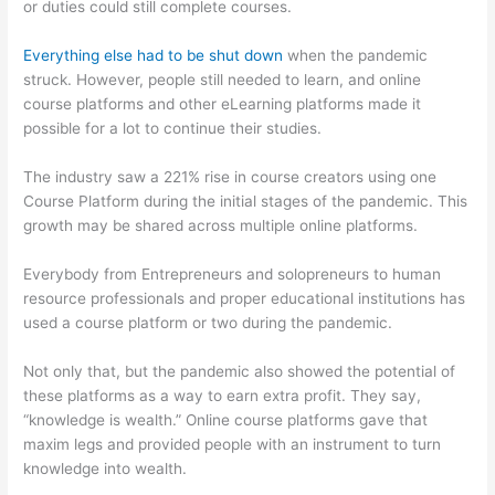
or duties could still complete courses.
Everything else had to be shut down
when the pandemic
struck. However, people still needed to learn, and online
course platforms and other eLearning platforms made it
possible for a lot to continue their studies.
The industry saw a 221% rise in course creators using one
Course Platform during the initial stages of the pandemic. This
growth may be shared across multiple online platforms.
Everybody from Entrepreneurs and solopreneurs to human
resource professionals and proper educational institutions has
used a course platform or two during the pandemic.
Not only that, but the pandemic also showed the potential of
these platforms as a way to earn extra profit. They say,
“knowledge is wealth.” Online course platforms gave that
maxim legs and provided people with an instrument to turn
knowledge into wealth.