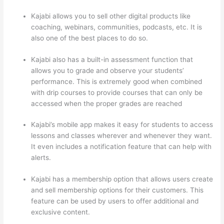
Kajabi allows you to sell other digital products like
coaching, webinars, communities, podcasts, etc. It is
also one of the best places to do so.
Kajabi also has a built-in assessment function that
allows you to grade and observe your students’
performance. This is extremely good when combined
with drip courses to provide courses that can only be
accessed when the proper grades are reached
Kajabi’s mobile app makes it easy for students to access
lessons and classes wherever and whenever they want.
It even includes a notification feature that can help with
alerts.
Kajabi has a membership option that allows users create
and sell membership options for their customers. This
feature can be used by users to offer additional and
exclusive content.