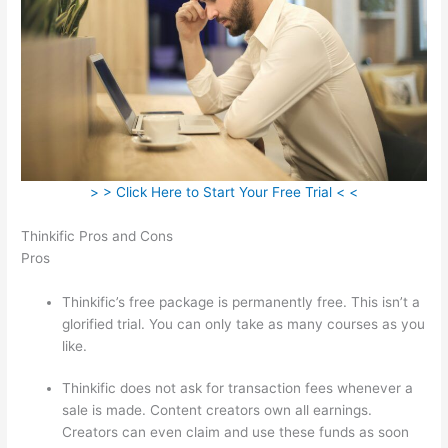
> > Click Here to Start Your Free Trial < <
Thinkific Pros and Cons
Pros
Thinkific’s free package is permanently free. This isn’t a
glorified trial. You can only take as many courses as you
like.
Thinkific does not ask for transaction fees whenever a
sale is made. Content creators own all earnings.
Creators can even claim and use these funds as soon