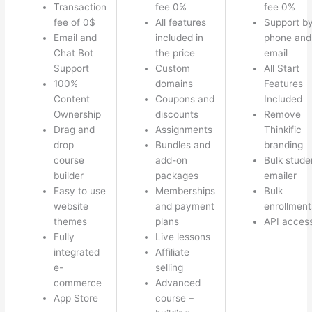
Transaction
fee 0%
fee 0%
fee of 0$
All features
Support b
Email and
included in
phone and
Chat Bot
the price
email
Support
Custom
All Start
100%
domains
Features
Content
Coupons and
Included
Ownership
discounts
Remove
Drag and
Assignments
Thinkific
drop
Bundles and
branding
course
add-on
Bulk stude
builder
packages
emailer
Easy to use
Memberships
Bulk
website
and payment
enrollment
themes
plans
API acces
Fully
Live lessons
integrated
Affiliate
e-
selling
commerce
Advanced
App Store
course –