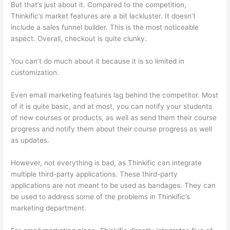
But that’s just about it. Compared to the competition,
Thinkific’s market features are a bit lackluster. It doesn’t
include a sales funnel builder. This is the most noticeable
aspect. Overall, checkout is quite clunky.
You can’t do much about it because it is so limited in
customization.
Even email marketing features lag behind the competitor. Most
of it is quite basic, and at most, you can notify your students
of new courses or products, as well as send them their course
progress and notify them about their course progress as well
as updates.
However, not everything is bad, as Thinkific can integrate
multiple third-party applications. These third-party
applications are not meant to be used as bandages. They can
be used to address some of the problems in Thinkific’s
marketing department.