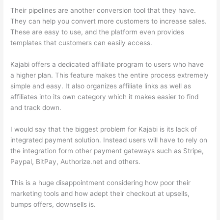
Their pipelines are another conversion tool that they have.
They can help you convert more customers to increase sales.
These are easy to use, and the platform even provides
templates that customers can easily access.
Kajabi offers a dedicated affiliate program to users who have
a higher plan. This feature makes the entire process extremely
simple and easy. It also organizes affiliate links as well as
affiliates into its own category which it makes easier to find
and track down.
I would say that the biggest problem for Kajabi is its lack of
integrated payment solution. Instead users will have to rely on
the integration form other payment gateways such as Stripe,
Paypal, BitPay, Authorize.net and others.
This is a huge disappointment considering how poor their
marketing tools and how adept their checkout at upsells,
bumps offers, downsells is.