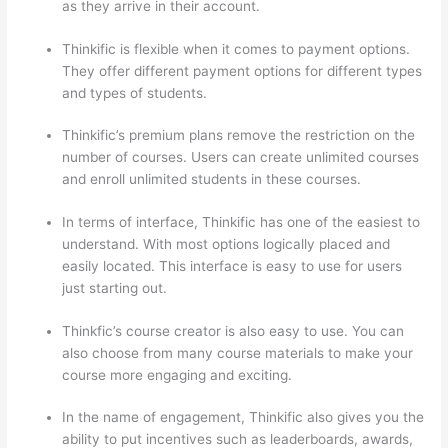
as they arrive in their account.
Thinkific is flexible when it comes to payment options.
They offer different payment options for different types
and types of students.
Thinkific’s premium plans remove the restriction on the
number of courses. Users can create unlimited courses
and enroll unlimited students in these courses.
In terms of interface, Thinkific has one of the easiest to
understand. With most options logically placed and
easily located. This interface is easy to use for users
just starting out.
Thinkfic’s course creator is also easy to use. You can
also choose from many course materials to make your
course more engaging and exciting.
In the name of engagement, Thinkific also gives you the
ability to put incentives such as leaderboards, awards,