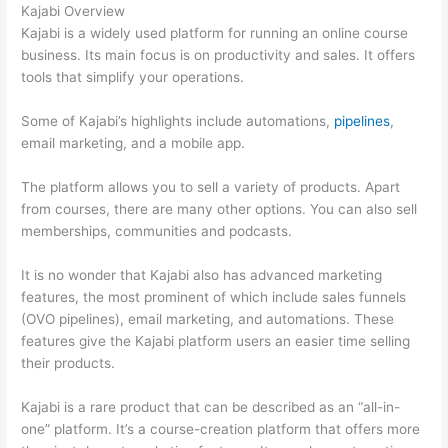
Kajabi Overview
Kajabi is a widely used platform for running an online course
business. Its main focus is on productivity and sales. It offers
tools that simplify your operations.
Some of Kajabi’s highlights include automations,
pipelines
,
email marketing, and a mobile app.
The platform allows you to sell a variety of products. Apart
from courses, there are many other options. You can also sell
memberships, communities and podcasts.
It is no wonder that Kajabi also has advanced marketing
features, the most prominent of which include sales funnels
(OVO pipelines), email marketing, and automations. These
features give the Kajabi platform users an easier time selling
their products.
Kajabi is a rare product that can be described as an “all-in-
one” platform. It’s a course-creation platform that offers more