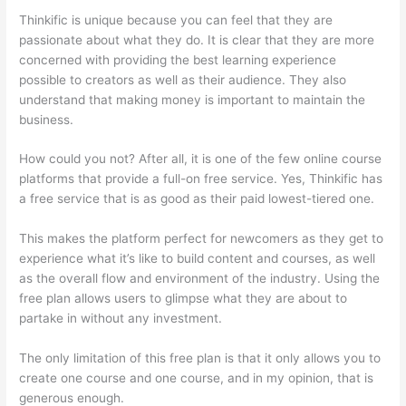
Thinkific is unique because you can feel that they are
passionate about what they do. It is clear that they are more
concerned with providing the best learning experience
possible to creators as well as their audience. They also
understand that making money is important to maintain the
business.
How could you not? After all, it is one of the few online course
platforms that provide a full-on free service. Yes, Thinkific has
a free service that is as good as their paid lowest-tiered one.
This makes the platform perfect for newcomers as they get to
experience what it’s like to build content and courses, as well
as the overall flow and environment of the industry. Using the
free plan allows users to glimpse what they are about to
partake in without any investment.
The only limitation of this free plan is that it only allows you to
create one course and one course, and in my opinion, that is
generous enough.