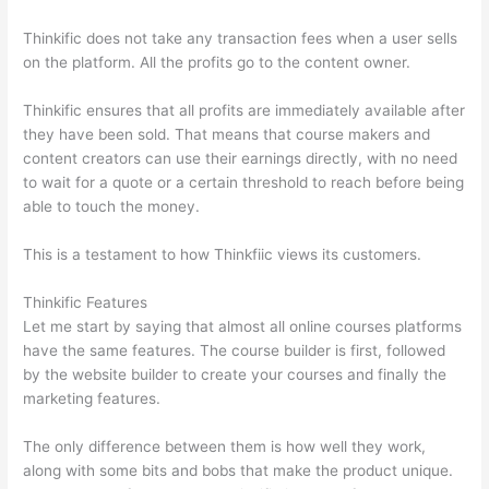
Thinkific does not take any transaction fees when a user sells
on the platform. All the profits go to the content owner.
Thinkific ensures that all profits are immediately available after
they have been sold. That means that course makers and
content creators can use their earnings directly, with no need
to wait for a quote or a certain threshold to reach before being
able to touch the money.
This is a testament to how Thinkfiic views its customers.
Thinkific Features
Let me start by saying that almost all online courses platforms
have the same features. The course builder is first, followed
by the website builder to create your courses and finally the
marketing features.
The only difference between them is how well they work,
along with some bits and bobs that make the product unique.