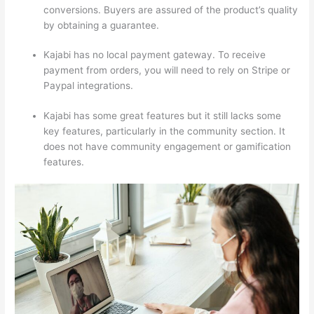
conversions. Buyers are assured of the product’s quality
by obtaining a guarantee.
Kajabi has no local payment gateway. To receive
payment from orders, you will need to rely on Stripe or
Paypal integrations.
Kajabi has some great features but it still lacks some
key features, particularly in the community section. It
does not have community engagement or gamification
features.