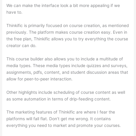
We can make the interface look a bit more appealing if we
have to.
Thinkific is primarily focused on course creation, as mentioned
previously. The platform makes course creation easy. Even in
the free plan, Thinkific allows you to try everything the course
creator can do.
This course builder also allows you to include a multitude of
media types. These media types include quizzes and surveys,
assignments, pdfs, content, and student discussion areas that
allow for peer-to-peer interaction.
Other highlights include scheduling of course content as well
as some automation in terms of drip-feeding content.
The marketing features of Thinkific are where I fear the
platforms will fall flat. Don’t get me wrong. It contains
everything you need to market and promote your courses.