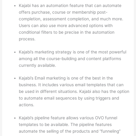
Kajabi has an automation feature that can automate
offers purchase, course or membership post-
completion, assessment completion, and much more.
Users can also use more advanced options with
conditional filters to be precise in the automation
process.
Kajabi’s marketing strategy is one of the most powerful
among all the course-building and content platforms
currently available.
Kajabi’s Email marketing is one of the best in the
business. It includes various email templates that can
be used in different situations. Kajabi also has the option
to automate email sequences by using triggers and
actions.
Can Thinkific vs America
Kajabi’s pipeline feature allows various OVO funnel
templates to be available. The pipeline features
automate the selling of the products and “funneling”