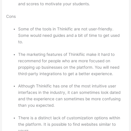
and scores to motivate your students.
Cons
Some of the tools in Thinkific are not user-friendly.
Some would need guides and a bit of time to get used
to.
The marketing features of Thinkifiic make it hard to
recommend for people who are more focused on
propping up businesses on the platform. You will need
third-party integrations to get a better experience.
Although Thinkific has one of the most intuitive user
interfaces in the industry, it can sometimes look dated
and the experience can sometimes be more confusing
than you expected.
There is a distinct lack of customization options within
the platform. It is possible to find websites similar to
yours.
Can Thinkific vs America