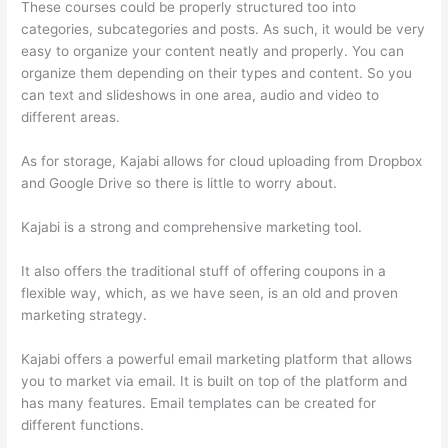
These courses could be properly structured too into
categories, subcategories and posts. As such, it would be very
easy to organize your content neatly and properly. You can
organize them depending on their types and content. So you
can text and slideshows in one area, audio and video to
different areas.
As for storage, Kajabi allows for cloud uploading from Dropbox
and Google Drive so there is little to worry about.
Kajabi is a strong and comprehensive marketing tool.
It also offers the traditional stuff of offering coupons in a
flexible way, which, as we have seen, is an old and proven
marketing strategy.
Kajabi offers a powerful email marketing platform that allows
you to market via email. It is built on top of the platform and
has many features. Email templates can be created for
different functions.