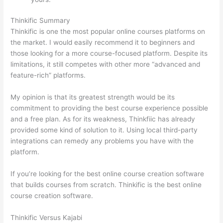
Thinkific Summary
Thinkific is one the most popular online courses platforms on
the market. I would easily recommend it to beginners and
those looking for a more course-focused platform. Despite its
limitations, it still competes with other more “advanced and
feature-rich” platforms.
My opinion is that its greatest strength would be its
commitment to providing the best course experience possible
and a free plan. As for its weakness, Thinkfiic has already
provided some kind of solution to it. Using local third-party
integrations can remedy any problems you have with the
platform.
If you’re looking for the best online course creation software
that builds courses from scratch. Thinkific is the best online
course creation software.
Thinkific Versus Kajabi