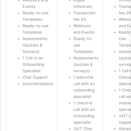
Events
University
Transa
Ready-to-use
Transaction
fee 0
Templates
fee 0%
Webin
Ready-to-use
Webinars
and E
Templates
and Events
Ready
Assessments
Ready-to-
Use
(Quizzes &
use
Templ
Surveys)
Templates
Asses
1 Call to an
Assessments
(quizz
Onboarding
(quizzes &
survey
Specialist
surveys)
1 Call 
Chat Support
1 welcome
Onboa
Automatizations
call with an
Specia
onboarding
1 Chec
specialist
call w
1 check-in
onboa
call with an
special
onboarding
24/7 c
specialist
suppor
24/7 Chat
Advan