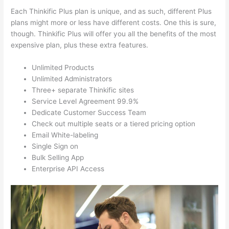
Each Thinkific Plus plan is unique, and as such, different Plus
plans might more or less have different costs. One this is sure,
though. Thinkific Plus will offer you all the benefits of the most
expensive plan, plus these extra features.
Unlimited Products
Unlimited Administrators
Three+ separate Thinkific sites
Service Level Agreement 99.9%
Dedicate Customer Success Team
Check out multiple seats or a tiered pricing option
Email White-labeling
Single Sign on
Bulk Selling App
Enterprise API Access