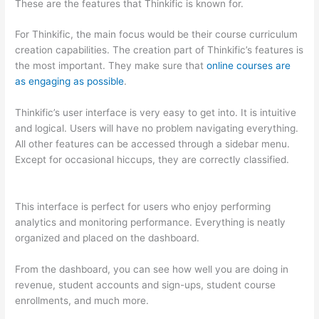
These are the features that Thinkific is known for.
For Thinkific, the main focus would be their course curriculum
creation capabilities. The creation part of Thinkific’s features is
the most important. They make sure that
online courses are
as engaging as possible
.
Thinkific’s user interface is very easy to get into. It is intuitive
and logical. Users will have no problem navigating everything.
All other features can be accessed through a sidebar menu.
Except for occasional hiccups, they are correctly classified.
Can Thinkific vs America
This interface is perfect for users who enjoy performing
analytics and monitoring performance. Everything is neatly
organized and placed on the dashboard.
From the dashboard, you can see how well you are doing in
revenue, student accounts and sign-ups, student course
enrollments, and much more.