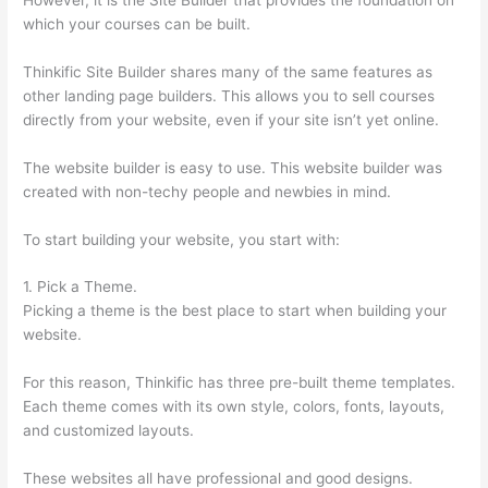
which your courses can be built.
Thinkific Site Builder shares many of the same features as
other landing page builders. This allows you to sell courses
directly from your website, even if your site isn’t yet online.
The website builder is easy to use. This website builder was
created with non-techy people and newbies in mind.
To start building your website, you start with:
1. Pick a Theme.
Picking a theme is the best place to start when building your
website.
For this reason, Thinkific has three pre-built theme templates.
Each theme comes with its own style, colors, fonts, layouts,
and customized layouts.
These websites all have professional and good designs.