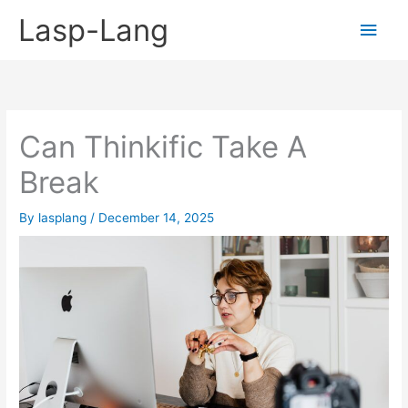
Skip
Lasp-Lang
Main
to
content
Men
Can Thinkific Take A
Break
By
lasplang
/
December 14, 2025