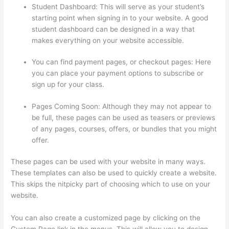
Student Dashboard: This will serve as your student’s
starting point when signing in to your website. A good
student dashboard can be designed in a way that
makes everything on your website accessible.
You can find payment pages, or checkout pages: Here
you can place your payment options to subscribe or
sign up for your class.
Pages Coming Soon: Although they may not appear to
be full, these pages can be used as teasers or previews
of any pages, courses, offers, or bundles that you might
offer.
These pages can be used with your website in many ways.
These templates can also be used to quickly create a website.
This skips the nitpicky part of choosing which to use on your
website.
Can Thinkific Take A Break
You can also create a customized page by clicking on the
Custom Page link in the menus. This will allow you to design