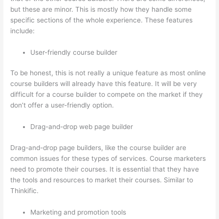
but these are minor. This is mostly how they handle some
specific sections of the whole experience. These features
include:
User-friendly course builder
To be honest, this is not really a unique feature as most online
course builders will already have this feature. It will be very
difficult for a course builder to compete on the market if they
don’t offer a user-friendly option.
Drag-and-drop web page builder
Drag-and-drop page builders, like the course builder are
common issues for these types of services. Course marketers
need to promote their courses. It is essential that they have
the tools and resources to market their courses. Similar to
Thinkific.
Marketing and promotion tools