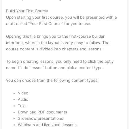
Build Your First Course
Upon starting your first course, you will be presented with a
draft called “Your First Course” for you to use.
Opening this file brings you to the first-course builder
interface, wherein the layout is very easy to follow. The
course content is divided into chapters and lessons.
To begin creating lessons, you only need to click the aptly
named “add Lesson” button and pick a content type.
You can choose from the following content types:
Video
Audio
Text
Download PDF documents
Slideshow presentations
Webinars and live zoom lessons.