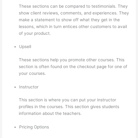
These sections can be compared to testimonials. They
show client reviews, comments, and experiences. They
make a statement to show off what they get in the
lessons, which in turn entices other customers to avail
of your product.
Upsell
These sections help you promote other courses. This
section is often found on the checkout page for one of
your courses.
Instructor
This section is where you can put your instructor
profiles in the courses. This section gives students
information about the teachers.
Pricing Options