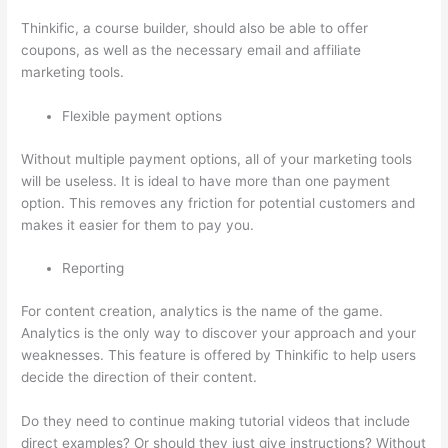
Thinkific, a course builder, should also be able to offer
coupons, as well as the necessary email and affiliate
marketing tools.
Flexible payment options
Without multiple payment options, all of your marketing tools
will be useless. It is ideal to have more than one payment
option. This removes any friction for potential customers and
makes it easier for them to pay you.
Reporting
For content creation, analytics is the name of the game.
Analytics is the only way to discover your approach and your
weaknesses. This feature is offered by Thinkific to help users
decide the direction of their content.
Do they need to continue making tutorial videos that include
direct examples? Or should they just give instructions? Without