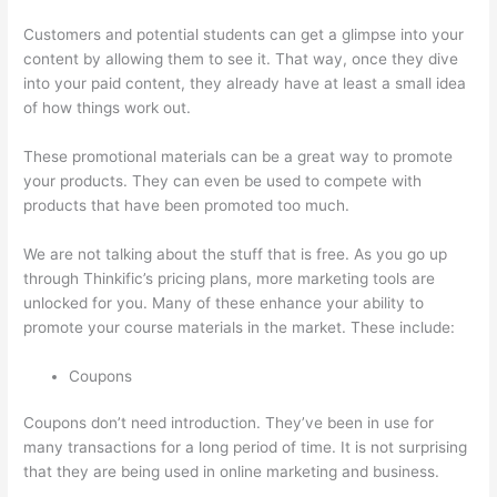
Customers and potential students can get a glimpse into your
content by allowing them to see it. That way, once they dive
into your paid content, they already have at least a small idea
of how things work out.
These promotional materials can be a great way to promote
your products. They can even be used to compete with
products that have been promoted too much.
We are not talking about the stuff that is free. As you go up
through Thinkific’s pricing plans, more marketing tools are
unlocked for you. Many of these enhance your ability to
promote your course materials in the market. These include:
Coupons
Coupons don’t need introduction. They’ve been in use for
many transactions for a long period of time. It is not surprising
that they are being used in online marketing and business.