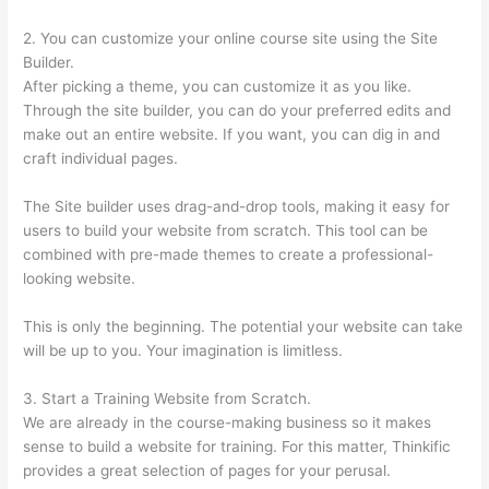
2. You can customize your online course site using the Site
Builder.
After picking a theme, you can customize it as you like.
Through the site builder, you can do your preferred edits and
make out an entire website. If you want, you can dig in and
craft individual pages.
The Site builder uses drag-and-drop tools, making it easy for
users to build your website from scratch. This tool can be
combined with pre-made themes to create a professional-
looking website.
This is only the beginning. The potential your website can take
will be up to you. Your imagination is limitless.
3. Start a Training Website from Scratch.
We are already in the course-making business so it makes
sense to build a website for training. For this matter, Thinkific
provides a great selection of pages for your perusal.