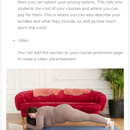
Here you can submit your pricing options. This tells your
students the cost of your courses and where you can
pay for them. This is where you can also describe your
bundles and what they include, as well as how much
each one costs.
Video
You can add this section to your course promotion page
to make a video advertisement.