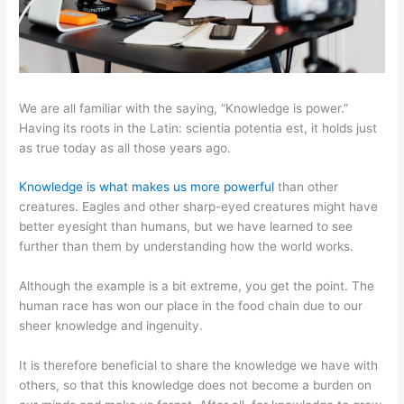
We are all familiar with the saying, “Knowledge is power.”
Having its roots in the Latin: scientia potentia est, it holds just
as true today as all those years ago.
Knowledge is what makes us more powerful
than other
creatures. Eagles and other sharp-eyed creatures might have
better eyesight than humans, but we have learned to see
further than them by understanding how the world works.
Although the example is a bit extreme, you get the point. The
human race has won our place in the food chain due to our
sheer knowledge and ingenuity.
It is therefore beneficial to share the knowledge we have with
others, so that this knowledge does not become a burden on