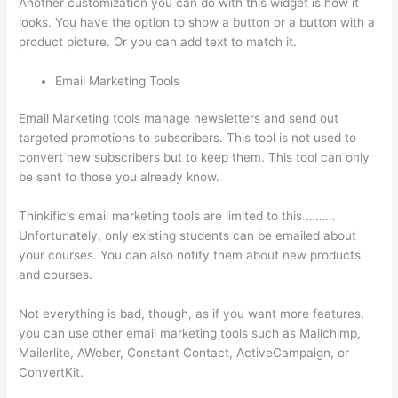
Another customization you can do with this widget is how it
looks. You have the option to show a button or a button with a
product picture. Or you can add text to match it.
Email Marketing Tools
Email Marketing tools manage newsletters and send out
targeted promotions to subscribers. This tool is not used to
convert new subscribers but to keep them. This tool can only
be sent to those you already know.
Thinkific’s email marketing tools are limited to this ………
Unfortunately, only existing students can be emailed about
your courses. You can also notify them about new products
and courses.
Not everything is bad, though, as if you want more features,
you can use other email marketing tools such as Mailchimp,
Mailerlite, AWeber, Constant Contact, ActiveCampaign, or
ConvertKit.