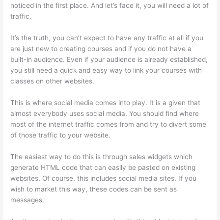
noticed in the first place. And let’s face it, you will need a lot of
traffic.
It’s the truth, you can’t expect to have any traffic at all if you
are just new to creating courses and if you do not have a
built-in audience. Even if your audience is already established,
you still need a quick and easy way to link your courses with
classes on other websites.
This is where social media comes into play. It is a given that
almost everybody uses social media. You should find where
most of the internet traffic comes from and try to divert some
of those traffic to your website.
The easiest way to do this is through sales widgets which
generate HTML code that can easily be pasted on existing
websites. Of course, this includes social media sites. If you
wish to market this way, these codes can be sent as
messages.
Can Thinkific Take A Break