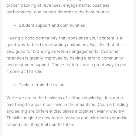
proper tracking of revenues, engagements, business
performance, one cannot determine the best course.
Student support and communities
Having a good community that consumes your content is a
good way to build up returning customers. Besides that, it is
also good for branding as well as engagements. Customer
retention is greatly improved by having a strong community
and customer support. These features are a great way to get
it done at Thinkific.
Tools to train the trainer
While we are in the business of selling knowledge, it is not a
bad thing to acquire our own in the meantime. Course building
and selling are different disciplines altogether. Many who try
Thinkific might be new to the process and will tend to stumble
around until they feel comfortable.