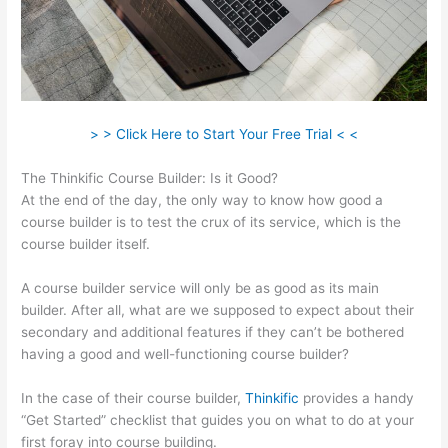
> > Click Here to Start Your Free Trial < <
The Thinkific Course Builder: Is it Good?
At the end of the day, the only way to know how good a
course builder is to test the crux of its service, which is the
course builder itself.
A course builder service will only be as good as its main
builder. After all, what are we supposed to expect about their
secondary and additional features if they can’t be bothered
having a good and well-functioning course builder?
In the case of their course builder,
Thinkific
provides a handy
“Get Started” checklist that guides you on what to do at your
first foray into course building.