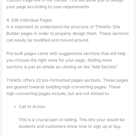
your page according to your requirements.
4. Edit Individual Pages
It is important to understand the structure of Thinkific Site
Builder pages in order to properly design them. These sections
can easily be modified and moved around.
Pre-built pages come with suggestions sections that will help
you choose the right ones for your page. Adding more
sections is just as simple as clicking on the “Add Section”
Thinkfic offers 23 pre-formatted pages sections. These pages
are geared towards building high-converting pages. These
high-converting pages include, but are not limited to:
Call to Action.
This is a crucial part of selling. This lets your would-be
students and customers know how to sign up or buy.