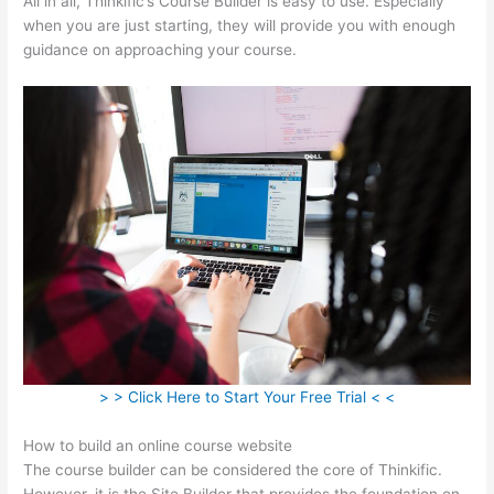
All in all, Thinkific’s Course Builder is easy to use. Especially
when you are just starting, they will provide you with enough
guidance on approaching your course.
> > Click Here to Start Your Free Trial < <
How to build an online course website
The course builder can be considered the core of Thinkific.
However, it is the Site Builder that provides the foundation on