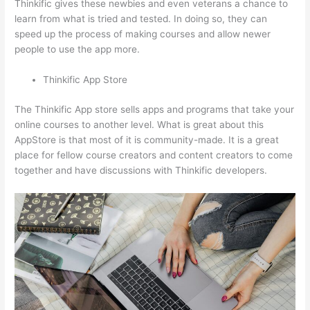
Thinkific gives these newbies and even veterans a chance to
learn from what is tried and tested. In doing so, they can
speed up the process of making courses and allow newer
people to use the app more.
Thinkific App Store
The Thinkific App store sells apps and programs that take your
online courses to another level. What is great about this
AppStore is that most of it is community-made. It is a great
place for fellow course creators and content creators to come
together and have discussions with Thinkific developers.