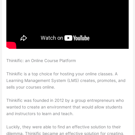
Thinkific: an Online Course Platform
Can Thinkific Take A
Break
Thinkific is a top choice for hosting your online classes. A
Learning Management System (LMS) creates, promotes, and
sells your courses online.
Thinkific was founded in 2012 by a group entrepreneurs who
wanted to create an environment that would allow students
and instructors to learn and teach.
Luckily, they were able to find an effective solution to their
dilemma. Thinkific became an effective solution for creating,