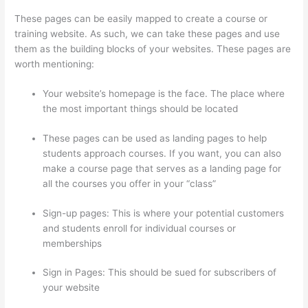
These pages can be easily mapped to create a course or
training website. As such, we can take these pages and use
them as the building blocks of your websites. These pages are
worth mentioning:
Your website’s homepage is the face. The place where
the most important things should be located
These pages can be used as landing pages to help
students approach courses. If you want, you can also
make a course page that serves as a landing page for
all the courses you offer in your “class”
Sign-up pages: This is where your potential customers
and students enroll for individual courses or
memberships
Can Thinkific Take A Break
Sign in Pages: This should be sued for subscribers of
your website