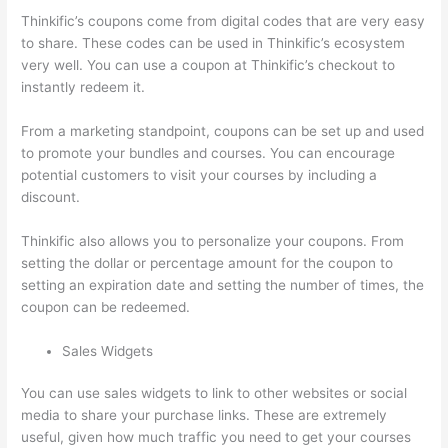
Thinkific’s coupons come from digital codes that are very easy
to share. These codes can be used in Thinkific’s ecosystem
very well. You can use a coupon at Thinkific’s checkout to
instantly redeem it.
From a marketing standpoint, coupons can be set up and used
to promote your bundles and courses. You can encourage
potential customers to visit your courses by including a
discount.
Thinkific also allows you to personalize your coupons. From
setting the dollar or percentage amount for the coupon to
setting an expiration date and setting the number of times, the
coupon can be redeemed.
Sales Widgets
You can use sales widgets to link to other websites or social
media to share your purchase links. These are extremely
useful, given how much traffic you need to get your courses