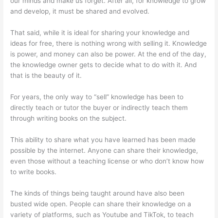
our minds and make us forget. After all, for knowledge to grow
and develop, it must be shared and evolved.
That said, while it is ideal for sharing your knowledge and
ideas for free, there is nothing wrong with selling it. Knowledge
is power, and money can also be power. At the end of the day,
the knowledge owner gets to decide what to do with it. And
that is the beauty of it.
For years, the only way to “sell” knowledge has been to
directly teach or tutor the buyer or indirectly teach them
through writing books on the subject.
This ability to share what you have learned has been made
possible by the internet. Anyone can share their knowledge,
even those without a teaching license or who don’t know how
to write books.
The kinds of things being taught around have also been
busted wide open. People can share their knowledge on a
variety of platforms, such as Youtube and TikTok, to teach