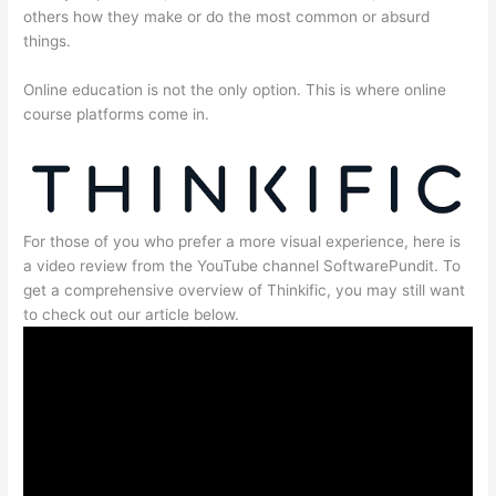
others how they make or do the most common or absurd
things.
Online education is not the only option. This is where online
course platforms come in.
For those of you who prefer a more visual experience, here is
a video review from the YouTube channel SoftwarePundit. To
get a comprehensive overview of Thinkific, you may still want
to check out our article below.