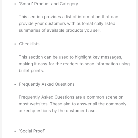
‘Smart’ Product and Category
This section provides a list of information that can
provide your customers with automatically listed
summaries of available products you sell.
Checklists
This section can be used to highlight key messages,
making it easy for the readers to scan information using
bullet points.
Frequently Asked Questions
Frequently Asked Questions are a common scene on
most websites. These aim to answer all the commonly
asked questions by the customer base.
Can Thinkific
Take A Break
‘Social Proof’