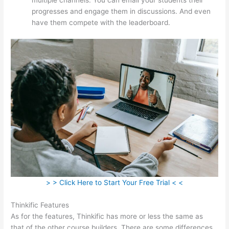
progresses and engage them in discussions. And even
have them compete with the leaderboard.
> > Click Here to Start Your Free Trial < <
Thinkific Features
As for the features, Thinkific has more or less the same as
that of the other course builders. There are some differences,