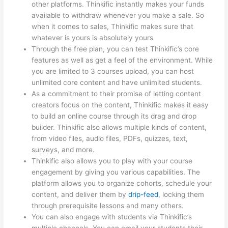
other platforms. Thinkific instantly makes your funds
available to withdraw whenever you make a sale. So
when it comes to sales, Thinkific makes sure that
whatever is yours is absolutely yours
Through the free plan, you can test Thinkific’s core
features as well as get a feel of the environment. While
you are limited to 3 courses upload, you can host
unlimited core content and have unlimited students.
As a commitment to their promise of letting content
creators focus on the content, Thinkific makes it easy
to build an online course through its drag and drop
builder. Thinkific also allows multiple kinds of content,
from video files, audio files, PDFs, quizzes, text,
surveys, and more.
Thinkific also allows you to play with your course
engagement by giving you various capabilities. The
platform allows you to organize cohorts, schedule your
content, and deliver them by
drip-feed
, locking them
through prerequisite lessons and many others.
You can also engage with students via Thinkific’s
multiple channels. You can email your students their