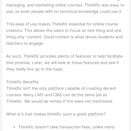
managing, and marketing online courses. Thinkific was easy to
use, so even people with no technical knowledge could use it.
This ease of use makes Thinkific essential for online course
creators. This allows the users to focus on one thing and one
thing only: content. Good content is what drives students and
teachers to engage.
As such, Thinkific provides plenty of features to help facilitate
that promise. Later, we will look at these features and see if
they really live up to the hype.
Thinkific Benefits
Thinkific isn’t the only platform capable of creating decent
courses. Many LMS and CMS can do the same job as
Thinkific. We would be remiss if this were not mentioned.
What is it that makes thinkific such a great platform?
Thinkific doesn’t take transaction fees, unlike many