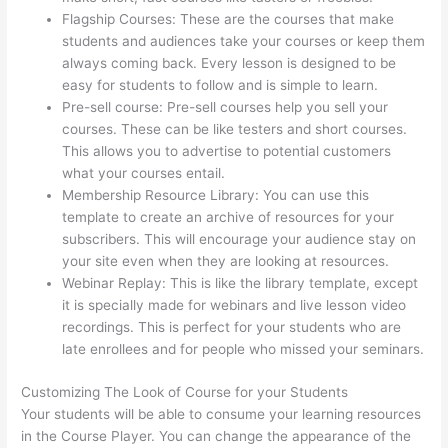
Flagship Courses: These are the courses that make
students and audiences take your courses or keep them
always coming back. Every lesson is designed to be
easy for students to follow and is simple to learn.
Pre-sell course: Pre-sell courses help you sell your
courses. These can be like testers and short courses.
This allows you to advertise to potential customers
what your courses entail.
Can Thinkific Take A Break
Membership Resource Library: You can use this
template to create an archive of resources for your
subscribers. This will encourage your audience stay on
your site even when they are looking at resources.
Webinar Replay: This is like the library template, except
it is specially made for webinars and live lesson video
recordings. This is perfect for your students who are
late enrollees and for people who missed your seminars.
Customizing The Look of Course for your Students
Your students will be able to consume your learning resources
in the Course Player. You can change the appearance of the