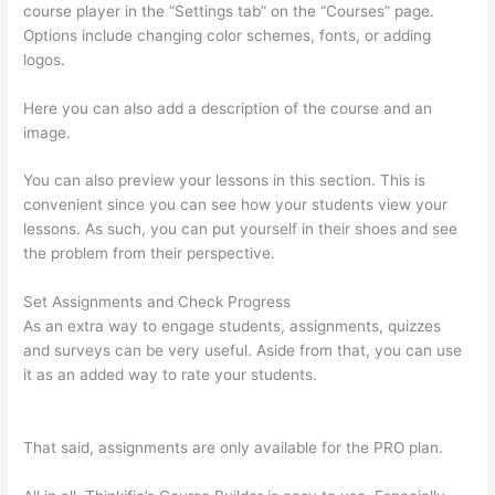
course player in the “Settings tab” on the “Courses” page.
Options include changing color schemes, fonts, or adding
logos.
Here you can also add a description of the course and an
image.
You can also preview your lessons in this section. This is
convenient since you can see how your students view your
lessons. As such, you can put yourself in their shoes and see
the problem from their perspective.
Set Assignments and Check Progress
As an extra way to engage students, assignments, quizzes
and surveys can be very useful. Aside from that, you can use
it as an added way to rate your students.
Can Thinkific Take A
Break
That said, assignments are only available for the PRO plan.