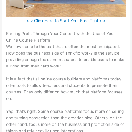
> > Click Here to Start Your Free Trial < <
Earning Profit Through Your Content with the Use of Your
Online Course Platform
We now come to the part that is often the most anticipated.
How does the business side of Thnkific work? Is the service
providing enough tools and resources to enable users to make
a living from their hard work?
It is a fact that all online course builders and platforms today
offer tools to allow teachers and students to promote their
courses. They only differ on how much that platform focuses
on.
Yep, that’s right. Some course platforms focus more on selling
and turning conversion than the creation side. Others, on the
other hand, focus more on the business and promotion side of
things and rely heavily upon integrations.