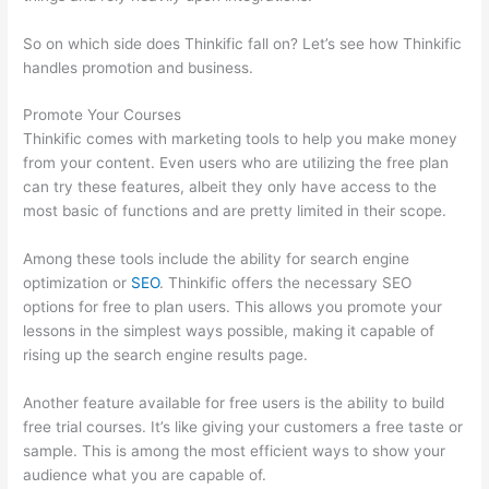
So on which side does Thinkific fall on? Let’s see how Thinkific
handles promotion and business.
Promote Your Courses
Thinkific comes with marketing tools to help you make money
from your content. Even users who are utilizing the free plan
can try these features, albeit they only have access to the
most basic of functions and are pretty limited in their scope.
Among these tools include the ability for search engine
optimization or
SEO
. Thinkific offers the necessary SEO
options for free to plan users. This allows you promote your
lessons in the simplest ways possible, making it capable of
rising up the search engine results page.
Another feature available for free users is the ability to build
free trial courses. It’s like giving your customers a free taste or
sample. This is among the most efficient ways to show your
audience what you are capable of.
Can Thinkific Take A Break