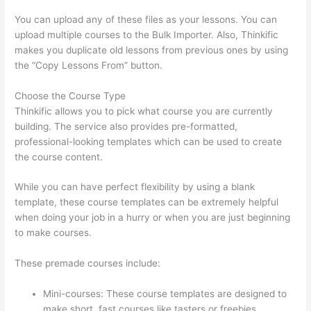
You can upload any of these files as your lessons. You can
upload multiple courses to the Bulk Importer. Also, Thinkific
makes you duplicate old lessons from previous ones by using
the “Copy Lessons From” button.
Choose the Course Type
Thinkific allows you to pick what course you are currently
building. The service also provides pre-formatted,
professional-looking templates which can be used to create
the course content.
While you can have perfect flexibility by using a blank
template, these course templates can be extremely helpful
when doing your job in a hurry or when you are just beginning
to make courses.
These premade courses include:
Mini-courses: These course templates are designed to
make short, fast courses like tasters or freebies.