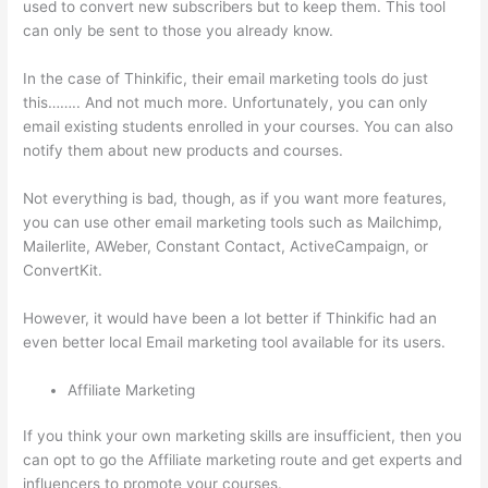
used to convert new subscribers but to keep them. This tool
can only be sent to those you already know.
In the case of Thinkific, their email marketing tools do just
this…….. And not much more. Unfortunately, you can only
email existing students enrolled in your courses. You can also
notify them about new products and courses.
Not everything is bad, though, as if you want more features,
you can use other email marketing tools such as Mailchimp,
Mailerlite, AWeber, Constant Contact, ActiveCampaign, or
ConvertKit.
However, it would have been a lot better if Thinkific had an
even better local Email marketing tool available for its users.
Affiliate Marketing
If you think your own marketing skills are insufficient, then you
can opt to go the Affiliate marketing route and get experts and
influencers to promote your courses.