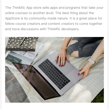
The Thinkific App store sells apps and programs that take your
online courses to another level. The best thing about the
AppStore is its community-made nature. It is a great place for
fellow course creators and content creators to come together
and have discussions with Thinkific developers.