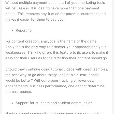
Without multiple payment options, all of your marketing tools
will be useless. It is ideal to have more than one payment
option. This removes any friction for potential customers and
makes it easier for them to pay you.
Reporting
For content creation, analytics is the name of the game.
Analytics is the only way to discover your approach and your
weaknesses. Thinkific offers this feature to its users to make it
easy for their users as to the direction their content should go.
Should they continue doing tutorial videos with direct samples,
the best way to go about things, or just plain instructions
would be better? Without proper tracking of revenues,
engagements, business performance, one cannot determine
the best course.
Support for students and student communities
Having a good community that consumes your content is a