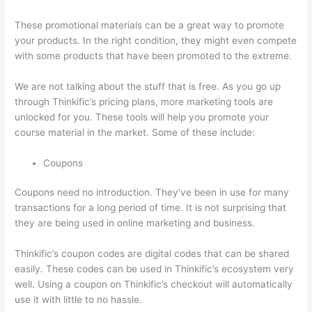
These promotional materials can be a great way to promote
your products. In the right condition, they might even compete
with some products that have been promoted to the extreme.
We are not talking about the stuff that is free. As you go up
through Thinkific’s pricing plans, more marketing tools are
unlocked for you. These tools will help you promote your
course material in the market. Some of these include:
Coupons
Coupons need no introduction. They’ve been in use for many
transactions for a long period of time. It is not surprising that
they are being used in online marketing and business.
Thinkific’s coupon codes are digital codes that can be shared
easily. These codes can be used in Thinkific’s ecosystem very
well. Using a coupon on Thinkific’s checkout will automatically
use it with little to no hassle.