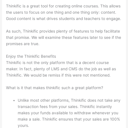
Thinkific is a great tool for creating online courses. This allows
the users to focus on one thing and one thing only: content.
Good content is what drives students and teachers to engage.
As such, Thinkific provides plenty of features to help facilitate
that promise. We will examine these features later to see if the
promises are true.
Enjoy the Thinkific Benefits
Thinkific is not the only platform that is a decent course
maker. In fact, plenty of LMS and CMS do the job as well as
Thinkific. We would be remiss if this were not mentioned.
What is it that makes thinkific such a great platform?
Unlike most other platforms, Thinkific does not take any
transaction fees from your sales. Thinkific instantly
makes your funds available to withdraw whenever you
make a sale. Thinkific ensures that your sales are 100%
yours.