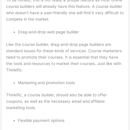
To be honest, this is not really a unique feature as most online
course builders will already have this feature. A course builder
who doesn’t have a user-friendly one will find it very difficult to
compete in the market.
Drag-and-drop web page builder
Like the course builder, drag-and-drop page builders are
standard issues for these kinds of services. Course marketers
need to promote their courses. It is essential that they have
the tools and resources to market their courses. Just like with
Thinkific.
Marketing and promotion tools
Thinkific, a course builder, should also be able to offer
coupons, as well as the necessary email and affiliate
marketing tools.
Flexible payment options