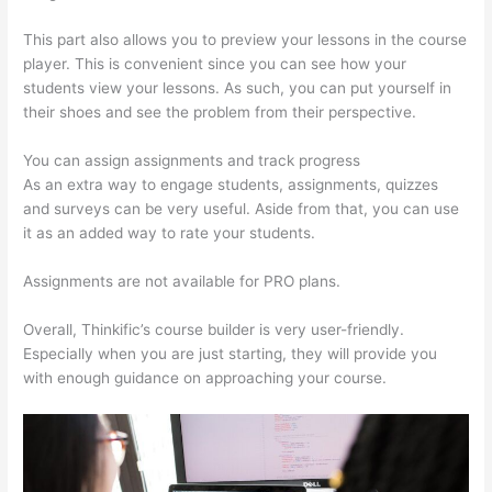
This part also allows you to preview your lessons in the course
player. This is convenient since you can see how your
students view your lessons. As such, you can put yourself in
their shoes and see the problem from their perspective.
You can assign assignments and track progress
As an extra way to engage students, assignments, quizzes
and surveys can be very useful. Aside from that, you can use
it as an added way to rate your students.
Can Thinkific Sites
Assignments are not available for PRO plans.
Overall, Thinkific’s course builder is very user-friendly.
Especially when you are just starting, they will provide you
with enough guidance on approaching your course.