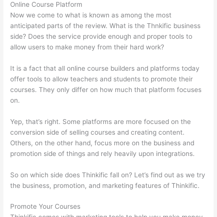
Online Course Platform
Now we come to what is known as among the most
anticipated parts of the review. What is the Thnkific business
side? Does the service provide enough and proper tools to
allow users to make money from their hard work?
It is a fact that all online course builders and platforms today
offer tools to allow teachers and students to promote their
courses. They only differ on how much that platform focuses
on.
Yep, that’s right. Some platforms are more focused on the
conversion side of selling courses and creating content.
Others, on the other hand, focus more on the business and
promotion side of things and rely heavily upon integrations.
So on which side does Thinkific fall on? Let’s find out as we try
the business, promotion, and marketing features of Thinkific.
Promote Your Courses