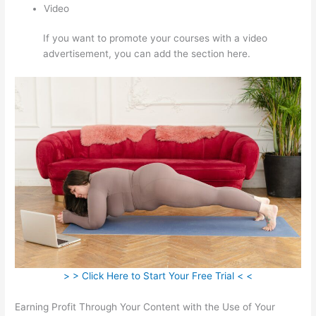
Video
If you want to promote your courses with a video
advertisement, you can add the section here.
> > Click Here to Start Your Free Trial < <
Earning Profit Through Your Content with the Use of Your