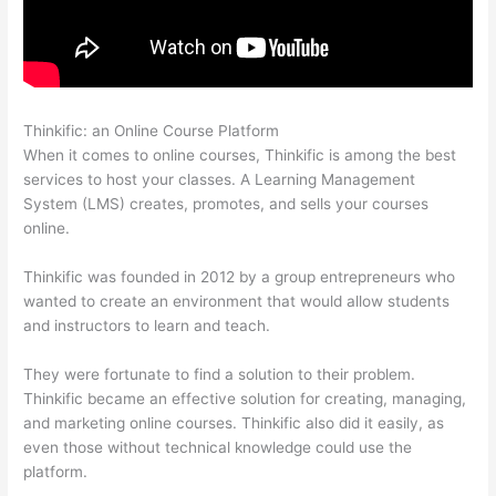
Thinkific: an Online Course Platform
Can Thinkific Sites
When it comes to online courses, Thinkific is among the best
services to host your classes. A Learning Management
System (LMS) creates, promotes, and sells your courses
online.
Thinkific was founded in 2012 by a group entrepreneurs who
wanted to create an environment that would allow students
and instructors to learn and teach.
They were fortunate to find a solution to their problem.
Thinkific became an effective solution for creating, managing,
and marketing online courses. Thinkific also did it easily, as
even those without technical knowledge could use the
platform.