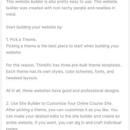
This website builder is also pretty easy to use. This website
builder was created with non-techy people and newbies in
mind.
Start building your website by:
1. Pick a Theme.
Picking a theme is the best place to start when building your
website.
For this reason, Thinkific has three pre-built theme templates.
Each theme has its own styles, color schemes, fonts, and
tweaked layouts.
All in all, these websites have good and professional designs.
2. Use Site Builder to Customize Your Online Course Site.
After picking a theme, you can customize it as you like. You
can make your desired edits to the site builder and create an
entire website. If you want, you can dig in and craft individual
pages.