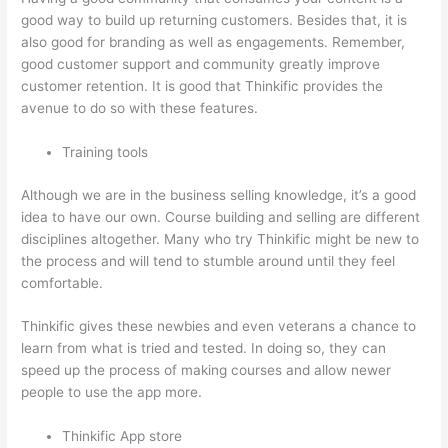
good way to build up returning customers. Besides that, it is
also good for branding as well as engagements. Remember,
good customer support and community greatly improve
customer retention. It is good that Thinkific provides the
avenue to do so with these features.
Training tools
Although we are in the business selling knowledge, it’s a good
idea to have our own. Course building and selling are different
disciplines altogether. Many who try Thinkific might be new to
the process and will tend to stumble around until they feel
comfortable.
Thinkific gives these newbies and even veterans a chance to
learn from what is tried and tested. In doing so, they can
speed up the process of making courses and allow newer
people to use the app more.
Thinkific App store