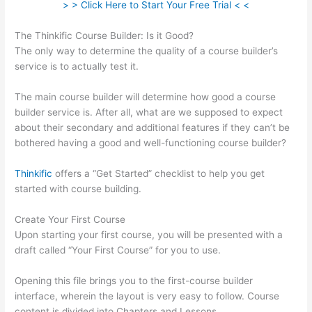
> > Click Here to Start Your Free Trial < <
The Thinkific Course Builder: Is it Good?
The only way to determine the quality of a course builder’s
service is to actually test it.
The main course builder will determine how good a course
builder service is. After all, what are we supposed to expect
about their secondary and additional features if they can’t be
bothered having a good and well-functioning course builder?
Thinkific
offers a “Get Started” checklist to help you get
started with course building.
Create Your First Course
Upon starting your first course, you will be presented with a
draft called “Your First Course” for you to use.
Opening this file brings you to the first-course builder
interface, wherein the layout is very easy to follow. Course
content is divided into Chapters and Lessons.