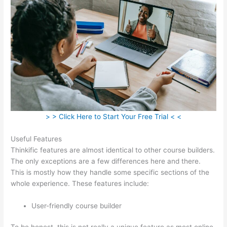
> > Click Here to Start Your Free Trial < <
Useful Features
Thinkific features are almost identical to other course builders.
The only exceptions are a few differences here and there.
This is mostly how they handle some specific sections of the
whole experience. These features include:
User-friendly course builder