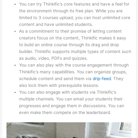
You can try Thinkific’s core features and have a feel for
the environment through its free plan. While you are
limited to 3 courses upload, you can host unlimited core
content and have unlimited students.
As a commitment to their promise of letting content
creators focus on the content, Thinkific makes it easy
to build an online course through its drag and drop
builder. Thinkific supports multiple types of content such
as audio, video, PDFs and quizzes.
You can also play with the course engagement through
Thinkific’s many capabilities. You can organize groups,
schedule content and send them via
drip-feed
. They
also lock them with prerequisite lessons.
You can also engage with students via Thinkific’s
multiple channels. You can email your students their
progresses and engage them in discussions. You can
even make them compete on the leaderboard.