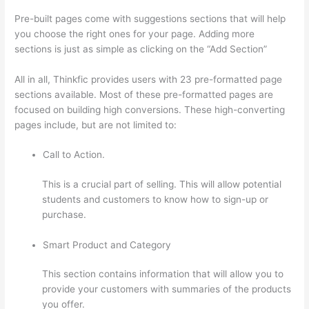
Pre-built pages come with suggestions sections that will help
you choose the right ones for your page. Adding more
sections is just as simple as clicking on the “Add Section”
All in all, Thinkfic provides users with 23 pre-formatted page
sections available. Most of these pre-formatted pages are
focused on building high conversions. These high-converting
pages include, but are not limited to:
Call to Action.
This is a crucial part of selling. This will allow potential
students and customers to know how to sign-up or
purchase.
Smart Product and Category
This section contains information that will allow you to
provide your customers with summaries of the products
you offer.