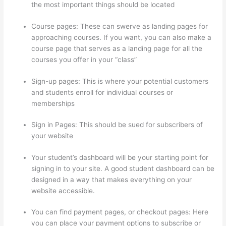
the most important things should be located
Course pages: These can swerve as landing pages for
approaching courses. If you want, you can also make a
course page that serves as a landing page for all the
courses you offer in your “class”
Sign-up pages: This is where your potential customers
and students enroll for individual courses or
memberships
Can Thinkific Sites
Sign in Pages: This should be sued for subscribers of
your website
Your student’s dashboard will be your starting point for
signing in to your site. A good student dashboard can be
designed in a way that makes everything on your
website accessible.
You can find payment pages, or checkout pages: Here
you can place your payment options to subscribe or