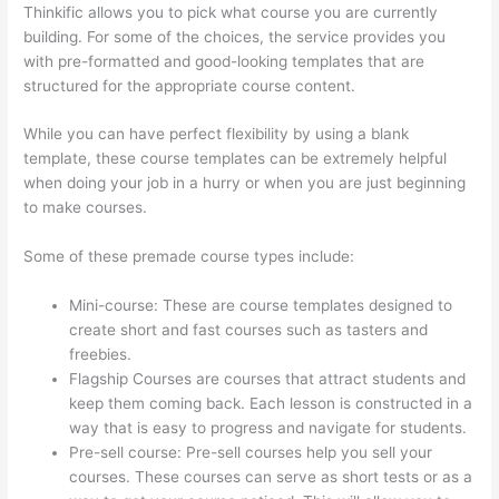
Thinkific allows you to pick what course you are currently
building. For some of the choices, the service provides you
with pre-formatted and good-looking templates that are
structured for the appropriate course content.
While you can have perfect flexibility by using a blank
template, these course templates can be extremely helpful
when doing your job in a hurry or when you are just beginning
to make courses.
Some of these premade course types include:
Mini-course: These are course templates designed to
create short and fast courses such as tasters and
freebies.
Flagship Courses are courses that attract students and
keep them coming back. Each lesson is constructed in a
way that is easy to progress and navigate for students.
Pre-sell course: Pre-sell courses help you sell your
courses. These courses can serve as short tests or as a