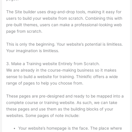
The Site builder uses drag-and-drop tools, making it easy for
users to build your website from scratch. Combining this with
pre-built themes, users can make a professional-looking web
page from scratch.
This is only the beginning. Your website’s potential is limitless.
Your imagination is limitless.
3. Make a Training website Entirely from Scratch.
We are already in the course-making business so it makes
sense to build a website for training. Thinkific offers a wide
range of pages to help you choose from.
These pages are pre-designed and ready to be mapped into a
complete course or training website. As such, we can take
these pages and use them as the building blocks of your
websites. Some pages of note include:
Your website’s homepage is the face. The place where