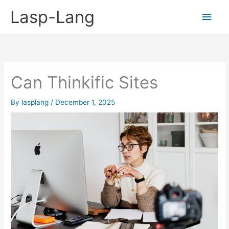
Skip
Lasp-Lang
Main
to
content
Men
Can Thinkific Sites
By
lasplang
/
December 1, 2025