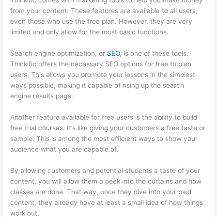
Thinkific comes with marketing tools to help you make money
from your content. These features are available to all users,
even those who use the free plan. However, they are very
limited and only allow for the most basic functions.
Search engine optimization, or
SEO
, is one of these tools.
Thinkific offers the necessary SEO options for free to plan
users. This allows you promote your lessons in the simplest
ways possible, making it capable of rising up the search
engine results page.
Another feature available for free users is the ability to build
free trial courses. It’s like giving your customers a free taste or
sample. This is among the most efficient ways to show your
audience what you are capable of.
Can Thinkific Sites
By allowing customers and potential students a taste of your
content, you will allow them a peek into the curtains and how
classes are done. That way, once they dive into your paid
content, they already have at least a small idea of how things
work out.