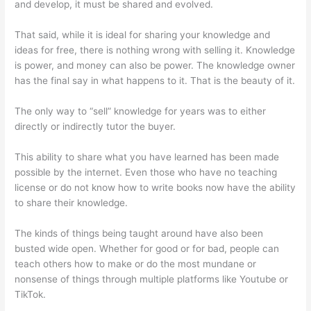
and develop, it must be shared and evolved.
That said, while it is ideal for sharing your knowledge and
ideas for free, there is nothing wrong with selling it. Knowledge
is power, and money can also be power. The knowledge owner
has the final say in what happens to it. That is the beauty of it.
The only way to “sell” knowledge for years was to either
directly or indirectly tutor the buyer.
This ability to share what you have learned has been made
possible by the internet. Even those who have no teaching
license or do not know how to write books now have the ability
to share their knowledge.
The kinds of things being taught around have also been
busted wide open. Whether for good or for bad, people can
teach others how to make or do the most mundane or
nonsense of things through multiple platforms like Youtube or
TikTok.