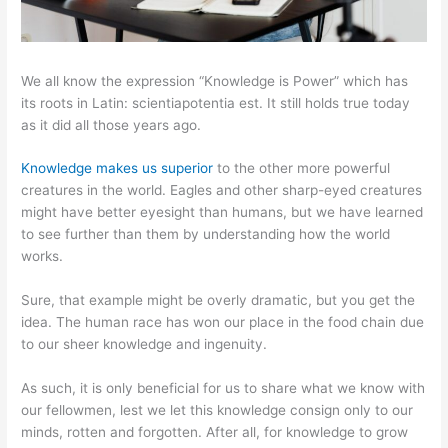
We all know the expression “Knowledge is Power” which has
its roots in Latin: scientiapotentia est. It still holds true today
as it did all those years ago.
Knowledge makes us superior
to the other more powerful
creatures in the world. Eagles and other sharp-eyed creatures
might have better eyesight than humans, but we have learned
to see further than them by understanding how the world
works.
Sure, that example might be overly dramatic, but you get the
idea. The human race has won our place in the food chain due
to our sheer knowledge and ingenuity.
As such, it is only beneficial for us to share what we know with
our fellowmen, lest we let this knowledge consign only to our
minds, rotten and forgotten. After all, for knowledge to grow