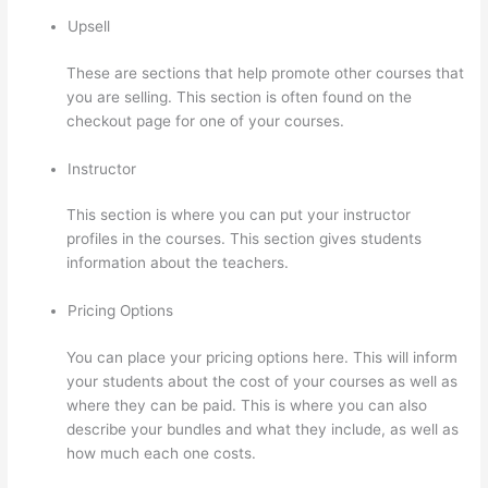
Upsell
These are sections that help promote other courses that
you are selling. This section is often found on the
checkout page for one of your courses.
Instructor
This section is where you can put your instructor
profiles in the courses. This section gives students
information about the teachers.
Pricing Options
You can place your pricing options here. This will inform
your students about the cost of your courses as well as
where they can be paid. This is where you can also
describe your bundles and what they include, as well as
how much each one costs.