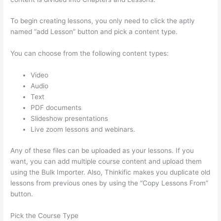
To begin creating lessons, you only need to click the aptly
named “add Lesson” button and pick a content type.
You can choose from the following content types:
Video
Audio
Text
PDF documents
Slideshow presentations
Live zoom lessons and webinars.
Any of these files can be uploaded as your lessons. If you
want, you can add multiple course content and upload them
using the Bulk Importer. Also, Thinkific makes you duplicate old
lessons from previous ones by using the “Copy Lessons From”
button.
Pick the Course Type