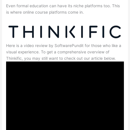
Even formal education can have its niche platforms too. This
is where online course platforms come in.
Here is a video review by SoftwarePundit for those who like a
visual experience. To get a comprehensive overview of
Thinkific, you may still want to check out our article below.