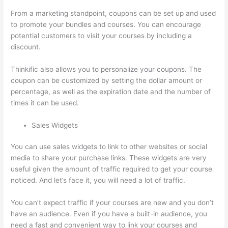
From a marketing standpoint, coupons can be set up and used
to promote your bundles and courses. You can encourage
potential customers to visit your courses by including a
discount.
Thinkific also allows you to personalize your coupons. The
coupon can be customized by setting the dollar amount or
percentage, as well as the expiration date and the number of
times it can be used.
Sales Widgets
You can use sales widgets to link to other websites or social
media to share your purchase links. These widgets are very
useful given the amount of traffic required to get your course
noticed. And let’s face it, you will need a lot of traffic.
You can’t expect traffic if your courses are new and you don’t
have an audience. Even if you have a built-in audience, you
need a fast and convenient way to link your courses and