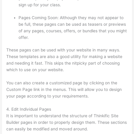
sign up for your class.
Pages Coming Soon: Although they may not appear to
be full, these pages can be used as teasers or previews
of any pages, courses, offers, or bundles that you might
offer.
These pages can be used with your website in many ways.
These templates are also a good utility for making a website
and needing it fast. This skips the nitpicky part of choosing
which to use on your website.
Can Thinkific Sites
You can also create a customized page by clicking on the
Custom Page link in the menus. This will allow you to design
your page according to your requirements.
4. Edit Individual Pages
It is important to understand the structure of Thinkific Site
Builder pages in order to properly design them. These sections
can easily be modified and moved around.