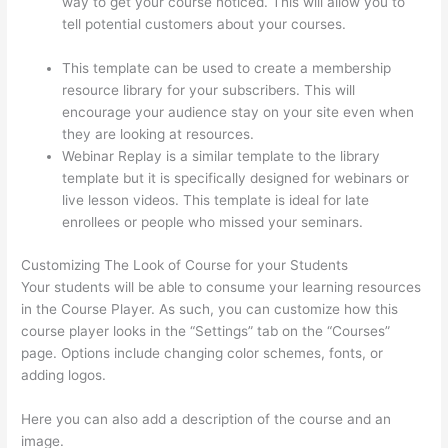
way to get your course noticed. This will allow you to
tell potential customers about your courses.
Can
Thinkific Sites
This template can be used to create a membership
resource library for your subscribers. This will
encourage your audience stay on your site even when
they are looking at resources.
Webinar Replay is a similar template to the library
template but it is specifically designed for webinars or
live lesson videos. This template is ideal for late
enrollees or people who missed your seminars.
Customizing The Look of Course for your Students
Your students will be able to consume your learning resources
in the Course Player. As such, you can customize how this
course player looks in the “Settings” tab on the “Courses”
page. Options include changing color schemes, fonts, or
adding logos.
Here you can also add a description of the course and an
image.