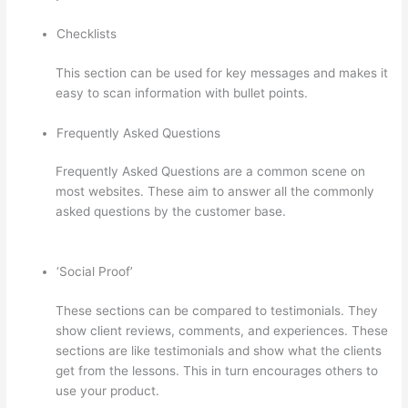
Checklists
This section can be used for key messages and makes it
easy to scan information with bullet points.
Frequently Asked Questions
Frequently Asked Questions are a common scene on
most websites. These aim to answer all the commonly
asked questions by the customer base.
Can Thinkific
Sites
‘Social Proof’
These sections can be compared to testimonials. They
show client reviews, comments, and experiences. These
sections are like testimonials and show what the clients
get from the lessons. This in turn encourages others to
use your product.