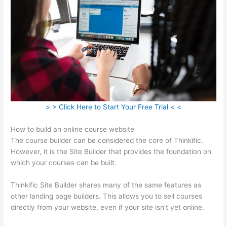
> > Click Here to Start Your Free Trial < <
How to build an online course website
The course builder can be considered the core of Thinkific.
However, it is the Site Builder that provides the foundation on
which your courses can be built.
Thinkific Site Builder shares many of the same features as
other landing page builders. This allows you to sell courses
directly from your website, even if your site isn’t yet online.