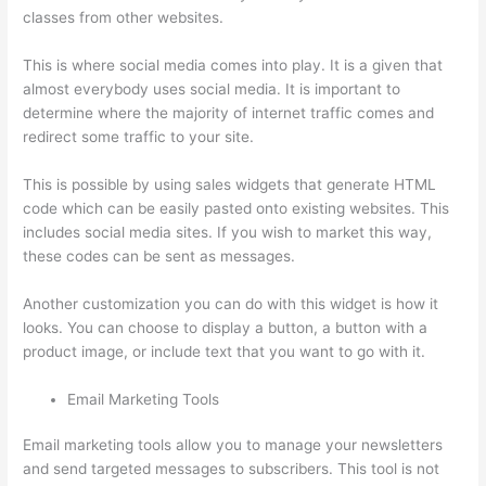
classes from other websites.
This is where social media comes into play. It is a given that
almost everybody uses social media. It is important to
determine where the majority of internet traffic comes and
redirect some traffic to your site.
This is possible by using sales widgets that generate HTML
code which can be easily pasted onto existing websites. This
includes social media sites. If you wish to market this way,
these codes can be sent as messages.
Can Thinkific Sites
Another customization you can do with this widget is how it
looks. You can choose to display a button, a button with a
product image, or include text that you want to go with it.
Email Marketing Tools
Email marketing tools allow you to manage your newsletters
and send targeted messages to subscribers. This tool is not