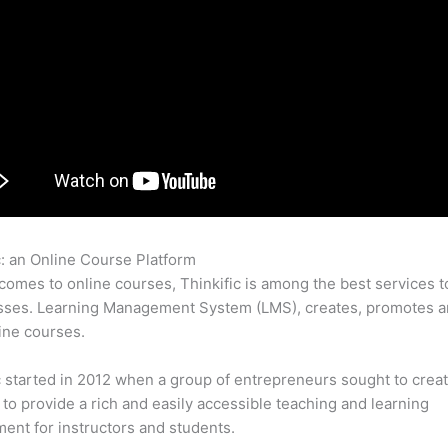
c: an Online Course Platform
Can Thinkific Question Answers
comes to online courses, Thinkific is among the best services t
sses. Learning Management System (LMS), creates, promotes a
ine courses.
c started in 2012 when a group of entrepreneurs sought to creat
 to provide a rich and easily accessible teaching and learning
ent for instructors and students.