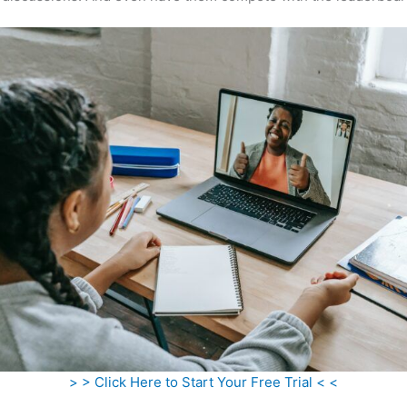
> > Click Here to Start Your Free Trial < <