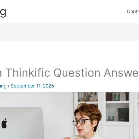
ng
Cont
 Thinkific Question Answe
lang
/
September 11, 2025