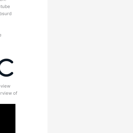
utube
absurd
e
eview
rview of