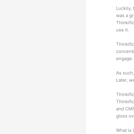
Luckily,
was a gr
Thinkifi
use it.
Thinkifi
concentr
engage.
As such,
Later, w
Thinkifi
Thinkifi
and CMS 
gloss ov
What is 