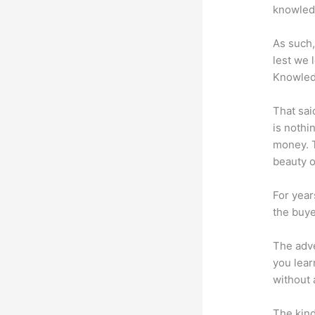
knowledg
As such,
lest we 
Knowled
That sai
is nothi
money. T
beauty of
For year
the buye
The adve
you lear
without 
The kind