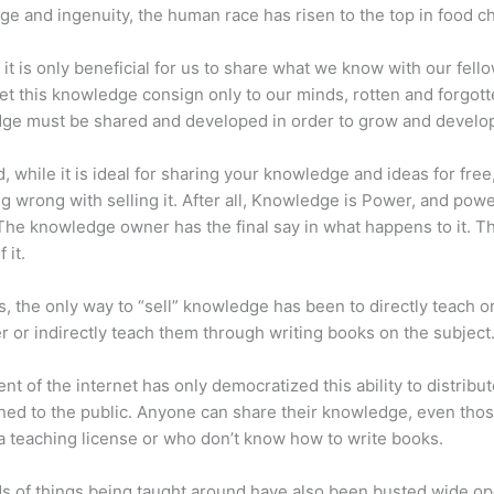
e and ingenuity, the human race has risen to the top in food ch
 it is only beneficial for us to share what we know with our fel
let this knowledge consign only to our minds, rotten and forgott
ge must be shared and developed in order to grow and develo
d, while it is ideal for sharing your knowledge and ideas for free
ng wrong with selling it. After all, Knowledge is Power, and pow
he knowledge owner has the final say in what happens to it. Th
 it.
s, the only way to “sell” knowledge has been to directly teach or
r or indirectly teach them through writing books on the subject
nt of the internet has only democratized this ability to distribu
ned to the public. Anyone can share their knowledge, even tho
a teaching license or who don’t know how to write books.
s of things being taught around have also been busted wide op