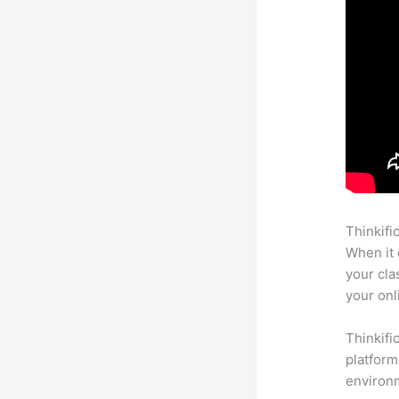
Thinkifi
When it 
your cla
your onl
Thinkifi
platform
environm