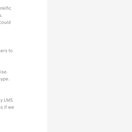
nkific
s.
could
ers to
ise.
hype.
any LMS
s if we