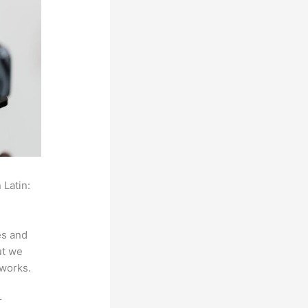
 Latin:
es and
ut we
 works.
r