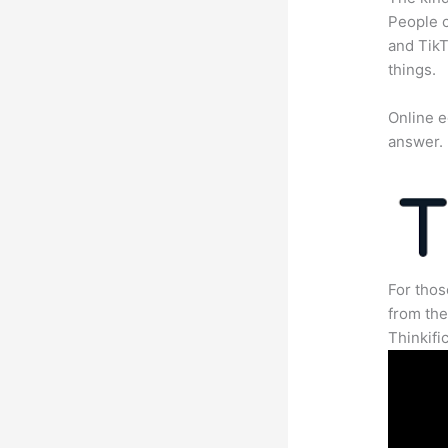
People c
and TikT
things.
Online e
answer.
For thos
from th
Thinkifi