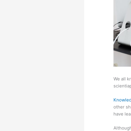
We all k
scientiap
Knowled
other sh
have lea
Although