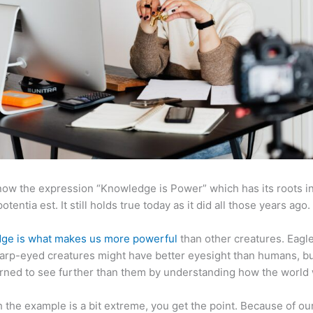
now the expression “Knowledge is Power” which has its roots in
otentia est. It still holds true today as it did all those years ago.
ge is what makes us more powerful
than other creatures. Eagl
arp-eyed creatures might have better eyesight than humans, b
rned to see further than them by understanding how the world
 the example is a bit extreme, you get the point. Because of ou