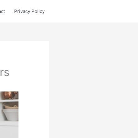
act
Privacy Policy
rs