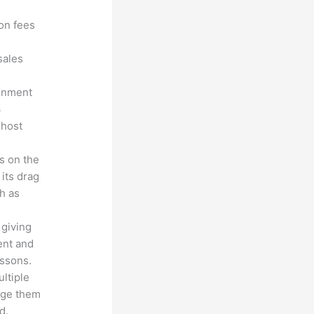
ion fees
sales
ronment
3
 host
s on the
 its drag
h as
 giving
ent and
essons.
ltiple
age them
d.