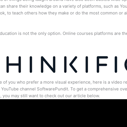
an share their knowledge on a variety of platforms, such as Yo
ok, to teach others how they make or do the most common or 
ducation is not the only option. Online courses platforms are th
e of you who prefer a more visual experience, here is a video r
e YouTube channel SoftwarePundit. To get a comprehensive ove
c, you may still want to check out our article below.