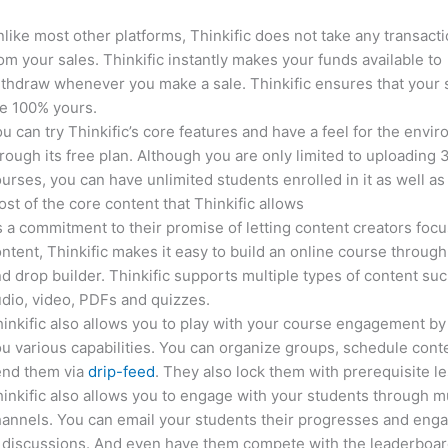
like most other platforms, Thinkific does not take any transact
om your sales. Thinkific instantly makes your funds available to
thdraw whenever you make a sale. Thinkific ensures that your 
e 100% yours.
u can try Thinkific’s core features and have a feel for the envi
rough its free plan. Although you are only limited to uploading 
urses, you can have unlimited students enrolled in it as well as
st of the core content that Thinkific allows
 a commitment to their promise of letting content creators focu
ntent, Thinkific makes it easy to build an online course through
d drop builder. Thinkific supports multiple types of content suc
dio, video, PDFs and quizzes.
inkific also allows you to play with your course engagement by
u various capabilities. You can organize groups, schedule cont
end them via
drip-feed
. They also lock them with prerequisite l
inkific also allows you to engage with your students through mu
annels. You can email your students their progresses and eng
 discussions. And even have them compete with the leaderboar