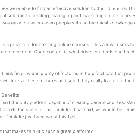
 they were able to find an effective solution to their dilemma. Thi
eat solution to creating, managing and marketing online course
c was easy to use, so even people with no technical knowledge 
c is a great tool for creating online courses. This allows users to
ate on content. Good content is what drives students and teach
 Thinkific provides plenty of features to help facilitate that prom
e will look at these features and see if they really live up to the 
c Benefits
c isn’t the only platform capable of creating decent courses. M
can do the same job as Thinkific. That said, we would be remis
er Thinkific just because of this fact.
it that makes thinkific such a great platform?