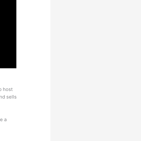
o host
nd sells
e a