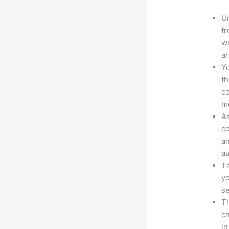
Un
fr
wi
ar
Yo
th
co
mo
As
co
an
au
Th
yo
s
Th
ch
in