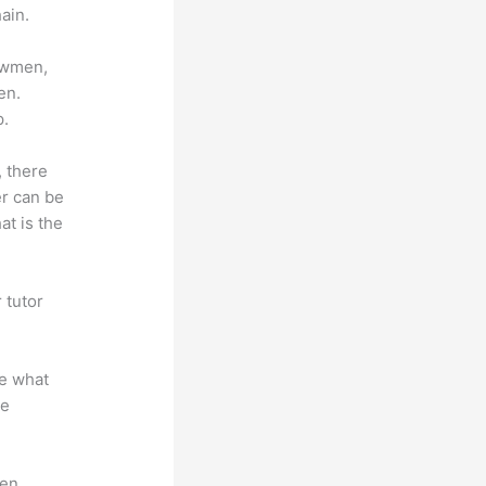
ain.
lowmen,
en.
p.
, there
er can be
at is the
 tutor
.
te what
se
en.