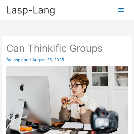
Skip
Lasp-Lang
Main
to
content
Men
Can Thinkific Groups
By
lasplang
/
August 25, 2025