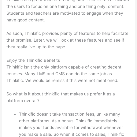
the users to focus on one thing and one thing only: content.
Students and teachers are motivated to engage when they
have good content.
As such, Thinkific provides plenty of features to help facilitate
that promise. Later, we will look at these features and see if
they really live up to the hype.
Enjoy the Thinkific Benefits
Thinkific isn’t the only platform capable of creating decent
courses. Many LMS and CMS can do the same job as
Thinkific. We would be remiss if this were not mentioned.
So what is it about thinkific that makes us prefer it as a
platform overall?
Thinkific doesn’t take transaction fees, unlike many
other platforms. As a bonus, Thinkific immediately
makes your funds available for withdrawal whenever
you make a sale. So when it comes to sales, Thinkific