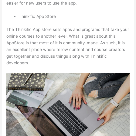
easier for new users to use the app.
Thinkific App Store
The Thinkific App store sells apps and programs that take your
online courses to another level. What is great about this
AppStore is that most of it is community-made. As such, it is
an excellent place where fellow content and course creators
get together and discuss things along with Thinkific
developers.