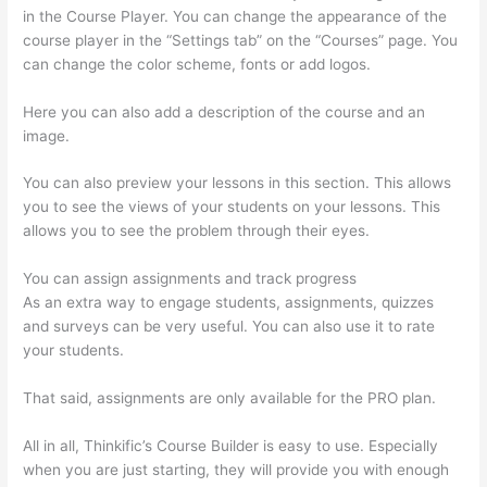
in the Course Player. You can change the appearance of the
course player in the “Settings tab” on the “Courses” page. You
can change the color scheme, fonts or add logos.
Here you can also add a description of the course and an
image.
You can also preview your lessons in this section. This allows
you to see the views of your students on your lessons. This
allows you to see the problem through their eyes.
You can assign assignments and track progress
As an extra way to engage students, assignments, quizzes
and surveys can be very useful. You can also use it to rate
your students.
Can Thinkific Groups
That said, assignments are only available for the PRO plan.
All in all, Thinkific’s Course Builder is easy to use. Especially
when you are just starting, they will provide you with enough