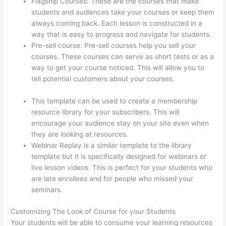
Flagship Courses: These are the courses that make
students and audiences take your courses or keep them
always coming back. Each lesson is constructed in a
way that is easy to progress and navigate for students.
Pre-sell course: Pre-sell courses help you sell your
courses. These courses can serve as short tests or as a
way to get your course noticed. This will allow you to
tell potential customers about your courses.
Can
Thinkific Groups
This template can be used to create a membership
resource library for your subscribers. This will
encourage your audience stay on your site even when
they are looking at resources.
Webinar Replay is a similar template to the library
template but it is specifically designed for webinars or
live lesson videos. This is perfect for your students who
are late enrollees and for people who missed your
seminars.
Customizing The Look of Course for your Students
Your students will be able to consume your learning resources