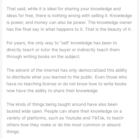
That said, while it is ideal for sharing your knowledge and
ideas for free, there is nothing wrong with selling it. Knowledge
is power, and money can also be power. The knowledge owner
has the final say in what happens to it. That is the beauty of it.
For years, the only way to “sell” knowledge has been to
directly teach or tutor the buyer or indirectly teach them
through writing books on the subject.
The advent of the internet has only democratized this ability
to distribute what you learned to the public. Even those who
have no teaching license or do not know how to write books
now have the ability to share their knowledge.
The kinds of things being taught around have also been
busted wide open. People can share their knowledge on a
variety of platforms, such as Youtube and TikTok, to teach
others how they make or do the most common or absurd
things.