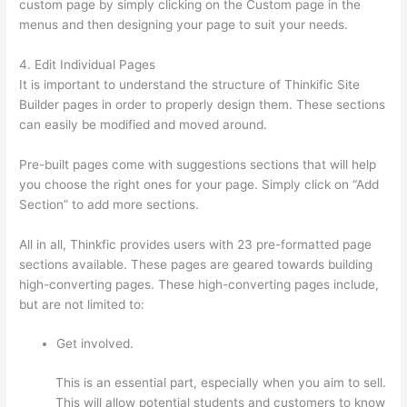
custom page by simply clicking on the Custom page in the
menus and then designing your page to suit your needs.
4. Edit Individual Pages
It is important to understand the structure of Thinkific Site
Builder pages in order to properly design them. These sections
can easily be modified and moved around.
Pre-built pages come with suggestions sections that will help
you choose the right ones for your page. Simply click on “Add
Section” to add more sections.
All in all, Thinkfic provides users with 23 pre-formatted page
sections available. These pages are geared towards building
high-converting pages. These high-converting pages include,
but are not limited to:
Get involved.
This is an essential part, especially when you aim to sell.
This will allow potential students and customers to know