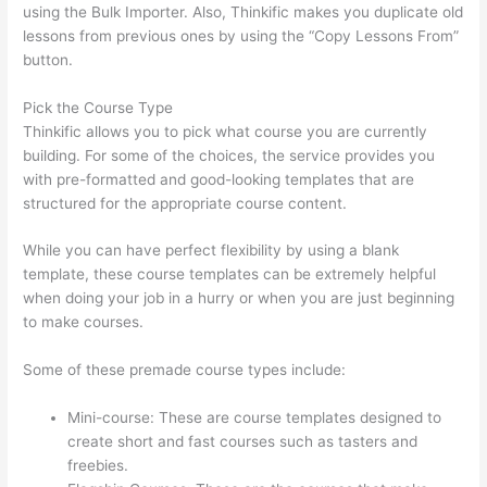
using the Bulk Importer. Also, Thinkific makes you duplicate old
lessons from previous ones by using the “Copy Lessons From”
button.
Pick the Course Type
Thinkific allows you to pick what course you are currently
building. For some of the choices, the service provides you
with pre-formatted and good-looking templates that are
structured for the appropriate course content.
While you can have perfect flexibility by using a blank
template, these course templates can be extremely helpful
when doing your job in a hurry or when you are just beginning
to make courses.
Some of these premade course types include:
Mini-course: These are course templates designed to
create short and fast courses such as tasters and
freebies.