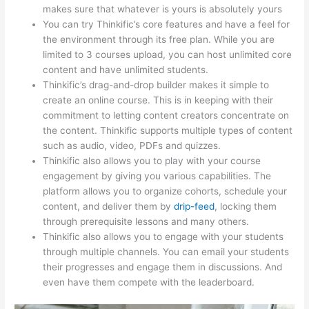
makes sure that whatever is yours is absolutely yours
You can try Thinkific’s core features and have a feel for
the environment through its free plan. While you are
limited to 3 courses upload, you can host unlimited core
content and have unlimited students.
Thinkific’s drag-and-drop builder makes it simple to
create an online course. This is in keeping with their
commitment to letting content creators concentrate on
the content. Thinkific supports multiple types of content
such as audio, video, PDFs and quizzes.
Thinkific also allows you to play with your course
engagement by giving you various capabilities. The
platform allows you to organize cohorts, schedule your
content, and deliver them by
drip-feed
, locking them
through prerequisite lessons and many others.
Thinkific also allows you to engage with your students
through multiple channels. You can email your students
their progresses and engage them in discussions. And
even have them compete with the leaderboard.