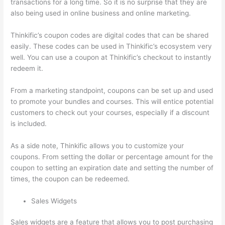
transactions for a long time. So it is no surprise that they are
also being used in online business and online marketing.
Thinkific’s coupon codes are digital codes that can be shared
easily. These codes can be used in Thinkific’s ecosystem very
well. You can use a coupon at Thinkific’s checkout to instantly
redeem it.
From a marketing standpoint, coupons can be set up and used
to promote your bundles and courses. This will entice potential
customers to check out your courses, especially if a discount
is included.
As a side note, Thinkific allows you to customize your
coupons. From setting the dollar or percentage amount for the
coupon to setting an expiration date and setting the number of
times, the coupon can be redeemed.
Sales Widgets
Sales widgets are a feature that allows you to post purchasing