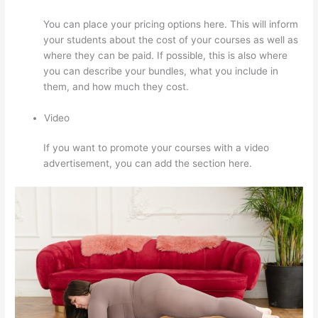
You can place your pricing options here. This will inform
your students about the cost of your courses as well as
where they can be paid. If possible, this is also where
you can describe your bundles, what you include in
them, and how much they cost.
Video
If you want to promote your courses with a video
advertisement, you can add the section here.