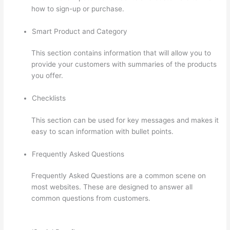
how to sign-up or purchase.
Smart Product and Category
This section contains information that will allow you to
provide your customers with summaries of the products
you offer.
Checklists
This section can be used for key messages and makes it
easy to scan information with bullet points.
Frequently Asked Questions
Frequently Asked Questions are a common scene on
most websites. These are designed to answer all
common questions from customers.
Can Thinkific
Groups