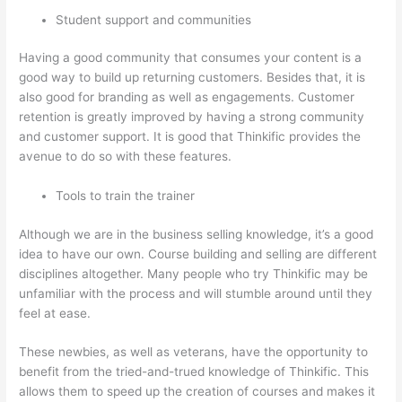
Student support and communities
Having a good community that consumes your content is a
good way to build up returning customers. Besides that, it is
also good for branding as well as engagements. Customer
retention is greatly improved by having a strong community
and customer support. It is good that Thinkific provides the
avenue to do so with these features.
Tools to train the trainer
Although we are in the business selling knowledge, it’s a good
idea to have our own. Course building and selling are different
disciplines altogether. Many people who try Thinkific may be
unfamiliar with the process and will stumble around until they
feel at ease.
These newbies, as well as veterans, have the opportunity to
benefit from the tried-and-trued knowledge of Thinkific. This
allows them to speed up the creation of courses and makes it