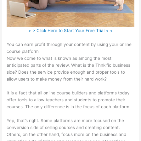
> > Click Here to Start Your Free Trial < <
You can earn profit through your content by using your online
course platform
Now we come to what is known as among the most
anticipated parts of the review. What is the Thnkific business
side? Does the service provide enough and proper tools to
allow users to make money from their hard work?
It is a fact that all online course builders and platforms today
offer tools to allow teachers and students to promote their
courses. The only difference is in the focus of each platform.
Yep, that’s right. Some platforms are more focused on the
conversion side of selling courses and creating content.
Others, on the other hand, focus more on the business and