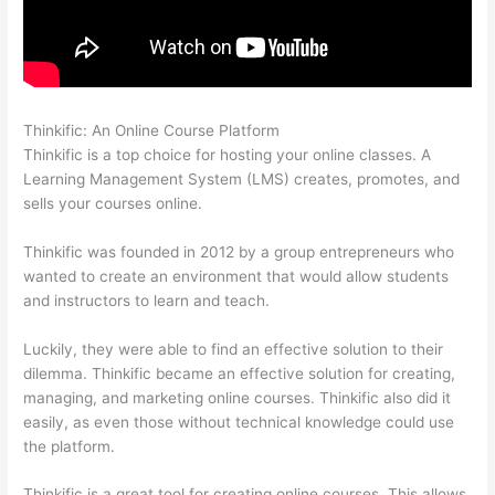
Thinkific: An Online Course Platform
Can Thinkific Groups
Thinkific is a top choice for hosting your online classes. A
Learning Management System (LMS) creates, promotes, and
sells your courses online.
Thinkific was founded in 2012 by a group entrepreneurs who
wanted to create an environment that would allow students
and instructors to learn and teach.
Luckily, they were able to find an effective solution to their
dilemma. Thinkific became an effective solution for creating,
managing, and marketing online courses. Thinkific also did it
easily, as even those without technical knowledge could use
the platform.
Thinkific is a great tool for creating online courses. This allows