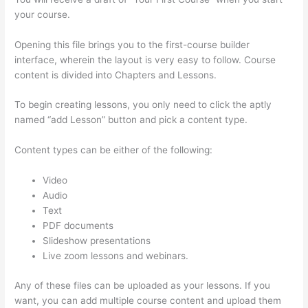
your course.
Opening this file brings you to the first-course builder
interface, wherein the layout is very easy to follow. Course
content is divided into Chapters and Lessons.
To begin creating lessons, you only need to click the aptly
named “add Lesson” button and pick a content type.
Content types can be either of the following:
Video
Audio
Text
PDF documents
Slideshow presentations
Live zoom lessons and webinars.
Any of these files can be uploaded as your lessons. If you
want, you can add multiple course content and upload them