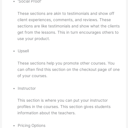
‘Social Proof’
These sections are akin to testimonials and show off
client experiences, comments, and reviews. These
sections are like testimonials and show what the clients
get from the lessons. This in turn encourages others to
use your product.
Upsell
These sections help you promote other courses. You
can often find this section on the checkout page of one
of your courses.
Instructor
This section is where you can put your instructor
profiles in the courses. This section gives students
information about the teachers.
Pricing Options