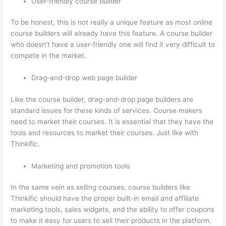
User-friendly course builder
To be honest, this is not really a unique feature as most online
course builders will already have this feature. A course builder
who doesn’t have a user-friendly one will find it very difficult to
compete in the market.
Drag-and-drop web page builder
Like the course builder, drag-and-drop page builders are
standard issues for these kinds of services. Course makers
need to market their courses. It is essential that they have the
tools and resources to market their courses. Just like with
Thinkific.
Marketing and promotion tools
In the same vein as selling courses, course builders like
Thinkific should have the proper built-in email and affiliate
marketing tools, sales widgets, and the ability to offer coupons
to make it easy for users to sell their products in the platform.