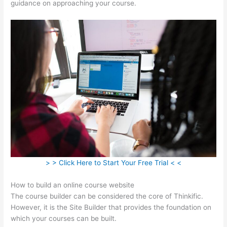
guidance on approaching your course.
> > Click Here to Start Your Free Trial < <
How to build an online course website
The course builder can be considered the core of Thinkific.
However, it is the Site Builder that provides the foundation on
which your courses can be built.