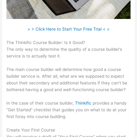
> > Click Here to Start Your Free Trial < <
The Thinkific Course Builder: Is it Good?
The only way to determine the quality of a course builder’s
service is to actually test it.
The main course builder will determine how good a course
builder service is. After all, what are we supposed to expect
about their secondary and additional features if they can’t be
bothered having a good and well-functioning course builder?
In the case of their course builder,
Thinkific
provides a handy
“Get Started” checklist that guides you on what to do at your
first foray into course building.
Create Your First Course
You will receive a draft of “Your First Course” when you start