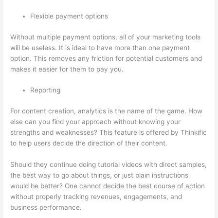
Flexible payment options
Without multiple payment options, all of your marketing tools
will be useless. It is ideal to have more than one payment
option. This removes any friction for potential customers and
makes it easier for them to pay you.
Reporting
For content creation, analytics is the name of the game. How
else can you find your approach without knowing your
strengths and weaknesses? This feature is offered by Thinkific
to help users decide the direction of their content.
Should they continue doing tutorial videos with direct samples,
the best way to go about things, or just plain instructions
would be better? One cannot decide the best course of action
without properly tracking revenues, engagements, and
business performance.