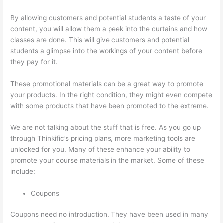
By allowing customers and potential students a taste of your
content, you will allow them a peek into the curtains and how
classes are done. This will give customers and potential
students a glimpse into the workings of your content before
they pay for it.
These promotional materials can be a great way to promote
your products. In the right condition, they might even compete
with some products that have been promoted to the extreme.
We are not talking about the stuff that is free. As you go up
through Thinkific’s pricing plans, more marketing tools are
unlocked for you. Many of these enhance your ability to
promote your course materials in the market. Some of these
include:
Coupons
Coupons need no introduction. They have been used in many