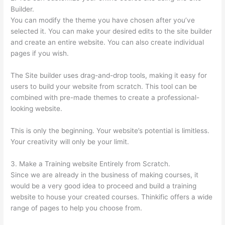
Builder.
You can modify the theme you have chosen after you’ve
selected it. You can make your desired edits to the site builder
and create an entire website. You can also create individual
pages if you wish.
The Site builder uses drag-and-drop tools, making it easy for
users to build your website from scratch. This tool can be
combined with pre-made themes to create a professional-
looking website.
This is only the beginning. Your website’s potential is limitless.
Your creativity will only be your limit.
3. Make a Training website Entirely from Scratch.
Since we are already in the business of making courses, it
would be a very good idea to proceed and build a training
website to house your created courses. Thinkific offers a wide
range of pages to help you choose from.