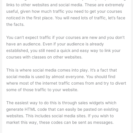
links to other websites and social media. These are extremely
useful, given how much traffic you need to get your courses
noticed in the first place. You will need lots of traffic, let’s face
the facts.
You can’t expect traffic if your courses are new and you don’t
have an audience. Even if your audience is already
established, you still need a quick and easy way to link your
courses with classes on other websites.
This is where social media comes into play. It’s a fact that
social media is used by almost everyone. You should find
where most of the internet traffic comes from and try to divert
some of those traffic to your website.
The easiest way to do this is through sales widgets which
generate HTML code that can easily be pasted on existing
websites. This includes social media sites. If you wish to
market this way, these codes can be sent as messages.
Can
Thinkific Groups