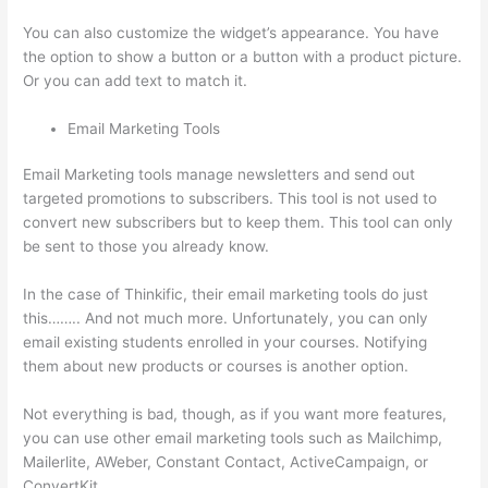
You can also customize the widget’s appearance. You have
the option to show a button or a button with a product picture.
Or you can add text to match it.
Email Marketing Tools
Email Marketing tools manage newsletters and send out
targeted promotions to subscribers. This tool is not used to
convert new subscribers but to keep them. This tool can only
be sent to those you already know.
In the case of Thinkific, their email marketing tools do just
this…….. And not much more. Unfortunately, you can only
email existing students enrolled in your courses. Notifying
them about new products or courses is another option.
Not everything is bad, though, as if you want more features,
you can use other email marketing tools such as Mailchimp,
Mailerlite, AWeber, Constant Contact, ActiveCampaign, or
ConvertKit.