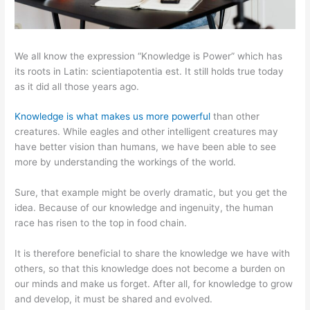
We all know the expression “Knowledge is Power” which has
its roots in Latin: scientiapotentia est. It still holds true today
as it did all those years ago.
Knowledge is what makes us more powerful
than other
creatures. While eagles and other intelligent creatures may
have better vision than humans, we have been able to see
more by understanding the workings of the world.
Sure, that example might be overly dramatic, but you get the
idea. Because of our knowledge and ingenuity, the human
race has risen to the top in food chain.
It is therefore beneficial to share the knowledge we have with
others, so that this knowledge does not become a burden on
our minds and make us forget. After all, for knowledge to grow
and develop, it must be shared and evolved.