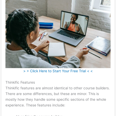
> > Click Here to Start Your Free Trial < <
Thinkific Features
Thinkific features are almost identical to other course builders.
There are some differences, but these are minor. This is
mostly how they handle some specific sections of the whole
experience. These features include: