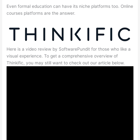
Even formal education can have its niche platforms too. Online
courses platforms are the answer.
Here is a video review by SoftwarePundit for those who like a
visual experience. To get a comprehensive overview of
Thinkific, you may still want to check out our article below.