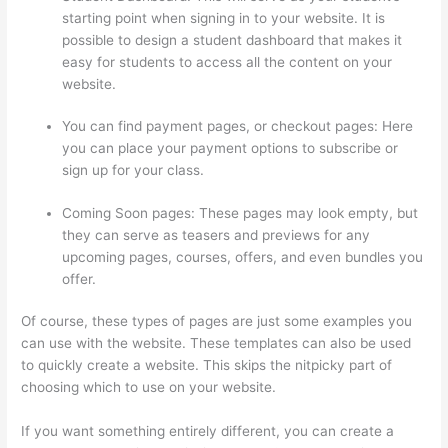
starting point when signing in to your website. It is
possible to design a student dashboard that makes it
easy for students to access all the content on your
website.
You can find payment pages, or checkout pages: Here
you can place your payment options to subscribe or
sign up for your class.
Coming Soon pages: These pages may look empty, but
they can serve as teasers and previews for any
upcoming pages, courses, offers, and even bundles you
offer.
Of course, these types of pages are just some examples you
can use with the website. These templates can also be used
to quickly create a website. This skips the nitpicky part of
choosing which to use on your website.
Can Thinkific Groups
If you want something entirely different, you can create a