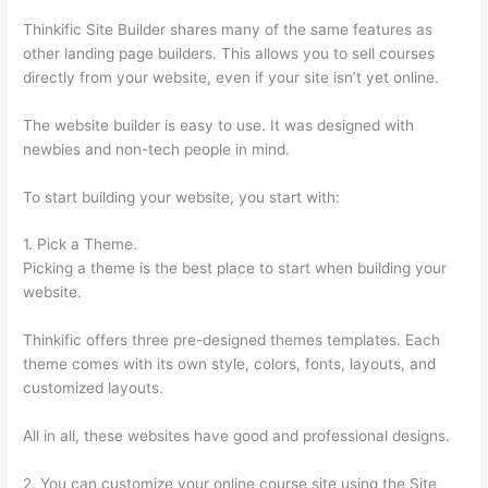
Thinkific Site Builder shares many of the same features as
other landing page builders. This allows you to sell courses
directly from your website, even if your site isn’t yet online.
The website builder is easy to use. It was designed with
newbies and non-tech people in mind.
To start building your website, you start with:
1. Pick a Theme.
Picking a theme is the best place to start when building your
website.
Thinkific offers three pre-designed themes templates. Each
theme comes with its own style, colors, fonts, layouts, and
customized layouts.
All in all, these websites have good and professional designs.
2. You can customize your online course site using the Site