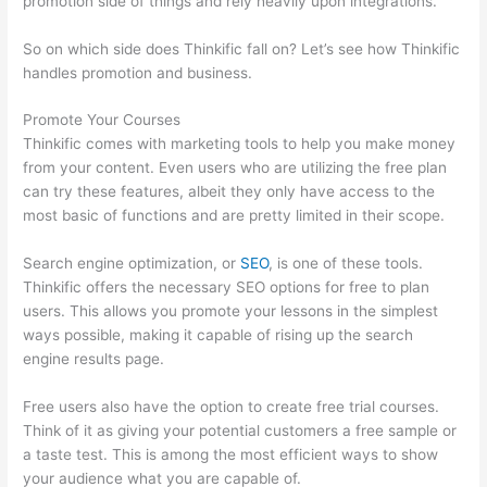
promotion side of things and rely heavily upon integrations.
So on which side does Thinkific fall on? Let’s see how Thinkific
handles promotion and business.
Promote Your Courses
Thinkific comes with marketing tools to help you make money
from your content. Even users who are utilizing the free plan
can try these features, albeit they only have access to the
most basic of functions and are pretty limited in their scope.
Search engine optimization, or
SEO
, is one of these tools.
Thinkific offers the necessary SEO options for free to plan
users. This allows you promote your lessons in the simplest
ways possible, making it capable of rising up the search
engine results page.
Free users also have the option to create free trial courses.
Think of it as giving your potential customers a free sample or
a taste test. This is among the most efficient ways to show
your audience what you are capable of.
Can Thinkific Groups