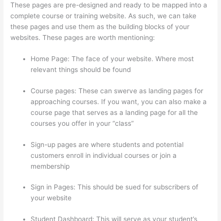
These pages are pre-designed and ready to be mapped into a
complete course or training website. As such, we can take
these pages and use them as the building blocks of your
websites. These pages are worth mentioning:
Home Page: The face of your website. Where most
relevant things should be found
Course pages: These can swerve as landing pages for
approaching courses. If you want, you can also make a
course page that serves as a landing page for all the
courses you offer in your “class”
Sign-up pages are where students and potential
customers enroll in individual courses or join a
membership
Can Thinkific Groups
Sign in Pages: This should be sued for subscribers of
your website
Student Dashboard: This will serve as your student’s