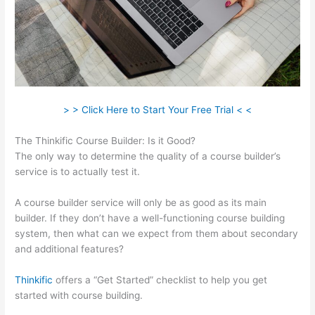
> > Click Here to Start Your Free Trial < <
The Thinkific Course Builder: Is it Good?
The only way to determine the quality of a course builder’s
service is to actually test it.
A course builder service will only be as good as its main
builder. If they don’t have a well-functioning course building
system, then what can we expect from them about secondary
and additional features?
Thinkific
offers a “Get Started” checklist to help you get
started with course building.