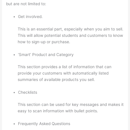
but are not limited to:
Get involved.
This is an essential part, especially when you aim to sell.
This will allow potential students and customers to know
how to sign-up or purchase.
‘Smart’ Product and Category
This section provides a list of information that can
provide your customers with automatically listed
summaries of available products you sell.
Checklists
This section can be used for key messages and makes it
easy to scan information with bullet points.
Frequently Asked Questions