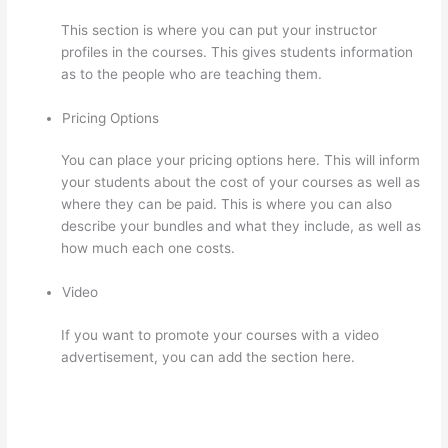
This section is where you can put your instructor
profiles in the courses. This gives students information
as to the people who are teaching them.
Pricing Options
You can place your pricing options here. This will inform
your students about the cost of your courses as well as
where they can be paid. This is where you can also
describe your bundles and what they include, as well as
how much each one costs.
Video
If you want to promote your courses with a video
advertisement, you can add the section here.