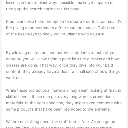
lessons in the simplest ways possible, making it capable of
rising up the search engine results page.
Free users also have the option to create free trial courses. It’s
like giving your customers a free taste or sample. This is one
of the best ways to show your audience who you are.
Can
Thinkific Connect To Constant Contact
By allowing customers and potential students a taste of your
content, you will allow them a peek into the curtains and how
classes are done. That way, once they dive into your paid
content, they already have at least a small idea of how things
work out.
While these promotional materials may seem lacking at first, in
skillful hands, these can go a very long way as promotional
materials. In the right condition, they might even compete with
some products that have been promoted to the extreme.
We are not talking about the stuff that is free. As you go up