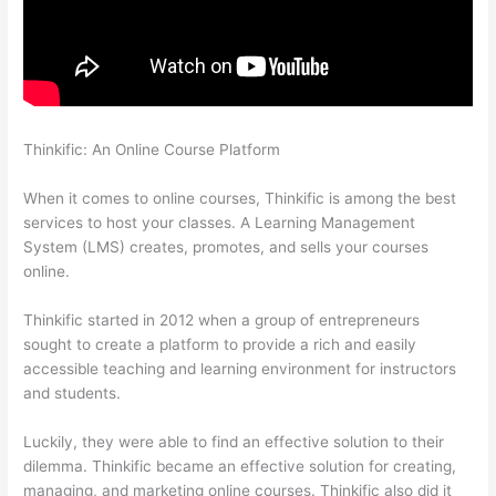
Thinkific: An Online Course Platform
Can Thinkific Connect To
Constant Contact
When it comes to online courses, Thinkific is among the best
services to host your classes. A Learning Management
System (LMS) creates, promotes, and sells your courses
online.
Thinkific started in 2012 when a group of entrepreneurs
sought to create a platform to provide a rich and easily
accessible teaching and learning environment for instructors
and students.
Luckily, they were able to find an effective solution to their
dilemma. Thinkific became an effective solution for creating,
managing, and marketing online courses. Thinkific also did it