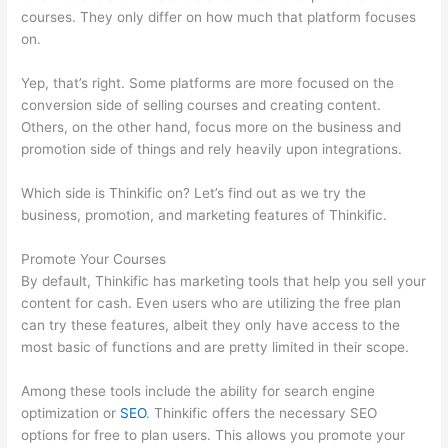
courses. They only differ on how much that platform focuses
on.
Yep, that’s right. Some platforms are more focused on the
conversion side of selling courses and creating content.
Others, on the other hand, focus more on the business and
promotion side of things and rely heavily upon integrations.
Which side is Thinkific on? Let’s find out as we try the
business, promotion, and marketing features of Thinkific.
Promote Your Courses
By default, Thinkific has marketing tools that help you sell your
content for cash. Even users who are utilizing the free plan
can try these features, albeit they only have access to the
most basic of functions and are pretty limited in their scope.
Among these tools include the ability for search engine
optimization or
SEO
. Thinkific offers the necessary SEO
options for free to plan users. This allows you promote your