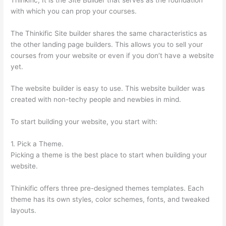
with which you can prop your courses.
The Thinkific Site builder shares the same characteristics as
the other landing page builders. This allows you to sell your
courses from your website or even if you don’t have a website
yet.
The website builder is easy to use. This website builder was
created with non-techy people and newbies in mind.
To start building your website, you start with:
1. Pick a Theme.
Picking a theme is the best place to start when building your
website.
Thinkific offers three pre-designed themes templates. Each
theme has its own styles, color schemes, fonts, and tweaked
layouts.