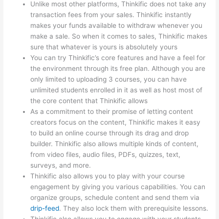
Unlike most other platforms, Thinkific does not take any
transaction fees from your sales. Thinkific instantly
makes your funds available to withdraw whenever you
make a sale. So when it comes to sales, Thinkific makes
sure that whatever is yours is absolutely yours
You can try Thinkific’s core features and have a feel for
the environment through its free plan. Although you are
only limited to uploading 3 courses, you can have
unlimited students enrolled in it as well as host most of
the core content that Thinkific allows
As a commitment to their promise of letting content
creators focus on the content, Thinkific makes it easy
to build an online course through its drag and drop
builder. Thinkific also allows multiple kinds of content,
from video files, audio files, PDFs, quizzes, text,
surveys, and more.
Thinkific also allows you to play with your course
engagement by giving you various capabilities. You can
organize groups, schedule content and send them via
drip-feed
. They also lock them with prerequisite lessons.
Thinkific also allows you to engage with your students