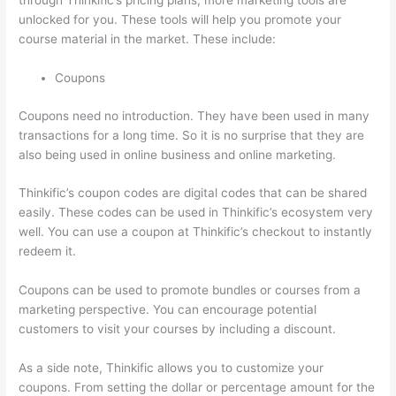
through Thinkific’s pricing plans, more marketing tools are
unlocked for you. These tools will help you promote your
course material in the market. These include:
Coupons
Coupons need no introduction. They have been used in many
transactions for a long time. So it is no surprise that they are
also being used in online business and online marketing.
Thinkific’s coupon codes are digital codes that can be shared
easily. These codes can be used in Thinkific’s ecosystem very
well. You can use a coupon at Thinkific’s checkout to instantly
redeem it.
Coupons can be used to promote bundles or courses from a
marketing perspective. You can encourage potential
customers to visit your courses by including a discount.
As a side note, Thinkific allows you to customize your
coupons. From setting the dollar or percentage amount for the