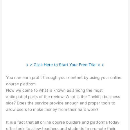
> > Click Here to Start Your Free Trial < <
You can earn profit through your content by using your online
course platform
Now we come to what is known as among the most
anticipated parts of the review. What is the Thnkific business
side? Does the service provide enough and proper tools to
allow users to make money from their hard work?
It is a fact that all online course builders and platforms today
offer tools to allow teachers and students to promote their