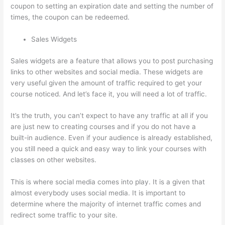
coupon to setting an expiration date and setting the number of
times, the coupon can be redeemed.
Sales Widgets
Sales widgets are a feature that allows you to post purchasing
links to other websites and social media. These widgets are
very useful given the amount of traffic required to get your
course noticed. And let’s face it, you will need a lot of traffic.
It’s the truth, you can’t expect to have any traffic at all if you
are just new to creating courses and if you do not have a
built-in audience. Even if your audience is already established,
you still need a quick and easy way to link your courses with
classes on other websites.
This is where social media comes into play. It is a given that
almost everybody uses social media. It is important to
determine where the majority of internet traffic comes and
redirect some traffic to your site.