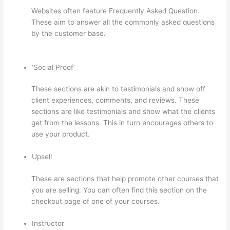
Websites often feature Frequently Asked Question.
These aim to answer all the commonly asked questions
by the customer base.
Can Thinkific Connect To
Constant Contact
‘Social Proof’
These sections are akin to testimonials and show off
client experiences, comments, and reviews. These
sections are like testimonials and show what the clients
get from the lessons. This in turn encourages others to
use your product.
Upsell
These are sections that help promote other courses that
you are selling. You can often find this section on the
checkout page of one of your courses.
Instructor