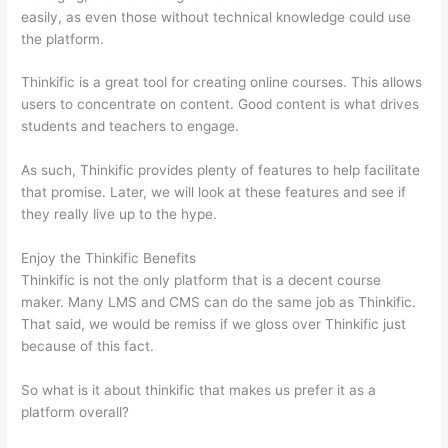
easily, as even those without technical knowledge could use
the platform.
Thinkific is a great tool for creating online courses. This allows
users to concentrate on content. Good content is what drives
students and teachers to engage.
As such, Thinkific provides plenty of features to help facilitate
that promise. Later, we will look at these features and see if
they really live up to the hype.
Enjoy the Thinkific Benefits
Thinkific is not the only platform that is a decent course
maker. Many LMS and CMS can do the same job as Thinkific.
That said, we would be remiss if we gloss over Thinkific just
because of this fact.
So what is it about thinkific that makes us prefer it as a
platform overall?