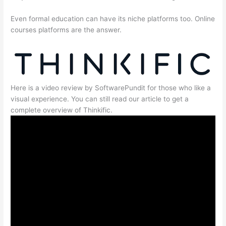
Even formal education can have its niche platforms too. Online
courses platforms are the answer.
Here is a video review by SoftwarePundit for those who like a
visual experience. You can still read our article to get a
complete overview of Thinkific.