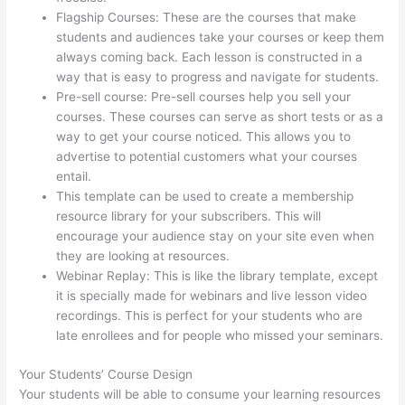
Flagship Courses: These are the courses that make
students and audiences take your courses or keep them
always coming back. Each lesson is constructed in a
way that is easy to progress and navigate for students.
Pre-sell course: Pre-sell courses help you sell your
courses. These courses can serve as short tests or as a
way to get your course noticed. This allows you to
advertise to potential customers what your courses
entail.
Can Thinkific Connect To Constant Contact
This template can be used to create a membership
resource library for your subscribers. This will
encourage your audience stay on your site even when
they are looking at resources.
Webinar Replay: This is like the library template, except
it is specially made for webinars and live lesson video
recordings. This is perfect for your students who are
late enrollees and for people who missed your seminars.
Your Students’ Course Design
Your students will be able to consume your learning resources