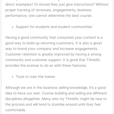
direct examples? Or should they just give instructions? Without
proper tracking of revenues, engagements, business
performance, one cannot determine the best course.
Support for students and student communities
Having a good community that consumes your content is a
good way to build up returning customers. It is also a great
way to brand your company and increase engagements.
Customer retention is greatly improved by having a strong
community and customer support. It is good that Thinkific
provides the avenue to do so with these features.
Tools to train the trainer
Although we are in the business selling knowledge, it’s a good
idea to have our own. Course building and selling are different
disciplines altogether. Many who try Thinkific might be new to
the process and will tend to stumble around until they feel
comfortable.