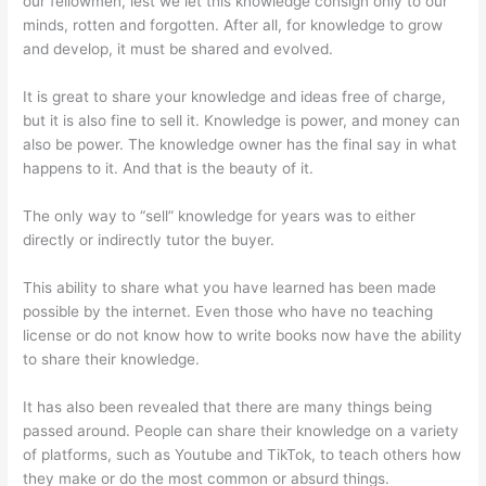
our fellowmen, lest we let this knowledge consign only to our
minds, rotten and forgotten. After all, for knowledge to grow
and develop, it must be shared and evolved.
It is great to share your knowledge and ideas free of charge,
but it is also fine to sell it. Knowledge is power, and money can
also be power. The knowledge owner has the final say in what
happens to it. And that is the beauty of it.
The only way to “sell” knowledge for years was to either
directly or indirectly tutor the buyer.
This ability to share what you have learned has been made
possible by the internet. Even those who have no teaching
license or do not know how to write books now have the ability
to share their knowledge.
It has also been revealed that there are many things being
passed around. People can share their knowledge on a variety
of platforms, such as Youtube and TikTok, to teach others how
they make or do the most common or absurd things.