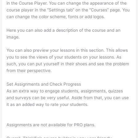
in the Course Player. You can change the appearance of the
course player in the “Settings tab” on the “Courses” page. You
can change the color scheme, fonts or add logos.
Here you can also add a description of the course and an
image.
You can also preview your lessons in this section. This allows
you to see the views of your students on your lessons. As
such, you can put yourself in their shoes and see the problem
from their perspective.
Set Assignments and Check Progress
As an extra way to engage students, assignments, quizzes
and surveys can be very useful. Aside from that, you can use
it as an added way to rate your students.
Can Thinkific
Connect To Constant Contact
Assignments are not available for PRO plans.