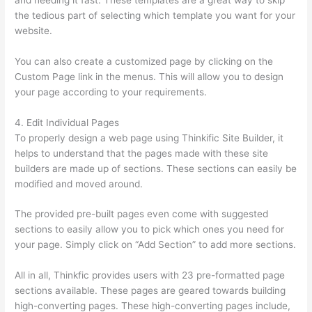
and needing it fast. These templates are a great way to skip
the tedious part of selecting which template you want for your
website.
Can Thinkific Connect To Constant Contact
You can also create a customized page by clicking on the
Custom Page link in the menus. This will allow you to design
your page according to your requirements.
4. Edit Individual Pages
To properly design a web page using Thinkific Site Builder, it
helps to understand that the pages made with these site
builders are made up of sections. These sections can easily be
modified and moved around.
The provided pre-built pages even come with suggested
sections to easily allow you to pick which ones you need for
your page. Simply click on “Add Section” to add more sections.
All in all, Thinkfic provides users with 23 pre-formatted page
sections available. These pages are geared towards building
high-converting pages. These high-converting pages include,