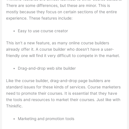
There are some differences, but these are minor. This is
mostly because they focus on certain sections of the entire
experience. These features include:
Easy to use course creator
This isn’t a new feature, as many online course builders
already offer it. A course builder who doesn’t have a user-
friendly one will find it very difficult to compete in the market.
Drag-and-drop web site builder
Like the course builder, drag-and-drop page builders are
standard issues for these kinds of services. Course marketers
need to promote their courses. It is essential that they have
the tools and resources to market their courses. Just like with
Thinkific.
Marketing and promotion tools