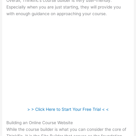
Overall, Thinkific’s course builder is very user-friendly.
Especially when you are just starting, they will provide you
with enough guidance on approaching your course.
> > Click Here to Start Your Free Trial < <
Building an Online Course Website
While the course builder is what you can consider the core of
Thinkific, It is the Site Builder that serves as the foundation