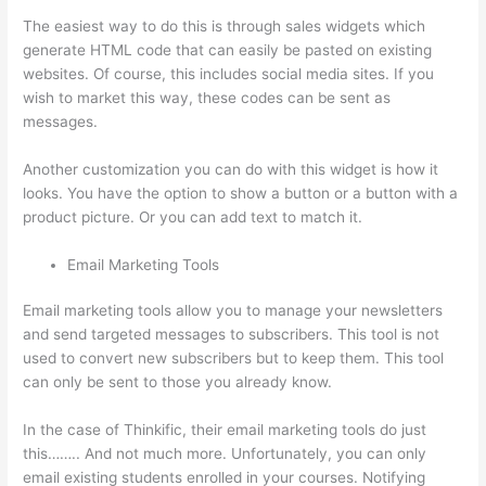
The easiest way to do this is through sales widgets which
generate HTML code that can easily be pasted on existing
websites. Of course, this includes social media sites. If you
wish to market this way, these codes can be sent as
messages.
Can Thinkific Connect To Constant Contact
Another customization you can do with this widget is how it
looks. You have the option to show a button or a button with a
product picture. Or you can add text to match it.
Email Marketing Tools
Email marketing tools allow you to manage your newsletters
and send targeted messages to subscribers. This tool is not
used to convert new subscribers but to keep them. This tool
can only be sent to those you already know.
In the case of Thinkific, their email marketing tools do just
this…….. And not much more. Unfortunately, you can only
email existing students enrolled in your courses. Notifying