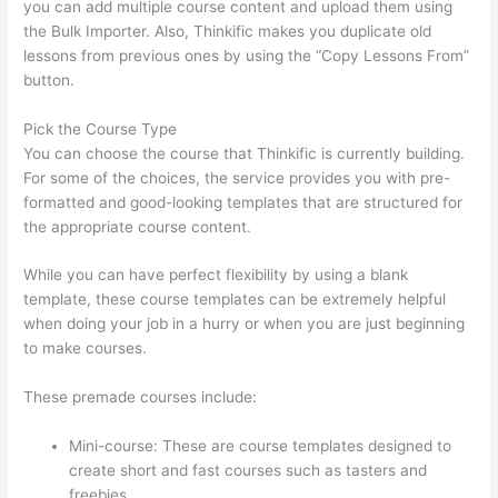
you can add multiple course content and upload them using
the Bulk Importer. Also, Thinkific makes you duplicate old
lessons from previous ones by using the “Copy Lessons From”
button.
Pick the Course Type
You can choose the course that Thinkific is currently building.
For some of the choices, the service provides you with pre-
formatted and good-looking templates that are structured for
the appropriate course content.
While you can have perfect flexibility by using a blank
template, these course templates can be extremely helpful
when doing your job in a hurry or when you are just beginning
to make courses.
These premade courses include:
Mini-course: These are course templates designed to
create short and fast courses such as tasters and
freebies.