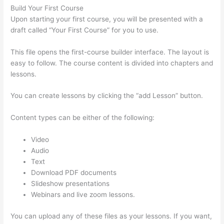
Build Your First Course
Upon starting your first course, you will be presented with a
draft called “Your First Course” for you to use.
This file opens the first-course builder interface. The layout is
easy to follow. The course content is divided into chapters and
lessons.
You can create lessons by clicking the “add Lesson” button.
Content types can be either of the following:
Video
Audio
Text
Download PDF documents
Slideshow presentations
Webinars and live zoom lessons.
You can upload any of these files as your lessons. If you want,