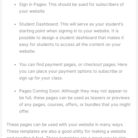
Sign in Pages: This should be sued for subscribers of
your website
Student Dashboard: This will serve as your student’s
starting point when signing in to your website. It is
possible to design a student dashboard that makes it
easy for students to access all the content on your
website.
You can find payment pages, or checkout pages: Here
you can place your payment options to subscribe or
sign up for your class.
Pages Coming Soon: Although they may not appear to
be full, these pages can be used as teasers or previews
of any pages, courses, offers, or bundles that you might
offer.
These pages can be used with your website in many ways.
These templates are also a good utility for making a website