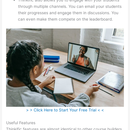
through multiple channels. You can email your students
their progresses and engage them in discussions. You
can even make them compete on the leaderboard.
> > Click Here to Start Your Free Trial < <
Useful Features
Thinkific features are almost identical to other course builders.