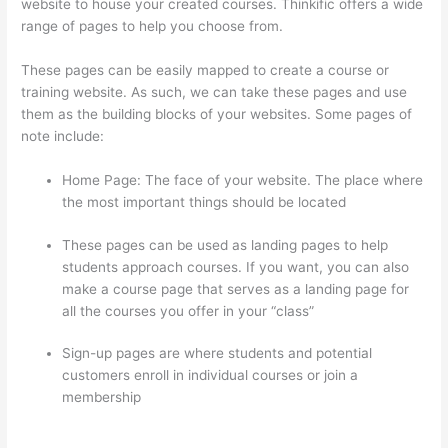
website to house your created courses. Thinkific offers a wide
range of pages to help you choose from.
These pages can be easily mapped to create a course or
training website. As such, we can take these pages and use
them as the building blocks of your websites. Some pages of
note include:
Home Page: The face of your website. The place where
the most important things should be located
These pages can be used as landing pages to help
students approach courses. If you want, you can also
make a course page that serves as a landing page for
all the courses you offer in your “class”
Sign-up pages are where students and potential
customers enroll in individual courses or join a
membership
Can Thinkific Connect To Constant
Contact