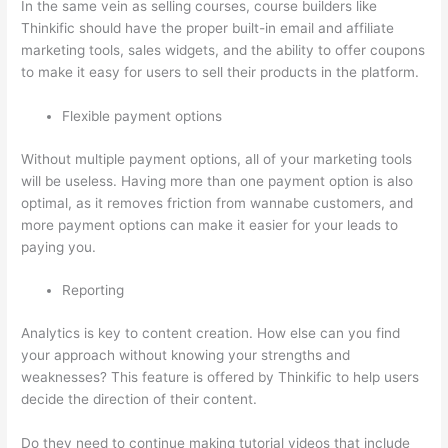
In the same vein as selling courses, course builders like
Thinkific should have the proper built-in email and affiliate
marketing tools, sales widgets, and the ability to offer coupons
to make it easy for users to sell their products in the platform.
Flexible payment options
Without multiple payment options, all of your marketing tools
will be useless. Having more than one payment option is also
optimal, as it removes friction from wannabe customers, and
more payment options can make it easier for your leads to
paying you.
Reporting
Analytics is key to content creation. How else can you find
your approach without knowing your strengths and
weaknesses? This feature is offered by Thinkific to help users
decide the direction of their content.
Do they need to continue making tutorial videos that include