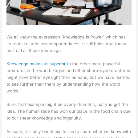
We all know the expression “Knowledge is Power” which has
its roots in Latin: scientiapotentia est. It still holds true today
as it did all those years ago.
Knowledge makes us superior
to the other more powerful
creatures in the world. Eagles and other sharp-eyed creatures
might have better eyesight than humans, but we have learned
to see further than them by understanding how the world
works.
Sure, that example might be overly dramatic, but you get the
idea. The human race has won our place in the food chain due
to our sheer knowledge and ingenuity.
As such, it is only beneficial for us to share what we know with