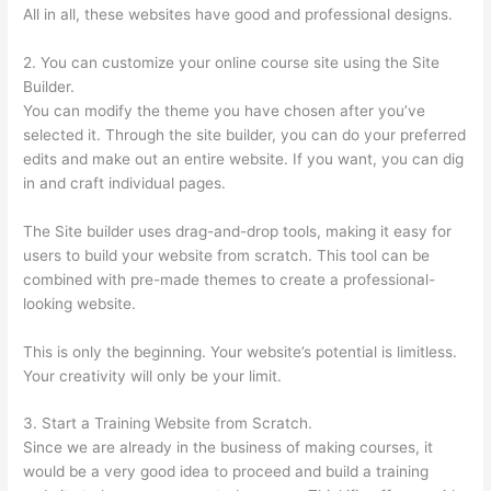
All in all, these websites have good and professional designs.
2. You can customize your online course site using the Site
Builder.
You can modify the theme you have chosen after you’ve
selected it. Through the site builder, you can do your preferred
edits and make out an entire website. If you want, you can dig
in and craft individual pages.
The Site builder uses drag-and-drop tools, making it easy for
users to build your website from scratch. This tool can be
combined with pre-made themes to create a professional-
looking website.
This is only the beginning. Your website’s potential is limitless.
Your creativity will only be your limit.
3. Start a Training Website from Scratch.
Since we are already in the business of making courses, it
would be a very good idea to proceed and build a training