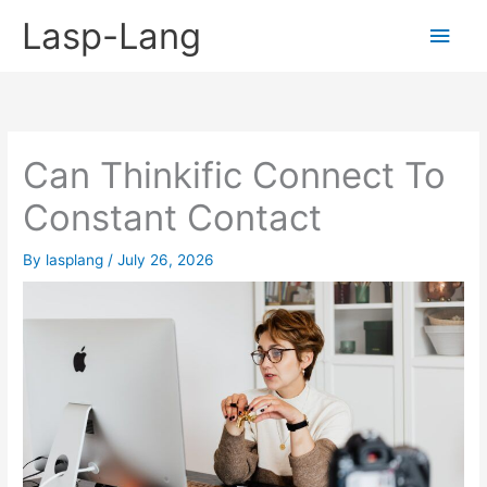
Skip
Lasp-Lang
Main
to
content
Men
Can Thinkific Connect To
Constant Contact
By
lasplang
/
July 26, 2026