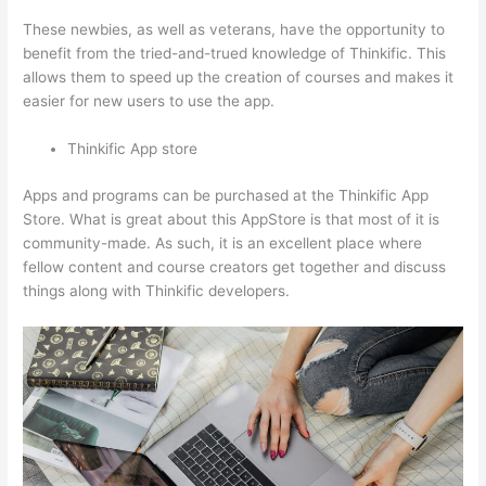
These newbies, as well as veterans, have the opportunity to
benefit from the tried-and-trued knowledge of Thinkific. This
allows them to speed up the creation of courses and makes it
easier for new users to use the app.
Thinkific App store
Apps and programs can be purchased at the Thinkific App
Store. What is great about this AppStore is that most of it is
community-made. As such, it is an excellent place where
fellow content and course creators get together and discuss
things along with Thinkific developers.