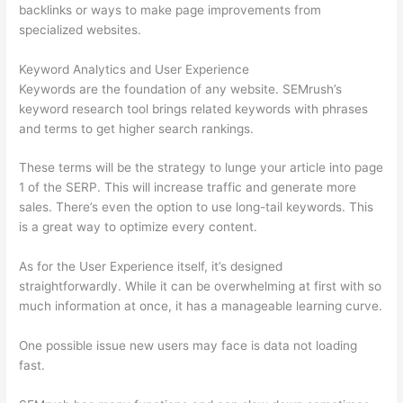
backlinks or ways to make page improvements from
specialized websites.
Keyword Analytics and User Experience
Keywords are the foundation of any website. SEMrush’s
keyword research tool brings related keywords with phrases
and terms to get higher search rankings.
These terms will be the strategy to lunge your article into page
1 of the SERP. This will increase traffic and generate more
sales. There’s even the option to use long-tail keywords. This
is a great way to optimize every content.
As for the User Experience itself, it’s designed
straightforwardly. While it can be overwhelming at first with so
much information at once, it has a manageable learning curve.
One possible issue new users may face is data not loading
fast.