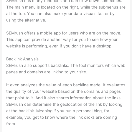
SEMrush has many functions and can slow down sometimes.
The main menu is located on the right, while the submenus are
at the top. You can also make your data visuals faster by
using the alternative.
SEMrush offers a mobile app for users who are on the move.
This app can provide another way for you to see how your
website is performing, even if you don’t have a desktop.
Backlink Analysis
SEMrush also supports backlinks. The tool monitors which web
pages and domains are linking to your site.
It even analyzes the value of each backline made. It evaluates
the quality of your website based on the domains and pages
that point to it. And it also shares information about the links.
SEMrush can determine the geolocation of the link by looking
at the backlink. Meaning if you run a personal blog, for
example, you get to know where the link clicks are coming
from.