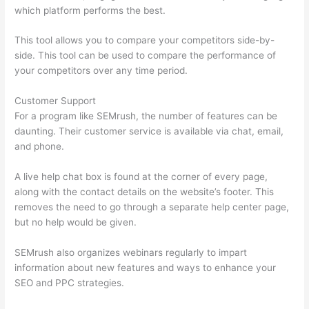
which platform performs the best.
This tool allows you to compare your competitors side-by-
side. This tool can be used to compare the performance of
your competitors over any time period.
Customer Support
For a program like SEMrush, the number of features can be
daunting. Their customer service is available via chat, email,
and phone.
A live help chat box is found at the corner of every page,
along with the contact details on the website’s footer. This
removes the need to go through a separate help center page,
but no help would be given.
SEMrush also organizes webinars regularly to impart
information about new features and ways to enhance your
SEO and PPC strategies.