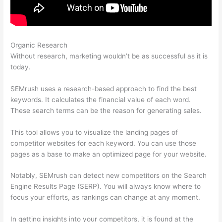
Organic Research
Can Semrush Show Competitor Ad Copy
Without research, marketing wouldn’t be as successful as it is
today.
SEMrush uses a research-based approach to find the best
keywords. It calculates the financial value of each word.
These search terms can be the reason for generating sales.
This tool allows you to visualize the landing pages of
competitor websites for each keyword. You can use those
pages as a base to make an optimized page for your website.
Notably, SEMrush can detect new competitors on the Search
Engine Results Page (SERP). You will always know where to
focus your efforts, as rankings can change at any moment.
In getting insights into your competitors, it is found at the