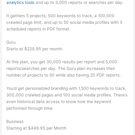
analytics tools
and up to 3,000 reports or searches per day.
It gathers 5 projects, 500 keywords to track, a 100,000
crawled page limit, and up to 50 social media profiles with 5
scheduled reports in PDF format.
Guru
Starts at $229.95 per month.
At this plan, you get 30,000 results per report and 5,000
reports/searches per day. The Guru plan increases their
number of projects to 50 while also having 20 PDF reports.
You’d get personalized branding with 1,500 keywords to track,
300,000 crawled pages and 100 social media profiles. There’s
even historical data access to know how the keyword
performed through time.
Business
Starting at $449.95 per Month