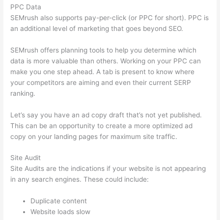
PPC Data
SEMrush also supports pay-per-click (or PPC for short). PPC is
an additional level of marketing that goes beyond SEO.
SEMrush offers planning tools to help you determine which
data is more valuable than others. Working on your PPC can
make you one step ahead. A tab is present to know where
your competitors are aiming and even their current SERP
ranking.
Let’s say you have an ad copy draft that’s not yet published.
This can be an opportunity to create a more optimized ad
copy on your landing pages for maximum site traffic.
Site Audit
Site Audits are the indications if your website is not appearing
in any search engines. These could include:
Duplicate content
Website loads slow