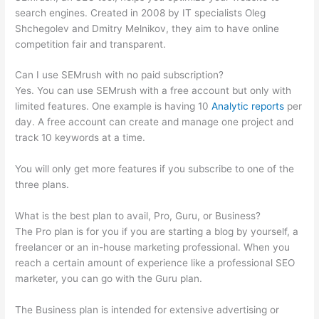
search engines. Created in 2008 by IT specialists Oleg
Shchegolev and Dmitry Melnikov, they aim to have online
competition fair and transparent.
Can I use SEMrush with no paid subscription?
Yes. You can use SEMrush with a free account but only with
limited features. One example is having 10
Analytic reports
per
day. A free account can create and manage one project and
track 10 keywords at a time.
You will only get more features if you subscribe to one of the
three plans.
What is the best plan to avail, Pro, Guru, or Business?
The Pro plan is for you if you are starting a blog by yourself, a
freelancer or an in-house marketing professional. When you
reach a certain amount of experience like a professional SEO
marketer, you can go with the Guru plan.
The Business plan is intended for extensive advertising or