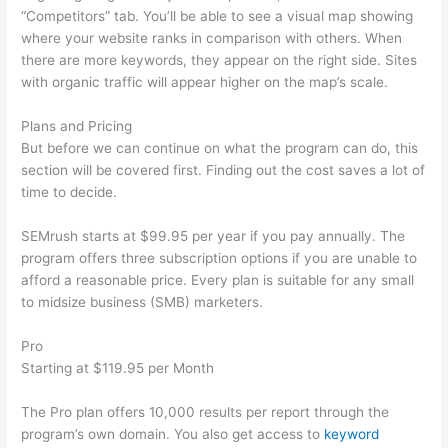
“Competitors” tab. You’ll be able to see a visual map showing
where your website ranks in comparison with others. When
there are more keywords, they appear on the right side. Sites
with organic traffic will appear higher on the map’s scale.
Plans and Pricing
But before we can continue on what the program can do, this
section will be covered first. Finding out the cost saves a lot of
time to decide.
SEMrush starts at $99.95 per year if you pay annually. The
program offers three subscription options if you are unable to
afford a reasonable price. Every plan is suitable for any small
to midsize business (SMB) marketers.
Pro
Starting at $119.95 per Month
The Pro plan offers 10,000 results per report through the
program’s own domain. You also get access to
keyword