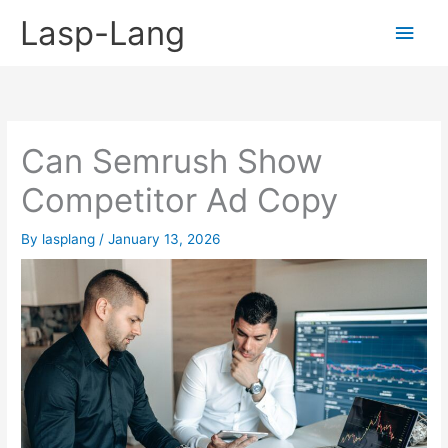
Skip
Lasp-Lang
Main
to
content
Men
Can Semrush Show
Competitor Ad Copy
By
lasplang
/
January 13, 2026