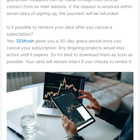
contact form on their website. If the request is received within
seven days of signing up, the payment will be refunded.
Is it possible to retrieve your data after you cancel a
subscription?
Yes.
SEMrush
gives you a 30-day grace period once you
cancel your subscription. Any lingering projects would stay
active until it expires. So it’s best to download them as soon as
possible. Your data will remain intact if you choose to renew it.