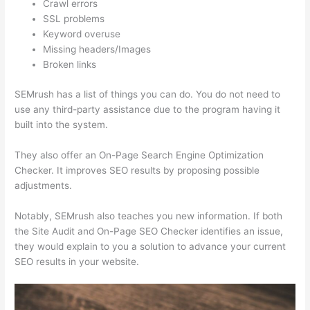
Crawl errors
SSL problems
Keyword overuse
Missing headers/Images
Broken links
SEMrush has a list of things you can do. You do not need to
use any third-party assistance due to the program having it
built into the system.
They also offer an On-Page Search Engine Optimization
Checker. It improves SEO results by proposing possible
adjustments.
Notably, SEMrush also teaches you new information. If both
the Site Audit and On-Page SEO Checker identifies an issue,
they would explain to you a solution to advance your current
SEO results in your website.