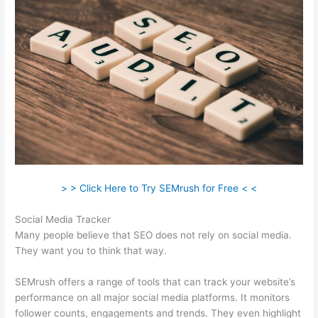
> > Click Here to Try SEMrush for Free < <
Social Media Tracker
Many people believe that SEO does not rely on social media.
They want you to think that way.
SEMrush offers a range of tools that can track your website’s
performance on all major social media platforms. It monitors
follower counts, engagements and trends. They even highlight