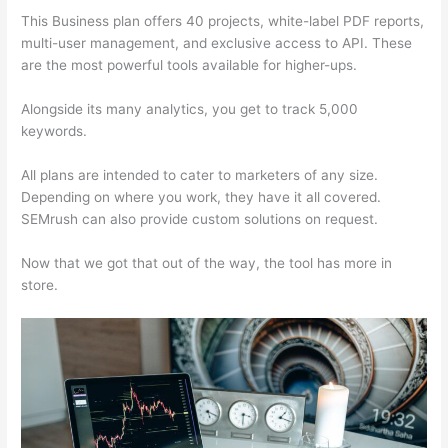
This Business plan offers 40 projects, white-label PDF reports,
multi-user management, and exclusive access to API. These
are the most powerful tools available for higher-ups.
Alongside its many analytics, you get to track 5,000
keywords.
All plans are intended to cater to marketers of any size.
Depending on where you work, they have it all covered.
SEMrush can also provide custom solutions on request.
Now that we got that out of the way, the tool has more in
store.