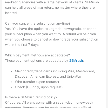
marketing agencies with a large network of clients. SEMrush
can help all types of marketers, no matter where they are
located.
Can you cancel the subscription anytime?
Yes. You have the option to upgrade, downgrade, or cancel
your subscription when you want to. A refund will be given
when you choose to cancel or downgrade your subscription
within the first 7 days.
Which payment methods are acceptable?
These payment options are accepted by
SEMrush
:
Major credit/debit cards including Visa, Mastercard,
Discover, American Express, and UnionPay
Wire transfer (upon request)
Check (US only, upon request)
Is there a SEMrush refund policy?
Of course. All plans come with a seven-day money-back
guarantee. Requests can be made through their official