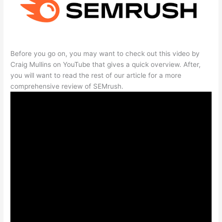
Before you go on, you may want to check out this video by
Craig Mullins on YouTube that gives a quick overview. After,
you will want to read the rest of our article for a more
comprehensive review of SEMrush.