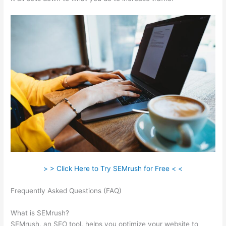
> > Click Here to Try SEMrush for Free < <
Frequently Asked Questions (FAQ)
Can Semrush Show
Competitor Ad Copy
What is SEMrush?
SEMrush, an SEO tool, helps you optimize your website to