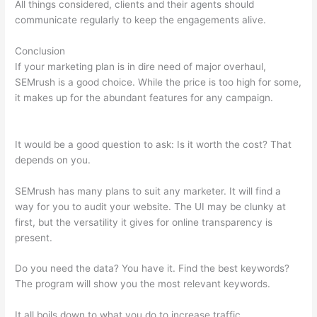
All things considered, clients and their agents should
communicate regularly to keep the engagements alive.
Conclusion
If your marketing plan is in dire need of major overhaul,
SEMrush is a good choice. While the price is too high for some,
it makes up for the abundant features for any campaign.
Can
Semrush Show Competitor Ad Copy
It would be a good question to ask: Is it worth the cost? That
depends on you.
SEMrush has many plans to suit any marketer. It will find a
way for you to audit your website. The UI may be clunky at
first, but the versatility it gives for online transparency is
present.
Can Semrush Show Competitor Ad Copy
Do you need the data? You have it. Find the best keywords?
The program will show you the most relevant keywords.
It all boils down to what you do to increase traffic.