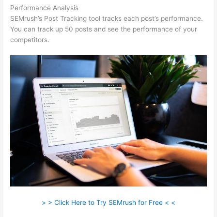
Performance Analysis
SEMrush’s Post Tracking tool tracks each post’s performance.
You can track up 50 posts and see the performance of your
competitors.
> > Click Here to Try SEMrush for Free < <