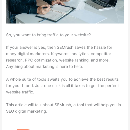
So, you want to bring traffic to your website?
If your answer is yes, then SEMrush saves the hassle for
many digital marketers. Keywords, analytics, competitor
research, PPC optimization, website ranking, and more.
Anything about marketing is here to help.
A whole suite of tools awaits you to achieve the best results
for your brand. Just one click is all it takes to get the perfect
website traffic.
This article will talk about SEMrush, a tool that will help you in
SEO digital marketing.