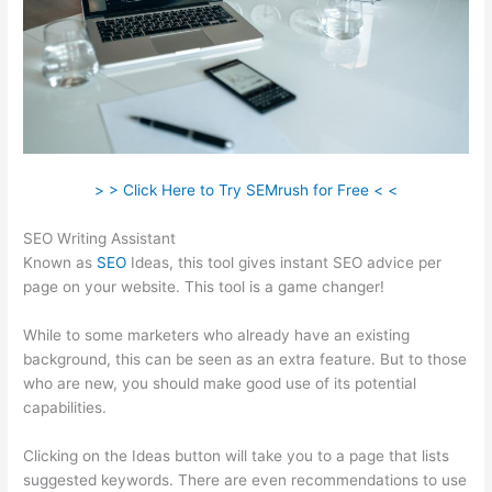
> > Click Here to Try SEMrush for Free < <
SEO Writing Assistant
Known as
SEO
Ideas, this tool gives instant SEO advice per
page on your website. This tool is a game changer!
While to some marketers who already have an existing
background, this can be seen as an extra feature. But to those
who are new, you should make good use of its potential
capabilities.
Clicking on the Ideas button will take you to a page that lists
suggested keywords. There are even recommendations to use