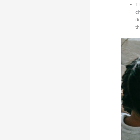
Th
ch
d
th