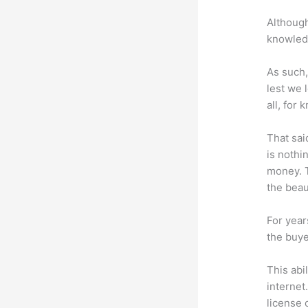
Although
knowledg
As such,
lest we 
all, for
That sai
is nothi
money. T
the beaut
For year
the buye
This abi
internet
license 