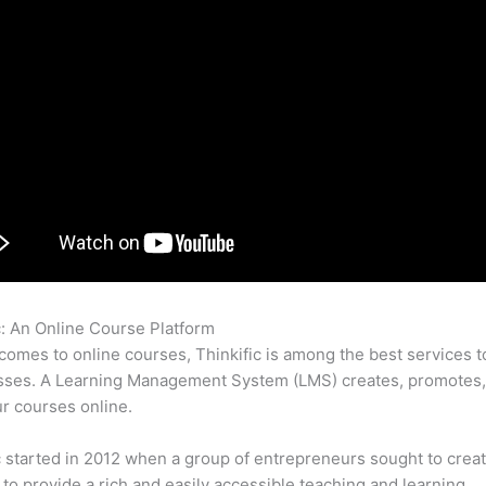
c: An Online Course Platform
Can I Use Vimeo Videos In Thinkifi
comes to online courses, Thinkific is among the best services t
asses. A Learning Management System (LMS) creates, promotes,
ur courses online.
c started in 2012 when a group of entrepreneurs sought to creat
 to provide a rich and easily accessible teaching and learning