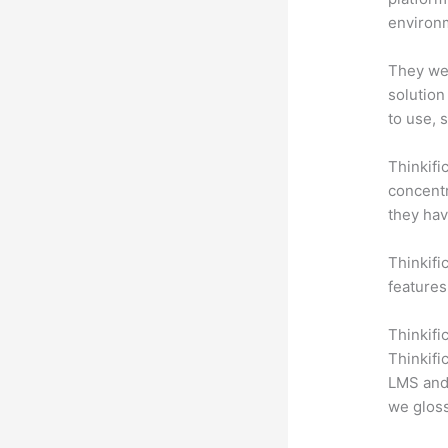
environm
They wer
solution
to use, 
Thinkifi
concentr
they hav
Thinkific
features
Thinkifi
Thinkifi
LMS and 
we gloss