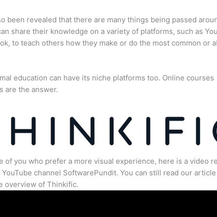
lso been revealed that there are many things being passed arou
an share their knowledge on a variety of platforms, such as Yo
ok, to teach others how they make or do the most common or 
mal education can have its niche platforms too. Online courses
s are the answer.
e of you who prefer a more visual experience, here is a video r
 YouTube channel SoftwarePundit. You can still read our article 
 overview of Thinkific.