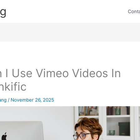
ng
Cont
 I Use Vimeo Videos In
nkific
lang
/
November 26, 2025