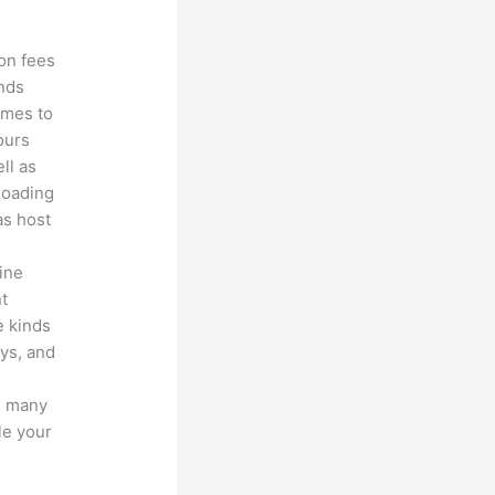
ion fees
unds
omes to
ours
ll as
loading
as host
line
nt
e kinds
eys, and
s many
le your