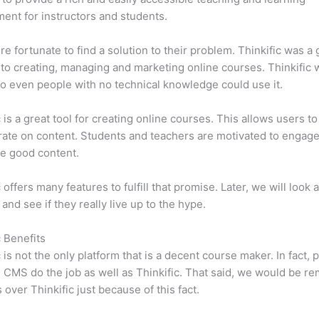
ent for instructors and students.
e fortunate to find a solution to their problem. Thinkific was a 
 to creating, managing and marketing online courses. Thinkific
so even people with no technical knowledge could use it.
c is a great tool for creating online courses. This allows users to
ate on content. Students and teachers are motivated to engag
e good content.
 offers many features to fulfill that promise. Later, we will look 
 and see if they really live up to the hype.
c Benefits
c is not the only platform that is a decent course maker. In fact, p
CMS do the job as well as Thinkific. That said, we would be rem
 over Thinkific just because of this fact.