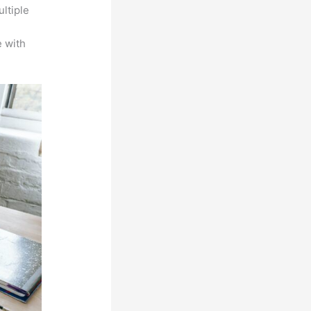
ltiple
n
 with