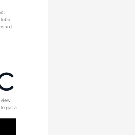
nd.
utube
absurd
eview
to get a