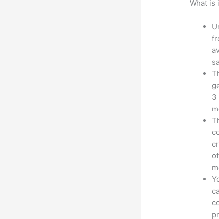
What is 
Un
fr
av
sa
Th
ge
3 
mo
Th
co
cr
of
m
Yo
ca
co
pr