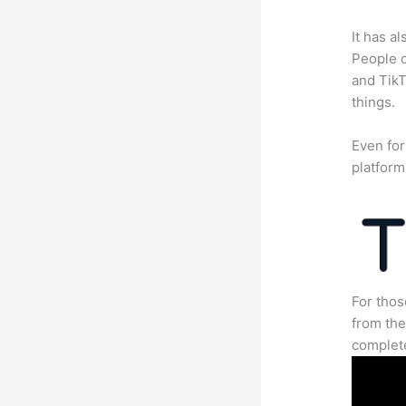
It has a
People c
and TikT
things.
Even for
platform
For thos
from the
complete