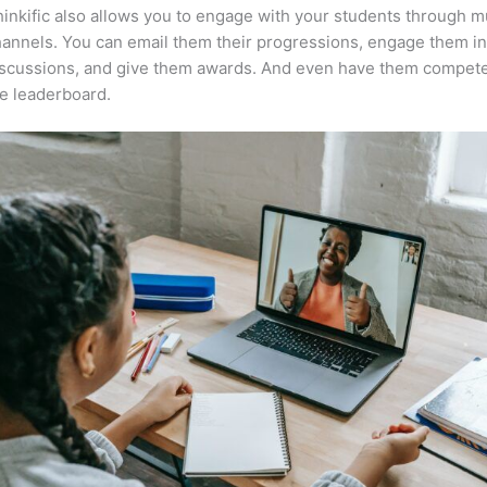
inkific also allows you to engage with your students through mu
annels. You can email them their progressions, engage them i
iscussions, and give them awards. And even have them compete
e leaderboard.