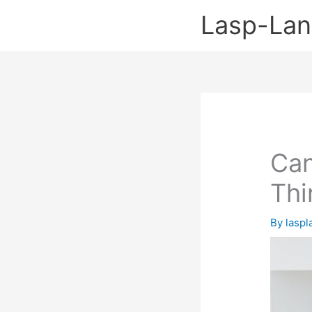
Skip
Lasp-La
to
content
Can
Thi
By
lasp