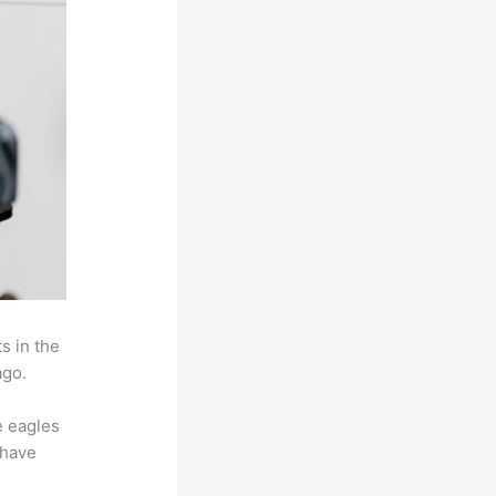
s in the
ago.
e eagles
 have