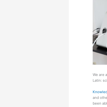
We are a
Latin: sc
Knowled
and othe
been abl