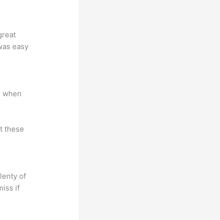
great
 was easy
e when
at these
lenty of
iss if