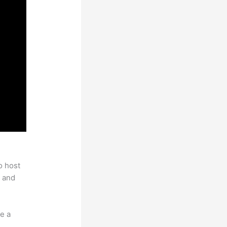
c
o host
 and
e a