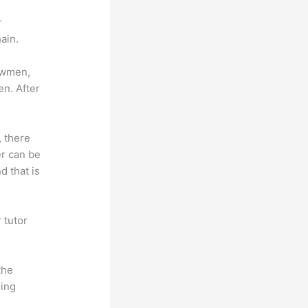
r
ain.
lowmen,
en. After
, there
er can be
d that is
 tutor
.
the
hing