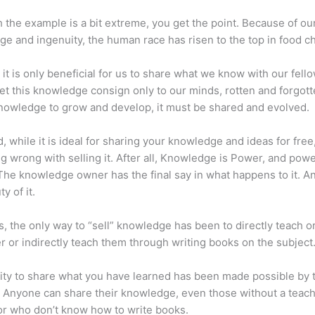
 the example is a bit extreme, you get the point. Because of ou
e and ingenuity, the human race has risen to the top in food ch
 it is only beneficial for us to share what we know with our fel
let this knowledge consign only to our minds, rotten and forgott
 knowledge to grow and develop, it must be shared and evolved.
d, while it is ideal for sharing your knowledge and ideas for free
ng wrong with selling it. After all, Knowledge is Power, and pow
he knowledge owner has the final say in what happens to it. An
y of it.
s, the only way to “sell” knowledge has been to directly teach or
r or indirectly teach them through writing books on the subject
lity to share what you have learned has been made possible by 
. Anyone can share their knowledge, even those without a teac
or who don’t know how to write books.