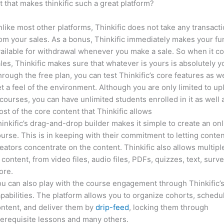
it that makes thinkific such a great platform?
like most other platforms, Thinkific does not take any transact
om your sales. As a bonus, Thinkific immediately makes your f
ailable for withdrawal whenever you make a sale. So when it c
les, Thinkific makes sure that whatever is yours is absolutely y
rough the free plan, you can test Thinkific’s core features as we
t a feel of the environment. Although you are only limited to up
courses, you can have unlimited students enrolled in it as well 
st of the core content that Thinkific allows
inkific’s drag-and-drop builder makes it simple to create an on
urse. This is in keeping with their commitment to letting conte
eators concentrate on the content. Thinkific also allows multipl
 content, from video files, audio files, PDFs, quizzes, text, surv
ore.
u can also play with the course engagement through Thinkific’
pabilities. The platform allows you to organize cohorts, schedu
ntent, and deliver them by
drip-feed
, locking them through
erequisite lessons and many others.