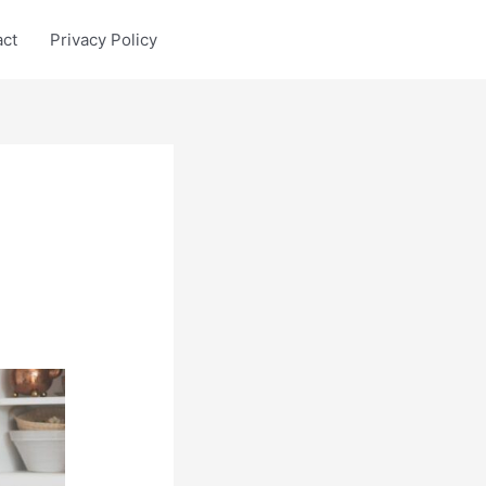
act
Privacy Policy