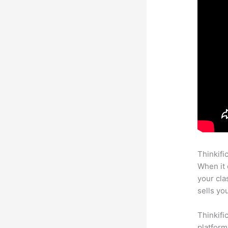
Thinkifi
When it 
your cl
sells yo
Thinkifi
platform