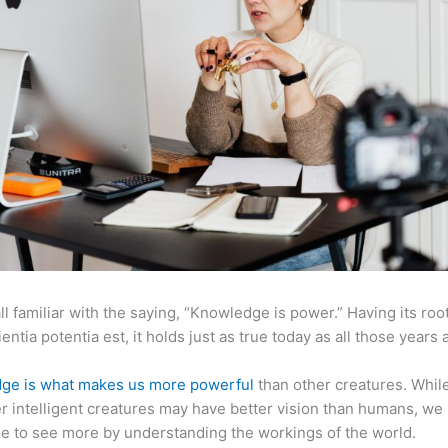
ll familiar with the saying, “Knowledge is power.” Having its root
ientia potentia est, it holds just as true today as all those years 
ge is what makes us more powerful
than other creatures. Whil
r intelligent creatures may have better vision than humans, we
e to see more by understanding the workings of the world.