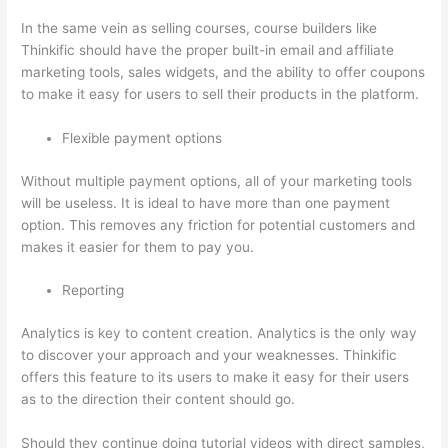
In the same vein as selling courses, course builders like
Thinkific should have the proper built-in email and affiliate
marketing tools, sales widgets, and the ability to offer coupons
to make it easy for users to sell their products in the platform.
Flexible payment options
Without multiple payment options, all of your marketing tools
will be useless. It is ideal to have more than one payment
option. This removes any friction for potential customers and
makes it easier for them to pay you.
Reporting
Analytics is key to content creation. Analytics is the only way
to discover your approach and your weaknesses. Thinkific
offers this feature to its users to make it easy for their users
as to the direction their content should go.
Should they continue doing tutorial videos with direct samples,