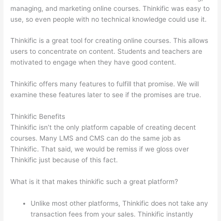
managing, and marketing online courses. Thinkific was easy to
use, so even people with no technical knowledge could use it.
Thinkific is a great tool for creating online courses. This allows
users to concentrate on content. Students and teachers are
motivated to engage when they have good content.
Thinkific offers many features to fulfill that promise. We will
examine these features later to see if the promises are true.
Thinkific Benefits
Thinkific isn’t the only platform capable of creating decent
courses. Many LMS and CMS can do the same job as
Thinkific. That said, we would be remiss if we gloss over
Thinkific just because of this fact.
What is it that makes thinkific such a great platform?
Unlike most other platforms, Thinkific does not take any
transaction fees from your sales. Thinkific instantly