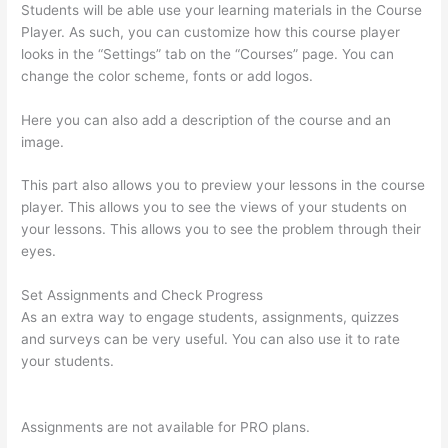
Students will be able use your learning materials in the Course
Player. As such, you can customize how this course player
looks in the “Settings” tab on the “Courses” page. You can
change the color scheme, fonts or add logos.
Here you can also add a description of the course and an
image.
This part also allows you to preview your lessons in the course
player. This allows you to see the views of your students on
your lessons. This allows you to see the problem through their
eyes.
Set Assignments and Check Progress
As an extra way to engage students, assignments, quizzes
and surveys can be very useful. You can also use it to rate
your students.
Can I Use My Domain On Clickfunnels And
Thinkific
Assignments are not available for PRO plans.