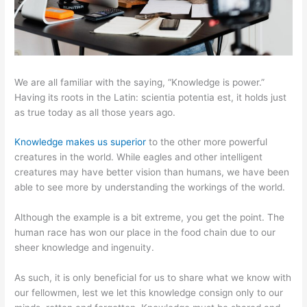
We are all familiar with the saying, “Knowledge is power.”
Having its roots in the Latin: scientia potentia est, it holds just
as true today as all those years ago.
Knowledge makes us superior
to the other more powerful
creatures in the world. While eagles and other intelligent
creatures may have better vision than humans, we have been
able to see more by understanding the workings of the world.
Although the example is a bit extreme, you get the point. The
human race has won our place in the food chain due to our
sheer knowledge and ingenuity.
As such, it is only beneficial for us to share what we know with
our fellowmen, lest we let this knowledge consign only to our