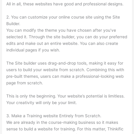
All in all, these websites have good and professional designs.
2. You can customize your online course site using the Site
Builder.
You can modify the theme you have chosen after you’ve
selected it. Through the site builder, you can do your preferred
edits and make out an entire website. You can also create
individual pages if you wish.
The Site builder uses drag-and-drop tools, making it easy for
users to build your website from scratch. Combining this with
pre-built themes, users can make a professional-looking web
page from scratch.
This is only the beginning. Your website’s potential is limitless.
Your creativity will only be your limit.
3. Make a Training website Entirely from Scratch.
We are already in the course-making business so it makes
sense to build a website for training. For this matter, Thinkific