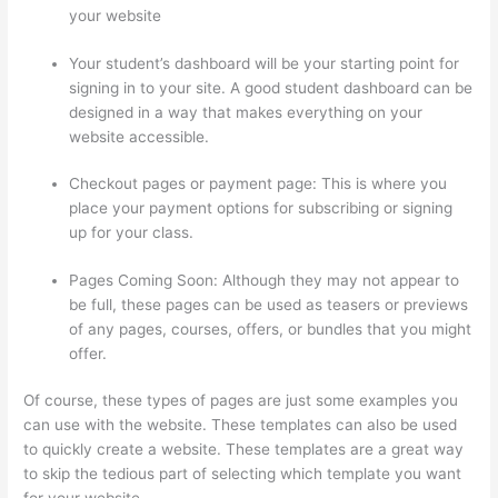
your website
Your student’s dashboard will be your starting point for
signing in to your site. A good student dashboard can be
designed in a way that makes everything on your
website accessible.
Checkout pages or payment page: This is where you
place your payment options for subscribing or signing
up for your class.
Pages Coming Soon: Although they may not appear to
be full, these pages can be used as teasers or previews
of any pages, courses, offers, or bundles that you might
offer.
Of course, these types of pages are just some examples you
can use with the website. These templates can also be used
to quickly create a website. These templates are a great way
to skip the tedious part of selecting which template you want