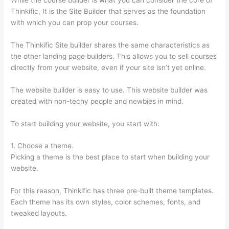
Thinkific, It is the Site Builder that serves as the foundation
with which you can prop your courses.
The Thinkific Site builder shares the same characteristics as
the other landing page builders. This allows you to sell courses
directly from your website, even if your site isn’t yet online.
The website builder is easy to use. This website builder was
created with non-techy people and newbies in mind.
To start building your website, you start with:
1. Choose a theme.
Picking a theme is the best place to start when building your
website.
For this reason, Thinkific has three pre-built theme templates.
Each theme has its own styles, color schemes, fonts, and
tweaked layouts.