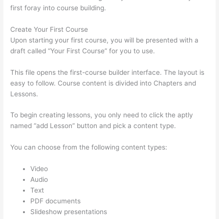
first foray into course building.
Create Your First Course
Upon starting your first course, you will be presented with a
draft called “Your First Course” for you to use.
This file opens the first-course builder interface. The layout is
easy to follow. Course content is divided into Chapters and
Lessons.
To begin creating lessons, you only need to click the aptly
named “add Lesson” button and pick a content type.
You can choose from the following content types:
Video
Audio
Text
PDF documents
Slideshow presentations