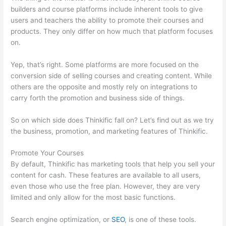
builders and course platforms include inherent tools to give
users and teachers the ability to promote their courses and
products. They only differ on how much that platform focuses
on.
Yep, that’s right. Some platforms are more focused on the
conversion side of selling courses and creating content. While
others are the opposite and mostly rely on integrations to
carry forth the promotion and business side of things.
So on which side does Thinkific fall on? Let’s find out as we try
the business, promotion, and marketing features of Thinkific.
Promote Your Courses
By default, Thinkific has marketing tools that help you sell your
content for cash. These features are available to all users,
even those who use the free plan. However, they are very
limited and only allow for the most basic functions.
Search engine optimization, or
SEO
, is one of these tools.