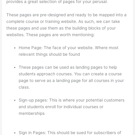
provides a great selection of pages for your perusal.
These pages are pre-designed and ready to be mapped into a
complete course or training website. As such, we can take
these pages and use them as the building blocks of your
websites. These pages are worth mentioning:
Home Page: The face of your website. Where most
relevant things should be found
These pages can be used as landing pages to help
students approach courses. You can create a course
page to serve as a landing page for all courses in your
class.
Sign-up pages: This is where your potential customers
and students enroll for individual courses or
memberships
Can I Use My Domain On Clickfunnels And
Thinkific
Sign in Pages: This should be sued for subscribers of