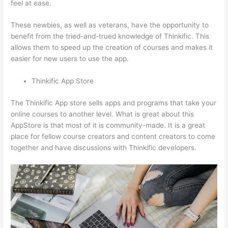
feel at ease.
These newbies, as well as veterans, have the opportunity to
benefit from the tried-and-trued knowledge of Thinkific. This
allows them to speed up the creation of courses and makes it
easier for new users to use the app.
Thinkific App Store
The Thinkific App store sells apps and programs that take your
online courses to another level. What is great about this
AppStore is that most of it is community-made. It is a great
place for fellow course creators and content creators to come
together and have discussions with Thinkific developers.