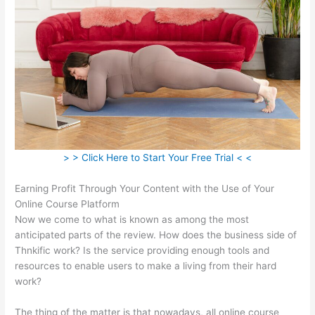
> > Click Here to Start Your Free Trial < <
Earning Profit Through Your Content with the Use of Your
Online Course Platform
Now we come to what is known as among the most
anticipated parts of the review. How does the business side of
Thnkific work? Is the service providing enough tools and
resources to enable users to make a living from their hard
work?
The thing of the matter is that nowadays, all online course