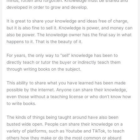
minds, rotten and forgotten. Knowledge must be shared and
developed in order to grow and develop.
It is great to share your knowledge and ideas free of charge,
but it is also fine to sell it. Knowledge is power, and money can
also be power. The knowledge owner has the final say in what
happens to it. That is the beauty of it.
For years, the only way to “sell” knowledge has been to
directly teach or tutor the buyer or indirectly teach them
through writing books on the subject.
This ability to share what you have learned has been made
possible by the internet. Anyone can share their knowledge,
even those without a teaching license or who don’t know how
to write books.
The kinds of things being taught around have also been
busted wide open. People can share their knowledge on a
variety of platforms, such as Youtube and TikTok, to teach
others how they make or do the most common or absurd