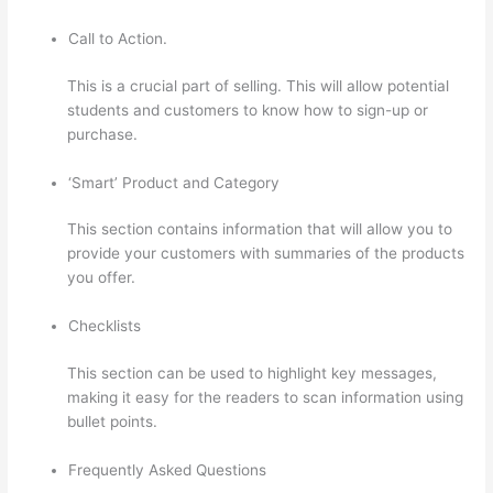
Call to Action.
This is a crucial part of selling. This will allow potential
students and customers to know how to sign-up or
purchase.
‘Smart’ Product and Category
This section contains information that will allow you to
provide your customers with summaries of the products
you offer.
Checklists
This section can be used to highlight key messages,
making it easy for the readers to scan information using
bullet points.
Frequently Asked Questions