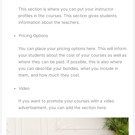
This section is where you can put your instructor
profiles in the courses. This section gives students
information about the teachers.
Pricing Options
You can place your pricing options here. This will inform
your students about the cost of your courses as well as
where they can be paid. If possible, this is also where
you can describe your bundles, what you include in
them, and how much they cost.
Video
If you want to promote your courses with a video
advertisement, you can add the section here.