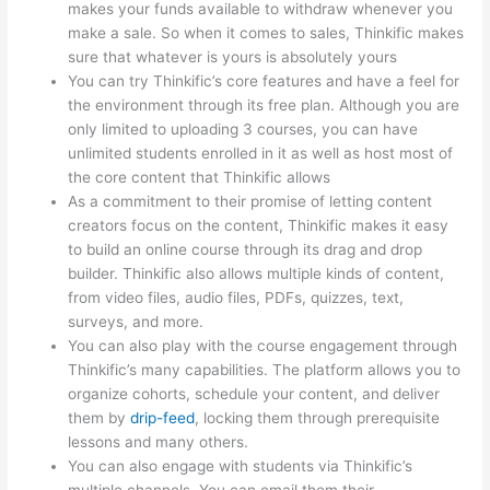
makes your funds available to withdraw whenever you
make a sale. So when it comes to sales, Thinkific makes
sure that whatever is yours is absolutely yours
You can try Thinkific’s core features and have a feel for
the environment through its free plan. Although you are
only limited to uploading 3 courses, you can have
unlimited students enrolled in it as well as host most of
the core content that Thinkific allows
As a commitment to their promise of letting content
creators focus on the content, Thinkific makes it easy
to build an online course through its drag and drop
builder. Thinkific also allows multiple kinds of content,
from video files, audio files, PDFs, quizzes, text,
surveys, and more.
You can also play with the course engagement through
Thinkific’s many capabilities. The platform allows you to
organize cohorts, schedule your content, and deliver
them by
drip-feed
, locking them through prerequisite
lessons and many others.
You can also engage with students via Thinkific’s
multiple channels. You can email them their