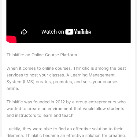
Thinkific: an Online Course Platform
Can I Use My Domain On
Clickfunnels And Thinkific
When it comes to online courses, Thinkific is among the best
services to host your classes. A Learning Management
System (LMS) creates, promotes, and sells your courses
online.
Thinkific was founded in 2012 by a group entrepreneurs who
wanted to create an environment that would allow students
and instructors to learn and teach.
Luckily, they were able to find an effective solution to their
dilemma. Thinkific became an effective solution for creating,