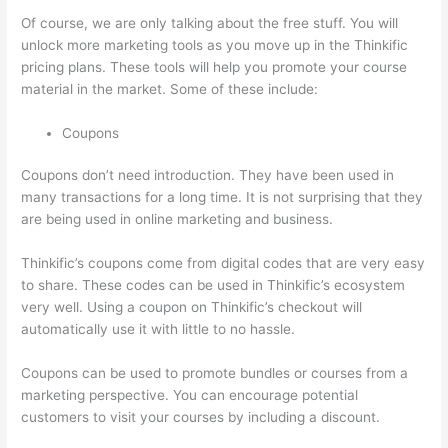
Of course, we are only talking about the free stuff. You will
unlock more marketing tools as you move up in the Thinkific
pricing plans. These tools will help you promote your course
material in the market. Some of these include:
Coupons
Coupons don’t need introduction. They have been used in
many transactions for a long time. It is not surprising that they
are being used in online marketing and business.
Thinkific’s coupons come from digital codes that are very easy
to share. These codes can be used in Thinkific’s ecosystem
very well. Using a coupon on Thinkific’s checkout will
automatically use it with little to no hassle.
Coupons can be used to promote bundles or courses from a
marketing perspective. You can encourage potential
customers to visit your courses by including a discount.