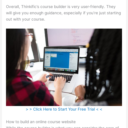
Overall, Thinkific’s course builder is very user-friendly. They
will give you enough guidance, especially if you’re just starting
out with your course.
> > Click Here to Start Your Free Trial < <
How to build an online course website
While the course builder is what you can consider the core of