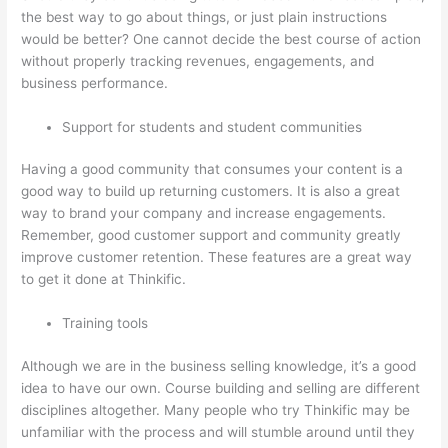
the best way to go about things, or just plain instructions
would be better? One cannot decide the best course of action
without properly tracking revenues, engagements, and
business performance.
Support for students and student communities
Having a good community that consumes your content is a
good way to build up returning customers. It is also a great
way to brand your company and increase engagements.
Remember, good customer support and community greatly
improve customer retention. These features are a great way
to get it done at Thinkific.
Training tools
Although we are in the business selling knowledge, it’s a good
idea to have our own. Course building and selling are different
disciplines altogether. Many people who try Thinkific may be
unfamiliar with the process and will stumble around until they