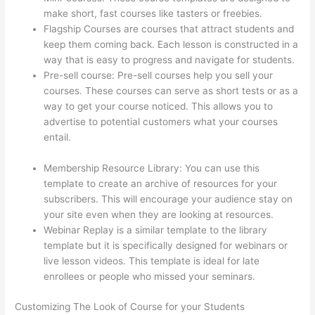
make short, fast courses like tasters or freebies.
Flagship Courses are courses that attract students and
keep them coming back. Each lesson is constructed in a
way that is easy to progress and navigate for students.
Pre-sell course: Pre-sell courses help you sell your
courses. These courses can serve as short tests or as a
way to get your course noticed. This allows you to
advertise to potential customers what your courses
entail.
Can I Use My Domain On Clickfunnels And
Thinkific
Membership Resource Library: You can use this
template to create an archive of resources for your
subscribers. This will encourage your audience stay on
your site even when they are looking at resources.
Webinar Replay is a similar template to the library
template but it is specifically designed for webinars or
live lesson videos. This template is ideal for late
enrollees or people who missed your seminars.
Customizing The Look of Course for your Students