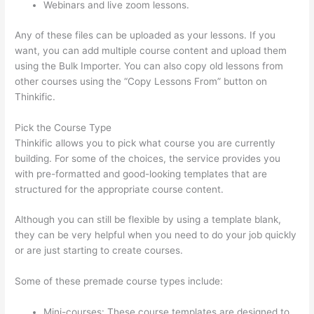
Webinars and live zoom lessons.
Any of these files can be uploaded as your lessons. If you
want, you can add multiple course content and upload them
using the Bulk Importer. You can also copy old lessons from
other courses using the “Copy Lessons From” button on
Thinkific.
Pick the Course Type
Thinkific allows you to pick what course you are currently
building. For some of the choices, the service provides you
with pre-formatted and good-looking templates that are
structured for the appropriate course content.
Although you can still be flexible by using a template blank,
they can be very helpful when you need to do your job quickly
or are just starting to create courses.
Some of these premade course types include:
Mini-courses: These course templates are designed to