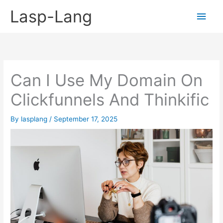
Skip
Lasp-Lang
Main
to
content
Men
Can I Use My Domain On
Clickfunnels And Thinkific
By
lasplang
/
September 17, 2025