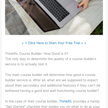
> > Click Here to Start Your Free Trial < <
Thinkific Course Builder: How Good Is It?
The only way to determine the quality of a course builder’s
service is to actually test it.
The main course builder will determine how good a course
builder service is. After all, what are we supposed to expect
about their secondary and additional features if they can’t be
bothered having a good and well-functioning course builder?
In the case of their course builder,
Thinkific
provides a handy
“Get Started” checklist that guides you on what to do at your