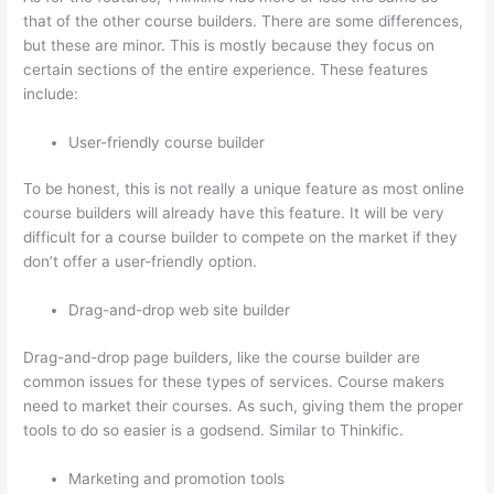
that of the other course builders. There are some differences,
but these are minor. This is mostly because they focus on
certain sections of the entire experience. These features
include:
User-friendly course builder
To be honest, this is not really a unique feature as most online
course builders will already have this feature. It will be very
difficult for a course builder to compete on the market if they
don’t offer a user-friendly option.
Drag-and-drop web site builder
Drag-and-drop page builders, like the course builder are
common issues for these types of services. Course makers
need to market their courses. As such, giving them the proper
tools to do so easier is a godsend. Similar to Thinkific.
Marketing and promotion tools