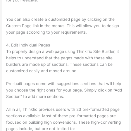
for your website.
Can I Use My Domain On Clickfunnels And
Thinkific
You can also create a customized page by clicking on the
Custom Page link in the menus. This will allow you to design
your page according to your requirements.
4. Edit Individual Pages
To properly design a web page using Thinkific Site Builder, it
helps to understand that the pages made with these site
builders are made up of sections. These sections can be
customized easily and moved around.
Pre-built pages come with suggestions sections that will help
you choose the right ones for your page. Simply click on “Add
Section” to add more sections.
All in all, Thinkfic provides users with 23 pre-formatted page
sections available. Most of these pre-formatted pages are
focused on building high conversions. These high-converting
pages include, but are not limited to: