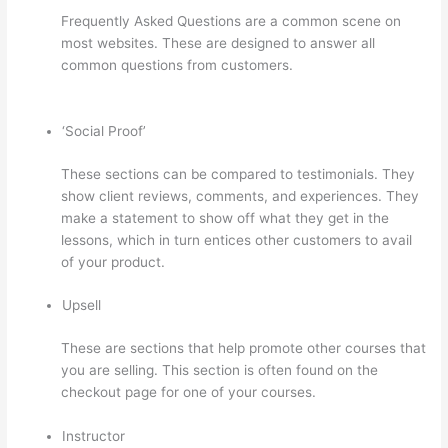
Frequently Asked Questions are a common scene on
most websites. These are designed to answer all
common questions from customers.
Can I Use My
Domain On Clickfunnels And Thinkific
‘Social Proof’
These sections can be compared to testimonials. They
show client reviews, comments, and experiences. They
make a statement to show off what they get in the
lessons, which in turn entices other customers to avail
of your product.
Upsell
These are sections that help promote other courses that
you are selling. This section is often found on the
checkout page for one of your courses.
Instructor