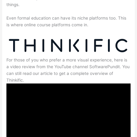
things.
Even formal education can have its niche platforms too. This
is where online course platforms come in.
For those of you who prefer a more visual experience, here is
a video review from the YouTube channel SoftwarePundit. You
can still read our article to get a complete overview of
Thinkific.