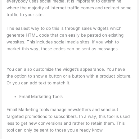
everybody uses social media. It is important to determine
where the majority of internet traffic comes and redirect some
traffic to your site.
The easiest way to do this is through sales widgets which
generate HTML code that can easily be pasted on existing
websites. This includes social media sites. If you wish to
market this way, these codes can be sent as messages.
Can I
Use My Domain On Clickfunnels And Thinkific
You can also customize the widget’s appearance. You have
the option to show a button or a button with a product picture.
Or you can add text to match it.
Email Marketing Tools
Email Marketing tools manage newsletters and send out
targeted promotions to subscribers. In a way, this tool is used
less to get new conversions and rather to retain them. This
tool can only be sent to those you already know.