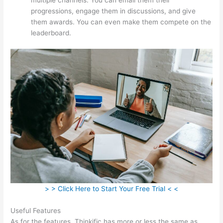
progressions, engage them in discussions, and give
them awards. You can even make them compete on the
leaderboard.
> > Click Here to Start Your Free Trial < <
Useful Features
As for the features, Thinkific has more or less the same as