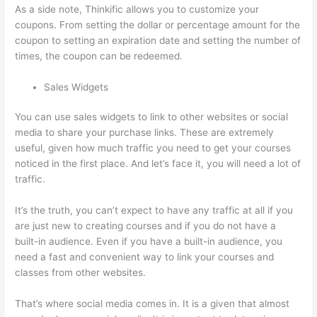
As a side note, Thinkific allows you to customize your
coupons. From setting the dollar or percentage amount for the
coupon to setting an expiration date and setting the number of
times, the coupon can be redeemed.
Sales Widgets
You can use sales widgets to link to other websites or social
media to share your purchase links. These are extremely
useful, given how much traffic you need to get your courses
noticed in the first place. And let’s face it, you will need a lot of
traffic.
It’s the truth, you can’t expect to have any traffic at all if you
are just new to creating courses and if you do not have a
built-in audience. Even if you have a built-in audience, you
need a fast and convenient way to link your courses and
classes from other websites.
That’s where social media comes in. It is a given that almost