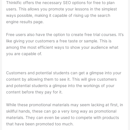
Thinkific offers the necessary SEO options for free to plan
users. This allows you promote your lessons in the simplest
ways possible, making it capable of rising up the search
engine results page.
Free users also have the option to create free trial courses. It’s
like giving your customers a free taste or sample. This is
among the most efficient ways to show your audience what
you are capable of.
Can I Use My Domain On Clickfunnels And
Thinkific
Customers and potential students can get a glimpse into your
content by allowing them to see it. This will give customers
and potential students a glimpse into the workings of your
content before they pay for it.
While these promotional materials may seem lacking at first, in
skillful hands, these can go a very long way as promotional
materials. They can even be used to compete with products
that have been promoted too much.