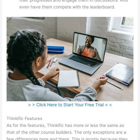
even have them compete with the leaderboard.
> > Click Here to Start Your Free Trial < <
Thinkific Features
As for the features, Thinkific has more or less the same as
that of the other course builders. The only exceptions are a
few differences here and there. This is mostly because they