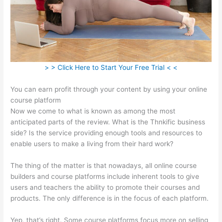
> > Click Here to Start Your Free Trial < <
You can earn profit through your content by using your online
course platform
Now we come to what is known as among the most
anticipated parts of the review. What is the Thnkific business
side? Is the service providing enough tools and resources to
enable users to make a living from their hard work?
The thing of the matter is that nowadays, all online course
builders and course platforms include inherent tools to give
users and teachers the ability to promote their courses and
products. The only difference is in the focus of each platform.
Yep, that’s right. Some course platforms focus more on selling