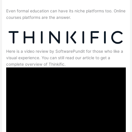
Even formal education can have its niche platforms too. Online
courses platforms are the answer.
Here is a video review by SoftwarePundit for those who like a
visual experience. You can still read our article to get a
complete overview of Thinkific.