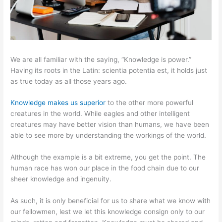
We are all familiar with the saying, “Knowledge is power.”
Having its roots in the Latin: scientia potentia est, it holds just
as true today as all those years ago.
Knowledge makes us superior
to the other more powerful
creatures in the world. While eagles and other intelligent
creatures may have better vision than humans, we have been
able to see more by understanding the workings of the world.
Although the example is a bit extreme, you get the point. The
human race has won our place in the food chain due to our
sheer knowledge and ingenuity.
As such, it is only beneficial for us to share what we know with
our fellowmen, lest we let this knowledge consign only to our