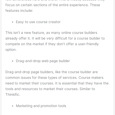
focus on certain sections of the entire experience. These
features include:
Easy to use course creator
This isn’t a new feature, as many online course builders
already offer it. It will be very difficult for a course builder to
compete on the market if they don’t offer a user-friendly
option.
Drag-and-drop web page builder
Drag-and-drop page builders, like the course builder are
common issues for these types of services. Course makers
need to market their courses. It is essential that they have the
tools and resources to market their courses. Similar to
Thinkific.
Marketing and promotion tools