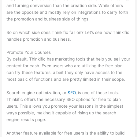
and turning conversion than the creation side. While others
are the opposite and mostly rely on integrations to carry forth
the promotion and business side of things.
So on which side does Thinkific fall on? Let’s see how Thinkific
handles promotion and business.
Promote Your Courses
By default, Thinkific has marketing tools that help you sell your
content for cash. Even users who are utilizing the free plan
can try these features, albeit they only have access to the
most basic of functions and are pretty limited in their scope.
Search engine optimization, or
SEO
, is one of these tools.
Thinkific offers the necessary SEO options for free to plan
users. This allows you promote your lessons in the simplest
ways possible, making it capable of rising up the search
engine results page.
Another feature available for free users is the ability to build