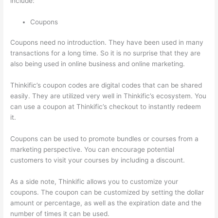
include:
Coupons
Coupons need no introduction. They have been used in many
transactions for a long time. So it is no surprise that they are
also being used in online business and online marketing.
Thinkific’s coupon codes are digital codes that can be shared
easily. They are utilized very well in Thinkific’s ecosystem. You
can use a coupon at Thinkific’s checkout to instantly redeem
it.
Coupons can be used to promote bundles or courses from a
marketing perspective. You can encourage potential
customers to visit your courses by including a discount.
As a side note, Thinkific allows you to customize your
coupons. The coupon can be customized by setting the dollar
amount or percentage, as well as the expiration date and the
number of times it can be used.