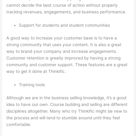
cannot decide the best course of action without properly
tracking revenues, engagements, and business performance.
Support for students and student communities
A good way to increase your customer base is to have a
strong community that uses your content. It is also a great
way to brand your company and increase engagements.
Customer retention is greatly improved by having a strong
community and customer support. These features are a great
way to get it done at Thinkific.
Training tools
Although we are in the business selling knowledge, it’s a good
idea to have our own. Course building and selling are different
disciplines altogether. Many who try Thinkific might be new to
the process and will tend to stumble around until they feel
comfortable.