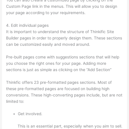
Custom Page link in the menus. This will allow you to design
your page according to your requirements.
4. Edit individual pages
It is important to understand the structure of Thinkific Site
Builder pages in order to properly design them. These sections
can be customized easily and moved around.
Pre-built pages come with suggestions sections that will help
you choose the right ones for your page. Adding more
sections is just as simple as clicking on the “Add Section”
Thinkfic offers 23 pre-formatted pages sections. Most of
these pre-formatted pages are focused on building high
conversions. These high-converting pages include, but are not
limited to:
Get involved.
This is an essential part, especially when you aim to sell.