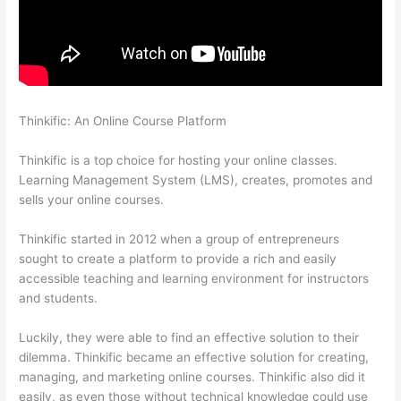
Thinkific: An Online Course Platform
Can I Use My Custom
Domain With Thinkific
Thinkific is a top choice for hosting your online classes.
Learning Management System (LMS), creates, promotes and
sells your online courses.
Thinkific started in 2012 when a group of entrepreneurs
sought to create a platform to provide a rich and easily
accessible teaching and learning environment for instructors
and students.
Luckily, they were able to find an effective solution to their
dilemma. Thinkific became an effective solution for creating,
managing, and marketing online courses. Thinkific also did it
easily, as even those without technical knowledge could use