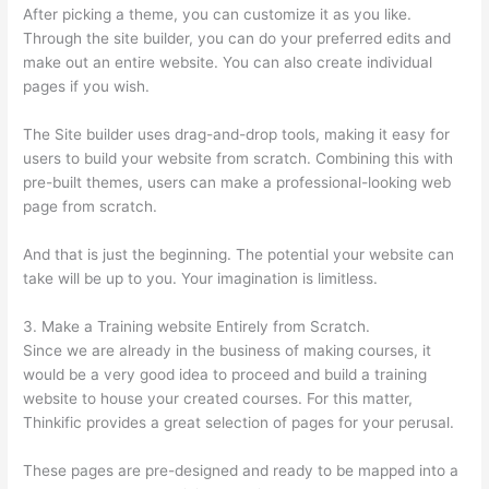
After picking a theme, you can customize it as you like.
Through the site builder, you can do your preferred edits and
make out an entire website. You can also create individual
pages if you wish.
The Site builder uses drag-and-drop tools, making it easy for
users to build your website from scratch. Combining this with
pre-built themes, users can make a professional-looking web
page from scratch.
And that is just the beginning. The potential your website can
take will be up to you. Your imagination is limitless.
3. Make a Training website Entirely from Scratch.
Since we are already in the business of making courses, it
would be a very good idea to proceed and build a training
website to house your created courses. For this matter,
Thinkific provides a great selection of pages for your perusal.
These pages are pre-designed and ready to be mapped into a