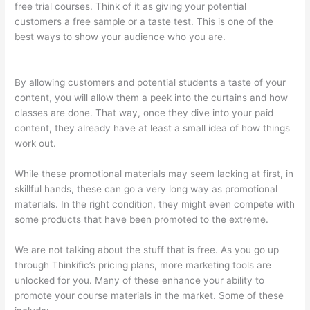
free trial courses. Think of it as giving your potential
customers a free sample or a taste test. This is one of the
best ways to show your audience who you are.
Can I Use My
Custom Domain With Thinkific
By allowing customers and potential students a taste of your
content, you will allow them a peek into the curtains and how
classes are done. That way, once they dive into your paid
content, they already have at least a small idea of how things
work out.
While these promotional materials may seem lacking at first, in
skillful hands, these can go a very long way as promotional
materials. In the right condition, they might even compete with
some products that have been promoted to the extreme.
We are not talking about the stuff that is free. As you go up
through Thinkific’s pricing plans, more marketing tools are
unlocked for you. Many of these enhance your ability to
promote your course materials in the market. Some of these