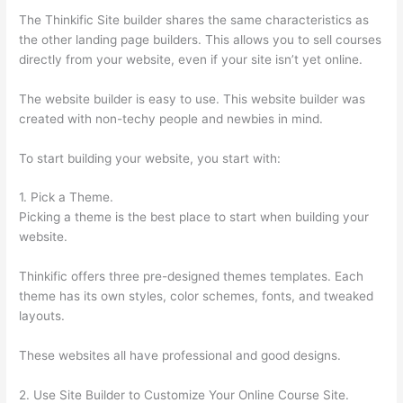
The Thinkific Site builder shares the same characteristics as
the other landing page builders. This allows you to sell courses
directly from your website, even if your site isn’t yet online.
The website builder is easy to use. This website builder was
created with non-techy people and newbies in mind.
To start building your website, you start with:
1. Pick a Theme.
Picking a theme is the best place to start when building your
website.
Thinkific offers three pre-designed themes templates. Each
theme has its own styles, color schemes, fonts, and tweaked
layouts.
These websites all have professional and good designs.
2. Use Site Builder to Customize Your Online Course Site.