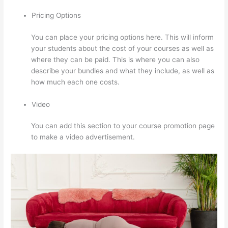
Pricing Options
You can place your pricing options here. This will inform
your students about the cost of your courses as well as
where they can be paid. This is where you can also
describe your bundles and what they include, as well as
how much each one costs.
Video
You can add this section to your course promotion page
to make a video advertisement.