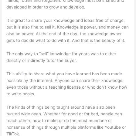
minds, rotten and forgotten. Knowledge must be shared and
developed in order to grow and develop.
It is great to share your knowledge and ideas free of charge,
but it is also fine to sell it. Knowledge is power, and money can
also be power. At the end of the day, the knowledge owner
gets to decide what to do with it. And that is the beauty of it.
The only way to “sell” knowledge for years was to either
directly or indirectly tutor the buyer.
This ability to share what you have learned has been made
possible by the internet. Anyone can share their knowledge,
even those without a teaching license or who don’t know how
to write books.
The kinds of things being taught around have also been
busted wide open. Whether for good or for bad, people can
teach others how to make or do the most mundane or
nonsense of things through multiple platforms like Youtube or
TikTok.