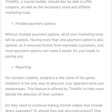
Thinkific, a course builder, should also be able to offer
coupons, as well as the necessary email and affiliate
marketing tools.
Flexible payment options
Without multiple payment options, all of your marketing tools
will be useless. Having more than one payment option is also
optimal, as it removes friction from wannabe customers, and
more payment options can make it easier for your leads to
paying you.
Reporting
For content creation, analytics is the name of the game.
Analytics is the only way to discover your approach and your
weaknesses. This feature is offered by Thinkific to help users
decide the direction of their content.
Do they need to continue making tutorial videos that include
direct examples? Or should they just give instructions? One