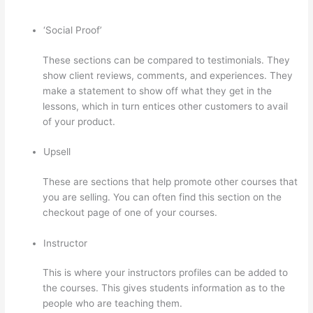
‘Social Proof’
These sections can be compared to testimonials. They
show client reviews, comments, and experiences. They
make a statement to show off what they get in the
lessons, which in turn entices other customers to avail
of your product.
Upsell
These are sections that help promote other courses that
you are selling. You can often find this section on the
checkout page of one of your courses.
Instructor
This is where your instructors profiles can be added to
the courses. This gives students information as to the
people who are teaching them.