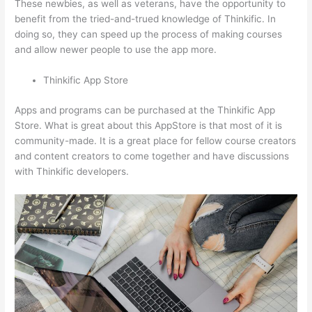
These newbies, as well as veterans, have the opportunity to
benefit from the tried-and-trued knowledge of Thinkific. In
doing so, they can speed up the process of making courses
and allow newer people to use the app more.
Thinkific App Store
Apps and programs can be purchased at the Thinkific App
Store. What is great about this AppStore is that most of it is
community-made. It is a great place for fellow course creators
and content creators to come together and have discussions
with Thinkific developers.