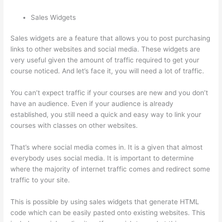
Sales Widgets
Sales widgets are a feature that allows you to post purchasing
links to other websites and social media. These widgets are
very useful given the amount of traffic required to get your
course noticed. And let’s face it, you will need a lot of traffic.
You can’t expect traffic if your courses are new and you don’t
have an audience. Even if your audience is already
established, you still need a quick and easy way to link your
courses with classes on other websites.
That’s where social media comes in. It is a given that almost
everybody uses social media. It is important to determine
where the majority of internet traffic comes and redirect some
traffic to your site.
This is possible by using sales widgets that generate HTML
code which can be easily pasted onto existing websites. This