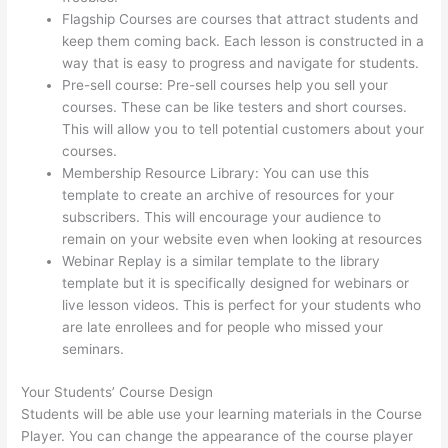
Flagship Courses are courses that attract students and
keep them coming back. Each lesson is constructed in a
way that is easy to progress and navigate for students.
Pre-sell course: Pre-sell courses help you sell your
courses. These can be like testers and short courses.
This will allow you to tell potential customers about your
courses.
Can I Use My Custom Domain With Thinkific
Membership Resource Library: You can use this
template to create an archive of resources for your
subscribers. This will encourage your audience to
remain on your website even when looking at resources
Webinar Replay is a similar template to the library
template but it is specifically designed for webinars or
live lesson videos. This is perfect for your students who
are late enrollees and for people who missed your
seminars.
Your Students’ Course Design
Students will be able use your learning materials in the Course
Player. You can change the appearance of the course player