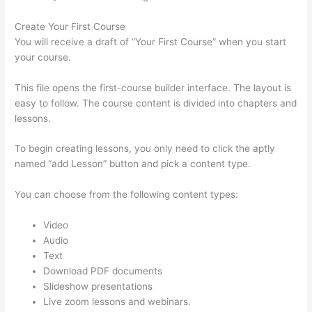
Create Your First Course
You will receive a draft of “Your First Course” when you start
your course.
This file opens the first-course builder interface. The layout is
easy to follow. The course content is divided into chapters and
lessons.
To begin creating lessons, you only need to click the aptly
named “add Lesson” button and pick a content type.
You can choose from the following content types:
Video
Audio
Text
Download PDF documents
Slideshow presentations
Live zoom lessons and webinars.