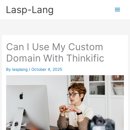
Skip
Lasp-Lang
Main
to
content
Men
Can I Use My Custom
Domain With Thinkific
By
lasplang
/
October 4, 2025