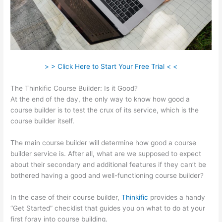
> > Click Here to Start Your Free Trial < <
The Thinkific Course Builder: Is it Good?
At the end of the day, the only way to know how good a
course builder is to test the crux of its service, which is the
course builder itself.
The main course builder will determine how good a course
builder service is. After all, what are we supposed to expect
about their secondary and additional features if they can’t be
bothered having a good and well-functioning course builder?
In the case of their course builder,
Thinkific
provides a handy
“Get Started” checklist that guides you on what to do at your
first foray into course building.