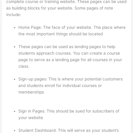
complete course or training website. These pages can be used
as building blocks for your website. Some pages of note
include:
Home Page: The face of your website. The place where
the most important things should be located
These pages can be used as landing pages to help
students approach courses. You can create a course
page to serve as a landing page for all courses in your
class.
Sign-up pages: This is where your potential customers
and students enroll for individual courses or
memberships
Can I Use My Custom Domain With
Thinkific
Sign in Pages: This should be sued for subscribers of
your website
Student Dashboard: This will serve as your student’s