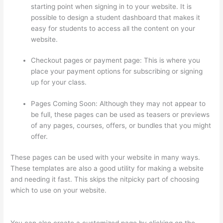
starting point when signing in to your website. It is
possible to design a student dashboard that makes it
easy for students to access all the content on your
website.
Checkout pages or payment page: This is where you
place your payment options for subscribing or signing
up for your class.
Pages Coming Soon: Although they may not appear to
be full, these pages can be used as teasers or previews
of any pages, courses, offers, or bundles that you might
offer.
These pages can be used with your website in many ways.
These templates are also a good utility for making a website
and needing it fast. This skips the nitpicky part of choosing
which to use on your website.
Can I Use My Custom Domain
With Thinkific
You can also create a customized page by clicking on the