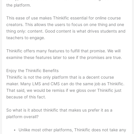
the platform.
This ease of use makes Thinkific essential for online course
creators. This allows the users to focus on one thing and one
thing only: content. Good content is what drives students and
teachers to engage.
Thinkific offers many features to fulfill that promise. We will
examine these features later to see if the promises are true.
Enjoy the Thinkific Benefits
Thinkific is not the only platform that is a decent course
maker. Many LMS and CMS can do the same job as Thinkific.
That said, we would be remiss if we gloss over Thinkific just
because of this fact.
So what is it about thinkific that makes us prefer it as a
platform overall?
Unlike most other platforms, Thinkific does not take any