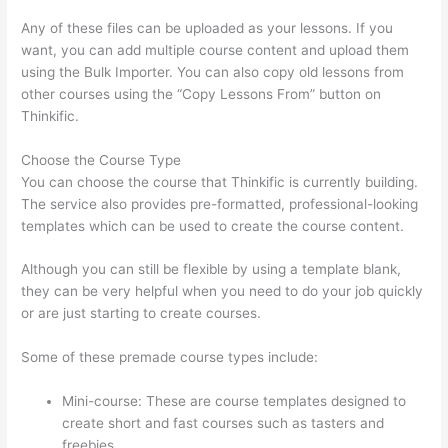
Any of these files can be uploaded as your lessons. If you
want, you can add multiple course content and upload them
using the Bulk Importer. You can also copy old lessons from
other courses using the “Copy Lessons From” button on
Thinkific.
Choose the Course Type
You can choose the course that Thinkific is currently building.
The service also provides pre-formatted, professional-looking
templates which can be used to create the course content.
Although you can still be flexible by using a template blank,
they can be very helpful when you need to do your job quickly
or are just starting to create courses.
Some of these premade course types include:
Mini-course: These are course templates designed to
create short and fast courses such as tasters and
freebies.