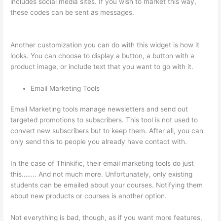
includes social media sites. If you wish to market this way,
these codes can be sent as messages.
Can I Use My Custom
Domain With Thinkific
Another customization you can do with this widget is how it
looks. You can choose to display a button, a button with a
product image, or include text that you want to go with it.
Email Marketing Tools
Email Marketing tools manage newsletters and send out
targeted promotions to subscribers. This tool is not used to
convert new subscribers but to keep them. After all, you can
only send this to people you already have contact with.
In the case of Thinkific, their email marketing tools do just
this…….. And not much more. Unfortunately, only existing
students can be emailed about your courses. Notifying them
about new products or courses is another option.
Not everything is bad, though, as if you want more features,