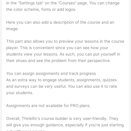
in the “Settings tab” on the “Courses” page. You can change
the color scheme, fonts or add logos.
Here you can also add a description of the course and an
image.
This part also allows you to preview your lessons in the course
player. This is convenient since you can see how your
students view your lessons. As such, you can put yourself in
their shoes and see the problem from their perspective.
You can assign assignments and track progress
As an extra way to engage students, assignments, quizzes
and surveys can be very useful. You can also use it to rate
your students.
Can I Use My Custom Domain With Thinkific
Assignments are not available for PRO plans.
Overall, Thinkific’s course builder is very user-friendly. They
will give you enough guidance, especially if you’re just starting