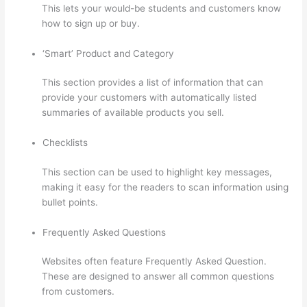
This lets your would-be students and customers know
how to sign up or buy.
‘Smart’ Product and Category
This section provides a list of information that can
provide your customers with automatically listed
summaries of available products you sell.
Checklists
This section can be used to highlight key messages,
making it easy for the readers to scan information using
bullet points.
Frequently Asked Questions
Websites often feature Frequently Asked Question.
These are designed to answer all common questions
from customers.
Can I Use My Custom Domain With
Thinkific