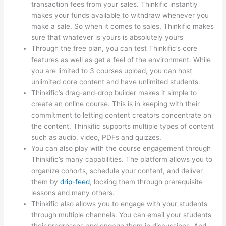
transaction fees from your sales. Thinkific instantly
makes your funds available to withdraw whenever you
make a sale. So when it comes to sales, Thinkific makes
sure that whatever is yours is absolutely yours
Through the free plan, you can test Thinkific’s core
features as well as get a feel of the environment. While
you are limited to 3 courses upload, you can host
unlimited core content and have unlimited students.
Thinkific’s drag-and-drop builder makes it simple to
create an online course. This is in keeping with their
commitment to letting content creators concentrate on
the content. Thinkific supports multiple types of content
such as audio, video, PDFs and quizzes.
You can also play with the course engagement through
Thinkific’s many capabilities. The platform allows you to
organize cohorts, schedule your content, and deliver
them by
drip-feed
, locking them through prerequisite
lessons and many others.
Thinkific also allows you to engage with your students
through multiple channels. You can email your students
their progresses and engage them in discussions. And