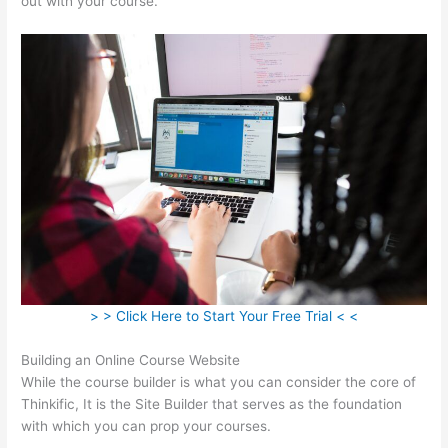
out with your course.
> > Click Here to Start Your Free Trial < <
Building an Online Course Website
While the course builder is what you can consider the core of
Thinkific, It is the Site Builder that serves as the foundation
with which you can prop your courses.