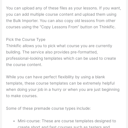
You can upload any of these files as your lessons. If you want,
you can add multiple course content and upload them using
the Bulk Importer. You can also copy old lessons from other
courses using the “Copy Lessons From” button on Thinkific.
Pick the Course Type
Thinkific allows you to pick what course you are currently
building. The service also provides pre-formatted,
professional-looking templates which can be used to create
the course content.
While you can have perfect flexibility by using a blank
template, these course templates can be extremely helpful
when doing your job in a hurry or when you are just beginning
to make courses.
Some of these premade course types include:
Mini-course: These are course templates designed to
create short and fast courses such as tasters and