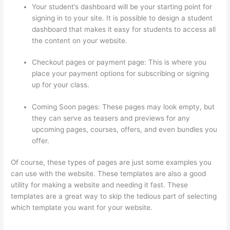
Your student’s dashboard will be your starting point for
signing in to your site. It is possible to design a student
dashboard that makes it easy for students to access all
the content on your website.
Checkout pages or payment page: This is where you
place your payment options for subscribing or signing
up for your class.
Coming Soon pages: These pages may look empty, but
they can serve as teasers and previews for any
upcoming pages, courses, offers, and even bundles you
offer.
Of course, these types of pages are just some examples you
can use with the website. These templates are also a good
utility for making a website and needing it fast. These
templates are a great way to skip the tedious part of selecting
which template you want for your website.
Can I Restrict
Access To Lessons In Thinkific