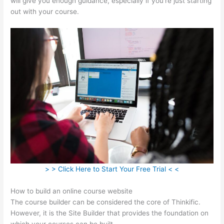
will give you enough guidance, especially if you’re just starting
out with your course.
> > Click Here to Start Your Free Trial < <
How to build an online course website
The course builder can be considered the core of Thinkific.
However, it is the Site Builder that provides the foundation on
which your courses can be built.