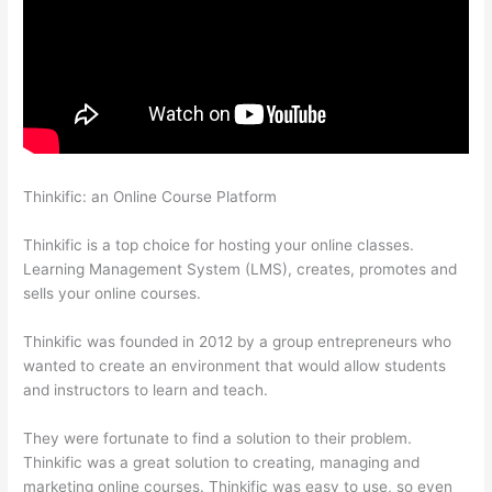
Thinkific: an Online Course Platform
Can I Restrict Access To
Lessons In Thinkific
Thinkific is a top choice for hosting your online classes.
Learning Management System (LMS), creates, promotes and
sells your online courses.
Thinkific was founded in 2012 by a group entrepreneurs who
wanted to create an environment that would allow students
and instructors to learn and teach.
They were fortunate to find a solution to their problem.
Thinkific was a great solution to creating, managing and
marketing online courses. Thinkific was easy to use, so even