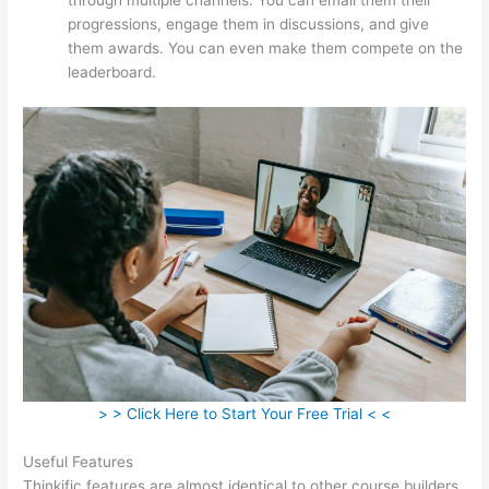
progressions, engage them in discussions, and give
them awards. You can even make them compete on the
leaderboard.
> > Click Here to Start Your Free Trial < <
Useful Features
Thinkific features are almost identical to other course builders.