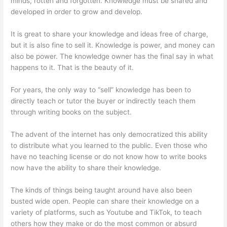
minds, rotten and forgotten. Knowledge must be shared and
developed in order to grow and develop.
It is great to share your knowledge and ideas free of charge,
but it is also fine to sell it. Knowledge is power, and money can
also be power. The knowledge owner has the final say in what
happens to it. That is the beauty of it.
For years, the only way to “sell” knowledge has been to
directly teach or tutor the buyer or indirectly teach them
through writing books on the subject.
The advent of the internet has only democratized this ability
to distribute what you learned to the public. Even those who
have no teaching license or do not know how to write books
now have the ability to share their knowledge.
The kinds of things being taught around have also been
busted wide open. People can share their knowledge on a
variety of platforms, such as Youtube and TikTok, to teach
others how they make or do the most common or absurd