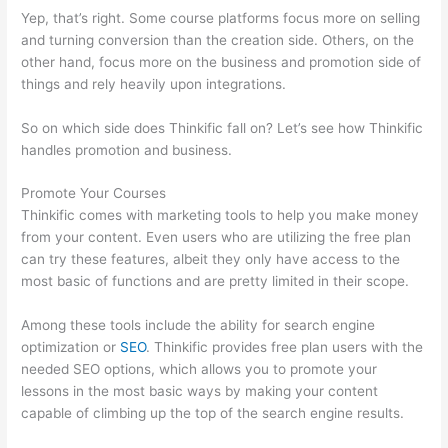
Yep, that’s right. Some course platforms focus more on selling
and turning conversion than the creation side. Others, on the
other hand, focus more on the business and promotion side of
things and rely heavily upon integrations.
So on which side does Thinkific fall on? Let’s see how Thinkific
handles promotion and business.
Promote Your Courses
Thinkific comes with marketing tools to help you make money
from your content. Even users who are utilizing the free plan
can try these features, albeit they only have access to the
most basic of functions and are pretty limited in their scope.
Among these tools include the ability for search engine
optimization or
SEO
. Thinkific provides free plan users with the
needed SEO options, which allows you to promote your
lessons in the most basic ways by making your content
capable of climbing up the top of the search engine results.