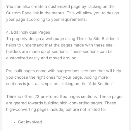
You can also create a customized page by clicking on the
Custom Page link in the menus. This will allow you to design
your page according to your requirements.
4. Edit Individual Pages
To properly design a web page using Thinkific Site Builder, it
helps to understand that the pages made with these site
builders are made up of sections. These sections can be
customized easily and moved around.
Pre-built pages come with suggestions sections that will help
you choose the right ones for your page. Adding more
sections is just as simple as clicking on the “Add Section”
Thinkfic offers 23 pre-formatted pages sections. These pages
are geared towards building high-converting pages. These
high-converting pages include, but are not limited to:
Get involved.