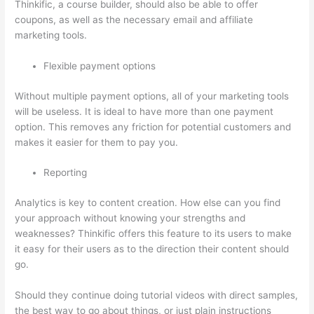
Thinkific, a course builder, should also be able to offer
coupons, as well as the necessary email and affiliate
marketing tools.
Flexible payment options
Without multiple payment options, all of your marketing tools
will be useless. It is ideal to have more than one payment
option. This removes any friction for potential customers and
makes it easier for them to pay you.
Reporting
Analytics is key to content creation. How else can you find
your approach without knowing your strengths and
weaknesses? Thinkific offers this feature to its users to make
it easy for their users as to the direction their content should
go.
Should they continue doing tutorial videos with direct samples,
the best way to go about things, or just plain instructions