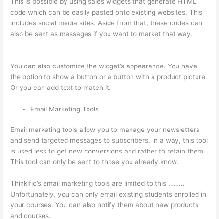
This is possible by using sales widgets that generate HTML
code which can be easily pasted onto existing websites. This
includes social media sites. Aside from that, these codes can
also be sent as messages if you want to market that way.
Can
I Restrict Access To Lessons In Thinkific
You can also customize the widget’s appearance. You have
the option to show a button or a button with a product picture.
Or you can add text to match it.
Email Marketing Tools
Email marketing tools allow you to manage your newsletters
and send targeted messages to subscribers. In a way, this tool
is used less to get new conversions and rather to retain them.
This tool can only be sent to those you already know.
Thinkific’s email marketing tools are limited to this ………
Unfortunately, you can only email existing students enrolled in
your courses. You can also notify them about new products
and courses.