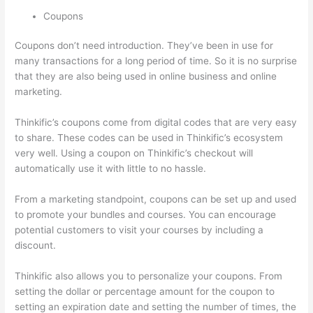
Coupons
Coupons don’t need introduction. They’ve been in use for
many transactions for a long period of time. So it is no surprise
that they are also being used in online business and online
marketing.
Thinkific’s coupons come from digital codes that are very easy
to share. These codes can be used in Thinkific’s ecosystem
very well. Using a coupon on Thinkific’s checkout will
automatically use it with little to no hassle.
From a marketing standpoint, coupons can be set up and used
to promote your bundles and courses. You can encourage
potential customers to visit your courses by including a
discount.
Thinkific also allows you to personalize your coupons. From
setting the dollar or percentage amount for the coupon to
setting an expiration date and setting the number of times, the