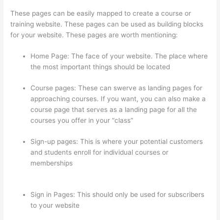
These pages can be easily mapped to create a course or
training website. These pages can be used as building blocks
for your website. These pages are worth mentioning:
Home Page: The face of your website. The place where
the most important things should be located
Course pages: These can swerve as landing pages for
approaching courses. If you want, you can also make a
course page that serves as a landing page for all the
courses you offer in your “class”
Sign-up pages: This is where your potential customers
and students enroll for individual courses or
memberships
Can I Restrict Access To Lessons In
Thinkific
Sign in Pages: This should only be used for subscribers
to your website