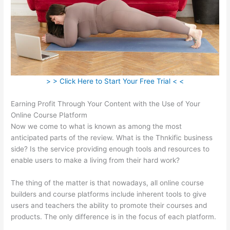
> > Click Here to Start Your Free Trial < <
Earning Profit Through Your Content with the Use of Your
Online Course Platform
Now we come to what is known as among the most
anticipated parts of the review. What is the Thnkific business
side? Is the service providing enough tools and resources to
enable users to make a living from their hard work?
The thing of the matter is that nowadays, all online course
builders and course platforms include inherent tools to give
users and teachers the ability to promote their courses and
products. The only difference is in the focus of each platform.