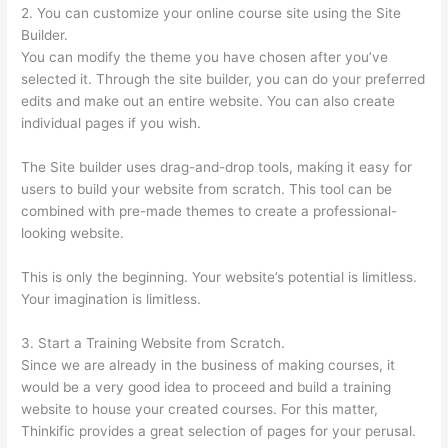
2. You can customize your online course site using the Site
Builder.
You can modify the theme you have chosen after you’ve
selected it. Through the site builder, you can do your preferred
edits and make out an entire website. You can also create
individual pages if you wish.
The Site builder uses drag-and-drop tools, making it easy for
users to build your website from scratch. This tool can be
combined with pre-made themes to create a professional-
looking website.
This is only the beginning. Your website’s potential is limitless.
Your imagination is limitless.
3. Start a Training Website from Scratch.
Since we are already in the business of making courses, it
would be a very good idea to proceed and build a training
website to house your created courses. For this matter,
Thinkific provides a great selection of pages for your perusal.