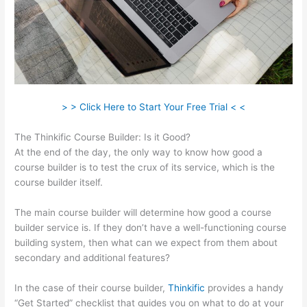
> > Click Here to Start Your Free Trial < <
The Thinkific Course Builder: Is it Good?
At the end of the day, the only way to know how good a
course builder is to test the crux of its service, which is the
course builder itself.
The main course builder will determine how good a course
builder service is. If they don’t have a well-functioning course
building system, then what can we expect from them about
secondary and additional features?
In the case of their course builder,
Thinkific
provides a handy
“Get Started” checklist that guides you on what to do at your