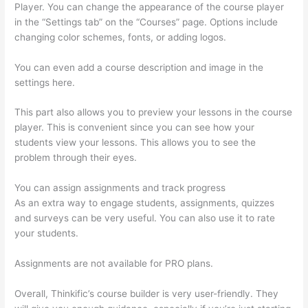
Player. You can change the appearance of the course player
in the “Settings tab” on the “Courses” page. Options include
changing color schemes, fonts, or adding logos.
You can even add a course description and image in the
settings here.
This part also allows you to preview your lessons in the course
player. This is convenient since you can see how your
students view your lessons. This allows you to see the
problem through their eyes.
You can assign assignments and track progress
As an extra way to engage students, assignments, quizzes
and surveys can be very useful. You can also use it to rate
your students.
Can I Restrict Access To Lessons In Thinkific
Assignments are not available for PRO plans.
Overall, Thinkific’s course builder is very user-friendly. They