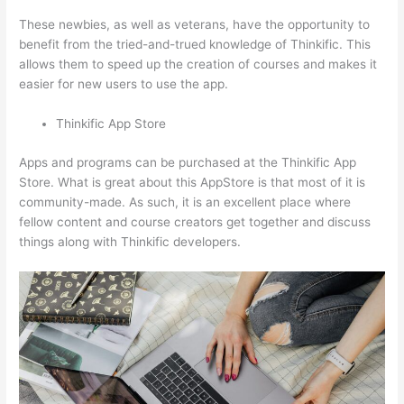
These newbies, as well as veterans, have the opportunity to
benefit from the tried-and-trued knowledge of Thinkific. This
allows them to speed up the creation of courses and makes it
easier for new users to use the app.
Thinkific App Store
Apps and programs can be purchased at the Thinkific App
Store. What is great about this AppStore is that most of it is
community-made. As such, it is an excellent place where
fellow content and course creators get together and discuss
things along with Thinkific developers.