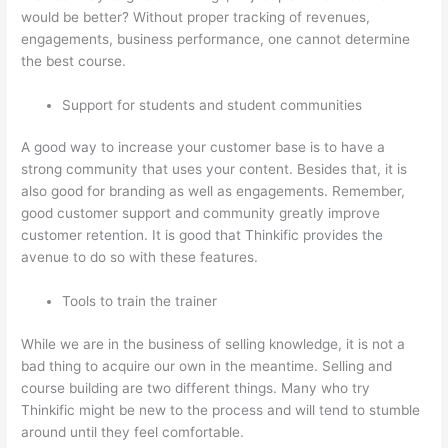
would be better? Without proper tracking of revenues,
engagements, business performance, one cannot determine
the best course.
Support for students and student communities
A good way to increase your customer base is to have a
strong community that uses your content. Besides that, it is
also good for branding as well as engagements. Remember,
good customer support and community greatly improve
customer retention. It is good that Thinkific provides the
avenue to do so with these features.
Tools to train the trainer
While we are in the business of selling knowledge, it is not a
bad thing to acquire our own in the meantime. Selling and
course building are two different things. Many who try
Thinkific might be new to the process and will tend to stumble
around until they feel comfortable.