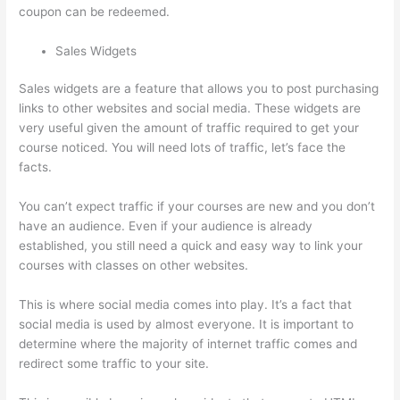
coupon can be redeemed.
Sales Widgets
Sales widgets are a feature that allows you to post purchasing
links to other websites and social media. These widgets are
very useful given the amount of traffic required to get your
course noticed. You will need lots of traffic, let’s face the
facts.
You can’t expect traffic if your courses are new and you don’t
have an audience. Even if your audience is already
established, you still need a quick and easy way to link your
courses with classes on other websites.
This is where social media comes into play. It’s a fact that
social media is used by almost everyone. It is important to
determine where the majority of internet traffic comes and
redirect some traffic to your site.