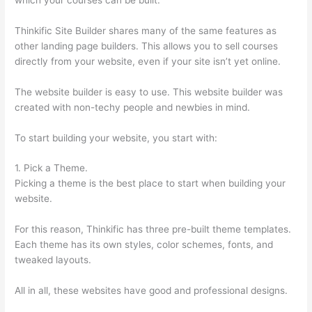
Thinkific Site Builder shares many of the same features as
other landing page builders. This allows you to sell courses
directly from your website, even if your site isn’t yet online.
The website builder is easy to use. This website builder was
created with non-techy people and newbies in mind.
To start building your website, you start with:
1. Pick a Theme.
Picking a theme is the best place to start when building your
website.
For this reason, Thinkific has three pre-built theme templates.
Each theme has its own styles, color schemes, fonts, and
tweaked layouts.
All in all, these websites have good and professional designs.