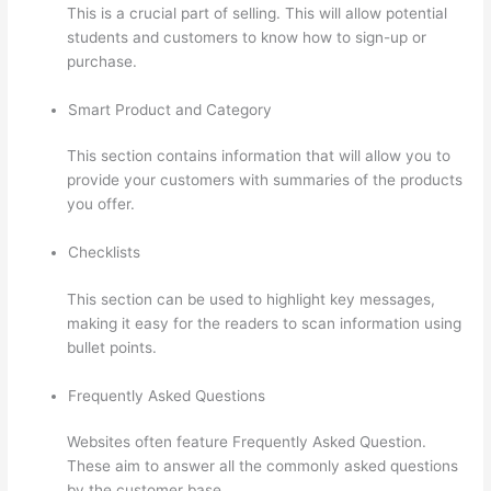
This is a crucial part of selling. This will allow potential
students and customers to know how to sign-up or
purchase.
Smart Product and Category
This section contains information that will allow you to
provide your customers with summaries of the products
you offer.
Checklists
This section can be used to highlight key messages,
making it easy for the readers to scan information using
bullet points.
Frequently Asked Questions
Websites often feature Frequently Asked Question.
These aim to answer all the commonly asked questions
by the customer base.
Can I Restrict Access To Lessons