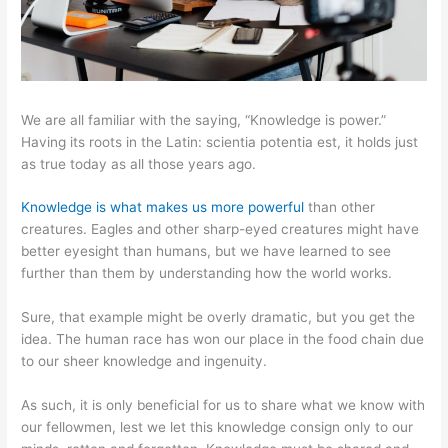
We are all familiar with the saying, “Knowledge is power.”
Having its roots in the Latin: scientia potentia est, it holds just
as true today as all those years ago.
Knowledge is what makes us more powerful
than other
creatures. Eagles and other sharp-eyed creatures might have
better eyesight than humans, but we have learned to see
further than them by understanding how the world works.
Sure, that example might be overly dramatic, but you get the
idea. The human race has won our place in the food chain due
to our sheer knowledge and ingenuity.
As such, it is only beneficial for us to share what we know with
our fellowmen, lest we let this knowledge consign only to our