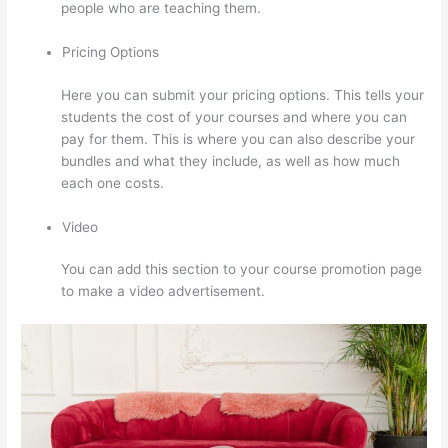
people who are teaching them.
Pricing Options
Here you can submit your pricing options. This tells your
students the cost of your courses and where you can
pay for them. This is where you can also describe your
bundles and what they include, as well as how much
each one costs.
Video
You can add this section to your course promotion page
to make a video advertisement.