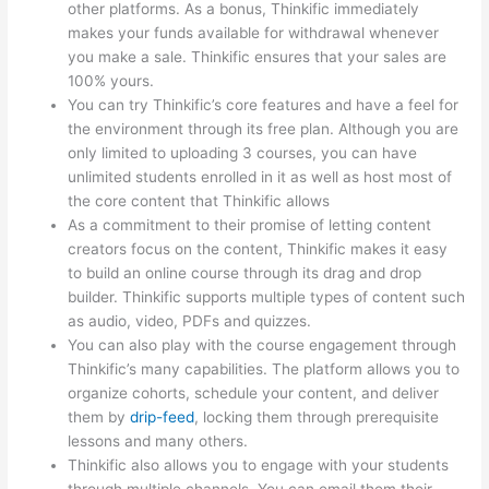
other platforms. As a bonus, Thinkific immediately
makes your funds available for withdrawal whenever
you make a sale. Thinkific ensures that your sales are
100% yours.
You can try Thinkific’s core features and have a feel for
the environment through its free plan. Although you are
only limited to uploading 3 courses, you can have
unlimited students enrolled in it as well as host most of
the core content that Thinkific allows
As a commitment to their promise of letting content
creators focus on the content, Thinkific makes it easy
to build an online course through its drag and drop
builder. Thinkific supports multiple types of content such
as audio, video, PDFs and quizzes.
You can also play with the course engagement through
Thinkific’s many capabilities. The platform allows you to
organize cohorts, schedule your content, and deliver
them by
drip-feed
, locking them through prerequisite
lessons and many others.
Thinkific also allows you to engage with your students
through multiple channels. You can email them their