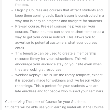
freebies.
Flagship Courses are courses that attract students and
keep them coming back. Each lesson is constructed in a
way that is easy to progress and navigate for students.
Pre-sell course: Pre-sell courses help you sell your
courses. These courses can serve as short tests or as a
way to get your course noticed. This allows you to
advertise to potential customers what your courses
entail.
Can I Restrict Access To Lessons In Thinkific
This template can be used to create a membership
resource library for your subscribers. This will
encourage your audience stay on your site even when
they are looking at resources.
Webinar Replay: This is like the library template, except
it is specially made for webinars and live lesson video
recordings. This is perfect for your students who are
late enrollees and for people who missed your seminars.
Customizing The Look of Course for your Students
Students will be able use your learning materials in the Course