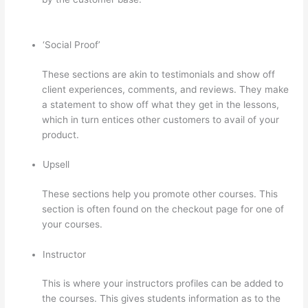
In Thinkific
‘Social Proof’
These sections are akin to testimonials and show off
client experiences, comments, and reviews. They make
a statement to show off what they get in the lessons,
which in turn entices other customers to avail of your
product.
Upsell
These sections help you promote other courses. This
section is often found on the checkout page for one of
your courses.
Instructor
This is where your instructors profiles can be added to
the courses. This gives students information as to the