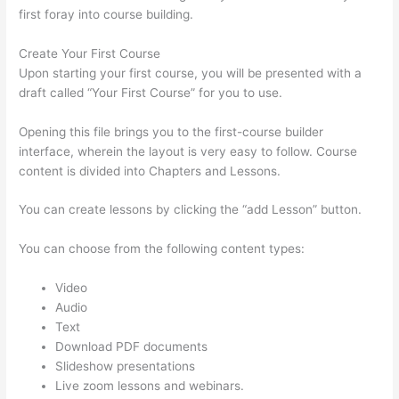
first foray into course building.
Create Your First Course
Upon starting your first course, you will be presented with a
draft called “Your First Course” for you to use.
Opening this file brings you to the first-course builder
interface, wherein the layout is very easy to follow. Course
content is divided into Chapters and Lessons.
You can create lessons by clicking the “add Lesson” button.
You can choose from the following content types:
Video
Audio
Text
Download PDF documents
Slideshow presentations
Live zoom lessons and webinars.