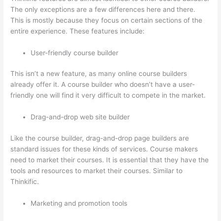
The only exceptions are a few differences here and there.
This is mostly because they focus on certain sections of the
entire experience. These features include:
User-friendly course builder
This isn’t a new feature, as many online course builders
already offer it. A course builder who doesn’t have a user-
friendly one will find it very difficult to compete in the market.
Drag-and-drop web site builder
Like the course builder, drag-and-drop page builders are
standard issues for these kinds of services. Course makers
need to market their courses. It is essential that they have the
tools and resources to market their courses. Similar to
Thinkific.
Marketing and promotion tools