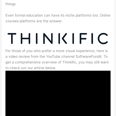
things.
Even formal education can have its niche platforms too. Online
courses platforms are the answer.
For those of you who prefer a more visual experience, here is
a video review from the YouTube channel SoftwarePundit. To
get a comprehensive overview of Thinkific, you may still want
to check out our article below.