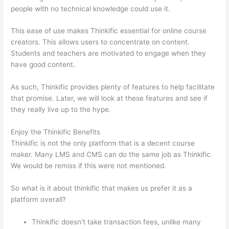
people with no technical knowledge could use it.
This ease of use makes Thinkific essential for online course
creators. This allows users to concentrate on content.
Students and teachers are motivated to engage when they
have good content.
As such, Thinkific provides plenty of features to help facilitate
that promise. Later, we will look at these features and see if
they really live up to the hype.
Enjoy the Thinkific Benefits
Thinkific is not the only platform that is a decent course
maker. Many LMS and CMS can do the same job as Thinkific.
We would be remiss if this were not mentioned.
So what is it about thinkific that makes us prefer it as a
platform overall?
Thinkific doesn’t take transaction fees, unlike many