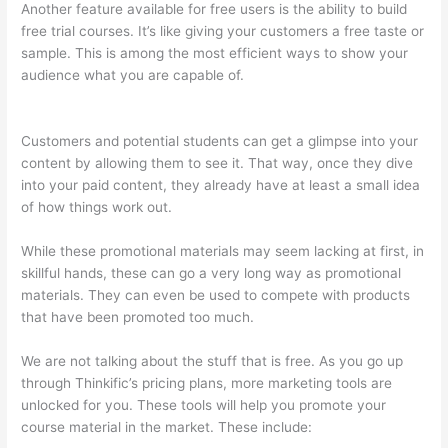
Another feature available for free users is the ability to build
free trial courses. It’s like giving your customers a free taste or
sample. This is among the most efficient ways to show your
audience what you are capable of.
Can I Restrict Access To
Lessons In Thinkific
Customers and potential students can get a glimpse into your
content by allowing them to see it. That way, once they dive
into your paid content, they already have at least a small idea
of how things work out.
While these promotional materials may seem lacking at first, in
skillful hands, these can go a very long way as promotional
materials. They can even be used to compete with products
that have been promoted too much.
We are not talking about the stuff that is free. As you go up
through Thinkific’s pricing plans, more marketing tools are
unlocked for you. These tools will help you promote your
course material in the market. These include: