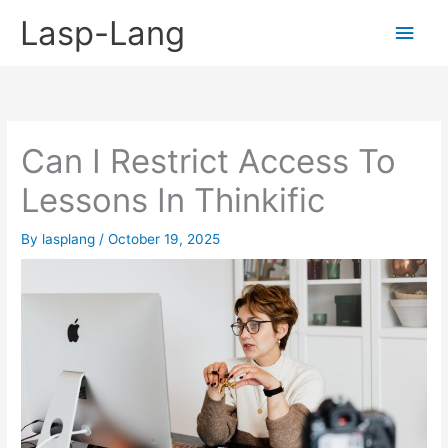
Skip
Lasp-Lang
Main
to
content
Men
Can I Restrict Access To
Lessons In Thinkific
By
lasplang
/
October 19, 2025