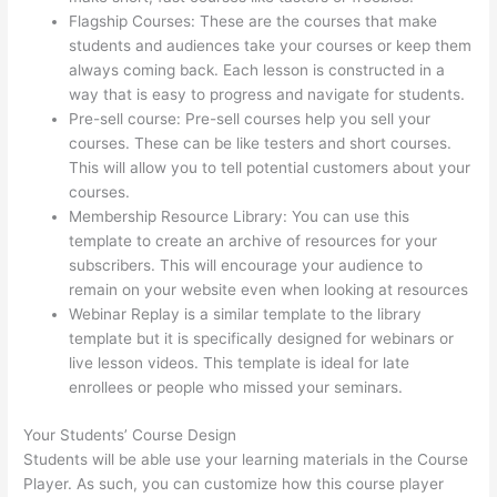
Flagship Courses: These are the courses that make
students and audiences take your courses or keep them
always coming back. Each lesson is constructed in a
way that is easy to progress and navigate for students.
Pre-sell course: Pre-sell courses help you sell your
courses. These can be like testers and short courses.
This will allow you to tell potential customers about your
courses.
Can I Restric Access To Lessons In Thinkific
Membership Resource Library: You can use this
template to create an archive of resources for your
subscribers. This will encourage your audience to
remain on your website even when looking at resources
Webinar Replay is a similar template to the library
template but it is specifically designed for webinars or
live lesson videos. This template is ideal for late
enrollees or people who missed your seminars.
Your Students’ Course Design
Students will be able use your learning materials in the Course
Player. As such, you can customize how this course player