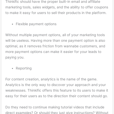
Thinkific should have the proper built-in email and affiliate
marketing tools, sales widgets, and the ability to offer coupons
to make it easy for users to sell their products in the platform.
Flexible payment options
Without multiple payment options, all of your marketing tools
will be useless. Having more than one payment option is also
optimal, as it removes friction from wannabe customers, and
more payment options can make it easier for your leads to
paying you.
Reporting
For content creation, analytics is the name of the game.
Analytics is the only way to discover your approach and your
weaknesses. Thinkific offers this feature to its users to make it
easy for their users as to the direction their content should go.
Do they need to continue making tutorial videos that include
direct examples? Or should they just give instructions? Without