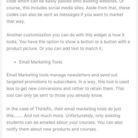
code which can be easily pasted onto existing websites. Of
course, this includes social media sites. Aside from that, these
codes can also be sent as messages if you want to market
that way.
Can I Restric Access To Lessons In Thinkific
Another customization you can do with this widget is how it
looks. You have the option to show a button or a button with a
product picture. Or you can add text to match it.
Email Marketing Tools
Email Marketing tools manage newsletters and send out
targeted promotions to subscribers. In a way, this tool is used
less to get new conversions and rather to retain them. This
tool can only be sent to those you already know.
In the case of Thinkific, their email marketing tools do just
this…….. And not much more. Unfortunately, only existing
students can be emailed about your courses. You can also
notify them about new products and courses.