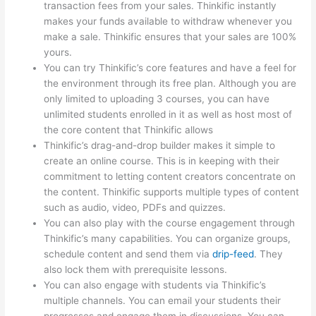
transaction fees from your sales. Thinkific instantly
makes your funds available to withdraw whenever you
make a sale. Thinkific ensures that your sales are 100%
yours.
You can try Thinkific’s core features and have a feel for
the environment through its free plan. Although you are
only limited to uploading 3 courses, you can have
unlimited students enrolled in it as well as host most of
the core content that Thinkific allows
Thinkific’s drag-and-drop builder makes it simple to
create an online course. This is in keeping with their
commitment to letting content creators concentrate on
the content. Thinkific supports multiple types of content
such as audio, video, PDFs and quizzes.
You can also play with the course engagement through
Thinkific’s many capabilities. You can organize groups,
schedule content and send them via
drip-feed
. They
also lock them with prerequisite lessons.
You can also engage with students via Thinkific’s
multiple channels. You can email your students their
progresses and engage them in discussions. You can