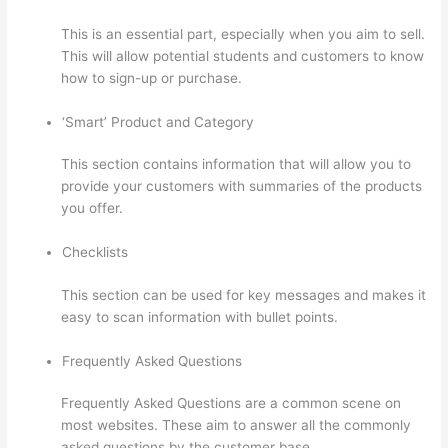
This is an essential part, especially when you aim to sell.
This will allow potential students and customers to know
how to sign-up or purchase.
‘Smart’ Product and Category
This section contains information that will allow you to
provide your customers with summaries of the products
you offer.
Checklists
This section can be used for key messages and makes it
easy to scan information with bullet points.
Frequently Asked Questions
Frequently Asked Questions are a common scene on
most websites. These aim to answer all the commonly
asked questions by the customer base.
Can I Restric