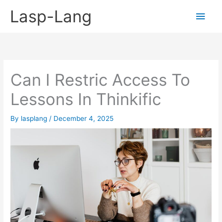
Skip
Lasp-Lang
Main
to
content
Men
Can I Restric Access To
Lessons In Thinkific
By
lasplang
/
December 4, 2025