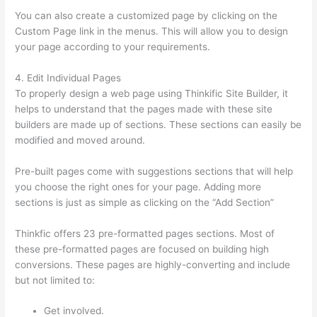
You can also create a customized page by clicking on the
Custom Page link in the menus. This will allow you to design
your page according to your requirements.
4. Edit Individual Pages
To properly design a web page using Thinkific Site Builder, it
helps to understand that the pages made with these site
builders are made up of sections. These sections can easily be
modified and moved around.
Pre-built pages come with suggestions sections that will help
you choose the right ones for your page. Adding more
sections is just as simple as clicking on the “Add Section”
Thinkfic offers 23 pre-formatted pages sections. Most of
these pre-formatted pages are focused on building high
conversions. These pages are highly-converting and include
but not limited to:
Get involved.