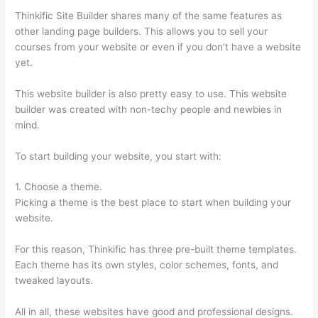
Thinkific Site Builder shares many of the same features as
other landing page builders. This allows you to sell your
courses from your website or even if you don’t have a website
yet.
This website builder is also pretty easy to use. This website
builder was created with non-techy people and newbies in
mind.
To start building your website, you start with:
1. Choose a theme.
Picking a theme is the best place to start when building your
website.
For this reason, Thinkific has three pre-built theme templates.
Each theme has its own styles, color schemes, fonts, and
tweaked layouts.
All in all, these websites have good and professional designs.