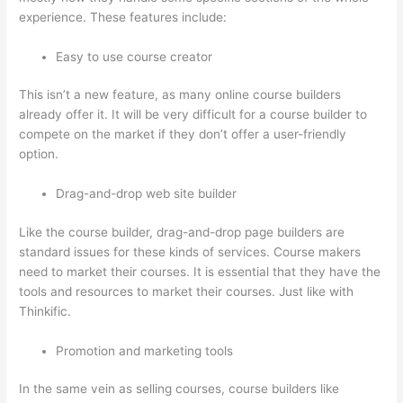
experience. These features include:
Easy to use course creator
This isn’t a new feature, as many online course builders
already offer it. It will be very difficult for a course builder to
compete on the market if they don’t offer a user-friendly
option.
Drag-and-drop web site builder
Like the course builder, drag-and-drop page builders are
standard issues for these kinds of services. Course makers
need to market their courses. It is essential that they have the
tools and resources to market their courses. Just like with
Thinkific.
Promotion and marketing tools
In the same vein as selling courses, course builders like