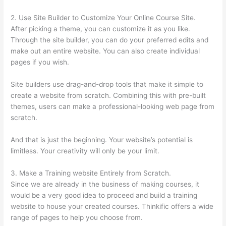
2. Use Site Builder to Customize Your Online Course Site.
After picking a theme, you can customize it as you like.
Through the site builder, you can do your preferred edits and
make out an entire website. You can also create individual
pages if you wish.
Site builders use drag-and-drop tools that make it simple to
create a website from scratch. Combining this with pre-built
themes, users can make a professional-looking web page from
scratch.
And that is just the beginning. Your website’s potential is
limitless. Your creativity will only be your limit.
3. Make a Training website Entirely from Scratch.
Since we are already in the business of making courses, it
would be a very good idea to proceed and build a training
website to house your created courses. Thinkific offers a wide
range of pages to help you choose from.