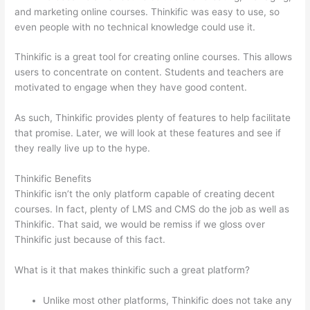
and marketing online courses. Thinkific was easy to use, so
even people with no technical knowledge could use it.
Thinkific is a great tool for creating online courses. This allows
users to concentrate on content. Students and teachers are
motivated to engage when they have good content.
As such, Thinkific provides plenty of features to help facilitate
that promise. Later, we will look at these features and see if
they really live up to the hype.
Thinkific Benefits
Thinkific isn’t the only platform capable of creating decent
courses. In fact, plenty of LMS and CMS do the job as well as
Thinkific. That said, we would be remiss if we gloss over
Thinkific just because of this fact.
What is it that makes thinkific such a great platform?
Unlike most other platforms, Thinkific does not take any