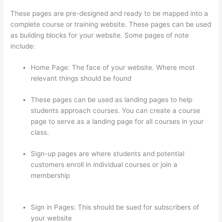
These pages are pre-designed and ready to be mapped into a
complete course or training website. These pages can be used
as building blocks for your website. Some pages of note
include:
Home Page: The face of your website. Where most
relevant things should be found
These pages can be used as landing pages to help
students approach courses. You can create a course
page to serve as a landing page for all courses in your
class.
Sign-up pages are where students and potential
customers enroll in individual courses or join a
membership
Can I Restric Access To Lessons In
Thinkific
Sign in Pages: This should be sued for subscribers of
your website