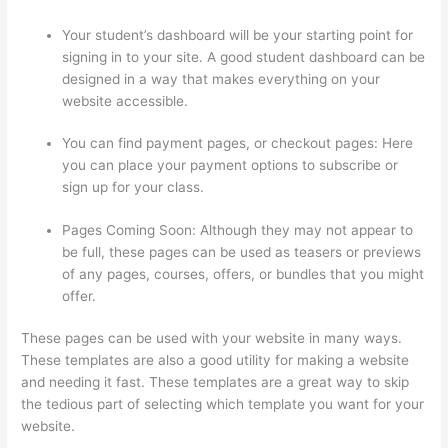
Your student’s dashboard will be your starting point for
signing in to your site. A good student dashboard can be
designed in a way that makes everything on your
website accessible.
You can find payment pages, or checkout pages: Here
you can place your payment options to subscribe or
sign up for your class.
Pages Coming Soon: Although they may not appear to
be full, these pages can be used as teasers or previews
of any pages, courses, offers, or bundles that you might
offer.
These pages can be used with your website in many ways.
These templates are also a good utility for making a website
and needing it fast. These templates are a great way to skip
the tedious part of selecting which template you want for your
website.
Can I Restric Access To Lessons In Thinkific