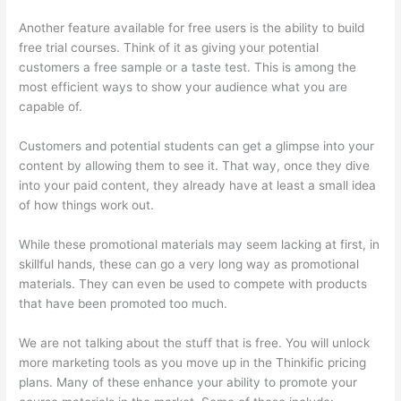
Another feature available for free users is the ability to build
free trial courses. Think of it as giving your potential
customers a free sample or a taste test. This is among the
most efficient ways to show your audience what you are
capable of.
Can I Restric Access To Lessons In Thinkific
Customers and potential students can get a glimpse into your
content by allowing them to see it. That way, once they dive
into your paid content, they already have at least a small idea
of how things work out.
While these promotional materials may seem lacking at first, in
skillful hands, these can go a very long way as promotional
materials. They can even be used to compete with products
that have been promoted too much.
We are not talking about the stuff that is free. You will unlock
more marketing tools as you move up in the Thinkific pricing
plans. Many of these enhance your ability to promote your