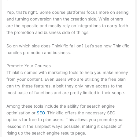
Yep, that’s right. Some course platforms focus more on selling
and turning conversion than the creation side. While others
are the opposite and mostly rely on integrations to carry forth
the promotion and business side of things.
So on which side does Thinkific fall on? Let’s see how Thinkific
handles promotion and business.
Promote Your Courses
Thinkific comes with marketing tools to help you make money
from your content. Even users who are utilizing the free plan
can try these features, albeit they only have access to the
most basic of functions and are pretty limited in their scope.
Among these tools include the ability for search engine
optimization or
SEO
. Thinkific offers the necessary SEO
options for free to plan users. This allows you promote your
lessons in the simplest ways possible, making it capable of
rising up the search engine results page.