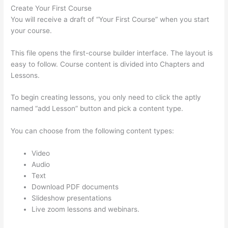
Create Your First Course
You will receive a draft of “Your First Course” when you start
your course.
This file opens the first-course builder interface. The layout is
easy to follow. Course content is divided into Chapters and
Lessons.
To begin creating lessons, you only need to click the aptly
named “add Lesson” button and pick a content type.
You can choose from the following content types:
Video
Audio
Text
Download PDF documents
Slideshow presentations
Live zoom lessons and webinars.