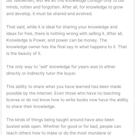
our fellowmen, lest we let this knowledge consign only to our
minds, rotten and forgotten. After all, for knowledge to grow
and develop, it must be shared and evolved.
That said, while it is ideal for sharing your knowledge and
ideas for free, there is nothing wrong with selling it. After all,
Knowledge is Power, and power can be money. The
knowledge owner has the final say in what happens to it. That
is the beauty of it.
The only way to “sell” knowledge for years was to either
directly or indirectly tutor the buyer.
This ability to share what you have learned has been made
possible by the internet. Even those who have no teaching
license or do not know how to write books now have the ability
to share their knowledge.
The kinds of things being taught around have also been
busted wide open. Whether for good or for bad, people can
teach others how to make or do the most mundane or