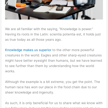
We are all familiar with the saying, “Knowledge is power.”
Having its roots in the Latin: scientia potentia est, it holds just
as true today as all those years ago.
Knowledge makes us superior
to the other more powerful
creatures in the world. Eagles and other sharp-eyed creatures
might have better eyesight than humans, but we have learned
to see further than them by understanding how the world
works.
Although the example is a bit extreme, you get the point. The
human race has won our place in the food chain due to our
sheer knowledge and ingenuity.
As such, it is only beneficial for us to share what we know with