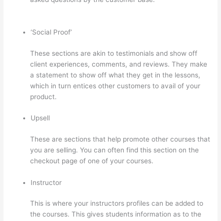
Access To Lessons In Thinkific
‘Social Proof’
These sections are akin to testimonials and show off
client experiences, comments, and reviews. They make
a statement to show off what they get in the lessons,
which in turn entices other customers to avail of your
product.
Upsell
These are sections that help promote other courses that
you are selling. You can often find this section on the
checkout page of one of your courses.
Instructor
This is where your instructors profiles can be added to
the courses. This gives students information as to the