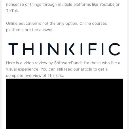
nonsense of things through multiple platforms like Youtube or
TikTok.
Online education is not the only option. Online courses
platforms are the answer.
Here is a video review by SoftwarePundit for those who like a
visual experience. You can still read our article to get a
complete overview of Thinkific.