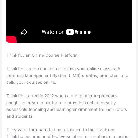
Thinkific: an Online Course Platform
Can I Restric Access To
Lessons In Thinkific
Thinkific is a top choice for hosting your online classes. A
Learning Management System (LMS) creates, promotes, and
sells your courses online.
Thinkific started in 2012 when a group of entrepreneurs
sought to create a platform to provide a rich and easily
accessible teaching and learning environment for instructors
and students.
They were fortunate to find a solution to their problem.
Thinkific became an effective solution for creating, managing,