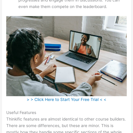
even make them compete on the leaderboard.
> > Click Here to Start Your Free Trial < <
Useful Features
Thinkific features are almost identical to other course builders.
There are some differences, but these are minor. This is
mostly how they handle some specific sections of the whole