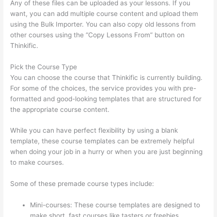
Any of these files can be uploaded as your lessons. If you
want, you can add multiple course content and upload them
using the Bulk Importer. You can also copy old lessons from
other courses using the “Copy Lessons From” button on
Thinkific.
Pick the Course Type
You can choose the course that Thinkific is currently building.
For some of the choices, the service provides you with pre-
formatted and good-looking templates that are structured for
the appropriate course content.
While you can have perfect flexibility by using a blank
template, these course templates can be extremely helpful
when doing your job in a hurry or when you are just beginning
to make courses.
Some of these premade course types include:
Mini-courses: These course templates are designed to
make short, fast courses like tasters or freebies.