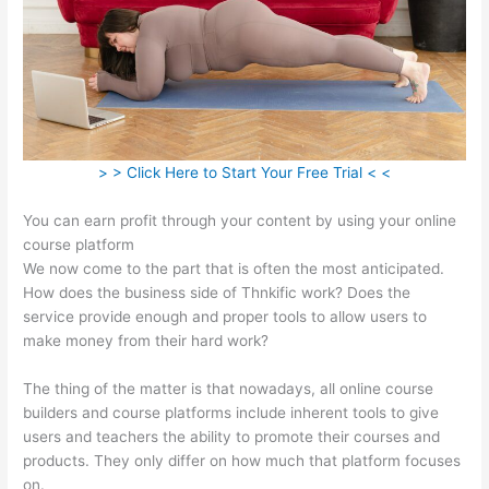
> > Click Here to Start Your Free Trial < <
You can earn profit through your content by using your online
course platform
We now come to the part that is often the most anticipated.
How does the business side of Thnkific work? Does the
service provide enough and proper tools to allow users to
make money from their hard work?
The thing of the matter is that nowadays, all online course
builders and course platforms include inherent tools to give
users and teachers the ability to promote their courses and
products. They only differ on how much that platform focuses
on.