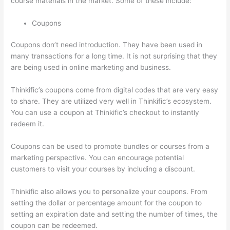
course materials in the market. Some of these include:
Coupons
Coupons don’t need introduction. They have been used in
many transactions for a long time. It is not surprising that they
are being used in online marketing and business.
Thinkific’s coupons come from digital codes that are very easy
to share. They are utilized very well in Thinkific’s ecosystem.
You can use a coupon at Thinkific’s checkout to instantly
redeem it.
Coupons can be used to promote bundles or courses from a
marketing perspective. You can encourage potential
customers to visit your courses by including a discount.
Thinkific also allows you to personalize your coupons. From
setting the dollar or percentage amount for the coupon to
setting an expiration date and setting the number of times, the
coupon can be redeemed.