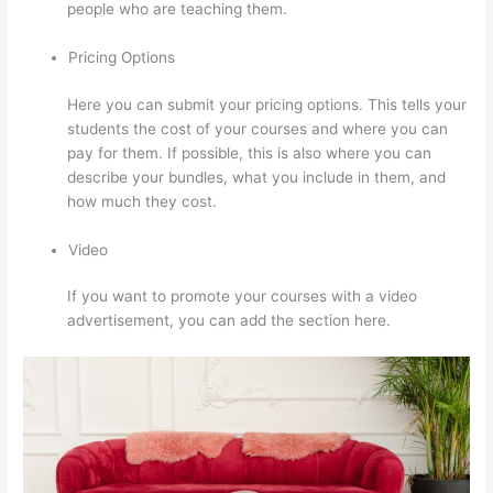
people who are teaching them.
Pricing Options
Here you can submit your pricing options. This tells your
students the cost of your courses and where you can
pay for them. If possible, this is also where you can
describe your bundles, what you include in them, and
how much they cost.
Video
If you want to promote your courses with a video
advertisement, you can add the section here.