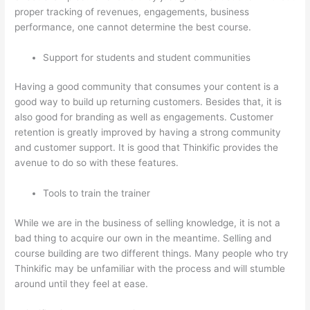
proper tracking of revenues, engagements, business
performance, one cannot determine the best course.
Support for students and student communities
Having a good community that consumes your content is a
good way to build up returning customers. Besides that, it is
also good for branding as well as engagements. Customer
retention is greatly improved by having a strong community
and customer support. It is good that Thinkific provides the
avenue to do so with these features.
Tools to train the trainer
While we are in the business of selling knowledge, it is not a
bad thing to acquire our own in the meantime. Selling and
course building are two different things. Many people who try
Thinkific may be unfamiliar with the process and will stumble
around until they feel at ease.