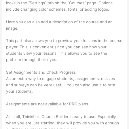
looks in the “Settings” tab on the “Courses” page. Options
include changing color schemes, fonts, or adding logos.
Here you can also add a description of the course and an
image.
This part also allows you to preview your lessons in the course
player. This is convenient since you can see how your
students view your lessons. This allows you to see the
problem through their eyes.
Set Assignments and Check Progress
As an extra way to engage students, assignments, quizzes
and surveys can be very useful. You can also use it to rate
your students.
Can I Restric Access To Lessons In Thinkific
Assignments are not available for PRO plans.
All in all, Thinkific’s Course Builder is easy to use. Especially
when you are just starting, they will provide you with enough