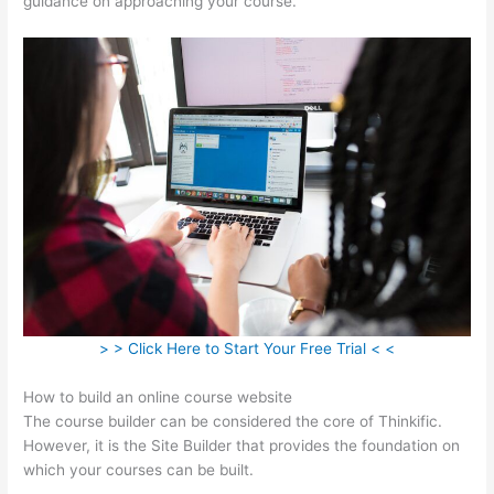
guidance on approaching your course.
> > Click Here to Start Your Free Trial < <
How to build an online course website
The course builder can be considered the core of Thinkific.
However, it is the Site Builder that provides the foundation on
which your courses can be built.