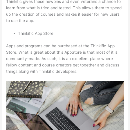
Thinkific gives these newbies and even veterans a chance to
learn from what is tried and tested. This allows them to speed
up the creation of courses and makes it easier for new users
to use the app.
Thinkific App Store
Apps and programs can be purchased at the Thinkific App
Store. What is great about this AppStore is that most of it is
community-made. As such, it is an excellent place where
fellow content and course creators get together and discuss
things along with Thinkific developers.