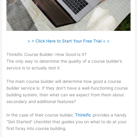
> > Click Here to Start Your Free Trial < <
Thinkific Course Builder: How Good Is It?
The only way to determine the quality of a course builder’s
service is to actually test it.
The main course builder will determine how good a course
builder service is. If they don’t have a well-functioning course
building system, then what can we expect from them about
secondary and additional features?
In the case of their course builder,
Thinkific
provides a handy
“Get Started” checklist that guides you on what to do at your
first foray into course building.