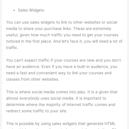
Sales Widgets
You can use sales widgets to link to other websites or social
media to share your purchase links. These are extremely
useful, given how much traffic you need to get your courses
noticed in the first place. And let’s face it, you will need a lot of
traffic.
You can’t expect traffic if your courses are new and you don’t
have an audience. Even if you have a built-in audience, you
need a fast and convenient way to link your courses and
classes from other websites.
This is where social media comes into play. It is a given that
almost everybody uses social media. It is important to
determine where the majority of internet traffic comes and
redirect some traffic to your site.
This is possible by using sales widgets that generate HTML