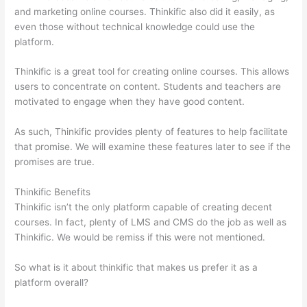
and marketing online courses. Thinkific also did it easily, as
even those without technical knowledge could use the
platform.
Thinkific is a great tool for creating online courses. This allows
users to concentrate on content. Students and teachers are
motivated to engage when they have good content.
As such, Thinkific provides plenty of features to help facilitate
that promise. We will examine these features later to see if the
promises are true.
Thinkific Benefits
Thinkific isn’t the only platform capable of creating decent
courses. In fact, plenty of LMS and CMS do the job as well as
Thinkific. We would be remiss if this were not mentioned.
So what is it about thinkific that makes us prefer it as a
platform overall?