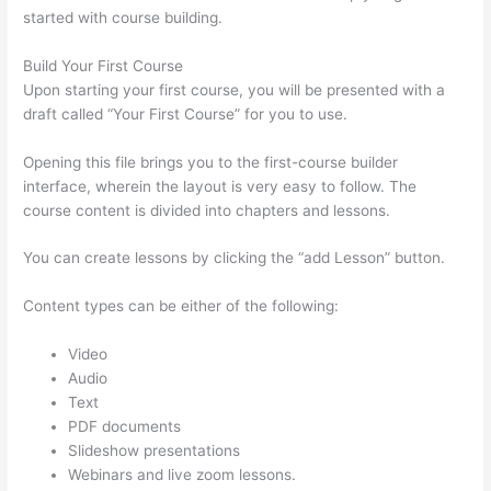
started with course building.
Build Your First Course
Upon starting your first course, you will be presented with a
draft called “Your First Course” for you to use.
Opening this file brings you to the first-course builder
interface, wherein the layout is very easy to follow. The
course content is divided into chapters and lessons.
You can create lessons by clicking the “add Lesson” button.
Content types can be either of the following:
Video
Audio
Text
PDF documents
Slideshow presentations
Webinars and live zoom lessons.