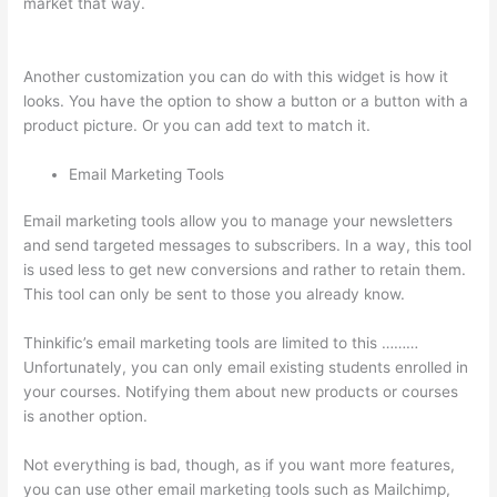
market that way.
Can A Zoom Rcorded Video Be Put In
Thinkific
Another customization you can do with this widget is how it
looks. You have the option to show a button or a button with a
product picture. Or you can add text to match it.
Email Marketing Tools
Email marketing tools allow you to manage your newsletters
and send targeted messages to subscribers. In a way, this tool
is used less to get new conversions and rather to retain them.
This tool can only be sent to those you already know.
Thinkific’s email marketing tools are limited to this ………
Unfortunately, you can only email existing students enrolled in
your courses. Notifying them about new products or courses
is another option.
Not everything is bad, though, as if you want more features,
you can use other email marketing tools such as Mailchimp,