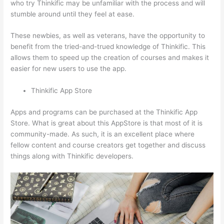
who try Thinkific may be unfamiliar with the process and will
stumble around until they feel at ease.
These newbies, as well as veterans, have the opportunity to
benefit from the tried-and-trued knowledge of Thinkific. This
allows them to speed up the creation of courses and makes it
easier for new users to use the app.
Thinkific App Store
Apps and programs can be purchased at the Thinkific App
Store. What is great about this AppStore is that most of it is
community-made. As such, it is an excellent place where
fellow content and course creators get together and discuss
things along with Thinkific developers.