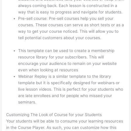
always coming back. Each lesson is constructed in a
way that is easy to progress and navigate for students.
Pre-sell course: Pre-sell courses help you sell your
courses. These courses can serve as short tests or as a
way to get your course noticed. This will allow you to
tell potential customers about your courses.
Can A
Zoom Rcorded Video Be Put In Thinkific
This template can be used to create a membership
resource library for your subscribers. This will
encourage your audience to remain on your website
even when looking at resources
Webinar Replay is a similar template to the library
template but it is specifically designed for webinars or
live lesson videos. This is perfect for your students who
are late enrollees and for people who missed your
seminars.
Customizing The Look of Course for your Students
Your students will be able to consume your learning resources
in the Course Player. As such, you can customize how this