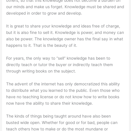
others, so that this knowledge does not become a burden on
our minds and make us forget. Knowledge must be shared and
developed in order to grow and develop.
It is great to share your knowledge and ideas free of charge,
but it is also fine to sell it. Knowledge is power, and money can
also be power. The knowledge owner has the final say in what
happens to it. That is the beauty of it.
For years, the only way to “sell” knowledge has been to
directly teach or tutor the buyer or indirectly teach them
through writing books on the subject.
The advent of the internet has only democratized this ability
to distribute what you learned to the public. Even those who
have no teaching license or do not know how to write books
now have the ability to share their knowledge.
The kinds of things being taught around have also been
busted wide open. Whether for good or for bad, people can
teach others how to make or do the most mundane or