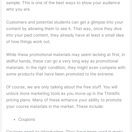
sample. This is one of the best ways to show your audience
who you are.
Can A Zoom Rcorded Video Be Put In Thinkific
Customers and potential students can get a glimpse into your
content by allowing them to see it. That way, once they dive
into your paid content, they already have at least a small idea
of how things work out.
While these promotional materials may seem lacking at first, in
skillful hands, these can go a very long way as promotional
materials. In the right condition, they might even compete with
some products that have been promoted to the extreme.
Of course, we are only talking about the free stuff. You will
unlock more marketing tools as you move up in the Thinkific
pricing plans. Many of these enhance your ability to promote
your course materials in the market. These include:
Coupons
Coupons need no introduction. They have been used in many