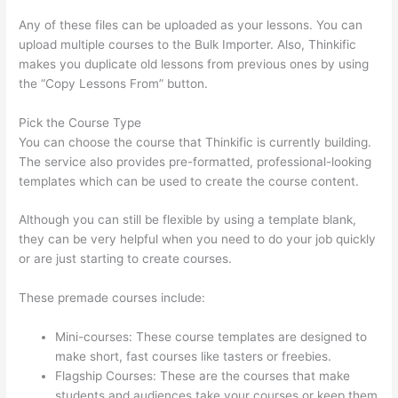
Any of these files can be uploaded as your lessons. You can
upload multiple courses to the Bulk Importer. Also, Thinkific
makes you duplicate old lessons from previous ones by using
the “Copy Lessons From” button.
Pick the Course Type
You can choose the course that Thinkific is currently building.
The service also provides pre-formatted, professional-looking
templates which can be used to create the course content.
Although you can still be flexible by using a template blank,
they can be very helpful when you need to do your job quickly
or are just starting to create courses.
These premade courses include:
Mini-courses: These course templates are designed to
make short, fast courses like tasters or freebies.
Flagship Courses: These are the courses that make
students and audiences take your courses or keep them