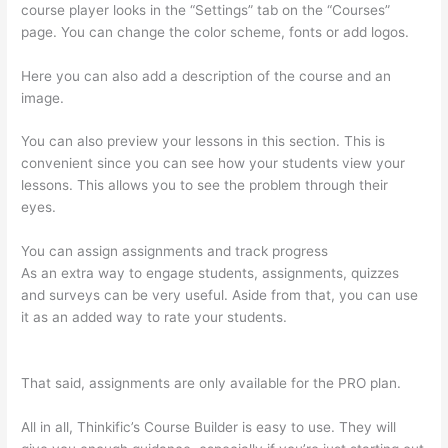
course player looks in the “Settings” tab on the “Courses”
page. You can change the color scheme, fonts or add logos.
Here you can also add a description of the course and an
image.
You can also preview your lessons in this section. This is
convenient since you can see how your students view your
lessons. This allows you to see the problem through their
eyes.
You can assign assignments and track progress
As an extra way to engage students, assignments, quizzes
and surveys can be very useful. Aside from that, you can use
it as an added way to rate your students.
Can A Zoom
Rcorded Video Be Put In Thinkific
That said, assignments are only available for the PRO plan.
All in all, Thinkific’s Course Builder is easy to use. They will