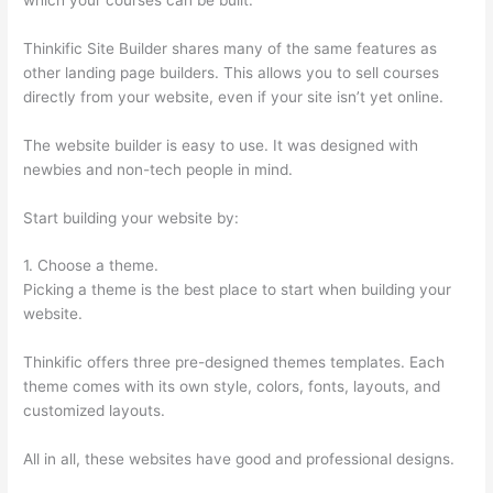
Thinkific Site Builder shares many of the same features as
other landing page builders. This allows you to sell courses
directly from your website, even if your site isn’t yet online.
The website builder is easy to use. It was designed with
newbies and non-tech people in mind.
Start building your website by:
1. Choose a theme.
Picking a theme is the best place to start when building your
website.
Thinkific offers three pre-designed themes templates. Each
theme comes with its own style, colors, fonts, layouts, and
customized layouts.
All in all, these websites have good and professional designs.