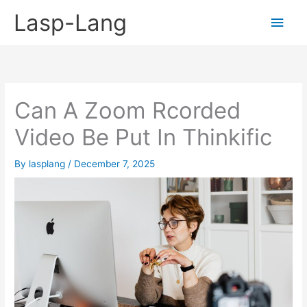
Skip
Lasp-Lang
Main
to
content
Men
Can A Zoom Rcorded
Video Be Put In Thinkific
By
lasplang
/
December 7, 2025