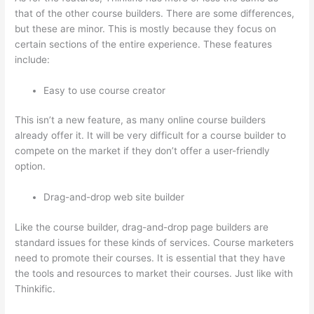
that of the other course builders. There are some differences,
but these are minor. This is mostly because they focus on
certain sections of the entire experience. These features
include:
Easy to use course creator
This isn’t a new feature, as many online course builders
already offer it. It will be very difficult for a course builder to
compete on the market if they don’t offer a user-friendly
option.
Drag-and-drop web site builder
Like the course builder, drag-and-drop page builders are
standard issues for these kinds of services. Course marketers
need to promote their courses. It is essential that they have
the tools and resources to market their courses. Just like with
Thinkific.