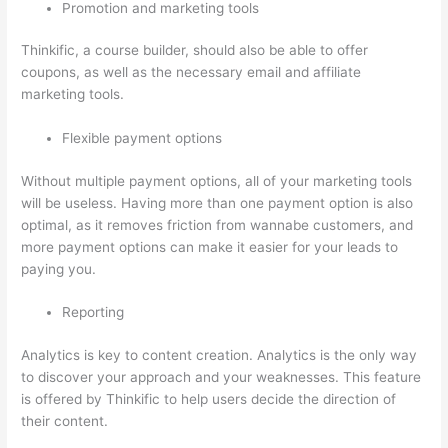
Promotion and marketing tools
Thinkific, a course builder, should also be able to offer
coupons, as well as the necessary email and affiliate
marketing tools.
Flexible payment options
Without multiple payment options, all of your marketing tools
will be useless. Having more than one payment option is also
optimal, as it removes friction from wannabe customers, and
more payment options can make it easier for your leads to
paying you.
Reporting
Analytics is key to content creation. Analytics is the only way
to discover your approach and your weaknesses. This feature
is offered by Thinkific to help users decide the direction of
their content.