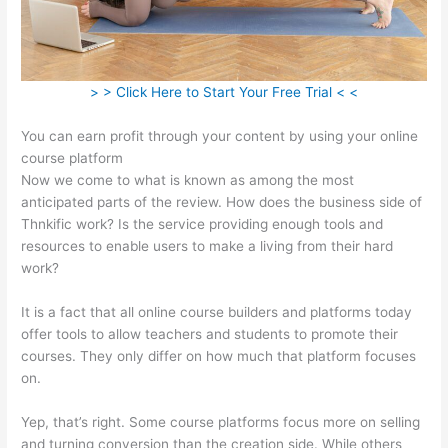
> > Click Here to Start Your Free Trial < <
You can earn profit through your content by using your online
course platform
Now we come to what is known as among the most
anticipated parts of the review. How does the business side of
Thnkific work? Is the service providing enough tools and
resources to enable users to make a living from their hard
work?
It is a fact that all online course builders and platforms today
offer tools to allow teachers and students to promote their
courses. They only differ on how much that platform focuses
on.
Yep, that’s right. Some course platforms focus more on selling
and turning conversion than the creation side. While others