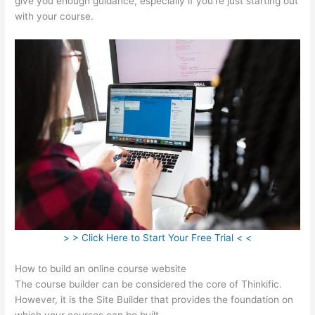
give you enough guidance, especially if you’re just starting out
with your course.
> > Click Here to Start Your Free Trial < <
How to build an online course website
The course builder can be considered the core of Thinkific.
However, it is the Site Builder that provides the foundation on
which your courses can be built.