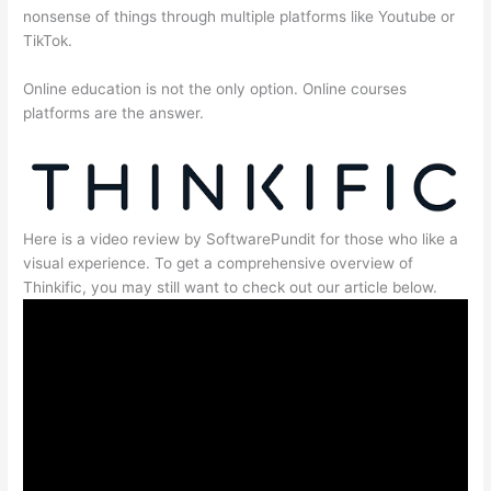
nonsense of things through multiple platforms like Youtube or
TikTok.
Online education is not the only option. Online courses
platforms are the answer.
Here is a video review by SoftwarePundit for those who like a
visual experience. To get a comprehensive overview of
Thinkific, you may still want to check out our article below.