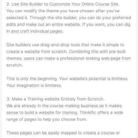
2. Use Site Builder to Customize Your Online Course Site.
You can modify the theme you have chosen after you’ve
selected it. Through the site builder, you can do your preferred
edits and make out an entire website. If you want, you can dig
in and craft individual pages.
Site builders use drag-and-drop tools that make it simple to
create a website from scratch. Combining this with pre-built
themes, users can make a professional-looking web page from
scratch.
This is only the beginning. Your website’s potential is limitless.
Your imagination is limitless.
3. Make a Training website Entirely from Scratch.
We are already in the course-making business so it makes
sense to build a website for training. Thinkific offers a wide
range of pages to help you choose from.
These pages can be easily mapped to create a course or