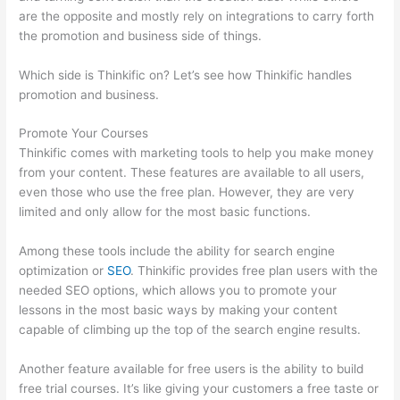
are the opposite and mostly rely on integrations to carry forth
the promotion and business side of things.
Which side is Thinkific on? Let’s see how Thinkific handles
promotion and business.
Promote Your Courses
Thinkific comes with marketing tools to help you make money
from your content. These features are available to all users,
even those who use the free plan. However, they are very
limited and only allow for the most basic functions.
Among these tools include the ability for search engine
optimization or
SEO
. Thinkific provides free plan users with the
needed SEO options, which allows you to promote your
lessons in the most basic ways by making your content
capable of climbing up the top of the search engine results.
Another feature available for free users is the ability to build
free trial courses. It’s like giving your customers a free taste or