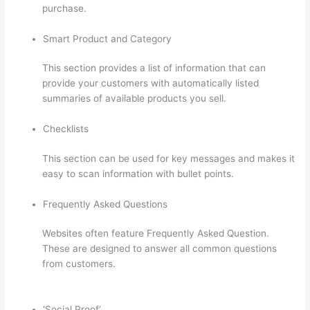
purchase.
Smart Product and Category
This section provides a list of information that can
provide your customers with automatically listed
summaries of available products you sell.
Checklists
This section can be used for key messages and makes it
easy to scan information with bullet points.
Frequently Asked Questions
Websites often feature Frequently Asked Question.
These are designed to answer all common questions
from customers.
Can A Zoom Rcorded Video Be Put In
Thinkific
‘Social Proof’