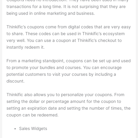
transactions for a long time. It is not surprising that they are
being used in online marketing and business.
Thinkific’s coupons come from digital codes that are very easy
to share. These codes can be used in Thinkific’s ecosystem
very well. You can use a coupon at Thinkific’s checkout to
instantly redeem it.
From a marketing standpoint, coupons can be set up and used
to promote your bundles and courses. You can encourage
potential customers to visit your courses by including a
discount.
Thinkific also allows you to personalize your coupons. From
setting the dollar or percentage amount for the coupon to
setting an expiration date and setting the number of times, the
coupon can be redeemed.
Sales Widgets