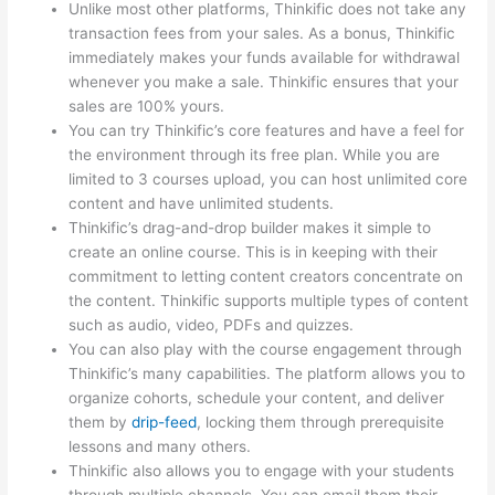
Unlike most other platforms, Thinkific does not take any
transaction fees from your sales. As a bonus, Thinkific
immediately makes your funds available for withdrawal
whenever you make a sale. Thinkific ensures that your
sales are 100% yours.
You can try Thinkific’s core features and have a feel for
the environment through its free plan. While you are
limited to 3 courses upload, you can host unlimited core
content and have unlimited students.
Thinkific’s drag-and-drop builder makes it simple to
create an online course. This is in keeping with their
commitment to letting content creators concentrate on
the content. Thinkific supports multiple types of content
such as audio, video, PDFs and quizzes.
You can also play with the course engagement through
Thinkific’s many capabilities. The platform allows you to
organize cohorts, schedule your content, and deliver
them by
drip-feed
, locking them through prerequisite
lessons and many others.
Thinkific also allows you to engage with your students
through multiple channels. You can email them their