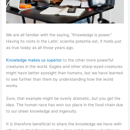
We are all familiar with the saying, “Knowledge is power.”
Having its roots in the Latin: scientia potentia est, it holds just
as true today as all those years ago.
Knowledge makes us superior
to the other more powerful
creatures in the world. Eagles and other sharp-eyed creatures
might have better eyesight than humans, but we have learned
to see further than them by understanding how the world
works.
Sure, that example might be overly dramatic, but you get the
idea. The human race has won our place in the food chain due
to our sheer knowledge and ingenuity.
It is therefore beneficial to share the knowledge we have with