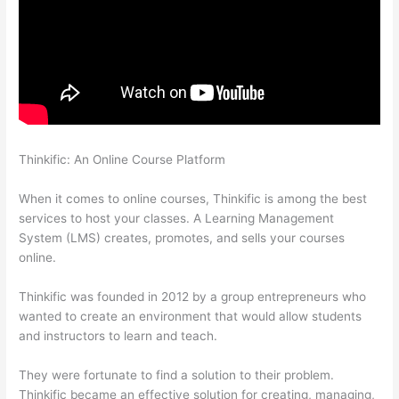
Thinkific: An Online Course Platform
Can A Zoom Rcorded
Video Be Put In Thinkific
When it comes to online courses, Thinkific is among the best
services to host your classes. A Learning Management
System (LMS) creates, promotes, and sells your courses
online.
Thinkific was founded in 2012 by a group entrepreneurs who
wanted to create an environment that would allow students
and instructors to learn and teach.
They were fortunate to find a solution to their problem.
Thinkific became an effective solution for creating, managing,