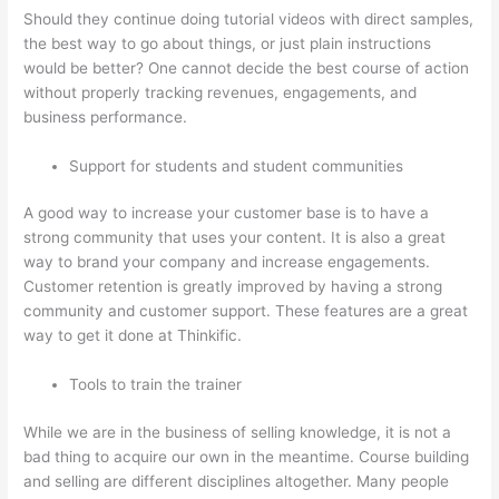
Should they continue doing tutorial videos with direct samples,
the best way to go about things, or just plain instructions
would be better? One cannot decide the best course of action
without properly tracking revenues, engagements, and
business performance.
Support for students and student communities
A good way to increase your customer base is to have a
strong community that uses your content. It is also a great
way to brand your company and increase engagements.
Customer retention is greatly improved by having a strong
community and customer support. These features are a great
way to get it done at Thinkific.
Tools to train the trainer
While we are in the business of selling knowledge, it is not a
bad thing to acquire our own in the meantime. Course building
and selling are different disciplines altogether. Many people