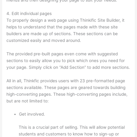
4. Edit individual pages
To properly design a web page using Thinkific Site Builder, it
helps to understand that the pages made with these site
builders are made up of sections. These sections can be
customized easily and moved around.
The provided pre-built pages even come with suggested
sections to easily allow you to pick which ones you need for
your page. Simply click on “Add Section” to add more sections.
All in all, Thinkfic provides users with 23 pre-formatted page
sections available. These pages are geared towards building
high-converting pages. These high-converting pages include,
but are not limited to:
Get involved.
This is a crucial part of selling. This will allow potential
students and customers to know how to sign-up or