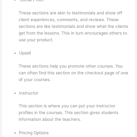
These sections are akin to testimonials and show off
client experiences, comments, and reviews. These
sections are like testimonials and show what the clients
get from the lessons. This in turn encourages others to
use your product.
Upsell
These sections help you promote other courses. You
can often find this section on the checkout page of one
of your courses.
Instructor
This section is where you can put your instructor
profiles in the courses. This section gives students
information about the teachers.
Pricing Options