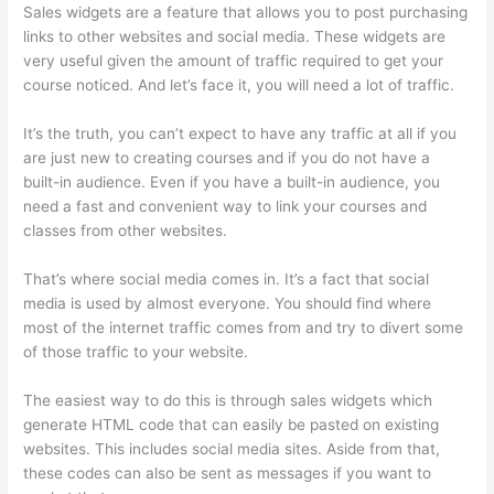
Sales widgets are a feature that allows you to post purchasing
links to other websites and social media. These widgets are
very useful given the amount of traffic required to get your
course noticed. And let’s face it, you will need a lot of traffic.
It’s the truth, you can’t expect to have any traffic at all if you
are just new to creating courses and if you do not have a
built-in audience. Even if you have a built-in audience, you
need a fast and convenient way to link your courses and
classes from other websites.
That’s where social media comes in. It’s a fact that social
media is used by almost everyone. You should find where
most of the internet traffic comes from and try to divert some
of those traffic to your website.
The easiest way to do this is through sales widgets which
generate HTML code that can easily be pasted on existing
websites. This includes social media sites. Aside from that,
these codes can also be sent as messages if you want to