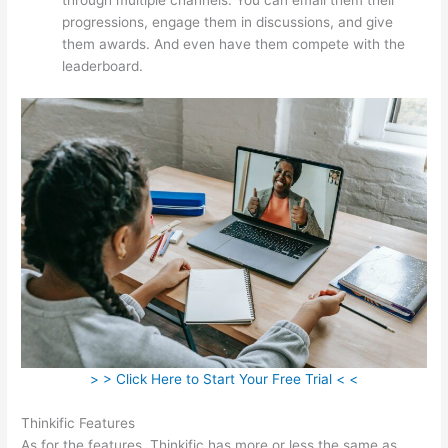
progressions, engage them in discussions, and give
them awards. And even have them compete with the
leaderboard.
> > Click Here to Start Your Free Trial < <
Thinkific Features
As for the features, Thinkific has more or less the same as