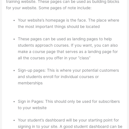
training website. These pages can be used as building blocks
for your website. Some pages of note include:
Your website’s homepage is the face. The place where
the most important things should be located
These pages can be used as landing pages to help
students approach courses. If you want, you can also
make a course page that serves as a landing page for
all the courses you offer in your “class”
Sign-up pages: This is where your potential customers
and students enroll for individual courses or
memberships
Can A Zoom Rcorded Video Be Put In
Thinkific
Sign in Pages: This should only be used for subscribers
to your website
Your student’s dashboard will be your starting point for
signing in to your site. A good student dashboard can be