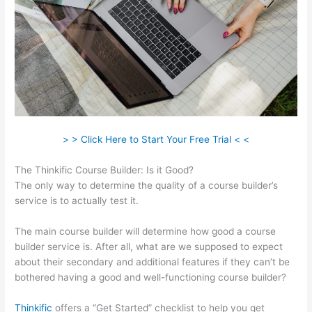
> > Click Here to Start Your Free Trial < <
The Thinkific Course Builder: Is it Good?
The only way to determine the quality of a course builder’s
service is to actually test it.
The main course builder will determine how good a course
builder service is. After all, what are we supposed to expect
about their secondary and additional features if they can’t be
bothered having a good and well-functioning course builder?
Thinkific
offers a “Get Started” checklist to help you get