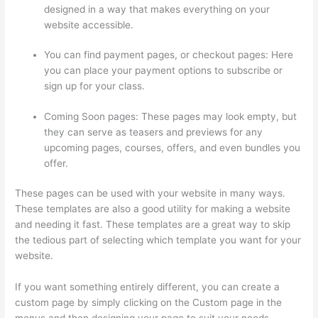
designed in a way that makes everything on your
website accessible.
You can find payment pages, or checkout pages: Here
you can place your payment options to subscribe or
sign up for your class.
Coming Soon pages: These pages may look empty, but
they can serve as teasers and previews for any
upcoming pages, courses, offers, and even bundles you
offer.
These pages can be used with your website in many ways.
These templates are also a good utility for making a website
and needing it fast. These templates are a great way to skip
the tedious part of selecting which template you want for your
website.
Can A Zoom Rcorded Video Be Put In Thinkific
If you want something entirely different, you can create a
custom page by simply clicking on the Custom page in the
menus and then designing your page to suit your needs.