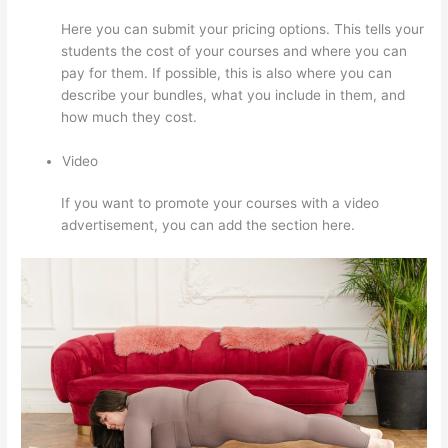
Here you can submit your pricing options. This tells your
students the cost of your courses and where you can
pay for them. If possible, this is also where you can
describe your bundles, what you include in them, and
how much they cost.
Video
If you want to promote your courses with a video
advertisement, you can add the section here.