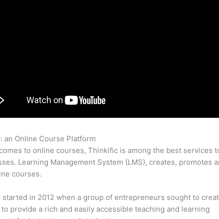
c: an Online Course Platform
Bulletproof Thinkific
comes to online courses, Thinkific is among the best services t
sses. Learning Management System (LMS), creates, promotes a
ine courses.
c started in 2012 when a group of entrepreneurs sought to creat
 to provide a rich and easily accessible teaching and learning