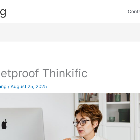
ng
Cont
letproof Thinkific
lang
/
August 25, 2025