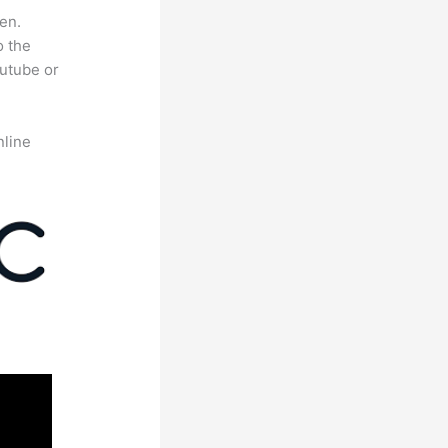
en.
o the
outube or
nline