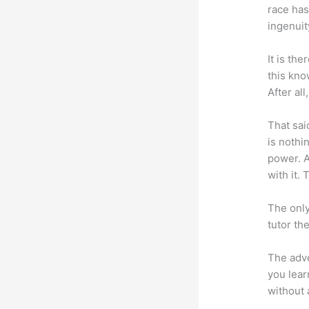
race has
ingenuit
It is th
this kn
After al
That sai
is nothi
power. A
with it. 
The only
tutor th
The adve
you lear
without 