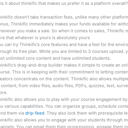
is it about thinkific that makes us prefer it as a platform overall
inkific doesn’t take transaction fees, unlike many other platfor
nus, Thinkific immediately makes your funds available for with
enever you make a sale. So when it comes to sales, Thinkific
re that whatever is yours is absolutely yours
u can try Thinkific’s core features and have a feel for the envi
rough its free plan. While you are limited to 3 courses upload, 
st unlimited core content and have unlimited students.
inkific’s drag-and-drop builder makes it simple to create an on
urse. This is in keeping with their commitment to letting conte
eators concentrate on the content. Thinkific also allows multipl
 content, from video files, audio files, PDFs, quizzes, text, surv
ore.
inkific also allows you to play with your course engagement by
u various capabilities. You can organize groups, schedule cont
end them via
drip-feed
. They also lock them with prerequisite l
inkific also allows you to engage with your students through mu
annels. You can email them their progressions, engage them i