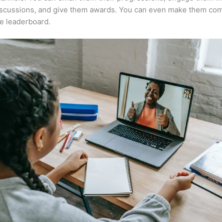
iscussions, and give them awards. You can even make them co
e leaderboard.