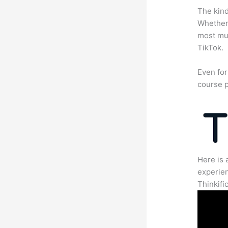
The kind
Whether 
most mun
TikTok.
Even for
course p
Here is 
experien
Thinkific