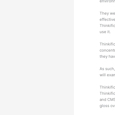
environm
They wer
effectiv
Thinkifi
use it.
Thinkifi
concentr
they hav
As such,
will exa
Thinkifi
Thinkifi
and CMS 
gloss ov