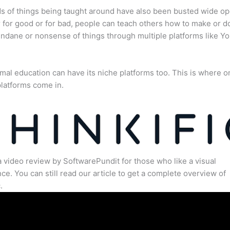
s of things being taught around have also been busted wide op
for good or for bad, people can teach others how to make or d
dane or nonsense of things through multiple platforms like Y
mal education can have its niche platforms too. This is where o
latforms come in.
a video review by SoftwarePundit for those who like a visual
ce. You can still read our article to get a complete overview of
.