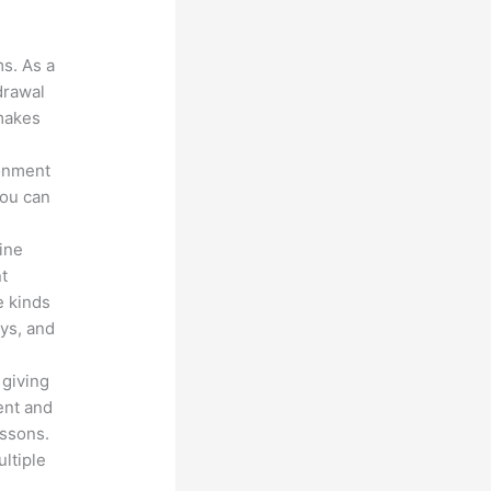
?
ms. As a
drawal
 makes
ronment
you can
line
nt
e kinds
eys, and
 giving
ent and
essons.
ltiple
n