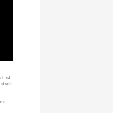
o host
nd sells
e a