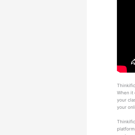
Thinkifi
When it 
your cla
your onl
Thinkifi
platform