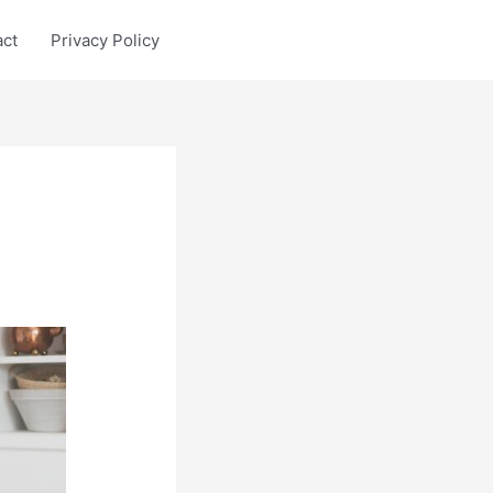
act
Privacy Policy