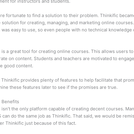
ent for instructors and students.
e fortunate to find a solution to their problem. Thinkific becam
e solution for creating, managing, and marketing online courses
c was easy to use, so even people with no technical knowledge 
c is a great tool for creating online courses. This allows users to
ate on content. Students and teachers are motivated to engag
e good content.
 Thinkific provides plenty of features to help facilitate that pro
mine these features later to see if the promises are true.
c Benefits
c isn’t the only platform capable of creating decent courses. M
can do the same job as Thinkific. That said, we would be remis
er Thinkific just because of this fact.