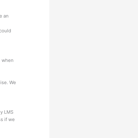
e an
.
could
e when
mise. We
any LMS
s if we