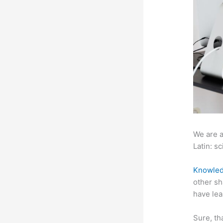
We are a
Latin: sc
Knowled
other sh
have lea
Sure, th