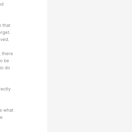
nd
o that
rget.
lved.
, there
so be
to do
rectly
te what
se