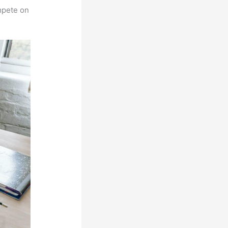
mpete on