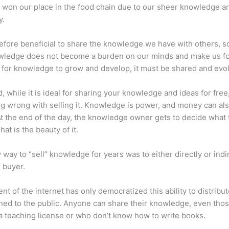
 won our place in the food chain due to our sheer knowledge a
y.
erefore beneficial to share the knowledge we have with others, s
owledge does not become a burden on our minds and make us fo
l, for knowledge to grow and develop, it must be shared and evo
d, while it is ideal for sharing your knowledge and ideas for free
ng wrong with selling it. Knowledge is power, and money can al
t the end of the day, the knowledge owner gets to decide what 
That is the beauty of it.
 way to “sell” knowledge for years was to either directly or indi
e buyer.
nt of the internet has only democratized this ability to distribu
ned to the public. Anyone can share their knowledge, even tho
a teaching license or who don’t know how to write books.