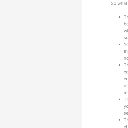
So what 
Th
bo
wh
su
Yo
th
ho
Th
co
cr
of
m
Th
yo
s
Th
ch