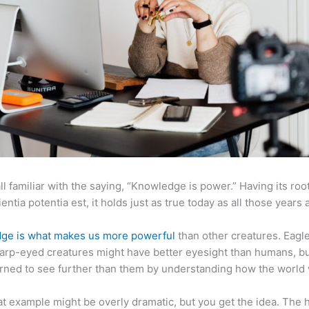
ll familiar with the saying, “Knowledge is power.” Having its root
ientia potentia est, it holds just as true today as all those years 
ge is what makes us more powerful
than other creatures. Eagl
arp-eyed creatures might have better eyesight than humans, b
rned to see further than them by understanding how the world
at example might be overly dramatic, but you get the idea. The