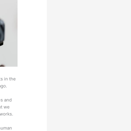
s in the
ago.
es and
ut we
 works.
 human